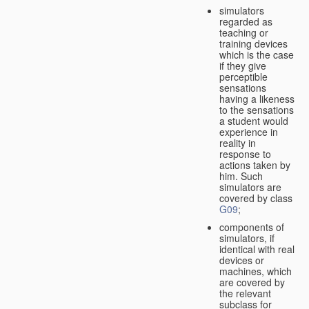
simulators
regarded as
teaching or
training devices
which is the case
if they give
perceptible
sensations
having a likeness
to the sensations
a student would
experience in
reality in
response to
actions taken by
him. Such
simulators are
covered by class
G09
;
components of
simulators, if
identical with real
devices or
machines, which
are covered by
the relevant
subclass for