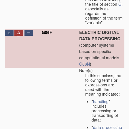
the title of section
G
,
especially as
regards the
definition of the term
"variable".
ELECTRIC DIGITAL
G06F
D
DATA PROCESSING
(computer systems
based on specific
computational models
G06N
)
Note(s)
In this subclass, the
following terms or
expressions are
used with the
meaning indicated:
"
handling
"
includes
processing or
transporting of
data;
"
data processing