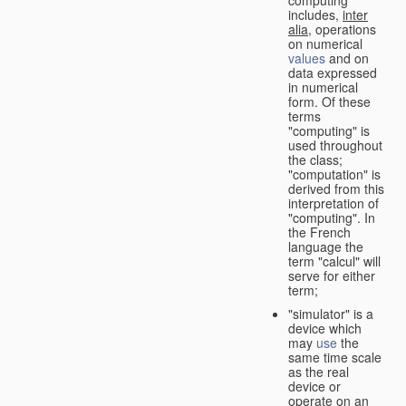
computing"
includes,
inter
alia
, operations
on numerical
values
and on
data expressed
in numerical
form. Of these
terms
"computing" is
used throughout
the class;
"computation" is
derived from this
interpretation of
"computing". In
the French
language the
term "calcul" will
serve for either
term;
"simulator" is a
device which
may
use
the
same time scale
as the real
device or
operate on an