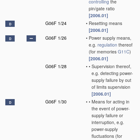
controlling
the
pin/gate ratio
[2006.01]
G06F 1/24
•
Resetting means
D
[2006.01]
G06F 1/26
•
Power supply means,
D
e.g.
regulation
thereof
(for memories
G11C
)
[2006.01]
G06F 1/28
•
•
Supervision thereof,
e.g. detecting power-
supply failure by out
of limits supervision
[2006.01]
G06F 1/30
•
•
Means for acting in
D
the event of power-
supply failure or
interruption, e.g.
power-supply
fluctuations
(for