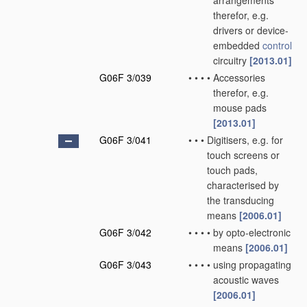
arrangements
therefor, e.g.
drivers or device-
embedded
control
circuitry
[2013.01]
G06F 3/039
•
•
•
•
Accessories
therefor, e.g.
mouse pads
[2013.01]
G06F 3/041
•
•
•
Digitisers, e.g. for
touch screens or
touch pads,
characterised by
the transducing
means
[2006.01]
G06F 3/042
•
•
•
•
by opto-electronic
means
[2006.01]
G06F 3/043
•
•
•
•
using propagating
acoustic waves
[2006.01]