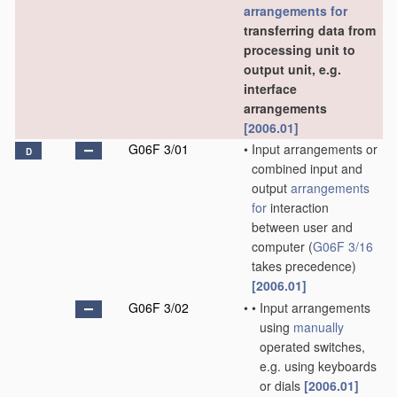
arrangements for
transferring data from
processing unit to
output unit, e.g.
interface
arrangements
[2006.01]
G06F 3/01
•
Input arrangements or
D
combined input and
output
arrangements
for
interaction
between user and
computer
(
G06F 3/16
takes precedence)
[2006.01]
G06F 3/02
•
•
Input arrangements
using
manually
operated switches,
e.g. using keyboards
or dials
[2006.01]