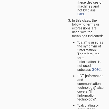
these devices or
machines and
not by class
G09
.
In this class, the
following terms or
expressions are
used with the
meanings indicated:
"data" is used as
the synonym of
"information".
Therefore, the
term
"information" is
not used in
subclass
G06C
;
"ICT [information
and
communication
technology]" also
covers "IT
[information
technology]";
"calculating or