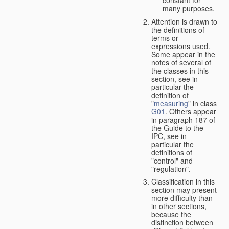
many purposes.
Attention is drawn to
the definitions of
terms or
expressions used.
Some appear in the
notes of several of
the classes in this
section, see in
particular the
definition of
"
measuring
" in class
G01
. Others appear
in paragraph 187 of
the Guide to the
IPC, see in
particular the
definitions of
"control" and
"regulation".
Classification in this
section may present
more difficulty than
in other sections,
because the
distinction between