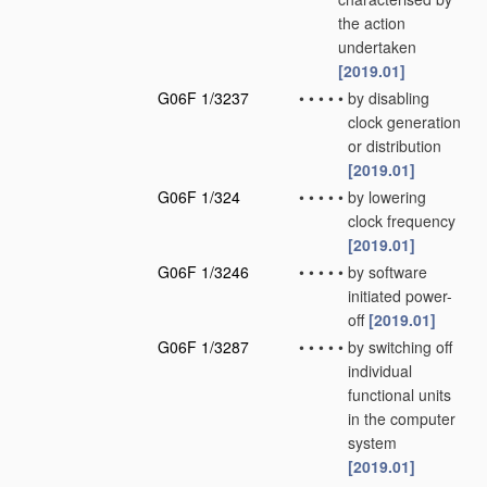
the action
undertaken
[2019.01]
G06F 1/3237
•
•
•
•
•
by disabling
clock generation
or distribution
[2019.01]
G06F 1/324
•
•
•
•
•
by lowering
clock frequency
[2019.01]
G06F 1/3246
•
•
•
•
•
by software
initiated power-
off
[2019.01]
G06F 1/3287
•
•
•
•
•
by switching off
individual
functional units
in the computer
system
[2019.01]