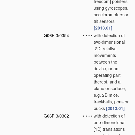
freedom] pointers
using gyroscopes,
accelerometers or
tilt-sensors
[2013.01]
G06F 3/0354
•
•
•
•
with detection of
two-dimensional
[2D] relative
movements
between the
device, or an
operating part
thereof, and a
plane or surface,
e.g. 2D mice,
trackballs, pens or
pucks
[2013.01]
G06F 3/0362
•
•
•
•
with detection of
one-dimensional
[1D] translations