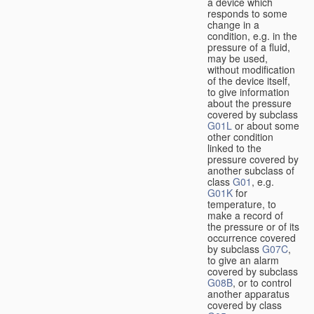
a device which
responds to some
change in a
condition, e.g. in the
pressure of a fluid,
may be used,
without modification
of the device itself,
to give information
about the pressure
covered by subclass
G01L
or about some
other condition
linked to the
pressure covered by
another subclass of
class
G01
, e.g.
G01K
for
temperature, to
make a record of
the pressure or of its
occurrence covered
by subclass
G07C
,
to give an alarm
covered by subclass
G08B
, or to control
another apparatus
covered by class