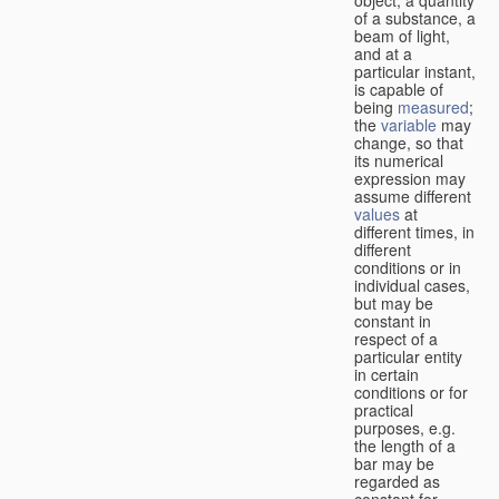
of a substance, a
beam of light,
and at a
particular instant,
is capable of
being
measured
;
the
variable
may
change, so that
its numerical
expression may
assume different
values
at
different times, in
different
conditions or in
individual cases,
but may be
constant in
respect of a
particular entity
in certain
conditions or for
practical
purposes, e.g.
the length of a
bar may be
regarded as
constant for