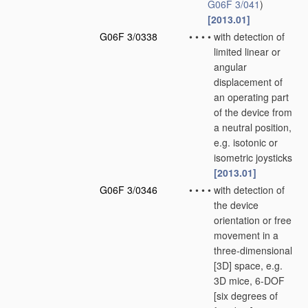
G06F 3/041
)
[2013.01]
G06F 3/0338
•
•
•
•
with detection of
limited linear or
angular
displacement of
an operating part
of the device from
a neutral position,
e.g. isotonic or
isometric joysticks
[2013.01]
G06F 3/0346
•
•
•
•
with detection of
the device
orientation or free
movement in a
three-dimensional
[3D] space, e.g.
3D mice, 6-DOF
[six degrees of