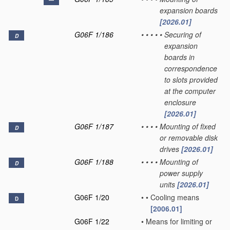
expansion boards
[2026.01]
G06F 1/186
•
•
•
•
•
Securing of
D
expansion
boards in
correspondence
to slots provided
at the computer
enclosure
[2026.01]
G06F 1/187
•
•
•
•
Mounting of fixed
D
or removable disk
drives
[2026.01]
G06F 1/188
•
•
•
•
Mounting of
D
power supply
units
[2026.01]
G06F 1/20
•
•
Cooling means
D
[2006.01]
G06F 1/22
•
Means for limiting or