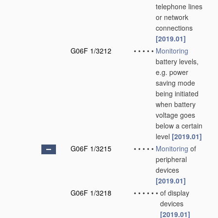
telephone lines
or network
connections
[2019.01]
G06F 1/3212
•
•
•
•
•
Monitoring
battery levels,
e.g. power
saving mode
being initiated
when battery
voltage goes
below a certain
level
[2019.01]
G06F 1/3215
•
•
•
•
•
Monitoring
of
peripheral
devices
[2019.01]
G06F 1/3218
•
•
•
•
•
•
of display
devices
[2019.01]