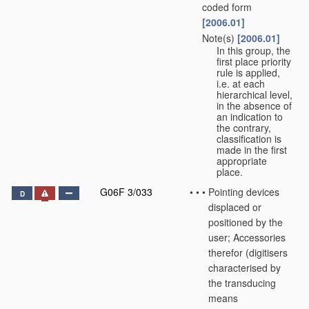
coded form
[2006.01]
Note(s)
[2006.01]
•
•
In this group, the
first place priority
rule is applied,
i.e. at each
hierarchical level,
in the absence of
an indication to
the contrary,
classification is
made in the first
appropriate
place.
G06F 3/033
•
•
•
Pointing devices
D
displaced or
positioned by the
user; Accessories
therefor
(digitisers
characterised by
the transducing
means