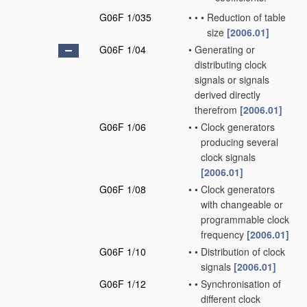
G06F 1/035
•
•
•
Reduction of table
size
[2006.01]
G06F 1/04
•
Generating or
distributing clock
signals or signals
derived directly
therefrom
[2006.01]
G06F 1/06
•
•
Clock generators
producing several
clock signals
[2006.01]
G06F 1/08
•
•
Clock generators
with changeable or
programmable clock
frequency
[2006.01]
G06F 1/10
•
•
Distribution of clock
signals
[2006.01]
G06F 1/12
•
•
Synchronisation of
different clock