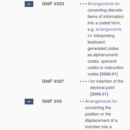
G06F 3/023
•
•
•
Arrangements for
converting discrete
items of information
into a coded form,
e.g.
arrangements
for
interpreting
keyboard
generated codes
as alphanumeric
codes, operand
codes or instruction
codes
[2006.01]
G06F 3/027
•
•
•
•
for insertion of the
decimal point
[2006.01]
G06F 3/03
•
•
Arrangements for
converting the
position or the
displacement of a
member into a