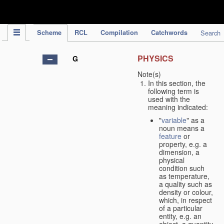
IPC Publication
Scheme
RCL
Compilation
Catchwords
Search
PHYSICS
G
Note(s)
In this section, the
following term is
used with the
meaning indicated:
"
variable
" as a
noun means a
feature
or
property, e.g. a
dimension, a
physical
condition such
as temperature,
a quality such as
density or colour,
which, in respect
of a particular
entity, e.g. an
object, a quantity