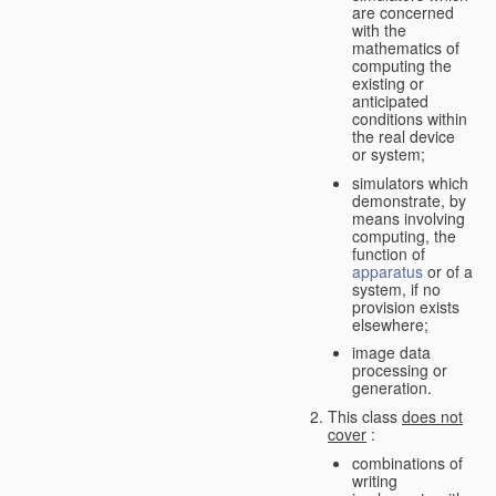
are concerned
with the
mathematics of
computing the
existing or
anticipated
conditions within
the real device
or system;
simulators which
demonstrate, by
means involving
computing, the
function of
apparatus
or of a
system, if no
provision exists
elsewhere;
image data
processing or
generation.
This class
does not
cover
:
combinations of
writing