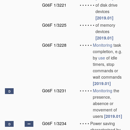
G06F 1/3221
•
•
•
•
•
•
of disk drive
devices
[2019.01]
G06F 1/3225
•
•
•
•
•
•
of memory
devices
[2019.01]
G06F 1/3228
•
•
•
•
•
Monitoring
task
completion, e.g.
by
use
of idle
timers, stop
commands or
wait commands
[2019.01]
G06F 1/3231
•
•
•
•
•
Monitoring
the
D
presence,
absence or
movement of
users
[2019.01]
G06F 1/3234
•
•
•
•
Power saving
D
characterised by