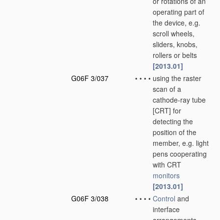
or rotations of an
operating part of
the device, e.g.
scroll wheels,
sliders, knobs,
rollers or belts
[2013.01]
G06F 3/037
•
•
•
•
using the raster
scan of a
cathode-ray tube
[CRT] for
detecting the
position of the
member, e.g. light
pens cooperating
with CRT
monitors
[2013.01]
G06F 3/038
•
•
•
•
Control
and
interface