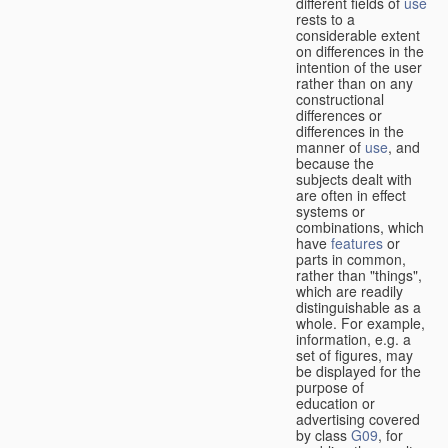
different fields of
use
rests to a
considerable extent
on differences in the
intention of the user
rather than on any
constructional
differences or
differences in the
manner of
use
, and
because the
subjects dealt with
are often in effect
systems or
combinations, which
have
features
or
parts in common,
rather than "things",
which are readily
distinguishable as a
whole. For example,
information, e.g. a
set of figures, may
be displayed for the
purpose of
education or
advertising covered
by class
G09
, for