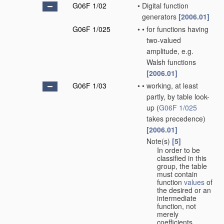
G06F 1/02
•
Digital function
generators
[2006.01]
G06F 1/025
•
•
for functions having
two-valued
amplitude, e.g.
Walsh functions
[2006.01]
G06F 1/03
•
•
working, at least
partly, by table look-
up
(
G06F 1/025
takes precedence)
[2006.01]
Note(s)
[5]
•
•
In order to be
classified in this
group, the table
must contain
function
values
of
the desired or an
intermediate
function, not
merely
coefficients.