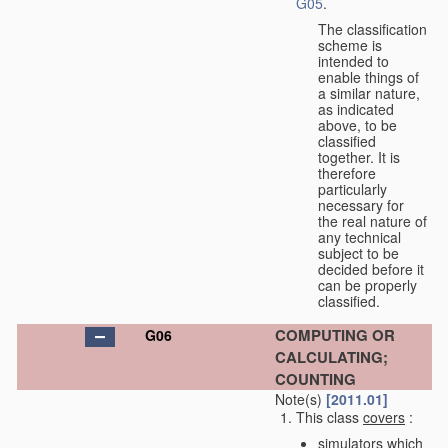
G05
.
The classification
scheme is
intended to
enable things of
a similar nature,
as indicated
above, to be
classified
together. It is
therefore
particularly
necessary for
the real nature of
any technical
subject to be
decided before it
can be properly
classified.
COMPUTING OR
G06
CALCULATING;
COUNTING
Note(s)
[2011.01]
This class
covers
:
simulators which