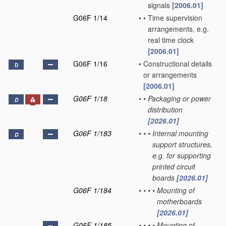
signals
[2006.01]
G06F 1/14
•
•
Time supervision
arrangements, e.g.
real time clock
[2006.01]
G06F 1/16
•
Constructional details
D
or arrangements
[2006.01]
G06F 1/18
•
•
Packaging or power
D
distribution
[2026.01]
G06F 1/183
•
•
•
Internal mounting
D
support structures,
e.g. for supporting
printed circuit
boards
[2026.01]
G06F 1/184
•
•
•
•
Mounting of
motherboards
[2026.01]
G06F 1/185
•
•
•
•
Mounting of