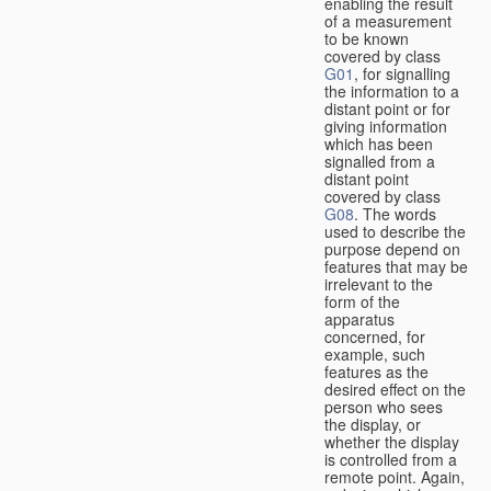
enabling the result
of a measurement
to be known
covered by class
G01
, for signalling
the information to a
distant point or for
giving information
which has been
signalled from a
distant point
covered by class
G08
. The words
used to describe the
purpose depend on
features that may be
irrelevant to the
form of the
apparatus
concerned, for
example, such
features as the
desired effect on the
person who sees
the display, or
whether the display
is controlled from a
remote point. Again,