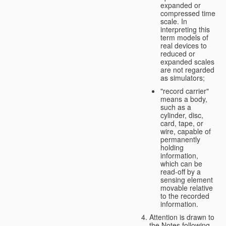
expanded or
compressed time
scale. In
interpreting this
term models of
real devices to
reduced or
expanded scales
are not regarded
as simulators;
"record carrier"
means a body,
such as a
cylinder, disc,
card, tape, or
wire, capable of
permanently
holding
information,
which can be
read-off by a
sensing element
movable relative
to the recorded
information.
Attention is drawn to
the Notes following