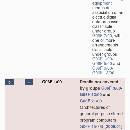
equipment
"
means an
association of an
electric digital
data processor
classifiable
under group
G06F 7/00
, with
one or more
arrangements
classifiable
under groups
G06F 1/00
-
G06F 5/00
and
G06F 9/00
-
G06F 13/00
.
G06F 1/00
Details not covered
D
by groups
G06F 3/00
-
G06F 13/00
and
G06F 21/00
(architectures of
general purpose stored
program computers
G06F 15/76
)
[2006.01]