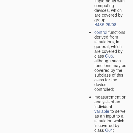
implements with
computing
devices, which
are covered by
group
B43K 29/08
;
control
functions
derived from
simulators, in
general, which
are covered by
class
G05
,
although such
functions may be
covered by the
subclass of this
class for the
device
controlled;
measurement or
analysis of an
individual
variable
to serve
as an input to a
simulator, which
is covered by
class
G01
;