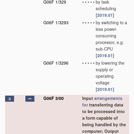
G06F 1/329
•
•
•
•
•
by task
scheduling
[2019.01]
G06F 1/3293
•
•
•
•
•
by switching to a
less power-
consuming
processor, e.g.
sub-CPU
[2019.01]
G06F 1/3296
•
•
•
•
•
by lowering the
supply or
operating
voltage
[2019.01]
G06F 3/00
Input
arrangements
D
for
transferring data
to be processed into
a form capable of
being handled by the
computer; Output