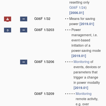
resetting only
G06F 1/24
)
[2006.01]
G06F 1/32
•
•
Means for saving
power
[2019.01]
G06F 1/3203
•
•
•
Power
D
management, i.e.
event-based
initiation of a
power-saving mode
[2019.01]
G06F 1/3206
•
•
•
•
Monitoring
of
events, devices or
parameters that
trigger a change
in power modality
[2019.01]
G06F 1/3209
•
•
•
•
•
Monitoring
remote activity,
e.g. over