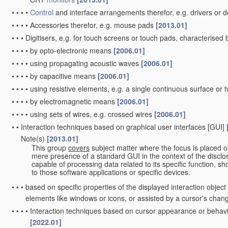
•
•
•
•
Control
and interface arrangements therefor, e.g. drivers o
•
•
•
•
Accessories therefor, e.g. mouse pads
[2013.01]
•
•
•
Digitisers, e.g. for touch screens or touch pads, characterise
•
•
•
•
by opto-electronic means
[2006.01]
•
•
•
•
using propagating acoustic waves
[2006.01]
•
•
•
•
by capacitive means
[2006.01]
•
•
•
•
using resistive elements, e.g. a single continuous surface or t
•
•
•
•
by electromagnetic means
[2006.01]
•
•
•
•
using sets of wires, e.g. crossed wires
[2006.01]
•
•
Interaction techniques based on graphical user interfaces [GUI]
Note(s)
[2013.01]
•
•
This group
covers
subject matter where the focus is placed o
mere presence of a standard GUI in the context of the disclosu
capable of processing data related to its specific function, sh
to those software applications or specific devices.
•
•
•
based on specific properties of the displayed interaction objec
elements like windows or icons, or assisted by a cursor's cha
•
•
•
•
Interaction techniques based on cursor appearance or behavio
[2022.01]