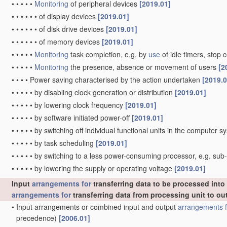
•
•
•
•
•
Monitoring
of peripheral devices
[2019.01]
•
•
•
•
•
•
of display devices
[2019.01]
•
•
•
•
•
•
of disk drive devices
[2019.01]
•
•
•
•
•
•
of memory devices
[2019.01]
•
•
•
•
•
Monitoring
task completion, e.g. by
use
of idle timers, sto
•
•
•
•
•
Monitoring
the presence, absence or movement of users
[2
•
•
•
•
Power saving characterised by the action undertaken
[2019.0
•
•
•
•
•
by disabling clock generation or distribution
[2019.01]
•
•
•
•
•
by lowering clock frequency
[2019.01]
•
•
•
•
•
by software initiated power-off
[2019.01]
•
•
•
•
•
by switching off individual functional units in the computer 
•
•
•
•
•
by task scheduling
[2019.01]
•
•
•
•
•
by switching to a less power-consuming processor, e.g. su
•
•
•
•
•
by lowering the supply or operating voltage
[2019.01]
Input
arrangements for
transferring data to be processed int
arrangements for
transferring data from processing unit to ou
•
Input arrangements or combined input and output
arrangements f
precedence)
[2006.01]