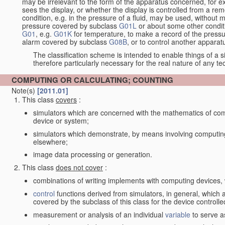
may be irrelevant to the form of the apparatus concerned, for e
sees the display, or whether the display is controlled from a r
condition, e.g. in the pressure of a fluid, may be used, without mo
pressure covered by subclass
G01L
or about some other conditi
G01
, e.g.
G01K
for temperature, to make a record of the pressu
alarm covered by subclass
G08B
, or to control another appara
The classification scheme is intended to enable things of a sim
therefore particularly necessary for the real nature of any te
COMPUTING OR CALCULATING; COUNTING
Note(s)
[2011.01]
This class
covers
:
simulators which are concerned with the mathematics of compu
device or system;
simulators which demonstrate, by means involving computing
elsewhere;
image data processing or generation.
This class
does not cover
:
combinations of writing implements with computing devices
control
functions derived from simulators, in general, which
covered by the subclass of this class for the device controlle
measurement or analysis of an individual
variable
to serve a