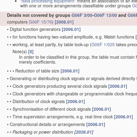
"
data processing equipment
" means an association of an ele
with one or more arrangements classifiable under groups
G0
Details not covered by groups
G06F 3/00
-
G06F 13/00
and
G06F
computers
G06F 15/76
)
[2006.01]
•
Digital function generators
[2006.01]
•
•
for functions having two-valued amplitude, e.g. Walsh functions
•
•
working, at least partly, by table look-up
(
G06F 1/025
takes prec
Note(s)
[5]
•
•
In order to be classified in this group, the table must contain
merely coefficients.
•
•
•
Reduction of table size
[2006.01]
•
Generating or distributing clock signals or signals derived directl
•
•
Clock generators producing several clock signals
[2006.01]
•
•
Clock generators with changeable or programmable clock freq
•
•
Distribution of clock signals
[2006.01]
•
•
Synchronisation of different clock signals
[2006.01]
•
•
Time supervision arrangements, e.g. real time clock
[2006.01]
•
Constructional details or arrangements
[2006.01]
•
•
Packaging or power distribution
[2026.01]