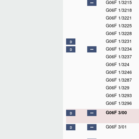
G06F 1/3215
G06F 1/3218
G06F 1/3221
G06F 1/3225
G06F 1/3228
G06F 1/3231
D
G06F 1/3234
D
G06F 1/3237
G06F 1/324
G06F 1/3246
G06F 1/3287
G06F 1/329
G06F 1/3293
G06F 1/3296
G06F 3/00
D
G06F 3/01
D