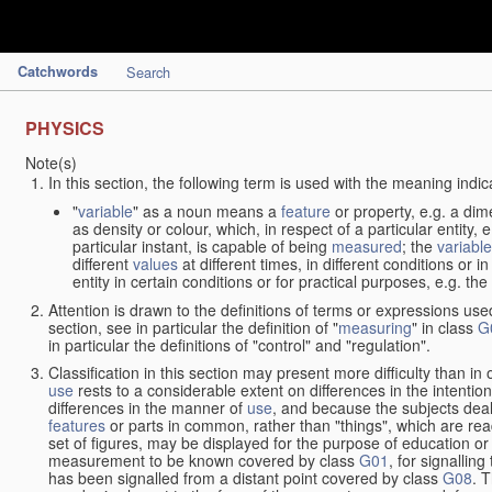
Catchwords
Search
PHYSICS
Note(s)
In this section, the following term is used with the meaning indic
"
variable
" as a noun means a
feature
or property, e.g. a dim
as density or colour, which, in respect of a particular entity,
particular instant, is capable of being
measured
; the
variable
different
values
at different times, in different conditions or 
entity in certain conditions or for practical purposes, e.g. 
Attention is drawn to the definitions of terms or expressions use
section, see in particular the definition of "
measuring
" in class
G
in particular the definitions of "control" and "regulation".
Classification in this section may present more difficulty than in 
use
rests to a considerable extent on differences in the intentio
differences in the manner of
use
, and because the subjects deal
features
or parts in common, rather than "things", which are read
set of figures, may be displayed for the purpose of education o
measurement to be known covered by class
G01
, for signallin
has been signalled from a distant point covered by class
G08
. 