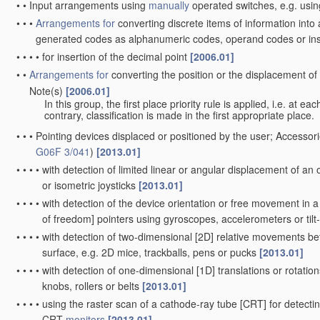
•
•
Input arrangements using
manually
operated switches, e.g. usin
•
•
•
Arrangements for
converting discrete items of information into
generated codes as alphanumeric codes, operand codes or in
•
•
•
•
for insertion of the decimal point
[2006.01]
•
•
Arrangements for
converting the position or the displacement o
Note(s)
[2006.01]
•
•
In this group, the first place priority rule is applied, i.e. at e
contrary, classification is made in the first appropriate place.
•
•
•
Pointing devices displaced or positioned by the user; Accessori
G06F 3/041
)
[2013.01]
•
•
•
•
with detection of limited linear or angular displacement of an o
or isometric joysticks
[2013.01]
•
•
•
•
with detection of the device orientation or free movement in 
of freedom] pointers using gyroscopes, accelerometers or til
•
•
•
•
with detection of two-dimensional [2D] relative movements bet
surface, e.g. 2D mice, trackballs, pens or pucks
[2013.01]
•
•
•
•
with detection of one-dimensional [1D] translations or rotations
knobs, rollers or belts
[2013.01]
•
•
•
•
using the raster scan of a cathode-ray tube [CRT] for detectin
CRT
monitors
[2013.01]