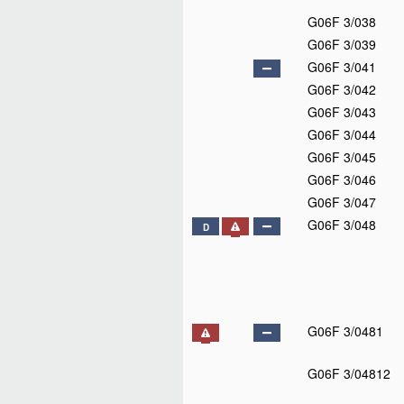
G06F 3/038
G06F 3/039
G06F 3/041
G06F 3/042
G06F 3/043
G06F 3/044
G06F 3/045
G06F 3/046
G06F 3/047
G06F 3/048
D
G06F 3/0481
G06F 3/04812