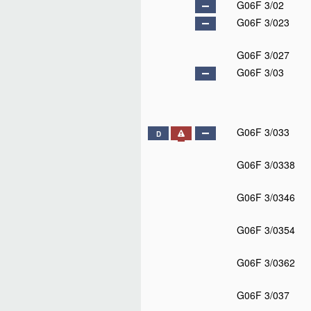
G06F 3/02
G06F 3/023
G06F 3/027
G06F 3/03
G06F 3/033
D
G06F 3/0338
G06F 3/0346
G06F 3/0354
G06F 3/0362
G06F 3/037