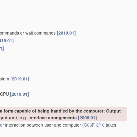
p commands or wait commands
[2019.01]
019.01]
1]
system
[2019.01]
b-CPU
[2019.01]
o a form capable of being handled by the computer; Output
tput unit, e.g. interface arrangements
[2006.01]
or
interaction between user and computer
(
G06F 3/16
takes