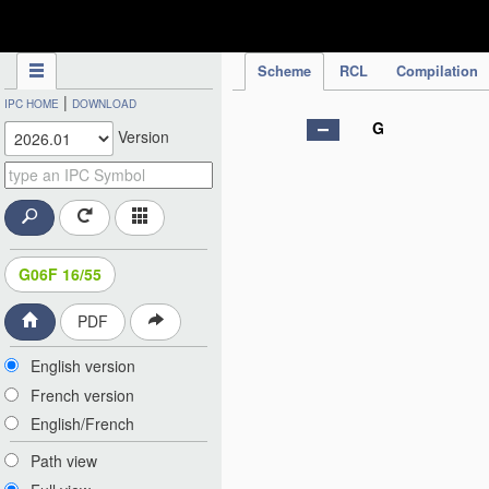
IPC Publication
Scheme
RCL
Compilation
|
IPC HOME
DOWNLOAD
G
Version
G06F 16/55
PDF
English version
French version
English/French
Path view