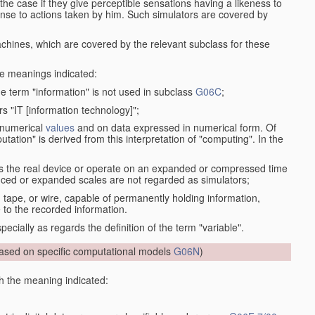
the case if they give perceptible sensations having a likeness to
onse to actions taken by him. Such simulators are covered by
machines, which are covered by the relevant subclass for these
the meanings indicated:
he term "information" is not used in subclass
G06C
;
s "IT [information technology]";
 numerical
values
and on data expressed in numerical form. Of
ation" is derived from this interpretation of "computing". In the
s the real device or operate on an expanded or compressed time
educed or expanded scales are not regarded as simulators;
, tape, or wire, capable of permanently holding information,
 to the recorded information.
specially as regards the definition of the term "variable".
sed on specific computational models
G06N
)
th the meaning indicated: