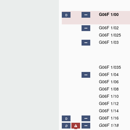
G06F 1/00
D
G06F 1/02
G06F 1/025
G06F 1/03
G06F 1/035
G06F 1/04
G06F 1/06
G06F 1/08
G06F 1/10
G06F 1/12
G06F 1/14
G06F 1/16
D
G06F 1/18
D