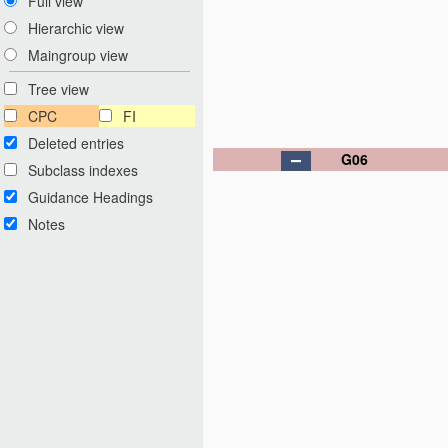
Full view
Hierarchic view
Maingroup view
Tree view
CPC
FI
Deleted entries
G06
Subclass indexes
Guidance Headings
Notes