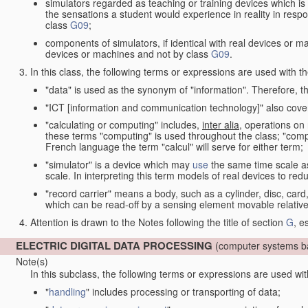
simulators regarded as teaching or training devices which is 
the sensations a student would experience in reality in resp
class
G09
;
components of simulators, if identical with real devices or 
devices or machines and not by class
G09
.
In this class, the following terms or expressions are used with 
"data" is used as the synonym of "information". Therefore, t
"ICT [information and communication technology]" also cover
"calculating or computing" includes,
inter alia
, operations on
these terms "computing" is used throughout the class; "comput
French language the term "calcul" will serve for either term;
"simulator" is a device which may
use
the same time scale a
scale. In interpreting this term models of real devices to r
"record carrier" means a body, such as a cylinder, disc, card
which can be read-off by a sensing element movable relative
Attention is drawn to the Notes following the title of section
G
, e
ELECTRIC DIGITAL DATA PROCESSING
(computer systems ba
Note(s)
In this subclass, the following terms or expressions are used wi
"
handling
" includes processing or transporting of data;