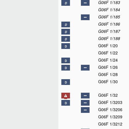
G06F 1/183
D
G06F 1/184
G06F 1/185
G06F 1/186
D
G06F 1/187
D
G06F 1/188
D
G06F 1/20
D
G06F 1/22
G06F 1/24
D
G06F 1/26
D
G06F 1/28
G06F 1/30
D
G06F 1/32
G06F 1/3203
D
G06F 1/3206
G06F 1/3209
G06F 1/3212