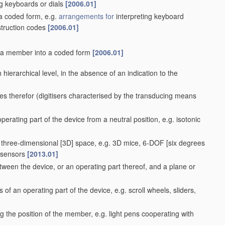
g keyboards or dials
[2006.01]
 a coded form, e.g.
arrangements for
interpreting keyboard
struction codes
[2006.01]
f a member into a coded form
[2006.01]
ach hierarchical level, in the absence of an indication to the
es therefor
(digitisers characterised by the transducing means
perating part of the device from a neutral position, e.g. isotonic
a three-dimensional [3D] space, e.g. 3D mice, 6-DOF [six degrees
t-sensors
[2013.01]
ween the device, or an operating part thereof, and a plane or
 of an operating part of the device, e.g. scroll wheels, sliders,
g the position of the member, e.g. light pens cooperating with