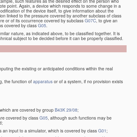
xample, such features as the desired effect on the person who
emote point. Again, a device which responds to some change in a
dification of the device itself, to give information about the
on linked to the pressure covered by another subclass of class
re or of its occurrence covered by subclass
G07C
, to give an
tus covered by class
G05
.
ilar nature, as indicated above, to be classified together. It is
chnical subject to be decided before it can be properly classified.
ting the existing or anticipated conditions within the real
, the function of
apparatus
or of a system, if no provision exists
, which are covered by group
B43K 29/08
;
 are covered by class
G05
, although such functions may be
d;
s an input to a simulator, which is covered by class
G01
;