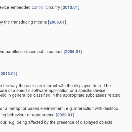
r device-embedded
control
circuitry
[2013.01]
d by the transducing means
[2006.01]
wo parallel surfaces put in contact
[2006.01]
[2013.01]
n the way the user can interact with the displayed data. The
re of a specific software application or a specific device
ould in general be classified in the appropriate subclasses related
t or a metaphor-based environment, e.g. interaction with desktop
nging behaviour or appearance
[2022.01]
ur, e.g. being affected by the presence of displayed objects