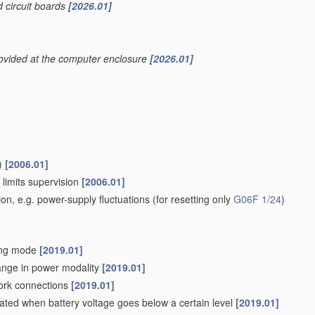
d circuit boards
[2026.01]
rovided at the computer enclosure
[2026.01]
)
[2006.01]
 limits supervision
[2006.01]
ion, e.g. power-supply fluctuations
(for resetting only
G06F 1/24
)
ving mode
[2019.01]
hange in power modality
[2019.01]
work connections
[2019.01]
iated when battery voltage goes below a certain level
[2019.01]