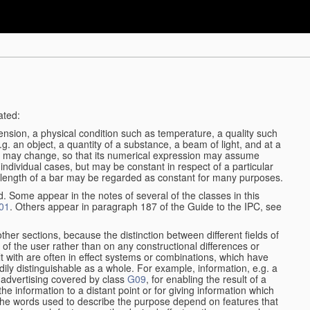
ated:
ension, a physical condition such as temperature, a quality such
 e.g. an object, a quantity of a substance, a beam of light, and at a
may change, so that its numerical expression may assume
in individual cases, but may be constant in respect of a particular
the length of a bar may be regarded as constant for many purposes.
d. Some appear in the notes of several of the classes in this
01
. Others appear in paragraph 187 of the Guide to the IPC, see
other sections, because the distinction between different fields of
n of the user rather than on any constructional differences or
t with are often in effect systems or combinations, which have
ily distinguishable as a whole. For example, information, e.g. a
r advertising covered by class
G09
, for enabling the result of a
g the information to a distant point or for giving information which
The words used to describe the purpose depend on features that