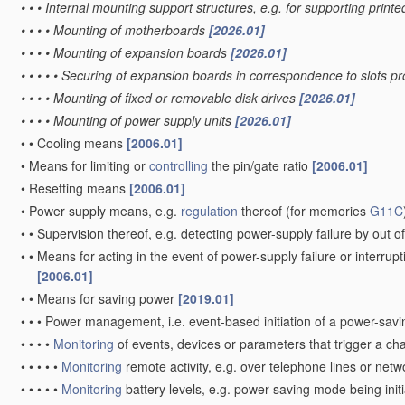
•
•
•
Internal mounting support structures, e.g. for supporting printe
•
•
•
•
Mounting of motherboards
[2026.01]
•
•
•
•
Mounting of expansion boards
[2026.01]
•
•
•
•
•
Securing of expansion boards in correspondence to slots p
•
•
•
•
Mounting of fixed or removable disk drives
[2026.01]
•
•
•
•
Mounting of power supply units
[2026.01]
•
•
Cooling means
[2006.01]
•
Means for limiting or
controlling
the pin/gate ratio
[2006.01]
•
Resetting means
[2006.01]
•
Power supply means, e.g.
regulation
thereof
(for memories
G11C
•
•
Supervision thereof, e.g. detecting power-supply failure by out of
•
•
Means for acting in the event of power-supply failure or interrupt
[2006.01]
•
•
Means for saving power
[2019.01]
•
•
•
Power management, i.e. event-based initiation of a power-sa
•
•
•
•
Monitoring
of events, devices or parameters that trigger a c
•
•
•
•
•
Monitoring
remote activity, e.g. over telephone lines or net
•
•
•
•
•
Monitoring
battery levels, e.g. power saving mode being init