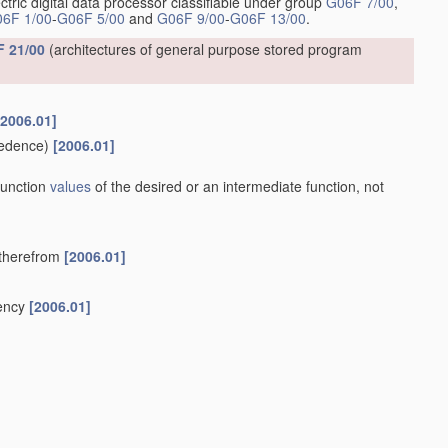
ctric digital data processor classifiable under group
G06F 7/00
,
6F 1/00
-
G06F 5/00
and
G06F 9/00
-
G06F 13/00
.
 21/00
(architectures of general purpose stored program
[2006.01]
edence)
[2006.01]
 function
values
of the desired or an intermediate function, not
y therefrom
[2006.01]
uency
[2006.01]