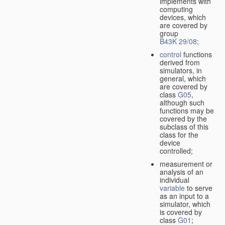
implements with
computing
devices, which
are covered by
group
B43K 29/08
;
control
functions
derived from
simulators, in
general, which
are covered by
class
G05
,
although such
functions may be
covered by the
subclass of this
class for the
device
controlled;
measurement or
analysis of an
individual
variable
to serve
as an input to a
simulator, which
is covered by
class
G01
;