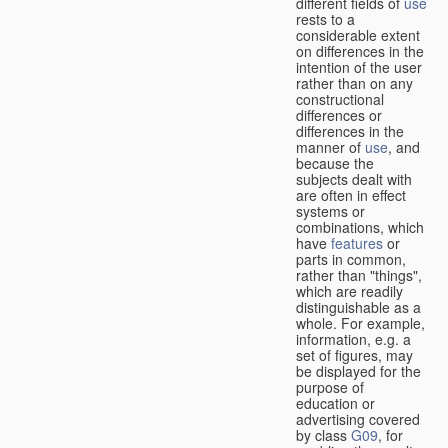
different fields of
use
rests to a
considerable extent
on differences in the
intention of the user
rather than on any
constructional
differences or
differences in the
manner of
use
, and
because the
subjects dealt with
are often in effect
systems or
combinations, which
have
features
or
parts in common,
rather than "things",
which are readily
distinguishable as a
whole. For example,
information, e.g. a
set of figures, may
be displayed for the
purpose of
education or
advertising covered
by class
G09
, for