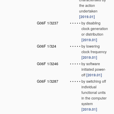
the action
undertaken
[2019.01]
G06F 1/3237
•
•
•
•
•
by disabling
clock generation
or distribution
[2019.01]
G06F 1/324
•
•
•
•
•
by lowering
clock frequency
[2019.01]
G06F 1/3246
•
•
•
•
•
by software
initiated power-
off
[2019.01]
G06F 1/3287
•
•
•
•
•
by switching off
individual
functional units
in the computer
system
[2019.01]