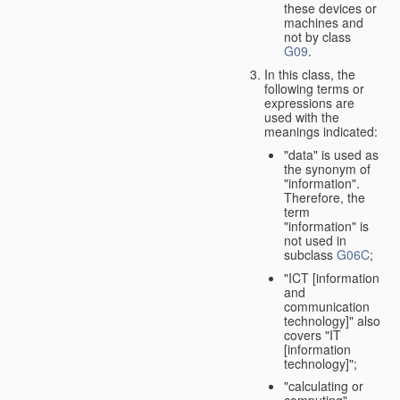
these devices or
machines and
not by class
G09
.
In this class, the
following terms or
expressions are
used with the
meanings indicated:
"data" is used as
the synonym of
"information".
Therefore, the
term
"information" is
not used in
subclass
G06C
;
"ICT [information
and
communication
technology]" also
covers "IT
[information
technology]";
"calculating or