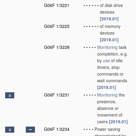
G06F 1/3221
•
•
•
•
•
•
of disk drive
devices
[2019.01]
G06F 1/3225
•
•
•
•
•
•
of memory
devices
[2019.01]
G06F 1/3228
•
•
•
•
•
Monitoring
task
completion, e.g.
by
use
of idle
timers, stop
commands or
wait commands
[2019.01]
G06F 1/3231
•
•
•
•
•
Monitoring
the
D
presence,
absence or
movement of
users
[2019.01]
G06F 1/3234
•
•
•
•
Power saving
D
characterised by