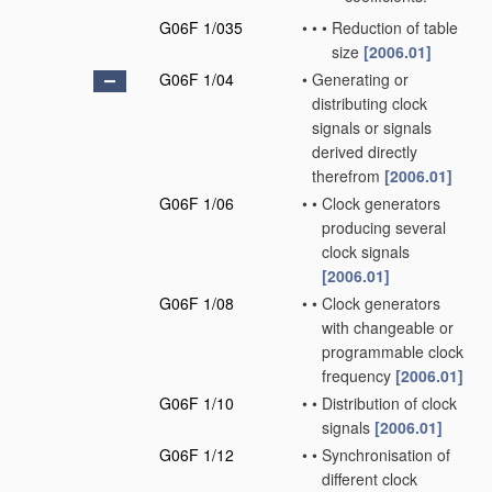
G06F 1/035
•
•
•
Reduction of table
size
[2006.01]
G06F 1/04
•
Generating or
distributing clock
signals or signals
derived directly
therefrom
[2006.01]
G06F 1/06
•
•
Clock generators
producing several
clock signals
[2006.01]
G06F 1/08
•
•
Clock generators
with changeable or
programmable clock
frequency
[2006.01]
G06F 1/10
•
•
Distribution of clock
signals
[2006.01]
G06F 1/12
•
•
Synchronisation of
different clock