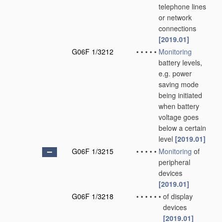
telephone lines
or network
connections
[2019.01]
G06F 1/3212
•
•
•
•
•
Monitoring
battery levels,
e.g. power
saving mode
being initiated
when battery
voltage goes
below a certain
level
[2019.01]
G06F 1/3215
•
•
•
•
•
Monitoring
of
peripheral
devices
[2019.01]
G06F 1/3218
•
•
•
•
•
•
of display
devices
[2019.01]