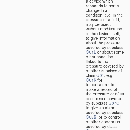
a device which
responds to some
change in a
condition, e.g. in the
pressure of a fluid,
may be used,
without modification
of the device itself,
to give information
about the pressure
covered by subclass
G01L
or about some
other condition
linked to the
pressure covered by
another subclass of
class
G01
, e.g.
G01K
for
temperature, to
make a record of
the pressure or of its
occurrence covered
by subclass
G07C
,
to give an alarm
covered by subclass
G08B
, or to control
another apparatus
covered by class