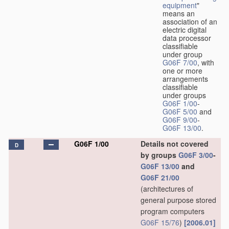
equipment
"
means an
association of an
electric digital
data processor
classifiable
under group
G06F 7/00
, with
one or more
arrangements
classifiable
under groups
G06F 1/00
-
G06F 5/00
and
G06F 9/00
-
G06F 13/00
.
G06F 1/00
Details not covered
D
by groups
G06F 3/00
-
G06F 13/00
and
G06F 21/00
(architectures of
general purpose stored
program computers
G06F 15/76
)
[2006.01]