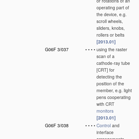
or rotations of an
operating part of
the device, e.g.
scroll wheels,
sliders, knobs,
rollers or belts
[2013.01]
G06F 3/037
•
•
•
•
using the raster
scan of a
cathode-ray tube
[CRT] for
detecting the
position of the
member, e.g. light
pens cooperating
with CRT
monitors
[2013.01]
G06F 3/038
•
•
•
•
Control
and
interface