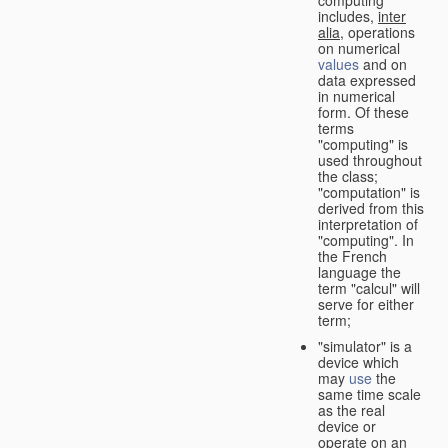
computing"
includes,
inter
alia
, operations
on numerical
values
and on
data expressed
in numerical
form. Of these
terms
"computing" is
used throughout
the class;
"computation" is
derived from this
interpretation of
"computing". In
the French
language the
term "calcul" will
serve for either
term;
"simulator" is a
device which
may
use
the
same time scale
as the real
device or
operate on an