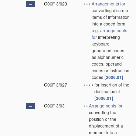
G06F 3/023
•
•
•
Arrangements for
converting discrete
items of information
into a coded form,
e.g.
arrangements
for
interpreting
keyboard
generated codes
as alphanumeric
codes, operand
codes or instruction
codes
[2006.01]
G06F 3/027
•
•
•
•
for insertion of the
decimal point
[2006.01]
G06F 3/03
•
•
Arrangements for
converting the
position or the
displacement of a
member into a