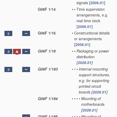
signals
[2006.01]
G06F 1/14
•
•
Time supervision
arrangements, e.g.
real time clock
[2006.01]
G06F 1/16
•
Constructional details
D
or arrangements
[2006.01]
G06F 1/18
•
•
Packaging or power
D
distribution
[2026.01]
G06F 1/183
•
•
•
Internal mounting
D
support structures,
e.g. for supporting
printed circuit
boards
[2026.01]
G06F 1/184
•
•
•
•
Mounting of
motherboards
[2026.01]
G06F 1/185
•
•
•
•
Mounting of