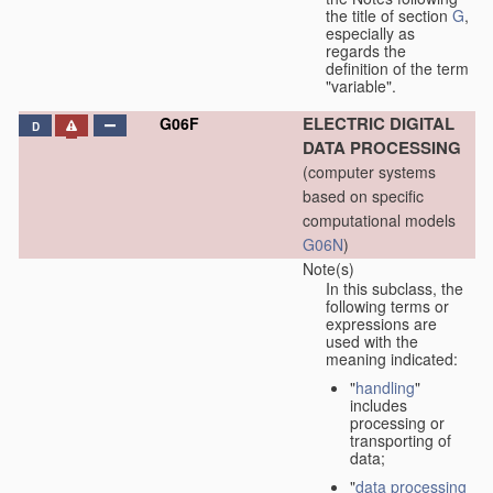
the title of section
G
,
especially as
regards the
definition of the term
"variable".
ELECTRIC DIGITAL
G06F
D
DATA PROCESSING
(computer systems
based on specific
computational models
G06N
)
Note(s)
In this subclass, the
following terms or
expressions are
used with the
meaning indicated:
"
handling
"
includes
processing or
transporting of
data;
"
data processing