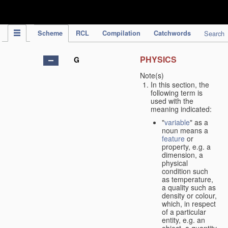
IPC Publication
Scheme
RCL
Compilation
Catchwords
Search
PHYSICS
G
Note(s)
In this section, the
following term is
used with the
meaning indicated:
"
variable
" as a
noun means a
feature
or
property, e.g. a
dimension, a
physical
condition such
as temperature,
a quality such as
density or colour,
which, in respect
of a particular
entity, e.g. an
object, a quantity