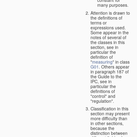
many purposes.
Attention is drawn to
the definitions of
terms or
expressions used.
Some appear in the
notes of several of
the classes in this
section, see in
particular the
definition of
"
measuring
" in class
G01
. Others appear
in paragraph 187 of
the Guide to the
IPC, see in
particular the
definitions of
"control" and
"regulation".
Classification in this
section may present
more difficulty than
in other sections,
because the
distinction between