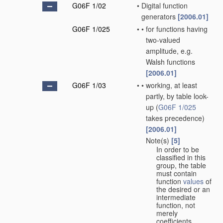
G06F 1/02
•
Digital function
generators
[2006.01]
G06F 1/025
•
•
for functions having
two-valued
amplitude, e.g.
Walsh functions
[2006.01]
G06F 1/03
•
•
working, at least
partly, by table look-
up
(
G06F 1/025
takes precedence)
[2006.01]
Note(s)
[5]
•
•
In order to be
classified in this
group, the table
must contain
function
values
of
the desired or an
intermediate
function, not
merely
coefficients.