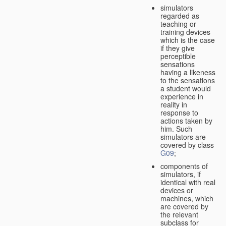
simulators
regarded as
teaching or
training devices
which is the case
if they give
perceptible
sensations
having a likeness
to the sensations
a student would
experience in
reality in
response to
actions taken by
him. Such
simulators are
covered by class
G09
;
components of
simulators, if
identical with real
devices or
machines, which
are covered by
the relevant
subclass for