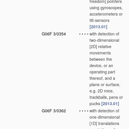
freedom] pointers
using gyroscopes,
accelerometers or
tilt-sensors
[2013.01]
G06F 3/0354
•
•
•
•
with detection of
two-dimensional
[2D] relative
movements
between the
device, or an
operating part
thereof, and a
plane or surface,
e.g. 2D mice,
trackballs, pens or
pucks
[2013.01]
G06F 3/0362
•
•
•
•
with detection of
one-dimensional
[1D] translations