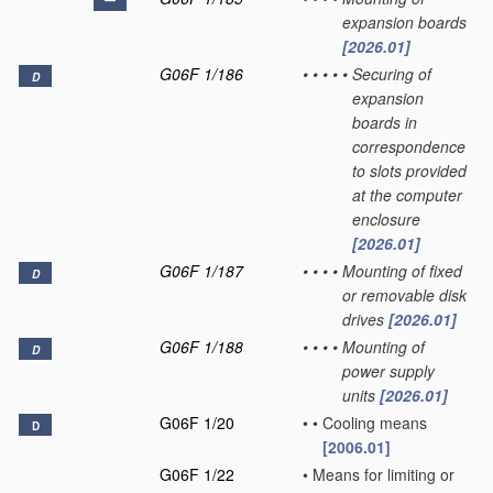
expansion boards
[2026.01]
G06F 1/186
•
•
•
•
•
Securing of
D
expansion
boards in
correspondence
to slots provided
at the computer
enclosure
[2026.01]
G06F 1/187
•
•
•
•
Mounting of fixed
D
or removable disk
drives
[2026.01]
G06F 1/188
•
•
•
•
Mounting of
D
power supply
units
[2026.01]
G06F 1/20
•
•
Cooling means
D
[2006.01]
G06F 1/22
•
Means for limiting or