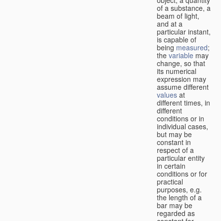
of a substance, a
beam of light,
and at a
particular instant,
is capable of
being
measured
;
the
variable
may
change, so that
its numerical
expression may
assume different
values
at
different times, in
different
conditions or in
individual cases,
but may be
constant in
respect of a
particular entity
in certain
conditions or for
practical
purposes, e.g.
the length of a
bar may be
regarded as
constant for