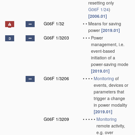
resetting only
G06F 1/24
)
[2006.01]
G06F 1/32
•
•
Means for saving
power
[2019.01]
G06F 1/3203
•
•
•
Power
D
management, i.e.
event-based
initiation of a
power-saving mode
[2019.01]
G06F 1/3206
•
•
•
•
Monitoring
of
events, devices or
parameters that
trigger a change
in power modality
[2019.01]
G06F 1/3209
•
•
•
•
•
Monitoring
remote activity,
e.g. over