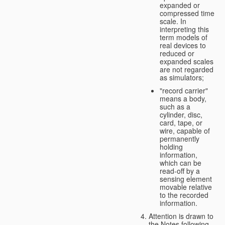
expanded or
compressed time
scale. In
interpreting this
term models of
real devices to
reduced or
expanded scales
are not regarded
as simulators;
"record carrier"
means a body,
such as a
cylinder, disc,
card, tape, or
wire, capable of
permanently
holding
information,
which can be
read-off by a
sensing element
movable relative
to the recorded
information.
Attention is drawn to
the Notes following