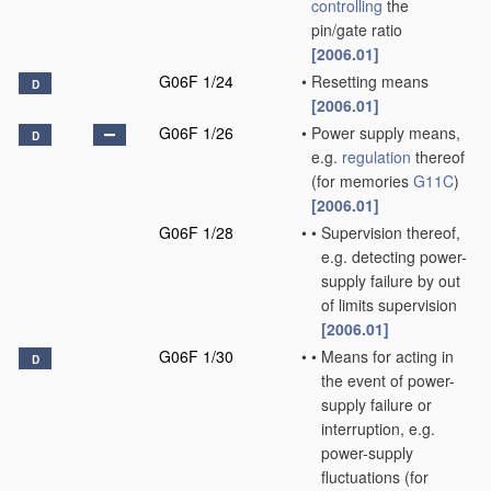
controlling
the
pin/gate ratio
[2006.01]
G06F 1/24
•
Resetting means
D
[2006.01]
G06F 1/26
•
Power supply means,
D
e.g.
regulation
thereof
(for memories
G11C
)
[2006.01]
G06F 1/28
•
•
Supervision thereof,
e.g. detecting power-
supply failure by out
of limits supervision
[2006.01]
G06F 1/30
•
•
Means for acting in
D
the event of power-
supply failure or
interruption, e.g.
power-supply
fluctuations
(for