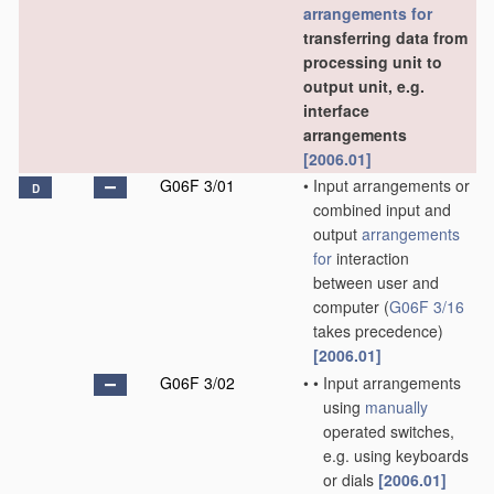
arrangements for
transferring data from
processing unit to
output unit, e.g.
interface
arrangements
[2006.01]
G06F 3/01
•
Input arrangements or
D
combined input and
output
arrangements
for
interaction
between user and
computer
(
G06F 3/16
takes precedence)
[2006.01]
G06F 3/02
•
•
Input arrangements
using
manually
operated switches,
e.g. using keyboards
or dials
[2006.01]