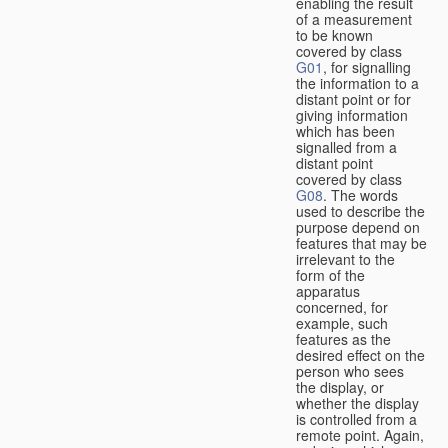
enabling the result
of a measurement
to be known
covered by class
G01
, for signalling
the information to a
distant point or for
giving information
which has been
signalled from a
distant point
covered by class
G08
. The words
used to describe the
purpose depend on
features that may be
irrelevant to the
form of the
apparatus
concerned, for
example, such
features as the
desired effect on the
person who sees
the display, or
whether the display
is controlled from a
remote point. Again,