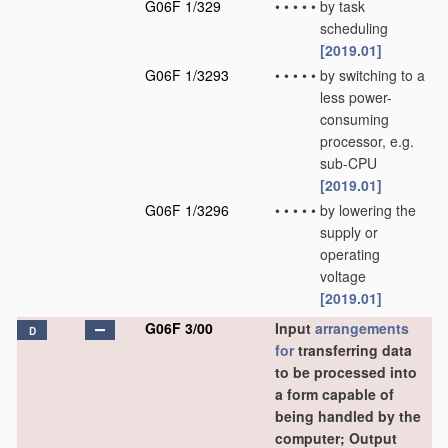
G06F 1/329
•
•
•
•
•
by task
scheduling
[2019.01]
G06F 1/3293
•
•
•
•
•
by switching to a
less power-
consuming
processor, e.g.
sub-CPU
[2019.01]
G06F 1/3296
•
•
•
•
•
by lowering the
supply or
operating
voltage
[2019.01]
G06F 3/00
Input
arrangements
D
for
transferring data
to be processed into
a form capable of
being handled by the
computer; Output