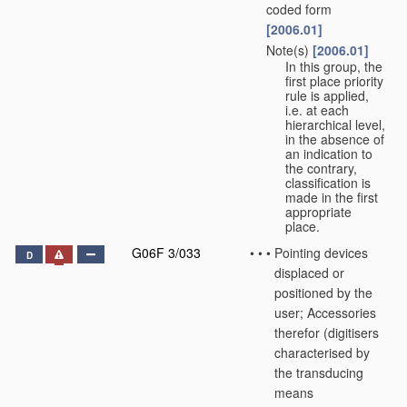
coded form
[2006.01]
Note(s)
[2006.01]
•
•
In this group, the
first place priority
rule is applied,
i.e. at each
hierarchical level,
in the absence of
an indication to
the contrary,
classification is
made in the first
appropriate
place.
G06F 3/033
•
•
•
Pointing devices
D
displaced or
positioned by the
user; Accessories
therefor
(digitisers
characterised by
the transducing
means