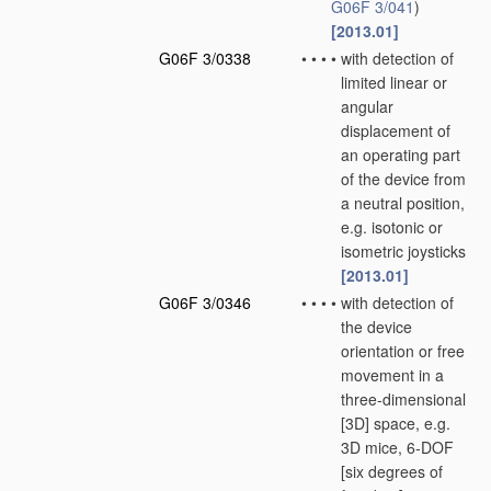
G06F 3/041
)
[2013.01]
G06F 3/0338
•
•
•
•
with detection of
limited linear or
angular
displacement of
an operating part
of the device from
a neutral position,
e.g. isotonic or
isometric joysticks
[2013.01]
G06F 3/0346
•
•
•
•
with detection of
the device
orientation or free
movement in a
three-dimensional
[3D] space, e.g.
3D mice, 6-DOF
[six degrees of