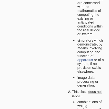
are concerned
with the
mathematics of
computing the
existing or
anticipated
conditions within
the real device
or system;
simulators which
demonstrate, by
means involving
computing, the
function of
apparatus
or of a
system, if no
provision exists
elsewhere;
image data
processing or
generation.
This class
does not
cover
:
combinations of
writing