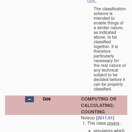
G05
.
The classification
scheme is
intended to
enable things of
a similar nature,
as indicated
above, to be
classified
together. It is
therefore
particularly
necessary for
the real nature of
any technical
subject to be
decided before it
can be properly
classified.
COMPUTING OR
G06
CALCULATING;
COUNTING
Note(s)
[2011.01]
This class
covers
:
simulators which