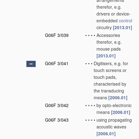
arrangements
therefor, e.g.
drivers or device-
embedded
control
circuitry
[2013.01]
G06F 3/039
•
•
•
•
Accessories
therefor, e.g.
mouse pads
[2013.01]
G06F 3/041
•
•
•
Digitisers, e.g. for
touch screens or
touch pads,
characterised by
the transducing
means
[2006.01]
G06F 3/042
•
•
•
•
by opto-electronic
means
[2006.01]
G06F 3/043
•
•
•
•
using propagating
acoustic waves
[2006.01]