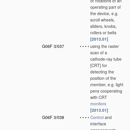
or rotations of an
operating part of
the device, e.g.
scroll wheels,
sliders, knobs,
rollers or belts
[2013.01]
G06F 3/037
•
•
•
•
using the raster
scan of a
cathode-ray tube
[CRT] for
detecting the
position of the
member, e.g. light
pens cooperating
with CRT
monitors
[2013.01]
G06F 3/038
•
•
•
•
Control
and
interface