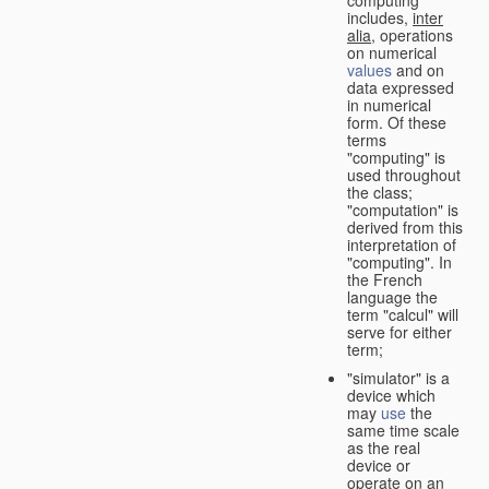
computing"
includes,
inter
alia
, operations
on numerical
values
and on
data expressed
in numerical
form. Of these
terms
"computing" is
used throughout
the class;
"computation" is
derived from this
interpretation of
"computing". In
the French
language the
term "calcul" will
serve for either
term;
"simulator" is a
device which
may
use
the
same time scale
as the real
device or
operate on an