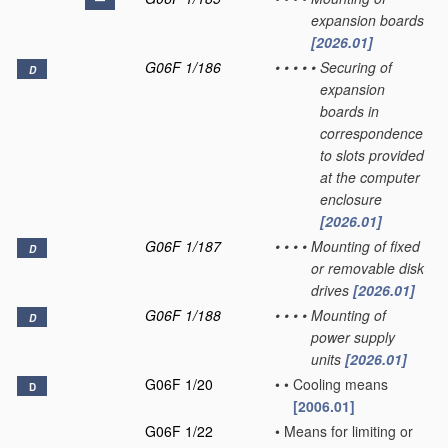
expansion boards
[2026.01]
G06F 1/186
•
•
•
•
•
Securing of
D
expansion
boards in
correspondence
to slots provided
at the computer
enclosure
[2026.01]
G06F 1/187
•
•
•
•
Mounting of fixed
D
or removable disk
drives
[2026.01]
G06F 1/188
•
•
•
•
Mounting of
D
power supply
units
[2026.01]
G06F 1/20
•
•
Cooling means
D
[2006.01]
G06F 1/22
•
Means for limiting or