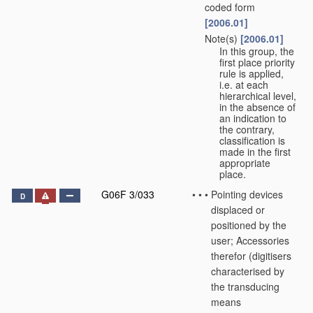
coded form
[2006.01]
Note(s)
[2006.01]
•
•
In this group, the
first place priority
rule is applied,
i.e. at each
hierarchical level,
in the absence of
an indication to
the contrary,
classification is
made in the first
appropriate
place.
G06F 3/033
•
•
•
Pointing devices
D
displaced or
positioned by the
user; Accessories
therefor
(digitisers
characterised by
the transducing
means