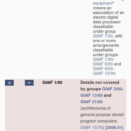
equipment
"
means an
association of an
electric digital
data processor
classifiable
under group
G06F 7/00
, with
one or more
arrangements
classifiable
under groups
G06F 1/00
-
G06F 5/00
and
G06F 9/00
-
G06F 13/00
.
G06F 1/00
Details not covered
D
by groups
G06F 3/00
-
G06F 13/00
and
G06F 21/00
(architectures of
general purpose stored
program computers
G06F 15/76
)
[2006.01]