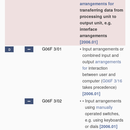
arrangements for
transferring data from
processing unit to
output unit, e.g.
interface
arrangements
[2006.01]
G06F 3/01
•
Input arrangements or
D
combined input and
output
arrangements
for
interaction
between user and
computer
(
G06F 3/16
takes precedence)
[2006.01]
G06F 3/02
•
•
Input arrangements
using
manually
operated switches,
e.g. using keyboards
or dials
[2006.01]