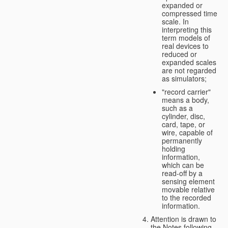
expanded or
compressed time
scale. In
interpreting this
term models of
real devices to
reduced or
expanded scales
are not regarded
as simulators;
"record carrier"
means a body,
such as a
cylinder, disc,
card, tape, or
wire, capable of
permanently
holding
information,
which can be
read-off by a
sensing element
movable relative
to the recorded
information.
Attention is drawn to
the Notes following