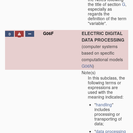
the title of section
G
,
especially as
regards the
definition of the term
"variable".
ELECTRIC DIGITAL
G06F
D
DATA PROCESSING
(computer systems
based on specific
computational models
G06N
)
Note(s)
In this subclass, the
following terms or
expressions are
used with the
meaning indicated:
"
handling
"
includes
processing or
transporting of
data;
"
data processing