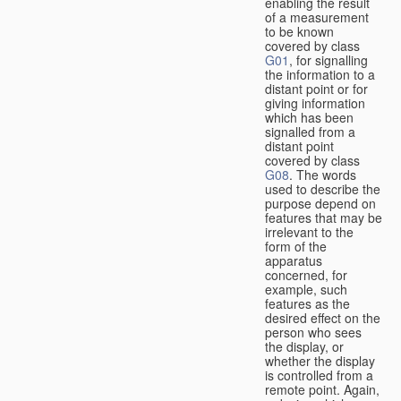
enabling the result
of a measurement
to be known
covered by class
G01
, for signalling
the information to a
distant point or for
giving information
which has been
signalled from a
distant point
covered by class
G08
. The words
used to describe the
purpose depend on
features that may be
irrelevant to the
form of the
apparatus
concerned, for
example, such
features as the
desired effect on the
person who sees
the display, or
whether the display
is controlled from a
remote point. Again,