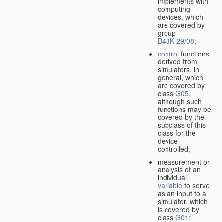
implements with
computing
devices, which
are covered by
group
B43K 29/08
;
control
functions
derived from
simulators, in
general, which
are covered by
class
G05
,
although such
functions may be
covered by the
subclass of this
class for the
device
controlled;
measurement or
analysis of an
individual
variable
to serve
as an input to a
simulator, which
is covered by
class
G01
;