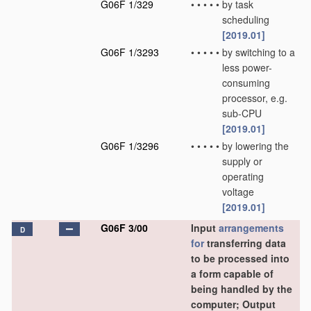
G06F 1/329
•
•
•
•
•
by task
scheduling
[2019.01]
G06F 1/3293
•
•
•
•
•
by switching to a
less power-
consuming
processor, e.g.
sub-CPU
[2019.01]
G06F 1/3296
•
•
•
•
•
by lowering the
supply or
operating
voltage
[2019.01]
G06F 3/00
Input
arrangements
D
for
transferring data
to be processed into
a form capable of
being handled by the
computer; Output