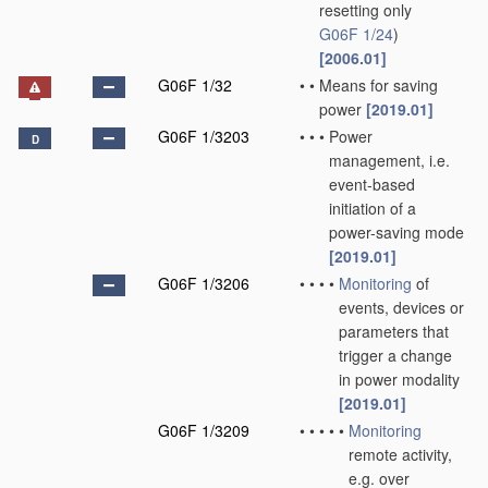
resetting only
G06F 1/24
)
[2006.01]
G06F 1/32
•
•
Means for saving
power
[2019.01]
G06F 1/3203
•
•
•
Power
D
management, i.e.
event-based
initiation of a
power-saving mode
[2019.01]
G06F 1/3206
•
•
•
•
Monitoring
of
events, devices or
parameters that
trigger a change
in power modality
[2019.01]
G06F 1/3209
•
•
•
•
•
Monitoring
remote activity,
e.g. over