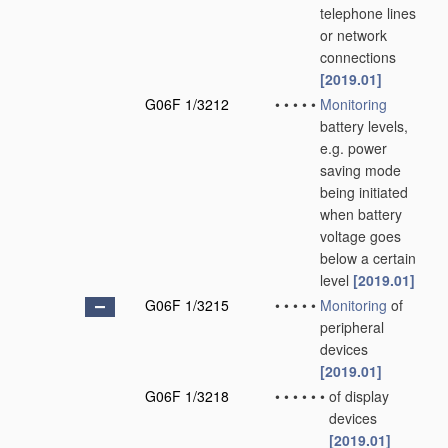
telephone lines
or network
connections
[2019.01]
G06F 1/3212
•
•
•
•
•
Monitoring
battery levels,
e.g. power
saving mode
being initiated
when battery
voltage goes
below a certain
level
[2019.01]
G06F 1/3215
•
•
•
•
•
Monitoring
of
peripheral
devices
[2019.01]
G06F 1/3218
•
•
•
•
•
•
of display
devices
[2019.01]