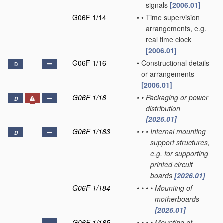
signals
[2006.01]
G06F 1/14
•
•
Time supervision
arrangements, e.g.
real time clock
[2006.01]
G06F 1/16
•
Constructional details
D
or arrangements
[2006.01]
G06F 1/18
•
•
Packaging or power
D
distribution
[2026.01]
G06F 1/183
•
•
•
Internal mounting
D
support structures,
e.g. for supporting
printed circuit
boards
[2026.01]
G06F 1/184
•
•
•
•
Mounting of
motherboards
[2026.01]
G06F 1/185
•
•
•
•
Mounting of