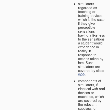
simulators
regarded as
teaching or
training devices
which is the case
if they give
perceptible
sensations
having a likeness
to the sensations
a student would
experience in
reality in
response to
actions taken by
him. Such
simulators are
covered by class
G09
;
components of
simulators, if
identical with real
devices or
machines, which
are covered by
the relevant
subclass for