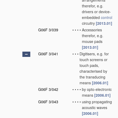
arrangements
therefor, e.g.
drivers or device-
embedded
control
circuitry
[2013.01]
G06F 3/039
•
•
•
•
Accessories
therefor, e.g.
mouse pads
[2013.01]
G06F 3/041
•
•
•
Digitisers, e.g. for
touch screens or
touch pads,
characterised by
the transducing
means
[2006.01]
G06F 3/042
•
•
•
•
by opto-electronic
means
[2006.01]
G06F 3/043
•
•
•
•
using propagating
acoustic waves
[2006.01]