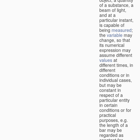
of a substance, a
beam of light,
and at a
particular instant,
is capable of
being
measured
;
the
variable
may
change, so that
its numerical
expression may
assume different
values
at
different times, in
different
conditions or in
individual cases,
but may be
constant in
respect of a
particular entity
in certain
conditions or for
practical
purposes, e.g.
the length of a
bar may be
regarded as
constant for