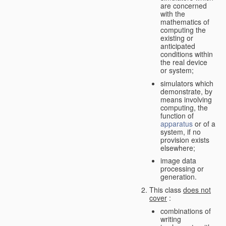
are concerned
with the
mathematics of
computing the
existing or
anticipated
conditions within
the real device
or system;
simulators which
demonstrate, by
means involving
computing, the
function of
apparatus
or of a
system, if no
provision exists
elsewhere;
image data
processing or
generation.
This class
does not
cover
:
combinations of
writing