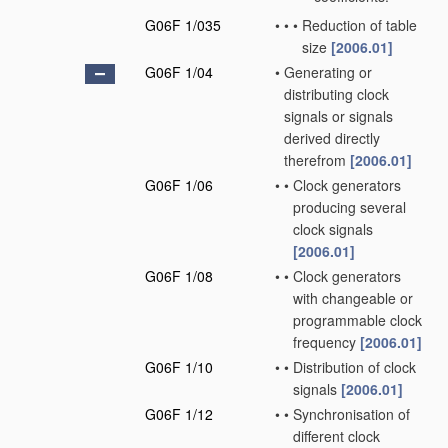
G06F 1/035
•
•
•
Reduction of table
size
[2006.01]
G06F 1/04
•
Generating or
distributing clock
signals or signals
derived directly
therefrom
[2006.01]
G06F 1/06
•
•
Clock generators
producing several
clock signals
[2006.01]
G06F 1/08
•
•
Clock generators
with changeable or
programmable clock
frequency
[2006.01]
G06F 1/10
•
•
Distribution of clock
signals
[2006.01]
G06F 1/12
•
•
Synchronisation of
different clock