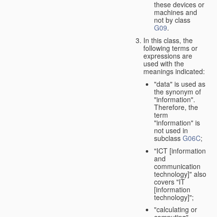
these devices or
machines and
not by class
G09
.
In this class, the
following terms or
expressions are
used with the
meanings indicated:
"data" is used as
the synonym of
"information".
Therefore, the
term
"information" is
not used in
subclass
G06C
;
"ICT [information
and
communication
technology]" also
covers "IT
[information
technology]";
"calculating or