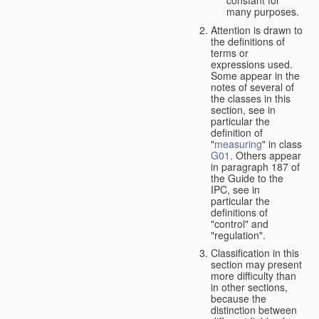
many purposes.
Attention is drawn to
the definitions of
terms or
expressions used.
Some appear in the
notes of several of
the classes in this
section, see in
particular the
definition of
"
measuring
" in class
G01
. Others appear
in paragraph 187 of
the Guide to the
IPC, see in
particular the
definitions of
"control" and
"regulation".
Classification in this
section may present
more difficulty than
in other sections,
because the
distinction between