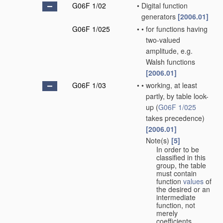
G06F 1/02
•
Digital function
generators
[2006.01]
G06F 1/025
•
•
for functions having
two-valued
amplitude, e.g.
Walsh functions
[2006.01]
G06F 1/03
•
•
working, at least
partly, by table look-
up
(
G06F 1/025
takes precedence)
[2006.01]
Note(s)
[5]
•
•
In order to be
classified in this
group, the table
must contain
function
values
of
the desired or an
intermediate
function, not
merely
coefficients.