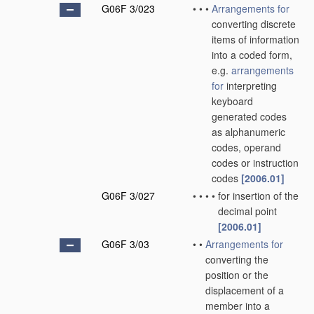
G06F 3/023
•
•
•
Arrangements for
converting discrete
items of information
into a coded form,
e.g.
arrangements
for
interpreting
keyboard
generated codes
as alphanumeric
codes, operand
codes or instruction
codes
[2006.01]
G06F 3/027
•
•
•
•
for insertion of the
decimal point
[2006.01]
G06F 3/03
•
•
Arrangements for
converting the
position or the
displacement of a
member into a