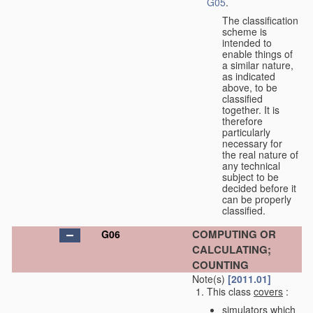
G05
.
The classification
scheme is
intended to
enable things of
a similar nature,
as indicated
above, to be
classified
together. It is
therefore
particularly
necessary for
the real nature of
any technical
subject to be
decided before it
can be properly
classified.
COMPUTING OR
G06
CALCULATING;
COUNTING
Note(s)
[2011.01]
This class
covers
:
simulators which