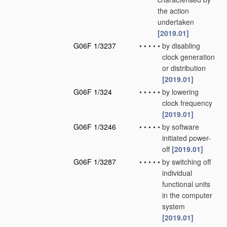
the action
undertaken
[2019.01]
G06F 1/3237
•
•
•
•
•
by disabling
clock generation
or distribution
[2019.01]
G06F 1/324
•
•
•
•
•
by lowering
clock frequency
[2019.01]
G06F 1/3246
•
•
•
•
•
by software
initiated power-
off
[2019.01]
G06F 1/3287
•
•
•
•
•
by switching off
individual
functional units
in the computer
system
[2019.01]