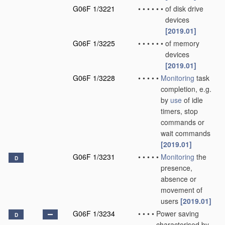
G06F 1/3221
•
•
•
•
•
•
of disk drive
devices
[2019.01]
G06F 1/3225
•
•
•
•
•
•
of memory
devices
[2019.01]
G06F 1/3228
•
•
•
•
•
Monitoring
task
completion, e.g.
by
use
of idle
timers, stop
commands or
wait commands
[2019.01]
G06F 1/3231
•
•
•
•
•
Monitoring
the
D
presence,
absence or
movement of
users
[2019.01]
G06F 1/3234
•
•
•
•
Power saving
D
characterised by