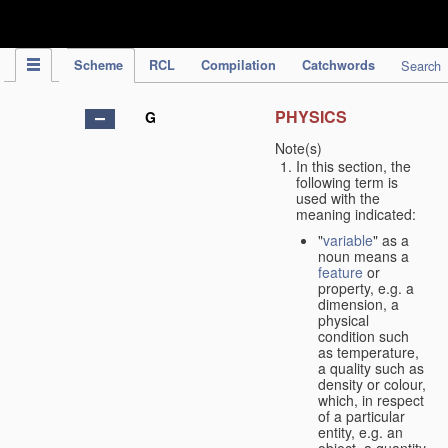
IPC Publication
Scheme
RCL
Compilation
Catchwords
Search
PHYSICS
G
Note(s)
In this section, the
following term is
used with the
meaning indicated:
"
variable
" as a
noun means a
feature
or
property, e.g. a
dimension, a
physical
condition such
as temperature,
a quality such as
density or colour,
which, in respect
of a particular
entity, e.g. an
object, a quantity