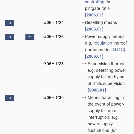
controlling
the
pin/gate ratio
[2006.01]
G06F 1/24
•
Resetting means
D
[2006.01]
G06F 1/26
•
Power supply means,
D
e.g.
regulation
thereof
(for memories
G11C
)
[2006.01]
G06F 1/28
•
•
Supervision thereof,
e.g. detecting power-
supply failure by out
of limits supervision
[2006.01]
G06F 1/30
•
•
Means for acting in
D
the event of power-
supply failure or
interruption, e.g.
power-supply
fluctuations
(for