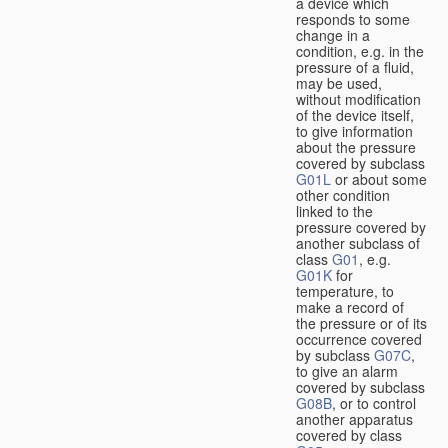
a device which
responds to some
change in a
condition, e.g. in the
pressure of a fluid,
may be used,
without modification
of the device itself,
to give information
about the pressure
covered by subclass
G01L
or about some
other condition
linked to the
pressure covered by
another subclass of
class
G01
, e.g.
G01K
for
temperature, to
make a record of
the pressure or of its
occurrence covered
by subclass
G07C
,
to give an alarm
covered by subclass
G08B
, or to control
another apparatus
covered by class