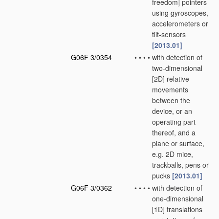
freedom] pointers
using gyroscopes,
accelerometers or
tilt-sensors
[2013.01]
G06F 3/0354
•
•
•
•
with detection of
two-dimensional
[2D] relative
movements
between the
device, or an
operating part
thereof, and a
plane or surface,
e.g. 2D mice,
trackballs, pens or
pucks
[2013.01]
G06F 3/0362
•
•
•
•
with detection of
one-dimensional
[1D] translations