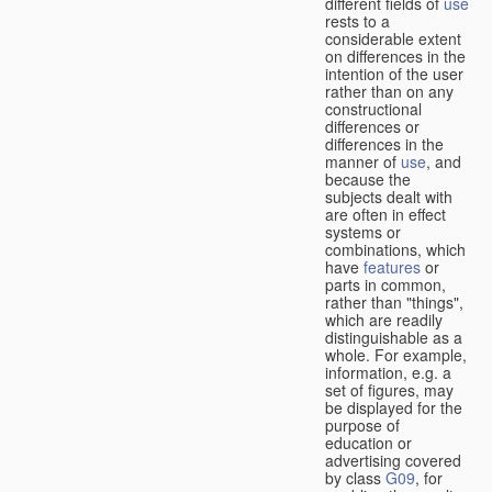
different fields of
use
rests to a
considerable extent
on differences in the
intention of the user
rather than on any
constructional
differences or
differences in the
manner of
use
, and
because the
subjects dealt with
are often in effect
systems or
combinations, which
have
features
or
parts in common,
rather than "things",
which are readily
distinguishable as a
whole. For example,
information, e.g. a
set of figures, may
be displayed for the
purpose of
education or
advertising covered
by class
G09
, for