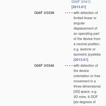
G06F 3/041
)
[2013.01]
G06F 3/0338
•
•
•
•
with detection of
limited linear or
angular
displacement of
an operating part
of the device from
a neutral position,
e.g. isotonic or
isometric joysticks
[2013.01]
G06F 3/0346
•
•
•
•
with detection of
the device
orientation or free
movement in a
three-dimensional
[3D] space, e.g.
3D mice, 6-DOF
[six degrees of