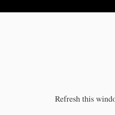
IPC Publication
Refresh this windo