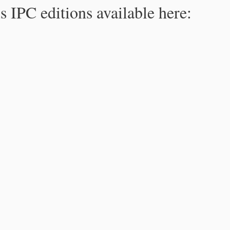
s IPC editions available here: