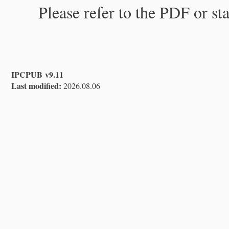
Please refer to the PDF or st
IPCPUB v9.11
Last modified:
2026.08.06