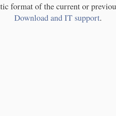
atic format of the current or previou
Download and IT support
.