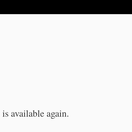
is available again.