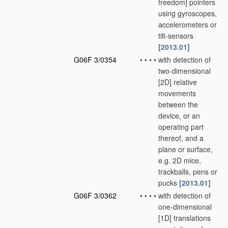
freedom] pointers
using gyroscopes,
accelerometers or
tilt-sensors
[2013.01]
G06F 3/0354
•
•
•
•
with detection of
two-dimensional
[2D] relative
movements
between the
device, or an
operating part
thereof, and a
plane or surface,
e.g. 2D mice,
trackballs, pens or
pucks
[2013.01]
G06F 3/0362
•
•
•
•
with detection of
one-dimensional
[1D] translations