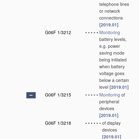
telephone lines
or network
connections
[2019.01]
G06F 1/3212
•
•
•
•
•
Monitoring
battery levels,
e.g. power
saving mode
being initiated
when battery
voltage goes
below a certain
level
[2019.01]
G06F 1/3215
•
•
•
•
•
Monitoring
of
peripheral
devices
[2019.01]
G06F 1/3218
•
•
•
•
•
•
of display
devices
[2019.01]