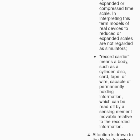
expanded or
compressed time
scale. In
interpreting this
term models of
real devices to
reduced or
expanded scales
are not regarded
as simulators;
"record carrier"
means a body,
such as a
cylinder, disc,
card, tape, or
wire, capable of
permanently
holding
information,
which can be
read-off by a
sensing element
movable relative
to the recorded
information.
Attention is drawn to
the Notes following