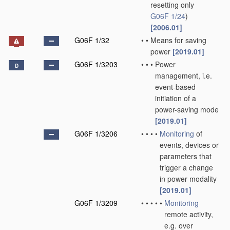
resetting only
G06F 1/24
)
[2006.01]
G06F 1/32
•
•
Means for saving
power
[2019.01]
G06F 1/3203
•
•
•
Power
D
management, i.e.
event-based
initiation of a
power-saving mode
[2019.01]
G06F 1/3206
•
•
•
•
Monitoring
of
events, devices or
parameters that
trigger a change
in power modality
[2019.01]
G06F 1/3209
•
•
•
•
•
Monitoring
remote activity,
e.g. over