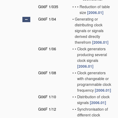
G06F 1/035
•
•
•
Reduction of table
size
[2006.01]
G06F 1/04
•
Generating or
distributing clock
signals or signals
derived directly
therefrom
[2006.01]
G06F 1/06
•
•
Clock generators
producing several
clock signals
[2006.01]
G06F 1/08
•
•
Clock generators
with changeable or
programmable clock
frequency
[2006.01]
G06F 1/10
•
•
Distribution of clock
signals
[2006.01]
G06F 1/12
•
•
Synchronisation of
different clock