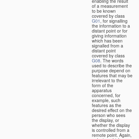
enabling the result
of a measurement
to be known
covered by class
G01
, for signalling
the information to a
distant point or for
giving information
which has been
signalled from a
distant point
covered by class
G08
. The words
used to describe the
purpose depend on
features that may be
irrelevant to the
form of the
apparatus
concerned, for
example, such
features as the
desired effect on the
person who sees
the display, or
whether the display
is controlled from a
remote point. Again,