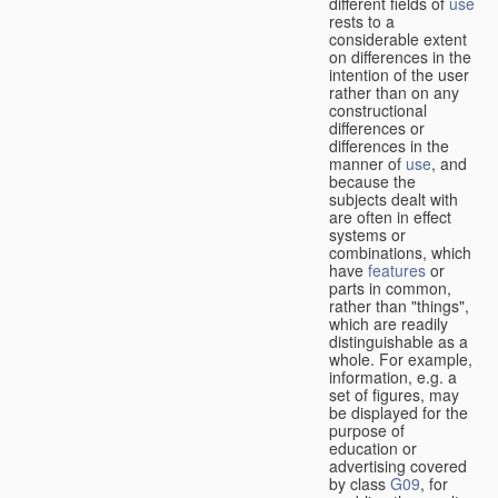
different fields of
use
rests to a
considerable extent
on differences in the
intention of the user
rather than on any
constructional
differences or
differences in the
manner of
use
, and
because the
subjects dealt with
are often in effect
systems or
combinations, which
have
features
or
parts in common,
rather than "things",
which are readily
distinguishable as a
whole. For example,
information, e.g. a
set of figures, may
be displayed for the
purpose of
education or
advertising covered
by class
G09
, for