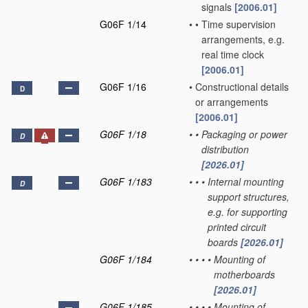
signals
[2006.01]
G06F 1/14
•
•
Time supervision
arrangements, e.g.
real time clock
[2006.01]
G06F 1/16
•
Constructional details
D
or arrangements
[2006.01]
G06F 1/18
•
•
Packaging or power
D
distribution
[2026.01]
G06F 1/183
•
•
•
Internal mounting
D
support structures,
e.g. for supporting
printed circuit
boards
[2026.01]
G06F 1/184
•
•
•
•
Mounting of
motherboards
[2026.01]
G06F 1/185
•
•
•
•
Mounting of