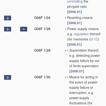
controlling
the
pin/gate ratio
[2006.01]
G06F 1/24
•
Resetting means
D
[2006.01]
G06F 1/26
•
Power supply means,
D
e.g.
regulation
thereof
(for memories
G11C
)
[2006.01]
G06F 1/28
•
•
Supervision thereof,
e.g. detecting power-
supply failure by out
of limits supervision
[2006.01]
G06F 1/30
•
•
Means for acting in
D
the event of power-
supply failure or
interruption, e.g.
power-supply
fluctuations
(for