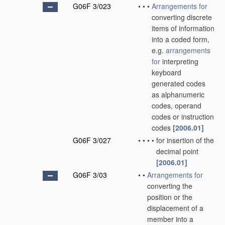
G06F 3/023
•
•
•
Arrangements for
converting discrete
items of information
into a coded form,
e.g.
arrangements
for
interpreting
keyboard
generated codes
as alphanumeric
codes, operand
codes or instruction
codes
[2006.01]
G06F 3/027
•
•
•
•
for insertion of the
decimal point
[2006.01]
G06F 3/03
•
•
Arrangements for
converting the
position or the
displacement of a
member into a