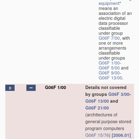
equipment
"
means an
association of an
electric digital
data processor
classifiable
under group
G06F 7/00
, with
one or more
arrangements
classifiable
under groups
G06F 1/00
-
G06F 5/00
and
G06F 9/00
-
G06F 13/00
.
G06F 1/00
Details not covered
D
by groups
G06F 3/00
-
G06F 13/00
and
G06F 21/00
(architectures of
general purpose stored
program computers
G06F 15/76
)
[2006.01]