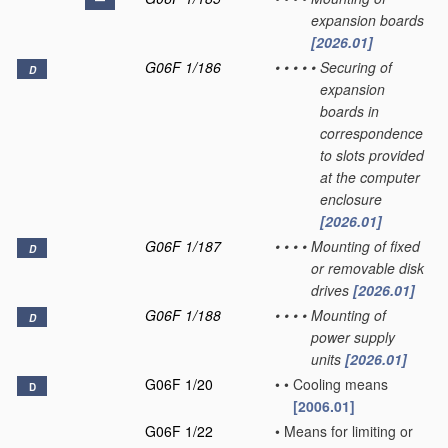
expansion boards
[2026.01]
G06F 1/186
•
•
•
•
•
Securing of
D
expansion
boards in
correspondence
to slots provided
at the computer
enclosure
[2026.01]
G06F 1/187
•
•
•
•
Mounting of fixed
D
or removable disk
drives
[2026.01]
G06F 1/188
•
•
•
•
Mounting of
D
power supply
units
[2026.01]
G06F 1/20
•
•
Cooling means
D
[2006.01]
G06F 1/22
•
Means for limiting or