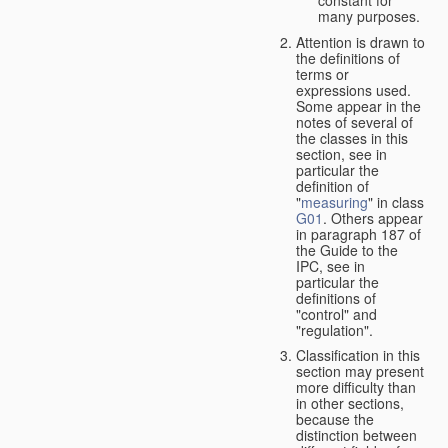
many purposes.
Attention is drawn to
the definitions of
terms or
expressions used.
Some appear in the
notes of several of
the classes in this
section, see in
particular the
definition of
"
measuring
" in class
G01
. Others appear
in paragraph 187 of
the Guide to the
IPC, see in
particular the
definitions of
"control" and
"regulation".
Classification in this
section may present
more difficulty than
in other sections,
because the
distinction between