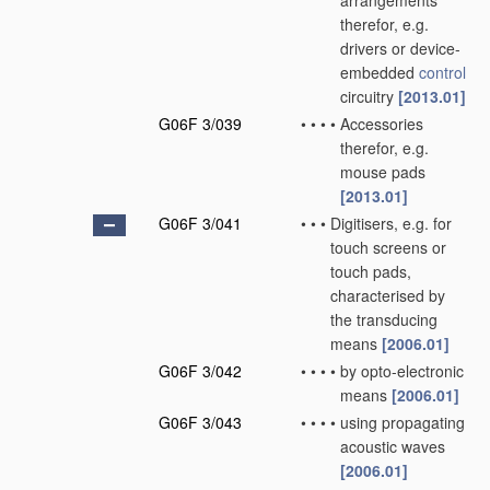
arrangements
therefor, e.g.
drivers or device-
embedded
control
circuitry
[2013.01]
G06F 3/039
•
•
•
•
Accessories
therefor, e.g.
mouse pads
[2013.01]
G06F 3/041
•
•
•
Digitisers, e.g. for
touch screens or
touch pads,
characterised by
the transducing
means
[2006.01]
G06F 3/042
•
•
•
•
by opto-electronic
means
[2006.01]
G06F 3/043
•
•
•
•
using propagating
acoustic waves
[2006.01]