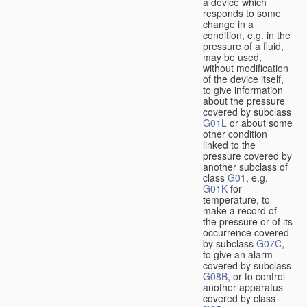
a device which
responds to some
change in a
condition, e.g. in the
pressure of a fluid,
may be used,
without modification
of the device itself,
to give information
about the pressure
covered by subclass
G01L
or about some
other condition
linked to the
pressure covered by
another subclass of
class
G01
, e.g.
G01K
for
temperature, to
make a record of
the pressure or of its
occurrence covered
by subclass
G07C
,
to give an alarm
covered by subclass
G08B
, or to control
another apparatus
covered by class