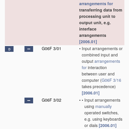
arrangements for
transferring data from
processing unit to
output unit, e.g.
interface
arrangements
[2006.01]
G06F 3/01
•
Input arrangements or
D
combined input and
output
arrangements
for
interaction
between user and
computer
(
G06F 3/16
takes precedence)
[2006.01]
G06F 3/02
•
•
Input arrangements
using
manually
operated switches,
e.g. using keyboards
or dials
[2006.01]