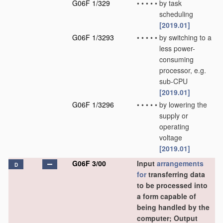
G06F 1/329
•
•
•
•
•
by task
scheduling
[2019.01]
G06F 1/3293
•
•
•
•
•
by switching to a
less power-
consuming
processor, e.g.
sub-CPU
[2019.01]
G06F 1/3296
•
•
•
•
•
by lowering the
supply or
operating
voltage
[2019.01]
G06F 3/00
Input
arrangements
D
for
transferring data
to be processed into
a form capable of
being handled by the
computer; Output