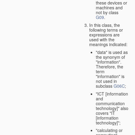
these devices or
machines and
not by class
G09
.
In this class, the
following terms or
expressions are
used with the
meanings indicated:
"data" is used as
the synonym of
"information".
Therefore, the
term
"information" is
not used in
subclass
G06C
;
"ICT [information
and
communication
technology]" also
covers "IT
[information
technology]";
"calculating or