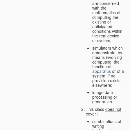
are concerned
with the
mathematics of
computing the
existing or
anticipated
conditions within
the real device
or system;
simulators which
demonstrate, by
means involving
computing, the
function of
apparatus
or of a
system, if no
provision exists
elsewhere;
image data
processing or
generation.
This class
does not
cover
:
combinations of
writing