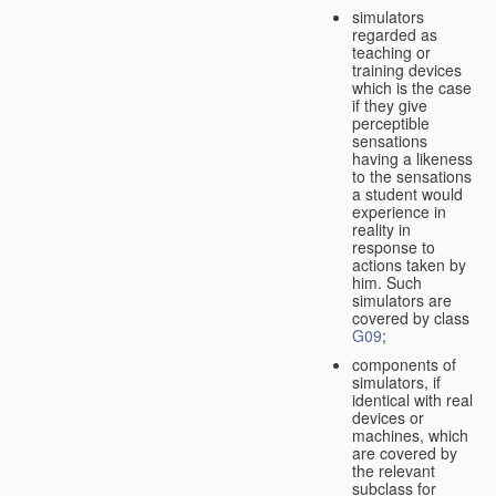
simulators
regarded as
teaching or
training devices
which is the case
if they give
perceptible
sensations
having a likeness
to the sensations
a student would
experience in
reality in
response to
actions taken by
him. Such
simulators are
covered by class
G09
;
components of
simulators, if
identical with real
devices or
machines, which
are covered by
the relevant
subclass for