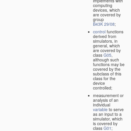
implements with
computing
devices, which
are covered by
group
B43K 29/08
;
control
functions
derived from
simulators, in
general, which
are covered by
class
G05
,
although such
functions may be
covered by the
subclass of this
class for the
device
controlled;
measurement or
analysis of an
individual
variable
to serve
as an input to a
simulator, which
is covered by
class
G01
;