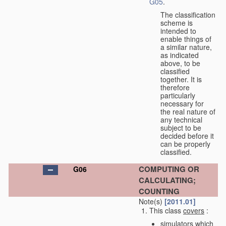
G05
.
The classification
scheme is
intended to
enable things of
a similar nature,
as indicated
above, to be
classified
together. It is
therefore
particularly
necessary for
the real nature of
any technical
subject to be
decided before it
can be properly
classified.
COMPUTING OR
G06
CALCULATING;
COUNTING
Note(s)
[2011.01]
This class
covers
:
simulators which