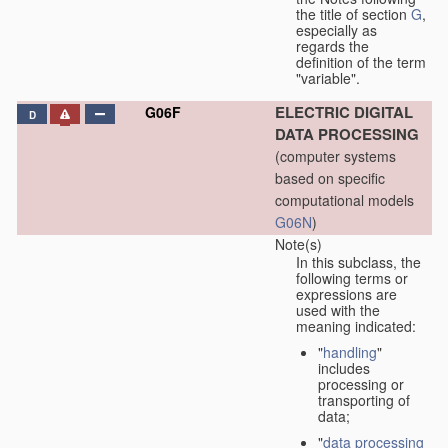
the title of section
G
,
especially as
regards the
definition of the term
"variable".
ELECTRIC DIGITAL
G06F
D
DATA PROCESSING
(computer systems
based on specific
computational models
G06N
)
Note(s)
In this subclass, the
following terms or
expressions are
used with the
meaning indicated:
"
handling
"
includes
processing or
transporting of
data;
"
data processing