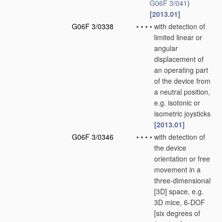
G06F 3/041
)
[2013.01]
G06F 3/0338
•
•
•
•
with detection of
limited linear or
angular
displacement of
an operating part
of the device from
a neutral position,
e.g. isotonic or
isometric joysticks
[2013.01]
G06F 3/0346
•
•
•
•
with detection of
the device
orientation or free
movement in a
three-dimensional
[3D] space, e.g.
3D mice, 6-DOF
[six degrees of