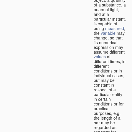
of a substance, a
beam of light,
and at a
particular instant,
is capable of
being
measured
;
the
variable
may
change, so that
its numerical
expression may
assume different
values
at
different times, in
different
conditions or in
individual cases,
but may be
constant in
respect of a
particular entity
in certain
conditions or for
practical
purposes, e.g.
the length of a
bar may be
regarded as
constant for