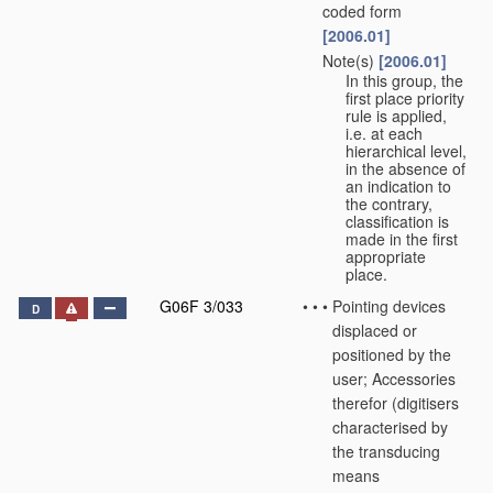
coded form
[2006.01]
Note(s)
[2006.01]
•
•
In this group, the
first place priority
rule is applied,
i.e. at each
hierarchical level,
in the absence of
an indication to
the contrary,
classification is
made in the first
appropriate
place.
G06F 3/033
•
•
•
Pointing devices
D
displaced or
positioned by the
user; Accessories
therefor
(digitisers
characterised by
the transducing
means