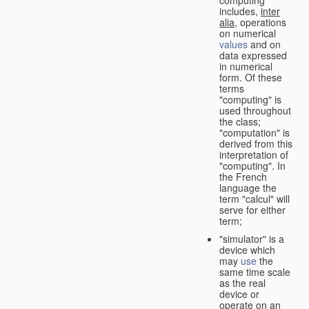
computing"
includes,
inter
alia
, operations
on numerical
values
and on
data expressed
in numerical
form. Of these
terms
"computing" is
used throughout
the class;
"computation" is
derived from this
interpretation of
"computing". In
the French
language the
term "calcul" will
serve for either
term;
"simulator" is a
device which
may
use
the
same time scale
as the real
device or
operate on an