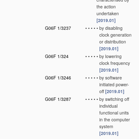
the action
undertaken
[2019.01]
G06F 1/3237
•
•
•
•
•
by disabling
clock generation
or distribution
[2019.01]
G06F 1/324
•
•
•
•
•
by lowering
clock frequency
[2019.01]
G06F 1/3246
•
•
•
•
•
by software
initiated power-
off
[2019.01]
G06F 1/3287
•
•
•
•
•
by switching off
individual
functional units
in the computer
system
[2019.01]