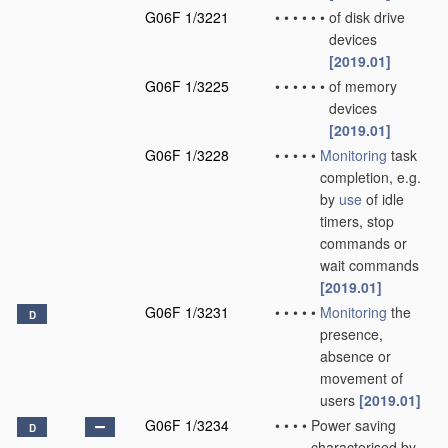
G06F 1/3221
•
•
•
•
•
•
of disk drive
devices
[2019.01]
G06F 1/3225
•
•
•
•
•
•
of memory
devices
[2019.01]
G06F 1/3228
•
•
•
•
•
Monitoring
task
completion, e.g.
by
use
of idle
timers, stop
commands or
wait commands
[2019.01]
G06F 1/3231
•
•
•
•
•
Monitoring
the
D
presence,
absence or
movement of
users
[2019.01]
G06F 1/3234
•
•
•
•
Power saving
D
characterised by