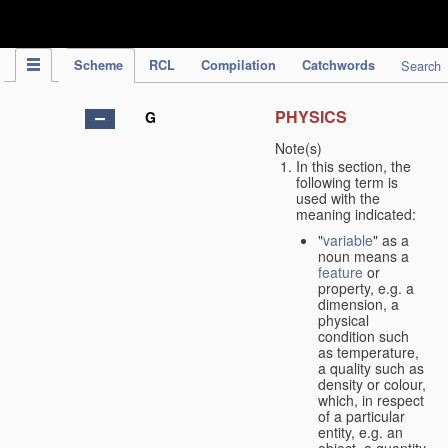
IPC Publication
Scheme
RCL
Compilation
Catchwords
Search
PHYSICS
G
Note(s)
In this section, the
following term is
used with the
meaning indicated:
"
variable
" as a
noun means a
feature
or
property, e.g. a
dimension, a
physical
condition such
as temperature,
a quality such as
density or colour,
which, in respect
of a particular
entity, e.g. an
object, a quantity