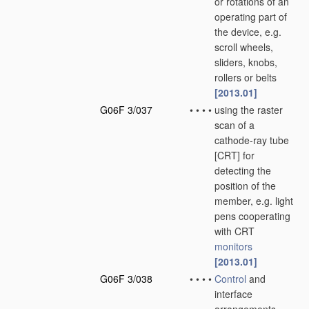
or rotations of an
operating part of
the device, e.g.
scroll wheels,
sliders, knobs,
rollers or belts
[2013.01]
G06F 3/037
•
•
•
•
using the raster
scan of a
cathode-ray tube
[CRT] for
detecting the
position of the
member, e.g. light
pens cooperating
with CRT
monitors
[2013.01]
G06F 3/038
•
•
•
•
Control
and
interface