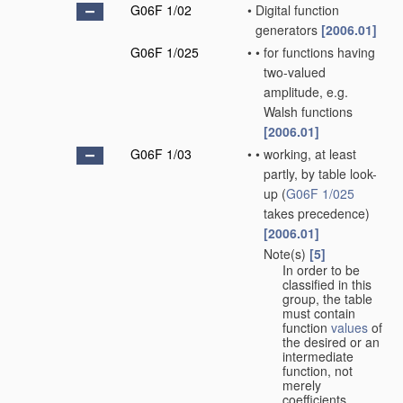
G06F 1/02
•
Digital function
generators
[2006.01]
G06F 1/025
•
•
for functions having
two-valued
amplitude, e.g.
Walsh functions
[2006.01]
G06F 1/03
•
•
working, at least
partly, by table look-
up
(
G06F 1/025
takes precedence)
[2006.01]
Note(s)
[5]
•
•
In order to be
classified in this
group, the table
must contain
function
values
of
the desired or an
intermediate
function, not
merely
coefficients.