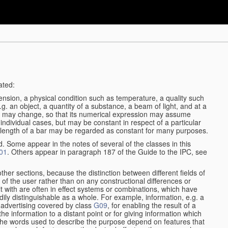
ated:
ension, a physical condition such as temperature, a quality such
 e.g. an object, a quantity of a substance, a beam of light, and at a
may change, so that its numerical expression may assume
in individual cases, but may be constant in respect of a particular
the length of a bar may be regarded as constant for many purposes.
d. Some appear in the notes of several of the classes in this
01
. Others appear in paragraph 187 of the Guide to the IPC, see
other sections, because the distinction between different fields of
n of the user rather than on any constructional differences or
t with are often in effect systems or combinations, which have
ily distinguishable as a whole. For example, information, e.g. a
r advertising covered by class
G09
, for enabling the result of a
g the information to a distant point or for giving information which
The words used to describe the purpose depend on features that