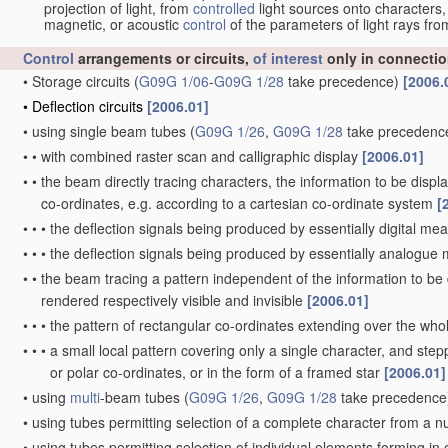
projection of light, from
controlled
light sources onto characters,
magnetic, or acoustic
control
of the parameters of light rays fr
Control
arrangements or circuits,
of interest
only in connectio
•
Storage circuits
(
G09G 1/06
-
G09G 1/28
take precedence)
[2006.
•
Deflection circuits
[2006.01]
•
using single beam tubes
(
G09G 1/26
,
G09G 1/28
take precedenc
•
•
with combined raster scan and calligraphic display
[2006.01]
•
•
the beam directly tracing characters, the information to be disp
co-ordinates, e.g. according to a cartesian co-ordinate system
[
•
•
•
the deflection signals being produced by essentially digital me
•
•
•
the deflection signals being produced by essentially analogu
•
•
the beam tracing a pattern independent of the information to be d
rendered respectively visible and invisible
[2006.01]
•
•
•
the pattern of rectangular co-ordinates extending over the whole
•
•
•
a small local pattern covering only a single character, and stepp
or polar co-ordinates, or in the form of a framed star
[2006.01]
•
using
multi
-beam tubes
(
G09G 1/26
,
G09G 1/28
take precedence
•
using tubes permitting selection of a complete character from a 
•
using tubes permitting selection of individual elements forming i