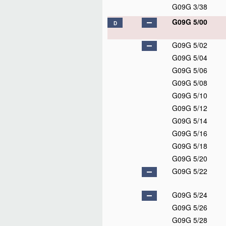
G09G 3/38
G09G 5/00
D
G09G 5/02
G09G 5/04
G09G 5/06
G09G 5/08
G09G 5/10
G09G 5/12
G09G 5/14
G09G 5/16
G09G 5/18
G09G 5/20
G09G 5/22
G09G 5/24
G09G 5/26
G09G 5/28