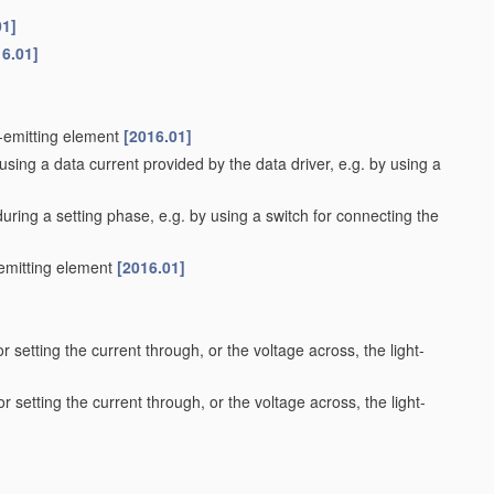
01]
16.01]
t-emitting element
[2016.01]
using a data current provided by the data driver, e.g. by using a
during a setting phase, e.g. by using a switch for connecting the
-emitting element
[2016.01]
r setting the current through, or the voltage across, the light-
r setting the current through, or the voltage across, the light-