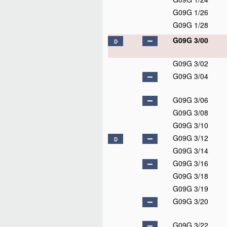
G09G 1/26
G09G 1/28
G09G 3/00
D
G09G 3/02
G09G 3/04
G09G 3/06
G09G 3/08
G09G 3/10
G09G 3/12
D
G09G 3/14
G09G 3/16
G09G 3/18
G09G 3/19
G09G 3/20
G09G 3/22