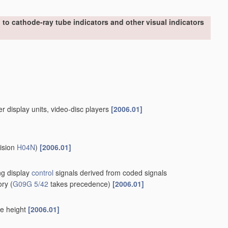
to cathode-ray tube indicators and other visual indicators
er display units, video-disc players
[2006.01]
vision
H04N
)
[2006.01]
ing display
control
signals derived from coded signals
ory
(
G09G 5/42
takes precedence)
[2006.01]
le height
[2006.01]