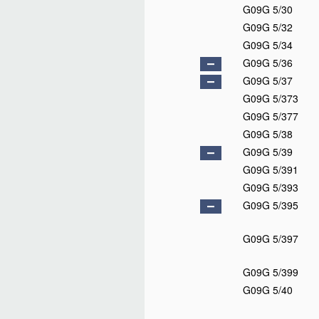
G09G 5/30
G09G 5/32
G09G 5/34
G09G 5/36
G09G 5/37
G09G 5/373
G09G 5/377
G09G 5/38
G09G 5/39
G09G 5/391
G09G 5/393
G09G 5/395
G09G 5/397
G09G 5/399
G09G 5/40