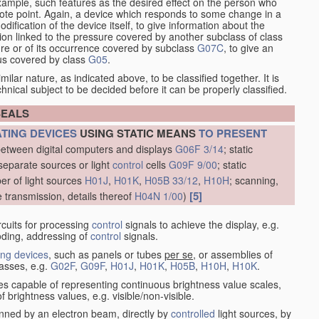
xample, such features as the desired effect on the person who
emote point. Again, a device which responds to some change in a
dification of the device itself, to give information about the
on linked to the pressure covered by another subclass of class
re or of its occurrence covered by subclass
G07C
, to give an
tus covered by class
G05
.
ilar nature, as indicated above, to be classified together. It is
chnical subject to be decided before it can be properly classified.
SEALS
ATING DEVICES
USING STATIC MEANS
TO PRESENT
between digital computers and displays
G06F 3/14
; static
separate sources or light
control
cells
G09F 9/00
; static
er of light sources
H01J
,
H01K
,
H05B 33/12
,
H10H
; scanning,
[5]
e transmission, details thereof
H04N 1/00
)
rcuits for processing
control
signals to achieve the display, e.g.
coding, addressing of
control
signals.
ing devices
, such as panels or tubes
per se
, or assemblies of
lasses, e.g.
G02F
,
G09F
,
H01J
,
H01K
,
H05B
,
H10H
,
H10K
.
ices capable of representing continuous brightness value scales,
f brightness values, e.g. visible/non-visible.
nned by an electron beam, directly by
controlled
light sources, by