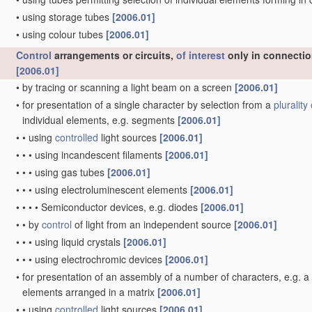
•
using storage tubes
[2006.01]
•
using colour tubes
[2006.01]
Control
arrangements or circuits,
of interest
only in connectio
[2006.01]
•
by tracing or scanning a light beam on a screen
[2006.01]
•
for presentation of a single character by selection from a
plurality 
individual elements, e.g. segments
[2006.01]
•
•
using
controlled
light sources
[2006.01]
•
•
•
using incandescent filaments
[2006.01]
•
•
•
using gas tubes
[2006.01]
•
•
•
using electroluminescent elements
[2006.01]
•
•
•
•
Semiconductor devices, e.g. diodes
[2006.01]
•
•
by
control
of light from an independent source
[2006.01]
•
•
•
using liquid crystals
[2006.01]
•
•
•
using electrochromic devices
[2006.01]
•
for presentation of an assembly of a number of characters, e.g. 
elements arranged in a matrix
[2006.01]
•
•
using
controlled
light sources
[2006.01]