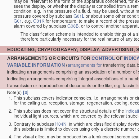
may be irrelevant to the form of the apparatus concerned, for e
sees the display, or whether the display is controlled from a r
condition, e.g. in the pressure of a fluid, may be used, without mo
pressure covered by subclass
G01L
or about some other conditi
G01
, e.g.
G01K
for temperature, to make a record of the pressu
alarm covered by subclass
G08B
, or to control another appara
The classification scheme is intended to enable things of a sim
therefore particularly necessary for the real nature of any te
EDUCATING; CRYPTOGRAPHY; DISPLAY; ADVERTISING; 
ARRANGEMENTS OR CIRCUITS FOR
CONTROL
OF
INDIC
VARIABLE INFORMATION
(
arrangements for
transferring data 
indicating arrangements comprising an association of a number of 
indicating arrangements comprising integral associations of a numb
transmission or reproduction of documents or the like, e.g. facsimil
Note(s)
[3]
This subclass
covers
indicator consoles, i.e. arrangements or ci
for the calling up, reception, storage, regeneration, coding, de
This subclass
does not cover
the structural details of the
indicat
individual light sources, which are covered by the relevant subc
Contrary to subclass
H04N
, in which are classified display dev
this subclass is limited to devices using only a discrete number o
The visual effect may be produced by a luminescent screen sca