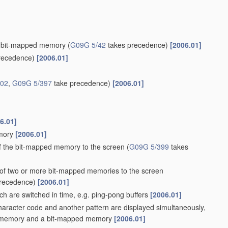
g a bit-mapped memory
(
G09G 5/42
takes precedence)
[2006.01]
recedence)
[2006.01]
/02
,
G09G 5/397
take precedence)
[2006.01]
6.01]
emory
[2006.01]
of the bit-mapped memory to the screen
(
G09G 5/399
takes
s of two or more bit-mapped memories to the screen
recedence)
[2006.01]
h are switched in time, e.g. ping-pong buffers
[2006.01]
haracter code and another pattern are displayed simultaneously,
code memory and a bit-mapped memory
[2006.01]