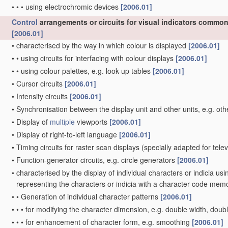
•
•
•
using electrochromic devices
[2006.01]
Control
arrangements or circuits for visual indicators common 
[2006.01]
•
characterised by the way in which colour is displayed
[2006.01]
•
•
using circuits for interfacing with colour displays
[2006.01]
•
•
using colour palettes, e.g. look-up tables
[2006.01]
•
Cursor circuits
[2006.01]
•
Intensity circuits
[2006.01]
•
Synchronisation between the display unit and other units, e.g. oth
•
Display of
multiple
viewports
[2006.01]
•
Display of right-to-left language
[2006.01]
•
Timing circuits for raster scan displays
(specially adapted for tele
•
Function-generator circuits, e.g. circle generators
[2006.01]
•
characterised by the display of individual characters or indicia us
representing the characters or indicia with a character-code mem
•
•
Generation of individual character patterns
[2006.01]
•
•
•
for modifying the character dimension, e.g. double width, doub
•
•
•
for enhancement of character form, e.g. smoothing
[2006.01]