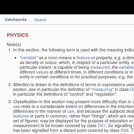
Catchwords
Search
PHYSICS
Note(s)
In this section, the following term is used with the meaning indic
"
variable
" as a noun means a
feature
or property, e.g. a dim
as density or colour, which, in respect of a particular entity,
particular instant, is capable of being
measured
; the
variable
different
values
at different times, in different conditions or 
entity in certain conditions or for practical purposes, e.g. 
Attention is drawn to the definitions of terms or expressions use
section, see in particular the definition of "
measuring
" in class
G
in particular the definitions of "control" and "regulation".
Classification in this section may present more difficulty than in 
use
rests to a considerable extent on differences in the intentio
differences in the manner of
use
, and because the subjects deal
features
or parts in common, rather than "things", which are read
set of figures, may be displayed for the purpose of education o
measurement to be known covered by class
G01
, for signallin
has been signalled from a distant point covered by class
G08
. 