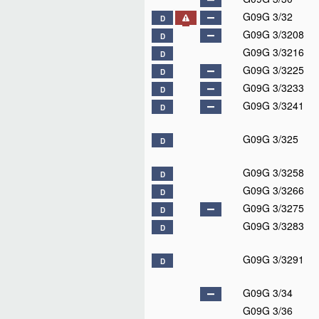
G09G 3/32
D
G09G 3/3208
D
G09G 3/3216
D
G09G 3/3225
D
G09G 3/3233
D
G09G 3/3241
D
G09G 3/325
D
G09G 3/3258
D
G09G 3/3266
D
G09G 3/3275
D
G09G 3/3283
D
G09G 3/3291
D
G09G 3/34
G09G 3/36