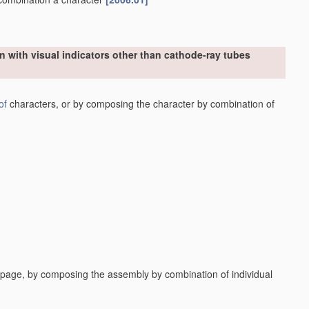
n with visual indicators other than cathode-ray tubes
of
characters, or by composing the character by combination of
a page, by composing the assembly by combination of individual