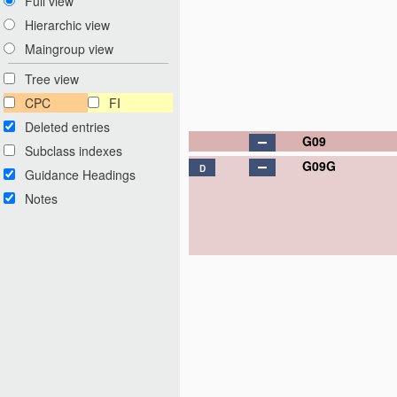
Full view
Hierarchic view
Maingroup view
Tree view
CPC
FI
Deleted entries
G09
Subclass indexes
G09G
D
Guidance Headings
Notes