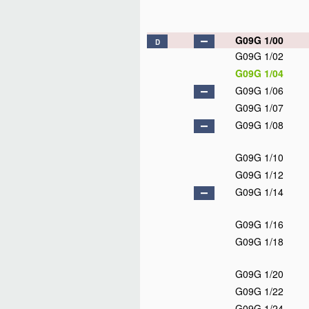
G09G 1/00
D
G09G 1/02
G09G 1/04
G09G 1/06
G09G 1/07
G09G 1/08
G09G 1/10
G09G 1/12
G09G 1/14
G09G 1/16
G09G 1/18
G09G 1/20
G09G 1/22
G09G 1/24