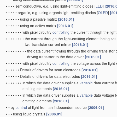
•
•
•
•
semiconductive, e.g. using light-emitting diodes [
LED
]
[2016.
•
•
•
•
•
organic, e.g. using organic light-emitting diodes [
OLED
]
[20
•
•
•
•
•
•
using a passive matrix
[2016.01]
•
•
•
•
•
•
using an active matrix
[2016.01]
•
•
•
•
•
•
•
with pixel circuitry
controlling
the current through the ligh
•
•
•
•
•
•
•
•
the current through the light-emitting element being set 
two-transistor current mirror
[2016.01]
•
•
•
•
•
•
•
•
•
the data current flowing through the driving transistor 
driving transistor to the data driver
[2016.01]
•
•
•
•
•
•
•
with pixel circuitry
controlling
the voltage across the light
•
•
•
•
•
•
Details of drivers for scan electrodes
[2016.01]
•
•
•
•
•
•
Details of drivers for data electrodes
[2016.01]
•
•
•
•
•
•
•
in which the data driver supplies a
variable
data current fo
emitting elements
[2016.01]
•
•
•
•
•
•
•
in which the data driver supplies a
variable
data voltage fo
emitting elements
[2016.01]
•
•
by
control
of light from an independent source
[2006.01]
•
•
•
using liquid crystals
[2006.01]