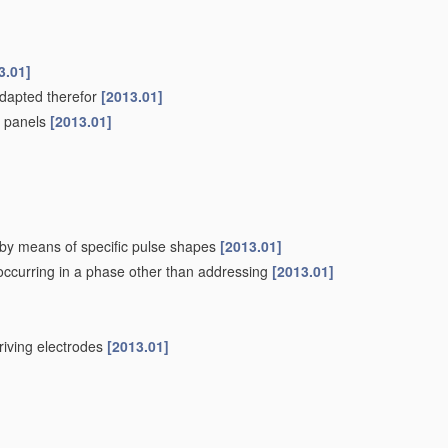
3.01]
adapted therefor
[2013.01]
pe panels
[2013.01]
. by means of specific pulse shapes
[2013.01]
 occurring in a phase other than addressing
[2013.01]
driving electrodes
[2013.01]