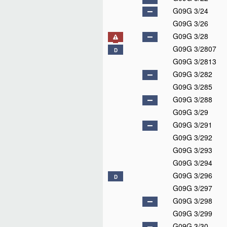
G09G 3/24
G09G 3/26
G09G 3/28
G09G 3/2807
D
G09G 3/2813
G09G 3/282
G09G 3/285
G09G 3/288
G09G 3/29
G09G 3/291
G09G 3/292
G09G 3/293
G09G 3/294
G09G 3/296
D
G09G 3/297
G09G 3/298
G09G 3/299
G09G 3/30