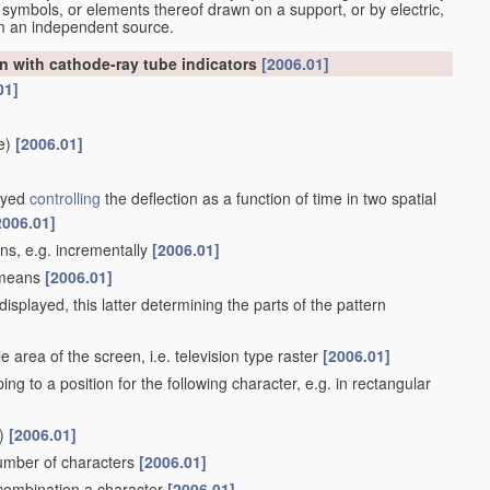
 symbols, or elements thereof drawn on a support, or by electric,
om an independent source.
n with cathode-ray tube indicators
[2006.01]
01]
e)
[2006.01]
layed
controlling
the deflection as a function of time in two spatial
2006.01]
ans, e.g. incrementally
[2006.01]
e means
[2006.01]
isplayed, this latter determining the parts of the pattern
 area of the screen, i.e. television type raster
[2006.01]
ing to a position for the following character, e.g. in rectangular
)
[2006.01]
number of characters
[2006.01]
n combination a character
[2006.01]