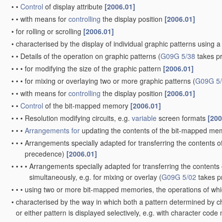
•
•
Control
of display attribute
[2006.01]
•
•
with means for
controlling
the display position
[2006.01]
•
for rolling or scrolling
[2006.01]
•
characterised by the display of individual graphic patterns usin
•
•
Details of the operation on graphic patterns
(
G09G 5/38
takes p
•
•
•
for modifying the size of the graphic pattern
[2006.01]
•
•
•
for mixing or overlaying two or more graphic patterns
(
G09G 5
•
•
with means for
controlling
the display position
[2006.01]
•
•
Control
of the bit-mapped memory
[2006.01]
•
•
•
Resolution modifying circuits, e.g.
variable
screen formats
[200
•
•
•
Arrangements for
updating the contents of the bit-mapped m
•
•
•
Arrangements specially adapted for transferring the contents 
precedence)
[2006.01]
•
•
•
•
Arrangements specially adapted for transferring the content
simultaneously, e.g. for mixing or overlay
(
G09G 5/02
takes p
•
•
•
using two or more bit-mapped memories, the operations of whic
•
characterised by the way in which both a pattern determined by c
or either pattern is displayed selectively, e.g. with character 