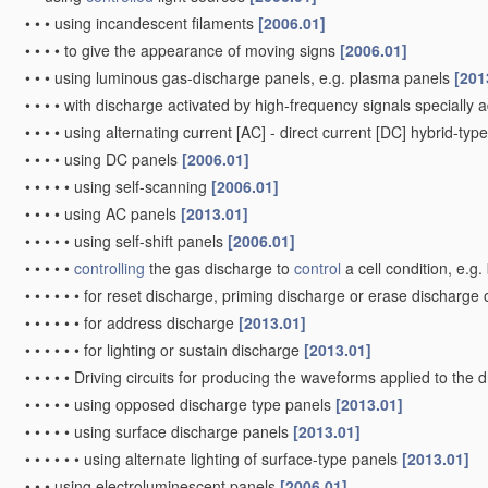
•
•
•
using incandescent filaments
[2006.01]
•
•
•
•
to give the appearance of moving signs
[2006.01]
•
•
•
using luminous gas-discharge panels, e.g. plasma panels
[201
•
•
•
•
with discharge activated by high-frequency signals specially 
•
•
•
•
using alternating current [AC] - direct current [DC] hybrid-ty
•
•
•
•
using DC panels
[2006.01]
•
•
•
•
•
using self-scanning
[2006.01]
•
•
•
•
using AC panels
[2013.01]
•
•
•
•
•
using self-shift panels
[2006.01]
•
•
•
•
•
controlling
the gas discharge to
control
a cell condition, e.g
•
•
•
•
•
•
for reset discharge, priming discharge or erase discharge
•
•
•
•
•
•
for address discharge
[2013.01]
•
•
•
•
•
•
for lighting or sustain discharge
[2013.01]
•
•
•
•
•
Driving circuits for producing the waveforms applied to the 
•
•
•
•
•
using opposed discharge type panels
[2013.01]
•
•
•
•
•
using surface discharge panels
[2013.01]
•
•
•
•
•
•
using alternate lighting of surface-type panels
[2013.01]
•
•
•
using electroluminescent panels
[2006.01]