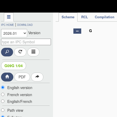
IPC Publication
Scheme
RCL
Compilation
|
IPC HOME
DOWNLOAD
G
Version
G09G 1/04
PDF
English version
French version
English/French
Path view