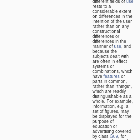
different fields of
use
rests to a
considerable extent
on differences in the
intention of the user
rather than on any
constructional
differences or
differences in the
manner of
use
, and
because the
subjects dealt with
are often in effect
systems or
combinations, which
have
features
or
parts in common,
rather than "things",
which are readily
distinguishable as a
whole. For example,
information, e.g. a
set of figures, may
be displayed for the
purpose of
education or
advertising covered
by class
G09
, for