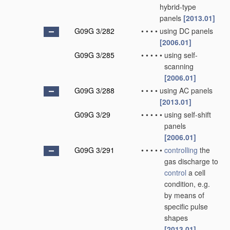
hybrid-type
panels
[2013.01]
G09G 3/282
•
•
•
•
using DC panels
[2006.01]
G09G 3/285
•
•
•
•
•
using self-
scanning
[2006.01]
G09G 3/288
•
•
•
•
using AC panels
[2013.01]
G09G 3/29
•
•
•
•
•
using self-shift
panels
[2006.01]
G09G 3/291
•
•
•
•
•
controlling
the
gas discharge to
control
a cell
condition, e.g.
by means of
specific pulse
shapes
[2013.01]