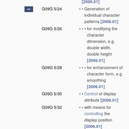
[2006.01]
G09G 5/24
•
•
Generation of
individual character
patterns
[2006.01]
G09G 5/26
•
•
•
for modifying the
character
dimension, e.g.
double width,
double height
[2006.01]
G09G 5/28
•
•
•
for enhancement of
character form, e.g.
smoothing
[2006.01]
G09G 5/30
•
•
Control
of display
attribute
[2006.01]
G09G 5/32
•
•
with means for
controlling
the
display position
[2006.01]