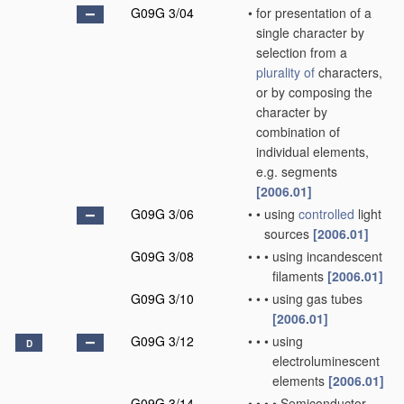
G09G 3/04
•
for presentation of a
single character by
selection from a
plurality of
characters,
or by composing the
character by
combination of
individual elements,
e.g. segments
[2006.01]
G09G 3/06
•
•
using
controlled
light
sources
[2006.01]
G09G 3/08
•
•
•
using incandescent
filaments
[2006.01]
G09G 3/10
•
•
•
using gas tubes
[2006.01]
G09G 3/12
•
•
•
using
D
electroluminescent
elements
[2006.01]
G09G 3/14
•
•
•
•
Semiconductor