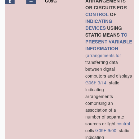
ARRANGEMENTS
G09G
D
OR CIRCUITS FOR
CONTROL
OF
INDICATING
DEVICES
USING
STATIC MEANS
TO
PRESENT
VARIABLE
INFORMATION
(
arrangements for
transferring data
between digital
computers and displays
G06F 3/14
; static
indicating
arrangements
comprising an
association of a
number of separate
sources or light
control
cells
G09F 9/00
; static
indicating