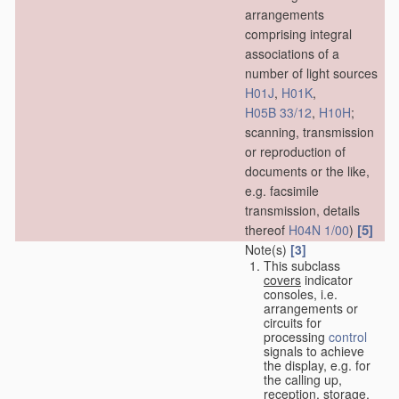
arrangements
comprising integral
associations of a
number of light sources
H01J
,
H01K
,
H05B 33/12
,
H10H
;
scanning, transmission
or reproduction of
documents or the like,
e.g. facsimile
transmission, details
[5]
thereof
H04N 1/00
)
Note(s)
[3]
This subclass
covers
indicator
consoles, i.e.
arrangements or
circuits for
processing
control
signals to achieve
the display, e.g. for
the calling up,
reception, storage,