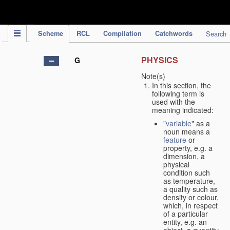
IPC Publication
Scheme
RCL
Compilation
Catchwords
Search
PHYSICS
G
Note(s)
In this section, the
following term is
used with the
meaning indicated:
"
variable
" as a
noun means a
feature
or
property, e.g. a
dimension, a
physical
condition such
as temperature,
a quality such as
density or colour,
which, in respect
of a particular
entity, e.g. an
object, a quantity