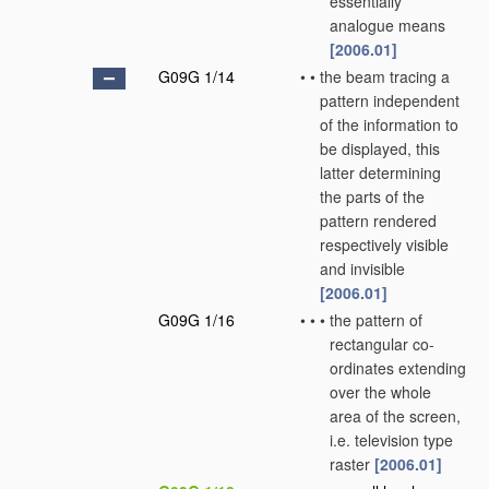
essentially
analogue means
[2006.01]
G09G 1/14
•
•
the beam tracing a
pattern independent
of the information to
be displayed, this
latter determining
the parts of the
pattern rendered
respectively visible
and invisible
[2006.01]
G09G 1/16
•
•
•
the pattern of
rectangular co-
ordinates extending
over the whole
area of the screen,
i.e. television type
raster
[2006.01]