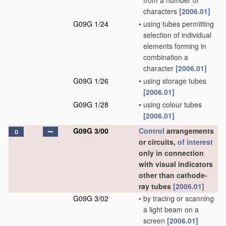
from a number of
characters
[2006.01]
G09G 1/24
•
using tubes permitting
selection of individual
elements forming in
combination a
character
[2006.01]
G09G 1/26
•
using storage tubes
[2006.01]
G09G 1/28
•
using colour tubes
[2006.01]
G09G 3/00
Control
arrangements
D
or circuits,
of interest
only in connection
with visual indicators
other than cathode-
ray tubes
[2006.01]
G09G 3/02
•
by tracing or scanning
a light beam on a
screen
[2006.01]