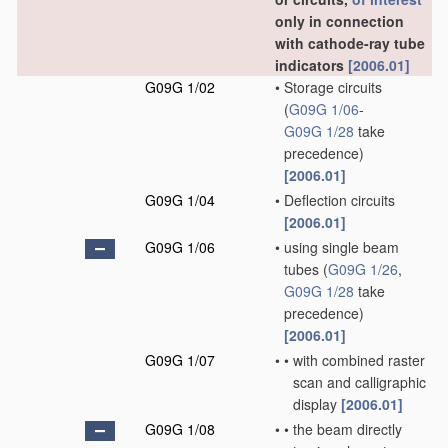
only in connection
with cathode-ray tube
indicators
[2006.01]
G09G 1/02
•
Storage circuits
(
G09G 1/06
-
G09G 1/28
take
precedence)
[2006.01]
G09G 1/04
•
Deflection circuits
[2006.01]
G09G 1/06
•
using single beam
tubes
(
G09G 1/26
,
G09G 1/28
take
precedence)
[2006.01]
G09G 1/07
•
•
with combined raster
scan and calligraphic
display
[2006.01]
G09G 1/08
•
•
the beam directly