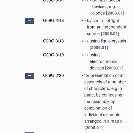
devices, e.g.
diodes
[2006.01]
G09G 3/16
•
•
by
control
of light
from an independent
source
[2006.01]
G09G 3/18
•
•
•
using liquid crystals
[2006.01]
G09G 3/19
•
•
•
using
electrochromic
devices
[2006.01]
G09G 3/20
•
for presentation of an
assembly of a number
of characters, e.g. a
page, by composing
the assembly by
combination of
individual elements
arranged in a matrix
[2006.01]