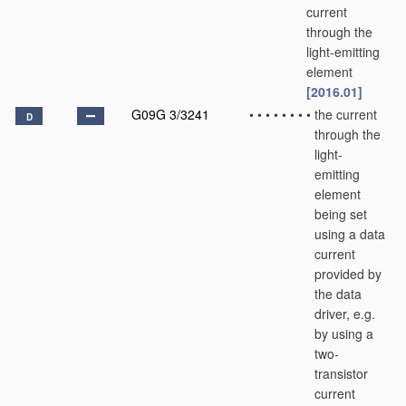
current
through the
light-emitting
element
[2016.01]
G09G 3/3241
•
•
•
•
•
•
•
•
the current
D
through the
light-
emitting
element
being set
using a data
current
provided by
the data
driver, e.g.
by using a
two-
transistor
current