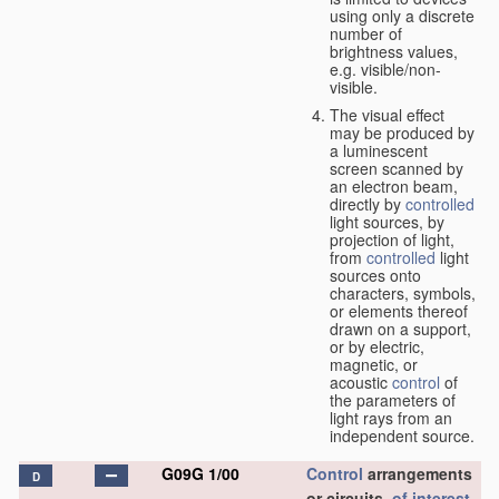
using only a discrete
number of
brightness values,
e.g. visible/non-
visible.
The visual effect
may be produced by
a luminescent
screen scanned by
an electron beam,
directly by
controlled
light sources, by
projection of light,
from
controlled
light
sources onto
characters, symbols,
or elements thereof
drawn on a support,
or by electric,
magnetic, or
acoustic
control
of
the parameters of
light rays from an
independent source.
G09G 1/00
Control
arrangements
D
or circuits,
of interest