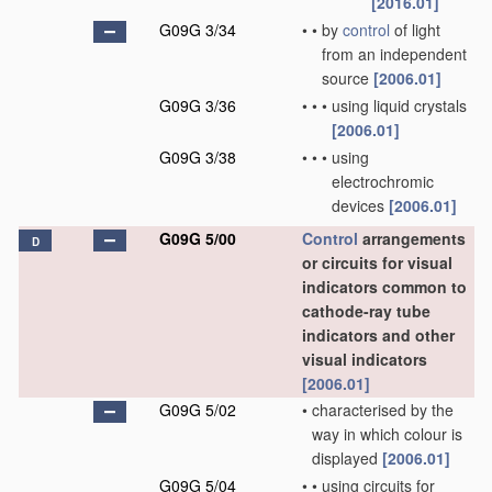
[2016.01]
G09G 3/34
•
•
by
control
of light
from an independent
source
[2006.01]
G09G 3/36
•
•
•
using liquid crystals
[2006.01]
G09G 3/38
•
•
•
using
electrochromic
devices
[2006.01]
G09G 5/00
Control
arrangements
D
or circuits for visual
indicators common to
cathode-ray tube
indicators and other
visual indicators
[2006.01]
G09G 5/02
•
characterised by the
way in which colour is
displayed
[2006.01]
G09G 5/04
•
•
using circuits for