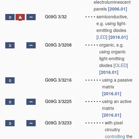
electroluminescent
panels
[2006.01]
G09G 3/32
•
•
•
•
semiconductive,
D
e.g. using light-
emitting diodes
[
LED
]
[2016.01]
G09G 3/3208
•
•
•
•
•
organic, e.g.
D
using organic
light-emitting
diodes [
OLED
]
[2016.01]
G09G 3/3216
•
•
•
•
•
•
using a passive
D
matrix
[2016.01]
G09G 3/3225
•
•
•
•
•
•
using an active
D
matrix
[2016.01]
G09G 3/3233
•
•
•
•
•
•
•
with pixel
D
circuitry
controlling
the