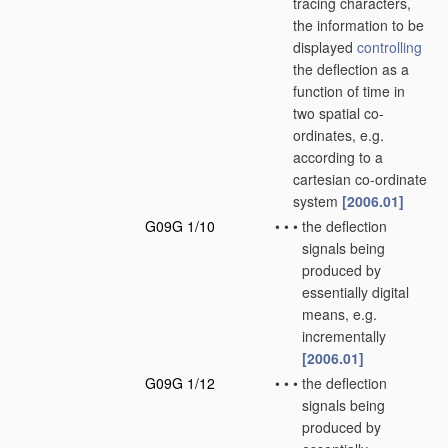
tracing characters,
the information to be
displayed
controlling
the deflection as a
function of time in
two spatial co-
ordinates, e.g.
according to a
cartesian co-ordinate
system
[2006.01]
G09G 1/10
•
•
•
the deflection
signals being
produced by
essentially digital
means, e.g.
incrementally
[2006.01]
G09G 1/12
•
•
•
the deflection
signals being
produced by