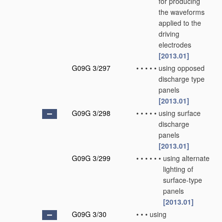
for producing
the waveforms
applied to the
driving
electrodes
[2013.01]
G09G 3/297
•
•
•
•
•
using opposed
discharge type
panels
[2013.01]
G09G 3/298
•
•
•
•
•
using surface
discharge
panels
[2013.01]
G09G 3/299
•
•
•
•
•
•
using alternate
lighting of
surface-type
panels
[2013.01]
G09G 3/30
•
•
•
using