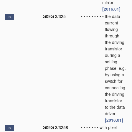
mirror
[2016.01]
G09G 3/325
•
•
•
•
•
•
•
•
•
the data
D
current
flowing
through
the driving
transistor
during a
setting
phase, e.g.
by using a
switch for
connecting
the driving
transistor
to the data
driver
[2016.01]
G09G 3/3258
•
•
•
•
•
•
•
with pixel
D