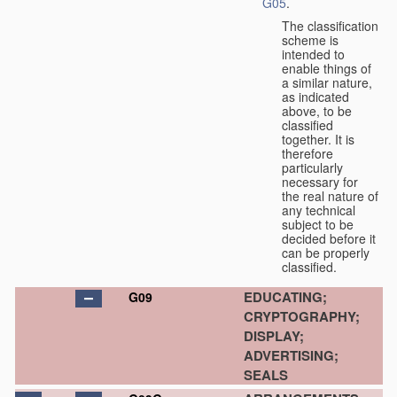
G05
.
The classification
scheme is
intended to
enable things of
a similar nature,
as indicated
above, to be
classified
together. It is
therefore
particularly
necessary for
the real nature of
any technical
subject to be
decided before it
can be properly
classified.
EDUCATING;
G09
CRYPTOGRAPHY;
DISPLAY;
ADVERTISING;
SEALS