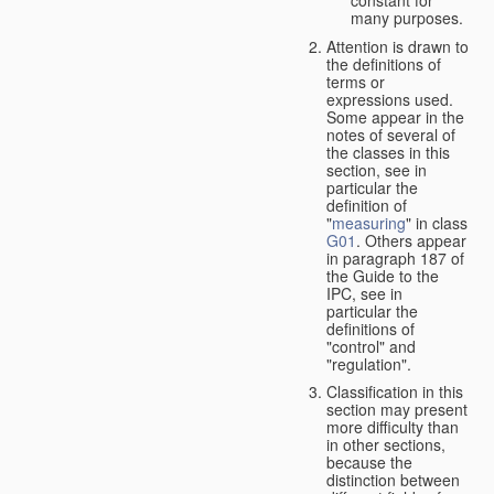
many purposes.
Attention is drawn to
the definitions of
terms or
expressions used.
Some appear in the
notes of several of
the classes in this
section, see in
particular the
definition of
"
measuring
" in class
G01
. Others appear
in paragraph 187 of
the Guide to the
IPC, see in
particular the
definitions of
"control" and
"regulation".
Classification in this
section may present
more difficulty than
in other sections,
because the
distinction between