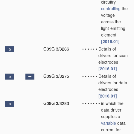
circuitry
controlling
the
voltage
across the
light-emitting
element
[2016.01]
G09G 3/3266
•
•
•
•
•
•
Details of
D
drivers for scan
electrodes
[2016.01]
G09G 3/3275
•
•
•
•
•
•
Details of
D
drivers for data
electrodes
[2016.01]
G09G 3/3283
•
•
•
•
•
•
•
in which the
D
data driver
supplies a
variable
data
current for