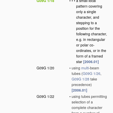
G09G 1/18
•
•
•
a small local
pattern covering
only a single
character, and
stepping to a
position for the
following character,
e.g. in rectangular
or polar co-
ordinates, or in the
form of a framed
star
[2006.01]
G09G 1/20
•
using
multi
-beam
tubes
(
G09G 1/26
,
G09G 1/28
take
precedence)
[2006.01]
G09G 1/22
•
using tubes permitting
selection of a
complete character