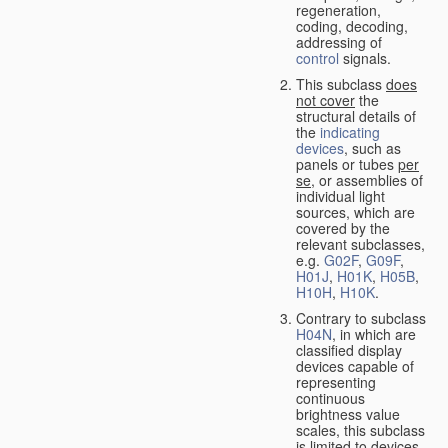
regeneration,
coding, decoding,
addressing of
control
signals.
This subclass
does
not cover
the
structural details of
the
indicating
devices
, such as
panels or tubes
per
se
, or assemblies of
individual light
sources, which are
covered by the
relevant subclasses,
e.g.
G02F
,
G09F
,
H01J
,
H01K
,
H05B
,
H10H
,
H10K
.
Contrary to subclass
H04N
, in which are
classified display
devices capable of
representing
continuous
brightness value
scales, this subclass
is limited to devices