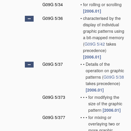
G09G 5/34
•
for rolling or scrolling
[2006.01]
G09G 5/36
•
characterised by the
display of individual
graphic patterns using
a bit-mapped memory
(
G09G 5/42
takes
precedence)
[2006.01]
G09G 5/37
•
•
Details of the
operation on graphic
patterns
(
G09G 5/38
takes precedence)
[2006.01]
G09G 5/373
•
•
•
for modifying the
size of the graphic
pattern
[2006.01]
G09G 5/377
•
•
•
for mixing or
overlaying two or
more graphic