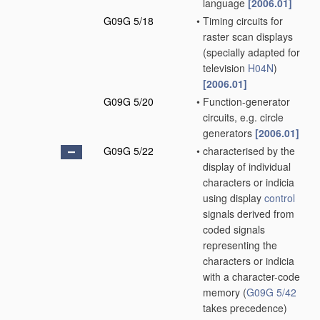
language
[2006.01]
G09G 5/18
•
Timing circuits for
raster scan displays
(specially adapted for
television
H04N
)
[2006.01]
G09G 5/20
•
Function-generator
circuits, e.g. circle
generators
[2006.01]
G09G 5/22
•
characterised by the
display of individual
characters or indicia
using display
control
signals derived from
coded signals
representing the
characters or indicia
with a character-code
memory
(
G09G 5/42
takes precedence)