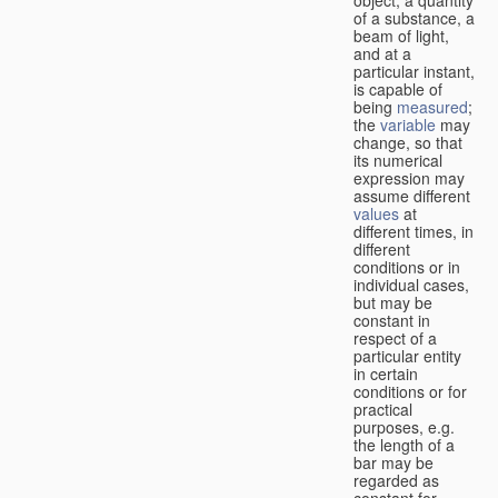
of a substance, a
beam of light,
and at a
particular instant,
is capable of
being
measured
;
the
variable
may
change, so that
its numerical
expression may
assume different
values
at
different times, in
different
conditions or in
individual cases,
but may be
constant in
respect of a
particular entity
in certain
conditions or for
practical
purposes, e.g.
the length of a
bar may be
regarded as
constant for