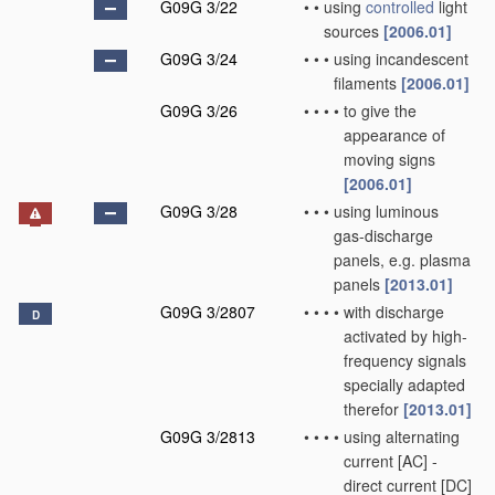
G09G 3/22
•
•
using
controlled
light
sources
[2006.01]
G09G 3/24
•
•
•
using incandescent
filaments
[2006.01]
G09G 3/26
•
•
•
•
to give the
appearance of
moving signs
[2006.01]
G09G 3/28
•
•
•
using luminous
gas-discharge
panels, e.g. plasma
panels
[2013.01]
G09G 3/2807
•
•
•
•
with discharge
D
activated by high-
frequency signals
specially adapted
therefor
[2013.01]
G09G 3/2813
•
•
•
•
using alternating
current [AC] -
direct current [DC]