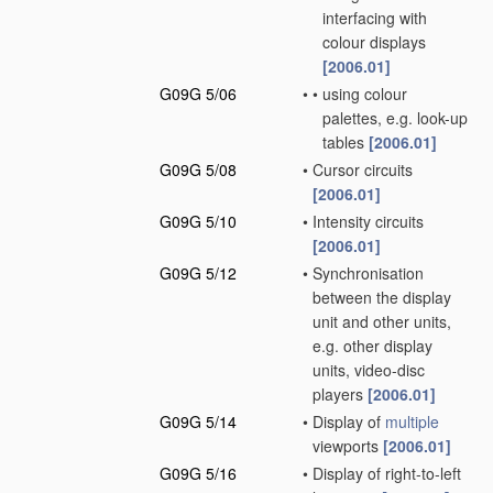
interfacing with
colour displays
[2006.01]
G09G 5/06
•
•
using colour
palettes, e.g. look-up
tables
[2006.01]
G09G 5/08
•
Cursor circuits
[2006.01]
G09G 5/10
•
Intensity circuits
[2006.01]
G09G 5/12
•
Synchronisation
between the display
unit and other units,
e.g. other display
units, video-disc
players
[2006.01]
G09G 5/14
•
Display of
multiple
viewports
[2006.01]
G09G 5/16
•
Display of right-to-left