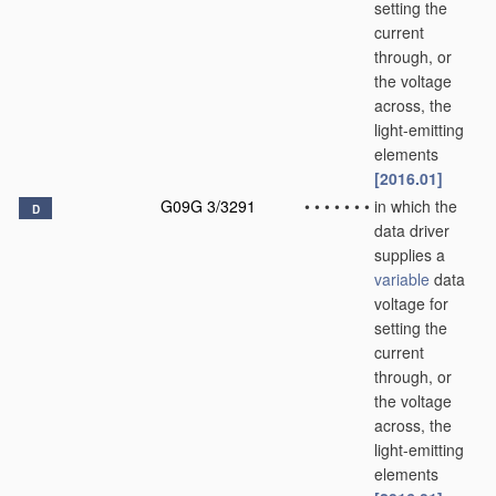
setting the
current
through, or
the voltage
across, the
light-emitting
elements
[2016.01]
G09G 3/3291
•
•
•
•
•
•
•
in which the
D
data driver
supplies a
variable
data
voltage for
setting the
current
through, or
the voltage
across, the
light-emitting
elements