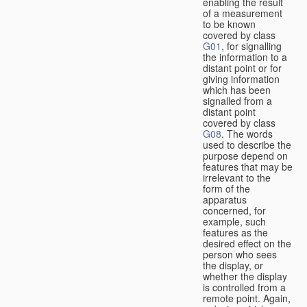
enabling the result
of a measurement
to be known
covered by class
G01
, for signalling
the information to a
distant point or for
giving information
which has been
signalled from a
distant point
covered by class
G08
. The words
used to describe the
purpose depend on
features that may be
irrelevant to the
form of the
apparatus
concerned, for
example, such
features as the
desired effect on the
person who sees
the display, or
whether the display
is controlled from a
remote point. Again,