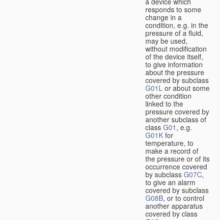
a device which
responds to some
change in a
condition, e.g. in the
pressure of a fluid,
may be used,
without modification
of the device itself,
to give information
about the pressure
covered by subclass
G01L
or about some
other condition
linked to the
pressure covered by
another subclass of
class
G01
, e.g.
G01K
for
temperature, to
make a record of
the pressure or of its
occurrence covered
by subclass
G07C
,
to give an alarm
covered by subclass
G08B
, or to control
another apparatus
covered by class