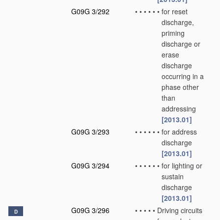
G09G 3/292
•
•
•
•
•
•
for reset
discharge,
priming
discharge or
erase
discharge
occurring in a
phase other
than
addressing
[2013.01]
G09G 3/293
•
•
•
•
•
•
for address
discharge
[2013.01]
G09G 3/294
•
•
•
•
•
•
for lighting or
sustain
discharge
[2013.01]
G09G 3/296
•
•
•
•
•
Driving circuits
D