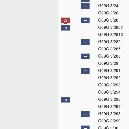
G09G 3/24
G09G 3/26
G09G 3/28
G09G 3/2807
D
G09G 3/2813
G09G 3/282
G09G 3/285
G09G 3/288
G09G 3/29
G09G 3/291
G09G 3/292
G09G 3/293
G09G 3/294
G09G 3/296
D
G09G 3/297
G09G 3/298
G09G 3/299
G09G 3/30