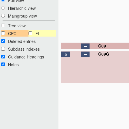
Full view
Hierarchic view
Maingroup view
Tree view
CPC
FI
Deleted entries
G09
Subclass indexes
G09G
D
Guidance Headings
Notes