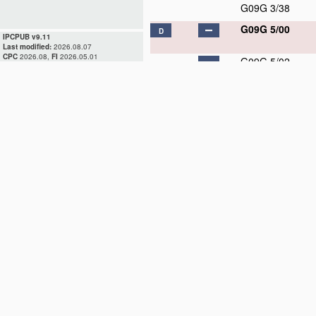
G09G 3/38
G09G 5/00
D
IPCPUB v9.11
Last modified:
2026.08.07
CPC
2026.08,
FI
2026.05.01
G09G 5/02
G09G 5/04
G09G 5/06
G09G 5/08
G09G 5/10
G09G 5/12
G09G 5/14
G09G 5/16
G09G 5/18
G09G 5/20
G09G 5/22
G09G 5/24
G09G 5/26
G09G 5/28