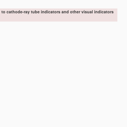
to cathode-ray tube indicators and other visual indicators
er display units, video-disc players
[2006.01]
vision
H04N
)
[2006.01]
ing display
control
signals derived from coded signals
ory
(
G09G 5/42
takes precedence)
[2006.01]
le height
[2006.01]