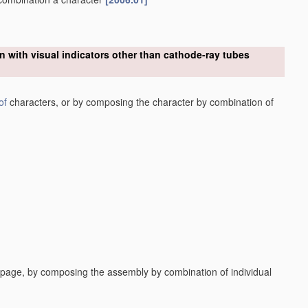
n with visual indicators other than cathode-ray tubes
of
characters, or by composing the character by combination of
a page, by composing the assembly by combination of individual