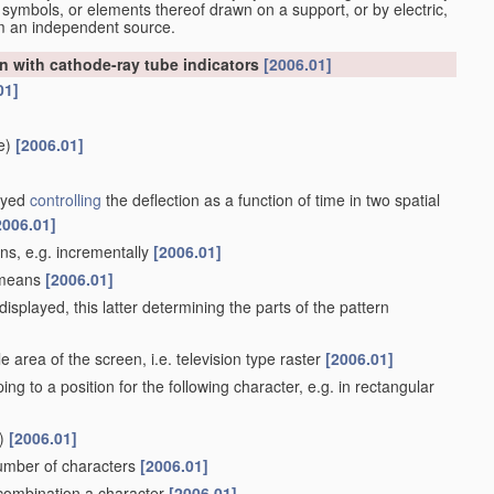
 symbols, or elements thereof drawn on a support, or by electric,
om an independent source.
n with cathode-ray tube indicators
[2006.01]
01]
e)
[2006.01]
layed
controlling
the deflection as a function of time in two spatial
2006.01]
ans, e.g. incrementally
[2006.01]
e means
[2006.01]
isplayed, this latter determining the parts of the pattern
 area of the screen, i.e. television type raster
[2006.01]
ing to a position for the following character, e.g. in rectangular
)
[2006.01]
number of characters
[2006.01]
n combination a character
[2006.01]