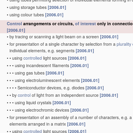
•
using storage tubes
[2006.01]
•
using colour tubes
[2006.01]
Control
arrangements or circuits,
of interest
only in connectio
[2006.01]
•
by tracing or scanning a light beam on a screen
[2006.01]
•
for presentation of a single character by selection from a
plurality 
individual elements, e.g. segments
[2006.01]
•
•
using
controlled
light sources
[2006.01]
•
•
•
using incandescent filaments
[2006.01]
•
•
•
using gas tubes
[2006.01]
•
•
•
using electroluminescent elements
[2006.01]
•
•
•
•
Semiconductor devices, e.g. diodes
[2006.01]
•
•
by
control
of light from an independent source
[2006.01]
•
•
•
using liquid crystals
[2006.01]
•
•
•
using electrochromic devices
[2006.01]
•
for presentation of an assembly of a number of characters, e.g. 
elements arranged in a matrix
[2006.01]
•
•
using
controlled
light sources
[2006.01]