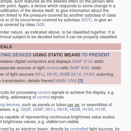
xample, such features as the desired effect on the person who
emote point. Again, a device which responds to some change in a
dification of the device itself, to give information about the
on linked to the pressure covered by another subclass of class
re or of its occurrence covered by subclass
G07C
, to give an
tus covered by class
G05
.
ilar nature, as indicated above, to be classified together. It is
chnical subject to be decided before it can be properly classified.
SEALS
ATING DEVICES
USING STATIC MEANS
TO PRESENT
between digital computers and displays
G06F 3/14
; static
separate sources or light
control
cells
G09F 9/00
; static
er of light sources
H01J
,
H01K
,
H05B 33/12
,
H10H
; scanning,
[5]
e transmission, details thereof
H04N 1/00
)
rcuits for processing
control
signals to achieve the display, e.g.
coding, addressing of
control
signals.
ing devices
, such as panels or tubes
per se
, or assemblies of
lasses, e.g.
G02F
,
G09F
,
H01J
,
H01K
,
H05B
,
H10H
,
H10K
.
ices capable of representing continuous brightness value scales,
f brightness values, e.g. visible/non-visible.
nned by an electron beam, directly by
controlled
light sources, by