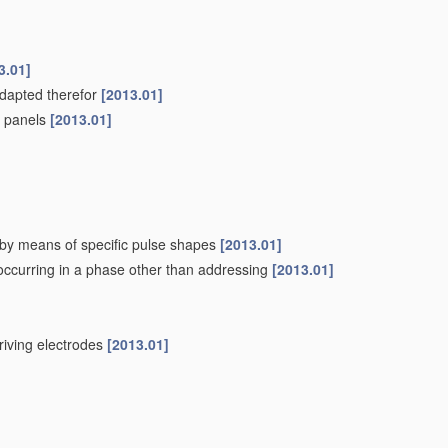
3.01]
adapted therefor
[2013.01]
pe panels
[2013.01]
. by means of specific pulse shapes
[2013.01]
 occurring in a phase other than addressing
[2013.01]
driving electrodes
[2013.01]