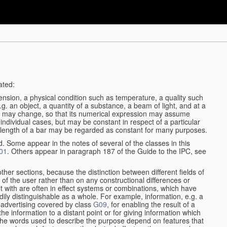
ated:
ension, a physical condition such as temperature, a quality such
 e.g. an object, a quantity of a substance, a beam of light, and at a
may change, so that its numerical expression may assume
in individual cases, but may be constant in respect of a particular
the length of a bar may be regarded as constant for many purposes.
d. Some appear in the notes of several of the classes in this
01
. Others appear in paragraph 187 of the Guide to the IPC, see
other sections, because the distinction between different fields of
n of the user rather than on any constructional differences or
t with are often in effect systems or combinations, which have
ily distinguishable as a whole. For example, information, e.g. a
r advertising covered by class
G09
, for enabling the result of a
g the information to a distant point or for giving information which
The words used to describe the purpose depend on features that