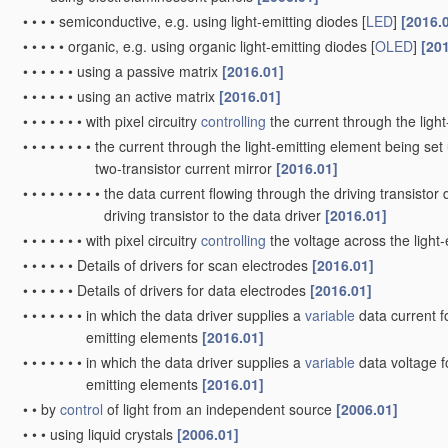
•
•
•
•
semiconductive, e.g. using light-emitting diodes [
LED
]
[2016.
•
•
•
•
•
organic, e.g. using organic light-emitting diodes [
OLED
]
[20
•
•
•
•
•
•
using a passive matrix
[2016.01]
•
•
•
•
•
•
using an active matrix
[2016.01]
•
•
•
•
•
•
•
with pixel circuitry
controlling
the current through the ligh
•
•
•
•
•
•
•
•
the current through the light-emitting element being set 
two-transistor current mirror
[2016.01]
•
•
•
•
•
•
•
•
•
the data current flowing through the driving transistor 
driving transistor to the data driver
[2016.01]
•
•
•
•
•
•
•
with pixel circuitry
controlling
the voltage across the light
•
•
•
•
•
•
Details of drivers for scan electrodes
[2016.01]
•
•
•
•
•
•
Details of drivers for data electrodes
[2016.01]
•
•
•
•
•
•
•
in which the data driver supplies a
variable
data current fo
emitting elements
[2016.01]
•
•
•
•
•
•
•
in which the data driver supplies a
variable
data voltage fo
emitting elements
[2016.01]
•
•
by
control
of light from an independent source
[2006.01]
•
•
•
using liquid crystals
[2006.01]