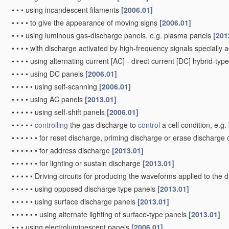
•
•
•
using incandescent filaments
[2006.01]
•
•
•
•
to give the appearance of moving signs
[2006.01]
•
•
•
using luminous gas-discharge panels, e.g. plasma panels
[201
•
•
•
•
with discharge activated by high-frequency signals specially 
•
•
•
•
using alternating current [AC] - direct current [DC] hybrid-ty
•
•
•
•
using DC panels
[2006.01]
•
•
•
•
•
using self-scanning
[2006.01]
•
•
•
•
using AC panels
[2013.01]
•
•
•
•
•
using self-shift panels
[2006.01]
•
•
•
•
•
controlling
the gas discharge to
control
a cell condition, e.g
•
•
•
•
•
•
for reset discharge, priming discharge or erase discharge
•
•
•
•
•
•
for address discharge
[2013.01]
•
•
•
•
•
•
for lighting or sustain discharge
[2013.01]
•
•
•
•
•
Driving circuits for producing the waveforms applied to the 
•
•
•
•
•
using opposed discharge type panels
[2013.01]
•
•
•
•
•
using surface discharge panels
[2013.01]
•
•
•
•
•
•
using alternate lighting of surface-type panels
[2013.01]
•
•
•
using electroluminescent panels
[2006.01]