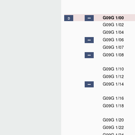
G09G 1/00
D
G09G 1/02
G09G 1/04
G09G 1/06
G09G 1/07
G09G 1/08
G09G 1/10
G09G 1/12
G09G 1/14
G09G 1/16
G09G 1/18
G09G 1/20
G09G 1/22
G09G 1/24