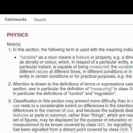
Catchwords
Search
PHYSICS
Note(s)
In this section, the following term is used with the meaning indic
"
variable
" as a noun means a
feature
or property, e.g. a dim
as density or colour, which, in respect of a particular entity,
particular instant, is capable of being
measured
; the
variable
different
values
at different times, in different conditions or 
entity in certain conditions or for practical purposes, e.g. 
Attention is drawn to the definitions of terms or expressions use
section, see in particular the definition of "
measuring
" in class
G
in particular the definitions of "control" and "regulation".
Classification in this section may present more difficulty than in 
use
rests to a considerable extent on differences in the intentio
differences in the manner of
use
, and because the subjects deal
features
or parts in common, rather than "things", which are read
set of figures, may be displayed for the purpose of education o
measurement to be known covered by class
G01
, for signallin
has been signalled from a distant point covered by class
G08
. 