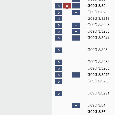
G09G 3/32
D
G09G 3/3208
D
G09G 3/3216
D
G09G 3/3225
D
G09G 3/3233
D
G09G 3/3241
D
G09G 3/325
D
G09G 3/3258
D
G09G 3/3266
D
G09G 3/3275
D
G09G 3/3283
D
G09G 3/3291
D
G09G 3/34
G09G 3/36