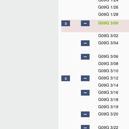
G09G 1/26
G09G 1/28
G09G 3/00
D
G09G 3/02
G09G 3/04
G09G 3/06
G09G 3/08
G09G 3/10
G09G 3/12
D
G09G 3/14
G09G 3/16
G09G 3/18
G09G 3/19
G09G 3/20
G09G 3/22