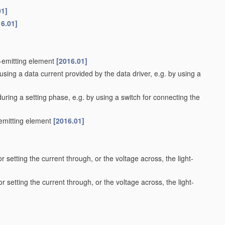
01]
16.01]
t-emitting element
[2016.01]
using a data current provided by the data driver, e.g. by using a
during a setting phase, e.g. by using a switch for connecting the
-emitting element
[2016.01]
r setting the current through, or the voltage across, the light-
r setting the current through, or the voltage across, the light-