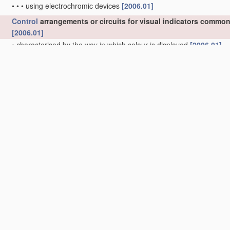
•
•
•
using electrochromic devices
[2006.01]
Control
arrangements or circuits for visual indicators common 
[2006.01]
•
characterised by the way in which colour is displayed
[2006.01]
•
•
using circuits for interfacing with colour displays
[2006.01]
•
•
using colour palettes, e.g. look-up tables
[2006.01]
•
Cursor circuits
[2006.01]
•
Intensity circuits
[2006.01]
•
Synchronisation between the display unit and other units, e.g. oth
•
Display of
multiple
viewports
[2006.01]
•
Display of right-to-left language
[2006.01]
•
Timing circuits for raster scan displays
(specially adapted for tele
•
Function-generator circuits, e.g. circle generators
[2006.01]
•
characterised by the display of individual characters or indicia us
representing the characters or indicia with a character-code mem
•
•
Generation of individual character patterns
[2006.01]
•
•
•
for modifying the character dimension, e.g. double width, doub
•
•
•
for enhancement of character form, e.g. smoothing
[2006.01]