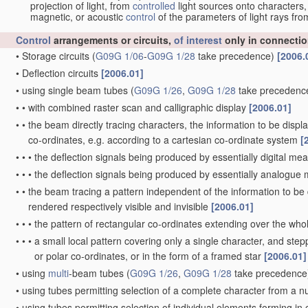
projection of light, from
controlled
light sources onto characters,
magnetic, or acoustic
control
of the parameters of light rays fr
Control
arrangements or circuits,
of interest
only in connectio
•
Storage circuits
(
G09G 1/06
-
G09G 1/28
take precedence)
[2006.
•
Deflection circuits
[2006.01]
•
using single beam tubes
(
G09G 1/26
,
G09G 1/28
take precedenc
•
•
with combined raster scan and calligraphic display
[2006.01]
•
•
the beam directly tracing characters, the information to be disp
co-ordinates, e.g. according to a cartesian co-ordinate system
[
•
•
•
the deflection signals being produced by essentially digital me
•
•
•
the deflection signals being produced by essentially analogu
•
•
the beam tracing a pattern independent of the information to be d
rendered respectively visible and invisible
[2006.01]
•
•
•
the pattern of rectangular co-ordinates extending over the whole
•
•
•
a small local pattern covering only a single character, and stepp
or polar co-ordinates, or in the form of a framed star
[2006.01]
•
using
multi
-beam tubes
(
G09G 1/26
,
G09G 1/28
take precedence
•
using tubes permitting selection of a complete character from a 
•
using tubes permitting selection of individual elements forming i