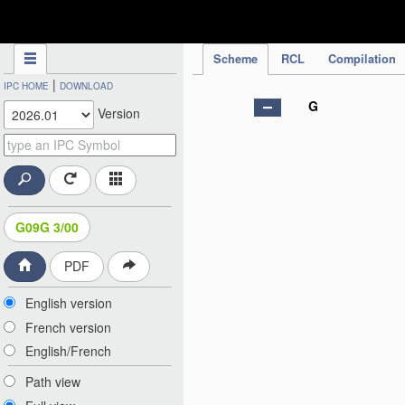
IPC Publication
Scheme
RCL
Compilation
|
IPC HOME
DOWNLOAD
G
Version
G09G 3/00
PDF
English version
French version
English/French
Path view