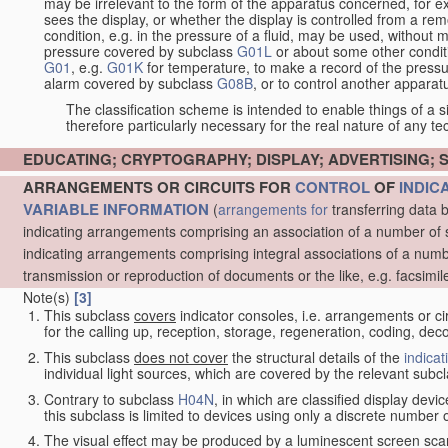
may be irrelevant to the form of the apparatus concerned, for e
sees the display, or whether the display is controlled from a r
condition, e.g. in the pressure of a fluid, may be used, without mo
pressure covered by subclass
G01L
or about some other conditi
G01
, e.g.
G01K
for temperature, to make a record of the pressu
alarm covered by subclass
G08B
, or to control another appara
The classification scheme is intended to enable things of a sim
therefore particularly necessary for the real nature of any te
EDUCATING; CRYPTOGRAPHY; DISPLAY; ADVERTISING; 
ARRANGEMENTS OR CIRCUITS FOR
CONTROL
OF
INDIC
VARIABLE INFORMATION
(
arrangements for
transferring data 
indicating arrangements comprising an association of a number of 
indicating arrangements comprising integral associations of a numb
transmission or reproduction of documents or the like, e.g. facsimil
Note(s)
[3]
This subclass
covers
indicator consoles, i.e. arrangements or ci
for the calling up, reception, storage, regeneration, coding, de
This subclass
does not cover
the structural details of the
indicat
individual light sources, which are covered by the relevant subc
Contrary to subclass
H04N
, in which are classified display dev
this subclass is limited to devices using only a discrete number o
The visual effect may be produced by a luminescent screen sca