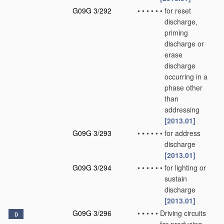
G09G 3/292
•
•
•
•
•
•
for reset
discharge,
priming
discharge or
erase
discharge
occurring in a
phase other
than
addressing
[2013.01]
G09G 3/293
•
•
•
•
•
•
for address
discharge
[2013.01]
G09G 3/294
•
•
•
•
•
•
for lighting or
sustain
discharge
[2013.01]
G09G 3/296
•
•
•
•
•
Driving circuits
D