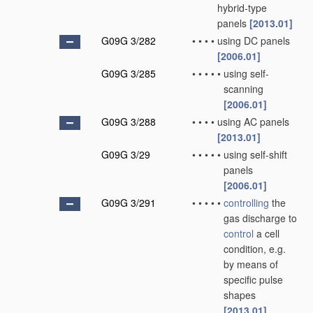
hybrid-type
panels
[2013.01]
G09G 3/282
•
•
•
•
using DC panels
[2006.01]
G09G 3/285
•
•
•
•
•
using self-
scanning
[2006.01]
G09G 3/288
•
•
•
•
using AC panels
[2013.01]
G09G 3/29
•
•
•
•
•
using self-shift
panels
[2006.01]
G09G 3/291
•
•
•
•
•
controlling
the
gas discharge to
control
a cell
condition, e.g.
by means of
specific pulse
shapes
[2013.01]