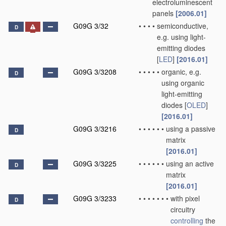
electroluminescent
panels
[2006.01]
G09G 3/32
•
•
•
•
semiconductive,
D
e.g. using light-
emitting diodes
[
LED
]
[2016.01]
G09G 3/3208
•
•
•
•
•
organic, e.g.
D
using organic
light-emitting
diodes [
OLED
]
[2016.01]
G09G 3/3216
•
•
•
•
•
•
using a passive
D
matrix
[2016.01]
G09G 3/3225
•
•
•
•
•
•
using an active
D
matrix
[2016.01]
G09G 3/3233
•
•
•
•
•
•
•
with pixel
D
circuitry
controlling
the