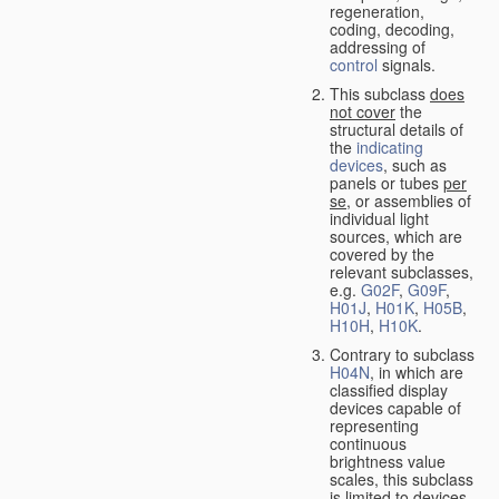
regeneration,
coding, decoding,
addressing of
control
signals.
This subclass
does
not cover
the
structural details of
the
indicating
devices
, such as
panels or tubes
per
se
, or assemblies of
individual light
sources, which are
covered by the
relevant subclasses,
e.g.
G02F
,
G09F
,
H01J
,
H01K
,
H05B
,
H10H
,
H10K
.
Contrary to subclass
H04N
, in which are
classified display
devices capable of
representing
continuous
brightness value
scales, this subclass
is limited to devices