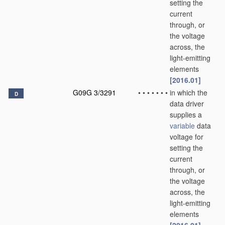
setting the
current
through, or
the voltage
across, the
light-emitting
elements
[2016.01]
G09G 3/3291
•
•
•
•
•
•
•
in which the
D
data driver
supplies a
variable
data
voltage for
setting the
current
through, or
the voltage
across, the
light-emitting
elements