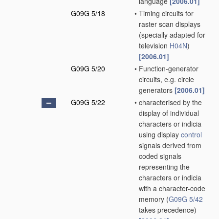
language
[2006.01]
G09G 5/18
•
Timing circuits for
raster scan displays
(specially adapted for
television
H04N
)
[2006.01]
G09G 5/20
•
Function-generator
circuits, e.g. circle
generators
[2006.01]
G09G 5/22
•
characterised by the
display of individual
characters or indicia
using display
control
signals derived from
coded signals
representing the
characters or indicia
with a character-code
memory
(
G09G 5/42
takes precedence)