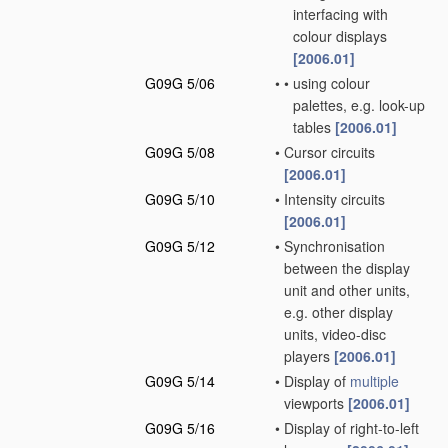
interfacing with
colour displays
[2006.01]
G09G 5/06
•
•
using colour
palettes, e.g. look-up
tables
[2006.01]
G09G 5/08
•
Cursor circuits
[2006.01]
G09G 5/10
•
Intensity circuits
[2006.01]
G09G 5/12
•
Synchronisation
between the display
unit and other units,
e.g. other display
units, video-disc
players
[2006.01]
G09G 5/14
•
Display of
multiple
viewports
[2006.01]
G09G 5/16
•
Display of right-to-left