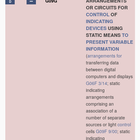
ARRANGEMENTS
G09G
D
OR CIRCUITS FOR
CONTROL
OF
INDICATING
DEVICES
USING
STATIC MEANS
TO
PRESENT
VARIABLE
INFORMATION
(
arrangements for
transferring data
between digital
computers and displays
G06F 3/14
; static
indicating
arrangements
comprising an
association of a
number of separate
sources or light
control
cells
G09F 9/00
; static
indicating