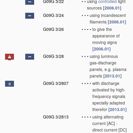
G09G 3/22
•
•
using
controlled
light
sources
[2006.01]
G09G 3/24
•
•
•
using incandescent
filaments
[2006.01]
G09G 3/26
•
•
•
•
to give the
appearance of
moving signs
[2006.01]
G09G 3/28
•
•
•
using luminous
gas-discharge
panels, e.g. plasma
panels
[2013.01]
G09G 3/2807
•
•
•
•
with discharge
D
activated by high-
frequency signals
specially adapted
therefor
[2013.01]
G09G 3/2813
•
•
•
•
using alternating
current [AC] -
direct current [DC]