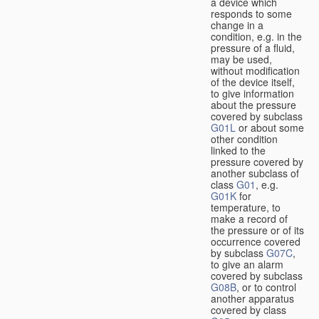
a device which
responds to some
change in a
condition, e.g. in the
pressure of a fluid,
may be used,
without modification
of the device itself,
to give information
about the pressure
covered by subclass
G01L
or about some
other condition
linked to the
pressure covered by
another subclass of
class
G01
, e.g.
G01K
for
temperature, to
make a record of
the pressure or of its
occurrence covered
by subclass
G07C
,
to give an alarm
covered by subclass
G08B
, or to control
another apparatus
covered by class