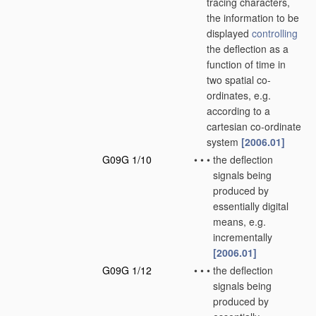
tracing characters,
the information to be
displayed
controlling
the deflection as a
function of time in
two spatial co-
ordinates, e.g.
according to a
cartesian co-ordinate
system
[2006.01]
G09G 1/10
•
•
•
the deflection
signals being
produced by
essentially digital
means, e.g.
incrementally
[2006.01]
G09G 1/12
•
•
•
the deflection
signals being
produced by