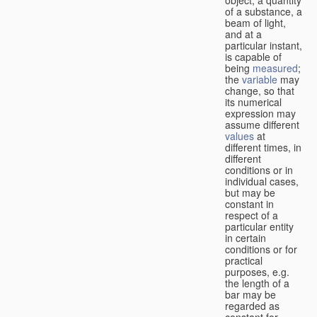
of a substance, a
beam of light,
and at a
particular instant,
is capable of
being
measured
;
the
variable
may
change, so that
its numerical
expression may
assume different
values
at
different times, in
different
conditions or in
individual cases,
but may be
constant in
respect of a
particular entity
in certain
conditions or for
practical
purposes, e.g.
the length of a
bar may be
regarded as
constant for