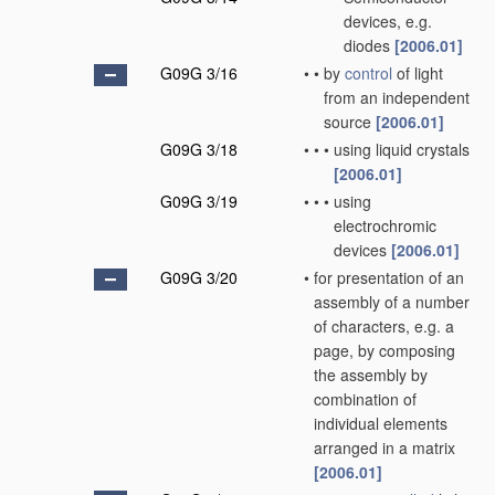
devices, e.g.
diodes
[2006.01]
G09G 3/16
•
•
by
control
of light
from an independent
source
[2006.01]
G09G 3/18
•
•
•
using liquid crystals
[2006.01]
G09G 3/19
•
•
•
using
electrochromic
devices
[2006.01]
G09G 3/20
•
for presentation of an
assembly of a number
of characters, e.g. a
page, by composing
the assembly by
combination of
individual elements
arranged in a matrix
[2006.01]