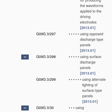
for producing
the waveforms
applied to the
driving
electrodes
[2013.01]
G09G 3/297
•
•
•
•
•
using opposed
discharge type
panels
[2013.01]
G09G 3/298
•
•
•
•
•
using surface
discharge
panels
[2013.01]
G09G 3/299
•
•
•
•
•
•
using alternate
lighting of
surface-type
panels
[2013.01]
G09G 3/30
•
•
•
using