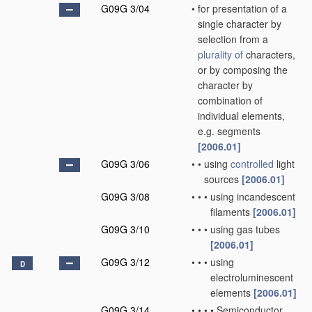
G09G 3/04
•
for presentation of a
single character by
selection from a
plurality of
characters,
or by composing the
character by
combination of
individual elements,
e.g. segments
[2006.01]
G09G 3/06
•
•
using
controlled
light
sources
[2006.01]
G09G 3/08
•
•
•
using incandescent
filaments
[2006.01]
G09G 3/10
•
•
•
using gas tubes
[2006.01]
G09G 3/12
•
•
•
using
D
electroluminescent
elements
[2006.01]
G09G 3/14
•
•
•
•
Semiconductor