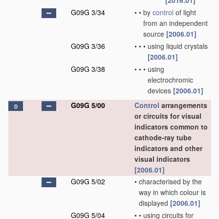
[2016.01]
G09G 3/34
•
•
by
control
of light
from an independent
source
[2006.01]
G09G 3/36
•
•
•
using liquid crystals
[2006.01]
G09G 3/38
•
•
•
using
electrochromic
devices
[2006.01]
G09G 5/00
Control
arrangements
D
or circuits for visual
indicators common to
cathode-ray tube
indicators and other
visual indicators
[2006.01]
G09G 5/02
•
characterised by the
way in which colour is
displayed
[2006.01]
G09G 5/04
•
•
using circuits for