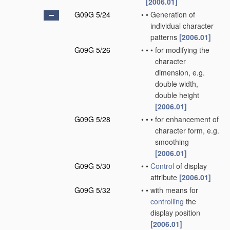
[2006.01]
G09G 5/24
•
•
Generation of
individual character
patterns
[2006.01]
G09G 5/26
•
•
•
for modifying the
character
dimension, e.g.
double width,
double height
[2006.01]
G09G 5/28
•
•
•
for enhancement of
character form, e.g.
smoothing
[2006.01]
G09G 5/30
•
•
Control
of display
attribute
[2006.01]
G09G 5/32
•
•
with means for
controlling
the
display position
[2006.01]