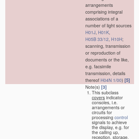
arrangements
comprising integral
associations of a
number of light sources
H01J
,
H01K
,
H05B 33/12
,
H10H
;
scanning, transmission
or reproduction of
documents or the like,
e.g. facsimile
transmission, details
[5]
thereof
H04N 1/00
)
Note(s)
[3]
This subclass
covers
indicator
consoles, i.e.
arrangements or
circuits for
processing
control
signals to achieve
the display, e.g. for
the calling up,
reception, storage,