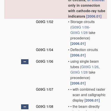
only in connection
with cathode-ray tube
indicators
[2006.01]
G09G 1/02
•
Storage circuits
(
G09G 1/06
-
G09G 1/28
take
precedence)
[2006.01]
G09G 1/04
•
Deflection circuits
[2006.01]
G09G 1/06
•
using single beam
tubes
(
G09G 1/26
,
G09G 1/28
take
precedence)
[2006.01]
G09G 1/07
•
•
with combined raster
scan and calligraphic
display
[2006.01]
G09G 1/08
•
•
the beam directly