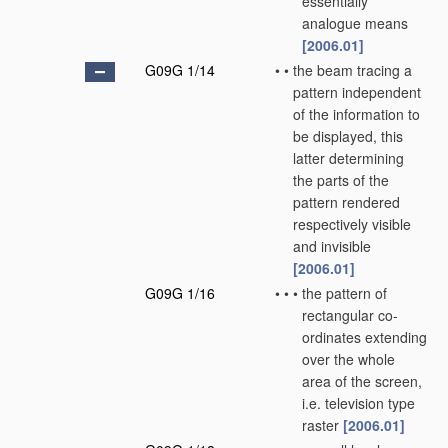
essentially
analogue means
[2006.01]
G09G 1/14
•
•
the beam tracing a
pattern independent
of the information to
be displayed, this
latter determining
the parts of the
pattern rendered
respectively visible
and invisible
[2006.01]
G09G 1/16
•
•
•
the pattern of
rectangular co-
ordinates extending
over the whole
area of the screen,
i.e. television type
raster
[2006.01]