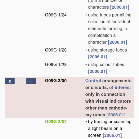
from a number of
characters
[2006.01]
G09G 1/24
•
using tubes permitting
selection of individual
elements forming in
combination a
character
[2006.01]
G09G 1/26
•
using storage tubes
[2006.01]
G09G 1/28
•
using colour tubes
[2006.01]
G09G 3/00
Control
arrangements
D
or circuits,
of interest
only in connection
with visual indicators
other than cathode-
ray tubes
[2006.01]
G09G 3/02
•
by tracing or scanning
a light beam on a
screen
[2006.01]