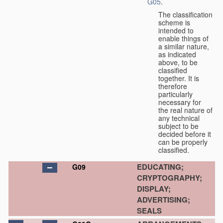
G05
.
The classification
scheme is
intended to
enable things of
a similar nature,
as indicated
above, to be
classified
together. It is
therefore
particularly
necessary for
the real nature of
any technical
subject to be
decided before it
can be properly
classified.
EDUCATING;
G09
CRYPTOGRAPHY;
DISPLAY;
ADVERTISING;
SEALS