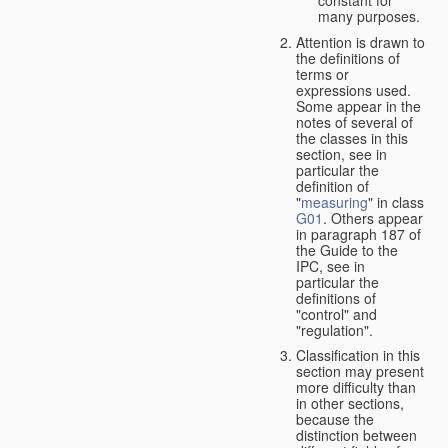
many purposes.
Attention is drawn to
the definitions of
terms or
expressions used.
Some appear in the
notes of several of
the classes in this
section, see in
particular the
definition of
"
measuring
" in class
G01
. Others appear
in paragraph 187 of
the Guide to the
IPC, see in
particular the
definitions of
"control" and
"regulation".
Classification in this
section may present
more difficulty than
in other sections,
because the
distinction between