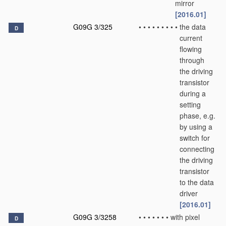
mirror
[2016.01]
G09G 3/325
•
•
•
•
•
•
•
•
•
the data
D
current
flowing
through
the driving
transistor
during a
setting
phase, e.g.
by using a
switch for
connecting
the driving
transistor
to the data
driver
[2016.01]
G09G 3/3258
•
•
•
•
•
•
•
with pixel
D