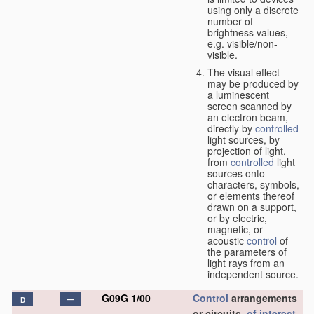
using only a discrete
number of
brightness values,
e.g. visible/non-
visible.
The visual effect
may be produced by
a luminescent
screen scanned by
an electron beam,
directly by
controlled
light sources, by
projection of light,
from
controlled
light
sources onto
characters, symbols,
or elements thereof
drawn on a support,
or by electric,
magnetic, or
acoustic
control
of
the parameters of
light rays from an
independent source.
G09G 1/00
Control
arrangements
D
or circuits,
of interest