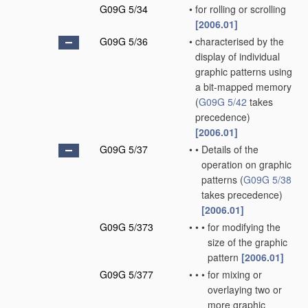
G09G 5/34
•
for rolling or scrolling
[2006.01]
G09G 5/36
•
characterised by the
display of individual
graphic patterns using
a bit-mapped memory
(
G09G 5/42
takes
precedence)
[2006.01]
G09G 5/37
•
•
Details of the
operation on graphic
patterns
(
G09G 5/38
takes precedence)
[2006.01]
G09G 5/373
•
•
•
for modifying the
size of the graphic
pattern
[2006.01]
G09G 5/377
•
•
•
for mixing or
overlaying two or
more graphic