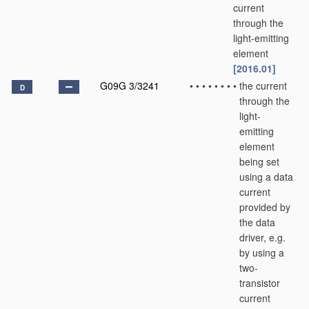
current
through the
light-emitting
element
[2016.01]
G09G 3/3241
•
•
•
•
•
•
•
•
the current
D
through the
light-
emitting
element
being set
using a data
current
provided by
the data
driver, e.g.
by using a
two-
transistor
current