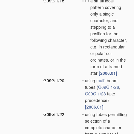
G09G 1/18
•
•
•
a small local
pattern covering
only a single
character, and
stepping to a
position for the
following character,
e.g. in rectangular
or polar co-
ordinates, or in the
form of a framed
star
[2006.01]
G09G 1/20
•
using
multi
-beam
tubes
(
G09G 1/26
,
G09G 1/28
take
precedence)
[2006.01]
G09G 1/22
•
using tubes permitting
selection of a
complete character