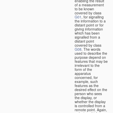
enabling the result
of a measurement
to be known
covered by class
G01
, for signalling
the information to a
distant point or for
giving information
which has been
signalled from a
distant point
covered by class
G08
. The words
used to describe the
purpose depend on
features that may be
irrelevant to the
form of the
apparatus
concerned, for
example, such
features as the
desired effect on the
person who sees
the display, or
whether the display
is controlled from a
remote point. Again,