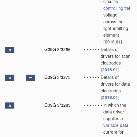
circuitry
controlling
the
voltage
across the
light-emitting
element
[2016.01]
G09G 3/3266
•
•
•
•
•
•
Details of
D
drivers for scan
electrodes
[2016.01]
G09G 3/3275
•
•
•
•
•
•
Details of
D
drivers for data
electrodes
[2016.01]
G09G 3/3283
•
•
•
•
•
•
•
in which the
D
data driver
supplies a
variable
data
current for