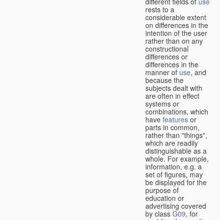
different fields of
use
rests to a
considerable extent
on differences in the
intention of the user
rather than on any
constructional
differences or
differences in the
manner of
use
, and
because the
subjects dealt with
are often in effect
systems or
combinations, which
have
features
or
parts in common,
rather than "things",
which are readily
distinguishable as a
whole. For example,
information, e.g. a
set of figures, may
be displayed for the
purpose of
education or
advertising covered
by class
G09
, for