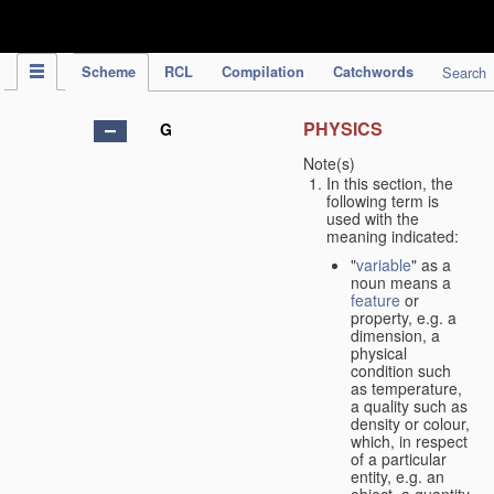
IPC Publication
Scheme
RCL
Compilation
Catchwords
Search
PHYSICS
G
Note(s)
In this section, the
following term is
used with the
meaning indicated:
"
variable
" as a
noun means a
feature
or
property, e.g. a
dimension, a
physical
condition such
as temperature,
a quality such as
density or colour,
which, in respect
of a particular
entity, e.g. an
object, a quantity