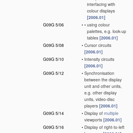
interfacing with
colour displays
[2006.01]
G09G 5/06
•
•
using colour
palettes, e.g. look-up
tables
[2006.01]
G09G 5/08
•
Cursor circuits
[2006.01]
G09G 5/10
•
Intensity circuits
[2006.01]
G09G 5/12
•
Synchronisation
between the display
unit and other units,
e.g. other display
units, video-disc
players
[2006.01]
G09G 5/14
•
Display of
multiple
viewports
[2006.01]
G09G 5/16
•
Display of right-to-left