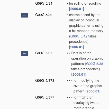
G09G 5/34
•
for rolling or scrolling
[2006.01]
G09G 5/36
•
characterised by the
display of individual
graphic patterns using
a bit-mapped memory
(
G09G 5/42
takes
precedence)
[2006.01]
G09G 5/37
•
•
Details of the
operation on graphic
patterns
(
G09G 5/38
takes precedence)
[2006.01]
G09G 5/373
•
•
•
for modifying the
size of the graphic
pattern
[2006.01]
G09G 5/377
•
•
•
for mixing or
overlaying two or
more graphic