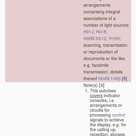
arrangements
comprising integral
associations of a
number of light sources
H01J
,
H01K
,
H05B 33/12
,
H10H
;
scanning, transmission
or reproduction of
documents or the like,
e.g. facsimile
transmission, details
[5]
thereof
H04N 1/00
)
Note(s)
[3]
This subclass
covers
indicator
consoles, i.e.
arrangements or
circuits for
processing
control
signals to achieve
the display, e.g. for
the calling up,
reception, storage,