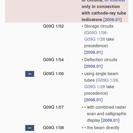
only in connection
with cathode-ray tube
indicators
[2006.01]
G09G 1/02
•
Storage circuits
(
G09G 1/06
-
G09G 1/28
take
precedence)
[2006.01]
G09G 1/04
•
Deflection circuits
[2006.01]
G09G 1/06
•
using single beam
tubes
(
G09G 1/26
,
G09G 1/28
take
precedence)
[2006.01]
G09G 1/07
•
•
with combined raster
scan and calligraphic
display
[2006.01]
G09G 1/08
•
•
the beam directly