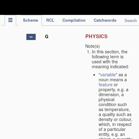
IPC Publication
Scheme
RCL
Compilation
Catchwords
Search
PHYSICS
G
Note(s)
In this section, the
following term is
used with the
meaning indicated:
"
variable
" as a
noun means a
feature
or
property, e.g. a
dimension, a
physical
condition such
as temperature,
a quality such as
density or colour,
which, in respect
of a particular
entity, e.g. an
object, a quantity