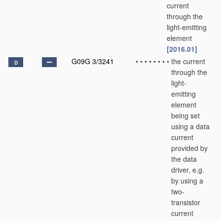
current
through the
light-emitting
element
[2016.01]
G09G 3/3241
•
•
•
•
•
•
•
•
the current
D
through the
light-
emitting
element
being set
using a data
current
provided by
the data
driver, e.g.
by using a
two-
transistor
current