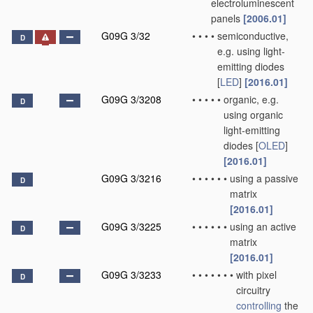
electroluminescent
panels
[2006.01]
G09G 3/32
•
•
•
•
semiconductive,
D
e.g. using light-
emitting diodes
[
LED
]
[2016.01]
G09G 3/3208
•
•
•
•
•
organic, e.g.
D
using organic
light-emitting
diodes [
OLED
]
[2016.01]
G09G 3/3216
•
•
•
•
•
•
using a passive
D
matrix
[2016.01]
G09G 3/3225
•
•
•
•
•
•
using an active
D
matrix
[2016.01]
G09G 3/3233
•
•
•
•
•
•
•
with pixel
D
circuitry
controlling
the