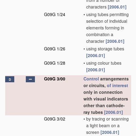
from a number of
characters
[2006.01]
G09G 1/24
•
using tubes permitting
selection of individual
elements forming in
combination a
character
[2006.01]
G09G 1/26
•
using storage tubes
[2006.01]
G09G 1/28
•
using colour tubes
[2006.01]
G09G 3/00
Control
arrangements
D
or circuits,
of interest
only in connection
with visual indicators
other than cathode-
ray tubes
[2006.01]
G09G 3/02
•
by tracing or scanning
a light beam on a
screen
[2006.01]