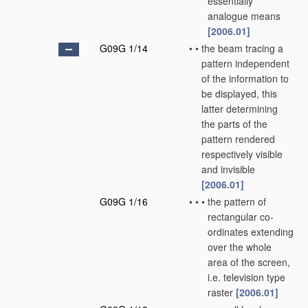
essentially
analogue means
[2006.01]
G09G 1/14
•
•
the beam tracing a
pattern independent
of the information to
be displayed, this
latter determining
the parts of the
pattern rendered
respectively visible
and invisible
[2006.01]
G09G 1/16
•
•
•
the pattern of
rectangular co-
ordinates extending
over the whole
area of the screen,
i.e. television type
raster
[2006.01]