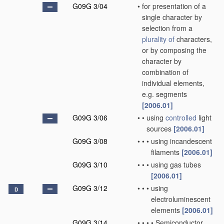
G09G 3/04
•
for presentation of a
single character by
selection from a
plurality of
characters,
or by composing the
character by
combination of
individual elements,
e.g. segments
[2006.01]
G09G 3/06
•
•
using
controlled
light
sources
[2006.01]
G09G 3/08
•
•
•
using incandescent
filaments
[2006.01]
G09G 3/10
•
•
•
using gas tubes
[2006.01]
G09G 3/12
•
•
•
using
D
electroluminescent
elements
[2006.01]
G09G 3/14
•
•
•
•
Semiconductor