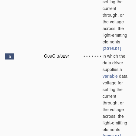
setting the
current
through, or
the voltage
across, the
light-emitting
elements
[2016.01]
G09G 3/3291
•
•
•
•
•
•
•
in which the
D
data driver
supplies a
variable
data
voltage for
setting the
current
through, or
the voltage
across, the
light-emitting
elements