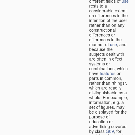
different fields of
use
rests to a
considerable extent
on differences in the
intention of the user
rather than on any
constructional
differences or
differences in the
manner of
use
, and
because the
subjects dealt with
are often in effect
systems or
combinations, which
have
features
or
parts in common,
rather than "things",
which are readily
distinguishable as a
whole. For example,
information, e.g. a
set of figures, may
be displayed for the
purpose of
education or
advertising covered
by class
G09
, for