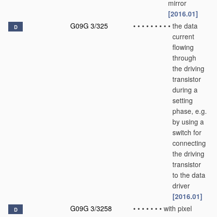
mirror
[2016.01]
G09G 3/325
•
•
•
•
•
•
•
•
•
the data
D
current
flowing
through
the driving
transistor
during a
setting
phase, e.g.
by using a
switch for
connecting
the driving
transistor
to the data
driver
[2016.01]
G09G 3/3258
•
•
•
•
•
•
•
with pixel
D