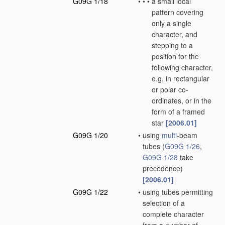
G09G 1/18
•
•
•
a small local
pattern covering
only a single
character, and
stepping to a
position for the
following character,
e.g. in rectangular
or polar co-
ordinates, or in the
form of a framed
star
[2006.01]
G09G 1/20
•
using
multi
-beam
tubes
(
G09G 1/26
,
G09G 1/28
take
precedence)
[2006.01]
G09G 1/22
•
using tubes permitting
selection of a
complete character