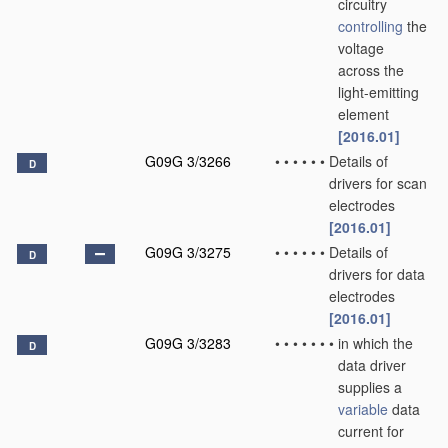
circuitry
controlling
the
voltage
across the
light-emitting
element
[2016.01]
G09G 3/3266
•
•
•
•
•
•
Details of
D
drivers for scan
electrodes
[2016.01]
G09G 3/3275
•
•
•
•
•
•
Details of
D
drivers for data
electrodes
[2016.01]
G09G 3/3283
•
•
•
•
•
•
•
in which the
D
data driver
supplies a
variable
data
current for