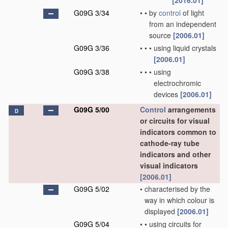
[2016.01]
G09G 3/34
•
•
by
control
of light
from an independent
source
[2006.01]
G09G 3/36
•
•
•
using liquid crystals
[2006.01]
G09G 3/38
•
•
•
using
electrochromic
devices
[2006.01]
G09G 5/00
Control
arrangements
D
or circuits for visual
indicators common to
cathode-ray tube
indicators and other
visual indicators
[2006.01]
G09G 5/02
•
characterised by the
way in which colour is
displayed
[2006.01]
G09G 5/04
•
•
using circuits for