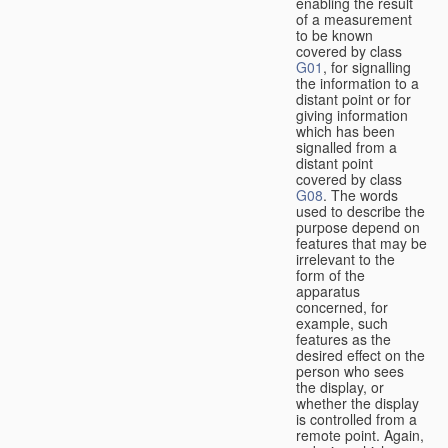
enabling the result
of a measurement
to be known
covered by class
G01
, for signalling
the information to a
distant point or for
giving information
which has been
signalled from a
distant point
covered by class
G08
. The words
used to describe the
purpose depend on
features that may be
irrelevant to the
form of the
apparatus
concerned, for
example, such
features as the
desired effect on the
person who sees
the display, or
whether the display
is controlled from a
remote point. Again,