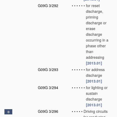
G09G 3/292
•
•
•
•
•
•
for reset
discharge,
priming
discharge or
erase
discharge
occurring in a
phase other
than
addressing
[2013.01]
G09G 3/293
•
•
•
•
•
•
for address
discharge
[2013.01]
G09G 3/294
•
•
•
•
•
•
for lighting or
sustain
discharge
[2013.01]
G09G 3/296
•
•
•
•
•
Driving circuits
D