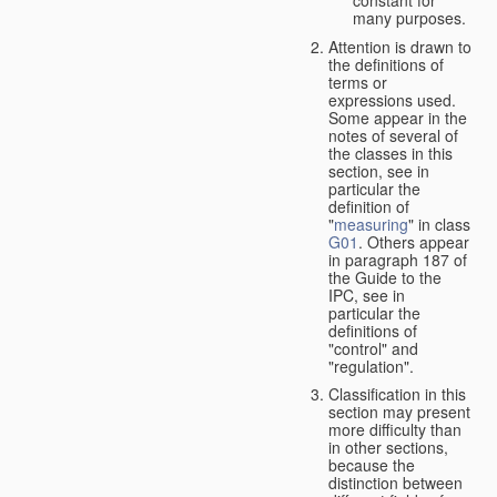
many purposes.
Attention is drawn to
the definitions of
terms or
expressions used.
Some appear in the
notes of several of
the classes in this
section, see in
particular the
definition of
"
measuring
" in class
G01
. Others appear
in paragraph 187 of
the Guide to the
IPC, see in
particular the
definitions of
"control" and
"regulation".
Classification in this
section may present
more difficulty than
in other sections,
because the
distinction between