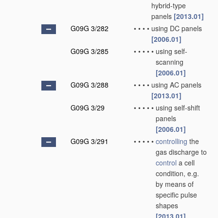
hybrid-type
panels
[2013.01]
G09G 3/282
•
•
•
•
using DC panels
[2006.01]
G09G 3/285
•
•
•
•
•
using self-
scanning
[2006.01]
G09G 3/288
•
•
•
•
using AC panels
[2013.01]
G09G 3/29
•
•
•
•
•
using self-shift
panels
[2006.01]
G09G 3/291
•
•
•
•
•
controlling
the
gas discharge to
control
a cell
condition, e.g.
by means of
specific pulse
shapes
[2013.01]