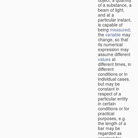
of a substance, a
beam of light,
and at a
particular instant,
is capable of
being
measured
;
the
variable
may
change, so that
its numerical
expression may
assume different
values
at
different times, in
different
conditions or in
individual cases,
but may be
constant in
respect of a
particular entity
in certain
conditions or for
practical
purposes, e.g.
the length of a
bar may be
regarded as
constant for