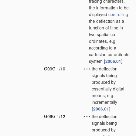
tracing characters,
the information to be
displayed
controlling
the deflection as a
function of time in
two spatial co-
ordinates, e.g.
according to a
cartesian co-ordinate
system
[2006.01]
G09G 1/10
•
•
•
the deflection
signals being
produced by
essentially digital
means, e.g.
incrementally
[2006.01]
G09G 1/12
•
•
•
the deflection
signals being
produced by