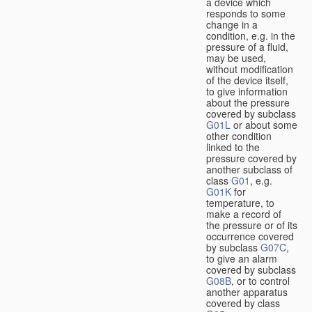
a device which
responds to some
change in a
condition, e.g. in the
pressure of a fluid,
may be used,
without modification
of the device itself,
to give information
about the pressure
covered by subclass
G01L
or about some
other condition
linked to the
pressure covered by
another subclass of
class
G01
, e.g.
G01K
for
temperature, to
make a record of
the pressure or of its
occurrence covered
by subclass
G07C
,
to give an alarm
covered by subclass
G08B
, or to control
another apparatus
covered by class