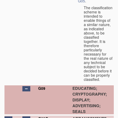
G05
.
The classification
scheme is
intended to
enable things of
a similar nature,
as indicated
above, to be
classified
together. It is
therefore
particularly
necessary for
the real nature of
any technical
subject to be
decided before it
can be properly
classified.
EDUCATING;
G09
CRYPTOGRAPHY;
DISPLAY;
ADVERTISING;
SEALS