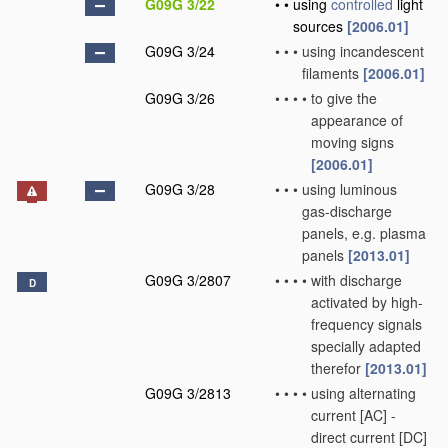
G09G 3/22
•
•
using
controlled
light
sources
[2006.01]
G09G 3/24
•
•
•
using incandescent
filaments
[2006.01]
G09G 3/26
•
•
•
•
to give the
appearance of
moving signs
[2006.01]
G09G 3/28
•
•
•
using luminous
gas-discharge
panels, e.g. plasma
panels
[2013.01]
G09G 3/2807
•
•
•
•
with discharge
D
activated by high-
frequency signals
specially adapted
therefor
[2013.01]
G09G 3/2813
•
•
•
•
using alternating
current [AC] -
direct current [DC]