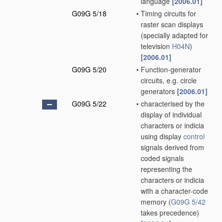
language
[2006.01]
G09G 5/18
•
Timing circuits for
raster scan displays
(specially adapted for
television
H04N
)
[2006.01]
G09G 5/20
•
Function-generator
circuits, e.g. circle
generators
[2006.01]
G09G 5/22
•
characterised by the
display of individual
characters or indicia
using display
control
signals derived from
coded signals
representing the
characters or indicia
with a character-code
memory
(
G09G 5/42
takes precedence)