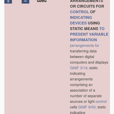
ARRANGEMENTS
G09G
D
OR CIRCUITS FOR
CONTROL
OF
INDICATING
DEVICES
USING
STATIC MEANS
TO
PRESENT
VARIABLE
INFORMATION
(
arrangements for
transferring data
between digital
computers and displays
G06F 3/14
; static
indicating
arrangements
comprising an
association of a
number of separate
sources or light
control
cells
G09F 9/00
; static
indicating