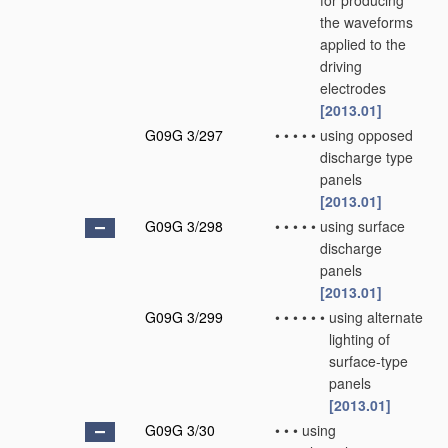
for producing
the waveforms
applied to the
driving
electrodes
[2013.01]
G09G 3/297
•
•
•
•
•
using opposed
discharge type
panels
[2013.01]
G09G 3/298
•
•
•
•
•
using surface
discharge
panels
[2013.01]
G09G 3/299
•
•
•
•
•
•
using alternate
lighting of
surface-type
panels
[2013.01]
G09G 3/30
•
•
•
using