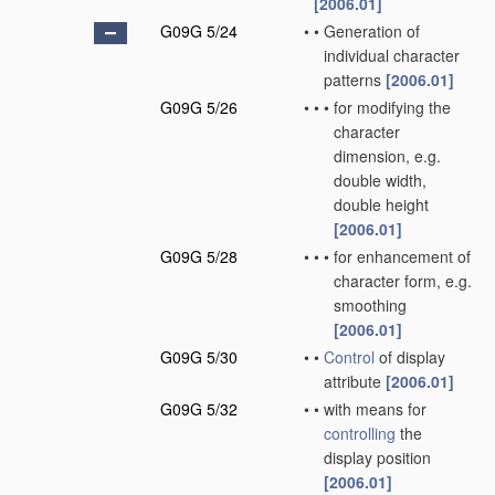
[2006.01]
G09G 5/24
•
•
Generation of
individual character
patterns
[2006.01]
G09G 5/26
•
•
•
for modifying the
character
dimension, e.g.
double width,
double height
[2006.01]
G09G 5/28
•
•
•
for enhancement of
character form, e.g.
smoothing
[2006.01]
G09G 5/30
•
•
Control
of display
attribute
[2006.01]
G09G 5/32
•
•
with means for
controlling
the
display position
[2006.01]