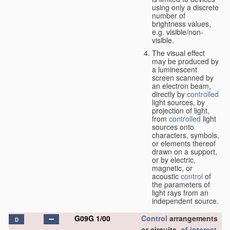
using only a discrete
number of
brightness values,
e.g. visible/non-
visible.
The visual effect
may be produced by
a luminescent
screen scanned by
an electron beam,
directly by
controlled
light sources, by
projection of light,
from
controlled
light
sources onto
characters, symbols,
or elements thereof
drawn on a support,
or by electric,
magnetic, or
acoustic
control
of
the parameters of
light rays from an
independent source.
G09G 1/00
Control
arrangements
D
or circuits,
of interest