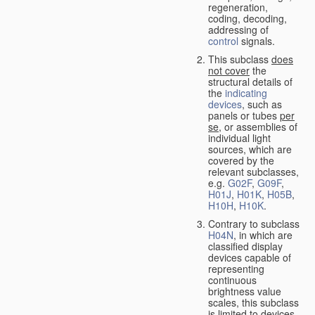
regeneration,
coding, decoding,
addressing of
control
signals.
This subclass
does
not cover
the
structural details of
the
indicating
devices
, such as
panels or tubes
per
se
, or assemblies of
individual light
sources, which are
covered by the
relevant subclasses,
e.g.
G02F
,
G09F
,
H01J
,
H01K
,
H05B
,
H10H
,
H10K
.
Contrary to subclass
H04N
, in which are
classified display
devices capable of
representing
continuous
brightness value
scales, this subclass
is limited to devices