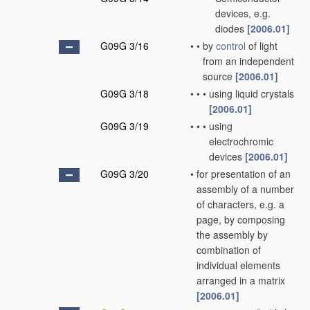
devices, e.g.
diodes
[2006.01]
G09G 3/16
•
•
by
control
of light
from an independent
source
[2006.01]
G09G 3/18
•
•
•
using liquid crystals
[2006.01]
G09G 3/19
•
•
•
using
electrochromic
devices
[2006.01]
G09G 3/20
•
for presentation of an
assembly of a number
of characters, e.g. a
page, by composing
the assembly by
combination of
individual elements
arranged in a matrix
[2006.01]