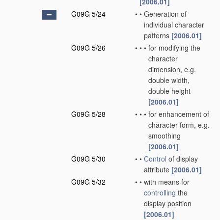
[2006.01]
G09G 5/24
•
•
Generation of
individual character
patterns
[2006.01]
G09G 5/26
•
•
•
for modifying the
character
dimension, e.g.
double width,
double height
[2006.01]
G09G 5/28
•
•
•
for enhancement of
character form, e.g.
smoothing
[2006.01]
G09G 5/30
•
•
Control
of display
attribute
[2006.01]
G09G 5/32
•
•
with means for
controlling
the
display position
[2006.01]