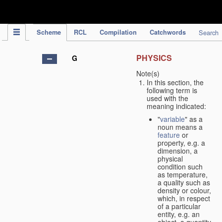
IPC Publication
Scheme
RCL
Compilation
Catchwords
Search
PHYSICS
G
Note(s)
In this section, the
following term is
used with the
meaning indicated:
"
variable
" as a
noun means a
feature
or
property, e.g. a
dimension, a
physical
condition such
as temperature,
a quality such as
density or colour,
which, in respect
of a particular
entity, e.g. an
object, a quantity