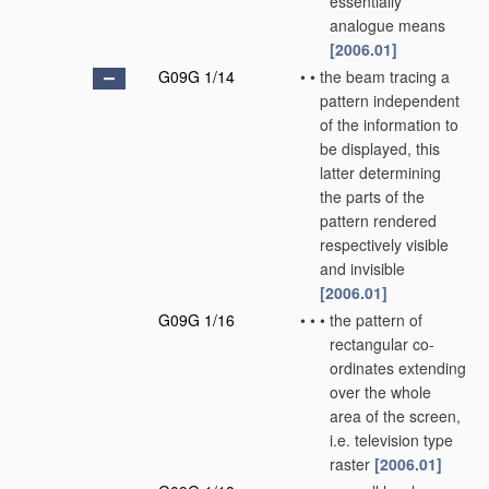
essentially
analogue means
[2006.01]
G09G 1/14
•
•
the beam tracing a
pattern independent
of the information to
be displayed, this
latter determining
the parts of the
pattern rendered
respectively visible
and invisible
[2006.01]
G09G 1/16
•
•
•
the pattern of
rectangular co-
ordinates extending
over the whole
area of the screen,
i.e. television type
raster
[2006.01]