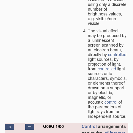
using only a discrete
number of
brightness values,
e.g. visible/non-
visible.
The visual effect
may be produced by
a luminescent
screen scanned by
an electron beam,
directly by
controlled
light sources, by
projection of light,
from
controlled
light
sources onto
characters, symbols,
or elements thereof
drawn on a support,
or by electric,
magnetic, or
acoustic
control
of
the parameters of
light rays from an
independent source.
G09G 1/00
Control
arrangements
D
or circuits,
of interest