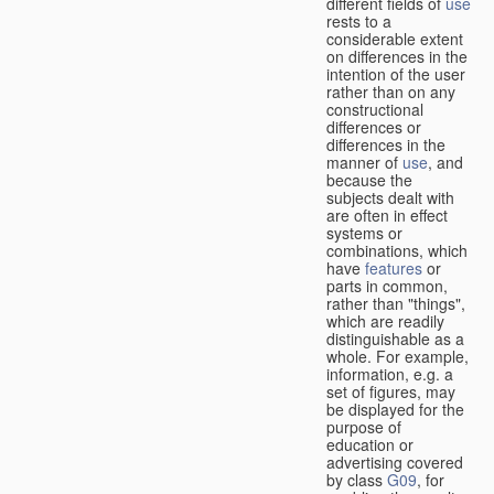
different fields of
use
rests to a
considerable extent
on differences in the
intention of the user
rather than on any
constructional
differences or
differences in the
manner of
use
, and
because the
subjects dealt with
are often in effect
systems or
combinations, which
have
features
or
parts in common,
rather than "things",
which are readily
distinguishable as a
whole. For example,
information, e.g. a
set of figures, may
be displayed for the
purpose of
education or
advertising covered
by class
G09
, for