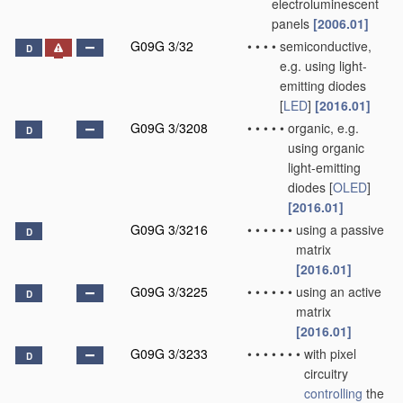
electroluminescent
panels
[2006.01]
G09G 3/32
•
•
•
•
semiconductive,
D
e.g. using light-
emitting diodes
[
LED
]
[2016.01]
G09G 3/3208
•
•
•
•
•
organic, e.g.
D
using organic
light-emitting
diodes [
OLED
]
[2016.01]
G09G 3/3216
•
•
•
•
•
•
using a passive
D
matrix
[2016.01]
G09G 3/3225
•
•
•
•
•
•
using an active
D
matrix
[2016.01]
G09G 3/3233
•
•
•
•
•
•
•
with pixel
D
circuitry
controlling
the