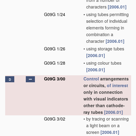
from a number of
characters
[2006.01]
G09G 1/24
•
using tubes permitting
selection of individual
elements forming in
combination a
character
[2006.01]
G09G 1/26
•
using storage tubes
[2006.01]
G09G 1/28
•
using colour tubes
[2006.01]
G09G 3/00
Control
arrangements
D
or circuits,
of interest
only in connection
with visual indicators
other than cathode-
ray tubes
[2006.01]
G09G 3/02
•
by tracing or scanning
a light beam on a
screen
[2006.01]