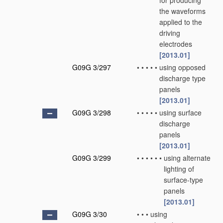
for producing
the waveforms
applied to the
driving
electrodes
[2013.01]
G09G 3/297
•
•
•
•
•
using opposed
discharge type
panels
[2013.01]
G09G 3/298
•
•
•
•
•
using surface
discharge
panels
[2013.01]
G09G 3/299
•
•
•
•
•
•
using alternate
lighting of
surface-type
panels
[2013.01]
G09G 3/30
•
•
•
using