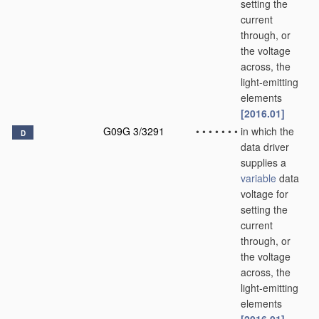
setting the
current
through, or
the voltage
across, the
light-emitting
elements
[2016.01]
G09G 3/3291
•
•
•
•
•
•
•
in which the
D
data driver
supplies a
variable
data
voltage for
setting the
current
through, or
the voltage
across, the
light-emitting
elements