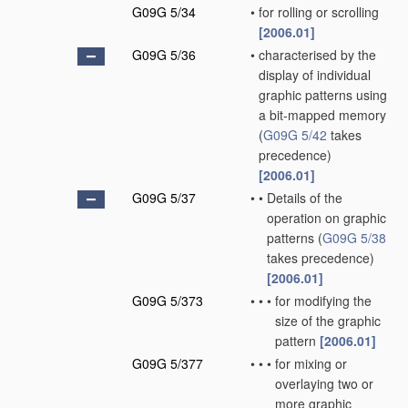
G09G 5/34
•
for rolling or scrolling
[2006.01]
G09G 5/36
•
characterised by the
display of individual
graphic patterns using
a bit-mapped memory
(
G09G 5/42
takes
precedence)
[2006.01]
G09G 5/37
•
•
Details of the
operation on graphic
patterns
(
G09G 5/38
takes precedence)
[2006.01]
G09G 5/373
•
•
•
for modifying the
size of the graphic
pattern
[2006.01]
G09G 5/377
•
•
•
for mixing or
overlaying two or
more graphic