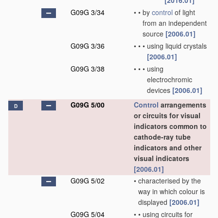
[2016.01]
G09G 3/34
•
•
by
control
of light
from an independent
source
[2006.01]
G09G 3/36
•
•
•
using liquid crystals
[2006.01]
G09G 3/38
•
•
•
using
electrochromic
devices
[2006.01]
G09G 5/00
Control
arrangements
D
or circuits for visual
indicators common to
cathode-ray tube
indicators and other
visual indicators
[2006.01]
G09G 5/02
•
characterised by the
way in which colour is
displayed
[2006.01]
G09G 5/04
•
•
using circuits for