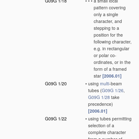
G09G 1/18
•
•
•
a small local
pattern covering
only a single
character, and
stepping to a
position for the
following character,
e.g. in rectangular
or polar co-
ordinates, or in the
form of a framed
star
[2006.01]
G09G 1/20
•
using
multi
-beam
tubes
(
G09G 1/26
,
G09G 1/28
take
precedence)
[2006.01]
G09G 1/22
•
using tubes permitting
selection of a
complete character