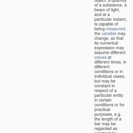
of a substance, a
beam of light,
and at a
particular instant,
is capable of
being
measured
;
the
variable
may
change, so that
its numerical
expression may
assume different
values
at
different times, in
different
conditions or in
individual cases,
but may be
constant in
respect of a
particular entity
in certain
conditions or for
practical
purposes, e.g.
the length of a
bar may be
regarded as
constant for