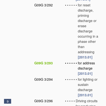
G09G 3/292
•
•
•
•
•
•
for reset
discharge,
priming
discharge or
erase
discharge
occurring in a
phase other
than
addressing
[2013.01]
G09G 3/293
•
•
•
•
•
•
for address
discharge
[2013.01]
G09G 3/294
•
•
•
•
•
•
for lighting or
sustain
discharge
[2013.01]
G09G 3/296
•
•
•
•
•
Driving circuits
D