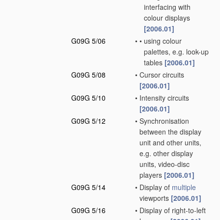
interfacing with
colour displays
[2006.01]
G09G 5/06
•
•
using colour
palettes, e.g. look-up
tables
[2006.01]
G09G 5/08
•
Cursor circuits
[2006.01]
G09G 5/10
•
Intensity circuits
[2006.01]
G09G 5/12
•
Synchronisation
between the display
unit and other units,
e.g. other display
units, video-disc
players
[2006.01]
G09G 5/14
•
Display of
multiple
viewports
[2006.01]
G09G 5/16
•
Display of right-to-left