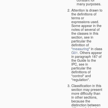
many purposes.
Attention is drawn to
the definitions of
terms or
expressions used.
Some appear in the
notes of several of
the classes in this
section, see in
particular the
definition of
"
measuring
" in class
G01
. Others appear
in paragraph 187 of
the Guide to the
IPC, see in
particular the
definitions of
"control" and
"regulation".
Classification in this
section may present
more difficulty than
in other sections,
because the
distinction between