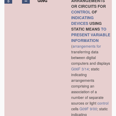
ARRANGEMENTS
G09G
D
OR CIRCUITS FOR
CONTROL
OF
INDICATING
DEVICES
USING
STATIC MEANS
TO
PRESENT
VARIABLE
INFORMATION
(
arrangements for
transferring data
between digital
computers and displays
G06F 3/14
; static
indicating
arrangements
comprising an
association of a
number of separate
sources or light
control
cells
G09F 9/00
; static
indicating