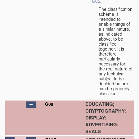
G05
.
The classification
scheme is
intended to
enable things of
a similar nature,
as indicated
above, to be
classified
together. It is
therefore
particularly
necessary for
the real nature of
any technical
subject to be
decided before it
can be properly
classified.
EDUCATING;
G09
CRYPTOGRAPHY;
DISPLAY;
ADVERTISING;
SEALS