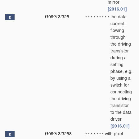
mirror
[2016.01]
G09G 3/325
•
•
•
•
•
•
•
•
•
the data
D
current
flowing
through
the driving
transistor
during a
setting
phase, e.g.
by using a
switch for
connecting
the driving
transistor
to the data
driver
[2016.01]
G09G 3/3258
•
•
•
•
•
•
•
with pixel
D