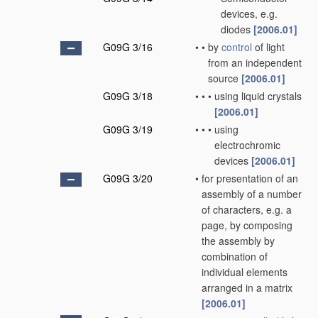
devices, e.g.
diodes
[2006.01]
G09G 3/16
•
•
by
control
of light
from an independent
source
[2006.01]
G09G 3/18
•
•
•
using liquid crystals
[2006.01]
G09G 3/19
•
•
•
using
electrochromic
devices
[2006.01]
G09G 3/20
•
for presentation of an
assembly of a number
of characters, e.g. a
page, by composing
the assembly by
combination of
individual elements
arranged in a matrix
[2006.01]