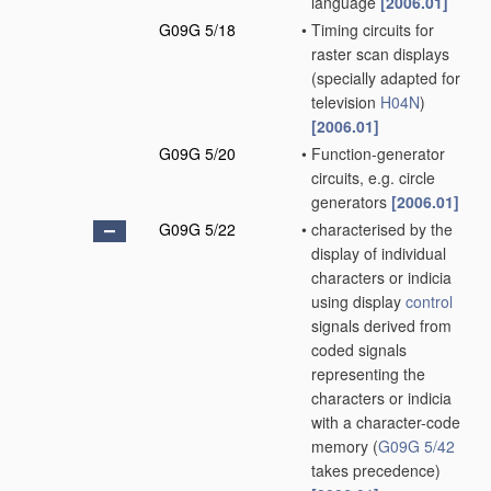
language
[2006.01]
G09G 5/18
•
Timing circuits for
raster scan displays
(specially adapted for
television
H04N
)
[2006.01]
G09G 5/20
•
Function-generator
circuits, e.g. circle
generators
[2006.01]
G09G 5/22
•
characterised by the
display of individual
characters or indicia
using display
control
signals derived from
coded signals
representing the
characters or indicia
with a character-code
memory
(
G09G 5/42
takes precedence)