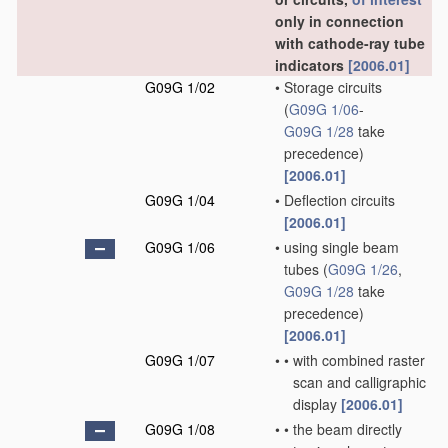
only in connection
with cathode-ray tube
indicators
[2006.01]
G09G 1/02
•
Storage circuits
(
G09G 1/06
-
G09G 1/28
take
precedence)
[2006.01]
G09G 1/04
•
Deflection circuits
[2006.01]
G09G 1/06
•
using single beam
tubes
(
G09G 1/26
,
G09G 1/28
take
precedence)
[2006.01]
G09G 1/07
•
•
with combined raster
scan and calligraphic
display
[2006.01]
G09G 1/08
•
•
the beam directly