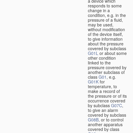
a device which
responds to some
change in a
condition, e.g. in the
pressure of a fluid,
may be used,
without modification
of the device itself,
to give information
about the pressure
covered by subclass
G01L
or about some
other condition
linked to the
pressure covered by
another subclass of
class
G01
, e.g.
G01K
for
temperature, to
make a record of
the pressure or of its
occurrence covered
by subclass
G07C
,
to give an alarm
covered by subclass
G08B
, or to control
another apparatus
covered by class