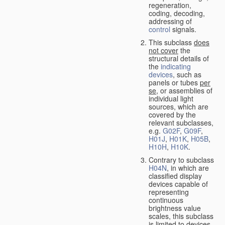
regeneration,
coding, decoding,
addressing of
control
signals.
This subclass
does
not cover
the
structural details of
the
indicating
devices
, such as
panels or tubes
per
se
, or assemblies of
individual light
sources, which are
covered by the
relevant subclasses,
e.g.
G02F
,
G09F
,
H01J
,
H01K
,
H05B
,
H10H
,
H10K
.
Contrary to subclass
H04N
, in which are
classified display
devices capable of
representing
continuous
brightness value
scales, this subclass
is limited to devices