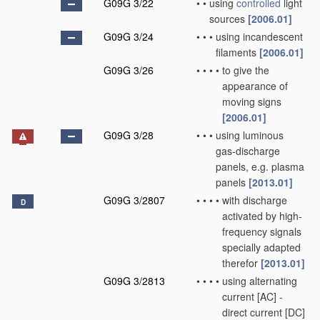
G09G 3/22
•
•
using
controlled
light
sources
[2006.01]
G09G 3/24
•
•
•
using incandescent
filaments
[2006.01]
G09G 3/26
•
•
•
•
to give the
appearance of
moving signs
[2006.01]
G09G 3/28
•
•
•
using luminous
gas-discharge
panels, e.g. plasma
panels
[2013.01]
G09G 3/2807
•
•
•
•
with discharge
D
activated by high-
frequency signals
specially adapted
therefor
[2013.01]
G09G 3/2813
•
•
•
•
using alternating
current [AC] -
direct current [DC]