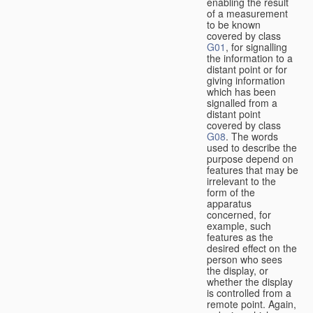
enabling the result
of a measurement
to be known
covered by class
G01
, for signalling
the information to a
distant point or for
giving information
which has been
signalled from a
distant point
covered by class
G08
. The words
used to describe the
purpose depend on
features that may be
irrelevant to the
form of the
apparatus
concerned, for
example, such
features as the
desired effect on the
person who sees
the display, or
whether the display
is controlled from a
remote point. Again,