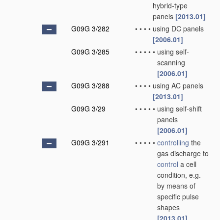
hybrid-type
panels
[2013.01]
G09G 3/282
•
•
•
•
using DC panels
[2006.01]
G09G 3/285
•
•
•
•
•
using self-
scanning
[2006.01]
G09G 3/288
•
•
•
•
using AC panels
[2013.01]
G09G 3/29
•
•
•
•
•
using self-shift
panels
[2006.01]
G09G 3/291
•
•
•
•
•
controlling
the
gas discharge to
control
a cell
condition, e.g.
by means of
specific pulse
shapes
[2013.01]