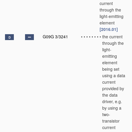
current
through the
light-emitting
element
[2016.01]
G09G 3/3241
•
•
•
•
•
•
•
•
the current
D
through the
light-
emitting
element
being set
using a data
current
provided by
the data
driver, e.g.
by using a
two-
transistor
current