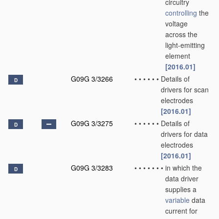
circuitry
controlling
the
voltage
across the
light-emitting
element
[2016.01]
G09G 3/3266
•
•
•
•
•
•
Details of
D
drivers for scan
electrodes
[2016.01]
G09G 3/3275
•
•
•
•
•
•
Details of
D
drivers for data
electrodes
[2016.01]
G09G 3/3283
•
•
•
•
•
•
•
in which the
D
data driver
supplies a
variable
data
current for