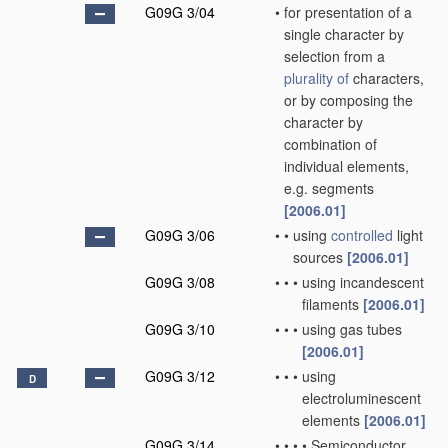
G09G 3/04
•
for presentation of a
single character by
selection from a
plurality of
characters,
or by composing the
character by
combination of
individual elements,
e.g. segments
[2006.01]
G09G 3/06
•
•
using
controlled
light
sources
[2006.01]
G09G 3/08
•
•
•
using incandescent
filaments
[2006.01]
G09G 3/10
•
•
•
using gas tubes
[2006.01]
G09G 3/12
•
•
•
using
D
electroluminescent
elements
[2006.01]
G09G 3/14
•
•
•
•
Semiconductor