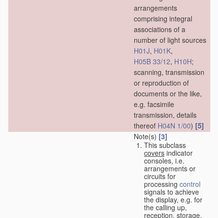
arrangements
comprising integral
associations of a
number of light sources
H01J
,
H01K
,
H05B 33/12
,
H10H
;
scanning, transmission
or reproduction of
documents or the like,
e.g. facsimile
transmission, details
[5]
thereof
H04N 1/00
)
Note(s)
[3]
This subclass
covers
indicator
consoles, i.e.
arrangements or
circuits for
processing
control
signals to achieve
the display, e.g. for
the calling up,
reception, storage,