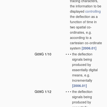
tracing characters,
the information to be
displayed
controlling
the deflection as a
function of time in
two spatial co-
ordinates, e.g.
according to a
cartesian co-ordinate
system
[2006.01]
G09G 1/10
•
•
•
the deflection
signals being
produced by
essentially digital
means, e.g.
incrementally
[2006.01]
G09G 1/12
•
•
•
the deflection
signals being
produced by