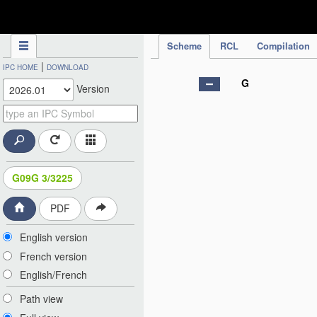
IPC Publication
Scheme
RCL
Compilation
|
IPC HOME
DOWNLOAD
G
Version
G09G 3/3225
PDF
English version
French version
English/French
Path view