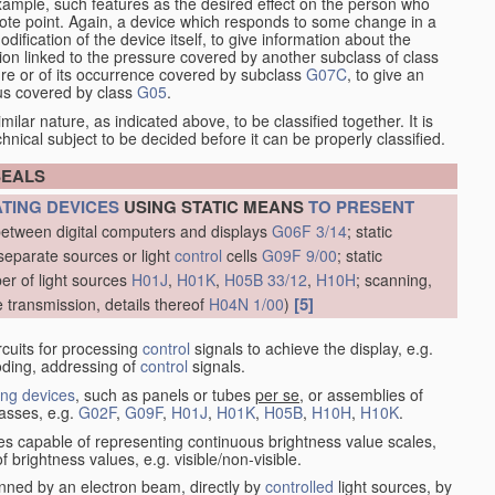
xample, such features as the desired effect on the person who
emote point. Again, a device which responds to some change in a
dification of the device itself, to give information about the
on linked to the pressure covered by another subclass of class
re or of its occurrence covered by subclass
G07C
, to give an
tus covered by class
G05
.
ilar nature, as indicated above, to be classified together. It is
chnical subject to be decided before it can be properly classified.
SEALS
ATING DEVICES
USING STATIC MEANS
TO PRESENT
between digital computers and displays
G06F 3/14
; static
separate sources or light
control
cells
G09F 9/00
; static
er of light sources
H01J
,
H01K
,
H05B 33/12
,
H10H
; scanning,
[5]
e transmission, details thereof
H04N 1/00
)
rcuits for processing
control
signals to achieve the display, e.g.
coding, addressing of
control
signals.
ing devices
, such as panels or tubes
per se
, or assemblies of
lasses, e.g.
G02F
,
G09F
,
H01J
,
H01K
,
H05B
,
H10H
,
H10K
.
ices capable of representing continuous brightness value scales,
f brightness values, e.g. visible/non-visible.
nned by an electron beam, directly by
controlled
light sources, by