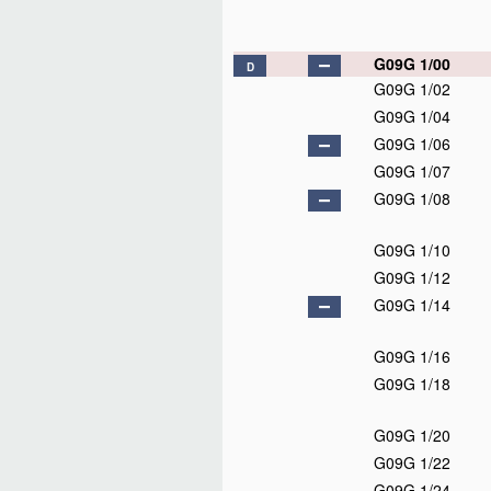
G09G 1/00
D
G09G 1/02
G09G 1/04
G09G 1/06
G09G 1/07
G09G 1/08
G09G 1/10
G09G 1/12
G09G 1/14
G09G 1/16
G09G 1/18
G09G 1/20
G09G 1/22
G09G 1/24