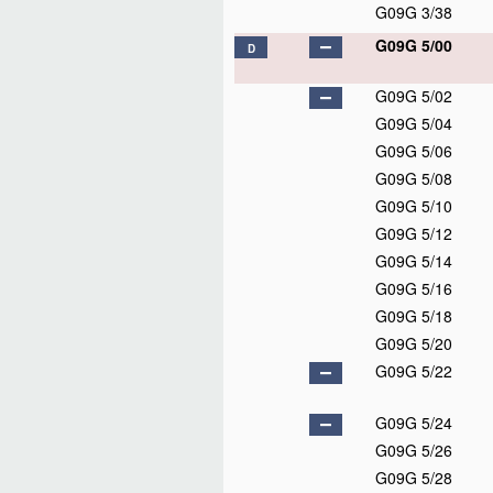
G09G 3/38
G09G 5/00
D
G09G 5/02
G09G 5/04
G09G 5/06
G09G 5/08
G09G 5/10
G09G 5/12
G09G 5/14
G09G 5/16
G09G 5/18
G09G 5/20
G09G 5/22
G09G 5/24
G09G 5/26
G09G 5/28