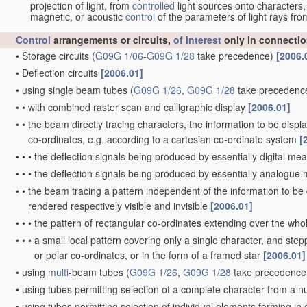
projection of light, from
controlled
light sources onto characters,
magnetic, or acoustic
control
of the parameters of light rays fr
Control
arrangements or circuits,
of interest
only in connectio
•
Storage circuits
(
G09G 1/06
-
G09G 1/28
take precedence)
[2006.
•
Deflection circuits
[2006.01]
•
using single beam tubes
(
G09G 1/26
,
G09G 1/28
take precedenc
•
•
with combined raster scan and calligraphic display
[2006.01]
•
•
the beam directly tracing characters, the information to be disp
co-ordinates, e.g. according to a cartesian co-ordinate system
[
•
•
•
the deflection signals being produced by essentially digital me
•
•
•
the deflection signals being produced by essentially analogu
•
•
the beam tracing a pattern independent of the information to be d
rendered respectively visible and invisible
[2006.01]
•
•
•
the pattern of rectangular co-ordinates extending over the whole
•
•
•
a small local pattern covering only a single character, and stepp
or polar co-ordinates, or in the form of a framed star
[2006.01]
•
using
multi
-beam tubes
(
G09G 1/26
,
G09G 1/28
take precedence
•
using tubes permitting selection of a complete character from a 
•
using tubes permitting selection of individual elements forming i