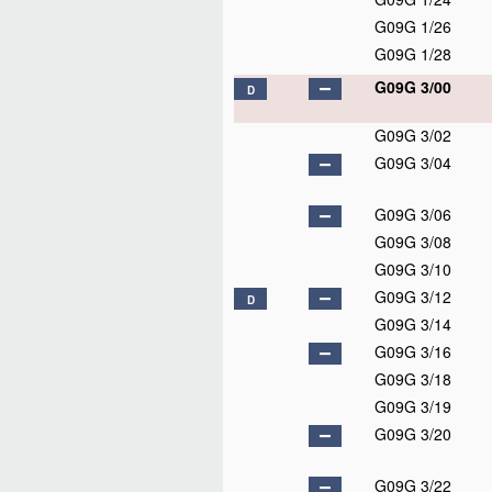
G09G 1/26
G09G 1/28
G09G 3/00
D
G09G 3/02
G09G 3/04
G09G 3/06
G09G 3/08
G09G 3/10
G09G 3/12
D
G09G 3/14
G09G 3/16
G09G 3/18
G09G 3/19
G09G 3/20
G09G 3/22