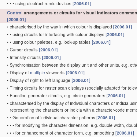
•
•
•
using electrochromic devices
[2006.01]
Control
arrangements or circuits for visual indicators common 
[2006.01]
•
characterised by the way in which colour is displayed
[2006.01]
•
•
using circuits for interfacing with colour displays
[2006.01]
•
•
using colour palettes, e.g. look-up tables
[2006.01]
•
Cursor circuits
[2006.01]
•
Intensity circuits
[2006.01]
•
Synchronisation between the display unit and other units, e.g. oth
•
Display of
multiple
viewports
[2006.01]
•
Display of right-to-left language
[2006.01]
•
Timing circuits for raster scan displays
(specially adapted for tele
•
Function-generator circuits, e.g. circle generators
[2006.01]
•
characterised by the display of individual characters or indicia us
representing the characters or indicia with a character-code mem
•
•
Generation of individual character patterns
[2006.01]
•
•
•
for modifying the character dimension, e.g. double width, doub
•
•
•
for enhancement of character form, e.g. smoothing
[2006.01]