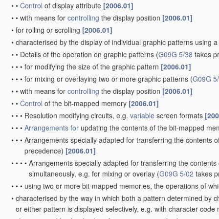
•
•
Control
of display attribute
[2006.01]
•
•
with means for
controlling
the display position
[2006.01]
•
for rolling or scrolling
[2006.01]
•
characterised by the display of individual graphic patterns usin
•
•
Details of the operation on graphic patterns
(
G09G 5/38
takes p
•
•
•
for modifying the size of the graphic pattern
[2006.01]
•
•
•
for mixing or overlaying two or more graphic patterns
(
G09G 5
•
•
with means for
controlling
the display position
[2006.01]
•
•
Control
of the bit-mapped memory
[2006.01]
•
•
•
Resolution modifying circuits, e.g.
variable
screen formats
[200
•
•
•
Arrangements for
updating the contents of the bit-mapped m
•
•
•
Arrangements specially adapted for transferring the contents 
precedence)
[2006.01]
•
•
•
•
Arrangements specially adapted for transferring the content
simultaneously, e.g. for mixing or overlay
(
G09G 5/02
takes p
•
•
•
using two or more bit-mapped memories, the operations of whic
•
characterised by the way in which both a pattern determined by c
or either pattern is displayed selectively, e.g. with character 