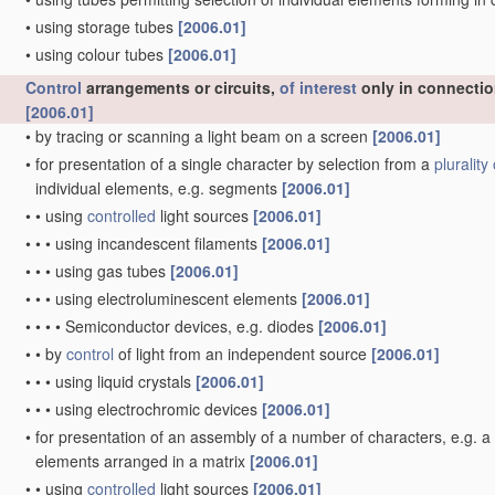
•
using storage tubes
[2006.01]
•
using colour tubes
[2006.01]
Control
arrangements or circuits,
of interest
only in connectio
[2006.01]
•
by tracing or scanning a light beam on a screen
[2006.01]
•
for presentation of a single character by selection from a
plurality 
individual elements, e.g. segments
[2006.01]
•
•
using
controlled
light sources
[2006.01]
•
•
•
using incandescent filaments
[2006.01]
•
•
•
using gas tubes
[2006.01]
•
•
•
using electroluminescent elements
[2006.01]
•
•
•
•
Semiconductor devices, e.g. diodes
[2006.01]
•
•
by
control
of light from an independent source
[2006.01]
•
•
•
using liquid crystals
[2006.01]
•
•
•
using electrochromic devices
[2006.01]
•
for presentation of an assembly of a number of characters, e.g. 
elements arranged in a matrix
[2006.01]
•
•
using
controlled
light sources
[2006.01]