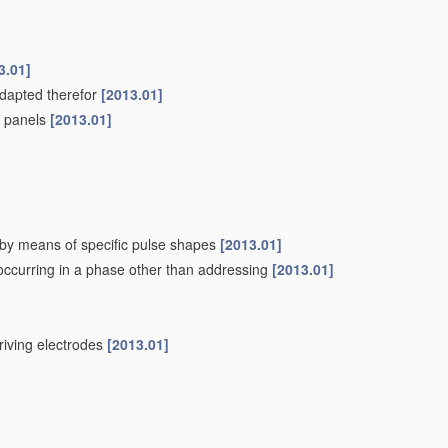
3.01]
adapted therefor
[2013.01]
pe panels
[2013.01]
. by means of specific pulse shapes
[2013.01]
 occurring in a phase other than addressing
[2013.01]
driving electrodes
[2013.01]