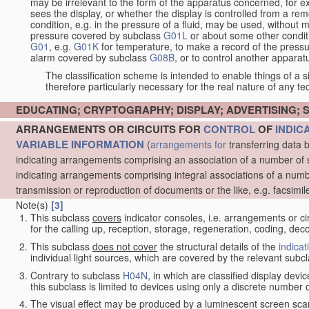
may be irrelevant to the form of the apparatus concerned, for e
sees the display, or whether the display is controlled from a r
condition, e.g. in the pressure of a fluid, may be used, without mo
pressure covered by subclass
G01L
or about some other conditi
G01
, e.g.
G01K
for temperature, to make a record of the pressu
alarm covered by subclass
G08B
, or to control another appara
The classification scheme is intended to enable things of a sim
therefore particularly necessary for the real nature of any te
EDUCATING; CRYPTOGRAPHY; DISPLAY; ADVERTISING; 
ARRANGEMENTS OR CIRCUITS FOR
CONTROL
OF
INDIC
VARIABLE INFORMATION
(
arrangements for
transferring data 
indicating arrangements comprising an association of a number of 
indicating arrangements comprising integral associations of a numb
transmission or reproduction of documents or the like, e.g. facsimil
Note(s)
[3]
This subclass
covers
indicator consoles, i.e. arrangements or ci
for the calling up, reception, storage, regeneration, coding, de
This subclass
does not cover
the structural details of the
indicat
individual light sources, which are covered by the relevant subc
Contrary to subclass
H04N
, in which are classified display dev
this subclass is limited to devices using only a discrete number o
The visual effect may be produced by a luminescent screen sca