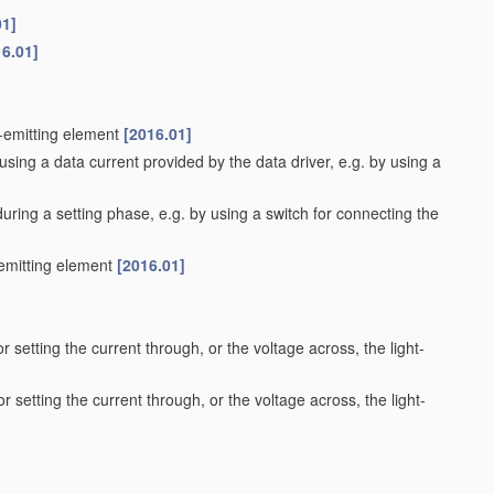
01]
16.01]
t-emitting element
[2016.01]
using a data current provided by the data driver, e.g. by using a
during a setting phase, e.g. by using a switch for connecting the
-emitting element
[2016.01]
r setting the current through, or the voltage across, the light-
r setting the current through, or the voltage across, the light-