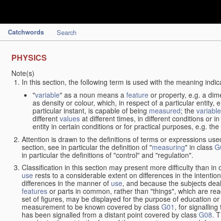
Catchwords
Search
PHYSICS
Note(s)
In this section, the following term is used with the meaning indic
"
variable
" as a noun means a
feature
or property, e.g. a dim
as density or colour, which, in respect of a particular entity,
particular instant, is capable of being
measured
; the
variable
different
values
at different times, in different conditions or 
entity in certain conditions or for practical purposes, e.g. 
Attention is drawn to the definitions of terms or expressions use
section, see in particular the definition of "
measuring
" in class
G
in particular the definitions of "control" and "regulation".
Classification in this section may present more difficulty than in 
use
rests to a considerable extent on differences in the intentio
differences in the manner of
use
, and because the subjects deal
features
or parts in common, rather than "things", which are read
set of figures, may be displayed for the purpose of education o
measurement to be known covered by class
G01
, for signallin
has been signalled from a distant point covered by class
G08
. 