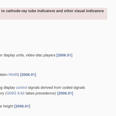
to cathode-ray tube indicators and other visual indicators
er display units, video-disc players
[2006.01]
vision
H04N
)
[2006.01]
ing display
control
signals derived from coded signals
ory
(
G09G 5/42
takes precedence)
[2006.01]
le height
[2006.01]