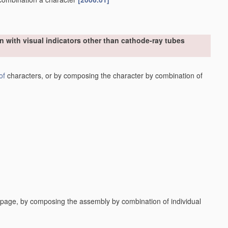
n with visual indicators other than cathode-ray tubes
of
characters, or by composing the character by combination of
a page, by composing the assembly by combination of individual