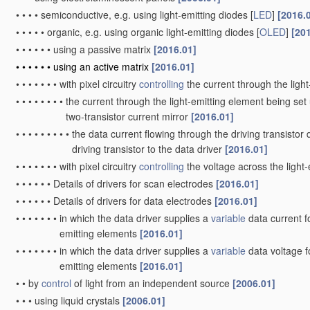
•
•
•
•
semiconductive, e.g. using light-emitting diodes [
LED
]
[2016.
•
•
•
•
•
organic, e.g. using organic light-emitting diodes [
OLED
]
[20
•
•
•
•
•
•
using a passive matrix
[2016.01]
•
•
•
•
•
•
using an active matrix
[2016.01]
•
•
•
•
•
•
•
with pixel circuitry
controlling
the current through the ligh
•
•
•
•
•
•
•
•
the current through the light-emitting element being set 
two-transistor current mirror
[2016.01]
•
•
•
•
•
•
•
•
•
the data current flowing through the driving transistor 
driving transistor to the data driver
[2016.01]
•
•
•
•
•
•
•
with pixel circuitry
controlling
the voltage across the light
•
•
•
•
•
•
Details of drivers for scan electrodes
[2016.01]
•
•
•
•
•
•
Details of drivers for data electrodes
[2016.01]
•
•
•
•
•
•
•
in which the data driver supplies a
variable
data current fo
emitting elements
[2016.01]
•
•
•
•
•
•
•
in which the data driver supplies a
variable
data voltage fo
emitting elements
[2016.01]
•
•
by
control
of light from an independent source
[2006.01]
•
•
•
using liquid crystals
[2006.01]