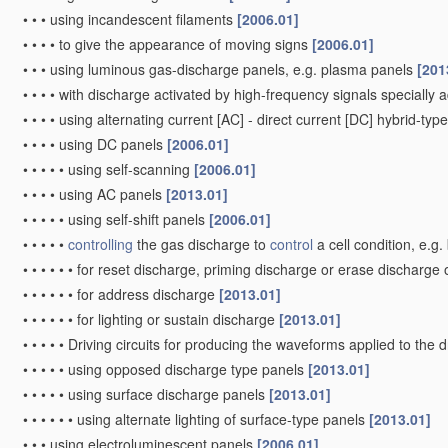
•
•
•
using incandescent filaments
[2006.01]
•
•
•
•
to give the appearance of moving signs
[2006.01]
•
•
•
using luminous gas-discharge panels, e.g. plasma panels
[201
•
•
•
•
with discharge activated by high-frequency signals specially 
•
•
•
•
using alternating current [AC] - direct current [DC] hybrid-ty
•
•
•
•
using DC panels
[2006.01]
•
•
•
•
•
using self-scanning
[2006.01]
•
•
•
•
using AC panels
[2013.01]
•
•
•
•
•
using self-shift panels
[2006.01]
•
•
•
•
•
controlling
the gas discharge to
control
a cell condition, e.g
•
•
•
•
•
•
for reset discharge, priming discharge or erase discharge
•
•
•
•
•
•
for address discharge
[2013.01]
•
•
•
•
•
•
for lighting or sustain discharge
[2013.01]
•
•
•
•
•
Driving circuits for producing the waveforms applied to the 
•
•
•
•
•
using opposed discharge type panels
[2013.01]
•
•
•
•
•
using surface discharge panels
[2013.01]
•
•
•
•
•
•
using alternate lighting of surface-type panels
[2013.01]
•
•
•
using electroluminescent panels
[2006.01]