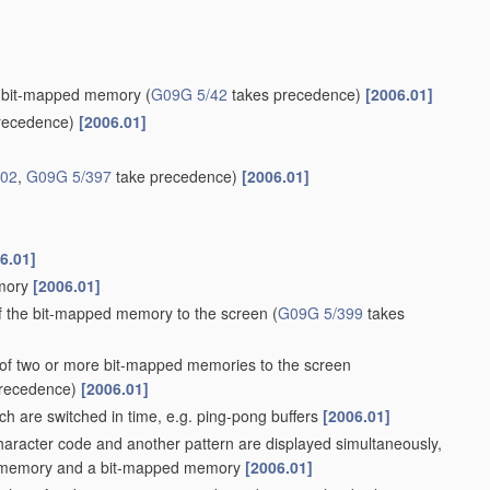
g a bit-mapped memory
(
G09G 5/42
takes precedence)
[2006.01]
recedence)
[2006.01]
/02
,
G09G 5/397
take precedence)
[2006.01]
6.01]
emory
[2006.01]
of the bit-mapped memory to the screen
(
G09G 5/399
takes
s of two or more bit-mapped memories to the screen
recedence)
[2006.01]
h are switched in time, e.g. ping-pong buffers
[2006.01]
haracter code and another pattern are displayed simultaneously,
code memory and a bit-mapped memory
[2006.01]