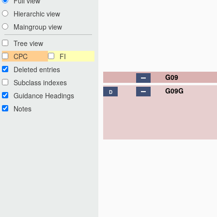
Full view
Hierarchic view
Maingroup view
Tree view
CPC
FI
Deleted entries
G09
Subclass indexes
G09G
D
Guidance Headings
Notes