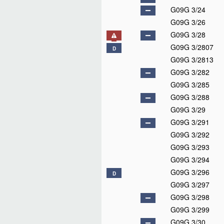
G09G 3/24
G09G 3/26
G09G 3/28
G09G 3/2807
D
G09G 3/2813
G09G 3/282
G09G 3/285
G09G 3/288
G09G 3/29
G09G 3/291
G09G 3/292
G09G 3/293
G09G 3/294
G09G 3/296
D
G09G 3/297
G09G 3/298
G09G 3/299
G09G 3/30