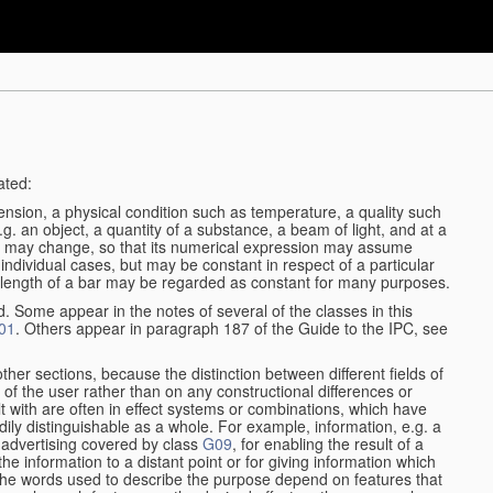
ated:
ension, a physical condition such as temperature, a quality such
 e.g. an object, a quantity of a substance, a beam of light, and at a
may change, so that its numerical expression may assume
in individual cases, but may be constant in respect of a particular
the length of a bar may be regarded as constant for many purposes.
d. Some appear in the notes of several of the classes in this
01
. Others appear in paragraph 187 of the Guide to the IPC, see
other sections, because the distinction between different fields of
n of the user rather than on any constructional differences or
t with are often in effect systems or combinations, which have
ily distinguishable as a whole. For example, information, e.g. a
r advertising covered by class
G09
, for enabling the result of a
g the information to a distant point or for giving information which
The words used to describe the purpose depend on features that