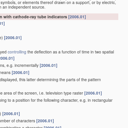
 symbols, or elements thereof drawn on a support, or by electric,
om an independent source.
n with cathode-ray tube indicators
[2006.01]
01]
e)
[2006.01]
layed
controlling
the deflection as a function of time in two spatial
2006.01]
ans, e.g. incrementally
[2006.01]
e means
[2006.01]
isplayed, this latter determining the parts of the pattern
 area of the screen, i.e. television type raster
[2006.01]
ing to a position for the following character, e.g. in rectangular
)
[2006.01]
number of characters
[2006.01]
n combination a character
[2006.01]