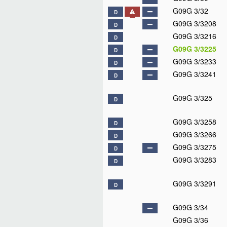
G09G 3/32
D
G09G 3/3208
D
G09G 3/3216
D
G09G 3/3225
D
G09G 3/3233
D
G09G 3/3241
D
G09G 3/325
D
G09G 3/3258
D
G09G 3/3266
D
G09G 3/3275
D
G09G 3/3283
D
G09G 3/3291
D
G09G 3/34
G09G 3/36