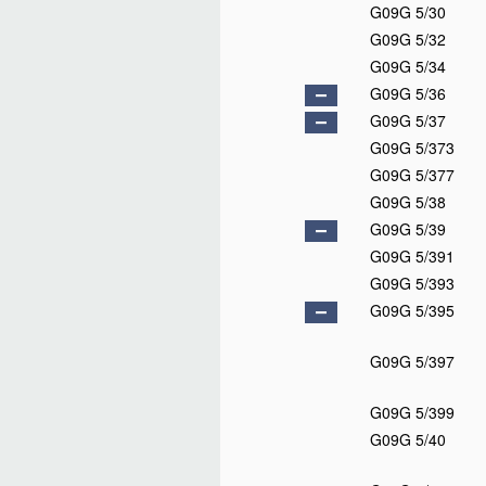
G09G 5/30
G09G 5/32
G09G 5/34
G09G 5/36
G09G 5/37
G09G 5/373
G09G 5/377
G09G 5/38
G09G 5/39
G09G 5/391
G09G 5/393
G09G 5/395
G09G 5/397
G09G 5/399
G09G 5/40