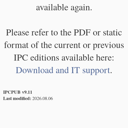
available again.
Please refer to the PDF or static
format of the current or previous
IPC editions available here:
Download and IT support
.
IPCPUB v9.11
Last modified:
2026.08.06