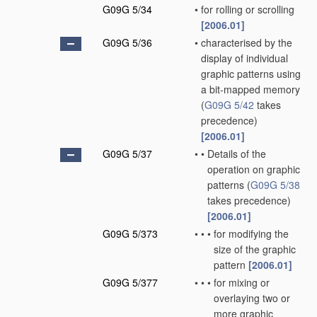
G09G 5/34
•
for rolling or scrolling
[2006.01]
G09G 5/36
•
characterised by the
display of individual
graphic patterns using
a bit-mapped memory
(
G09G 5/42
takes
precedence)
[2006.01]
G09G 5/37
•
•
Details of the
operation on graphic
patterns
(
G09G 5/38
takes precedence)
[2006.01]
G09G 5/373
•
•
•
for modifying the
size of the graphic
pattern
[2006.01]
G09G 5/377
•
•
•
for mixing or
overlaying two or
more graphic