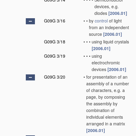
devices, e.g.
diodes
[2006.01]
G09G 3/16
•
•
by
control
of light
from an independent
source
[2006.01]
G09G 3/18
•
•
•
using liquid crystals
[2006.01]
G09G 3/19
•
•
•
using
electrochromic
devices
[2006.01]
G09G 3/20
•
for presentation of an
assembly of a number
of characters, e.g. a
page, by composing
the assembly by
combination of
individual elements
arranged in a matrix
[2006.01]