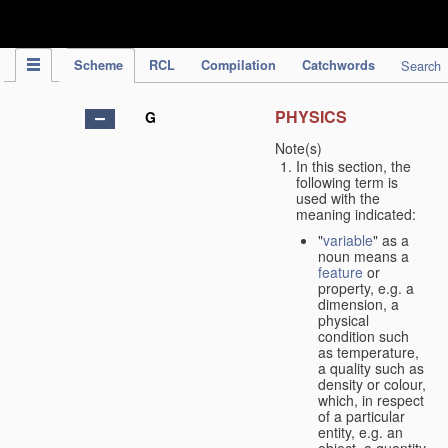
IPC Publication
Scheme
RCL
Compilation
Catchwords
Search
PHYSICS
G
Note(s)
In this section, the
following term is
used with the
meaning indicated:
"
variable
" as a
noun means a
feature
or
property, e.g. a
dimension, a
physical
condition such
as temperature,
a quality such as
density or colour,
which, in respect
of a particular
entity, e.g. an
object, a quantity