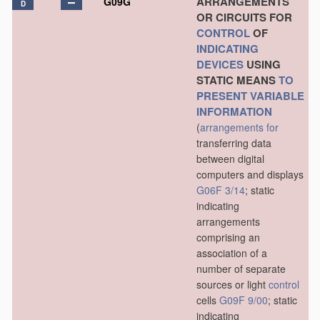
ARRANGEMENTS
G09G
D
OR CIRCUITS FOR
CONTROL
OF
INDICATING
DEVICES
USING
STATIC MEANS
TO
PRESENT
VARIABLE
INFORMATION
(
arrangements for
transferring data
between digital
computers and displays
G06F 3/14
; static
indicating
arrangements
comprising an
association of a
number of separate
sources or light
control
cells
G09F 9/00
; static
indicating