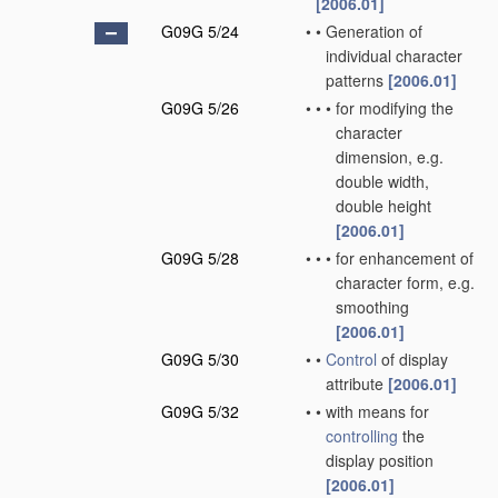
[2006.01]
G09G 5/24
•
•
Generation of
individual character
patterns
[2006.01]
G09G 5/26
•
•
•
for modifying the
character
dimension, e.g.
double width,
double height
[2006.01]
G09G 5/28
•
•
•
for enhancement of
character form, e.g.
smoothing
[2006.01]
G09G 5/30
•
•
Control
of display
attribute
[2006.01]
G09G 5/32
•
•
with means for
controlling
the
display position
[2006.01]