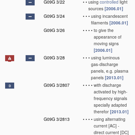
G09G 3/22
•
•
using
controlled
light
sources
[2006.01]
G09G 3/24
•
•
•
using incandescent
filaments
[2006.01]
G09G 3/26
•
•
•
•
to give the
appearance of
moving signs
[2006.01]
G09G 3/28
•
•
•
using luminous
gas-discharge
panels, e.g. plasma
panels
[2013.01]
G09G 3/2807
•
•
•
•
with discharge
D
activated by high-
frequency signals
specially adapted
therefor
[2013.01]
G09G 3/2813
•
•
•
•
using alternating
current [AC] -
direct current [DC]