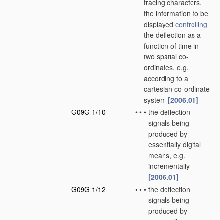
tracing characters,
the information to be
displayed
controlling
the deflection as a
function of time in
two spatial co-
ordinates, e.g.
according to a
cartesian co-ordinate
system
[2006.01]
G09G 1/10
•
•
•
the deflection
signals being
produced by
essentially digital
means, e.g.
incrementally
[2006.01]
G09G 1/12
•
•
•
the deflection
signals being
produced by