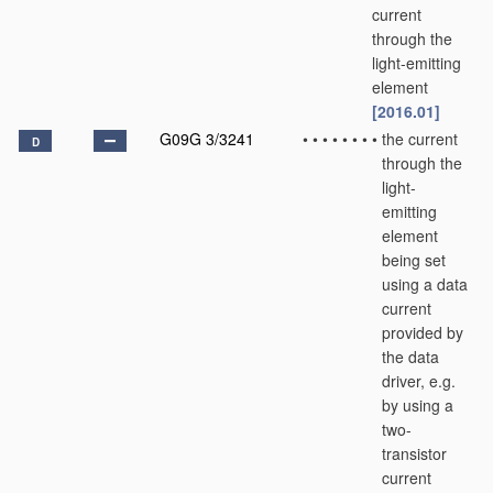
current
through the
light-emitting
element
[2016.01]
G09G 3/3241
•
•
•
•
•
•
•
•
the current
D
through the
light-
emitting
element
being set
using a data
current
provided by
the data
driver, e.g.
by using a
two-
transistor
current