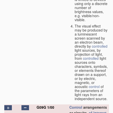
using only a discrete
number of
brightness values,
e.g. visible/non-
visible.
The visual effect
may be produced by
a luminescent
screen scanned by
an electron beam,
directly by
controlled
light sources, by
projection of light,
from
controlled
light
sources onto
characters, symbols,
or elements thereof
drawn on a support,
or by electric,
magnetic, or
acoustic
control
of
the parameters of
light rays from an
independent source.
G09G 1/00
Control
arrangements
D
or circuits,
of interest