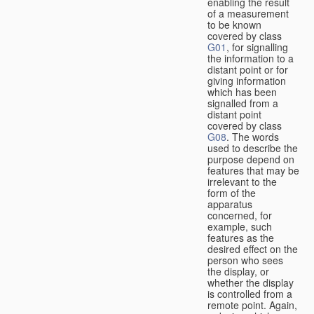
enabling the result
of a measurement
to be known
covered by class
G01
, for signalling
the information to a
distant point or for
giving information
which has been
signalled from a
distant point
covered by class
G08
. The words
used to describe the
purpose depend on
features that may be
irrelevant to the
form of the
apparatus
concerned, for
example, such
features as the
desired effect on the
person who sees
the display, or
whether the display
is controlled from a
remote point. Again,