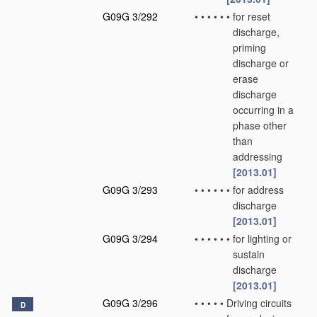
G09G 3/292
•
•
•
•
•
•
for reset
discharge,
priming
discharge or
erase
discharge
occurring in a
phase other
than
addressing
[2013.01]
G09G 3/293
•
•
•
•
•
•
for address
discharge
[2013.01]
G09G 3/294
•
•
•
•
•
•
for lighting or
sustain
discharge
[2013.01]
G09G 3/296
•
•
•
•
•
Driving circuits
D