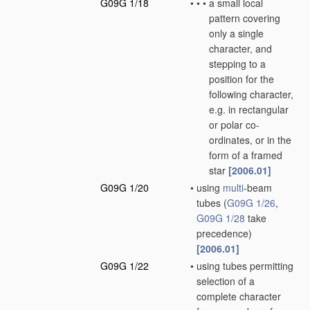
G09G 1/18
•
•
•
a small local
pattern covering
only a single
character, and
stepping to a
position for the
following character,
e.g. in rectangular
or polar co-
ordinates, or in the
form of a framed
star
[2006.01]
G09G 1/20
•
using
multi
-beam
tubes
(
G09G 1/26
,
G09G 1/28
take
precedence)
[2006.01]
G09G 1/22
•
using tubes permitting
selection of a
complete character