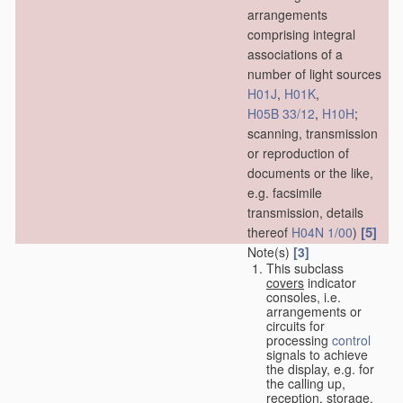
arrangements
comprising integral
associations of a
number of light sources
H01J
,
H01K
,
H05B 33/12
,
H10H
;
scanning, transmission
or reproduction of
documents or the like,
e.g. facsimile
transmission, details
[5]
thereof
H04N 1/00
)
Note(s)
[3]
This subclass
covers
indicator
consoles, i.e.
arrangements or
circuits for
processing
control
signals to achieve
the display, e.g. for
the calling up,
reception, storage,