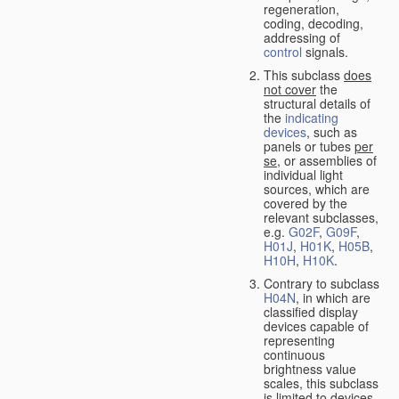
regeneration,
coding, decoding,
addressing of
control
signals.
This subclass
does
not cover
the
structural details of
the
indicating
devices
, such as
panels or tubes
per
se
, or assemblies of
individual light
sources, which are
covered by the
relevant subclasses,
e.g.
G02F
,
G09F
,
H01J
,
H01K
,
H05B
,
H10H
,
H10K
.
Contrary to subclass
H04N
, in which are
classified display
devices capable of
representing
continuous
brightness value
scales, this subclass
is limited to devices