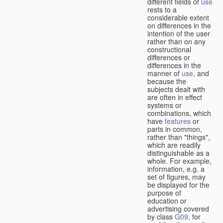
different fields of
use
rests to a
considerable extent
on differences in the
intention of the user
rather than on any
constructional
differences or
differences in the
manner of
use
, and
because the
subjects dealt with
are often in effect
systems or
combinations, which
have
features
or
parts in common,
rather than "things",
which are readily
distinguishable as a
whole. For example,
information, e.g. a
set of figures, may
be displayed for the
purpose of
education or
advertising covered
by class
G09
, for