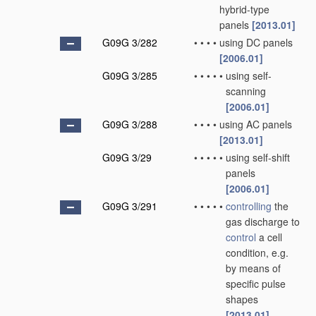
hybrid-type
panels
[2013.01]
G09G 3/282
•
•
•
•
using DC panels
[2006.01]
G09G 3/285
•
•
•
•
•
using self-
scanning
[2006.01]
G09G 3/288
•
•
•
•
using AC panels
[2013.01]
G09G 3/29
•
•
•
•
•
using self-shift
panels
[2006.01]
G09G 3/291
•
•
•
•
•
controlling
the
gas discharge to
control
a cell
condition, e.g.
by means of
specific pulse
shapes
[2013.01]