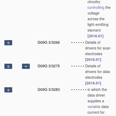
circuitry
controlling
the
voltage
across the
light-emitting
element
[2016.01]
G09G 3/3266
•
•
•
•
•
•
Details of
D
drivers for scan
electrodes
[2016.01]
G09G 3/3275
•
•
•
•
•
•
Details of
D
drivers for data
electrodes
[2016.01]
G09G 3/3283
•
•
•
•
•
•
•
in which the
D
data driver
supplies a
variable
data
current for