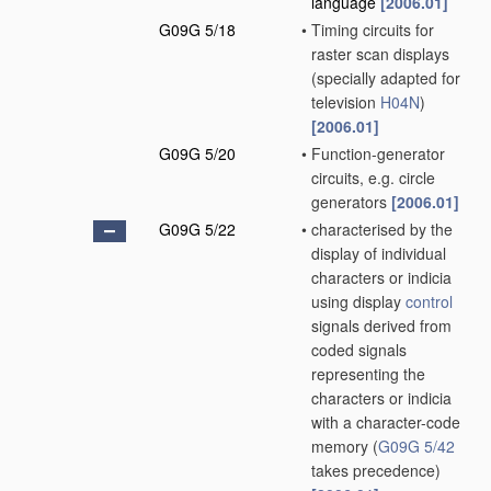
language
[2006.01]
G09G 5/18
•
Timing circuits for
raster scan displays
(specially adapted for
television
H04N
)
[2006.01]
G09G 5/20
•
Function-generator
circuits, e.g. circle
generators
[2006.01]
G09G 5/22
•
characterised by the
display of individual
characters or indicia
using display
control
signals derived from
coded signals
representing the
characters or indicia
with a character-code
memory
(
G09G 5/42
takes precedence)