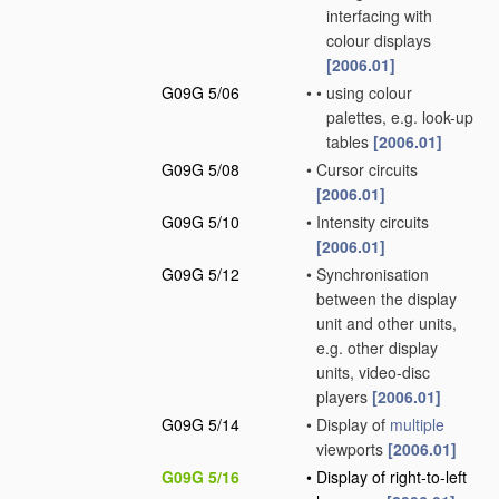
interfacing with
colour displays
[2006.01]
G09G 5/06
•
•
using colour
palettes, e.g. look-up
tables
[2006.01]
G09G 5/08
•
Cursor circuits
[2006.01]
G09G 5/10
•
Intensity circuits
[2006.01]
G09G 5/12
•
Synchronisation
between the display
unit and other units,
e.g. other display
units, video-disc
players
[2006.01]
G09G 5/14
•
Display of
multiple
viewports
[2006.01]
G09G 5/16
•
Display of right-to-left