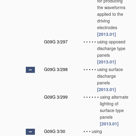
for producing
the waveforms
applied to the
driving
electrodes
[2013.01]
G09G 3/297
•
•
•
•
•
using opposed
discharge type
panels
[2013.01]
G09G 3/298
•
•
•
•
•
using surface
discharge
panels
[2013.01]
G09G 3/299
•
•
•
•
•
•
using alternate
lighting of
surface-type
panels
[2013.01]
G09G 3/30
•
•
•
using