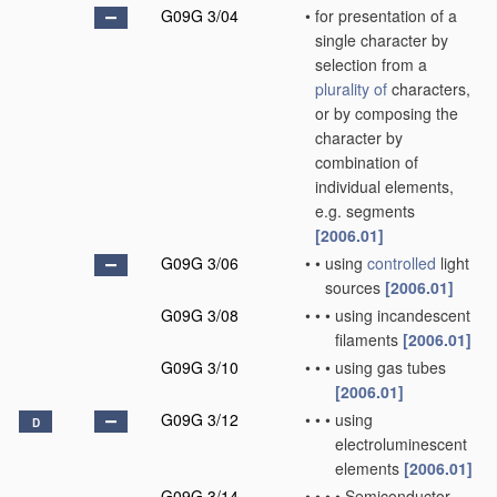
G09G 3/04
•
for presentation of a
single character by
selection from a
plurality of
characters,
or by composing the
character by
combination of
individual elements,
e.g. segments
[2006.01]
G09G 3/06
•
•
using
controlled
light
sources
[2006.01]
G09G 3/08
•
•
•
using incandescent
filaments
[2006.01]
G09G 3/10
•
•
•
using gas tubes
[2006.01]
G09G 3/12
•
•
•
using
D
electroluminescent
elements
[2006.01]
G09G 3/14
•
•
•
•
Semiconductor