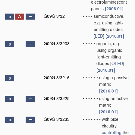
electroluminescent
panels
[2006.01]
G09G 3/32
•
•
•
•
semiconductive,
D
e.g. using light-
emitting diodes
[
LED
]
[2016.01]
G09G 3/3208
•
•
•
•
•
organic, e.g.
D
using organic
light-emitting
diodes [
OLED
]
[2016.01]
G09G 3/3216
•
•
•
•
•
•
using a passive
D
matrix
[2016.01]
G09G 3/3225
•
•
•
•
•
•
using an active
D
matrix
[2016.01]
G09G 3/3233
•
•
•
•
•
•
•
with pixel
D
circuitry
controlling
the