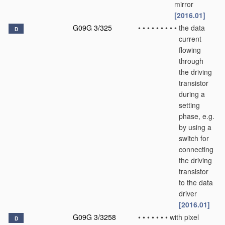
mirror
[2016.01]
G09G 3/325
•
•
•
•
•
•
•
•
•
the data
D
current
flowing
through
the driving
transistor
during a
setting
phase, e.g.
by using a
switch for
connecting
the driving
transistor
to the data
driver
[2016.01]
G09G 3/3258
•
•
•
•
•
•
•
with pixel
D