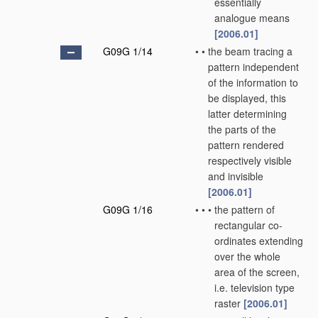
essentially
analogue means
[2006.01]
G09G 1/14
•
•
the beam tracing a
pattern independent
of the information to
be displayed, this
latter determining
the parts of the
pattern rendered
respectively visible
and invisible
[2006.01]
G09G 1/16
•
•
•
the pattern of
rectangular co-
ordinates extending
over the whole
area of the screen,
i.e. television type
raster
[2006.01]