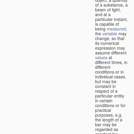
of a substance, a
beam of light,
and at a
particular instant,
is capable of
being
measured
;
the
variable
may
change, so that
its numerical
expression may
assume different
values
at
different times, in
different
conditions or in
individual cases,
but may be
constant in
respect of a
particular entity
in certain
conditions or for
practical
purposes, e.g.
the length of a
bar may be
regarded as
constant for