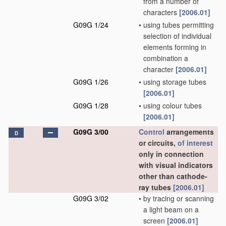
from a number of
characters
[2006.01]
G09G 1/24
•
using tubes permitting
selection of individual
elements forming in
combination a
character
[2006.01]
G09G 1/26
•
using storage tubes
[2006.01]
G09G 1/28
•
using colour tubes
[2006.01]
G09G 3/00
Control
arrangements
D
or circuits,
of interest
only in connection
with visual indicators
other than cathode-
ray tubes
[2006.01]
G09G 3/02
•
by tracing or scanning
a light beam on a
screen
[2006.01]