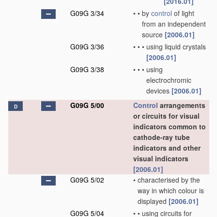
[2016.01]
G09G 3/34
•
•
by
control
of light
from an independent
source
[2006.01]
G09G 3/36
•
•
•
using liquid crystals
[2006.01]
G09G 3/38
•
•
•
using
electrochromic
devices
[2006.01]
G09G 5/00
Control
arrangements
D
or circuits for visual
indicators common to
cathode-ray tube
indicators and other
visual indicators
[2006.01]
G09G 5/02
•
characterised by the
way in which colour is
displayed
[2006.01]
G09G 5/04
•
•
using circuits for