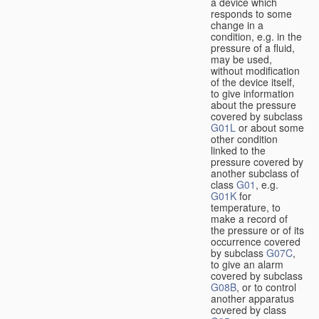
a device which
responds to some
change in a
condition, e.g. in the
pressure of a fluid,
may be used,
without modification
of the device itself,
to give information
about the pressure
covered by subclass
G01L
or about some
other condition
linked to the
pressure covered by
another subclass of
class
G01
, e.g.
G01K
for
temperature, to
make a record of
the pressure or of its
occurrence covered
by subclass
G07C
,
to give an alarm
covered by subclass
G08B
, or to control
another apparatus
covered by class