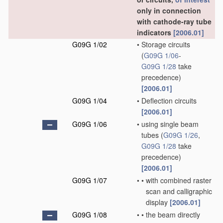
only in connection
with cathode-ray tube
indicators
[2006.01]
G09G 1/02
•
Storage circuits
(
G09G 1/06
-
G09G 1/28
take
precedence)
[2006.01]
G09G 1/04
•
Deflection circuits
[2006.01]
G09G 1/06
•
using single beam
tubes
(
G09G 1/26
,
G09G 1/28
take
precedence)
[2006.01]
G09G 1/07
•
•
with combined raster
scan and calligraphic
display
[2006.01]
G09G 1/08
•
•
the beam directly