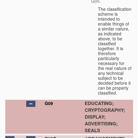
G05
.
The classification
scheme is
intended to
enable things of
a similar nature,
as indicated
above, to be
classified
together. It is
therefore
particularly
necessary for
the real nature of
any technical
subject to be
decided before it
can be properly
classified.
EDUCATING;
G09
CRYPTOGRAPHY;
DISPLAY;
ADVERTISING;
SEALS