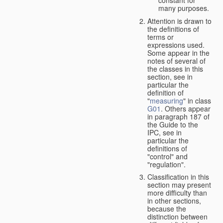
many purposes.
Attention is drawn to
the definitions of
terms or
expressions used.
Some appear in the
notes of several of
the classes in this
section, see in
particular the
definition of
"
measuring
" in class
G01
. Others appear
in paragraph 187 of
the Guide to the
IPC, see in
particular the
definitions of
"control" and
"regulation".
Classification in this
section may present
more difficulty than
in other sections,
because the
distinction between