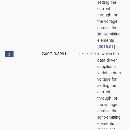
setting the
current
through, or
the voltage
across, the
light-emitting
elements
[2016.01]
G09G 3/3291
•
•
•
•
•
•
•
in which the
D
data driver
supplies a
variable
data
voltage for
setting the
current
through, or
the voltage
across, the
light-emitting
elements