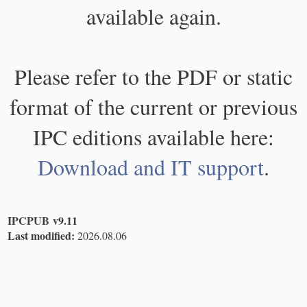
available again.
Please refer to the PDF or static
format of the current or previous
IPC editions available here:
Download and IT support
.
IPCPUB v9.11
Last modified:
2026.08.06