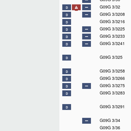
G09G 3/32
D
G09G 3/3208
D
G09G 3/3216
D
G09G 3/3225
D
G09G 3/3233
D
G09G 3/3241
D
G09G 3/325
D
G09G 3/3258
D
G09G 3/3266
D
G09G 3/3275
D
G09G 3/3283
D
G09G 3/3291
D
G09G 3/34
G09G 3/36