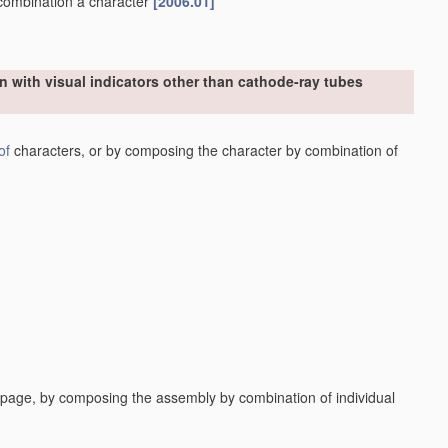
n combination a character
[2006.01]
n with visual indicators other than cathode-ray tubes
of
characters, or by composing the character by combination of
a page, by composing the assembly by combination of individual