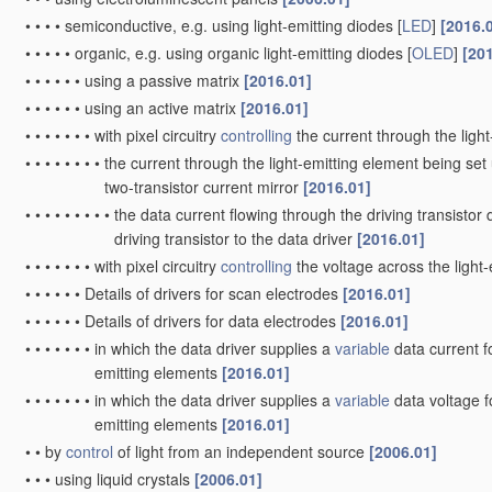
•
•
•
•
semiconductive, e.g. using light-emitting diodes [
LED
]
[2016.
•
•
•
•
•
organic, e.g. using organic light-emitting diodes [
OLED
]
[20
•
•
•
•
•
•
using a passive matrix
[2016.01]
•
•
•
•
•
•
using an active matrix
[2016.01]
•
•
•
•
•
•
•
with pixel circuitry
controlling
the current through the ligh
•
•
•
•
•
•
•
•
the current through the light-emitting element being set 
two-transistor current mirror
[2016.01]
•
•
•
•
•
•
•
•
•
the data current flowing through the driving transistor 
driving transistor to the data driver
[2016.01]
•
•
•
•
•
•
•
with pixel circuitry
controlling
the voltage across the light
•
•
•
•
•
•
Details of drivers for scan electrodes
[2016.01]
•
•
•
•
•
•
Details of drivers for data electrodes
[2016.01]
•
•
•
•
•
•
•
in which the data driver supplies a
variable
data current fo
emitting elements
[2016.01]
•
•
•
•
•
•
•
in which the data driver supplies a
variable
data voltage fo
emitting elements
[2016.01]
•
•
by
control
of light from an independent source
[2006.01]
•
•
•
using liquid crystals
[2006.01]