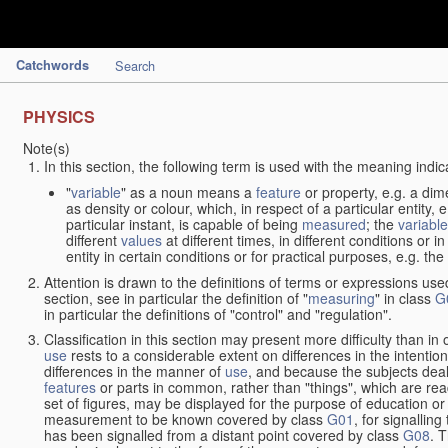
Catchwords
Search
PHYSICS
Note(s)
In this section, the following term is used with the meaning indic
"
variable
" as a noun means a
feature
or property, e.g. a dim
as density or colour, which, in respect of a particular entity,
particular instant, is capable of being
measured
; the
variable
different
values
at different times, in different conditions or 
entity in certain conditions or for practical purposes, e.g. 
Attention is drawn to the definitions of terms or expressions use
section, see in particular the definition of "
measuring
" in class
G
in particular the definitions of "control" and "regulation".
Classification in this section may present more difficulty than in 
use
rests to a considerable extent on differences in the intentio
differences in the manner of
use
, and because the subjects deal
features
or parts in common, rather than "things", which are read
set of figures, may be displayed for the purpose of education o
measurement to be known covered by class
G01
, for signallin
has been signalled from a distant point covered by class
G08
. 