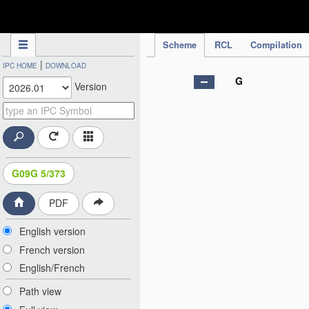
IPC Publication
Scheme
RCL
Compilation
|
IPC HOME
DOWNLOAD
G
Version
G09G 5/373
PDF
English version
French version
English/French
Path view