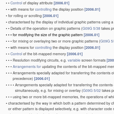
•
•
Control
of display attribute
[2006.01]
•
•
with means for
controlling
the display position
[2006.01]
•
for rolling or scrolling
[2006.01]
•
characterised by the display of individual graphic patterns usin
•
•
Details of the operation on graphic patterns
(
G09G 5/38
takes p
•
•
•
for modifying the size of the graphic pattern
[2006.01]
•
•
•
for mixing or overlaying two or more graphic patterns
(
G09G 5
•
•
with means for
controlling
the display position
[2006.01]
•
•
Control
of the bit-mapped memory
[2006.01]
•
•
•
Resolution modifying circuits, e.g.
variable
screen formats
[200
•
•
•
Arrangements for
updating the contents of the bit-mapped m
•
•
•
Arrangements specially adapted for transferring the contents 
precedence)
[2006.01]
•
•
•
•
Arrangements specially adapted for transferring the content
simultaneously, e.g. for mixing or overlay
(
G09G 5/02
takes p
•
•
•
using two or more bit-mapped memories, the operations of whic
•
characterised by the way in which both a pattern determined by c
or either pattern is displayed selectively, e.g. with character 