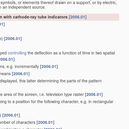
 symbols, or elements thereof drawn on a support, or by electric,
om an independent source.
n with cathode-ray tube indicators
[2006.01]
01]
e)
[2006.01]
layed
controlling
the deflection as a function of time in two spatial
2006.01]
ans, e.g. incrementally
[2006.01]
e means
[2006.01]
isplayed, this latter determining the parts of the pattern
 area of the screen, i.e. television type raster
[2006.01]
ing to a position for the following character, e.g. in rectangular
)
[2006.01]
number of characters
[2006.01]