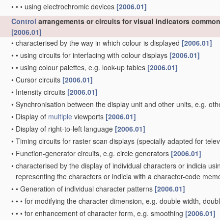
•
•
•
using electrochromic devices
[2006.01]
Control
arrangements or circuits for visual indicators common 
[2006.01]
•
characterised by the way in which colour is displayed
[2006.01]
•
•
using circuits for interfacing with colour displays
[2006.01]
•
•
using colour palettes, e.g. look-up tables
[2006.01]
•
Cursor circuits
[2006.01]
•
Intensity circuits
[2006.01]
•
Synchronisation between the display unit and other units, e.g. oth
•
Display of
multiple
viewports
[2006.01]
•
Display of right-to-left language
[2006.01]
•
Timing circuits for raster scan displays
(specially adapted for tele
•
Function-generator circuits, e.g. circle generators
[2006.01]
•
characterised by the display of individual characters or indicia us
representing the characters or indicia with a character-code mem
•
•
Generation of individual character patterns
[2006.01]
•
•
•
for modifying the character dimension, e.g. double width, doub
•
•
•
for enhancement of character form, e.g. smoothing
[2006.01]