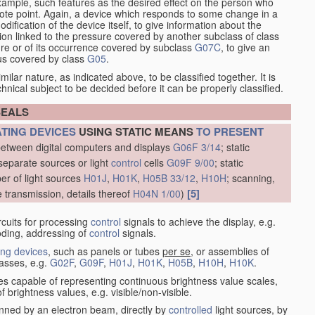
xample, such features as the desired effect on the person who
emote point. Again, a device which responds to some change in a
dification of the device itself, to give information about the
on linked to the pressure covered by another subclass of class
re or of its occurrence covered by subclass
G07C
, to give an
tus covered by class
G05
.
ilar nature, as indicated above, to be classified together. It is
chnical subject to be decided before it can be properly classified.
SEALS
ATING DEVICES
USING STATIC MEANS
TO PRESENT
between digital computers and displays
G06F 3/14
; static
separate sources or light
control
cells
G09F 9/00
; static
er of light sources
H01J
,
H01K
,
H05B 33/12
,
H10H
; scanning,
[5]
e transmission, details thereof
H04N 1/00
)
rcuits for processing
control
signals to achieve the display, e.g.
coding, addressing of
control
signals.
ing devices
, such as panels or tubes
per se
, or assemblies of
lasses, e.g.
G02F
,
G09F
,
H01J
,
H01K
,
H05B
,
H10H
,
H10K
.
ices capable of representing continuous brightness value scales,
f brightness values, e.g. visible/non-visible.
nned by an electron beam, directly by
controlled
light sources, by