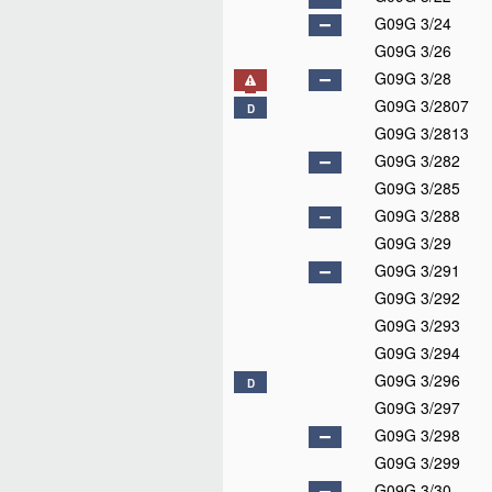
G09G 3/24
G09G 3/26
G09G 3/28
G09G 3/2807
D
G09G 3/2813
G09G 3/282
G09G 3/285
G09G 3/288
G09G 3/29
G09G 3/291
G09G 3/292
G09G 3/293
G09G 3/294
G09G 3/296
D
G09G 3/297
G09G 3/298
G09G 3/299
G09G 3/30