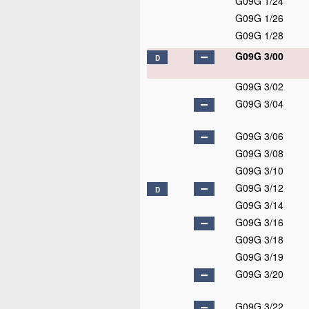
G09G 1/24
G09G 1/26
G09G 1/28
G09G 3/00
D
G09G 3/02
G09G 3/04
G09G 3/06
G09G 3/08
G09G 3/10
G09G 3/12
D
G09G 3/14
G09G 3/16
G09G 3/18
G09G 3/19
G09G 3/20
G09G 3/22