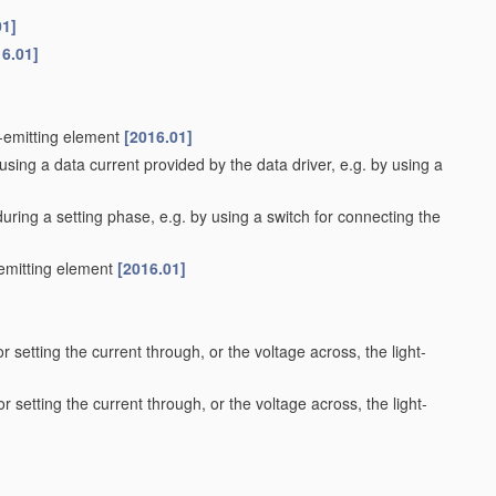
01]
16.01]
t-emitting element
[2016.01]
using a data current provided by the data driver, e.g. by using a
during a setting phase, e.g. by using a switch for connecting the
-emitting element
[2016.01]
r setting the current through, or the voltage across, the light-
r setting the current through, or the voltage across, the light-