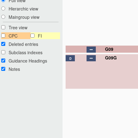
Full view
Hierarchic view
Maingroup view
Tree view
CPC
FI
Deleted entries
G09
Subclass indexes
G09G
D
Guidance Headings
Notes