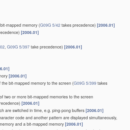
g a bit-mapped memory
(
G09G 5/42
takes precedence)
[2006.01]
recedence)
[2006.01]
/02
,
G09G 5/397
take precedence)
[2006.01]
6.01]
emory
[2006.01]
of the bit-mapped memory to the screen
(
G09G 5/399
takes
s of two or more bit-mapped memories to the screen
recedence)
[2006.01]
h are switched in time, e.g. ping-pong buffers
[2006.01]
haracter code and another pattern are displayed simultaneously,
code memory and a bit-mapped memory
[2006.01]