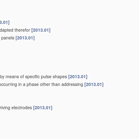
3.01]
adapted therefor
[2013.01]
pe panels
[2013.01]
. by means of specific pulse shapes
[2013.01]
 occurring in a phase other than addressing
[2013.01]
driving electrodes
[2013.01]