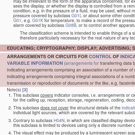
may be irrelevant to the form of the apparatus concerned, for e
sees the display, or whether the display is controlled from a r
condition, e.g. in the pressure of a fluid, may be used, without mo
pressure covered by subclass
G01L
or about some other conditi
G01
, e.g.
G01K
for temperature, to make a record of the pressu
alarm covered by subclass
G08B
, or to control another appara
The classification scheme is intended to enable things of a sim
therefore particularly necessary for the real nature of any te
EDUCATING; CRYPTOGRAPHY; DISPLAY; ADVERTISING; 
ARRANGEMENTS OR CIRCUITS FOR
CONTROL
OF
INDIC
VARIABLE INFORMATION
(
arrangements for
transferring data 
indicating arrangements comprising an association of a number of 
indicating arrangements comprising integral associations of a numb
transmission or reproduction of documents or the like, e.g. facsimil
Note(s)
[3]
This subclass
covers
indicator consoles, i.e. arrangements or ci
for the calling up, reception, storage, regeneration, coding, de
This subclass
does not cover
the structural details of the
indicat
individual light sources, which are covered by the relevant subc
Contrary to subclass
H04N
, in which are classified display dev
this subclass is limited to devices using only a discrete number o
The visual effect may be produced by a luminescent screen sca