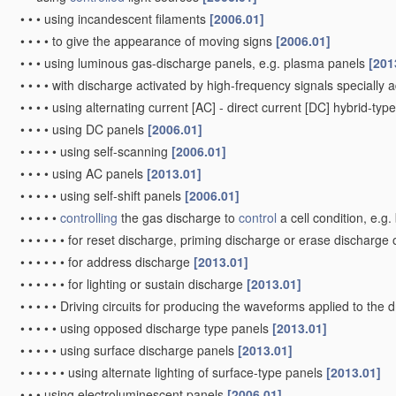
•
•
•
using incandescent filaments
[2006.01]
•
•
•
•
to give the appearance of moving signs
[2006.01]
•
•
•
using luminous gas-discharge panels, e.g. plasma panels
[201
•
•
•
•
with discharge activated by high-frequency signals specially 
•
•
•
•
using alternating current [AC] - direct current [DC] hybrid-ty
•
•
•
•
using DC panels
[2006.01]
•
•
•
•
•
using self-scanning
[2006.01]
•
•
•
•
using AC panels
[2013.01]
•
•
•
•
•
using self-shift panels
[2006.01]
•
•
•
•
•
controlling
the gas discharge to
control
a cell condition, e.g
•
•
•
•
•
•
for reset discharge, priming discharge or erase discharge
•
•
•
•
•
•
for address discharge
[2013.01]
•
•
•
•
•
•
for lighting or sustain discharge
[2013.01]
•
•
•
•
•
Driving circuits for producing the waveforms applied to the 
•
•
•
•
•
using opposed discharge type panels
[2013.01]
•
•
•
•
•
using surface discharge panels
[2013.01]
•
•
•
•
•
•
using alternate lighting of surface-type panels
[2013.01]
•
•
•
using electroluminescent panels
[2006.01]