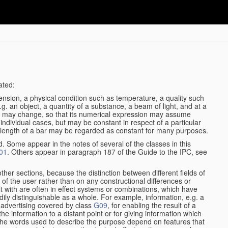
ated:
ension, a physical condition such as temperature, a quality such
 e.g. an object, a quantity of a substance, a beam of light, and at a
may change, so that its numerical expression may assume
in individual cases, but may be constant in respect of a particular
the length of a bar may be regarded as constant for many purposes.
d. Some appear in the notes of several of the classes in this
01
. Others appear in paragraph 187 of the Guide to the IPC, see
other sections, because the distinction between different fields of
n of the user rather than on any constructional differences or
t with are often in effect systems or combinations, which have
ily distinguishable as a whole. For example, information, e.g. a
r advertising covered by class
G09
, for enabling the result of a
g the information to a distant point or for giving information which
The words used to describe the purpose depend on features that