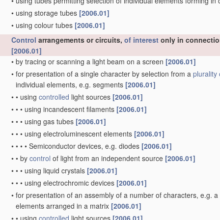
•
using tubes permitting selection of individual elements forming i
•
using storage tubes
[2006.01]
•
using colour tubes
[2006.01]
Control
arrangements or circuits,
of interest
only in connectio
[2006.01]
•
by tracing or scanning a light beam on a screen
[2006.01]
•
for presentation of a single character by selection from a
plurality 
individual elements, e.g. segments
[2006.01]
•
•
using
controlled
light sources
[2006.01]
•
•
•
using incandescent filaments
[2006.01]
•
•
•
using gas tubes
[2006.01]
•
•
•
using electroluminescent elements
[2006.01]
•
•
•
•
Semiconductor devices, e.g. diodes
[2006.01]
•
•
by
control
of light from an independent source
[2006.01]
•
•
•
using liquid crystals
[2006.01]
•
•
•
using electrochromic devices
[2006.01]
•
for presentation of an assembly of a number of characters, e.g. 
elements arranged in a matrix
[2006.01]
•
•
using
controlled
light sources
[2006.01]