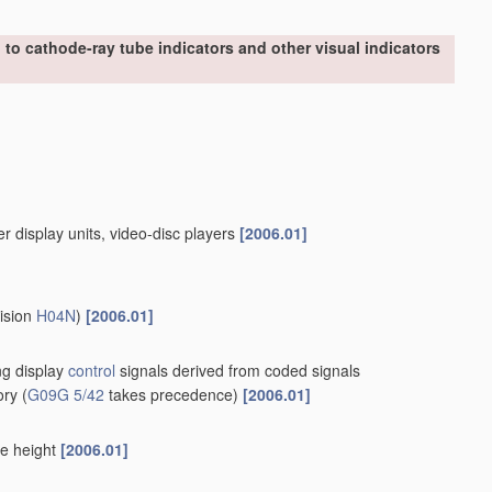
to cathode-ray tube indicators and other visual indicators
er display units, video-disc players
[2006.01]
vision
H04N
)
[2006.01]
ing display
control
signals derived from coded signals
ory
(
G09G 5/42
takes precedence)
[2006.01]
le height
[2006.01]