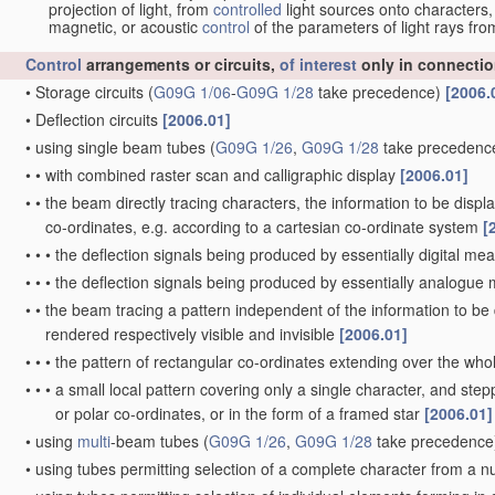
projection of light, from
controlled
light sources onto characters,
magnetic, or acoustic
control
of the parameters of light rays fr
Control
arrangements or circuits,
of interest
only in connectio
•
Storage circuits
(
G09G 1/06
-
G09G 1/28
take precedence)
[2006.
•
Deflection circuits
[2006.01]
•
using single beam tubes
(
G09G 1/26
,
G09G 1/28
take precedenc
•
•
with combined raster scan and calligraphic display
[2006.01]
•
•
the beam directly tracing characters, the information to be disp
co-ordinates, e.g. according to a cartesian co-ordinate system
[
•
•
•
the deflection signals being produced by essentially digital me
•
•
•
the deflection signals being produced by essentially analogu
•
•
the beam tracing a pattern independent of the information to be d
rendered respectively visible and invisible
[2006.01]
•
•
•
the pattern of rectangular co-ordinates extending over the whole
•
•
•
a small local pattern covering only a single character, and stepp
or polar co-ordinates, or in the form of a framed star
[2006.01]
•
using
multi
-beam tubes
(
G09G 1/26
,
G09G 1/28
take precedence
•
using tubes permitting selection of a complete character from a 