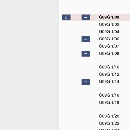
G09G 1/00
D
G09G 1/02
G09G 1/04
G09G 1/06
G09G 1/07
G09G 1/08
G09G 1/10
G09G 1/12
G09G 1/14
G09G 1/16
G09G 1/18
G09G 1/20
G09G 1/22