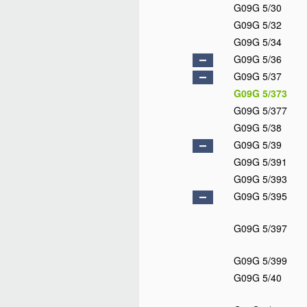
G09G 5/30
G09G 5/32
G09G 5/34
G09G 5/36
G09G 5/37
G09G 5/373
G09G 5/377
G09G 5/38
G09G 5/39
G09G 5/391
G09G 5/393
G09G 5/395
G09G 5/397
G09G 5/399
G09G 5/40