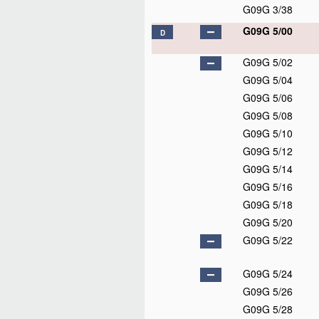
G09G 3/38
G09G 5/00
D
G09G 5/02
G09G 5/04
G09G 5/06
G09G 5/08
G09G 5/10
G09G 5/12
G09G 5/14
G09G 5/16
G09G 5/18
G09G 5/20
G09G 5/22
G09G 5/24
G09G 5/26
G09G 5/28