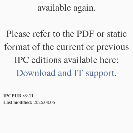
available again.
Please refer to the PDF or static
format of the current or previous
IPC editions available here:
Download and IT support
.
IPCPUB v9.11
Last modified:
2026.08.06