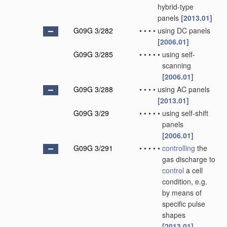
hybrid-type
panels
[2013.01]
G09G 3/282
•
•
•
•
using DC panels
[2006.01]
G09G 3/285
•
•
•
•
•
using self-
scanning
[2006.01]
G09G 3/288
•
•
•
•
using AC panels
[2013.01]
G09G 3/29
•
•
•
•
•
using self-shift
panels
[2006.01]
G09G 3/291
•
•
•
•
•
controlling
the
gas discharge to
control
a cell
condition, e.g.
by means of
specific pulse
shapes
[2013.01]