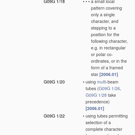
G09G 1/18
•
•
•
a small local
pattern covering
only a single
character, and
stepping to a
position for the
following character,
e.g. in rectangular
or polar co-
ordinates, or in the
form of a framed
star
[2006.01]
G09G 1/20
•
using
multi
-beam
tubes
(
G09G 1/26
,
G09G 1/28
take
precedence)
[2006.01]
G09G 1/22
•
using tubes permitting
selection of a
complete character