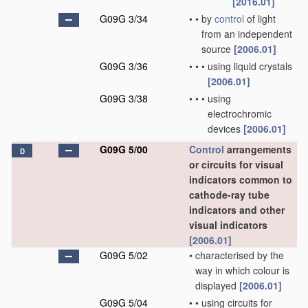
[2016.01]
G09G 3/34
•
•
by
control
of light
from an independent
source
[2006.01]
G09G 3/36
•
•
•
using liquid crystals
[2006.01]
G09G 3/38
•
•
•
using
electrochromic
devices
[2006.01]
G09G 5/00
Control
arrangements
D
or circuits for visual
indicators common to
cathode-ray tube
indicators and other
visual indicators
[2006.01]
G09G 5/02
•
characterised by the
way in which colour is
displayed
[2006.01]
G09G 5/04
•
•
using circuits for