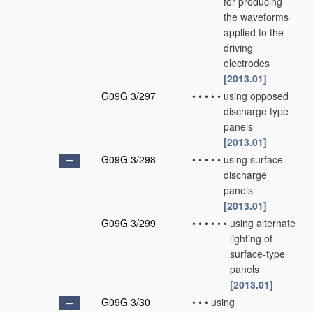
for producing
the waveforms
applied to the
driving
electrodes
[2013.01]
G09G 3/297
•
•
•
•
•
using opposed
discharge type
panels
[2013.01]
G09G 3/298
•
•
•
•
•
using surface
discharge
panels
[2013.01]
G09G 3/299
•
•
•
•
•
•
using alternate
lighting of
surface-type
panels
[2013.01]
G09G 3/30
•
•
•
using