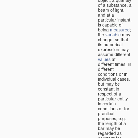
of a substance, a
beam of light,
and at a
particular instant,
is capable of
being
measured
;
the
variable
may
change, so that
its numerical
expression may
assume different
values
at
different times, in
different
conditions or in
individual cases,
but may be
constant in
respect of a
particular entity
in certain
conditions or for
practical
purposes, e.g.
the length of a
bar may be
regarded as
constant for