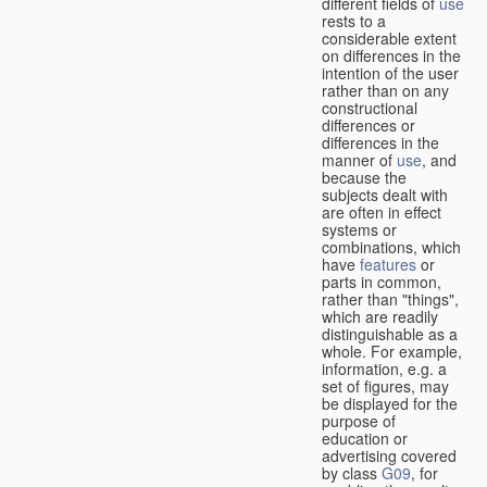
different fields of
use
rests to a
considerable extent
on differences in the
intention of the user
rather than on any
constructional
differences or
differences in the
manner of
use
, and
because the
subjects dealt with
are often in effect
systems or
combinations, which
have
features
or
parts in common,
rather than "things",
which are readily
distinguishable as a
whole. For example,
information, e.g. a
set of figures, may
be displayed for the
purpose of
education or
advertising covered
by class
G09
, for