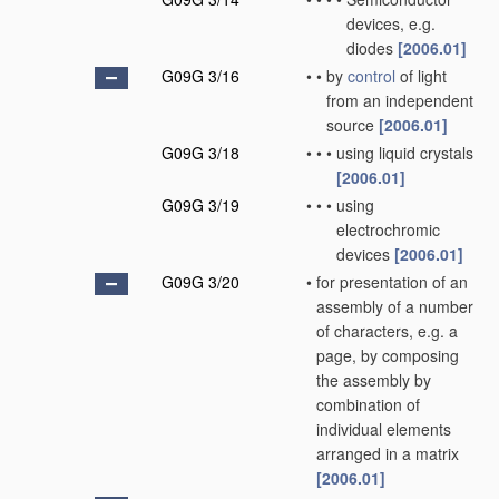
devices, e.g.
diodes
[2006.01]
G09G 3/16
•
•
by
control
of light
from an independent
source
[2006.01]
G09G 3/18
•
•
•
using liquid crystals
[2006.01]
G09G 3/19
•
•
•
using
electrochromic
devices
[2006.01]
G09G 3/20
•
for presentation of an
assembly of a number
of characters, e.g. a
page, by composing
the assembly by
combination of
individual elements
arranged in a matrix
[2006.01]