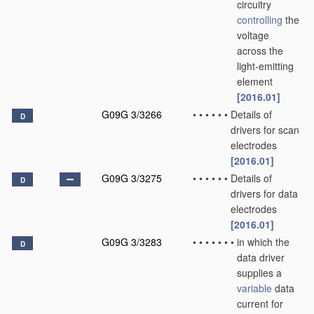
circuitry
controlling
the
voltage
across the
light-emitting
element
[2016.01]
G09G 3/3266
•
•
•
•
•
•
Details of
D
drivers for scan
electrodes
[2016.01]
G09G 3/3275
•
•
•
•
•
•
Details of
D
drivers for data
electrodes
[2016.01]
G09G 3/3283
•
•
•
•
•
•
•
in which the
D
data driver
supplies a
variable
data
current for