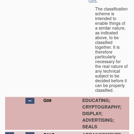
G05
.
The classification
scheme is
intended to
enable things of
a similar nature,
as indicated
above, to be
classified
together. It is
therefore
particularly
necessary for
the real nature of
any technical
subject to be
decided before it
can be properly
classified.
EDUCATING;
G09
CRYPTOGRAPHY;
DISPLAY;
ADVERTISING;
SEALS