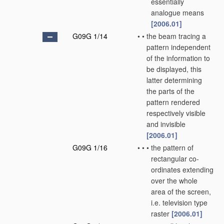
essentially
analogue means
[2006.01]
G09G 1/14
•
•
the beam tracing a
pattern independent
of the information to
be displayed, this
latter determining
the parts of the
pattern rendered
respectively visible
and invisible
[2006.01]
G09G 1/16
•
•
•
the pattern of
rectangular co-
ordinates extending
over the whole
area of the screen,
i.e. television type
raster
[2006.01]