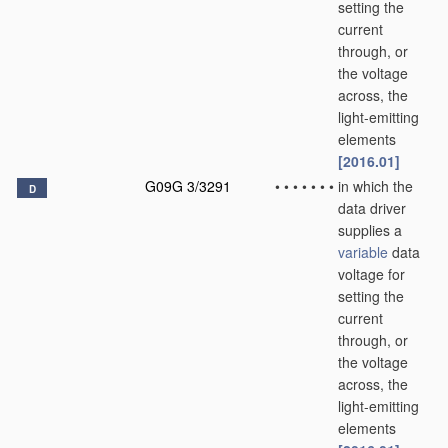
setting the
current
through, or
the voltage
across, the
light-emitting
elements
[2016.01]
G09G 3/3291
•
•
•
•
•
•
•
in which the
D
data driver
supplies a
variable
data
voltage for
setting the
current
through, or
the voltage
across, the
light-emitting
elements