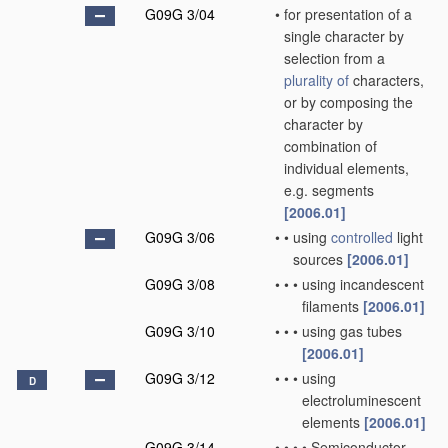
G09G 3/04
•
for presentation of a
single character by
selection from a
plurality of
characters,
or by composing the
character by
combination of
individual elements,
e.g. segments
[2006.01]
G09G 3/06
•
•
using
controlled
light
sources
[2006.01]
G09G 3/08
•
•
•
using incandescent
filaments
[2006.01]
G09G 3/10
•
•
•
using gas tubes
[2006.01]
G09G 3/12
•
•
•
using
D
electroluminescent
elements
[2006.01]
G09G 3/14
•
•
•
•
Semiconductor