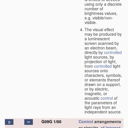
using only a discrete
number of
brightness values,
e.g. visible/non-
visible.
The visual effect
may be produced by
a luminescent
screen scanned by
an electron beam,
directly by
controlled
light sources, by
projection of light,
from
controlled
light
sources onto
characters, symbols,
or elements thereof
drawn on a support,
or by electric,
magnetic, or
acoustic
control
of
the parameters of
light rays from an
independent source.
G09G 1/00
Control
arrangements
D
or circuits,
of interest