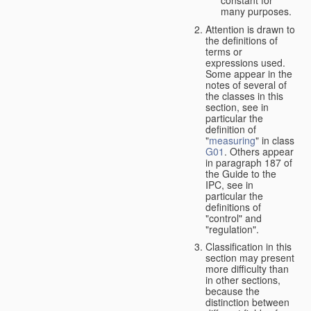
many purposes.
Attention is drawn to
the definitions of
terms or
expressions used.
Some appear in the
notes of several of
the classes in this
section, see in
particular the
definition of
"
measuring
" in class
G01
. Others appear
in paragraph 187 of
the Guide to the
IPC, see in
particular the
definitions of
"control" and
"regulation".
Classification in this
section may present
more difficulty than
in other sections,
because the
distinction between