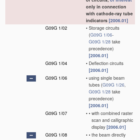
only in connection
with cathode-ray tube
indicators
[2006.01]
G09G 1/02
•
Storage circuits
(
G09G 1/06
-
G09G 1/28
take
precedence)
[2006.01]
G09G 1/04
•
Deflection circuits
[2006.01]
G09G 1/06
•
using single beam
tubes
(
G09G 1/26
,
G09G 1/28
take
precedence)
[2006.01]
G09G 1/07
•
•
with combined raster
scan and calligraphic
display
[2006.01]
G09G 1/08
•
•
the beam directly