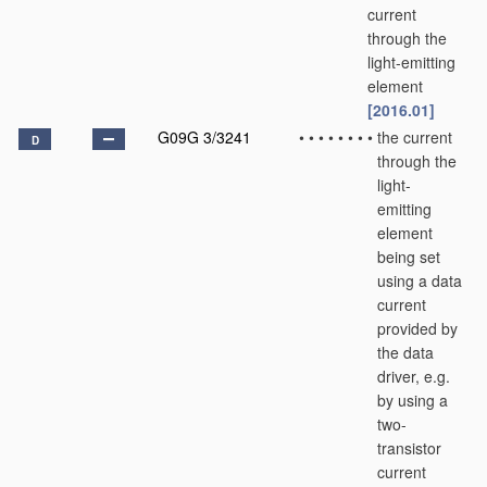
current
through the
light-emitting
element
[2016.01]
G09G 3/3241
•
•
•
•
•
•
•
•
the current
D
through the
light-
emitting
element
being set
using a data
current
provided by
the data
driver, e.g.
by using a
two-
transistor
current