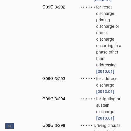
G09G 3/292
•
•
•
•
•
•
for reset
discharge,
priming
discharge or
erase
discharge
occurring in a
phase other
than
addressing
[2013.01]
G09G 3/293
•
•
•
•
•
•
for address
discharge
[2013.01]
G09G 3/294
•
•
•
•
•
•
for lighting or
sustain
discharge
[2013.01]
G09G 3/296
•
•
•
•
•
Driving circuits
D