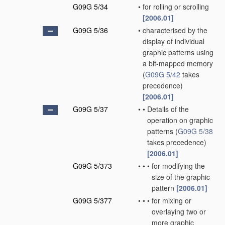
G09G 5/34
•
for rolling or scrolling
[2006.01]
G09G 5/36
•
characterised by the
display of individual
graphic patterns using
a bit-mapped memory
(
G09G 5/42
takes
precedence)
[2006.01]
G09G 5/37
•
•
Details of the
operation on graphic
patterns
(
G09G 5/38
takes precedence)
[2006.01]
G09G 5/373
•
•
•
for modifying the
size of the graphic
pattern
[2006.01]
G09G 5/377
•
•
•
for mixing or
overlaying two or
more graphic