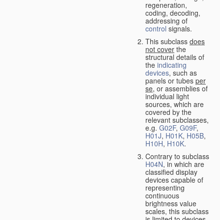
regeneration,
coding, decoding,
addressing of
control
signals.
This subclass
does
not cover
the
structural details of
the
indicating
devices
, such as
panels or tubes
per
se
, or assemblies of
individual light
sources, which are
covered by the
relevant subclasses,
e.g.
G02F
,
G09F
,
H01J
,
H01K
,
H05B
,
H10H
,
H10K
.
Contrary to subclass
H04N
, in which are
classified display
devices capable of
representing
continuous
brightness value
scales, this subclass
is limited to devices