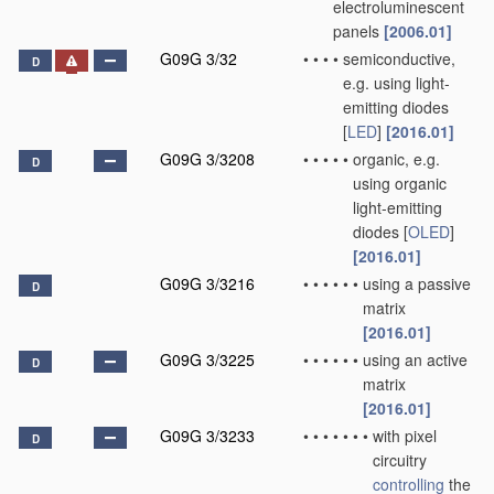
electroluminescent
panels
[2006.01]
G09G 3/32
•
•
•
•
semiconductive,
D
e.g. using light-
emitting diodes
[
LED
]
[2016.01]
G09G 3/3208
•
•
•
•
•
organic, e.g.
D
using organic
light-emitting
diodes [
OLED
]
[2016.01]
G09G 3/3216
•
•
•
•
•
•
using a passive
D
matrix
[2016.01]
G09G 3/3225
•
•
•
•
•
•
using an active
D
matrix
[2016.01]
G09G 3/3233
•
•
•
•
•
•
•
with pixel
D
circuitry
controlling
the