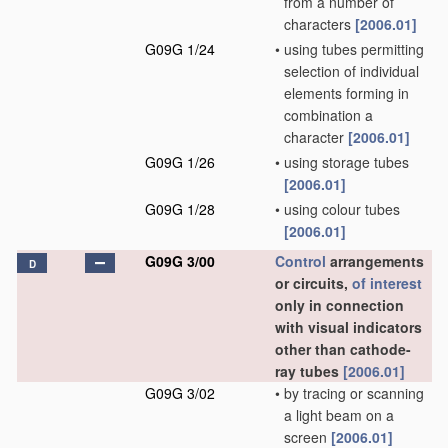
from a number of
characters
[2006.01]
G09G 1/24
•
using tubes permitting
selection of individual
elements forming in
combination a
character
[2006.01]
G09G 1/26
•
using storage tubes
[2006.01]
G09G 1/28
•
using colour tubes
[2006.01]
G09G 3/00
Control
arrangements
D
or circuits,
of interest
only in connection
with visual indicators
other than cathode-
ray tubes
[2006.01]
G09G 3/02
•
by tracing or scanning
a light beam on a
screen
[2006.01]