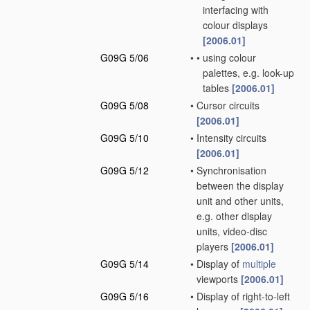
interfacing with
colour displays
[2006.01]
G09G 5/06
•
•
using colour
palettes, e.g. look-up
tables
[2006.01]
G09G 5/08
•
Cursor circuits
[2006.01]
G09G 5/10
•
Intensity circuits
[2006.01]
G09G 5/12
•
Synchronisation
between the display
unit and other units,
e.g. other display
units, video-disc
players
[2006.01]
G09G 5/14
•
Display of
multiple
viewports
[2006.01]
G09G 5/16
•
Display of right-to-left