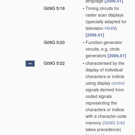
language
[2006.01]
G09G 5/18
•
Timing circuits for
raster scan displays
(specially adapted for
television
H04N
)
[2006.01]
G09G 5/20
•
Function-generator
circuits, e.g. circle
generators
[2006.01]
G09G 5/22
•
characterised by the
display of individual
characters or indicia
using display
control
signals derived from
coded signals
representing the
characters or indicia
with a character-code
memory
(
G09G 5/42
takes precedence)