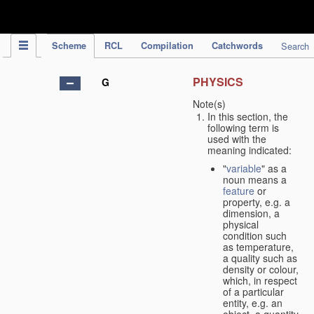
IPC Publication
Scheme
RCL
Compilation
Catchwords
Search
PHYSICS
G
Note(s)
In this section, the
following term is
used with the
meaning indicated:
"
variable
" as a
noun means a
feature
or
property, e.g. a
dimension, a
physical
condition such
as temperature,
a quality such as
density or colour,
which, in respect
of a particular
entity, e.g. an
object, a quantity