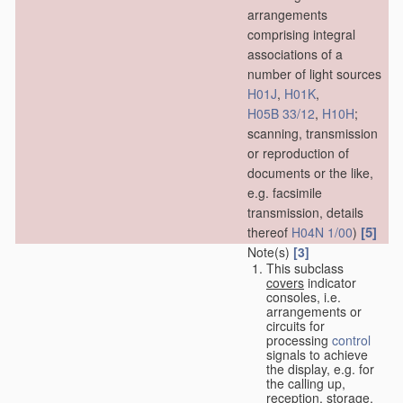
arrangements
comprising integral
associations of a
number of light sources
H01J
,
H01K
,
H05B 33/12
,
H10H
;
scanning, transmission
or reproduction of
documents or the like,
e.g. facsimile
transmission, details
[5]
thereof
H04N 1/00
)
Note(s)
[3]
This subclass
covers
indicator
consoles, i.e.
arrangements or
circuits for
processing
control
signals to achieve
the display, e.g. for
the calling up,
reception, storage,