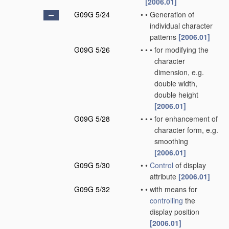
[2006.01]
G09G 5/24
•
•
Generation of
individual character
patterns
[2006.01]
G09G 5/26
•
•
•
for modifying the
character
dimension, e.g.
double width,
double height
[2006.01]
G09G 5/28
•
•
•
for enhancement of
character form, e.g.
smoothing
[2006.01]
G09G 5/30
•
•
Control
of display
attribute
[2006.01]
G09G 5/32
•
•
with means for
controlling
the
display position
[2006.01]