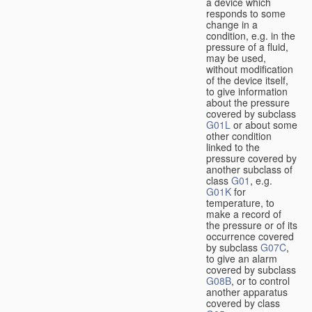
a device which
responds to some
change in a
condition, e.g. in the
pressure of a fluid,
may be used,
without modification
of the device itself,
to give information
about the pressure
covered by subclass
G01L
or about some
other condition
linked to the
pressure covered by
another subclass of
class
G01
, e.g.
G01K
for
temperature, to
make a record of
the pressure or of its
occurrence covered
by subclass
G07C
,
to give an alarm
covered by subclass
G08B
, or to control
another apparatus
covered by class