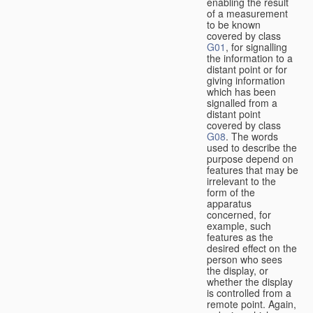
enabling the result
of a measurement
to be known
covered by class
G01
, for signalling
the information to a
distant point or for
giving information
which has been
signalled from a
distant point
covered by class
G08
. The words
used to describe the
purpose depend on
features that may be
irrelevant to the
form of the
apparatus
concerned, for
example, such
features as the
desired effect on the
person who sees
the display, or
whether the display
is controlled from a
remote point. Again,