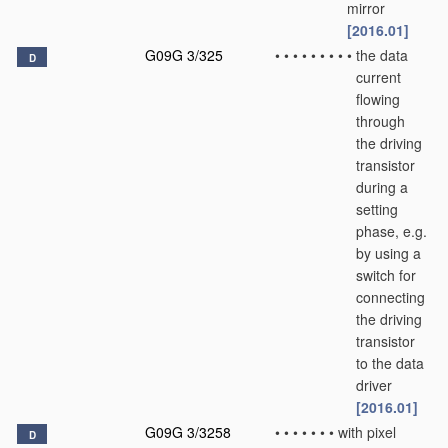
mirror
[2016.01]
G09G 3/325
•
•
•
•
•
•
•
•
•
the data
D
current
flowing
through
the driving
transistor
during a
setting
phase, e.g.
by using a
switch for
connecting
the driving
transistor
to the data
driver
[2016.01]
G09G 3/3258
•
•
•
•
•
•
•
with pixel
D