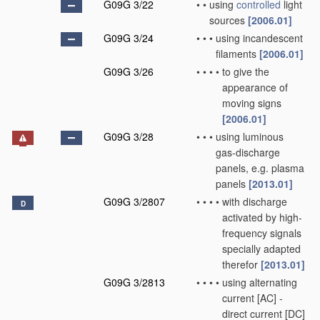
G09G 3/22
•
•
using
controlled
light
sources
[2006.01]
G09G 3/24
•
•
•
using incandescent
filaments
[2006.01]
G09G 3/26
•
•
•
•
to give the
appearance of
moving signs
[2006.01]
G09G 3/28
•
•
•
using luminous
gas-discharge
panels, e.g. plasma
panels
[2013.01]
G09G 3/2807
•
•
•
•
with discharge
D
activated by high-
frequency signals
specially adapted
therefor
[2013.01]
G09G 3/2813
•
•
•
•
using alternating
current [AC] -
direct current [DC]