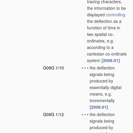
tracing characters,
the information to be
displayed
controlling
the deflection as a
function of time in
two spatial co-
ordinates, e.g.
according to a
cartesian co-ordinate
system
[2006.01]
G09G 1/10
•
•
•
the deflection
signals being
produced by
essentially digital
means, e.g.
incrementally
[2006.01]
G09G 1/12
•
•
•
the deflection
signals being
produced by