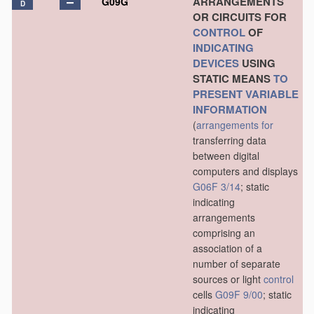
ARRANGEMENTS
G09G
D
OR CIRCUITS FOR
CONTROL
OF
INDICATING
DEVICES
USING
STATIC MEANS
TO
PRESENT
VARIABLE
INFORMATION
(
arrangements for
transferring data
between digital
computers and displays
G06F 3/14
; static
indicating
arrangements
comprising an
association of a
number of separate
sources or light
control
cells
G09F 9/00
; static
indicating