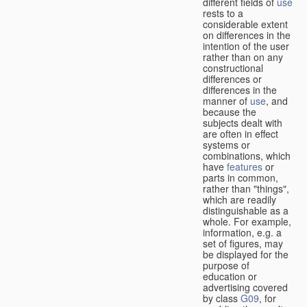
different fields of
use
rests to a
considerable extent
on differences in the
intention of the user
rather than on any
constructional
differences or
differences in the
manner of
use
, and
because the
subjects dealt with
are often in effect
systems or
combinations, which
have
features
or
parts in common,
rather than "things",
which are readily
distinguishable as a
whole. For example,
information, e.g. a
set of figures, may
be displayed for the
purpose of
education or
advertising covered
by class
G09
, for