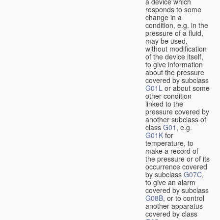
a device which
responds to some
change in a
condition, e.g. in the
pressure of a fluid,
may be used,
without modification
of the device itself,
to give information
about the pressure
covered by subclass
G01L
or about some
other condition
linked to the
pressure covered by
another subclass of
class
G01
, e.g.
G01K
for
temperature, to
make a record of
the pressure or of its
occurrence covered
by subclass
G07C
,
to give an alarm
covered by subclass
G08B
, or to control
another apparatus
covered by class