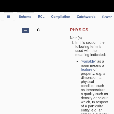
IPC Publication
Scheme
RCL
Compilation
Catchwords
Search
PHYSICS
G
Note(s)
In this section, the
following term is
used with the
meaning indicated:
"
variable
" as a
noun means a
feature
or
property, e.g. a
dimension, a
physical
condition such
as temperature,
a quality such as
density or colour,
which, in respect
of a particular
entity, e.g. an
object, a quantity