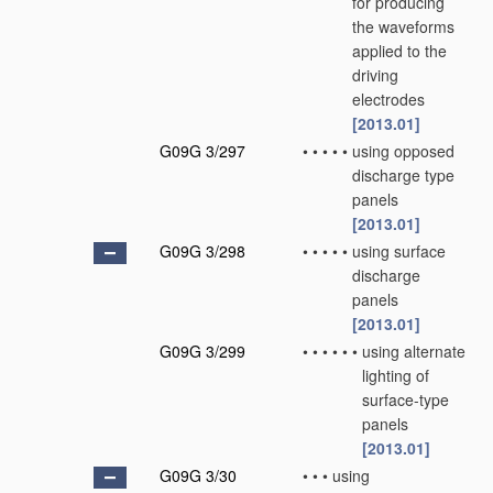
for producing
the waveforms
applied to the
driving
electrodes
[2013.01]
G09G 3/297
•
•
•
•
•
using opposed
discharge type
panels
[2013.01]
G09G 3/298
•
•
•
•
•
using surface
discharge
panels
[2013.01]
G09G 3/299
•
•
•
•
•
•
using alternate
lighting of
surface-type
panels
[2013.01]
G09G 3/30
•
•
•
using