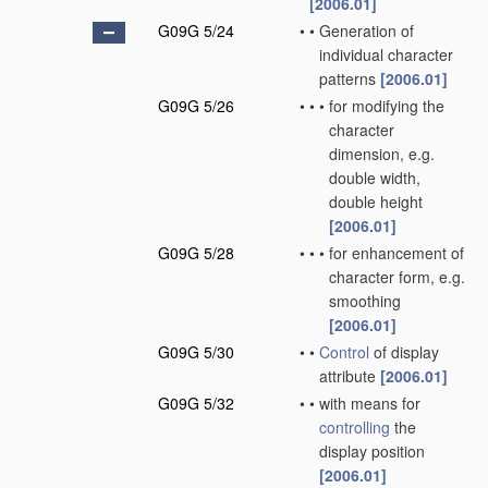
[2006.01]
G09G 5/24
•
•
Generation of
individual character
patterns
[2006.01]
G09G 5/26
•
•
•
for modifying the
character
dimension, e.g.
double width,
double height
[2006.01]
G09G 5/28
•
•
•
for enhancement of
character form, e.g.
smoothing
[2006.01]
G09G 5/30
•
•
Control
of display
attribute
[2006.01]
G09G 5/32
•
•
with means for
controlling
the
display position
[2006.01]