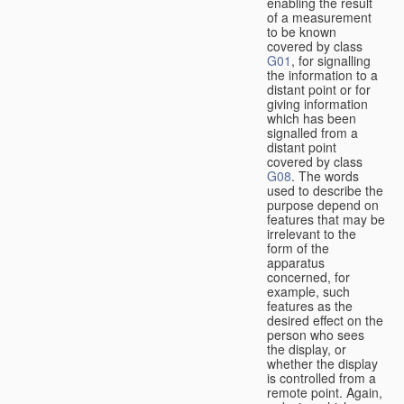
enabling the result
of a measurement
to be known
covered by class
G01
, for signalling
the information to a
distant point or for
giving information
which has been
signalled from a
distant point
covered by class
G08
. The words
used to describe the
purpose depend on
features that may be
irrelevant to the
form of the
apparatus
concerned, for
example, such
features as the
desired effect on the
person who sees
the display, or
whether the display
is controlled from a
remote point. Again,