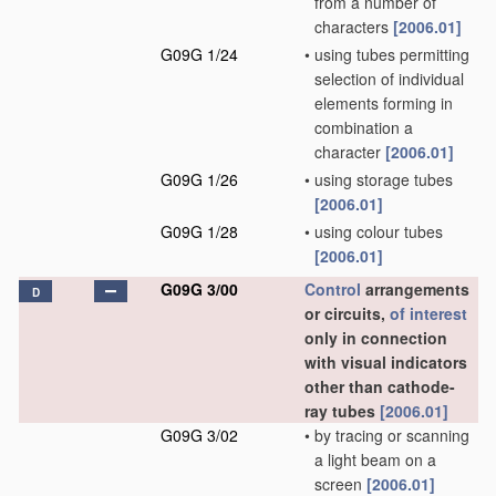
from a number of
characters
[2006.01]
G09G 1/24
•
using tubes permitting
selection of individual
elements forming in
combination a
character
[2006.01]
G09G 1/26
•
using storage tubes
[2006.01]
G09G 1/28
•
using colour tubes
[2006.01]
G09G 3/00
Control
arrangements
D
or circuits,
of interest
only in connection
with visual indicators
other than cathode-
ray tubes
[2006.01]
G09G 3/02
•
by tracing or scanning
a light beam on a
screen
[2006.01]