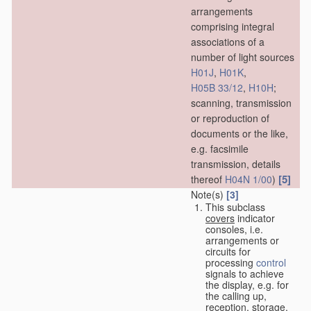
arrangements
comprising integral
associations of a
number of light sources
H01J
,
H01K
,
H05B 33/12
,
H10H
;
scanning, transmission
or reproduction of
documents or the like,
e.g. facsimile
transmission, details
[5]
thereof
H04N 1/00
)
Note(s)
[3]
This subclass
covers
indicator
consoles, i.e.
arrangements or
circuits for
processing
control
signals to achieve
the display, e.g. for
the calling up,
reception, storage,