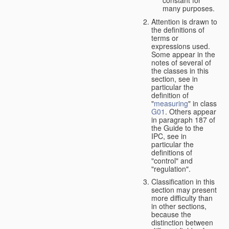
many purposes.
Attention is drawn to
the definitions of
terms or
expressions used.
Some appear in the
notes of several of
the classes in this
section, see in
particular the
definition of
"
measuring
" in class
G01
. Others appear
in paragraph 187 of
the Guide to the
IPC, see in
particular the
definitions of
"control" and
"regulation".
Classification in this
section may present
more difficulty than
in other sections,
because the
distinction between