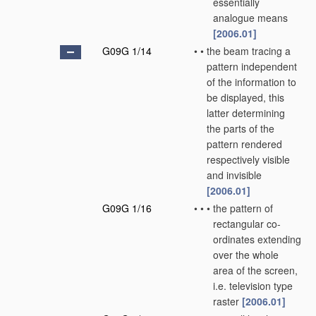
essentially
analogue means
[2006.01]
G09G 1/14
•
•
the beam tracing a
pattern independent
of the information to
be displayed, this
latter determining
the parts of the
pattern rendered
respectively visible
and invisible
[2006.01]
G09G 1/16
•
•
•
the pattern of
rectangular co-
ordinates extending
over the whole
area of the screen,
i.e. television type
raster
[2006.01]