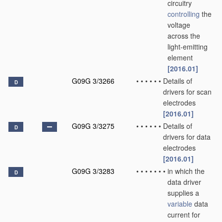
circuitry
controlling
the
voltage
across the
light-emitting
element
[2016.01]
G09G 3/3266
•
•
•
•
•
•
Details of
D
drivers for scan
electrodes
[2016.01]
G09G 3/3275
•
•
•
•
•
•
Details of
D
drivers for data
electrodes
[2016.01]
G09G 3/3283
•
•
•
•
•
•
•
in which the
D
data driver
supplies a
variable
data
current for