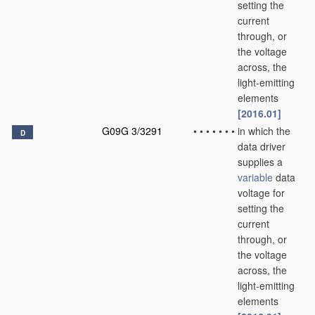
setting the
current
through, or
the voltage
across, the
light-emitting
elements
[2016.01]
G09G 3/3291
•
•
•
•
•
•
•
in which the
D
data driver
supplies a
variable
data
voltage for
setting the
current
through, or
the voltage
across, the
light-emitting
elements