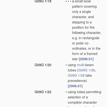
G09G 1/18
•
•
•
a small local
pattern covering
only a single
character, and
stepping to a
position for the
following character,
e.g. in rectangular
or polar co-
ordinates, or in the
form of a framed
star
[2006.01]
G09G 1/20
•
using
multi
-beam
tubes
(
G09G 1/26
,
G09G 1/28
take
precedence)
[2006.01]
G09G 1/22
•
using tubes permitting
selection of a
complete character