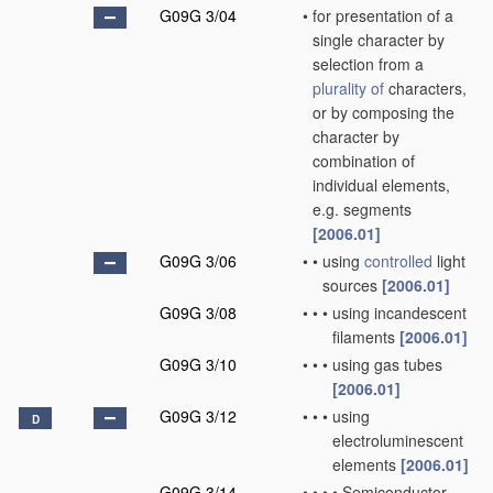
G09G 3/04
•
for presentation of a
single character by
selection from a
plurality of
characters,
or by composing the
character by
combination of
individual elements,
e.g. segments
[2006.01]
G09G 3/06
•
•
using
controlled
light
sources
[2006.01]
G09G 3/08
•
•
•
using incandescent
filaments
[2006.01]
G09G 3/10
•
•
•
using gas tubes
[2006.01]
G09G 3/12
•
•
•
using
D
electroluminescent
elements
[2006.01]
G09G 3/14
•
•
•
•
Semiconductor