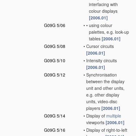
interfacing with
colour displays
[2006.01]
G09G 5/06
•
•
using colour
palettes, e.g. look-up
tables
[2006.01]
G09G 5/08
•
Cursor circuits
[2006.01]
G09G 5/10
•
Intensity circuits
[2006.01]
G09G 5/12
•
Synchronisation
between the display
unit and other units,
e.g. other display
units, video-disc
players
[2006.01]
G09G 5/14
•
Display of
multiple
viewports
[2006.01]
G09G 5/16
•
Display of right-to-left