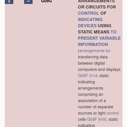
ARRANGEMENTS
G09G
D
OR CIRCUITS FOR
CONTROL
OF
INDICATING
DEVICES
USING
STATIC MEANS
TO
PRESENT
VARIABLE
INFORMATION
(
arrangements for
transferring data
between digital
computers and displays
G06F 3/14
; static
indicating
arrangements
comprising an
association of a
number of separate
sources or light
control
cells
G09F 9/00
; static
indicating