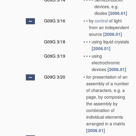
devices, e.g.
diodes
[2006.01]
G09G 3/16
•
•
by
control
of light
from an independent
source
[2006.01]
G09G 3/18
•
•
•
using liquid crystals
[2006.01]
G09G 3/19
•
•
•
using
electrochromic
devices
[2006.01]
G09G 3/20
•
for presentation of an
assembly of a number
of characters, e.g. a
page, by composing
the assembly by
combination of
individual elements
arranged in a matrix
[2006.01]