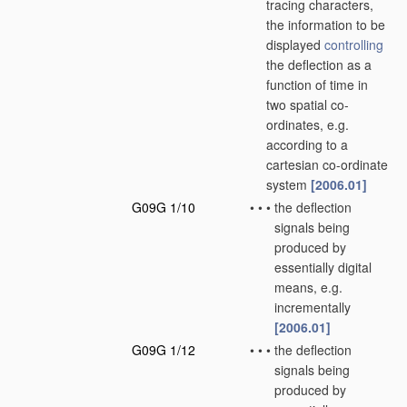
tracing characters,
the information to be
displayed
controlling
the deflection as a
function of time in
two spatial co-
ordinates, e.g.
according to a
cartesian co-ordinate
system
[2006.01]
G09G 1/10
•
•
•
the deflection
signals being
produced by
essentially digital
means, e.g.
incrementally
[2006.01]
G09G 1/12
•
•
•
the deflection
signals being
produced by