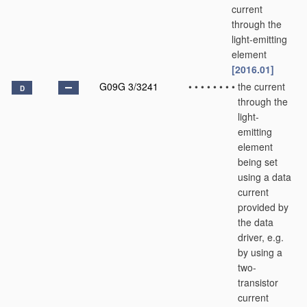
current
through the
light-emitting
element
[2016.01]
G09G 3/3241
•
•
•
•
•
•
•
•
the current
D
through the
light-
emitting
element
being set
using a data
current
provided by
the data
driver, e.g.
by using a
two-
transistor
current