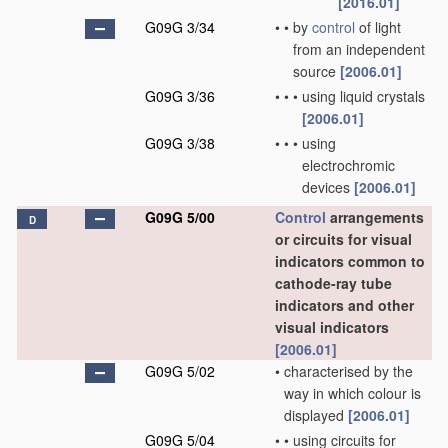
[2016.01]
G09G 3/34
•
•
by
control
of light
from an independent
source
[2006.01]
G09G 3/36
•
•
•
using liquid crystals
[2006.01]
G09G 3/38
•
•
•
using
electrochromic
devices
[2006.01]
G09G 5/00
Control
arrangements
D
or circuits for visual
indicators common to
cathode-ray tube
indicators and other
visual indicators
[2006.01]
G09G 5/02
•
characterised by the
way in which colour is
displayed
[2006.01]
G09G 5/04
•
•
using circuits for