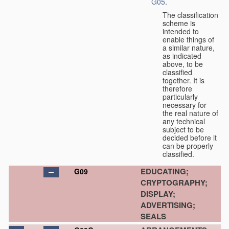
G05
.
The classification
scheme is
intended to
enable things of
a similar nature,
as indicated
above, to be
classified
together. It is
therefore
particularly
necessary for
the real nature of
any technical
subject to be
decided before it
can be properly
classified.
EDUCATING;
G09
CRYPTOGRAPHY;
DISPLAY;
ADVERTISING;
SEALS