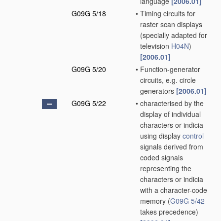
language
[2006.01]
G09G 5/18
•
Timing circuits for
raster scan displays
(specially adapted for
television
H04N
)
[2006.01]
G09G 5/20
•
Function-generator
circuits, e.g. circle
generators
[2006.01]
G09G 5/22
•
characterised by the
display of individual
characters or indicia
using display
control
signals derived from
coded signals
representing the
characters or indicia
with a character-code
memory
(
G09G 5/42
takes precedence)