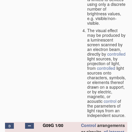
using only a discrete
number of
brightness values,
e.g. visible/non-
visible.
The visual effect
may be produced by
a luminescent
screen scanned by
an electron beam,
directly by
controlled
light sources, by
projection of light,
from
controlled
light
sources onto
characters, symbols,
or elements thereof
drawn on a support,
or by electric,
magnetic, or
acoustic
control
of
the parameters of
light rays from an
independent source.
G09G 1/00
Control
arrangements
D
or circuits,
of interest