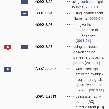
G09G 3/22
•
•
using
controlled
light
sources
[2006.01]
G09G 3/24
•
•
•
using incandescent
filaments
[2006.01]
G09G 3/26
•
•
•
•
to give the
appearance of
moving signs
[2006.01]
G09G 3/28
•
•
•
using luminous
gas-discharge
panels, e.g. plasma
panels
[2013.01]
G09G 3/2807
•
•
•
•
with discharge
D
activated by high-
frequency signals
specially adapted
therefor
[2013.01]
G09G 3/2813
•
•
•
•
using alternating
current [AC] -
direct current [DC]