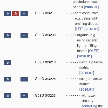
electroluminescent
panels
[2006.01]
G09G 3/32
•
•
•
•
semiconductive,
D
e.g. using light-
emitting diodes
[
LED
]
[2016.01]
G09G 3/3208
•
•
•
•
•
organic, e.g.
D
using organic
light-emitting
diodes [
OLED
]
[2016.01]
G09G 3/3216
•
•
•
•
•
•
using a passive
D
matrix
[2016.01]
G09G 3/3225
•
•
•
•
•
•
using an active
D
matrix
[2016.01]
G09G 3/3233
•
•
•
•
•
•
•
with pixel
D
circuitry
controlling
the