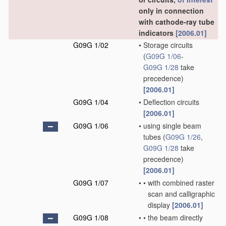
only in connection
with cathode-ray tube
indicators
[2006.01]
G09G 1/02
•
Storage circuits
(
G09G 1/06
-
G09G 1/28
take
precedence)
[2006.01]
G09G 1/04
•
Deflection circuits
[2006.01]
G09G 1/06
•
using single beam
tubes
(
G09G 1/26
,
G09G 1/28
take
precedence)
[2006.01]
G09G 1/07
•
•
with combined raster
scan and calligraphic
display
[2006.01]
G09G 1/08
•
•
the beam directly