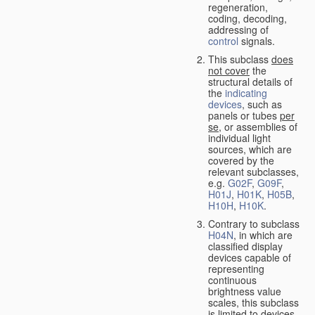
regeneration,
coding, decoding,
addressing of
control
signals.
This subclass
does
not cover
the
structural details of
the
indicating
devices
, such as
panels or tubes
per
se
, or assemblies of
individual light
sources, which are
covered by the
relevant subclasses,
e.g.
G02F
,
G09F
,
H01J
,
H01K
,
H05B
,
H10H
,
H10K
.
Contrary to subclass
H04N
, in which are
classified display
devices capable of
representing
continuous
brightness value
scales, this subclass
is limited to devices