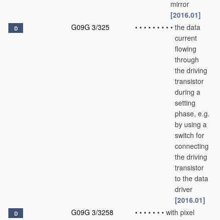
mirror
[2016.01]
G09G 3/325
•
•
•
•
•
•
•
•
•
the data
D
current
flowing
through
the driving
transistor
during a
setting
phase, e.g.
by using a
switch for
connecting
the driving
transistor
to the data
driver
[2016.01]
G09G 3/3258
•
•
•
•
•
•
•
with pixel
D