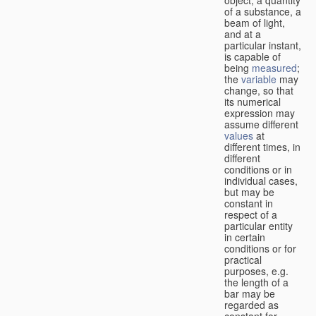
of a substance, a
beam of light,
and at a
particular instant,
is capable of
being
measured
;
the
variable
may
change, so that
its numerical
expression may
assume different
values
at
different times, in
different
conditions or in
individual cases,
but may be
constant in
respect of a
particular entity
in certain
conditions or for
practical
purposes, e.g.
the length of a
bar may be
regarded as
constant for