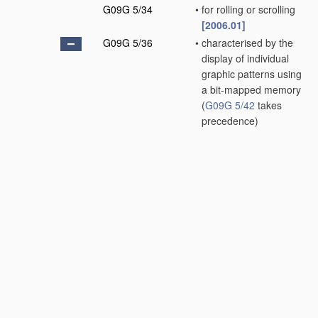
G09G 5/34
•
for rolling or scrolling
[2006.01]
G09G 5/36
•
characterised by the
display of individual
graphic patterns using
a bit-mapped memory
(
G09G 5/42
takes
precedence)
[2006.01]
G09G 5/37
•
•
Details of the
operation on graphic
patterns
(
G09G 5/38
takes precedence)
[2006.01]
G09G 5/373
•
•
•
for modifying the
size of the graphic
pattern
[2006.01]
G09G 5/377
•
•
•
for mixing or
overlaying two or
more graphic