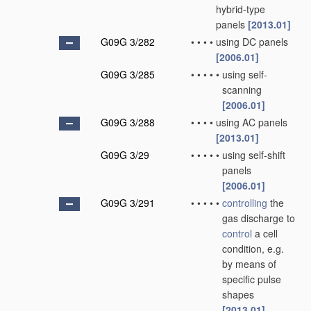
hybrid-type
panels
[2013.01]
G09G 3/282
•
•
•
•
using DC panels
[2006.01]
G09G 3/285
•
•
•
•
•
using self-
scanning
[2006.01]
G09G 3/288
•
•
•
•
using AC panels
[2013.01]
G09G 3/29
•
•
•
•
•
using self-shift
panels
[2006.01]
G09G 3/291
•
•
•
•
•
controlling
the
gas discharge to
control
a cell
condition, e.g.
by means of
specific pulse
shapes
[2013.01]