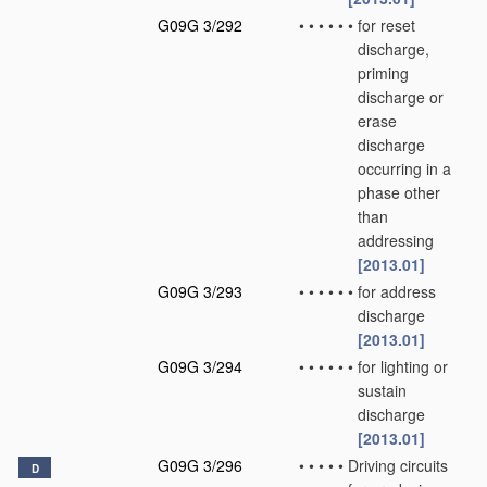
G09G 3/292
•
•
•
•
•
•
for reset
discharge,
priming
discharge or
erase
discharge
occurring in a
phase other
than
addressing
[2013.01]
G09G 3/293
•
•
•
•
•
•
for address
discharge
[2013.01]
G09G 3/294
•
•
•
•
•
•
for lighting or
sustain
discharge
[2013.01]
G09G 3/296
•
•
•
•
•
Driving circuits
D