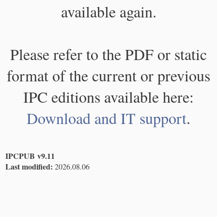
available again.
Please refer to the PDF or static
format of the current or previous
IPC editions available here:
Download and IT support
.
IPCPUB v9.11
Last modified:
2026.08.06