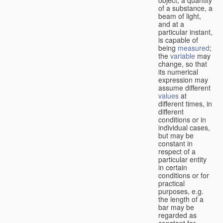
of a substance, a
beam of light,
and at a
particular instant,
is capable of
being
measured
;
the
variable
may
change, so that
its numerical
expression may
assume different
values
at
different times, in
different
conditions or in
individual cases,
but may be
constant in
respect of a
particular entity
in certain
conditions or for
practical
purposes, e.g.
the length of a
bar may be
regarded as
constant for