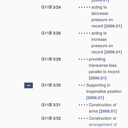
G11B 3/24
•
•
•
•
•
acting to
decrease
pressure on
record
[2006.01]
G11B 3/26
•
•
•
•
•
acting to
increase
pressure on
record
[2006.01]
G11B 3/28
•
•
•
•
providing
transverse bias
parallel to record
[2006.01]
G11B 3/30
•
•
•
Supporting in
inoperative position
[2006.01]
G11B 3/31
•
•
•
•
Construction of
arms
[2006.01]
G11B 3/32
•
•
•
•
Construction or
arrangement of