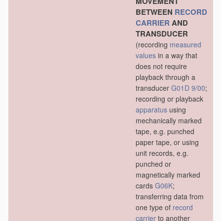
MOVEMENT
BETWEEN
RECORD
CARRIER
AND
TRANSDUCER
(recording
measured
values
in a way that
does not require
playback through a
transducer
G01D 9/00
;
recording or playback
apparatus
using
mechanically marked
tape, e.g. punched
paper tape, or using
unit records, e.g.
punched or
magnetically marked
cards
G06K
;
transferring data from
one type of
record
carrier
to another