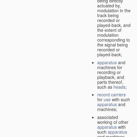
being directly
actuated by,
modulation in the
track being
recorded or
played-back, and
the extent of
modulation
corresponding to
the signal being
recorded or
played-back;
apparatus
and
machines for
recording or
playback, and
parts thereof,
such as
heads
;
record carriers
for
use
with such
apparatus
and
machines;
associated
working of other
apparatus
with
such
apparatus
and machines.