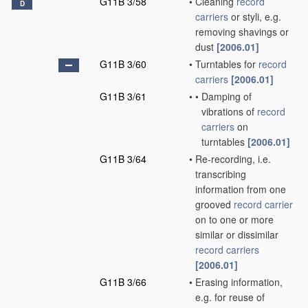
G11B 3/58
•
Cleaning
record
D
carriers
or styli, e.g.
removing shavings or
dust
[2006.01]
G11B 3/60
•
Turntables for
record
carriers
[2006.01]
G11B 3/61
•
•
Damping of
vibrations of
record
carriers
on
turntables
[2006.01]
G11B 3/64
•
Re-recording, i.e.
transcribing
information from one
grooved
record carrier
on to one or more
similar or dissimilar
record carriers
[2006.01]
G11B 3/66
•
Erasing information,
e.g. for reuse of