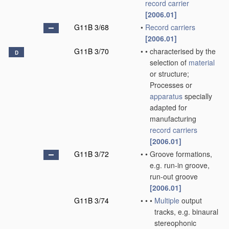
record carrier
[2006.01]
G11B 3/68
•
Record carriers
[2006.01]
G11B 3/70
•
•
characterised by the
D
selection of
material
or structure;
Processes or
apparatus
specially
adapted for
manufacturing
record carriers
[2006.01]
G11B 3/72
•
•
Groove formations,
e.g. run-in groove,
run-out groove
[2006.01]
G11B 3/74
•
•
•
Multiple
output
tracks, e.g. binaural
stereophonic