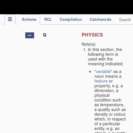
IPC Publication
Scheme
RCL
Compilation
Catchwords
Search
PHYSICS
G
Note(s)
In this section, the
following term is
used with the
meaning indicated:
"
variable
" as a
noun means a
feature
or
property, e.g. a
dimension, a
physical
condition such
as temperature,
a quality such as
density or colour,
which, in respect
of a particular
entity, e.g. an
object, a quantity