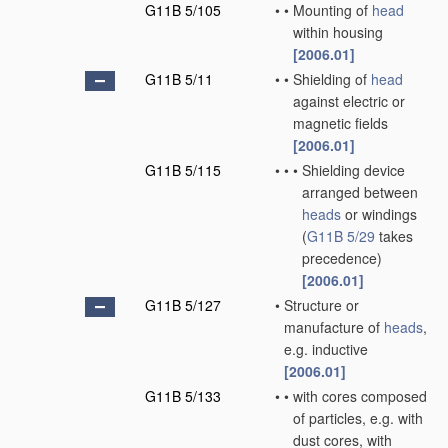
G11B 5/105
•
•
Mounting of
head
within housing
[2006.01]
G11B 5/11
•
•
Shielding of
head
against electric or
magnetic fields
[2006.01]
G11B 5/115
•
•
•
Shielding device
arranged between
heads
or windings
(
G11B 5/29
takes
precedence)
[2006.01]
G11B 5/127
•
Structure or
manufacture of
heads
,
e.g. inductive
[2006.01]
G11B 5/133
•
•
with cores composed
of particles, e.g. with
dust cores, with