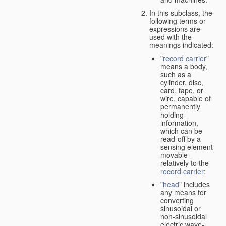
In this subclass, the
following terms or
expressions are
used with the
meanings indicated:
"
record carrier
"
means a body,
such as a
cylinder, disc,
card, tape, or
wire, capable of
permanently
holding
information,
which can be
read-off by a
sensing element
movable
relatively to the
record carrier
;
"
head
" includes
any means for
converting
sinusoidal or
non-sinusoidal
electric wave-