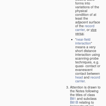
forms into
variations of the
physical
condition of at
least the
adjacent surface
of the
record
carrier
, or
vice
versa
;
"
near-field
interaction
"
means a very
short distance
interaction using
scanning-probe
techniques, e.g.
quasi- contact or
evanescent
contact between
head
and
record
carrier
.
Attention is drawn to
the Notes following
the titles of class
B81
and subclass
B81B
relating to