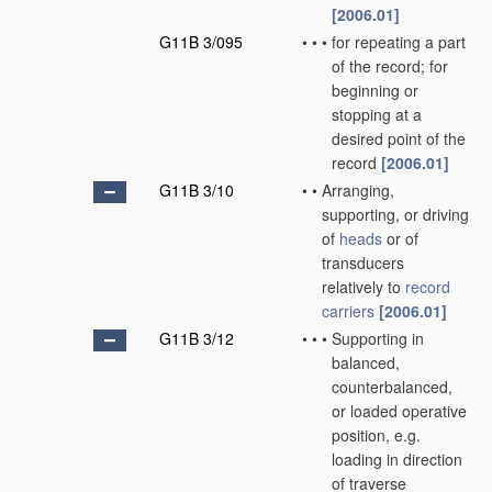
[2006.01]
G11B 3/095
•
•
•
for repeating a part
of the record; for
beginning or
stopping at a
desired point of the
record
[2006.01]
G11B 3/10
•
•
Arranging,
supporting, or driving
of
heads
or of
transducers
relatively to
record
carriers
[2006.01]
G11B 3/12
•
•
•
Supporting in
balanced,
counterbalanced,
or loaded operative
position, e.g.
loading in direction
of traverse