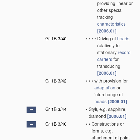
providing linear or
other special
tracking
characteristics
[2006.01]
G11B 3/40
•
•
•
•
Driving of
heads
relatively to
stationary
record
carriers
for
transducing
[2006.01]
G11B 3/42
•
•
•
with provision for
adaptation
or
interchange of
heads
[2006.01]
G11B 3/44
•
Styli, e.g. sapphire,
diamond
[2006.01]
G11B 3/46
•
•
Constructions or
forms, e.g.
attachment of point