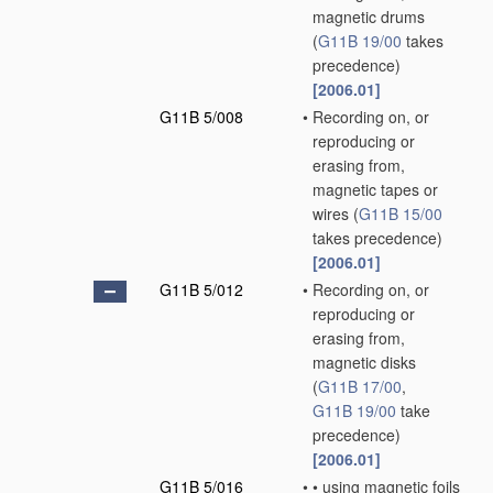
magnetic drums
(
G11B 19/00
takes
precedence)
[2006.01]
G11B 5/008
•
Recording on, or
reproducing or
erasing from,
magnetic tapes or
wires
(
G11B 15/00
takes precedence)
[2006.01]
G11B 5/012
•
Recording on, or
reproducing or
erasing from,
magnetic disks
(
G11B 17/00
,
G11B 19/00
take
precedence)
[2006.01]
G11B 5/016
•
•
using magnetic foils