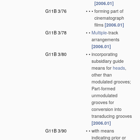
[2006.01]
G11B 3/76
•
•
•
forming part of
cinematograph
films
[2006.01]
G11B 3/78
•
•
Multiple
-track
arrangements
[2006.01]
G11B 3/80
•
•
incorporating
subsidiary guide
means for
heads
,
other than
modulated grooves;
Part-formed
unmodulated
grooves for
conversion into
transducing grooves
[2006.01]
G11B 3/90
•
•
with means
indicating prior or