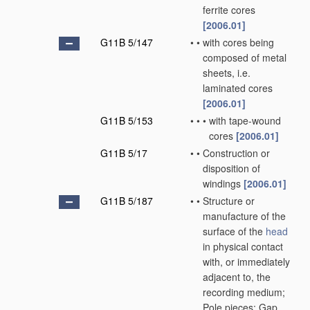
ferrite cores
[2006.01]
G11B 5/147
•
•
with cores being
composed of metal
sheets, i.e.
laminated cores
[2006.01]
G11B 5/153
•
•
•
with tape-wound
cores
[2006.01]
G11B 5/17
•
•
Construction or
disposition of
windings
[2006.01]
G11B 5/187
•
•
Structure or
manufacture of the
surface of the
head
in physical contact
with, or immediately
adjacent to, the
recording medium;
Pole pieces; Gap