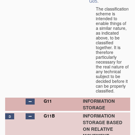
G05
.
The classification
scheme is
intended to
enable things of
a similar nature,
as indicated
above, to be
classified
together. It is
therefore
particularly
necessary for
the real nature of
any technical
subject to be
decided before it
can be properly
classified.
INFORMATION
G11
STORAGE
INFORMATION
G11B
D
STORAGE BASED
ON RELATIVE