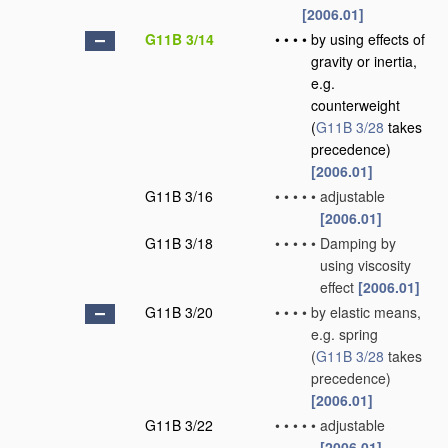
[2006.01]
G11B 3/14
•
•
•
•
by using effects of
gravity or inertia,
e.g.
counterweight
(
G11B 3/28
takes
precedence)
[2006.01]
G11B 3/16
•
•
•
•
•
adjustable
[2006.01]
G11B 3/18
•
•
•
•
•
Damping by
using viscosity
effect
[2006.01]
G11B 3/20
•
•
•
•
by elastic means,
e.g. spring
(
G11B 3/28
takes
precedence)
[2006.01]
G11B 3/22
•
•
•
•
•
adjustable
[2006.01]