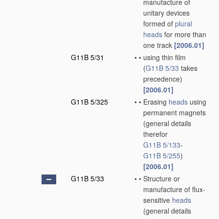
manufacture of
unitary devices
formed of
plural
heads
for more than
one track
[2006.01]
G11B 5/31
•
•
using thin film
(
G11B 5/33
takes
precedence)
[2006.01]
G11B 5/325
•
•
Erasing
heads
using
permanent magnets
(general details
therefor
G11B 5/133
-
G11B 5/255
)
[2006.01]
G11B 5/33
•
•
Structure or
manufacture of flux-
sensitive
heads
(general details