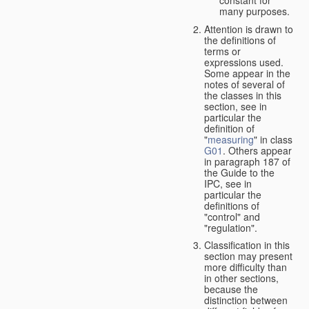
many purposes.
Attention is drawn to
the definitions of
terms or
expressions used.
Some appear in the
notes of several of
the classes in this
section, see in
particular the
definition of
"
measuring
" in class
G01
. Others appear
in paragraph 187 of
the Guide to the
IPC, see in
particular the
definitions of
"control" and
"regulation".
Classification in this
section may present
more difficulty than
in other sections,
because the
distinction between