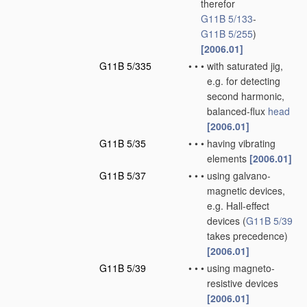
therefor
G11B 5/133
-
G11B 5/255
)
[2006.01]
G11B 5/335
•
•
•
with saturated jig,
e.g. for detecting
second harmonic,
balanced-flux
head
[2006.01]
G11B 5/35
•
•
•
having vibrating
elements
[2006.01]
G11B 5/37
•
•
•
using galvano-
magnetic devices,
e.g. Hall-effect
devices
(
G11B 5/39
takes precedence)
[2006.01]
G11B 5/39
•
•
•
using magneto-
resistive devices
[2006.01]