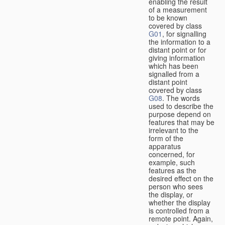
enabling the result
of a measurement
to be known
covered by class
G01
, for signalling
the information to a
distant point or for
giving information
which has been
signalled from a
distant point
covered by class
G08
. The words
used to describe the
purpose depend on
features that may be
irrelevant to the
form of the
apparatus
concerned, for
example, such
features as the
desired effect on the
person who sees
the display, or
whether the display
is controlled from a
remote point. Again,