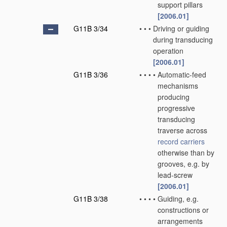
support pillars
[2006.01]
G11B 3/34
•
•
•
Driving or guiding
during transducing
operation
[2006.01]
G11B 3/36
•
•
•
•
Automatic-feed
mechanisms
producing
progressive
transducing
traverse across
record carriers
otherwise than by
grooves, e.g. by
lead-screw
[2006.01]
G11B 3/38
•
•
•
•
Guiding, e.g.
constructions or
arrangements