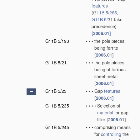
features
(
G11B 5/265
,
G11B 5/31
take
precedence)
[2006.01]
G11B 5/193
•
•
•
the pole pieces
being ferrite
[2006.01]
G11B 5/21
•
•
•
the pole pieces
being of ferrous
sheet metal
[2006.01]
G11B 5/23
•
•
•
Gap
features
[2006.01]
G11B 5/235
•
•
•
•
Selection of
material
for gap
filler
[2006.01]
G11B 5/245
•
•
•
comprising means
for
controlling
the