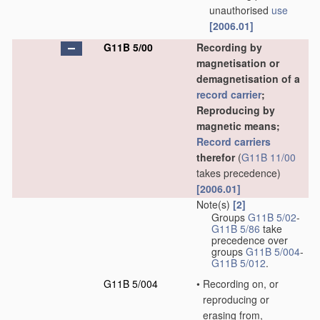
unauthorised
use
[2006.01]
G11B 5/00
Recording by
magnetisation or
demagnetisation of a
record carrier
;
Reproducing by
magnetic means;
Record carriers
therefor
(
G11B 11/00
takes precedence)
[2006.01]
Note(s)
[2]
Groups
G11B 5/02
-
G11B 5/86
take
precedence over
groups
G11B 5/004
-
G11B 5/012
.
G11B 5/004
•
Recording on, or
reproducing or
erasing from,