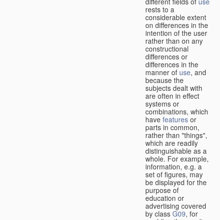
different fields of
use
rests to a
considerable extent
on differences in the
intention of the user
rather than on any
constructional
differences or
differences in the
manner of
use
, and
because the
subjects dealt with
are often in effect
systems or
combinations, which
have
features
or
parts in common,
rather than "things",
which are readily
distinguishable as a
whole. For example,
information, e.g. a
set of figures, may
be displayed for the
purpose of
education or
advertising covered
by class
G09
, for