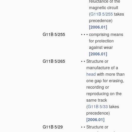
reluctance of the
magnetic circuit
(
G11B 5/255
takes
precedence)
[2006.01]
G11B 5/255
•
•
•
comprising means
for protection
against wear
[2006.01]
G11B 5/265
•
•
Structure or
manufacture of a
head
with more than
one gap for erasing,
recording or
reproducing on the
same track
(
G11B 5/33
takes
precedence)
[2006.01]
G11B 5/29
•
•
Structure or