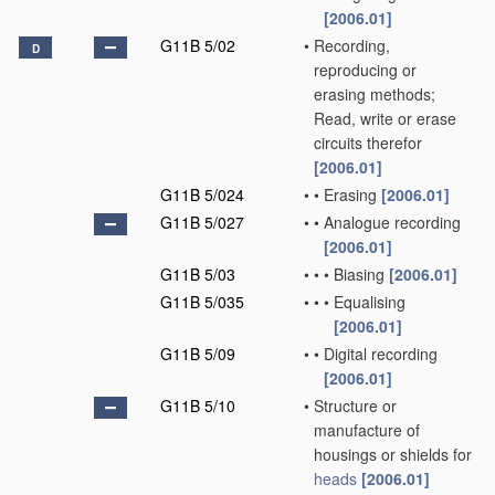
[2006.01]
G11B 5/02
•
Recording,
D
reproducing or
erasing methods;
Read, write or erase
circuits therefor
[2006.01]
G11B 5/024
•
•
Erasing
[2006.01]
G11B 5/027
•
•
Analogue recording
[2006.01]
G11B 5/03
•
•
•
Biasing
[2006.01]
G11B 5/035
•
•
•
Equalising
[2006.01]
G11B 5/09
•
•
Digital recording
[2006.01]
G11B 5/10
•
Structure or
manufacture of
housings or shields for
heads
[2006.01]