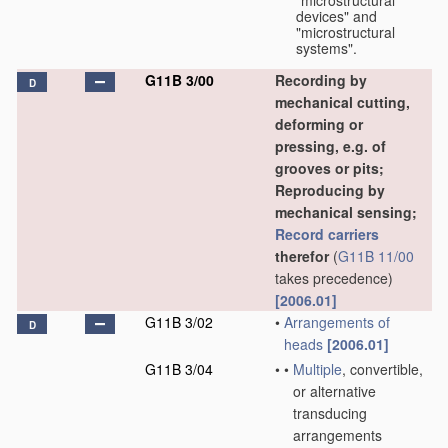
"microstructural
devices" and
"microstructural
systems".
G11B 3/00
Recording by
D
mechanical cutting,
deforming or
pressing, e.g. of
grooves or pits;
Reproducing by
mechanical sensing;
Record carriers
therefor
(
G11B 11/00
takes precedence)
[2006.01]
G11B 3/02
•
Arrangements of
D
heads
[2006.01]
G11B 3/04
•
•
Multiple
, convertible,
or alternative
transducing
arrangements