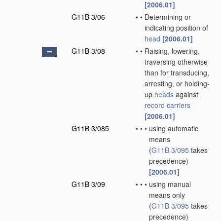
[2006.01]
G11B 3/06
•
•
Determining or
indicating position of
head
[2006.01]
G11B 3/08
•
•
Raising, lowering,
traversing otherwise
than for transducing,
arresting, or holding-
up
heads
against
record carriers
[2006.01]
G11B 3/085
•
•
•
using automatic
means
(
G11B 3/095
takes
precedence)
[2006.01]
G11B 3/09
•
•
•
using manual
means only
(
G11B 3/095
takes
precedence)