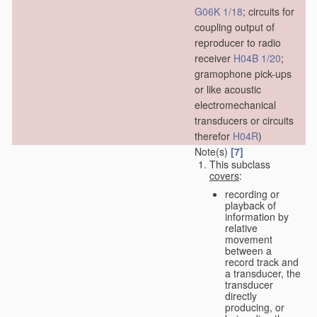
G06K 1/18
; circuits for
coupling output of
reproducer to radio
receiver
H04B 1/20
;
gramophone pick-ups
or like acoustic
electromechanical
transducers or circuits
therefor
H04R
)
Note(s)
[7]
This subclass
covers
:
recording or
playback of
information by
relative
movement
between a
record track and
a transducer, the
transducer
directly
producing, or