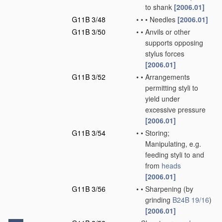
to shank
[2006.01]
G11B 3/48
•
•
•
Needles
[2006.01]
G11B 3/50
•
•
Anvils or other
supports opposing
stylus forces
[2006.01]
G11B 3/52
•
•
Arrangements
permitting styli to
yield under
excessive pressure
[2006.01]
G11B 3/54
•
•
Storing;
Manipulating, e.g.
feeding styli to and
from
heads
[2006.01]
G11B 3/56
•
•
Sharpening
(by
grinding
B24B 19/16
)
[2006.01]