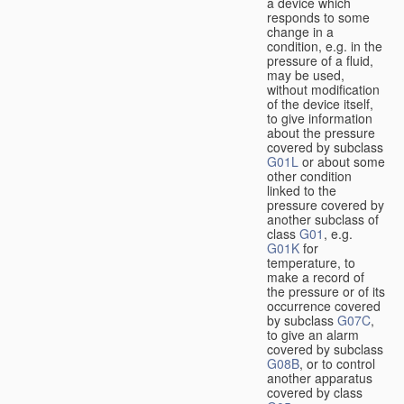
a device which
responds to some
change in a
condition, e.g. in the
pressure of a fluid,
may be used,
without modification
of the device itself,
to give information
about the pressure
covered by subclass
G01L
or about some
other condition
linked to the
pressure covered by
another subclass of
class
G01
, e.g.
G01K
for
temperature, to
make a record of
the pressure or of its
occurrence covered
by subclass
G07C
,
to give an alarm
covered by subclass
G08B
, or to control
another apparatus
covered by class