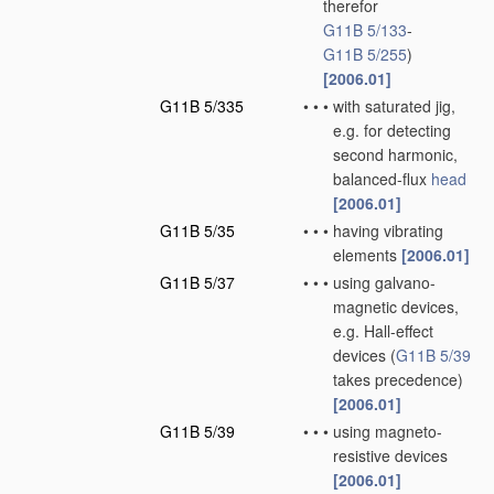
therefor
G11B 5/133
-
G11B 5/255
)
[2006.01]
G11B 5/335
•
•
•
with saturated jig,
e.g. for detecting
second harmonic,
balanced-flux
head
[2006.01]
G11B 5/35
•
•
•
having vibrating
elements
[2006.01]
G11B 5/37
•
•
•
using galvano-
magnetic devices,
e.g. Hall-effect
devices
(
G11B 5/39
takes precedence)
[2006.01]
G11B 5/39
•
•
•
using magneto-
resistive devices
[2006.01]