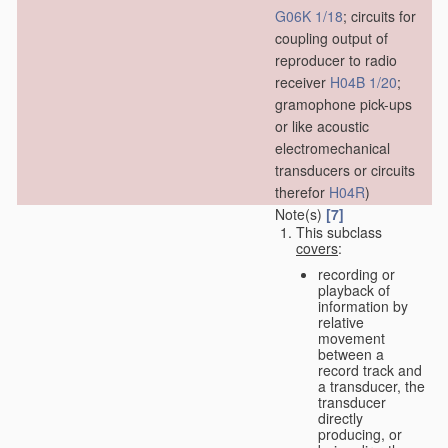
G06K 1/18
; circuits for
coupling output of
reproducer to radio
receiver
H04B 1/20
;
gramophone pick-ups
or like acoustic
electromechanical
transducers or circuits
therefor
H04R
)
Note(s)
[7]
This subclass
covers
:
recording or
playback of
information by
relative
movement
between a
record track and
a transducer, the
transducer
directly
producing, or