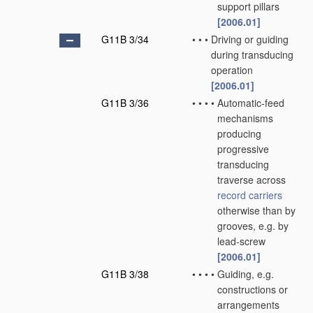
support pillars
[2006.01]
G11B 3/34
•
•
•
Driving or guiding
during transducing
operation
[2006.01]
G11B 3/36
•
•
•
•
Automatic-feed
mechanisms
producing
progressive
transducing
traverse across
record carriers
otherwise than by
grooves, e.g. by
lead-screw
[2006.01]
G11B 3/38
•
•
•
•
Guiding, e.g.
constructions or
arrangements