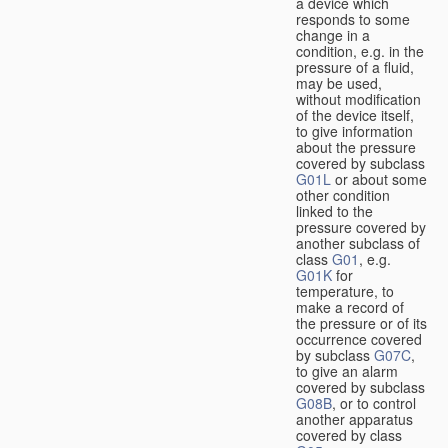
a device which
responds to some
change in a
condition, e.g. in the
pressure of a fluid,
may be used,
without modification
of the device itself,
to give information
about the pressure
covered by subclass
G01L
or about some
other condition
linked to the
pressure covered by
another subclass of
class
G01
, e.g.
G01K
for
temperature, to
make a record of
the pressure or of its
occurrence covered
by subclass
G07C
,
to give an alarm
covered by subclass
G08B
, or to control
another apparatus
covered by class