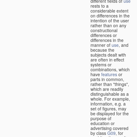
different fields of
use
rests to a
considerable extent
on differences in the
intention of the user
rather than on any
constructional
differences or
differences in the
manner of
use
, and
because the
subjects dealt with
are often in effect
systems or
combinations, which
have
features
or
parts in common,
rather than "things",
which are readily
distinguishable as a
whole. For example,
information, e.g. a
set of figures, may
be displayed for the
purpose of
education or
advertising covered
by class
G09
, for