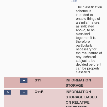
G05
.
The classification
scheme is
intended to
enable things of
a similar nature,
as indicated
above, to be
classified
together. It is
therefore
particularly
necessary for
the real nature of
any technical
subject to be
decided before it
can be properly
classified.
INFORMATION
G11
STORAGE
INFORMATION
G11B
D
STORAGE BASED
ON RELATIVE