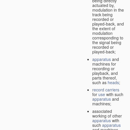
being directly
actuated by,
modulation in the
track being
recorded or
played-back, and
the extent of
modulation
corresponding to
the signal being
recorded or
played-back;
apparatus
and
machines for
recording or
playback, and
parts thereof,
such as
heads
;
record carriers
for
use
with such
apparatus
and
machines;
associated
working of other
apparatus
with
such
apparatus
and machines.