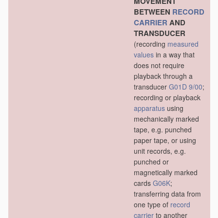
MOVEMENT
BETWEEN
RECORD
CARRIER
AND
TRANSDUCER
(recording
measured
values
in a way that
does not require
playback through a
transducer
G01D 9/00
;
recording or playback
apparatus
using
mechanically marked
tape, e.g. punched
paper tape, or using
unit records, e.g.
punched or
magnetically marked
cards
G06K
;
transferring data from
one type of
record
carrier
to another