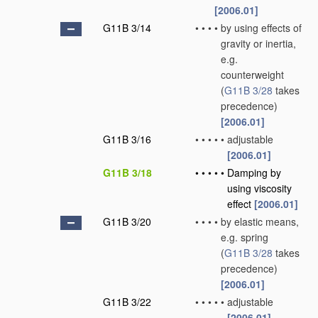
[2006.01]
G11B 3/14
•
•
•
•
by using effects of
gravity or inertia,
e.g.
counterweight
(
G11B 3/28
takes
precedence)
[2006.01]
G11B 3/16
•
•
•
•
•
adjustable
[2006.01]
G11B 3/18
•
•
•
•
•
Damping by
using viscosity
effect
[2006.01]
G11B 3/20
•
•
•
•
by elastic means,
e.g. spring
(
G11B 3/28
takes
precedence)
[2006.01]
G11B 3/22
•
•
•
•
•
adjustable
[2006.01]