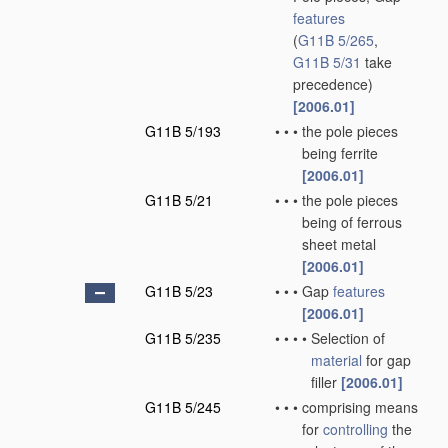
features
(
G11B 5/265
,
G11B 5/31
take
precedence)
[2006.01]
G11B 5/193
•
•
•
the pole pieces
being ferrite
[2006.01]
G11B 5/21
•
•
•
the pole pieces
being of ferrous
sheet metal
[2006.01]
G11B 5/23
•
•
•
Gap
features
[2006.01]
G11B 5/235
•
•
•
•
Selection of
material
for gap
filler
[2006.01]
G11B 5/245
•
•
•
comprising means
for
controlling
the