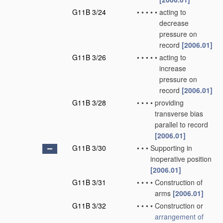
G11B 3/24
•
•
•
•
•
acting to
decrease
pressure on
record
[2006.01]
G11B 3/26
•
•
•
•
•
acting to
increase
pressure on
record
[2006.01]
G11B 3/28
•
•
•
•
providing
transverse bias
parallel to record
[2006.01]
G11B 3/30
•
•
•
Supporting in
inoperative position
[2006.01]
G11B 3/31
•
•
•
•
Construction of
arms
[2006.01]
G11B 3/32
•
•
•
•
Construction or
arrangement of