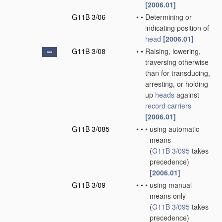
[2006.01]
G11B 3/06
•
•
Determining or
indicating position of
head
[2006.01]
G11B 3/08
•
•
Raising, lowering,
traversing otherwise
than for transducing,
arresting, or holding-
up
heads
against
record carriers
[2006.01]
G11B 3/085
•
•
•
using automatic
means
(
G11B 3/095
takes
precedence)
[2006.01]
G11B 3/09
•
•
•
using manual
means only
(
G11B 3/095
takes
precedence)