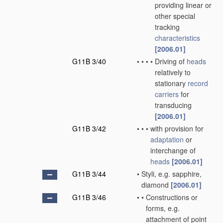
providing linear or
other special
tracking
characteristics
[2006.01]
G11B 3/40
•
•
•
•
Driving of
heads
relatively to
stationary
record
carriers
for
transducing
[2006.01]
G11B 3/42
•
•
•
with provision for
adaptation
or
interchange of
heads
[2006.01]
G11B 3/44
•
Styli, e.g. sapphire,
diamond
[2006.01]
G11B 3/46
•
•
Constructions or
forms, e.g.
attachment of point