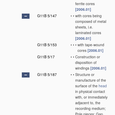
ferrite cores
[2006.01]
G11B 5/147
•
•
with cores being
composed of metal
sheets, i.e.
laminated cores
[2006.01]
G11B 5/153
•
•
•
with tape-wound
cores
[2006.01]
G11B 5/17
•
•
Construction or
disposition of
windings
[2006.01]
G11B 5/187
•
•
Structure or
manufacture of the
surface of the
head
in physical contact
with, or immediately
adjacent to, the
recording medium;
Pole pieces; Gap