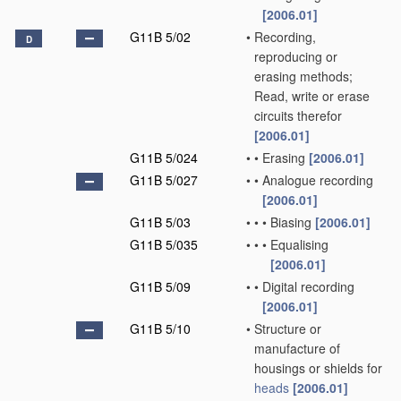
[2006.01]
G11B 5/02
•
Recording,
D
reproducing or
erasing methods;
Read, write or erase
circuits therefor
[2006.01]
G11B 5/024
•
•
Erasing
[2006.01]
G11B 5/027
•
•
Analogue recording
[2006.01]
G11B 5/03
•
•
•
Biasing
[2006.01]
G11B 5/035
•
•
•
Equalising
[2006.01]
G11B 5/09
•
•
Digital recording
[2006.01]
G11B 5/10
•
Structure or
manufacture of
housings or shields for
heads
[2006.01]