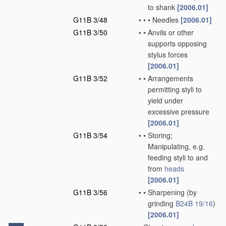
to shank
[2006.01]
G11B 3/48
•
•
•
Needles
[2006.01]
G11B 3/50
•
•
Anvils or other
supports opposing
stylus forces
[2006.01]
G11B 3/52
•
•
Arrangements
permitting styli to
yield under
excessive pressure
[2006.01]
G11B 3/54
•
•
Storing;
Manipulating, e.g.
feeding styli to and
from
heads
[2006.01]
G11B 3/56
•
•
Sharpening
(by
grinding
B24B 19/16
)
[2006.01]