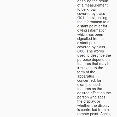
enabling the result
of a measurement
to be known
covered by class
G01
, for signalling
the information to a
distant point or for
giving information
which has been
signalled from a
distant point
covered by class
G08
. The words
used to describe the
purpose depend on
features that may be
irrelevant to the
form of the
apparatus
concerned, for
example, such
features as the
desired effect on the
person who sees
the display, or
whether the display
is controlled from a
remote point. Again,