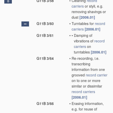
G11B 3/58
•
Cleaning
record
D
carriers
or styli, e.g.
removing shavings or
dust
[2006.01]
G11B 3/60
•
Turntables for
record
carriers
[2006.01]
G11B 3/61
•
•
Damping of
vibrations of
record
carriers
on
turntables
[2006.01]
G11B 3/64
•
Re-recording, i.e.
transcribing
information from one
grooved
record carrier
on to one or more
similar or dissimilar
record carriers
[2006.01]
G11B 3/66
•
Erasing information,
e.g. for reuse of