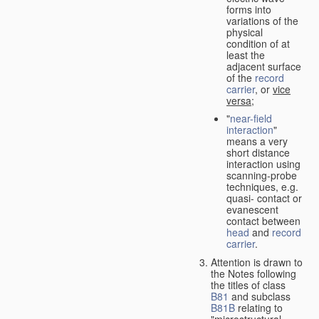
forms into
variations of the
physical
condition of at
least the
adjacent surface
of the
record
carrier
, or
vice
versa
;
"
near-field
interaction
"
means a very
short distance
interaction using
scanning-probe
techniques, e.g.
quasi- contact or
evanescent
contact between
head
and
record
carrier
.
Attention is drawn to
the Notes following
the titles of class
B81
and subclass
B81B
relating to