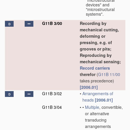
"microstructural
devices" and
"microstructural
systems".
G11B 3/00
Recording by
D
mechanical cutting,
deforming or
pressing, e.g. of
grooves or pits;
Reproducing by
mechanical sensing;
Record carriers
therefor
(
G11B 11/00
takes precedence)
[2006.01]
G11B 3/02
•
Arrangements of
D
heads
[2006.01]
G11B 3/04
•
•
Multiple
, convertible,
or alternative
transducing
arrangements