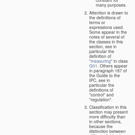
many purposes.
Attention is drawn to
the definitions of
terms or
expressions used.
Some appear in the
notes of several of
the classes in this
section, see in
particular the
definition of
"
measuring
" in class
G01
. Others appear
in paragraph 187 of
the Guide to the
IPC, see in
particular the
definitions of
"control" and
"regulation".
Classification in this
section may present
more difficulty than
in other sections,
because the
distinction between