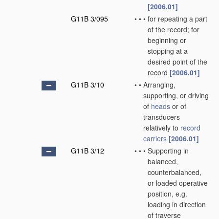
[2006.01]
G11B 3/095
•
•
•
for repeating a part
of the record; for
beginning or
stopping at a
desired point of the
record
[2006.01]
G11B 3/10
•
•
Arranging,
supporting, or driving
of
heads
or of
transducers
relatively to
record
carriers
[2006.01]
G11B 3/12
•
•
•
Supporting in
balanced,
counterbalanced,
or loaded operative
position, e.g.
loading in direction
of traverse