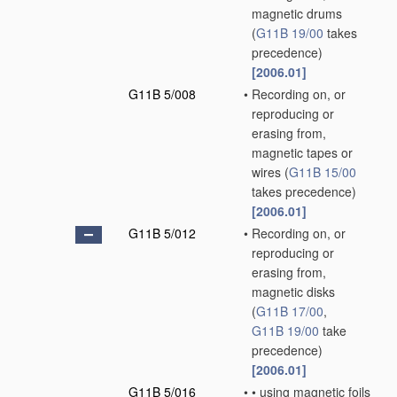
magnetic drums
(
G11B 19/00
takes
precedence)
[2006.01]
G11B 5/008
•
Recording on, or
reproducing or
erasing from,
magnetic tapes or
wires
(
G11B 15/00
takes precedence)
[2006.01]
G11B 5/012
•
Recording on, or
reproducing or
erasing from,
magnetic disks
(
G11B 17/00
,
G11B 19/00
take
precedence)
[2006.01]
G11B 5/016
•
•
using magnetic foils