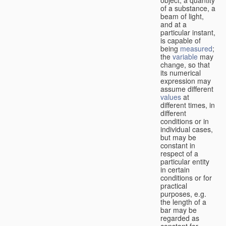
of a substance, a
beam of light,
and at a
particular instant,
is capable of
being
measured
;
the
variable
may
change, so that
its numerical
expression may
assume different
values
at
different times, in
different
conditions or in
individual cases,
but may be
constant in
respect of a
particular entity
in certain
conditions or for
practical
purposes, e.g.
the length of a
bar may be
regarded as
constant for