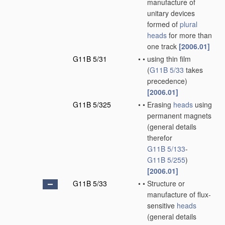
manufacture of
unitary devices
formed of
plural
heads
for more than
one track
[2006.01]
G11B 5/31
•
•
using thin film
(
G11B 5/33
takes
precedence)
[2006.01]
G11B 5/325
•
•
Erasing
heads
using
permanent magnets
(general details
therefor
G11B 5/133
-
G11B 5/255
)
[2006.01]
G11B 5/33
•
•
Structure or
manufacture of flux-
sensitive
heads
(general details