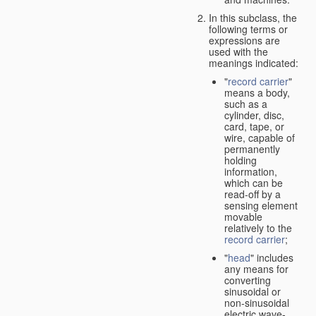
In this subclass, the
following terms or
expressions are
used with the
meanings indicated:
"
record carrier
"
means a body,
such as a
cylinder, disc,
card, tape, or
wire, capable of
permanently
holding
information,
which can be
read-off by a
sensing element
movable
relatively to the
record carrier
;
"
head
" includes
any means for
converting
sinusoidal or
non-sinusoidal
electric wave-