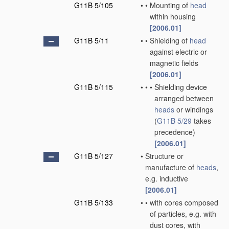
G11B 5/105
•
•
Mounting of
head
within housing
[2006.01]
G11B 5/11
•
•
Shielding of
head
against electric or
magnetic fields
[2006.01]
G11B 5/115
•
•
•
Shielding device
arranged between
heads
or windings
(
G11B 5/29
takes
precedence)
[2006.01]
G11B 5/127
•
Structure or
manufacture of
heads
,
e.g. inductive
[2006.01]
G11B 5/133
•
•
with cores composed
of particles, e.g. with
dust cores, with