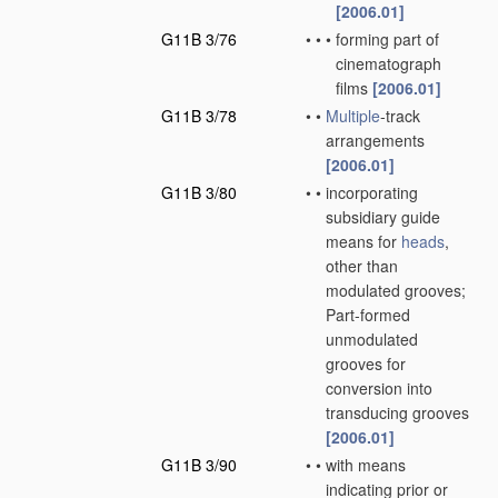
[2006.01]
G11B 3/76
•
•
•
forming part of
cinematograph
films
[2006.01]
G11B 3/78
•
•
Multiple
-track
arrangements
[2006.01]
G11B 3/80
•
•
incorporating
subsidiary guide
means for
heads
,
other than
modulated grooves;
Part-formed
unmodulated
grooves for
conversion into
transducing grooves
[2006.01]
G11B 3/90
•
•
with means
indicating prior or