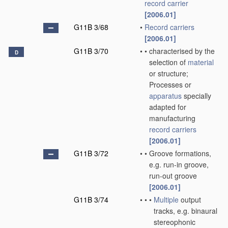
record carrier
[2006.01]
G11B 3/68
•
Record carriers
[2006.01]
G11B 3/70
•
•
characterised by the
D
selection of
material
or structure;
Processes or
apparatus
specially
adapted for
manufacturing
record carriers
[2006.01]
G11B 3/72
•
•
Groove formations,
e.g. run-in groove,
run-out groove
[2006.01]
G11B 3/74
•
•
•
Multiple
output
tracks, e.g. binaural
stereophonic