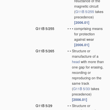
reluctance of the
magnetic circuit
(
G11B 5/255
takes
precedence)
[2006.01]
G11B 5/255
•
•
•
comprising means
for protection
against wear
[2006.01]
G11B 5/265
•
•
Structure or
manufacture of a
head
with more than
one gap for erasing,
recording or
reproducing on the
same track
(
G11B 5/33
takes
precedence)
[2006.01]
G11B 5/29
•
•
Structure or