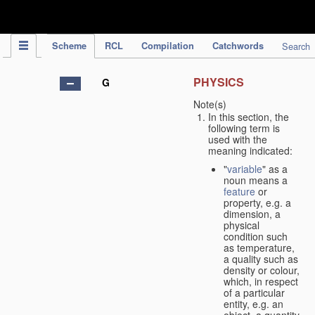
IPC Publication
Scheme
RCL
Compilation
Catchwords
Search
PHYSICS
G
Note(s)
In this section, the
following term is
used with the
meaning indicated:
"
variable
" as a
noun means a
feature
or
property, e.g. a
dimension, a
physical
condition such
as temperature,
a quality such as
density or colour,
which, in respect
of a particular
entity, e.g. an
object, a quantity