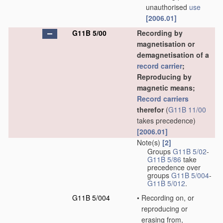
unauthorised
use
[2006.01]
G11B 5/00
Recording by
magnetisation or
demagnetisation of a
record carrier
;
Reproducing by
magnetic means;
Record carriers
therefor
(
G11B 11/00
takes precedence)
[2006.01]
Note(s)
[2]
Groups
G11B 5/02
-
G11B 5/86
take
precedence over
groups
G11B 5/004
-
G11B 5/012
.
G11B 5/004
•
Recording on, or
reproducing or
erasing from,