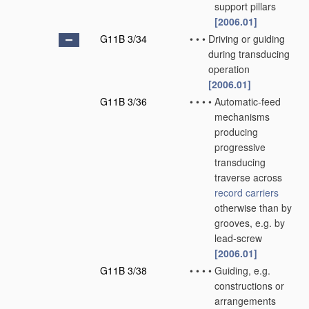
support pillars
[2006.01]
G11B 3/34
•
•
•
Driving or guiding
during transducing
operation
[2006.01]
G11B 3/36
•
•
•
•
Automatic-feed
mechanisms
producing
progressive
transducing
traverse across
record carriers
otherwise than by
grooves, e.g. by
lead-screw
[2006.01]
G11B 3/38
•
•
•
•
Guiding, e.g.
constructions or
arrangements