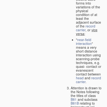
forms into
variations of the
physical
condition of at
least the
adjacent surface
of the
record
carrier
, or
vice
versa
;
"
near-field
interaction
"
means a very
short distance
interaction using
scanning-probe
techniques, e.g.
quasi- contact or
evanescent
contact between
head
and
record
carrier
.
Attention is drawn to
the Notes following
the titles of class
B81
and subclass
B81B
relating to