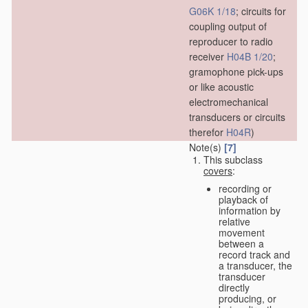
G06K 1/18
; circuits for
coupling output of
reproducer to radio
receiver
H04B 1/20
;
gramophone pick-ups
or like acoustic
electromechanical
transducers or circuits
therefor
H04R
)
Note(s)
[7]
This subclass
covers
:
recording or
playback of
information by
relative
movement
between a
record track and
a transducer, the
transducer
directly
producing, or