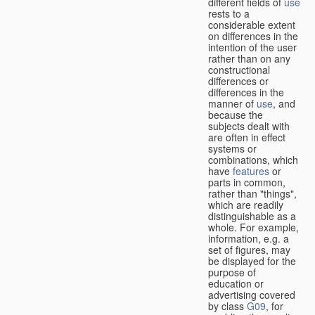
different fields of
use
rests to a
considerable extent
on differences in the
intention of the user
rather than on any
constructional
differences or
differences in the
manner of
use
, and
because the
subjects dealt with
are often in effect
systems or
combinations, which
have
features
or
parts in common,
rather than "things",
which are readily
distinguishable as a
whole. For example,
information, e.g. a
set of figures, may
be displayed for the
purpose of
education or
advertising covered
by class
G09
, for