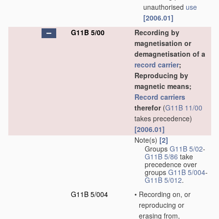
unauthorised
use
[2006.01]
G11B 5/00
Recording by
magnetisation or
demagnetisation of a
record carrier
;
Reproducing by
magnetic means;
Record carriers
therefor
(
G11B 11/00
takes precedence)
[2006.01]
Note(s)
[2]
Groups
G11B 5/02
-
G11B 5/86
take
precedence over
groups
G11B 5/004
-
G11B 5/012
.
G11B 5/004
•
Recording on, or
reproducing or
erasing from,