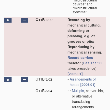
"microstructural
devices" and
"microstructural
systems".
G11B 3/00
Recording by
D
mechanical cutting,
deforming or
pressing, e.g. of
grooves or pits;
Reproducing by
mechanical sensing;
Record carriers
therefor
(
G11B 11/00
takes precedence)
[2006.01]
G11B 3/02
•
Arrangements of
D
heads
[2006.01]
G11B 3/04
•
•
Multiple
, convertible,
or alternative
transducing
arrangements