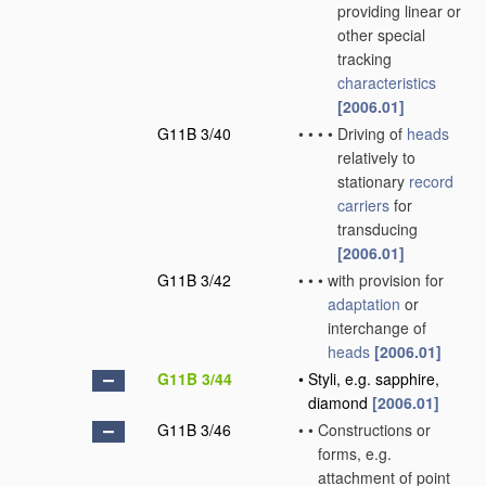
providing linear or
other special
tracking
characteristics
[2006.01]
G11B 3/40
•
•
•
•
Driving of
heads
relatively to
stationary
record
carriers
for
transducing
[2006.01]
G11B 3/42
•
•
•
with provision for
adaptation
or
interchange of
heads
[2006.01]
G11B 3/44
•
Styli, e.g. sapphire,
diamond
[2006.01]
G11B 3/46
•
•
Constructions or
forms, e.g.
attachment of point