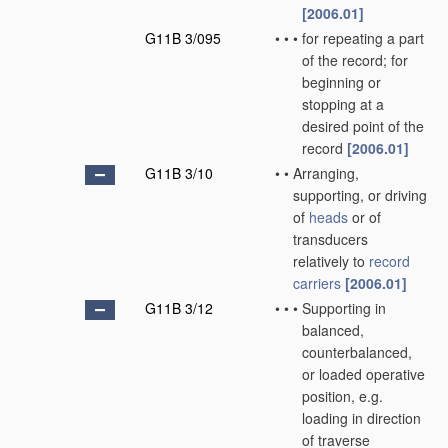
[2006.01]
G11B 3/095
•
•
•
for repeating a part
of the record; for
beginning or
stopping at a
desired point of the
record
[2006.01]
G11B 3/10
•
•
Arranging,
supporting, or driving
of
heads
or of
transducers
relatively to
record
carriers
[2006.01]
G11B 3/12
•
•
•
Supporting in
balanced,
counterbalanced,
or loaded operative
position, e.g.
loading in direction
of traverse