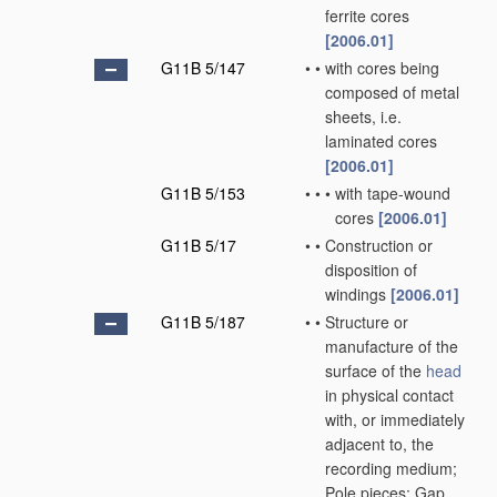
ferrite cores
[2006.01]
G11B 5/147
•
•
with cores being
composed of metal
sheets, i.e.
laminated cores
[2006.01]
G11B 5/153
•
•
•
with tape-wound
cores
[2006.01]
G11B 5/17
•
•
Construction or
disposition of
windings
[2006.01]
G11B 5/187
•
•
Structure or
manufacture of the
surface of the
head
in physical contact
with, or immediately
adjacent to, the
recording medium;
Pole pieces; Gap