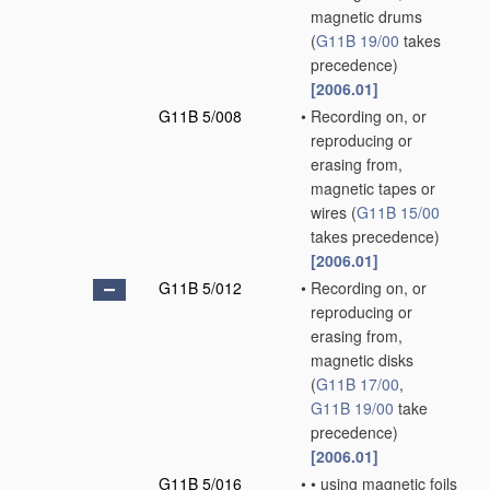
magnetic drums
(
G11B 19/00
takes
precedence)
[2006.01]
G11B 5/008
•
Recording on, or
reproducing or
erasing from,
magnetic tapes or
wires
(
G11B 15/00
takes precedence)
[2006.01]
G11B 5/012
•
Recording on, or
reproducing or
erasing from,
magnetic disks
(
G11B 17/00
,
G11B 19/00
take
precedence)
[2006.01]
G11B 5/016
•
•
using magnetic foils