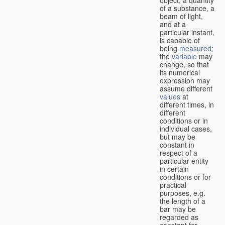
of a substance, a
beam of light,
and at a
particular instant,
is capable of
being
measured
;
the
variable
may
change, so that
its numerical
expression may
assume different
values
at
different times, in
different
conditions or in
individual cases,
but may be
constant in
respect of a
particular entity
in certain
conditions or for
practical
purposes, e.g.
the length of a
bar may be
regarded as
constant for