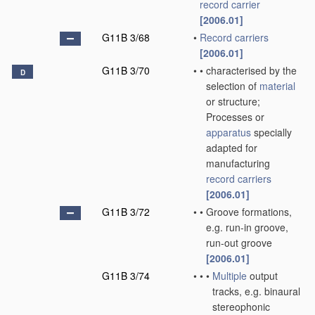
record carrier
[2006.01]
G11B 3/68
•
Record carriers
[2006.01]
G11B 3/70
•
•
characterised by the
D
selection of
material
or structure;
Processes or
apparatus
specially
adapted for
manufacturing
record carriers
[2006.01]
G11B 3/72
•
•
Groove formations,
e.g. run-in groove,
run-out groove
[2006.01]
G11B 3/74
•
•
•
Multiple
output
tracks, e.g. binaural
stereophonic