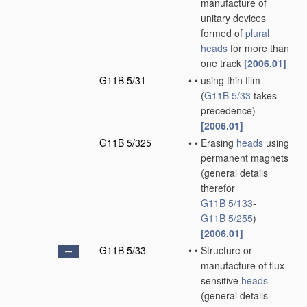
manufacture of
unitary devices
formed of
plural
heads
for more than
one track
[2006.01]
G11B 5/31
•
•
using thin film
(
G11B 5/33
takes
precedence)
[2006.01]
G11B 5/325
•
•
Erasing
heads
using
permanent magnets
(general details
therefor
G11B 5/133
-
G11B 5/255
)
[2006.01]
G11B 5/33
•
•
Structure or
manufacture of flux-
sensitive
heads
(general details