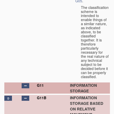
G05
.
The classification
scheme is
intended to
enable things of
a similar nature,
as indicated
above, to be
classified
together. It is
therefore
particularly
necessary for
the real nature of
any technical
subject to be
decided before it
can be properly
classified.
INFORMATION
G11
STORAGE
INFORMATION
G11B
D
STORAGE BASED
ON RELATIVE