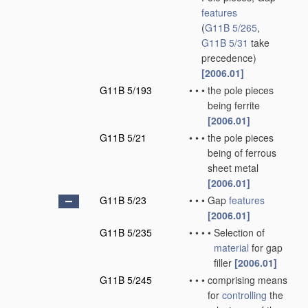
features
(
G11B 5/265
,
G11B 5/31
take
precedence)
[2006.01]
G11B 5/193
•
•
•
the pole pieces
being ferrite
[2006.01]
G11B 5/21
•
•
•
the pole pieces
being of ferrous
sheet metal
[2006.01]
G11B 5/23
•
•
•
Gap
features
[2006.01]
G11B 5/235
•
•
•
•
Selection of
material
for gap
filler
[2006.01]
G11B 5/245
•
•
•
comprising means
for
controlling
the