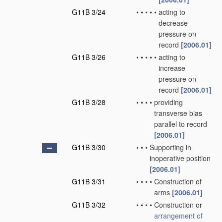
G11B 3/24
•
•
•
•
•
acting to
decrease
pressure on
record
[2006.01]
G11B 3/26
•
•
•
•
•
acting to
increase
pressure on
record
[2006.01]
G11B 3/28
•
•
•
•
providing
transverse bias
parallel to record
[2006.01]
G11B 3/30
•
•
•
Supporting in
inoperative position
[2006.01]
G11B 3/31
•
•
•
•
Construction of
arms
[2006.01]
G11B 3/32
•
•
•
•
Construction or
arrangement of