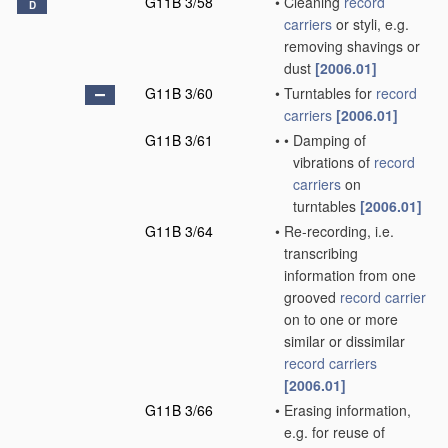
G11B 3/58
•
Cleaning
record
D
carriers
or styli, e.g.
removing shavings or
dust
[2006.01]
G11B 3/60
•
Turntables for
record
carriers
[2006.01]
G11B 3/61
•
•
Damping of
vibrations of
record
carriers
on
turntables
[2006.01]
G11B 3/64
•
Re-recording, i.e.
transcribing
information from one
grooved
record carrier
on to one or more
similar or dissimilar
record carriers
[2006.01]
G11B 3/66
•
Erasing information,
e.g. for reuse of