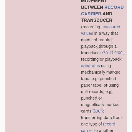
MOVEMENT
BETWEEN
RECORD
CARRIER
AND
TRANSDUCER
(recording
measured
values
in a way that
does not require
playback through a
transducer
G01D 9/00
;
recording or playback
apparatus
using
mechanically marked
tape, e.g. punched
paper tape, or using
unit records, e.g.
punched or
magnetically marked
cards
G06K
;
transferring data from
one type of
record
carrier
to another