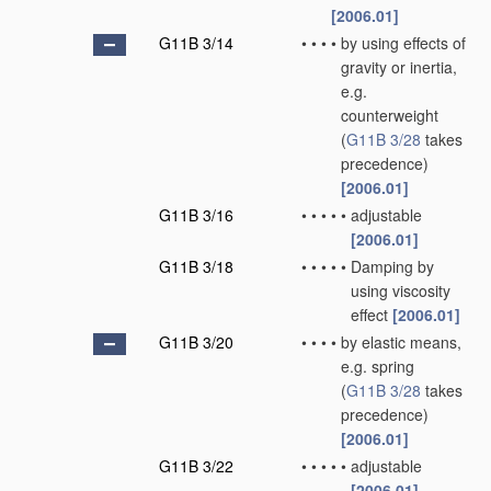
[2006.01]
G11B 3/14
•
•
•
•
by using effects of
gravity or inertia,
e.g.
counterweight
(
G11B 3/28
takes
precedence)
[2006.01]
G11B 3/16
•
•
•
•
•
adjustable
[2006.01]
G11B 3/18
•
•
•
•
•
Damping by
using viscosity
effect
[2006.01]
G11B 3/20
•
•
•
•
by elastic means,
e.g. spring
(
G11B 3/28
takes
precedence)
[2006.01]
G11B 3/22
•
•
•
•
•
adjustable
[2006.01]