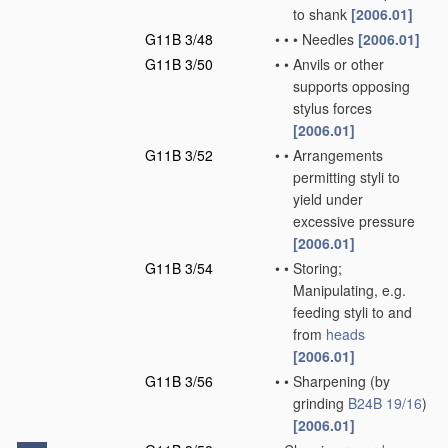
to shank
[2006.01]
G11B 3/48
•
•
•
Needles
[2006.01]
G11B 3/50
•
•
Anvils or other
supports opposing
stylus forces
[2006.01]
G11B 3/52
•
•
Arrangements
permitting styli to
yield under
excessive pressure
[2006.01]
G11B 3/54
•
•
Storing;
Manipulating, e.g.
feeding styli to and
from
heads
[2006.01]
G11B 3/56
•
•
Sharpening
(by
grinding
B24B 19/16
)
[2006.01]