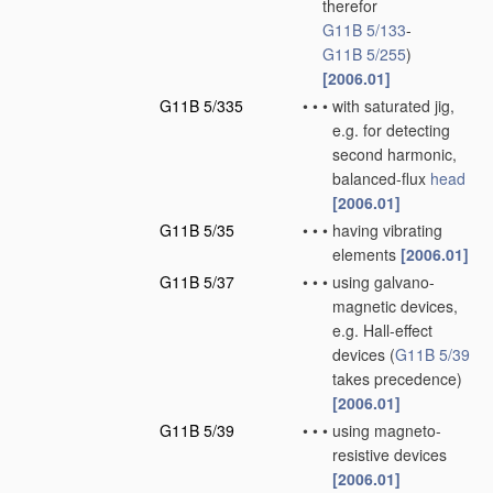
therefor
G11B 5/133
-
G11B 5/255
)
[2006.01]
G11B 5/335
•
•
•
with saturated jig,
e.g. for detecting
second harmonic,
balanced-flux
head
[2006.01]
G11B 5/35
•
•
•
having vibrating
elements
[2006.01]
G11B 5/37
•
•
•
using galvano-
magnetic devices,
e.g. Hall-effect
devices
(
G11B 5/39
takes precedence)
[2006.01]
G11B 5/39
•
•
•
using magneto-
resistive devices
[2006.01]