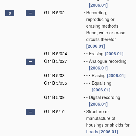
[2006.01]
G11B 5/02
•
Recording,
D
reproducing or
erasing methods;
Read, write or erase
circuits therefor
[2006.01]
G11B 5/024
•
•
Erasing
[2006.01]
G11B 5/027
•
•
Analogue recording
[2006.01]
G11B 5/03
•
•
•
Biasing
[2006.01]
G11B 5/035
•
•
•
Equalising
[2006.01]
G11B 5/09
•
•
Digital recording
[2006.01]
G11B 5/10
•
Structure or
manufacture of
housings or shields for
heads
[2006.01]