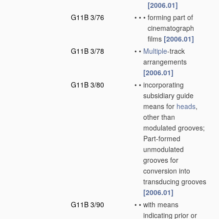
[2006.01]
G11B 3/76
•
•
•
forming part of
cinematograph
films
[2006.01]
G11B 3/78
•
•
Multiple
-track
arrangements
[2006.01]
G11B 3/80
•
•
incorporating
subsidiary guide
means for
heads
,
other than
modulated grooves;
Part-formed
unmodulated
grooves for
conversion into
transducing grooves
[2006.01]
G11B 3/90
•
•
with means
indicating prior or