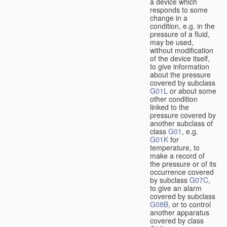
a device which
responds to some
change in a
condition, e.g. in the
pressure of a fluid,
may be used,
without modification
of the device itself,
to give information
about the pressure
covered by subclass
G01L
or about some
other condition
linked to the
pressure covered by
another subclass of
class
G01
, e.g.
G01K
for
temperature, to
make a record of
the pressure or of its
occurrence covered
by subclass
G07C
,
to give an alarm
covered by subclass
G08B
, or to control
another apparatus
covered by class