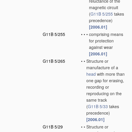
reluctance of the
magnetic circuit
(
G11B 5/255
takes
precedence)
[2006.01]
G11B 5/255
•
•
•
comprising means
for protection
against wear
[2006.01]
G11B 5/265
•
•
Structure or
manufacture of a
head
with more than
one gap for erasing,
recording or
reproducing on the
same track
(
G11B 5/33
takes
precedence)
[2006.01]
G11B 5/29
•
•
Structure or