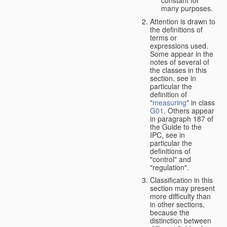
many purposes.
Attention is drawn to
the definitions of
terms or
expressions used.
Some appear in the
notes of several of
the classes in this
section, see in
particular the
definition of
"
measuring
" in class
G01
. Others appear
in paragraph 187 of
the Guide to the
IPC, see in
particular the
definitions of
"control" and
"regulation".
Classification in this
section may present
more difficulty than
in other sections,
because the
distinction between