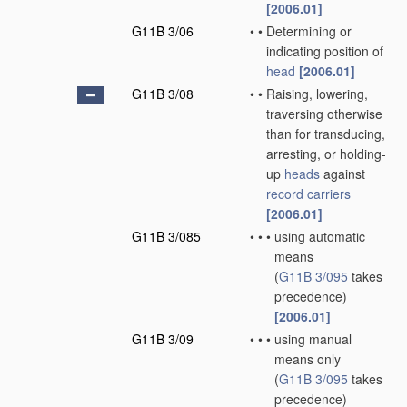
[2006.01]
G11B 3/06
•
•
Determining or
indicating position of
head
[2006.01]
G11B 3/08
•
•
Raising, lowering,
traversing otherwise
than for transducing,
arresting, or holding-
up
heads
against
record carriers
[2006.01]
G11B 3/085
•
•
•
using automatic
means
(
G11B 3/095
takes
precedence)
[2006.01]
G11B 3/09
•
•
•
using manual
means only
(
G11B 3/095
takes
precedence)