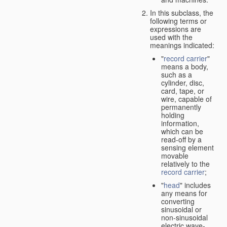
In this subclass, the
following terms or
expressions are
used with the
meanings indicated:
"
record carrier
"
means a body,
such as a
cylinder, disc,
card, tape, or
wire, capable of
permanently
holding
information,
which can be
read-off by a
sensing element
movable
relatively to the
record carrier
;
"
head
" includes
any means for
converting
sinusoidal or
non-sinusoidal
electric wave-