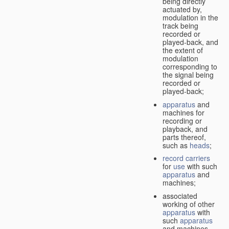
being directly
actuated by,
modulation in the
track being
recorded or
played-back, and
the extent of
modulation
corresponding to
the signal being
recorded or
played-back;
apparatus
and
machines for
recording or
playback, and
parts thereof,
such as
heads
;
record carriers
for
use
with such
apparatus
and
machines;
associated
working of other
apparatus
with
such
apparatus
and machines.