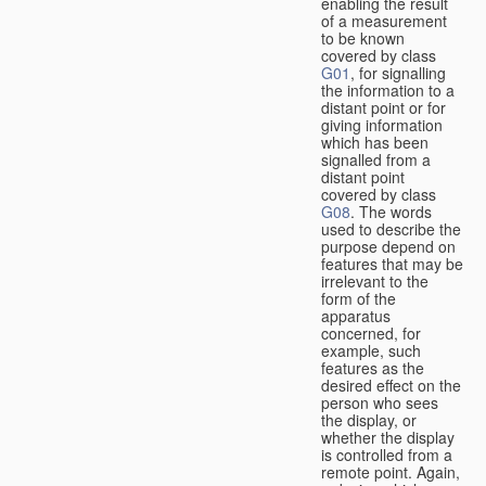
enabling the result
of a measurement
to be known
covered by class
G01
, for signalling
the information to a
distant point or for
giving information
which has been
signalled from a
distant point
covered by class
G08
. The words
used to describe the
purpose depend on
features that may be
irrelevant to the
form of the
apparatus
concerned, for
example, such
features as the
desired effect on the
person who sees
the display, or
whether the display
is controlled from a
remote point. Again,