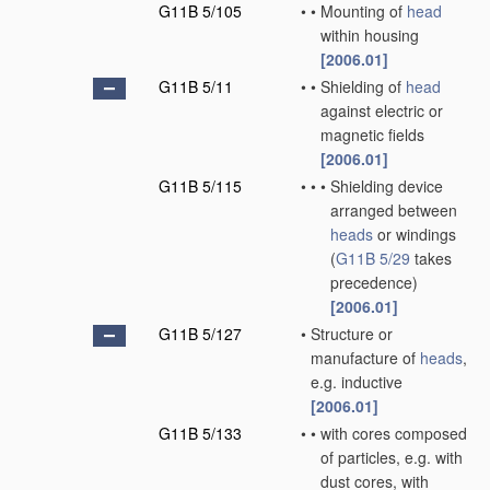
G11B 5/105
•
•
Mounting of
head
within housing
[2006.01]
G11B 5/11
•
•
Shielding of
head
against electric or
magnetic fields
[2006.01]
G11B 5/115
•
•
•
Shielding device
arranged between
heads
or windings
(
G11B 5/29
takes
precedence)
[2006.01]
G11B 5/127
•
Structure or
manufacture of
heads
,
e.g. inductive
[2006.01]
G11B 5/133
•
•
with cores composed
of particles, e.g. with
dust cores, with