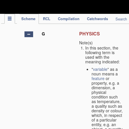
IPC Publication
Scheme
RCL
Compilation
Catchwords
Search
PHYSICS
G
Note(s)
In this section, the
following term is
used with the
meaning indicated:
"
variable
" as a
noun means a
feature
or
property, e.g. a
dimension, a
physical
condition such
as temperature,
a quality such as
density or colour,
which, in respect
of a particular
entity, e.g. an
object, a quantity