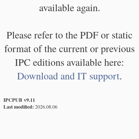
available again.
Please refer to the PDF or static
format of the current or previous
IPC editions available here:
Download and IT support
.
IPCPUB v9.11
Last modified:
2026.08.06