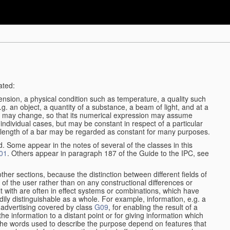
ated:
ension, a physical condition such as temperature, a quality such
 e.g. an object, a quantity of a substance, a beam of light, and at a
may change, so that its numerical expression may assume
in individual cases, but may be constant in respect of a particular
the length of a bar may be regarded as constant for many purposes.
d. Some appear in the notes of several of the classes in this
01
. Others appear in paragraph 187 of the Guide to the IPC, see
other sections, because the distinction between different fields of
n of the user rather than on any constructional differences or
t with are often in effect systems or combinations, which have
ily distinguishable as a whole. For example, information, e.g. a
r advertising covered by class
G09
, for enabling the result of a
g the information to a distant point or for giving information which
The words used to describe the purpose depend on features that