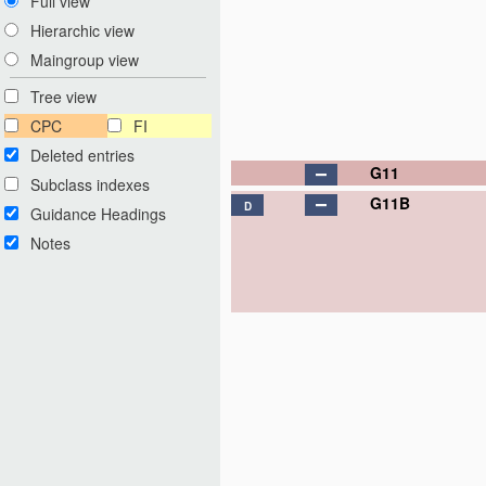
Full view
Hierarchic view
Maingroup view
Tree view
CPC
FI
Deleted entries
G11
Subclass indexes
G11B
D
Guidance Headings
Notes