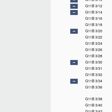
G11B 3/12
G11B 3/14
G11B 3/16
G11B 3/18
G11B 3/20
G11B 3/22
G11B 3/24
G11B 3/26
G11B 3/28
G11B 3/30
G11B 3/31
G11B 3/32
G11B 3/34
G11B 3/36
G11B 3/38
G11B 3/40
G11B 3/42