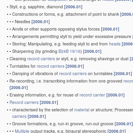
•
Styli, e.g. sapphire, diamond
[2006.01]
•
•
Constructions or forms, e.g. attachment of point to shank
[2006.
•
•
•
Needles
[2006.01]
•
•
Anvils or other supports opposing stylus forces
[2006.01]
•
•
Arrangements permitting styli to yield under excessive pressure
•
•
Storing; Manipulating, e.g. feeding styli to and from
heads
[2006
•
•
Sharpening
(by grinding
B24B 19/16
)
[2006.01]
•
Cleaning
record carriers
or styli, e.g. removing shavings or dust
[
•
Turntables for
record carriers
[2006.01]
•
•
Damping of vibrations of
record carriers
on turntables
[2006.01]
•
Re-recording, i.e. transcribing information from one grooved
recor
[2006.01]
•
Erasing information, e.g. for reuse of
record carrier
[2006.01]
•
Record carriers
[2006.01]
•
•
characterised by the selection of
material
or structure; Processe
carriers
[2006.01]
•
•
Groove formations, e.g. run-in groove, run-out groove
[2006.01]
•
•
•
Multiple
output tracks, e.g. binaural stereophonic
[2006.01]