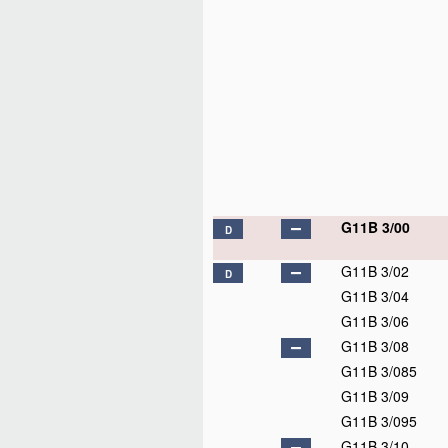
G11B 3/00
D
G11B 3/02
D
G11B 3/04
G11B 3/06
G11B 3/08
G11B 3/085
G11B 3/09
G11B 3/095
G11B 3/10