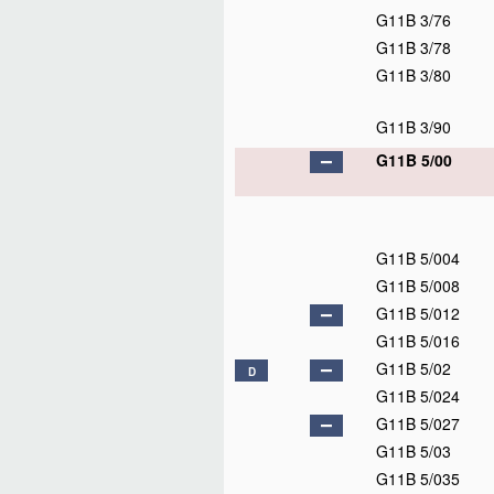
G11B 3/76
G11B 3/78
G11B 3/80
G11B 3/90
G11B 5/00
G11B 5/004
G11B 5/008
G11B 5/012
G11B 5/016
G11B 5/02
D
G11B 5/024
G11B 5/027
G11B 5/03
G11B 5/035