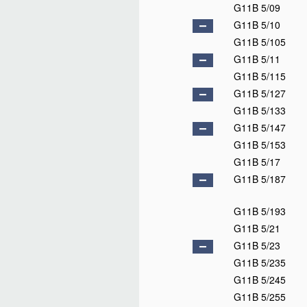
G11B 5/09
G11B 5/10
G11B 5/105
G11B 5/11
G11B 5/115
G11B 5/127
G11B 5/133
G11B 5/147
G11B 5/153
G11B 5/17
G11B 5/187
G11B 5/193
G11B 5/21
G11B 5/23
G11B 5/235
G11B 5/245
G11B 5/255