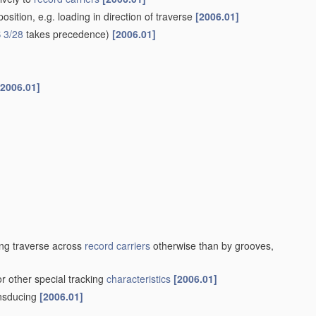
sition, e.g. loading in direction of traverse
[2006.01]
 3/28
takes precedence)
[2006.01]
[2006.01]
ng traverse across
record carriers
otherwise than by grooves,
or other special tracking
characteristics
[2006.01]
ansducing
[2006.01]
]