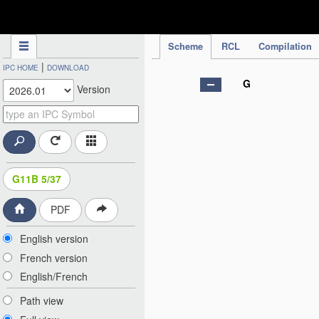
IPC Publication
Scheme
RCL
Compilation
|
IPC HOME
DOWNLOAD
G
Version
G11B 5/37
PDF
English version
French version
English/French
Path view