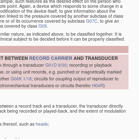
xample, such features as the desired effect on the person who
emote point. Again, a device which responds to some change in a
dification of the device itself, to give information about the
on linked to the pressure covered by another subclass of class
re or of its occurrence covered by subclass
G07C
, to give an
tus covered by class
G05
.
ilar nature, as indicated above, to be classified together. It is
chnical subject to be decided before it can be properly classified.
NT BETWEEN
RECORD CARRIER
AND TRANSDUCER
ck through a transducer
G01D 9/00
; recording or playback
, or using unit records, e.g. punched or magnetically marked
other
G06K 1/18
; circuits for coupling output of reproducer to
ctromechanical transducers or circuits therefor
H04R
)
etween a record track and a transducer, the transducer directly
track being recorded or played-back, and the extent of modulation
s thereof, such as
heads
;