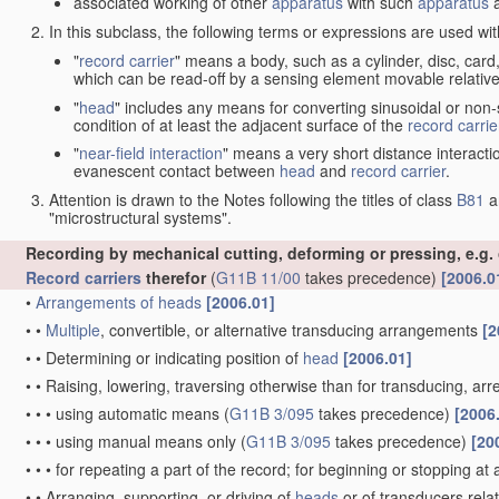
associated working of other
apparatus
with such
apparatus
a
In this subclass, the following terms or expressions are used wi
"
record carrier
" means a body, such as a cylinder, disc, card
which can be read-off by a sensing element movable relative
"
head
" includes any means for converting sinusoidal or non-s
condition of at least the adjacent surface of the
record carrie
"
near-field interaction
" means a very short distance interacti
evanescent contact between
head
and
record carrier
.
Attention is drawn to the Notes following the titles of class
B81
a
"microstructural systems".
Recording by mechanical cutting, deforming or pressing, e.g.
Record carriers
therefor
(
G11B 11/00
takes precedence)
[2006.0
•
Arrangements of
heads
[2006.01]
•
•
Multiple
, convertible, or alternative transducing arrangements
[2
•
•
Determining or indicating position of
head
[2006.01]
•
•
Raising, lowering, traversing otherwise than for transducing, arr
•
•
•
using automatic means
(
G11B 3/095
takes precedence)
[2006
•
•
•
using manual means only
(
G11B 3/095
takes precedence)
[20
•
•
•
for repeating a part of the record; for beginning or stopping at
•
•
Arranging, supporting, or driving of
heads
or of transducers relat