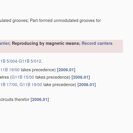
dulated grooves; Part-formed unmodulated grooves for
rrier
; Reproducing by magnetic means;
Record carriers
1B 5/004
-
G11B 5/012
.
11B 19/00
takes precedence)
[2006.01]
wires
(
G11B 15/00
takes precedence)
[2006.01]
1B 17/00
,
G11B 19/00
take precedence)
[2006.01]
circuits therefor
[2006.01]