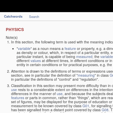
Catchwords
Search
PHYSICS
Note(s)
In this section, the following term is used with the meaning indic
"
variable
" as a noun means a
feature
or property, e.g. a dim
as density or colour, which, in respect of a particular entity,
particular instant, is capable of being
measured
; the
variable
different
values
at different times, in different conditions or 
entity in certain conditions or for practical purposes, e.g. 
Attention is drawn to the definitions of terms or expressions use
section, see in particular the definition of "
measuring
" in class
G
in particular the definitions of "control" and "regulation".
Classification in this section may present more difficulty than in 
use
rests to a considerable extent on differences in the intentio
differences in the manner of
use
, and because the subjects deal
features
or parts in common, rather than "things", which are read
set of figures, may be displayed for the purpose of education o
measurement to be known covered by class
G01
, for signallin
has been signalled from a distant point covered by class
G08
. 