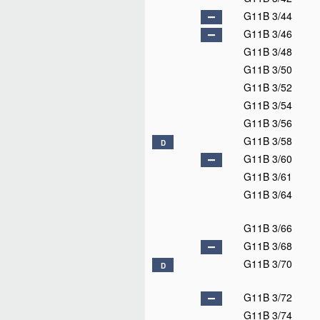
G11B 3/44
G11B 3/46
G11B 3/48
G11B 3/50
G11B 3/52
G11B 3/54
G11B 3/56
G11B 3/58
D
G11B 3/60
G11B 3/61
G11B 3/64
G11B 3/66
G11B 3/68
G11B 3/70
D
G11B 3/72
G11B 3/74