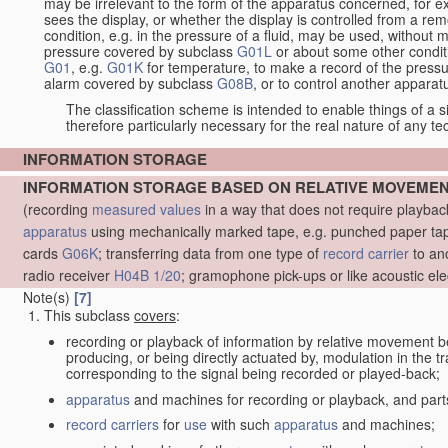
may be irrelevant to the form of the apparatus concerned, for e
sees the display, or whether the display is controlled from a r
condition, e.g. in the pressure of a fluid, may be used, without mo
pressure covered by subclass
G01L
or about some other conditi
G01
, e.g.
G01K
for temperature, to make a record of the pressu
alarm covered by subclass
G08B
, or to control another appara
The classification scheme is intended to enable things of a sim
therefore particularly necessary for the real nature of any te
INFORMATION STORAGE
INFORMATION STORAGE BASED ON RELATIVE MOVEME
(recording
measured
values
in a way that does not require playba
apparatus
using mechanically marked tape, e.g. punched paper tape
cards
G06K
; transferring data from one type of
record carrier
to an
radio receiver
H04B 1/20
; gramophone pick-ups or like acoustic ele
Note(s)
[7]
This subclass
covers
:
recording or playback of information by relative movement b
producing, or being directly actuated by, modulation in the 
corresponding to the signal being recorded or played-back;
apparatus
and machines for recording or playback, and part
record carriers
for
use
with such
apparatus
and machines;