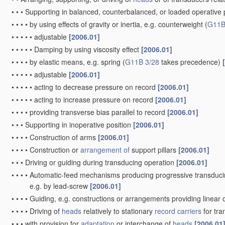
•
•
•
Supporting in balanced, counterbalanced, or loaded operative po
•
•
•
•
by using effects of gravity or inertia, e.g. counterweight
(
G11B
•
•
•
•
•
adjustable
[2006.01]
•
•
•
•
•
Damping by using viscosity effect
[2006.01]
•
•
•
•
by elastic means, e.g. spring
(
G11B 3/28
takes precedence)
•
•
•
•
•
adjustable
[2006.01]
•
•
•
•
•
acting to decrease pressure on record
[2006.01]
•
•
•
•
•
acting to increase pressure on record
[2006.01]
•
•
•
•
providing transverse bias parallel to record
[2006.01]
•
•
•
Supporting in inoperative position
[2006.01]
•
•
•
•
Construction of arms
[2006.01]
•
•
•
•
Construction or
arrangement of
support pillars
[2006.01]
•
•
•
Driving or guiding during transducing operation
[2006.01]
•
•
•
•
Automatic-feed mechanisms producing progressive transduci
e.g. by lead-screw
[2006.01]
•
•
•
•
Guiding, e.g. constructions or arrangements providing linear 
•
•
•
•
Driving of
heads
relatively to stationary
record carriers
for tr
•
•
•
with provision for
adaptation
or interchange of
heads
[2006.01