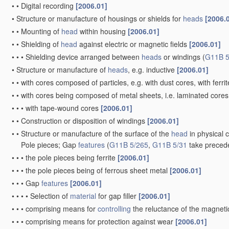
•
•
Digital recording
[2006.01]
•
Structure or manufacture of housings or shields for
heads
[2006.
•
•
Mounting of
head
within housing
[2006.01]
•
•
Shielding of
head
against electric or magnetic fields
[2006.01]
•
•
•
Shielding device arranged between
heads
or windings
(
G11B 5
•
Structure or manufacture of
heads
, e.g. inductive
[2006.01]
•
•
with cores composed of particles, e.g. with dust cores, with ferri
•
•
with cores being composed of metal sheets, i.e. laminated core
•
•
•
with tape-wound cores
[2006.01]
•
•
Construction or disposition of windings
[2006.01]
•
•
Structure or manufacture of the surface of the
head
in physical 
Pole pieces; Gap
features
(
G11B 5/265
,
G11B 5/31
take preced
•
•
•
the pole pieces being ferrite
[2006.01]
•
•
•
the pole pieces being of ferrous sheet metal
[2006.01]
•
•
•
Gap
features
[2006.01]
•
•
•
•
Selection of
material
for gap filler
[2006.01]
•
•
•
comprising means for
controlling
the reluctance of the magnetic
•
•
•
comprising means for protection against wear
[2006.01]