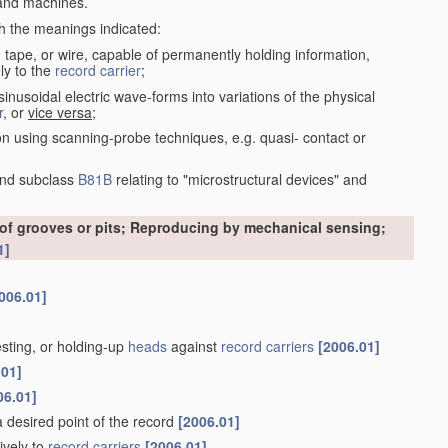
nd machines.
th the meanings indicated:
, tape, or wire, capable of permanently holding information,
ly to the
record carrier
;
inusoidal electric wave-forms into variations of the physical
r
, or
vice versa
;
on using scanning-probe techniques, e.g. quasi- contact or
nd subclass
B81B
relating to "microstructural devices" and
 of grooves or pits; Reproducing by mechanical sensing;
1]
006.01]
esting, or holding-up
heads
against
record carriers
[2006.01]
.01]
06.01]
 a desired point of the record
[2006.01]
ively to
record carriers
[2006.01]