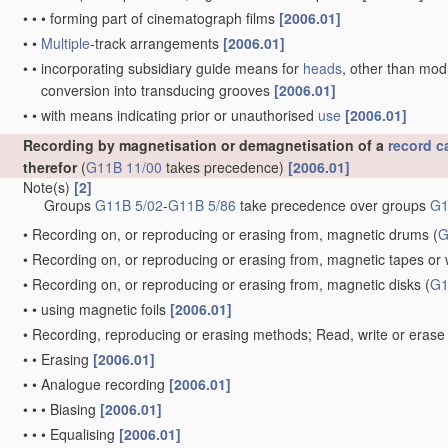
•
•
•
forming part of cinematograph films
[2006.01]
•
•
Multiple
-track arrangements
[2006.01]
•
•
incorporating subsidiary guide means for
heads
, other than mo
conversion into transducing grooves
[2006.01]
•
•
with means indicating prior or unauthorised
use
[2006.01]
Recording by magnetisation or demagnetisation of a
record ca
therefor
(
G11B 11/00
takes precedence)
[2006.01]
Note(s)
[2]
Groups
G11B 5/02
-
G11B 5/86
take precedence over groups
G1
•
Recording on, or reproducing or erasing from, magnetic drums
(
G
•
Recording on, or reproducing or erasing from, magnetic tapes or 
•
Recording on, or reproducing or erasing from, magnetic disks
(
G1
•
•
using magnetic foils
[2006.01]
•
Recording, reproducing or erasing methods; Read, write or erase 
•
•
Erasing
[2006.01]
•
•
Analogue recording
[2006.01]
•
•
•
Biasing
[2006.01]
•
•
•
Equalising
[2006.01]