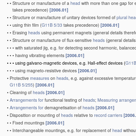
•
•
Structure or manufacture of a
head
with more than one gap for e
takes precedence)
[2006.01]
•
•
Structure or manufacture of unitary devices formed of
plural
hea
•
•
using thin film
(
G11B 5/33
takes precedence)
[2006.01]
•
•
Erasing
heads
using permanent magnets
(general details there
•
•
Structure or manufacture of flux-sensitive
heads
(general details
•
•
•
with saturated jig, e.g. for detecting second harmonic, balance
•
•
•
having vibrating elements
[2006.01]
•
•
•
using galvano-magnetic devices, e.g. Hall-effect devices
(
G11B
•
•
•
using magneto-resistive devices
[2006.01]
•
Protective
measures
on
heads
, e.g. against excessive temperatu
G11B 5/255
)
[2006.01]
•
Cleaning of
heads
[2006.01]
•
Arrangements for
functional testing of
heads
;
Measuring
arrangem
•
Arrangements for
demagnetisation of
heads
[2006.01]
•
Disposition or mounting of
heads
relative to
record carriers
[2006
•
•
Fixed mountings
[2006.01]
•
•
Interchangeable mountings, e.g. for replacement of
head
withou