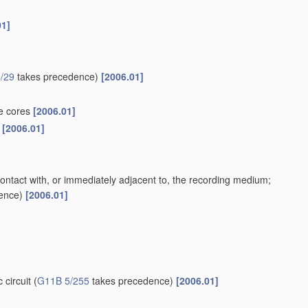
01]
/29
takes precedence)
[2006.01]
te cores
[2006.01]
s
[2006.01]
contact with, or immediately adjacent to, the recording medium;
ence)
[2006.01]
 circuit
(
G11B 5/255
takes precedence)
[2006.01]