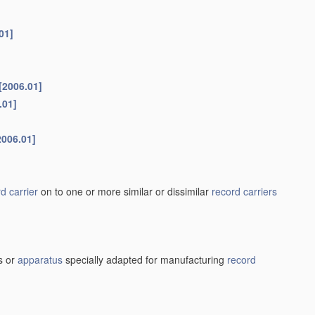
01]
[2006.01]
.01]
2006.01]
d carrier
on to one or more similar or dissimilar
record carriers
s or
apparatus
specially adapted for manufacturing
record