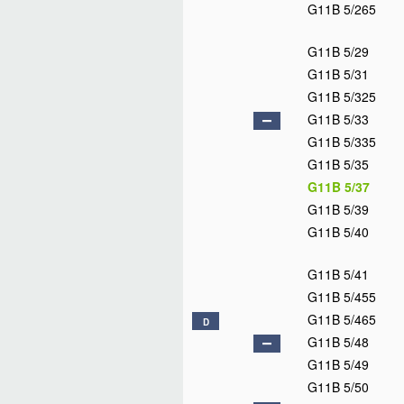
G11B 5/265
G11B 5/29
G11B 5/31
G11B 5/325
G11B 5/33
G11B 5/335
G11B 5/35
G11B 5/37
G11B 5/39
G11B 5/40
G11B 5/41
G11B 5/455
G11B 5/465
D
G11B 5/48
G11B 5/49
G11B 5/50