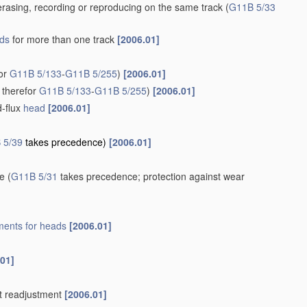
rasing, recording or reproducing on the same track
(
G11B 5/33
ds
for more than one track
[2006.01]
for
G11B 5/133
-
G11B 5/255
)
[2006.01]
 therefor
G11B 5/133
-
G11B 5/255
)
[2006.01]
d-flux
head
[2006.01]
 5/39
takes precedence)
[2006.01]
re
(
G11B 5/31
takes precedence; protection against wear
ents for
heads
[2006.01]
.01]
t readjustment
[2006.01]