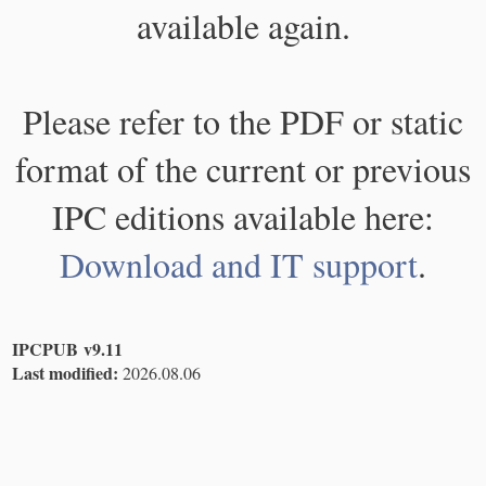
available again.
Please refer to the PDF or static
format of the current or previous
IPC editions available here:
Download and IT support
.
IPCPUB v9.11
Last modified:
2026.08.06