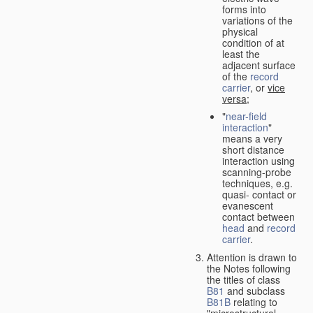
forms into
variations of the
physical
condition of at
least the
adjacent surface
of the
record
carrier
, or
vice
versa
;
"
near-field
interaction
"
means a very
short distance
interaction using
scanning-probe
techniques, e.g.
quasi- contact or
evanescent
contact between
head
and
record
carrier
.
Attention is drawn to
the Notes following
the titles of class
B81
and subclass
B81B
relating to