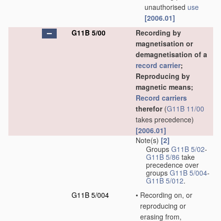
unauthorised
use
[2006.01]
G11B 5/00
Recording by
magnetisation or
demagnetisation of a
record carrier
;
Reproducing by
magnetic means;
Record carriers
therefor
(
G11B 11/00
takes precedence)
[2006.01]
Note(s)
[2]
Groups
G11B 5/02
-
G11B 5/86
take
precedence over
groups
G11B 5/004
-
G11B 5/012
.
G11B 5/004
•
Recording on, or
reproducing or
erasing from,