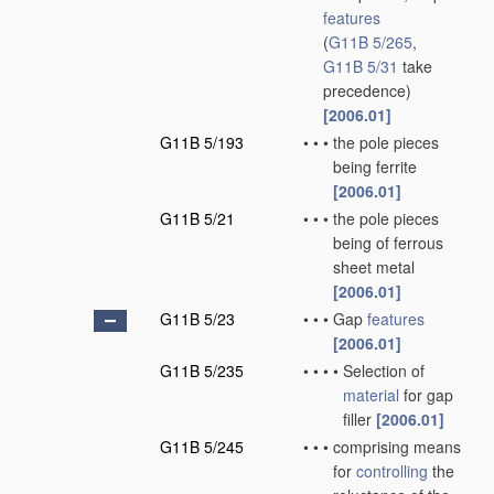
features
(
G11B 5/265
,
G11B 5/31
take
precedence)
[2006.01]
G11B 5/193
•
•
•
the pole pieces
being ferrite
[2006.01]
G11B 5/21
•
•
•
the pole pieces
being of ferrous
sheet metal
[2006.01]
G11B 5/23
•
•
•
Gap
features
[2006.01]
G11B 5/235
•
•
•
•
Selection of
material
for gap
filler
[2006.01]
G11B 5/245
•
•
•
comprising means
for
controlling
the