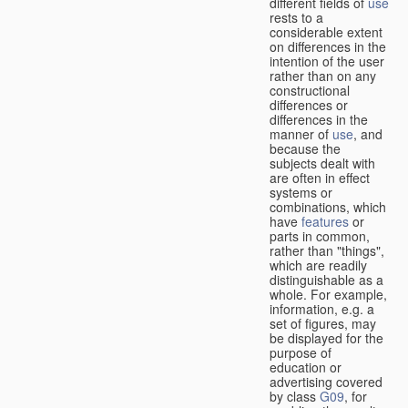
different fields of
use
rests to a
considerable extent
on differences in the
intention of the user
rather than on any
constructional
differences or
differences in the
manner of
use
, and
because the
subjects dealt with
are often in effect
systems or
combinations, which
have
features
or
parts in common,
rather than "things",
which are readily
distinguishable as a
whole. For example,
information, e.g. a
set of figures, may
be displayed for the
purpose of
education or
advertising covered
by class
G09
, for