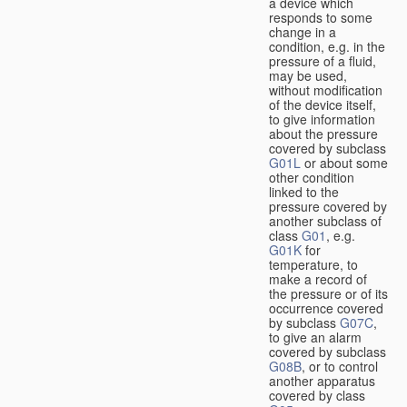
a device which
responds to some
change in a
condition, e.g. in the
pressure of a fluid,
may be used,
without modification
of the device itself,
to give information
about the pressure
covered by subclass
G01L
or about some
other condition
linked to the
pressure covered by
another subclass of
class
G01
, e.g.
G01K
for
temperature, to
make a record of
the pressure or of its
occurrence covered
by subclass
G07C
,
to give an alarm
covered by subclass
G08B
, or to control
another apparatus
covered by class