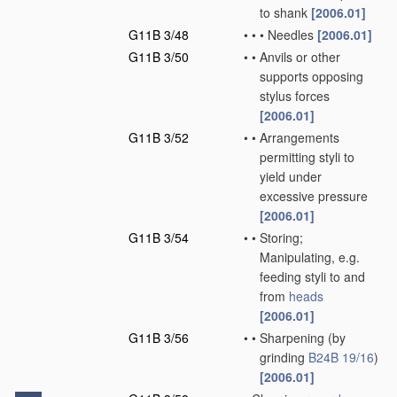
to shank
[2006.01]
G11B 3/48
•
•
•
Needles
[2006.01]
G11B 3/50
•
•
Anvils or other
supports opposing
stylus forces
[2006.01]
G11B 3/52
•
•
Arrangements
permitting styli to
yield under
excessive pressure
[2006.01]
G11B 3/54
•
•
Storing;
Manipulating, e.g.
feeding styli to and
from
heads
[2006.01]
G11B 3/56
•
•
Sharpening
(by
grinding
B24B 19/16
)
[2006.01]