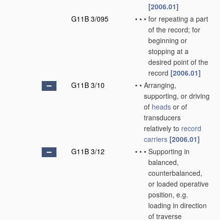
[2006.01]
G11B 3/095
•
•
•
for repeating a part
of the record; for
beginning or
stopping at a
desired point of the
record
[2006.01]
G11B 3/10
•
•
Arranging,
supporting, or driving
of
heads
or of
transducers
relatively to
record
carriers
[2006.01]
G11B 3/12
•
•
•
Supporting in
balanced,
counterbalanced,
or loaded operative
position, e.g.
loading in direction
of traverse