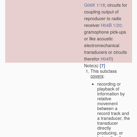
G06K 1/18
; circuits for
coupling output of
reproducer to radio
receiver
H04B 1/20
;
gramophone pick-ups
or like acoustic
electromechanical
transducers or circuits
therefor
H04R
)
Note(s)
[7]
This subclass
covers
:
recording or
playback of
information by
relative
movement
between a
record track and
a transducer, the
transducer
directly
producing, or