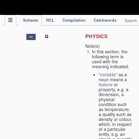
IPC Publication
Scheme
RCL
Compilation
Catchwords
Search
PHYSICS
G
Note(s)
In this section, the
following term is
used with the
meaning indicated:
"
variable
" as a
noun means a
feature
or
property, e.g. a
dimension, a
physical
condition such
as temperature,
a quality such as
density or colour,
which, in respect
of a particular
entity, e.g. an
object, a quantity