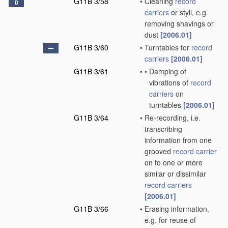
G11B 3/58
•
Cleaning
record
D
carriers
or styli, e.g.
removing shavings or
dust
[2006.01]
G11B 3/60
•
Turntables for
record
carriers
[2006.01]
G11B 3/61
•
•
Damping of
vibrations of
record
carriers
on
turntables
[2006.01]
G11B 3/64
•
Re-recording, i.e.
transcribing
information from one
grooved
record carrier
on to one or more
similar or dissimilar
record carriers
[2006.01]
G11B 3/66
•
Erasing information,
e.g. for reuse of