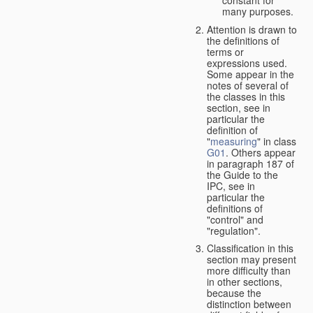
many purposes.
Attention is drawn to
the definitions of
terms or
expressions used.
Some appear in the
notes of several of
the classes in this
section, see in
particular the
definition of
"
measuring
" in class
G01
. Others appear
in paragraph 187 of
the Guide to the
IPC, see in
particular the
definitions of
"control" and
"regulation".
Classification in this
section may present
more difficulty than
in other sections,
because the
distinction between