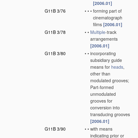
[2006.01]
G11B 3/76
•
•
•
forming part of
cinematograph
films
[2006.01]
G11B 3/78
•
•
Multiple
-track
arrangements
[2006.01]
G11B 3/80
•
•
incorporating
subsidiary guide
means for
heads
,
other than
modulated grooves;
Part-formed
unmodulated
grooves for
conversion into
transducing grooves
[2006.01]
G11B 3/90
•
•
with means
indicating prior or