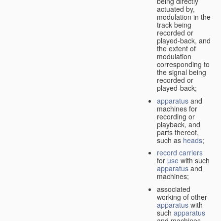
being directly
actuated by,
modulation in the
track being
recorded or
played-back, and
the extent of
modulation
corresponding to
the signal being
recorded or
played-back;
apparatus
and
machines for
recording or
playback, and
parts thereof,
such as
heads
;
record carriers
for
use
with such
apparatus
and
machines;
associated
working of other
apparatus
with
such
apparatus
and machines.