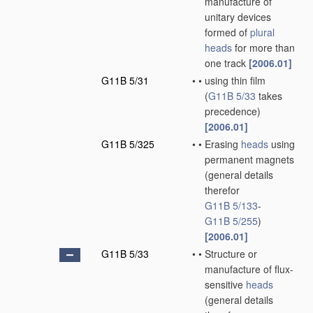
manufacture of
unitary devices
formed of
plural
heads
for more than
one track
[2006.01]
G11B 5/31
•
•
using thin film
(
G11B 5/33
takes
precedence)
[2006.01]
G11B 5/325
•
•
Erasing
heads
using
permanent magnets
(general details
therefor
G11B 5/133
-
G11B 5/255
)
[2006.01]
G11B 5/33
•
•
Structure or
manufacture of flux-
sensitive
heads
(general details