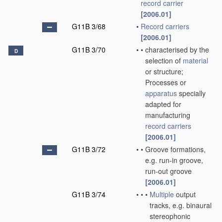
record carrier
[2006.01]
G11B 3/68
•
Record carriers
[2006.01]
G11B 3/70
•
•
characterised by the
D
selection of
material
or structure;
Processes or
apparatus
specially
adapted for
manufacturing
record carriers
[2006.01]
G11B 3/72
•
•
Groove formations,
e.g. run-in groove,
run-out groove
[2006.01]
G11B 3/74
•
•
•
Multiple
output
tracks, e.g. binaural
stereophonic