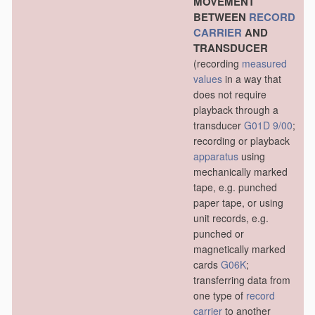
MOVEMENT
BETWEEN
RECORD
CARRIER
AND
TRANSDUCER
(recording
measured
values
in a way that
does not require
playback through a
transducer
G01D 9/00
;
recording or playback
apparatus
using
mechanically marked
tape, e.g. punched
paper tape, or using
unit records, e.g.
punched or
magnetically marked
cards
G06K
;
transferring data from
one type of
record
carrier
to another