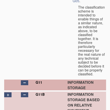
G05
.
The classification
scheme is
intended to
enable things of
a similar nature,
as indicated
above, to be
classified
together. It is
therefore
particularly
necessary for
the real nature of
any technical
subject to be
decided before it
can be properly
classified.
INFORMATION
G11
STORAGE
INFORMATION
G11B
D
STORAGE BASED
ON RELATIVE