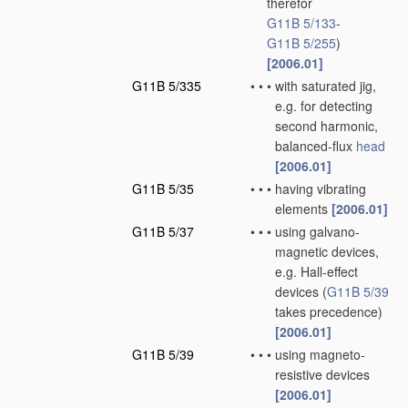
therefor
G11B 5/133
-
G11B 5/255
)
[2006.01]
G11B 5/335
•
•
•
with saturated jig,
e.g. for detecting
second harmonic,
balanced-flux
head
[2006.01]
G11B 5/35
•
•
•
having vibrating
elements
[2006.01]
G11B 5/37
•
•
•
using galvano-
magnetic devices,
e.g. Hall-effect
devices
(
G11B 5/39
takes precedence)
[2006.01]
G11B 5/39
•
•
•
using magneto-
resistive devices
[2006.01]