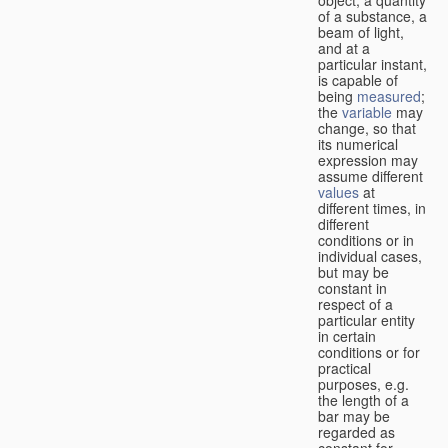
of a substance, a
beam of light,
and at a
particular instant,
is capable of
being
measured
;
the
variable
may
change, so that
its numerical
expression may
assume different
values
at
different times, in
different
conditions or in
individual cases,
but may be
constant in
respect of a
particular entity
in certain
conditions or for
practical
purposes, e.g.
the length of a
bar may be
regarded as
constant for