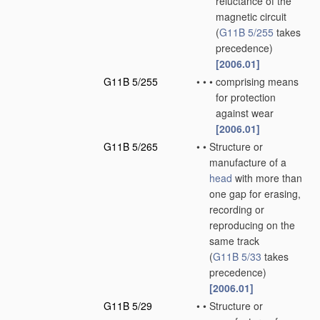
reluctance of the
magnetic circuit
(
G11B 5/255
takes
precedence)
[2006.01]
G11B 5/255
•
•
•
comprising means
for protection
against wear
[2006.01]
G11B 5/265
•
•
Structure or
manufacture of a
head
with more than
one gap for erasing,
recording or
reproducing on the
same track
(
G11B 5/33
takes
precedence)
[2006.01]
G11B 5/29
•
•
Structure or