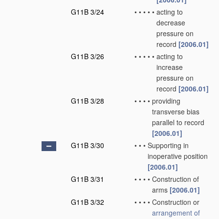
G11B 3/24
•
•
•
•
•
acting to
decrease
pressure on
record
[2006.01]
G11B 3/26
•
•
•
•
•
acting to
increase
pressure on
record
[2006.01]
G11B 3/28
•
•
•
•
providing
transverse bias
parallel to record
[2006.01]
G11B 3/30
•
•
•
Supporting in
inoperative position
[2006.01]
G11B 3/31
•
•
•
•
Construction of
arms
[2006.01]
G11B 3/32
•
•
•
•
Construction or
arrangement of