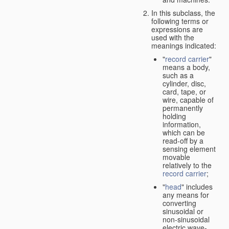
In this subclass, the
following terms or
expressions are
used with the
meanings indicated:
"
record carrier
"
means a body,
such as a
cylinder, disc,
card, tape, or
wire, capable of
permanently
holding
information,
which can be
read-off by a
sensing element
movable
relatively to the
record carrier
;
"
head
" includes
any means for
converting
sinusoidal or
non-sinusoidal
electric wave-