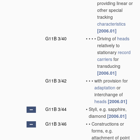
providing linear or
other special
tracking
characteristics
[2006.01]
G11B 3/40
•
•
•
•
Driving of
heads
relatively to
stationary
record
carriers
for
transducing
[2006.01]
G11B 3/42
•
•
•
with provision for
adaptation
or
interchange of
heads
[2006.01]
G11B 3/44
•
Styli, e.g. sapphire,
diamond
[2006.01]
G11B 3/46
•
•
Constructions or
forms, e.g.
attachment of point