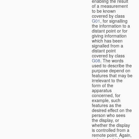
enabling the result
of a measurement
to be known
covered by class
G01
, for signalling
the information to a
distant point or for
giving information
which has been
signalled from a
distant point
covered by class
G08
. The words
used to describe the
purpose depend on
features that may be
irrelevant to the
form of the
apparatus
concerned, for
example, such
features as the
desired effect on the
person who sees
the display, or
whether the display
is controlled from a
remote point. Again,