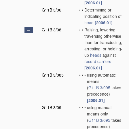
[2006.01]
G11B 3/06
•
•
Determining or
indicating position of
head
[2006.01]
G11B 3/08
•
•
Raising, lowering,
traversing otherwise
than for transducing,
arresting, or holding-
up
heads
against
record carriers
[2006.01]
G11B 3/085
•
•
•
using automatic
means
(
G11B 3/095
takes
precedence)
[2006.01]
G11B 3/09
•
•
•
using manual
means only
(
G11B 3/095
takes
precedence)