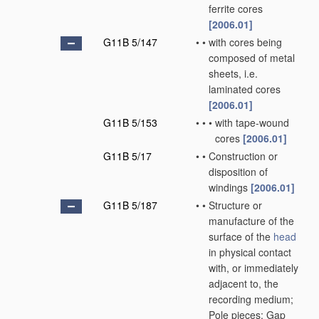
ferrite cores
[2006.01]
G11B 5/147
•
•
with cores being
composed of metal
sheets, i.e.
laminated cores
[2006.01]
G11B 5/153
•
•
•
with tape-wound
cores
[2006.01]
G11B 5/17
•
•
Construction or
disposition of
windings
[2006.01]
G11B 5/187
•
•
Structure or
manufacture of the
surface of the
head
in physical contact
with, or immediately
adjacent to, the
recording medium;
Pole pieces; Gap