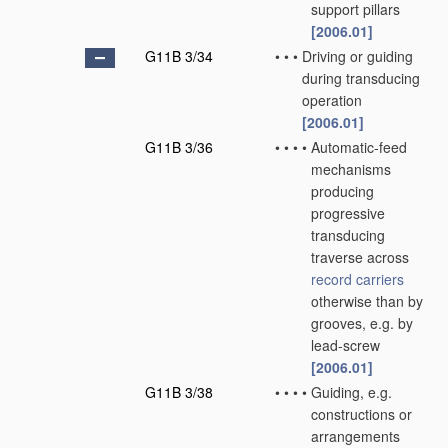
support pillars
[2006.01]
G11B 3/34
•
•
•
Driving or guiding
during transducing
operation
[2006.01]
G11B 3/36
•
•
•
•
Automatic-feed
mechanisms
producing
progressive
transducing
traverse across
record carriers
otherwise than by
grooves, e.g. by
lead-screw
[2006.01]
G11B 3/38
•
•
•
•
Guiding, e.g.
constructions or
arrangements