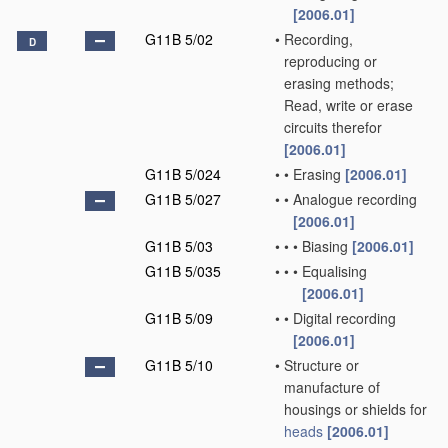
[2006.01]
G11B 5/02
•
Recording,
D
reproducing or
erasing methods;
Read, write or erase
circuits therefor
[2006.01]
G11B 5/024
•
•
Erasing
[2006.01]
G11B 5/027
•
•
Analogue recording
[2006.01]
G11B 5/03
•
•
•
Biasing
[2006.01]
G11B 5/035
•
•
•
Equalising
[2006.01]
G11B 5/09
•
•
Digital recording
[2006.01]
G11B 5/10
•
Structure or
manufacture of
housings or shields for
heads
[2006.01]