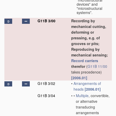
"microstructural
devices" and
"microstructural
systems".
G11B 3/00
Recording by
D
mechanical cutting,
deforming or
pressing, e.g. of
grooves or pits;
Reproducing by
mechanical sensing;
Record carriers
therefor
(
G11B 11/00
takes precedence)
[2006.01]
G11B 3/02
•
Arrangements of
D
heads
[2006.01]
G11B 3/04
•
•
Multiple
, convertible,
or alternative
transducing
arrangements