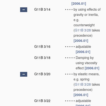
[2006.01]
G11B 3/14
•
•
•
•
by using effects of
gravity or inertia,
e.g.
counterweight
(
G11B 3/28
takes
precedence)
[2006.01]
G11B 3/16
•
•
•
•
•
adjustable
[2006.01]
G11B 3/18
•
•
•
•
•
Damping by
using viscosity
effect
[2006.01]
G11B 3/20
•
•
•
•
by elastic means,
e.g. spring
(
G11B 3/28
takes
precedence)
[2006.01]
G11B 3/22
•
•
•
•
•
adjustable
[2006.01]