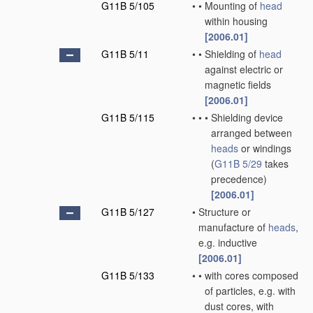
G11B 5/105
•
•
Mounting of
head
within housing
[2006.01]
G11B 5/11
•
•
Shielding of
head
against electric or
magnetic fields
[2006.01]
G11B 5/115
•
•
•
Shielding device
arranged between
heads
or windings
(
G11B 5/29
takes
precedence)
[2006.01]
G11B 5/127
•
Structure or
manufacture of
heads
,
e.g. inductive
[2006.01]
G11B 5/133
•
•
with cores composed
of particles, e.g. with
dust cores, with