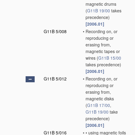
magnetic drums
(
G11B 19/00
takes
precedence)
[2006.01]
G11B 5/008
•
Recording on, or
reproducing or
erasing from,
magnetic tapes or
wires
(
G11B 15/00
takes precedence)
[2006.01]
G11B 5/012
•
Recording on, or
reproducing or
erasing from,
magnetic disks
(
G11B 17/00
,
G11B 19/00
take
precedence)
[2006.01]
G11B 5/016
•
•
using magnetic foils