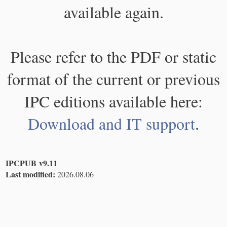
available again.
Please refer to the PDF or static
format of the current or previous
IPC editions available here:
Download and IT support
.
IPCPUB v9.11
Last modified:
2026.08.06