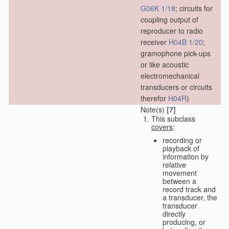
G06K 1/18
; circuits for
coupling output of
reproducer to radio
receiver
H04B 1/20
;
gramophone pick-ups
or like acoustic
electromechanical
transducers or circuits
therefor
H04R
)
Note(s)
[7]
This subclass
covers
:
recording or
playback of
information by
relative
movement
between a
record track and
a transducer, the
transducer
directly
producing, or