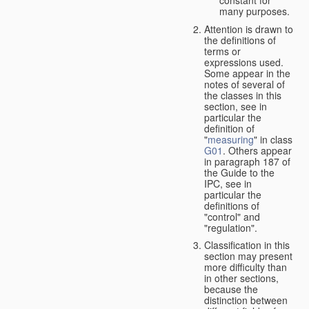
many purposes.
Attention is drawn to
the definitions of
terms or
expressions used.
Some appear in the
notes of several of
the classes in this
section, see in
particular the
definition of
"
measuring
" in class
G01
. Others appear
in paragraph 187 of
the Guide to the
IPC, see in
particular the
definitions of
"control" and
"regulation".
Classification in this
section may present
more difficulty than
in other sections,
because the
distinction between