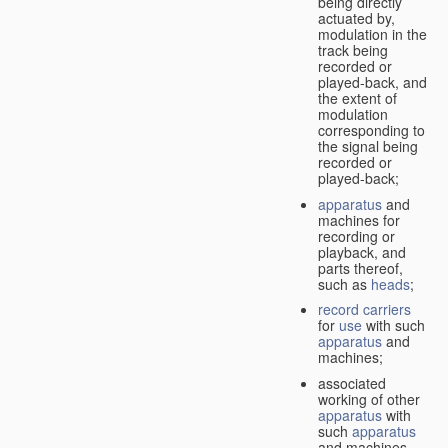
being directly
actuated by,
modulation in the
track being
recorded or
played-back, and
the extent of
modulation
corresponding to
the signal being
recorded or
played-back;
apparatus
and
machines for
recording or
playback, and
parts thereof,
such as
heads
;
record carriers
for
use
with such
apparatus
and
machines;
associated
working of other
apparatus
with
such
apparatus
and machines.