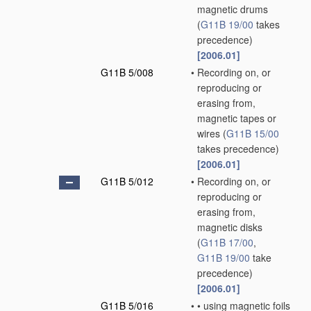
magnetic drums
(
G11B 19/00
takes
precedence)
[2006.01]
G11B 5/008
•
Recording on, or
reproducing or
erasing from,
magnetic tapes or
wires
(
G11B 15/00
takes precedence)
[2006.01]
G11B 5/012
•
Recording on, or
reproducing or
erasing from,
magnetic disks
(
G11B 17/00
,
G11B 19/00
take
precedence)
[2006.01]
G11B 5/016
•
•
using magnetic foils