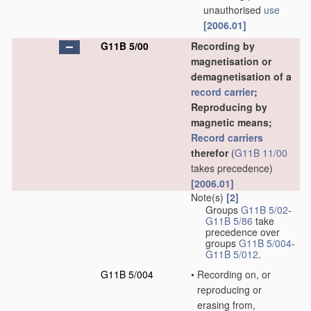
unauthorised
use
[2006.01]
G11B 5/00
Recording by
magnetisation or
demagnetisation of a
record carrier
;
Reproducing by
magnetic means;
Record carriers
therefor
(
G11B 11/00
takes precedence)
[2006.01]
Note(s)
[2]
Groups
G11B 5/02
-
G11B 5/86
take
precedence over
groups
G11B 5/004
-
G11B 5/012
.
G11B 5/004
•
Recording on, or
reproducing or
erasing from,