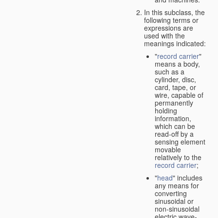
In this subclass, the
following terms or
expressions are
used with the
meanings indicated:
"
record carrier
"
means a body,
such as a
cylinder, disc,
card, tape, or
wire, capable of
permanently
holding
information,
which can be
read-off by a
sensing element
movable
relatively to the
record carrier
;
"
head
" includes
any means for
converting
sinusoidal or
non-sinusoidal
electric wave-