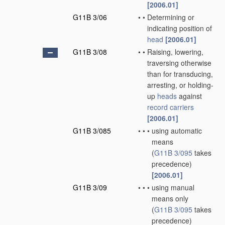
[2006.01]
G11B 3/06
•
•
Determining or
indicating position of
head
[2006.01]
G11B 3/08
•
•
Raising, lowering,
traversing otherwise
than for transducing,
arresting, or holding-
up
heads
against
record carriers
[2006.01]
G11B 3/085
•
•
•
using automatic
means
(
G11B 3/095
takes
precedence)
[2006.01]
G11B 3/09
•
•
•
using manual
means only
(
G11B 3/095
takes
precedence)