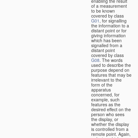
enabling the result
of a measurement
to be known
covered by class
G01
, for signalling
the information to a
distant point or for
giving information
which has been
signalled from a
distant point
covered by class
G08
. The words
used to describe the
purpose depend on
features that may be
irrelevant to the
form of the
apparatus
concerned, for
example, such
features as the
desired effect on the
person who sees
the display, or
whether the display
is controlled from a
remote point. Again,