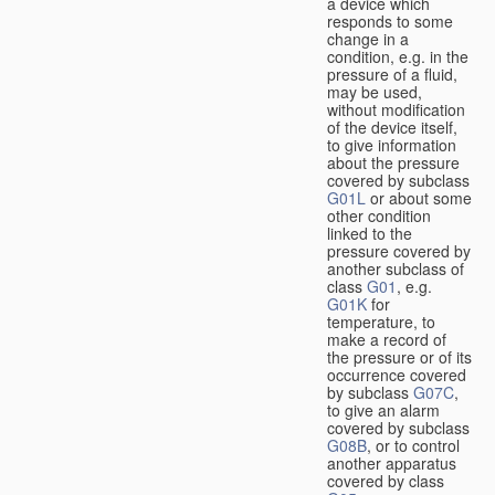
a device which
responds to some
change in a
condition, e.g. in the
pressure of a fluid,
may be used,
without modification
of the device itself,
to give information
about the pressure
covered by subclass
G01L
or about some
other condition
linked to the
pressure covered by
another subclass of
class
G01
, e.g.
G01K
for
temperature, to
make a record of
the pressure or of its
occurrence covered
by subclass
G07C
,
to give an alarm
covered by subclass
G08B
, or to control
another apparatus
covered by class