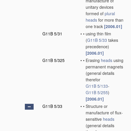
manufacture of
unitary devices
formed of
plural
heads
for more than
one track
[2006.01]
G11B 5/31
•
•
using thin film
(
G11B 5/33
takes
precedence)
[2006.01]
G11B 5/325
•
•
Erasing
heads
using
permanent magnets
(general details
therefor
G11B 5/133
-
G11B 5/255
)
[2006.01]
G11B 5/33
•
•
Structure or
manufacture of flux-
sensitive
heads
(general details