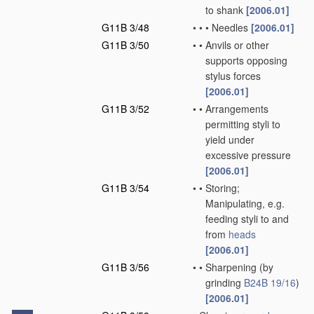
to shank
[2006.01]
G11B 3/48
•
•
•
Needles
[2006.01]
G11B 3/50
•
•
Anvils or other
supports opposing
stylus forces
[2006.01]
G11B 3/52
•
•
Arrangements
permitting styli to
yield under
excessive pressure
[2006.01]
G11B 3/54
•
•
Storing;
Manipulating, e.g.
feeding styli to and
from
heads
[2006.01]
G11B 3/56
•
•
Sharpening
(by
grinding
B24B 19/16
)
[2006.01]