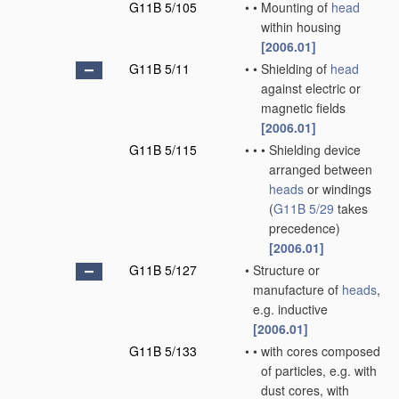
G11B 5/105
•
•
Mounting of
head
within housing
[2006.01]
G11B 5/11
•
•
Shielding of
head
against electric or
magnetic fields
[2006.01]
G11B 5/115
•
•
•
Shielding device
arranged between
heads
or windings
(
G11B 5/29
takes
precedence)
[2006.01]
G11B 5/127
•
Structure or
manufacture of
heads
,
e.g. inductive
[2006.01]
G11B 5/133
•
•
with cores composed
of particles, e.g. with
dust cores, with