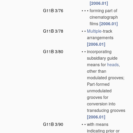
[2006.01]
G11B 3/76
•
•
•
forming part of
cinematograph
films
[2006.01]
G11B 3/78
•
•
Multiple
-track
arrangements
[2006.01]
G11B 3/80
•
•
incorporating
subsidiary guide
means for
heads
,
other than
modulated grooves;
Part-formed
unmodulated
grooves for
conversion into
transducing grooves
[2006.01]
G11B 3/90
•
•
with means
indicating prior or