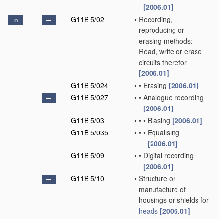
[2006.01]
G11B 5/02
•
Recording,
D
reproducing or
erasing methods;
Read, write or erase
circuits therefor
[2006.01]
G11B 5/024
•
•
Erasing
[2006.01]
G11B 5/027
•
•
Analogue recording
[2006.01]
G11B 5/03
•
•
•
Biasing
[2006.01]
G11B 5/035
•
•
•
Equalising
[2006.01]
G11B 5/09
•
•
Digital recording
[2006.01]
G11B 5/10
•
Structure or
manufacture of
housings or shields for
heads
[2006.01]