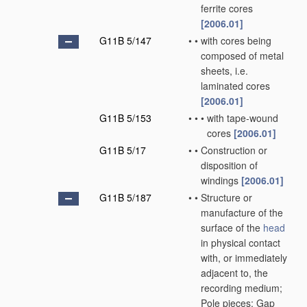
ferrite cores
[2006.01]
G11B 5/147
•
•
with cores being
composed of metal
sheets, i.e.
laminated cores
[2006.01]
G11B 5/153
•
•
•
with tape-wound
cores
[2006.01]
G11B 5/17
•
•
Construction or
disposition of
windings
[2006.01]
G11B 5/187
•
•
Structure or
manufacture of the
surface of the
head
in physical contact
with, or immediately
adjacent to, the
recording medium;
Pole pieces; Gap