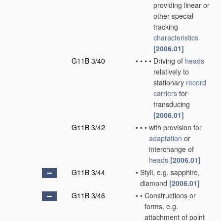
providing linear or
other special
tracking
characteristics
[2006.01]
G11B 3/40
•
•
•
•
Driving of
heads
relatively to
stationary
record
carriers
for
transducing
[2006.01]
G11B 3/42
•
•
•
with provision for
adaptation
or
interchange of
heads
[2006.01]
G11B 3/44
•
Styli, e.g. sapphire,
diamond
[2006.01]
G11B 3/46
•
•
Constructions or
forms, e.g.
attachment of point