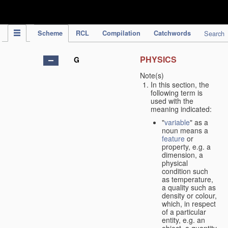
IPC Publication
Scheme
RCL
Compilation
Catchwords
Search
PHYSICS
G
Note(s)
In this section, the
following term is
used with the
meaning indicated:
"
variable
" as a
noun means a
feature
or
property, e.g. a
dimension, a
physical
condition such
as temperature,
a quality such as
density or colour,
which, in respect
of a particular
entity, e.g. an
object, a quantity