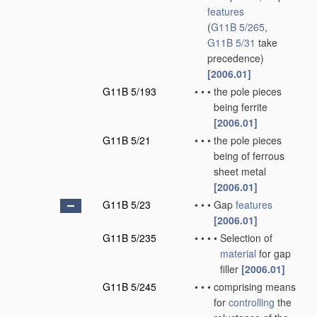
features
(
G11B 5/265
,
G11B 5/31
take
precedence)
[2006.01]
G11B 5/193
•
•
•
the pole pieces
being ferrite
[2006.01]
G11B 5/21
•
•
•
the pole pieces
being of ferrous
sheet metal
[2006.01]
G11B 5/23
•
•
•
Gap
features
[2006.01]
G11B 5/235
•
•
•
•
Selection of
material
for gap
filler
[2006.01]
G11B 5/245
•
•
•
comprising means
for
controlling
the