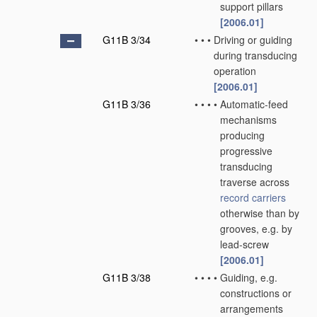
support pillars
[2006.01]
G11B 3/34
•
•
•
Driving or guiding
during transducing
operation
[2006.01]
G11B 3/36
•
•
•
•
Automatic-feed
mechanisms
producing
progressive
transducing
traverse across
record carriers
otherwise than by
grooves, e.g. by
lead-screw
[2006.01]
G11B 3/38
•
•
•
•
Guiding, e.g.
constructions or
arrangements