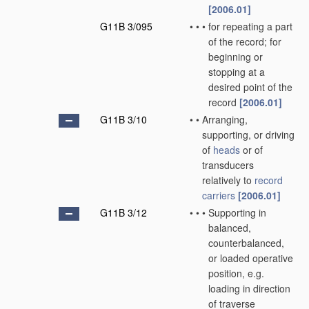
[2006.01]
G11B 3/095
•
•
•
for repeating a part
of the record; for
beginning or
stopping at a
desired point of the
record
[2006.01]
G11B 3/10
•
•
Arranging,
supporting, or driving
of
heads
or of
transducers
relatively to
record
carriers
[2006.01]
G11B 3/12
•
•
•
Supporting in
balanced,
counterbalanced,
or loaded operative
position, e.g.
loading in direction
of traverse