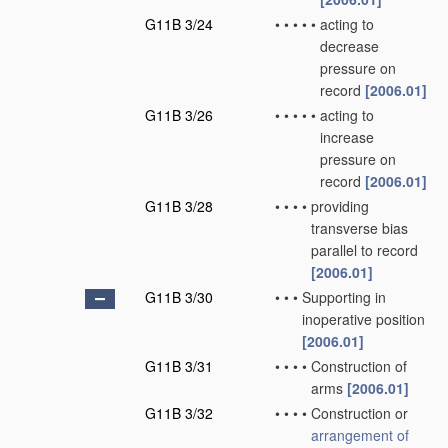
G11B 3/24
•
•
•
•
•
acting to
decrease
pressure on
record
[2006.01]
G11B 3/26
•
•
•
•
•
acting to
increase
pressure on
record
[2006.01]
G11B 3/28
•
•
•
•
providing
transverse bias
parallel to record
[2006.01]
G11B 3/30
•
•
•
Supporting in
inoperative position
[2006.01]
G11B 3/31
•
•
•
•
Construction of
arms
[2006.01]
G11B 3/32
•
•
•
•
Construction or
arrangement of