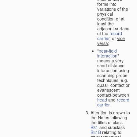
forms into
variations of the
physical
condition of at
least the
adjacent surface
of the
record
carrier
, or
vice
versa
;
"
near-field
interaction
"
means a very
short distance
interaction using
scanning-probe
techniques, e.g.
quasi- contact or
evanescent
contact between
head
and
record
carrier
.
Attention is drawn to
the Notes following
the titles of class
B81
and subclass
B81B
relating to