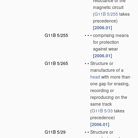
reluctance of the
magnetic circuit
(
G11B 5/255
takes
precedence)
[2006.01]
G11B 5/255
•
•
•
comprising means
for protection
against wear
[2006.01]
G11B 5/265
•
•
Structure or
manufacture of a
head
with more than
one gap for erasing,
recording or
reproducing on the
same track
(
G11B 5/33
takes
precedence)
[2006.01]
G11B 5/29
•
•
Structure or