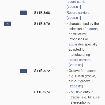
record carrier
[2006.01]
G11B 3/68
•
Record carriers
[2006.01]
G11B 3/70
•
•
characterised by the
D
selection of
material
or structure;
Processes or
apparatus
specially
adapted for
manufacturing
record carriers
[2006.01]
G11B 3/72
•
•
Groove formations,
e.g. run-in groove,
run-out groove
[2006.01]
G11B 3/74
•
•
•
Multiple
output
tracks, e.g. binaural
stereophonic