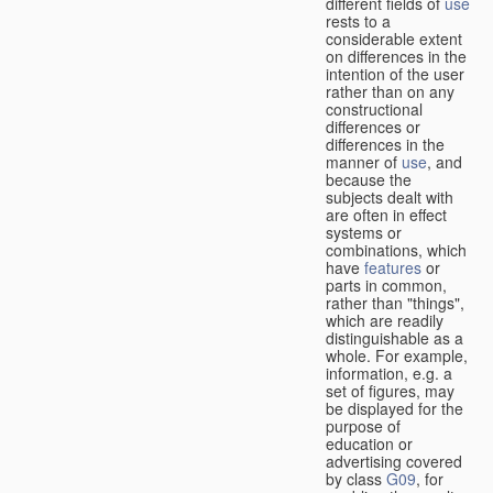
different fields of
use
rests to a
considerable extent
on differences in the
intention of the user
rather than on any
constructional
differences or
differences in the
manner of
use
, and
because the
subjects dealt with
are often in effect
systems or
combinations, which
have
features
or
parts in common,
rather than "things",
which are readily
distinguishable as a
whole. For example,
information, e.g. a
set of figures, may
be displayed for the
purpose of
education or
advertising covered
by class
G09
, for