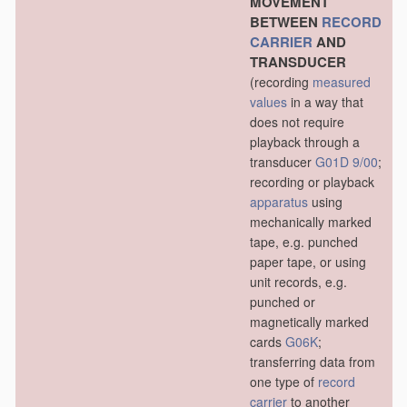
MOVEMENT
BETWEEN
RECORD
CARRIER
AND
TRANSDUCER
(recording
measured
values
in a way that
does not require
playback through a
transducer
G01D 9/00
;
recording or playback
apparatus
using
mechanically marked
tape, e.g. punched
paper tape, or using
unit records, e.g.
punched or
magnetically marked
cards
G06K
;
transferring data from
one type of
record
carrier
to another