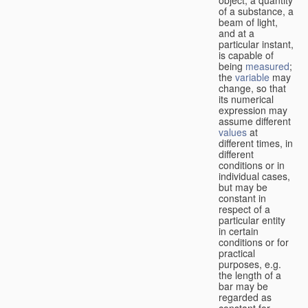
of a substance, a
beam of light,
and at a
particular instant,
is capable of
being
measured
;
the
variable
may
change, so that
its numerical
expression may
assume different
values
at
different times, in
different
conditions or in
individual cases,
but may be
constant in
respect of a
particular entity
in certain
conditions or for
practical
purposes, e.g.
the length of a
bar may be
regarded as
constant for