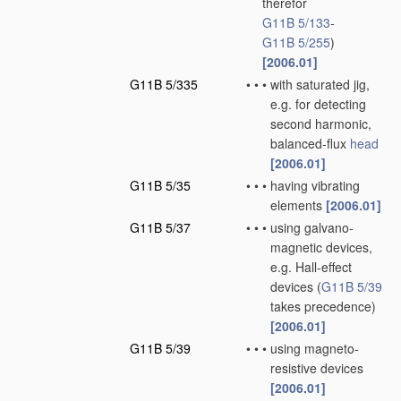
therefor
G11B 5/133
-
G11B 5/255
)
[2006.01]
G11B 5/335
•
•
•
with saturated jig,
e.g. for detecting
second harmonic,
balanced-flux
head
[2006.01]
G11B 5/35
•
•
•
having vibrating
elements
[2006.01]
G11B 5/37
•
•
•
using galvano-
magnetic devices,
e.g. Hall-effect
devices
(
G11B 5/39
takes precedence)
[2006.01]
G11B 5/39
•
•
•
using magneto-
resistive devices
[2006.01]