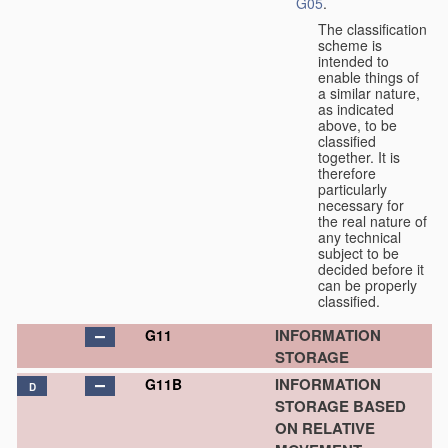
G05
.
The classification
scheme is
intended to
enable things of
a similar nature,
as indicated
above, to be
classified
together. It is
therefore
particularly
necessary for
the real nature of
any technical
subject to be
decided before it
can be properly
classified.
INFORMATION
G11
STORAGE
INFORMATION
G11B
D
STORAGE BASED
ON RELATIVE