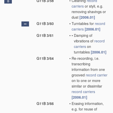
G11B 3/58
•
Cleaning
record
D
carriers
or styli, e.g.
removing shavings or
dust
[2006.01]
G11B 3/60
•
Turntables for
record
carriers
[2006.01]
G11B 3/61
•
•
Damping of
vibrations of
record
carriers
on
turntables
[2006.01]
G11B 3/64
•
Re-recording, i.e.
transcribing
information from one
grooved
record carrier
on to one or more
similar or dissimilar
record carriers
[2006.01]
G11B 3/66
•
Erasing information,
e.g. for reuse of