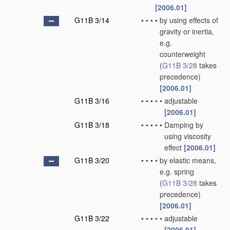
[2006.01]
G11B 3/14
•
•
•
•
by using effects of
gravity or inertia,
e.g.
counterweight
(
G11B 3/28
takes
precedence)
[2006.01]
G11B 3/16
•
•
•
•
•
adjustable
[2006.01]
G11B 3/18
•
•
•
•
•
Damping by
using viscosity
effect
[2006.01]
G11B 3/20
•
•
•
•
by elastic means,
e.g. spring
(
G11B 3/28
takes
precedence)
[2006.01]
G11B 3/22
•
•
•
•
•
adjustable
[2006.01]