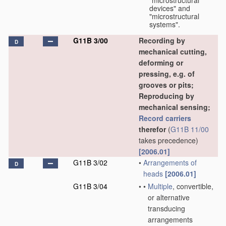
"microstructural
devices" and
"microstructural
systems".
G11B 3/00
Recording by
D
mechanical cutting,
deforming or
pressing, e.g. of
grooves or pits;
Reproducing by
mechanical sensing;
Record carriers
therefor
(
G11B 11/00
takes precedence)
[2006.01]
G11B 3/02
•
Arrangements of
D
heads
[2006.01]
G11B 3/04
•
•
Multiple
, convertible,
or alternative
transducing
arrangements