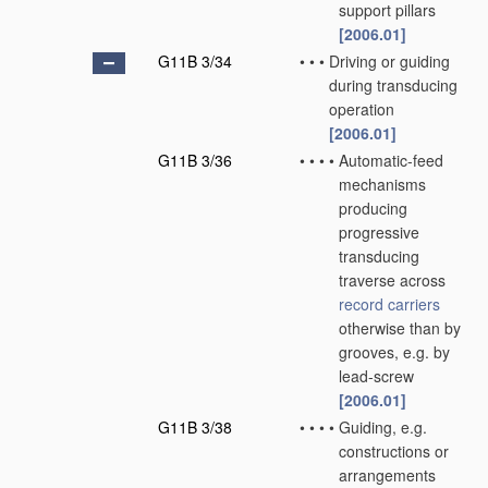
support pillars
[2006.01]
G11B 3/34
•
•
•
Driving or guiding
during transducing
operation
[2006.01]
G11B 3/36
•
•
•
•
Automatic-feed
mechanisms
producing
progressive
transducing
traverse across
record carriers
otherwise than by
grooves, e.g. by
lead-screw
[2006.01]
G11B 3/38
•
•
•
•
Guiding, e.g.
constructions or
arrangements