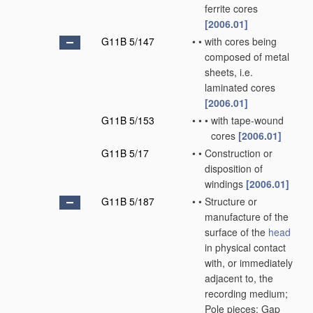
ferrite cores
[2006.01]
G11B 5/147
•
•
with cores being
composed of metal
sheets, i.e.
laminated cores
[2006.01]
G11B 5/153
•
•
•
with tape-wound
cores
[2006.01]
G11B 5/17
•
•
Construction or
disposition of
windings
[2006.01]
G11B 5/187
•
•
Structure or
manufacture of the
surface of the
head
in physical contact
with, or immediately
adjacent to, the
recording medium;
Pole pieces; Gap