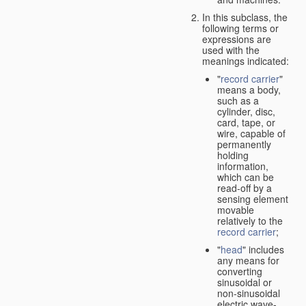
In this subclass, the
following terms or
expressions are
used with the
meanings indicated:
"
record carrier
"
means a body,
such as a
cylinder, disc,
card, tape, or
wire, capable of
permanently
holding
information,
which can be
read-off by a
sensing element
movable
relatively to the
record carrier
;
"
head
" includes
any means for
converting
sinusoidal or
non-sinusoidal
electric wave-