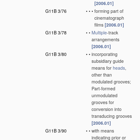
[2006.01]
G11B 3/76
•
•
•
forming part of
cinematograph
films
[2006.01]
G11B 3/78
•
•
Multiple
-track
arrangements
[2006.01]
G11B 3/80
•
•
incorporating
subsidiary guide
means for
heads
,
other than
modulated grooves;
Part-formed
unmodulated
grooves for
conversion into
transducing grooves
[2006.01]
G11B 3/90
•
•
with means
indicating prior or