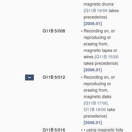
magnetic drums
(
G11B 19/00
takes
precedence)
[2006.01]
G11B 5/008
•
Recording on, or
reproducing or
erasing from,
magnetic tapes or
wires
(
G11B 15/00
takes precedence)
[2006.01]
G11B 5/012
•
Recording on, or
reproducing or
erasing from,
magnetic disks
(
G11B 17/00
,
G11B 19/00
take
precedence)
[2006.01]
G11B 5/016
•
•
using magnetic foils