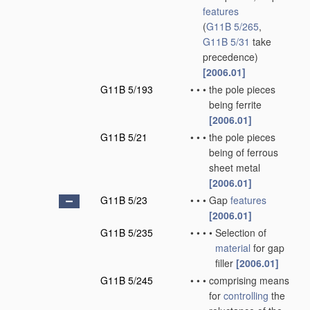
features
(
G11B 5/265
,
G11B 5/31
take
precedence)
[2006.01]
G11B 5/193
•
•
•
the pole pieces
being ferrite
[2006.01]
G11B 5/21
•
•
•
the pole pieces
being of ferrous
sheet metal
[2006.01]
G11B 5/23
•
•
•
Gap
features
[2006.01]
G11B 5/235
•
•
•
•
Selection of
material
for gap
filler
[2006.01]
G11B 5/245
•
•
•
comprising means
for
controlling
the