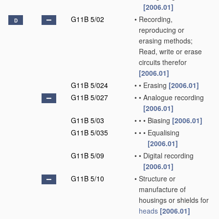
[2006.01]
G11B 5/02
•
Recording,
D
reproducing or
erasing methods;
Read, write or erase
circuits therefor
[2006.01]
G11B 5/024
•
•
Erasing
[2006.01]
G11B 5/027
•
•
Analogue recording
[2006.01]
G11B 5/03
•
•
•
Biasing
[2006.01]
G11B 5/035
•
•
•
Equalising
[2006.01]
G11B 5/09
•
•
Digital recording
[2006.01]
G11B 5/10
•
Structure or
manufacture of
housings or shields for
heads
[2006.01]