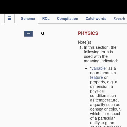
IPC Publication
Scheme
RCL
Compilation
Catchwords
Search
PHYSICS
G
Note(s)
In this section, the
following term is
used with the
meaning indicated:
"
variable
" as a
noun means a
feature
or
property, e.g. a
dimension, a
physical
condition such
as temperature,
a quality such as
density or colour,
which, in respect
of a particular
entity, e.g. an
object, a quantity