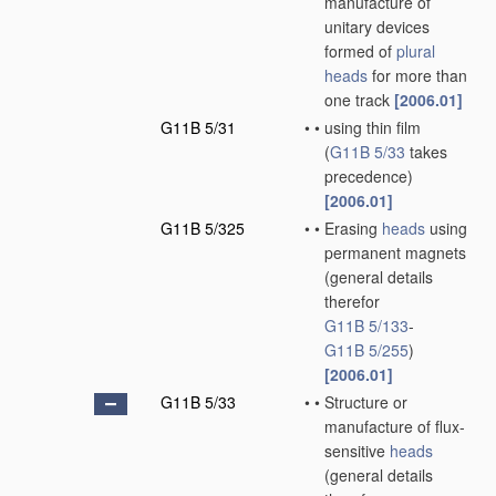
manufacture of
unitary devices
formed of
plural
heads
for more than
one track
[2006.01]
G11B 5/31
•
•
using thin film
(
G11B 5/33
takes
precedence)
[2006.01]
G11B 5/325
•
•
Erasing
heads
using
permanent magnets
(general details
therefor
G11B 5/133
-
G11B 5/255
)
[2006.01]
G11B 5/33
•
•
Structure or
manufacture of flux-
sensitive
heads
(general details