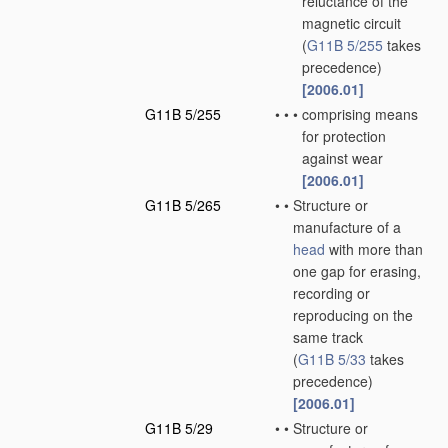
reluctance of the
magnetic circuit
(
G11B 5/255
takes
precedence)
[2006.01]
G11B 5/255
•
•
•
comprising means
for protection
against wear
[2006.01]
G11B 5/265
•
•
Structure or
manufacture of a
head
with more than
one gap for erasing,
recording or
reproducing on the
same track
(
G11B 5/33
takes
precedence)
[2006.01]
G11B 5/29
•
•
Structure or