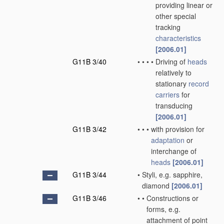
providing linear or
other special
tracking
characteristics
[2006.01]
G11B 3/40
•
•
•
•
Driving of
heads
relatively to
stationary
record
carriers
for
transducing
[2006.01]
G11B 3/42
•
•
•
with provision for
adaptation
or
interchange of
heads
[2006.01]
G11B 3/44
•
Styli, e.g. sapphire,
diamond
[2006.01]
G11B 3/46
•
•
Constructions or
forms, e.g.
attachment of point