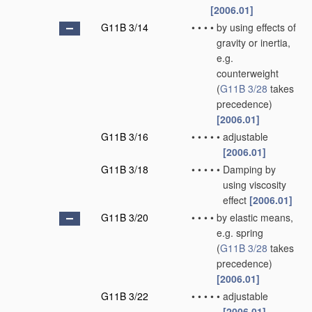
[2006.01]
G11B 3/14
•
•
•
•
by using effects of
gravity or inertia,
e.g.
counterweight
(
G11B 3/28
takes
precedence)
[2006.01]
G11B 3/16
•
•
•
•
•
adjustable
[2006.01]
G11B 3/18
•
•
•
•
•
Damping by
using viscosity
effect
[2006.01]
G11B 3/20
•
•
•
•
by elastic means,
e.g. spring
(
G11B 3/28
takes
precedence)
[2006.01]
G11B 3/22
•
•
•
•
•
adjustable
[2006.01]