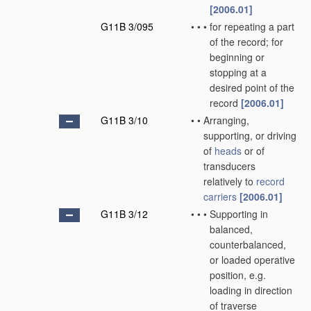
[2006.01]
G11B 3/095
•
•
•
for repeating a part
of the record; for
beginning or
stopping at a
desired point of the
record
[2006.01]
G11B 3/10
•
•
Arranging,
supporting, or driving
of
heads
or of
transducers
relatively to
record
carriers
[2006.01]
G11B 3/12
•
•
•
Supporting in
balanced,
counterbalanced,
or loaded operative
position, e.g.
loading in direction
of traverse