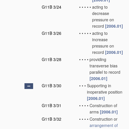
G11B 3/24
•
•
•
•
•
acting to
decrease
pressure on
record
[2006.01]
G11B 3/26
•
•
•
•
•
acting to
increase
pressure on
record
[2006.01]
G11B 3/28
•
•
•
•
providing
transverse bias
parallel to record
[2006.01]
G11B 3/30
•
•
•
Supporting in
inoperative position
[2006.01]
G11B 3/31
•
•
•
•
Construction of
arms
[2006.01]
G11B 3/32
•
•
•
•
Construction or
arrangement of