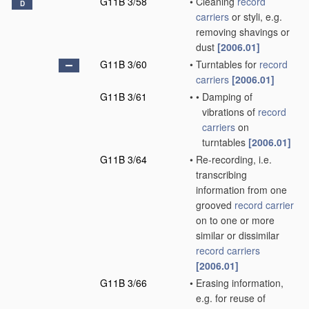
G11B 3/58
•
Cleaning
record
D
carriers
or styli, e.g.
removing shavings or
dust
[2006.01]
G11B 3/60
•
Turntables for
record
carriers
[2006.01]
G11B 3/61
•
•
Damping of
vibrations of
record
carriers
on
turntables
[2006.01]
G11B 3/64
•
Re-recording, i.e.
transcribing
information from one
grooved
record carrier
on to one or more
similar or dissimilar
record carriers
[2006.01]
G11B 3/66
•
Erasing information,
e.g. for reuse of