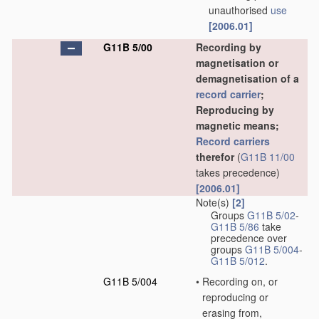
unauthorised
use
[2006.01]
G11B 5/00
Recording by
magnetisation or
demagnetisation of a
record carrier
;
Reproducing by
magnetic means;
Record carriers
therefor
(
G11B 11/00
takes precedence)
[2006.01]
Note(s)
[2]
Groups
G11B 5/02
-
G11B 5/86
take
precedence over
groups
G11B 5/004
-
G11B 5/012
.
G11B 5/004
•
Recording on, or
reproducing or
erasing from,