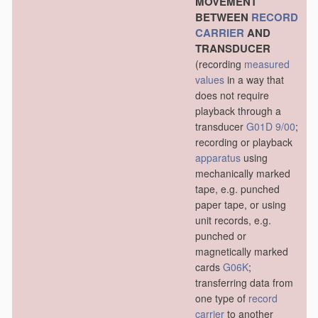
MOVEMENT
BETWEEN
RECORD
CARRIER
AND
TRANSDUCER
(recording
measured
values
in a way that
does not require
playback through a
transducer
G01D 9/00
;
recording or playback
apparatus
using
mechanically marked
tape, e.g. punched
paper tape, or using
unit records, e.g.
punched or
magnetically marked
cards
G06K
;
transferring data from
one type of
record
carrier
to another