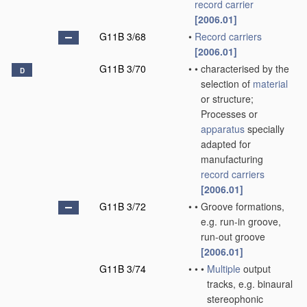
record carrier
[2006.01]
G11B 3/68
•
Record carriers
[2006.01]
G11B 3/70
•
•
characterised by the
D
selection of
material
or structure;
Processes or
apparatus
specially
adapted for
manufacturing
record carriers
[2006.01]
G11B 3/72
•
•
Groove formations,
e.g. run-in groove,
run-out groove
[2006.01]
G11B 3/74
•
•
•
Multiple
output
tracks, e.g. binaural
stereophonic