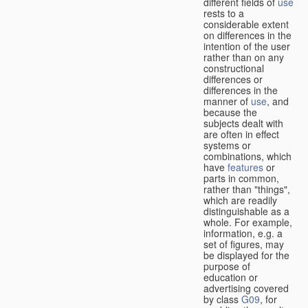
different fields of
use
rests to a
considerable extent
on differences in the
intention of the user
rather than on any
constructional
differences or
differences in the
manner of
use
, and
because the
subjects dealt with
are often in effect
systems or
combinations, which
have
features
or
parts in common,
rather than "things",
which are readily
distinguishable as a
whole. For example,
information, e.g. a
set of figures, may
be displayed for the
purpose of
education or
advertising covered
by class
G09
, for