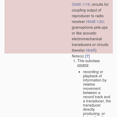
G06K 1/18
; circuits for
coupling output of
reproducer to radio
receiver
H04B 1/20
;
gramophone pick-ups
or like acoustic
electromechanical
transducers or circuits
therefor
H04R
)
Note(s)
[7]
This subclass
covers
:
recording or
playback of
information by
relative
movement
between a
record track and
a transducer, the
transducer
directly
producing, or