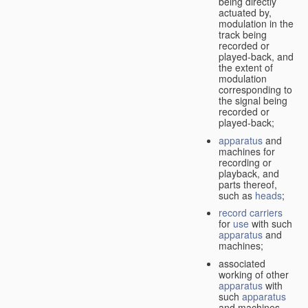
being directly
actuated by,
modulation in the
track being
recorded or
played-back, and
the extent of
modulation
corresponding to
the signal being
recorded or
played-back;
apparatus
and
machines for
recording or
playback, and
parts thereof,
such as
heads
;
record carriers
for
use
with such
apparatus
and
machines;
associated
working of other
apparatus
with
such
apparatus
and machines.