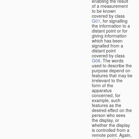
enabling the result
of a measurement
to be known
covered by class
G01
, for signalling
the information to a
distant point or for
giving information
which has been
signalled from a
distant point
covered by class
G08
. The words
used to describe the
purpose depend on
features that may be
irrelevant to the
form of the
apparatus
concerned, for
example, such
features as the
desired effect on the
person who sees
the display, or
whether the display
is controlled from a
remote point. Again,