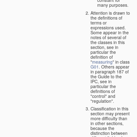
many purposes.
Attention is drawn to
the definitions of
terms or
expressions used.
Some appear in the
notes of several of
the classes in this
section, see in
particular the
definition of
"
measuring
" in class
G01
. Others appear
in paragraph 187 of
the Guide to the
IPC, see in
particular the
definitions of
"control" and
"regulation".
Classification in this
section may present
more difficulty than
in other sections,
because the
distinction between