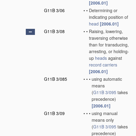
[2006.01]
G11B 3/06
•
•
Determining or
indicating position of
head
[2006.01]
G11B 3/08
•
•
Raising, lowering,
traversing otherwise
than for transducing,
arresting, or holding-
up
heads
against
record carriers
[2006.01]
G11B 3/085
•
•
•
using automatic
means
(
G11B 3/095
takes
precedence)
[2006.01]
G11B 3/09
•
•
•
using manual
means only
(
G11B 3/095
takes
precedence)