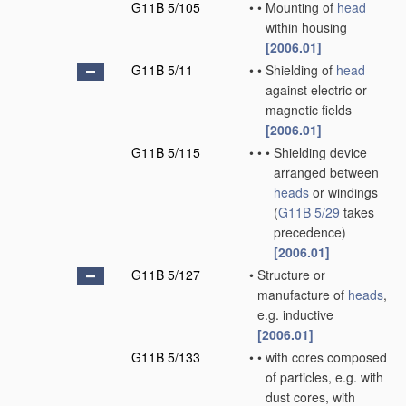
G11B 5/105
•
•
Mounting of
head
within housing
[2006.01]
G11B 5/11
•
•
Shielding of
head
against electric or
magnetic fields
[2006.01]
G11B 5/115
•
•
•
Shielding device
arranged between
heads
or windings
(
G11B 5/29
takes
precedence)
[2006.01]
G11B 5/127
•
Structure or
manufacture of
heads
,
e.g. inductive
[2006.01]
G11B 5/133
•
•
with cores composed
of particles, e.g. with
dust cores, with