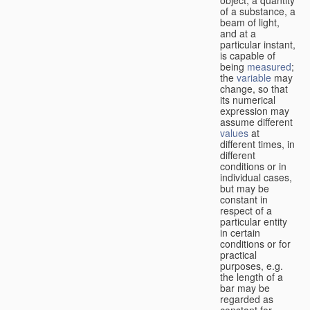
of a substance, a
beam of light,
and at a
particular instant,
is capable of
being
measured
;
the
variable
may
change, so that
its numerical
expression may
assume different
values
at
different times, in
different
conditions or in
individual cases,
but may be
constant in
respect of a
particular entity
in certain
conditions or for
practical
purposes, e.g.
the length of a
bar may be
regarded as
constant for