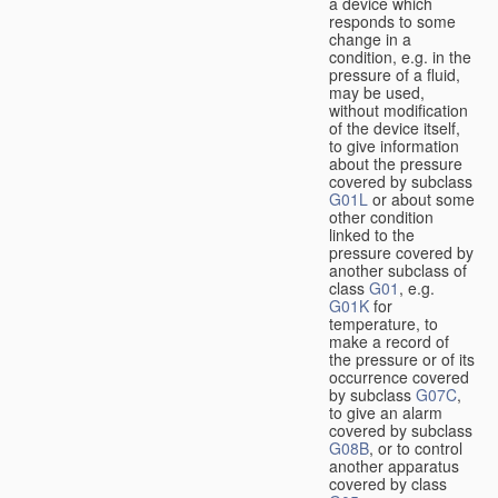
a device which
responds to some
change in a
condition, e.g. in the
pressure of a fluid,
may be used,
without modification
of the device itself,
to give information
about the pressure
covered by subclass
G01L
or about some
other condition
linked to the
pressure covered by
another subclass of
class
G01
, e.g.
G01K
for
temperature, to
make a record of
the pressure or of its
occurrence covered
by subclass
G07C
,
to give an alarm
covered by subclass
G08B
, or to control
another apparatus
covered by class