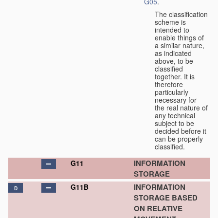
G05
.
The classification
scheme is
intended to
enable things of
a similar nature,
as indicated
above, to be
classified
together. It is
therefore
particularly
necessary for
the real nature of
any technical
subject to be
decided before it
can be properly
classified.
INFORMATION
G11
STORAGE
INFORMATION
G11B
D
STORAGE BASED
ON RELATIVE