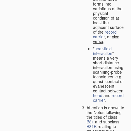
forms into
variations of the
physical
condition of at
least the
adjacent surface
of the
record
carrier
, or
vice
versa
;
"
near-field
interaction
"
means a very
short distance
interaction using
scanning-probe
techniques, e.g.
quasi- contact or
evanescent
contact between
head
and
record
carrier
.
Attention is drawn to
the Notes following
the titles of class
B81
and subclass
B81B
relating to