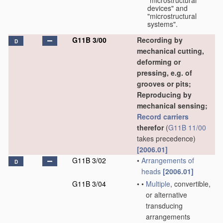
"microstructural
devices" and
"microstructural
systems".
G11B 3/00
Recording by
D
mechanical cutting,
deforming or
pressing, e.g. of
grooves or pits;
Reproducing by
mechanical sensing;
Record carriers
therefor
(
G11B 11/00
takes precedence)
[2006.01]
G11B 3/02
•
Arrangements of
D
heads
[2006.01]
G11B 3/04
•
•
Multiple
, convertible,
or alternative
transducing
arrangements