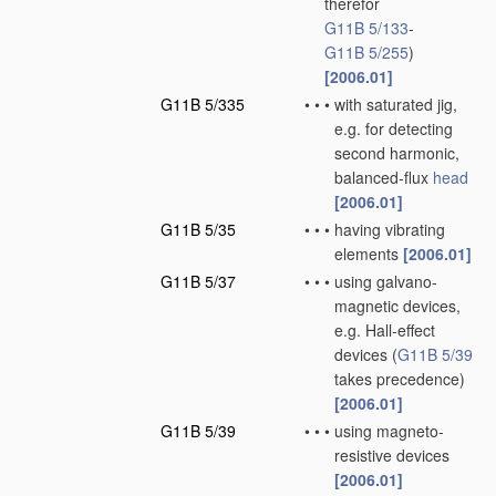
therefor
G11B 5/133
-
G11B 5/255
)
[2006.01]
G11B 5/335
•
•
•
with saturated jig,
e.g. for detecting
second harmonic,
balanced-flux
head
[2006.01]
G11B 5/35
•
•
•
having vibrating
elements
[2006.01]
G11B 5/37
•
•
•
using galvano-
magnetic devices,
e.g. Hall-effect
devices
(
G11B 5/39
takes precedence)
[2006.01]
G11B 5/39
•
•
•
using magneto-
resistive devices
[2006.01]