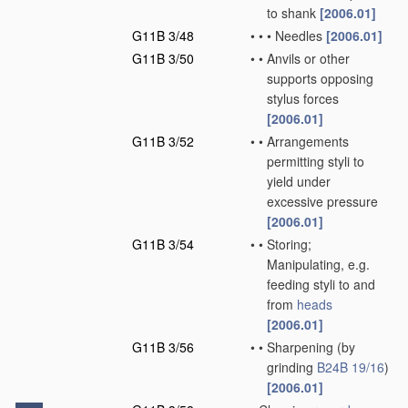
to shank
[2006.01]
G11B 3/48
•
•
•
Needles
[2006.01]
G11B 3/50
•
•
Anvils or other
supports opposing
stylus forces
[2006.01]
G11B 3/52
•
•
Arrangements
permitting styli to
yield under
excessive pressure
[2006.01]
G11B 3/54
•
•
Storing;
Manipulating, e.g.
feeding styli to and
from
heads
[2006.01]
G11B 3/56
•
•
Sharpening
(by
grinding
B24B 19/16
)
[2006.01]