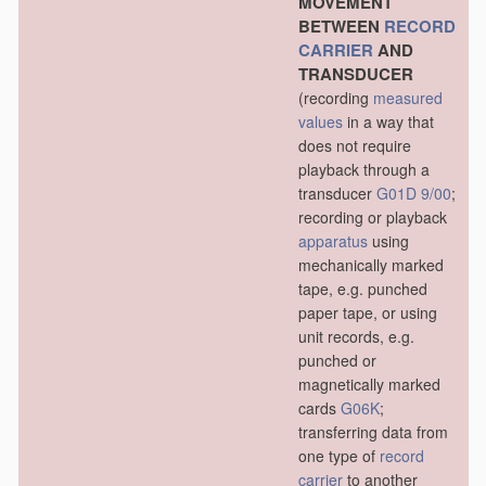
MOVEMENT
BETWEEN
RECORD
CARRIER
AND
TRANSDUCER
(recording
measured
values
in a way that
does not require
playback through a
transducer
G01D 9/00
;
recording or playback
apparatus
using
mechanically marked
tape, e.g. punched
paper tape, or using
unit records, e.g.
punched or
magnetically marked
cards
G06K
;
transferring data from
one type of
record
carrier
to another