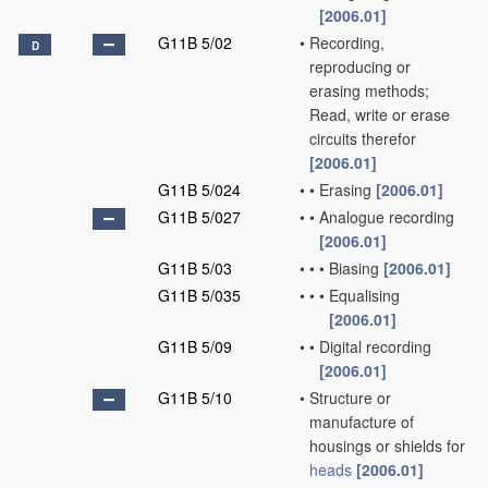
[2006.01]
G11B 5/02
•
Recording,
D
reproducing or
erasing methods;
Read, write or erase
circuits therefor
[2006.01]
G11B 5/024
•
•
Erasing
[2006.01]
G11B 5/027
•
•
Analogue recording
[2006.01]
G11B 5/03
•
•
•
Biasing
[2006.01]
G11B 5/035
•
•
•
Equalising
[2006.01]
G11B 5/09
•
•
Digital recording
[2006.01]
G11B 5/10
•
Structure or
manufacture of
housings or shields for
heads
[2006.01]