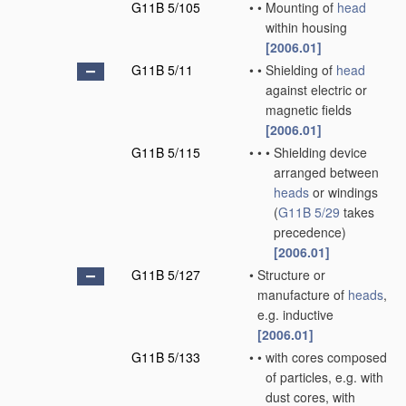
G11B 5/105
•
•
Mounting of
head
within housing
[2006.01]
G11B 5/11
•
•
Shielding of
head
against electric or
magnetic fields
[2006.01]
G11B 5/115
•
•
•
Shielding device
arranged between
heads
or windings
(
G11B 5/29
takes
precedence)
[2006.01]
G11B 5/127
•
Structure or
manufacture of
heads
,
e.g. inductive
[2006.01]
G11B 5/133
•
•
with cores composed
of particles, e.g. with
dust cores, with