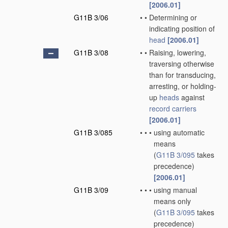
[2006.01]
G11B 3/06
•
•
Determining or
indicating position of
head
[2006.01]
G11B 3/08
•
•
Raising, lowering,
traversing otherwise
than for transducing,
arresting, or holding-
up
heads
against
record carriers
[2006.01]
G11B 3/085
•
•
•
using automatic
means
(
G11B 3/095
takes
precedence)
[2006.01]
G11B 3/09
•
•
•
using manual
means only
(
G11B 3/095
takes
precedence)