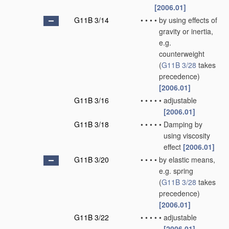
[2006.01]
G11B 3/14
•
•
•
•
by using effects of
gravity or inertia,
e.g.
counterweight
(
G11B 3/28
takes
precedence)
[2006.01]
G11B 3/16
•
•
•
•
•
adjustable
[2006.01]
G11B 3/18
•
•
•
•
•
Damping by
using viscosity
effect
[2006.01]
G11B 3/20
•
•
•
•
by elastic means,
e.g. spring
(
G11B 3/28
takes
precedence)
[2006.01]
G11B 3/22
•
•
•
•
•
adjustable
[2006.01]