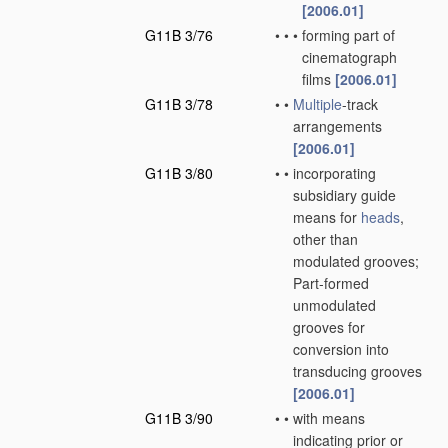
[2006.01]
G11B 3/76
•
•
•
forming part of
cinematograph
films
[2006.01]
G11B 3/78
•
•
Multiple
-track
arrangements
[2006.01]
G11B 3/80
•
•
incorporating
subsidiary guide
means for
heads
,
other than
modulated grooves;
Part-formed
unmodulated
grooves for
conversion into
transducing grooves
[2006.01]
G11B 3/90
•
•
with means
indicating prior or