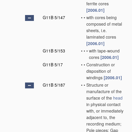
ferrite cores
[2006.01]
G11B 5/147
•
•
with cores being
composed of metal
sheets, i.e.
laminated cores
[2006.01]
G11B 5/153
•
•
•
with tape-wound
cores
[2006.01]
G11B 5/17
•
•
Construction or
disposition of
windings
[2006.01]
G11B 5/187
•
•
Structure or
manufacture of the
surface of the
head
in physical contact
with, or immediately
adjacent to, the
recording medium;
Pole pieces; Gap