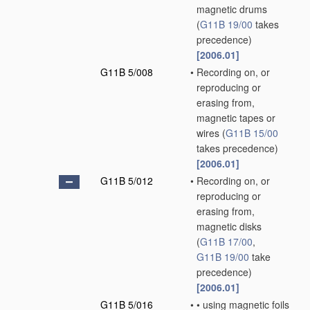
magnetic drums
(
G11B 19/00
takes
precedence)
[2006.01]
G11B 5/008
•
Recording on, or
reproducing or
erasing from,
magnetic tapes or
wires
(
G11B 15/00
takes precedence)
[2006.01]
G11B 5/012
•
Recording on, or
reproducing or
erasing from,
magnetic disks
(
G11B 17/00
,
G11B 19/00
take
precedence)
[2006.01]
G11B 5/016
•
•
using magnetic foils