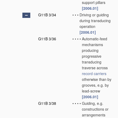
support pillars
[2006.01]
G11B 3/34
•
•
•
Driving or guiding
during transducing
operation
[2006.01]
G11B 3/36
•
•
•
•
Automatic-feed
mechanisms
producing
progressive
transducing
traverse across
record carriers
otherwise than by
grooves, e.g. by
lead-screw
[2006.01]
G11B 3/38
•
•
•
•
Guiding, e.g.
constructions or
arrangements