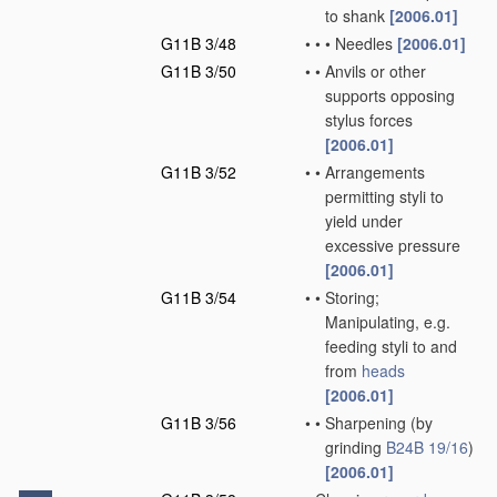
to shank
[2006.01]
G11B 3/48
•
•
•
Needles
[2006.01]
G11B 3/50
•
•
Anvils or other
supports opposing
stylus forces
[2006.01]
G11B 3/52
•
•
Arrangements
permitting styli to
yield under
excessive pressure
[2006.01]
G11B 3/54
•
•
Storing;
Manipulating, e.g.
feeding styli to and
from
heads
[2006.01]
G11B 3/56
•
•
Sharpening
(by
grinding
B24B 19/16
)
[2006.01]