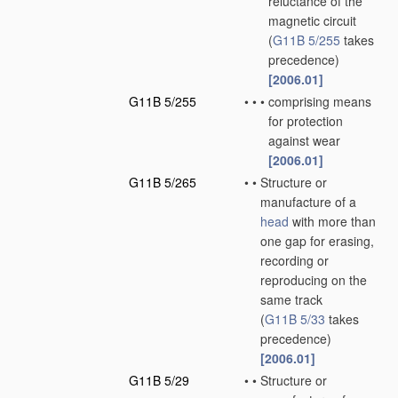
reluctance of the
magnetic circuit
(
G11B 5/255
takes
precedence)
[2006.01]
G11B 5/255
•
•
•
comprising means
for protection
against wear
[2006.01]
G11B 5/265
•
•
Structure or
manufacture of a
head
with more than
one gap for erasing,
recording or
reproducing on the
same track
(
G11B 5/33
takes
precedence)
[2006.01]
G11B 5/29
•
•
Structure or