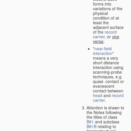
forms into
variations of the
physical
condition of at
least the
adjacent surface
of the
record
carrier
, or
vice
versa
;
"
near-field
interaction
"
means a very
short distance
interaction using
scanning-probe
techniques, e.g.
quasi- contact or
evanescent
contact between
head
and
record
carrier
.
Attention is drawn to
the Notes following
the titles of class
B81
and subclass
B81B
relating to