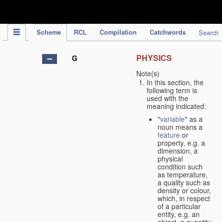
IPC Publication
Scheme
RCL
Compilation
Catchwords
Search
PHYSICS
G
Note(s)
In this section, the
following term is
used with the
meaning indicated:
"
variable
" as a
noun means a
feature
or
property, e.g. a
dimension, a
physical
condition such
as temperature,
a quality such as
density or colour,
which, in respect
of a particular
entity, e.g. an
object, a quantity