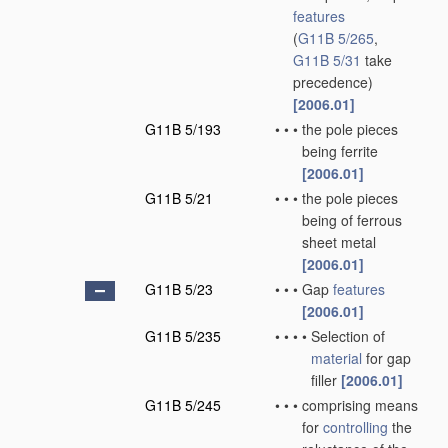
features
(
G11B 5/265
,
G11B 5/31
take
precedence)
[2006.01]
G11B 5/193
•
•
•
the pole pieces
being ferrite
[2006.01]
G11B 5/21
•
•
•
the pole pieces
being of ferrous
sheet metal
[2006.01]
G11B 5/23
•
•
•
Gap
features
[2006.01]
G11B 5/235
•
•
•
•
Selection of
material
for gap
filler
[2006.01]
G11B 5/245
•
•
•
comprising means
for
controlling
the