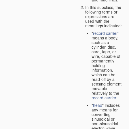
In this subclass, the
following terms or
expressions are
used with the
meanings indicated:
"
record carrier
"
means a body,
such as a
cylinder, disc,
card, tape, or
wire, capable of
permanently
holding
information,
which can be
read-off by a
sensing element
movable
relatively to the
record carrier
;
"
head
" includes
any means for
converting
sinusoidal or
non-sinusoidal
electric wave-