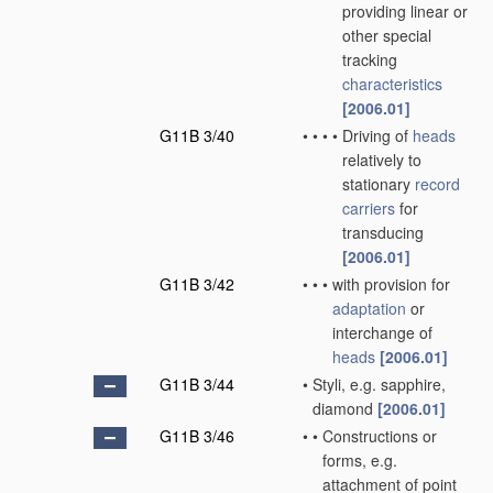
providing linear or
other special
tracking
characteristics
[2006.01]
G11B 3/40
•
•
•
•
Driving of
heads
relatively to
stationary
record
carriers
for
transducing
[2006.01]
G11B 3/42
•
•
•
with provision for
adaptation
or
interchange of
heads
[2006.01]
G11B 3/44
•
Styli, e.g. sapphire,
diamond
[2006.01]
G11B 3/46
•
•
Constructions or
forms, e.g.
attachment of point