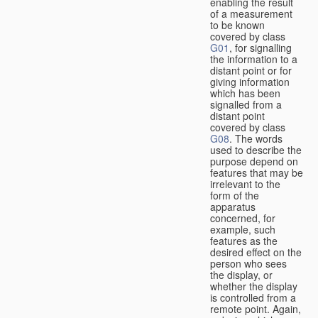
enabling the result
of a measurement
to be known
covered by class
G01
, for signalling
the information to a
distant point or for
giving information
which has been
signalled from a
distant point
covered by class
G08
. The words
used to describe the
purpose depend on
features that may be
irrelevant to the
form of the
apparatus
concerned, for
example, such
features as the
desired effect on the
person who sees
the display, or
whether the display
is controlled from a
remote point. Again,