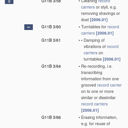
G11B 3/58
•
Cleaning
record
D
carriers
or styli, e.g.
removing shavings or
dust
[2006.01]
G11B 3/60
•
Turntables for
record
carriers
[2006.01]
G11B 3/61
•
•
Damping of
vibrations of
record
carriers
on
turntables
[2006.01]
G11B 3/64
•
Re-recording, i.e.
transcribing
information from one
grooved
record carrier
on to one or more
similar or dissimilar
record carriers
[2006.01]
G11B 3/66
•
Erasing information,
e.g. for reuse of