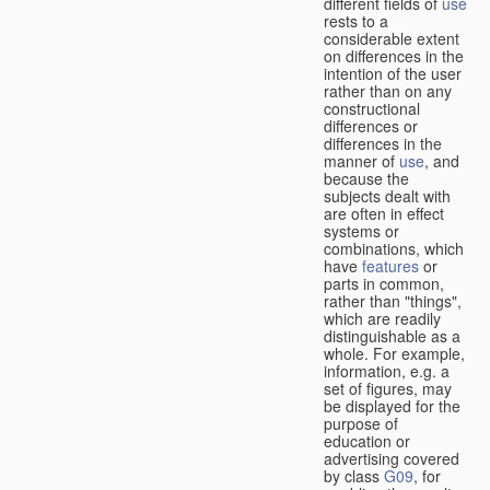
different fields of
use
rests to a
considerable extent
on differences in the
intention of the user
rather than on any
constructional
differences or
differences in the
manner of
use
, and
because the
subjects dealt with
are often in effect
systems or
combinations, which
have
features
or
parts in common,
rather than "things",
which are readily
distinguishable as a
whole. For example,
information, e.g. a
set of figures, may
be displayed for the
purpose of
education or
advertising covered
by class
G09
, for