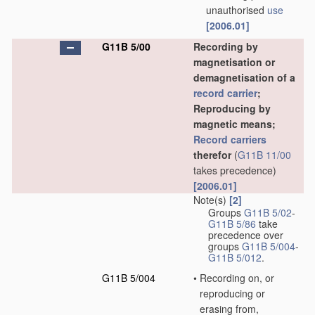
unauthorised
use
[2006.01]
G11B 5/00
Recording by
magnetisation or
demagnetisation of a
record carrier
;
Reproducing by
magnetic means;
Record carriers
therefor
(
G11B 11/00
takes precedence)
[2006.01]
Note(s)
[2]
Groups
G11B 5/02
-
G11B 5/86
take
precedence over
groups
G11B 5/004
-
G11B 5/012
.
G11B 5/004
•
Recording on, or
reproducing or
erasing from,