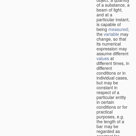
of a substance, a
beam of light,
and at a
particular instant,
is capable of
being
measured
;
the
variable
may
change, so that
its numerical
expression may
assume different
values
at
different times, in
different
conditions or in
individual cases,
but may be
constant in
respect of a
particular entity
in certain
conditions or for
practical
purposes, e.g.
the length of a
bar may be
regarded as
constant for