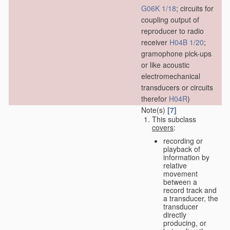
G06K 1/18
; circuits for
coupling output of
reproducer to radio
receiver
H04B 1/20
;
gramophone pick-ups
or like acoustic
electromechanical
transducers or circuits
therefor
H04R
)
Note(s)
[7]
This subclass
covers
:
recording or
playback of
information by
relative
movement
between a
record track and
a transducer, the
transducer
directly
producing, or