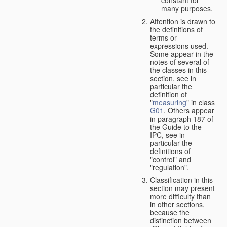
many purposes.
Attention is drawn to
the definitions of
terms or
expressions used.
Some appear in the
notes of several of
the classes in this
section, see in
particular the
definition of
"
measuring
" in class
G01
. Others appear
in paragraph 187 of
the Guide to the
IPC, see in
particular the
definitions of
"control" and
"regulation".
Classification in this
section may present
more difficulty than
in other sections,
because the
distinction between