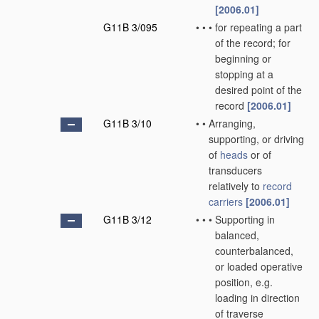
[2006.01]
G11B 3/095
•
•
•
for repeating a part
of the record; for
beginning or
stopping at a
desired point of the
record
[2006.01]
G11B 3/10
•
•
Arranging,
supporting, or driving
of
heads
or of
transducers
relatively to
record
carriers
[2006.01]
G11B 3/12
•
•
•
Supporting in
balanced,
counterbalanced,
or loaded operative
position, e.g.
loading in direction
of traverse