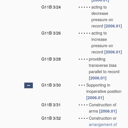
G11B 3/24
•
•
•
•
•
acting to
decrease
pressure on
record
[2006.01]
G11B 3/26
•
•
•
•
•
acting to
increase
pressure on
record
[2006.01]
G11B 3/28
•
•
•
•
providing
transverse bias
parallel to record
[2006.01]
G11B 3/30
•
•
•
Supporting in
inoperative position
[2006.01]
G11B 3/31
•
•
•
•
Construction of
arms
[2006.01]
G11B 3/32
•
•
•
•
Construction or
arrangement of