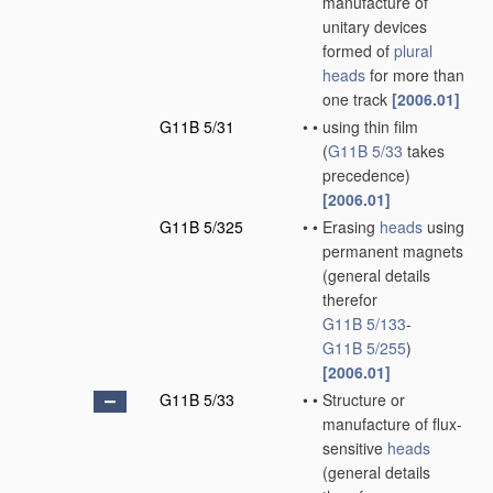
manufacture of
unitary devices
formed of
plural
heads
for more than
one track
[2006.01]
G11B 5/31
•
•
using thin film
(
G11B 5/33
takes
precedence)
[2006.01]
G11B 5/325
•
•
Erasing
heads
using
permanent magnets
(general details
therefor
G11B 5/133
-
G11B 5/255
)
[2006.01]
G11B 5/33
•
•
Structure or
manufacture of flux-
sensitive
heads
(general details