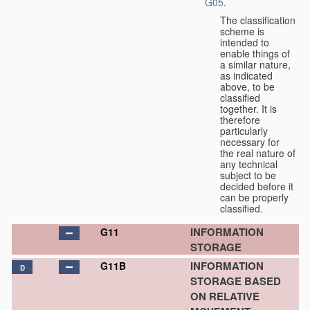
G05
.
The classification
scheme is
intended to
enable things of
a similar nature,
as indicated
above, to be
classified
together. It is
therefore
particularly
necessary for
the real nature of
any technical
subject to be
decided before it
can be properly
classified.
INFORMATION
G11
STORAGE
INFORMATION
G11B
D
STORAGE BASED
ON RELATIVE