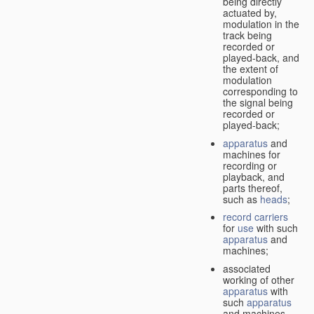
being directly
actuated by,
modulation in the
track being
recorded or
played-back, and
the extent of
modulation
corresponding to
the signal being
recorded or
played-back;
apparatus
and
machines for
recording or
playback, and
parts thereof,
such as
heads
;
record carriers
for
use
with such
apparatus
and
machines;
associated
working of other
apparatus
with
such
apparatus
and machines.