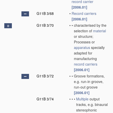
record carrier
[2006.01]
G11B 3/68
•
Record carriers
[2006.01]
G11B 3/70
•
•
characterised by the
D
selection of
material
or structure;
Processes or
apparatus
specially
adapted for
manufacturing
record carriers
[2006.01]
G11B 3/72
•
•
Groove formations,
e.g. run-in groove,
run-out groove
[2006.01]
G11B 3/74
•
•
•
Multiple
output
tracks, e.g. binaural
stereophonic