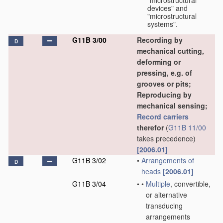
"microstructural
devices" and
"microstructural
systems".
G11B 3/00
Recording by
D
mechanical cutting,
deforming or
pressing, e.g. of
grooves or pits;
Reproducing by
mechanical sensing;
Record carriers
therefor
(
G11B 11/00
takes precedence)
[2006.01]
G11B 3/02
•
Arrangements of
D
heads
[2006.01]
G11B 3/04
•
•
Multiple
, convertible,
or alternative
transducing
arrangements