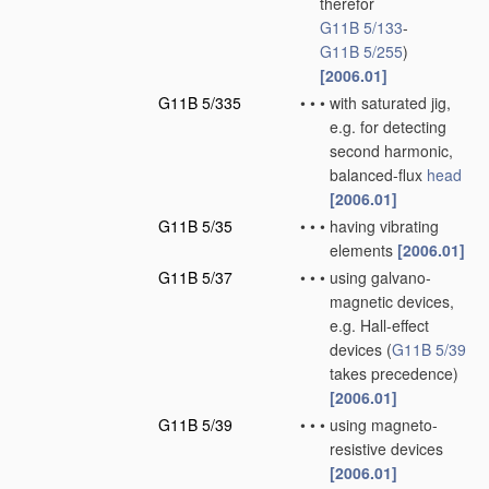
therefor
G11B 5/133
-
G11B 5/255
)
[2006.01]
G11B 5/335
•
•
•
with saturated jig,
e.g. for detecting
second harmonic,
balanced-flux
head
[2006.01]
G11B 5/35
•
•
•
having vibrating
elements
[2006.01]
G11B 5/37
•
•
•
using galvano-
magnetic devices,
e.g. Hall-effect
devices
(
G11B 5/39
takes precedence)
[2006.01]
G11B 5/39
•
•
•
using magneto-
resistive devices
[2006.01]