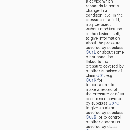
a device which
responds to some
change in a
condition, e.g. in the
pressure of a fluid,
may be used,
without modification
of the device itself,
to give information
about the pressure
covered by subclass
G01L
or about some
other condition
linked to the
pressure covered by
another subclass of
class
G01
, e.g.
G01K
for
temperature, to
make a record of
the pressure or of its
occurrence covered
by subclass
G07C
,
to give an alarm
covered by subclass
G08B
, or to control
another apparatus
covered by class