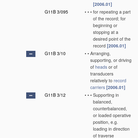
[2006.01]
G11B 3/095
•
•
•
for repeating a part
of the record; for
beginning or
stopping at a
desired point of the
record
[2006.01]
G11B 3/10
•
•
Arranging,
supporting, or driving
of
heads
or of
transducers
relatively to
record
carriers
[2006.01]
G11B 3/12
•
•
•
Supporting in
balanced,
counterbalanced,
or loaded operative
position, e.g.
loading in direction
of traverse