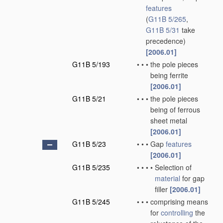
features
(
G11B 5/265
,
G11B 5/31
take
precedence)
[2006.01]
G11B 5/193
•
•
•
the pole pieces
being ferrite
[2006.01]
G11B 5/21
•
•
•
the pole pieces
being of ferrous
sheet metal
[2006.01]
G11B 5/23
•
•
•
Gap
features
[2006.01]
G11B 5/235
•
•
•
•
Selection of
material
for gap
filler
[2006.01]
G11B 5/245
•
•
•
comprising means
for
controlling
the