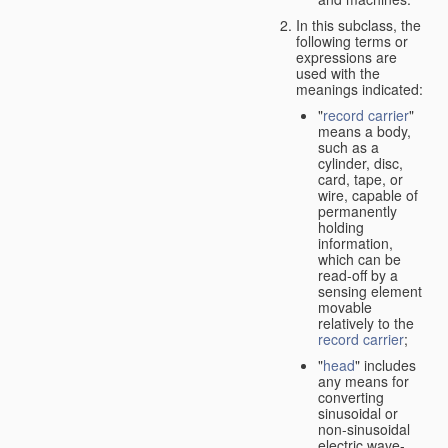
In this subclass, the
following terms or
expressions are
used with the
meanings indicated:
"
record carrier
"
means a body,
such as a
cylinder, disc,
card, tape, or
wire, capable of
permanently
holding
information,
which can be
read-off by a
sensing element
movable
relatively to the
record carrier
;
"
head
" includes
any means for
converting
sinusoidal or
non-sinusoidal
electric wave-