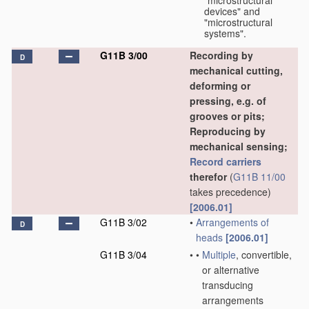
"microstructural
devices" and
"microstructural
systems".
G11B 3/00
Recording by
D
mechanical cutting,
deforming or
pressing, e.g. of
grooves or pits;
Reproducing by
mechanical sensing;
Record carriers
therefor
(
G11B 11/00
takes precedence)
[2006.01]
G11B 3/02
•
Arrangements of
D
heads
[2006.01]
G11B 3/04
•
•
Multiple
, convertible,
or alternative
transducing
arrangements