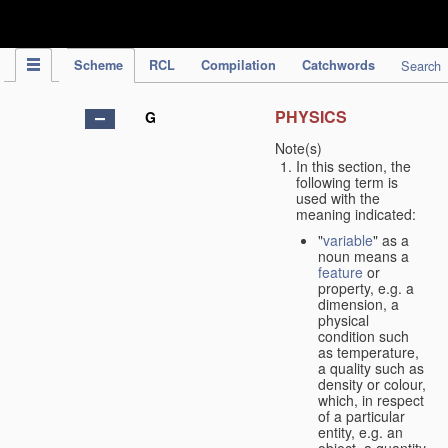
IPC Publication
Scheme
RCL
Compilation
Catchwords
Search
PHYSICS
G
Note(s)
In this section, the
following term is
used with the
meaning indicated:
"
variable
" as a
noun means a
feature
or
property, e.g. a
dimension, a
physical
condition such
as temperature,
a quality such as
density or colour,
which, in respect
of a particular
entity, e.g. an
object, a quantity