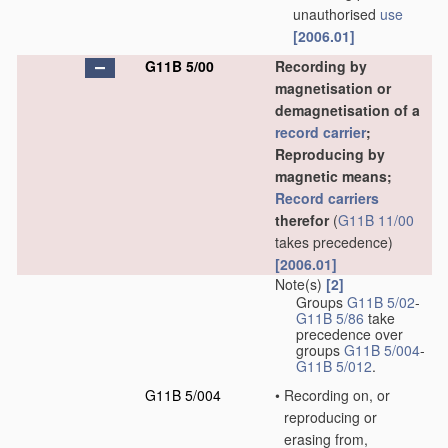
unauthorised
use
[2006.01]
G11B 5/00
Recording by
magnetisation or
demagnetisation of a
record carrier
;
Reproducing by
magnetic means;
Record carriers
therefor
(
G11B 11/00
takes precedence)
[2006.01]
Note(s)
[2]
Groups
G11B 5/02
-
G11B 5/86
take
precedence over
groups
G11B 5/004
-
G11B 5/012
.
G11B 5/004
•
Recording on, or
reproducing or
erasing from,