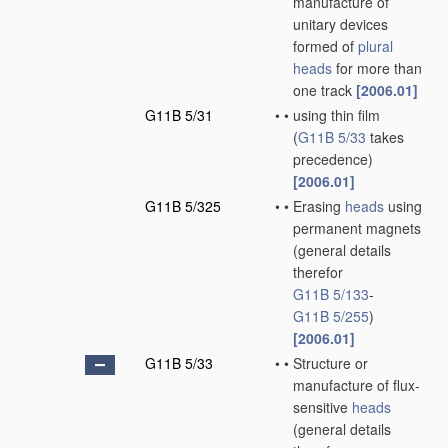
manufacture of
unitary devices
formed of
plural
heads
for more than
one track
[2006.01]
G11B 5/31
•
•
using thin film
(
G11B 5/33
takes
precedence)
[2006.01]
G11B 5/325
•
•
Erasing
heads
using
permanent magnets
(general details
therefor
G11B 5/133
-
G11B 5/255
)
[2006.01]
G11B 5/33
•
•
Structure or
manufacture of flux-
sensitive
heads
(general details