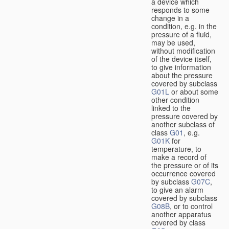
a device which
responds to some
change in a
condition, e.g. in the
pressure of a fluid,
may be used,
without modification
of the device itself,
to give information
about the pressure
covered by subclass
G01L
or about some
other condition
linked to the
pressure covered by
another subclass of
class
G01
, e.g.
G01K
for
temperature, to
make a record of
the pressure or of its
occurrence covered
by subclass
G07C
,
to give an alarm
covered by subclass
G08B
, or to control
another apparatus
covered by class