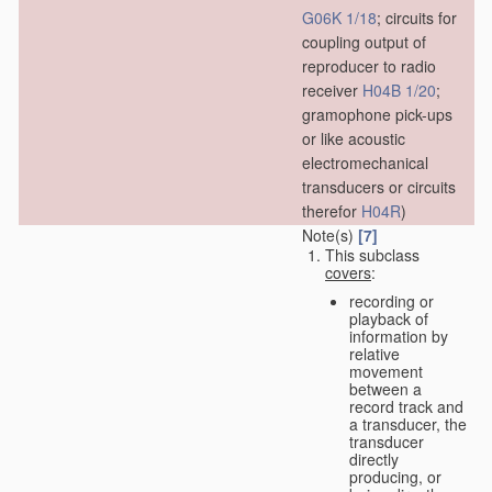
G06K 1/18
; circuits for
coupling output of
reproducer to radio
receiver
H04B 1/20
;
gramophone pick-ups
or like acoustic
electromechanical
transducers or circuits
therefor
H04R
)
Note(s)
[7]
This subclass
covers
:
recording or
playback of
information by
relative
movement
between a
record track and
a transducer, the
transducer
directly
producing, or