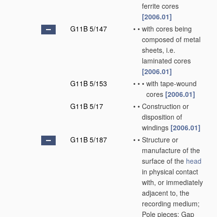
ferrite cores
[2006.01]
G11B 5/147
•
•
with cores being
composed of metal
sheets, i.e.
laminated cores
[2006.01]
G11B 5/153
•
•
•
with tape-wound
cores
[2006.01]
G11B 5/17
•
•
Construction or
disposition of
windings
[2006.01]
G11B 5/187
•
•
Structure or
manufacture of the
surface of the
head
in physical contact
with, or immediately
adjacent to, the
recording medium;
Pole pieces; Gap