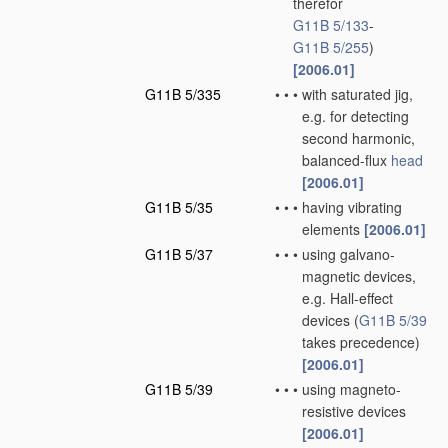
therefor
G11B 5/133
-
G11B 5/255
)
[2006.01]
G11B 5/335
•
•
•
with saturated jig,
e.g. for detecting
second harmonic,
balanced-flux
head
[2006.01]
G11B 5/35
•
•
•
having vibrating
elements
[2006.01]
G11B 5/37
•
•
•
using galvano-
magnetic devices,
e.g. Hall-effect
devices
(
G11B 5/39
takes precedence)
[2006.01]
G11B 5/39
•
•
•
using magneto-
resistive devices
[2006.01]