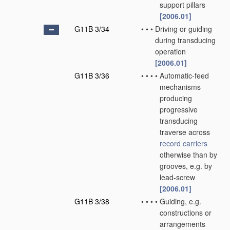
support pillars
[2006.01]
G11B 3/34
•
•
•
Driving or guiding
during transducing
operation
[2006.01]
G11B 3/36
•
•
•
•
Automatic-feed
mechanisms
producing
progressive
transducing
traverse across
record carriers
otherwise than by
grooves, e.g. by
lead-screw
[2006.01]
G11B 3/38
•
•
•
•
Guiding, e.g.
constructions or
arrangements