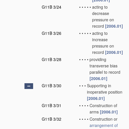
G11B 3/24
•
•
•
•
•
acting to
decrease
pressure on
record
[2006.01]
G11B 3/26
•
•
•
•
•
acting to
increase
pressure on
record
[2006.01]
G11B 3/28
•
•
•
•
providing
transverse bias
parallel to record
[2006.01]
G11B 3/30
•
•
•
Supporting in
inoperative position
[2006.01]
G11B 3/31
•
•
•
•
Construction of
arms
[2006.01]
G11B 3/32
•
•
•
•
Construction or
arrangement of