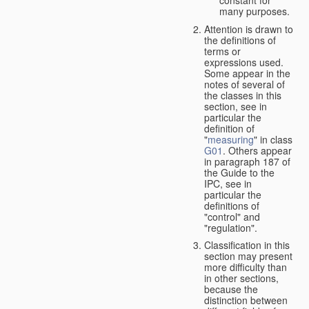
many purposes.
Attention is drawn to
the definitions of
terms or
expressions used.
Some appear in the
notes of several of
the classes in this
section, see in
particular the
definition of
"
measuring
" in class
G01
. Others appear
in paragraph 187 of
the Guide to the
IPC, see in
particular the
definitions of
"control" and
"regulation".
Classification in this
section may present
more difficulty than
in other sections,
because the
distinction between