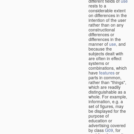
different fields of
use
rests to a
considerable extent
on differences in the
intention of the user
rather than on any
constructional
differences or
differences in the
manner of
use
, and
because the
subjects dealt with
are often in effect
systems or
combinations, which
have
features
or
parts in common,
rather than "things",
which are readily
distinguishable as a
whole. For example,
information, e.g. a
set of figures, may
be displayed for the
purpose of
education or
advertising covered
by class
G09
, for