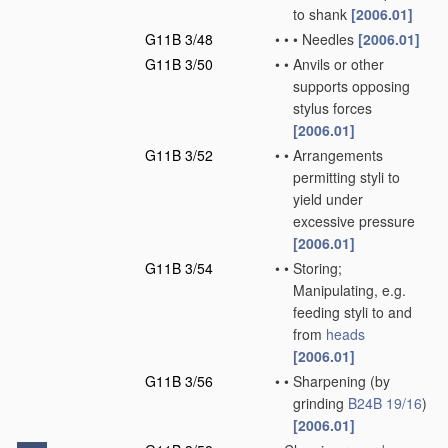
to shank
[2006.01]
G11B 3/48
•
•
•
Needles
[2006.01]
G11B 3/50
•
•
Anvils or other
supports opposing
stylus forces
[2006.01]
G11B 3/52
•
•
Arrangements
permitting styli to
yield under
excessive pressure
[2006.01]
G11B 3/54
•
•
Storing;
Manipulating, e.g.
feeding styli to and
from
heads
[2006.01]
G11B 3/56
•
•
Sharpening
(by
grinding
B24B 19/16
)
[2006.01]