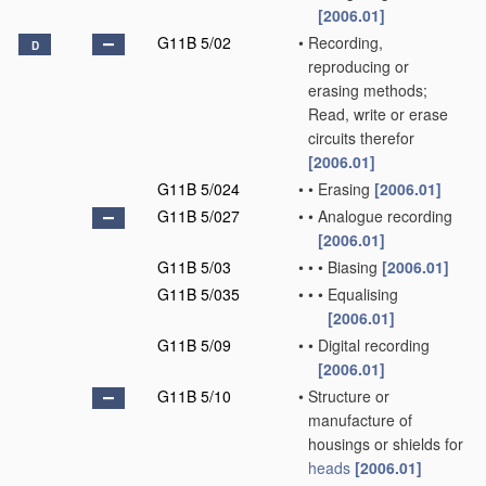
[2006.01]
G11B 5/02
•
Recording,
D
reproducing or
erasing methods;
Read, write or erase
circuits therefor
[2006.01]
G11B 5/024
•
•
Erasing
[2006.01]
G11B 5/027
•
•
Analogue recording
[2006.01]
G11B 5/03
•
•
•
Biasing
[2006.01]
G11B 5/035
•
•
•
Equalising
[2006.01]
G11B 5/09
•
•
Digital recording
[2006.01]
G11B 5/10
•
Structure or
manufacture of
housings or shields for
heads
[2006.01]