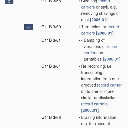
G11B 3/58
•
Cleaning
record
D
carriers
or styli, e.g.
removing shavings or
dust
[2006.01]
G11B 3/60
•
Turntables for
record
carriers
[2006.01]
G11B 3/61
•
•
Damping of
vibrations of
record
carriers
on
turntables
[2006.01]
G11B 3/64
•
Re-recording, i.e.
transcribing
information from one
grooved
record carrier
on to one or more
similar or dissimilar
record carriers
[2006.01]
G11B 3/66
•
Erasing information,
e.g. for reuse of