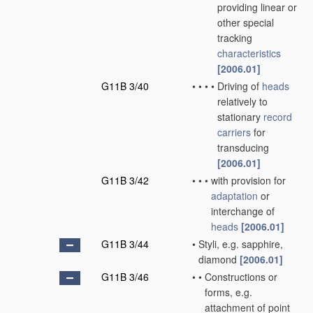
providing linear or
other special
tracking
characteristics
[2006.01]
G11B 3/40
•
•
•
•
Driving of
heads
relatively to
stationary
record
carriers
for
transducing
[2006.01]
G11B 3/42
•
•
•
with provision for
adaptation
or
interchange of
heads
[2006.01]
G11B 3/44
•
Styli, e.g. sapphire,
diamond
[2006.01]
G11B 3/46
•
•
Constructions or
forms, e.g.
attachment of point