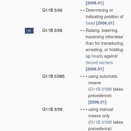
[2006.01]
G11B 3/06
•
•
Determining or
indicating position of
head
[2006.01]
G11B 3/08
•
•
Raising, lowering,
traversing otherwise
than for transducing,
arresting, or holding-
up
heads
against
record carriers
[2006.01]
G11B 3/085
•
•
•
using automatic
means
(
G11B 3/095
takes
precedence)
[2006.01]
G11B 3/09
•
•
•
using manual
means only
(
G11B 3/095
takes
precedence)