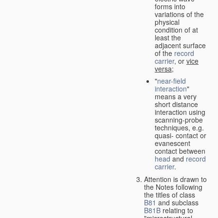
forms into
variations of the
physical
condition of at
least the
adjacent surface
of the
record
carrier
, or
vice
versa
;
"
near-field
interaction
"
means a very
short distance
interaction using
scanning-probe
techniques, e.g.
quasi- contact or
evanescent
contact between
head
and
record
carrier
.
Attention is drawn to
the Notes following
the titles of class
B81
and subclass
B81B
relating to