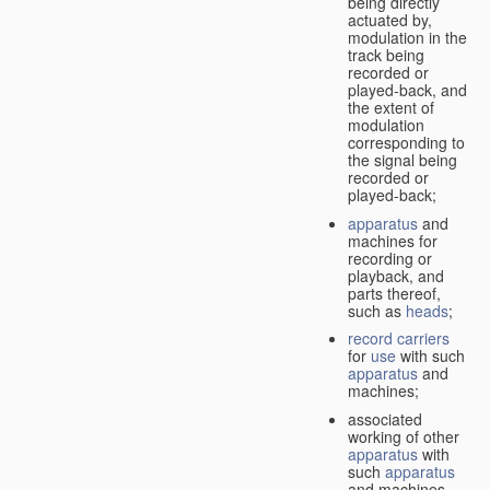
being directly
actuated by,
modulation in the
track being
recorded or
played-back, and
the extent of
modulation
corresponding to
the signal being
recorded or
played-back;
apparatus
and
machines for
recording or
playback, and
parts thereof,
such as
heads
;
record carriers
for
use
with such
apparatus
and
machines;
associated
working of other
apparatus
with
such
apparatus
and machines.