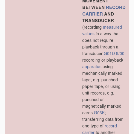
MOVEMENT
BETWEEN
RECORD
CARRIER
AND
TRANSDUCER
(recording
measured
values
in a way that
does not require
playback through a
transducer
G01D 9/00
;
recording or playback
apparatus
using
mechanically marked
tape, e.g. punched
paper tape, or using
unit records, e.g.
punched or
magnetically marked
cards
G06K
;
transferring data from
one type of
record
carrier
to another