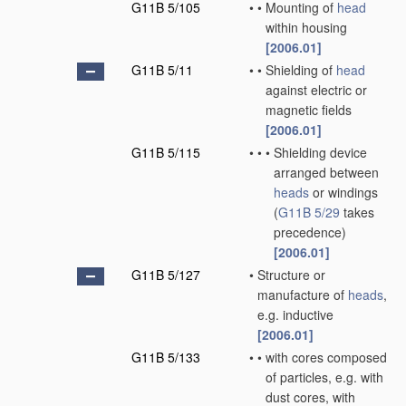
G11B 5/105
•
•
Mounting of
head
within housing
[2006.01]
G11B 5/11
•
•
Shielding of
head
against electric or
magnetic fields
[2006.01]
G11B 5/115
•
•
•
Shielding device
arranged between
heads
or windings
(
G11B 5/29
takes
precedence)
[2006.01]
G11B 5/127
•
Structure or
manufacture of
heads
,
e.g. inductive
[2006.01]
G11B 5/133
•
•
with cores composed
of particles, e.g. with
dust cores, with