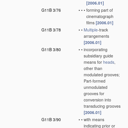
[2006.01]
G11B 3/76
•
•
•
forming part of
cinematograph
films
[2006.01]
G11B 3/78
•
•
Multiple
-track
arrangements
[2006.01]
G11B 3/80
•
•
incorporating
subsidiary guide
means for
heads
,
other than
modulated grooves;
Part-formed
unmodulated
grooves for
conversion into
transducing grooves
[2006.01]
G11B 3/90
•
•
with means
indicating prior or