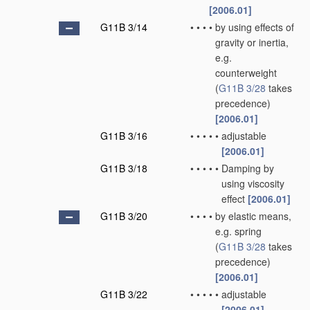
[2006.01]
G11B 3/14
•
•
•
•
by using effects of
gravity or inertia,
e.g.
counterweight
(
G11B 3/28
takes
precedence)
[2006.01]
G11B 3/16
•
•
•
•
•
adjustable
[2006.01]
G11B 3/18
•
•
•
•
•
Damping by
using viscosity
effect
[2006.01]
G11B 3/20
•
•
•
•
by elastic means,
e.g. spring
(
G11B 3/28
takes
precedence)
[2006.01]
G11B 3/22
•
•
•
•
•
adjustable
[2006.01]