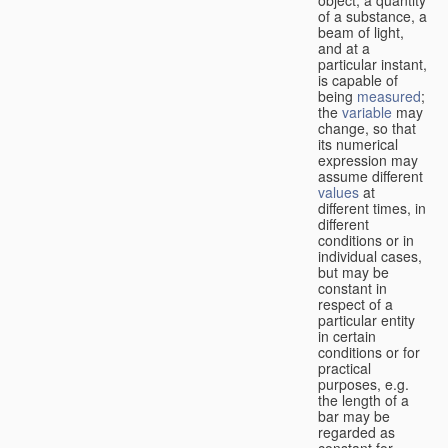
of a substance, a
beam of light,
and at a
particular instant,
is capable of
being
measured
;
the
variable
may
change, so that
its numerical
expression may
assume different
values
at
different times, in
different
conditions or in
individual cases,
but may be
constant in
respect of a
particular entity
in certain
conditions or for
practical
purposes, e.g.
the length of a
bar may be
regarded as
constant for