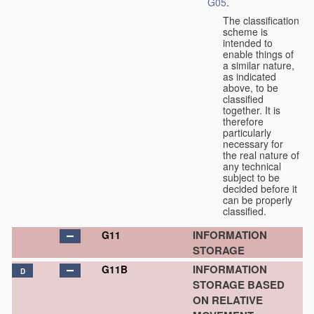
G05
.
The classification
scheme is
intended to
enable things of
a similar nature,
as indicated
above, to be
classified
together. It is
therefore
particularly
necessary for
the real nature of
any technical
subject to be
decided before it
can be properly
classified.
INFORMATION
G11
STORAGE
INFORMATION
G11B
D
STORAGE BASED
ON RELATIVE