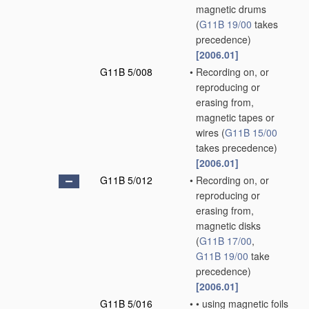
magnetic drums
(
G11B 19/00
takes
precedence)
[2006.01]
G11B 5/008
•
Recording on, or
reproducing or
erasing from,
magnetic tapes or
wires
(
G11B 15/00
takes precedence)
[2006.01]
G11B 5/012
•
Recording on, or
reproducing or
erasing from,
magnetic disks
(
G11B 17/00
,
G11B 19/00
take
precedence)
[2006.01]
G11B 5/016
•
•
using magnetic foils