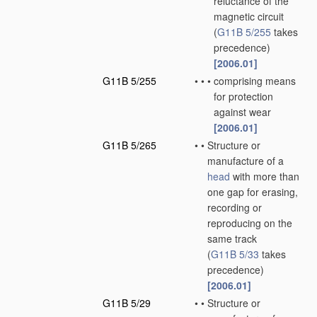
reluctance of the
magnetic circuit
(
G11B 5/255
takes
precedence)
[2006.01]
G11B 5/255
•
•
•
comprising means
for protection
against wear
[2006.01]
G11B 5/265
•
•
Structure or
manufacture of a
head
with more than
one gap for erasing,
recording or
reproducing on the
same track
(
G11B 5/33
takes
precedence)
[2006.01]
G11B 5/29
•
•
Structure or