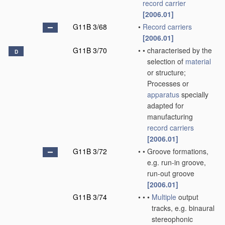
record carrier
[2006.01]
G11B 3/68
•
Record carriers
[2006.01]
G11B 3/70
•
•
characterised by the
D
selection of
material
or structure;
Processes or
apparatus
specially
adapted for
manufacturing
record carriers
[2006.01]
G11B 3/72
•
•
Groove formations,
e.g. run-in groove,
run-out groove
[2006.01]
G11B 3/74
•
•
•
Multiple
output
tracks, e.g. binaural
stereophonic