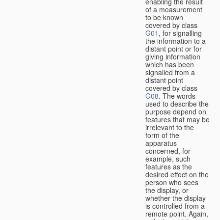
enabling the result
of a measurement
to be known
covered by class
G01
, for signalling
the information to a
distant point or for
giving information
which has been
signalled from a
distant point
covered by class
G08
. The words
used to describe the
purpose depend on
features that may be
irrelevant to the
form of the
apparatus
concerned, for
example, such
features as the
desired effect on the
person who sees
the display, or
whether the display
is controlled from a
remote point. Again,