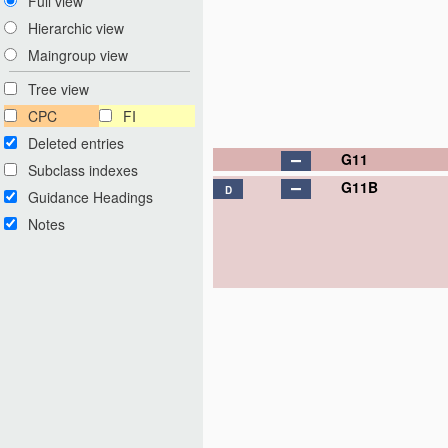
Full view
Hierarchic view
Maingroup view
Tree view
CPC
FI
Deleted entries
G11
Subclass indexes
G11B
D
Guidance Headings
Notes