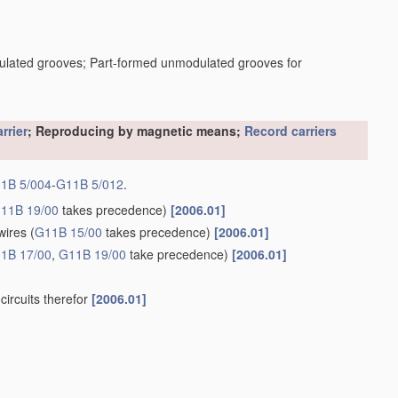
dulated grooves; Part-formed unmodulated grooves for
rrier
; Reproducing by magnetic means;
Record carriers
1B 5/004
-
G11B 5/012
.
11B 19/00
takes precedence)
[2006.01]
wires
(
G11B 15/00
takes precedence)
[2006.01]
1B 17/00
,
G11B 19/00
take precedence)
[2006.01]
circuits therefor
[2006.01]