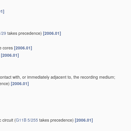
01]
/29
takes precedence)
[2006.01]
te cores
[2006.01]
s
[2006.01]
contact with, or immediately adjacent to, the recording medium;
ence)
[2006.01]
 circuit
(
G11B 5/255
takes precedence)
[2006.01]