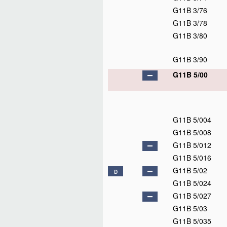
G11B 3/76
G11B 3/78
G11B 3/80
G11B 3/90
G11B 5/00
G11B 5/004
G11B 5/008
G11B 5/012
G11B 5/016
G11B 5/02
D
G11B 5/024
G11B 5/027
G11B 5/03
G11B 5/035