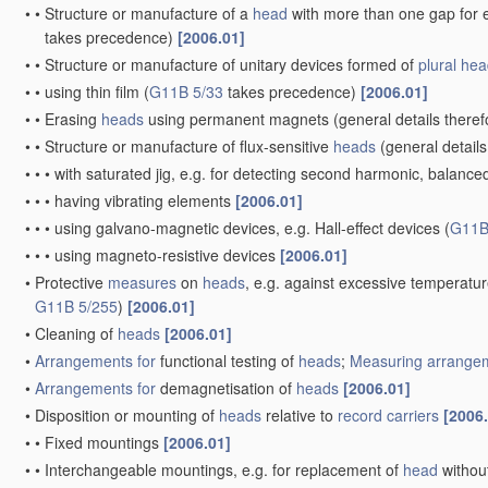
•
•
Structure or manufacture of a
head
with more than one gap for e
takes precedence)
[2006.01]
•
•
Structure or manufacture of unitary devices formed of
plural
hea
•
•
using thin film
(
G11B 5/33
takes precedence)
[2006.01]
•
•
Erasing
heads
using permanent magnets
(general details there
•
•
Structure or manufacture of flux-sensitive
heads
(general details
•
•
•
with saturated jig, e.g. for detecting second harmonic, balance
•
•
•
having vibrating elements
[2006.01]
•
•
•
using galvano-magnetic devices, e.g. Hall-effect devices
(
G11B
•
•
•
using magneto-resistive devices
[2006.01]
•
Protective
measures
on
heads
, e.g. against excessive temperatu
G11B 5/255
)
[2006.01]
•
Cleaning of
heads
[2006.01]
•
Arrangements for
functional testing of
heads
;
Measuring
arrangem
•
Arrangements for
demagnetisation of
heads
[2006.01]
•
Disposition or mounting of
heads
relative to
record carriers
[2006
•
•
Fixed mountings
[2006.01]
•
•
Interchangeable mountings, e.g. for replacement of
head
withou