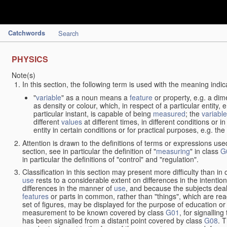
Catchwords
Search
PHYSICS
Note(s)
In this section, the following term is used with the meaning indic
"
variable
" as a noun means a
feature
or property, e.g. a dim
as density or colour, which, in respect of a particular entity,
particular instant, is capable of being
measured
; the
variable
different
values
at different times, in different conditions or 
entity in certain conditions or for practical purposes, e.g. 
Attention is drawn to the definitions of terms or expressions use
section, see in particular the definition of "
measuring
" in class
G
in particular the definitions of "control" and "regulation".
Classification in this section may present more difficulty than in 
use
rests to a considerable extent on differences in the intentio
differences in the manner of
use
, and because the subjects deal
features
or parts in common, rather than "things", which are read
set of figures, may be displayed for the purpose of education o
measurement to be known covered by class
G01
, for signallin
has been signalled from a distant point covered by class
G08
. 