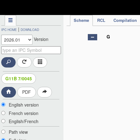
IPC Publication
Scheme
RCL
Compilation
|
IPC HOME
DOWNLOAD
G
Version
G11B 7/0045
PDF
English version
French version
English/French
Path view