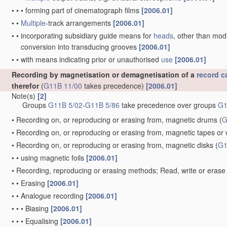
•
•
•
forming part of cinematograph films
[2006.01]
•
•
Multiple
-track arrangements
[2006.01]
•
•
incorporating subsidiary guide means for
heads
, other than mo
conversion into transducing grooves
[2006.01]
•
•
with means indicating prior or unauthorised
use
[2006.01]
Recording by magnetisation or demagnetisation of a
record ca
therefor
(
G11B 11/00
takes precedence)
[2006.01]
Note(s)
[2]
Groups
G11B 5/02
-
G11B 5/86
take precedence over groups
G1
•
Recording on, or reproducing or erasing from, magnetic drums
(
G
•
Recording on, or reproducing or erasing from, magnetic tapes or 
•
Recording on, or reproducing or erasing from, magnetic disks
(
G1
•
•
using magnetic foils
[2006.01]
•
Recording, reproducing or erasing methods; Read, write or erase 
•
•
Erasing
[2006.01]
•
•
Analogue recording
[2006.01]
•
•
•
Biasing
[2006.01]
•
•
•
Equalising
[2006.01]