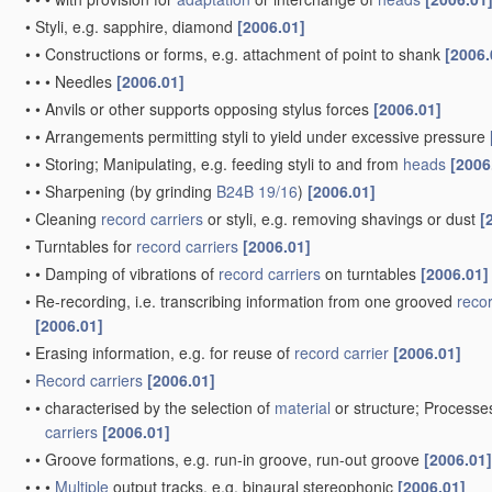
•
Styli, e.g. sapphire, diamond
[2006.01]
•
•
Constructions or forms, e.g. attachment of point to shank
[2006.
•
•
•
Needles
[2006.01]
•
•
Anvils or other supports opposing stylus forces
[2006.01]
•
•
Arrangements permitting styli to yield under excessive pressure
•
•
Storing; Manipulating, e.g. feeding styli to and from
heads
[2006
•
•
Sharpening
(by grinding
B24B 19/16
)
[2006.01]
•
Cleaning
record carriers
or styli, e.g. removing shavings or dust
[
•
Turntables for
record carriers
[2006.01]
•
•
Damping of vibrations of
record carriers
on turntables
[2006.01]
•
Re-recording, i.e. transcribing information from one grooved
recor
[2006.01]
•
Erasing information, e.g. for reuse of
record carrier
[2006.01]
•
Record carriers
[2006.01]
•
•
characterised by the selection of
material
or structure; Processe
carriers
[2006.01]
•
•
Groove formations, e.g. run-in groove, run-out groove
[2006.01]
•
•
•
Multiple
output tracks, e.g. binaural stereophonic
[2006.01]