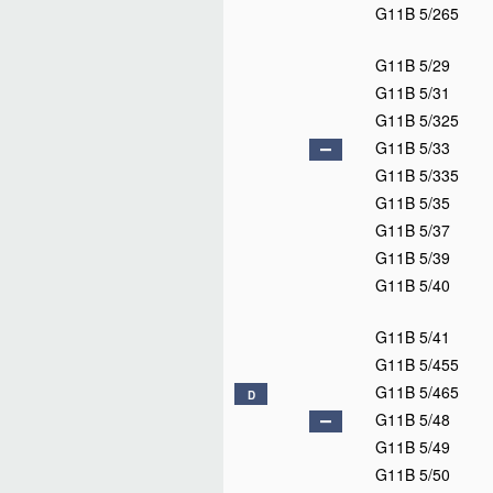
G11B 5/265
G11B 5/29
G11B 5/31
G11B 5/325
G11B 5/33
G11B 5/335
G11B 5/35
G11B 5/37
G11B 5/39
G11B 5/40
G11B 5/41
G11B 5/455
G11B 5/465
D
G11B 5/48
G11B 5/49
G11B 5/50