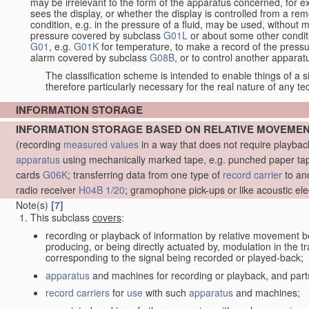
may be irrelevant to the form of the apparatus concerned, for e
sees the display, or whether the display is controlled from a r
condition, e.g. in the pressure of a fluid, may be used, without mo
pressure covered by subclass
G01L
or about some other conditi
G01
, e.g.
G01K
for temperature, to make a record of the pressu
alarm covered by subclass
G08B
, or to control another appara
The classification scheme is intended to enable things of a sim
therefore particularly necessary for the real nature of any te
INFORMATION STORAGE
INFORMATION STORAGE BASED ON RELATIVE MOVEME
(recording
measured
values
in a way that does not require playba
apparatus
using mechanically marked tape, e.g. punched paper tape
cards
G06K
; transferring data from one type of
record carrier
to an
radio receiver
H04B 1/20
; gramophone pick-ups or like acoustic ele
Note(s)
[7]
This subclass
covers
:
recording or playback of information by relative movement b
producing, or being directly actuated by, modulation in the 
corresponding to the signal being recorded or played-back;
apparatus
and machines for recording or playback, and part
record carriers
for
use
with such
apparatus
and machines;