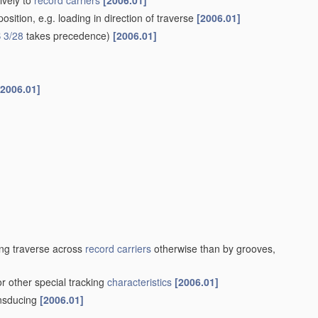
ively to
record carriers
[2006.01]
sition, e.g. loading in direction of traverse
[2006.01]
 3/28
takes precedence)
[2006.01]
[2006.01]
ng traverse across
record carriers
otherwise than by grooves,
or other special tracking
characteristics
[2006.01]
ansducing
[2006.01]
]