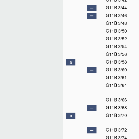
G11B 3/44
G11B 3/46
G11B 3/48
G11B 3/50
G11B 3/52
G11B 3/54
G11B 3/56
G11B 3/58
D
G11B 3/60
G11B 3/61
G11B 3/64
G11B 3/66
G11B 3/68
G11B 3/70
D
G11B 3/72
G11B 3/74