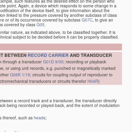
xample, such features as the desired effect on the person who
emote point. Again, a device which responds to some change in a
dification of the device itself, to give information about the
on linked to the pressure covered by another subclass of class
re or of its occurrence covered by subclass
G07C
, to give an
tus covered by class
G05
.
ilar nature, as indicated above, to be classified together. It is
chnical subject to be decided before it can be properly classified.
NT BETWEEN
RECORD CARRIER
AND TRANSDUCER
ck through a transducer
G01D 9/00
; recording or playback
, or using unit records, e.g. punched or magnetically marked
other
G06K 1/18
; circuits for coupling output of reproducer to
ctromechanical transducers or circuits therefor
H04R
)
etween a record track and a transducer, the transducer directly
track being recorded or played-back, and the extent of modulation
s thereof, such as
heads
;