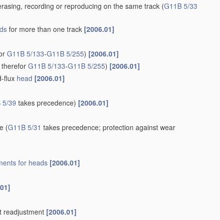
rasing, recording or reproducing on the same track
(
G11B 5/33
ds
for more than one track
[2006.01]
for
G11B 5/133
-
G11B 5/255
)
[2006.01]
 therefor
G11B 5/133
-
G11B 5/255
)
[2006.01]
d-flux
head
[2006.01]
 5/39
takes precedence)
[2006.01]
re
(
G11B 5/31
takes precedence; protection against wear
ents for
heads
[2006.01]
.01]
t readjustment
[2006.01]