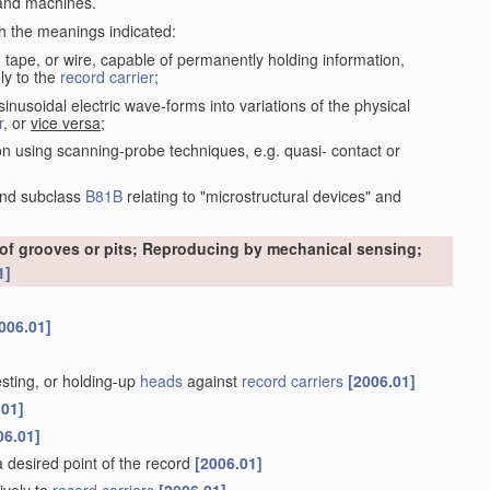
nd machines.
th the meanings indicated:
, tape, or wire, capable of permanently holding information,
ly to the
record carrier
;
inusoidal electric wave-forms into variations of the physical
r
, or
vice versa
;
on using scanning-probe techniques, e.g. quasi- contact or
nd subclass
B81B
relating to "microstructural devices" and
 of grooves or pits; Reproducing by mechanical sensing;
1]
006.01]
esting, or holding-up
heads
against
record carriers
[2006.01]
.01]
06.01]
 a desired point of the record
[2006.01]