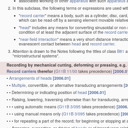
associated working of other
apparatus
with such
apparatus
a
In this subclass, the following terms or expressions are used wi
"
record carrier
" means a body, such as a cylinder, disc, card
which can be read-off by a sensing element movable relative
"
head
" includes any means for converting sinusoidal or non-s
condition of at least the adjacent surface of the
record carrie
"
near-field interaction
" means a very short distance interacti
evanescent contact between
head
and
record carrier
.
Attention is drawn to the Notes following the titles of class
B81
a
"microstructural systems".
Recording by mechanical cutting, deforming or pressing, e.g.
Record carriers
therefor
(
G11B 11/00
takes precedence)
[2006.0
•
Arrangements of
heads
[2006.01]
•
•
Multiple
, convertible, or alternative transducing arrangements
[2
•
•
Determining or indicating position of
head
[2006.01]
•
•
Raising, lowering, traversing otherwise than for transducing, arr
•
•
•
using automatic means
(
G11B 3/095
takes precedence)
[2006
•
•
•
using manual means only
(
G11B 3/095
takes precedence)
[20
•
•
•
for repeating a part of the record; for beginning or stopping at