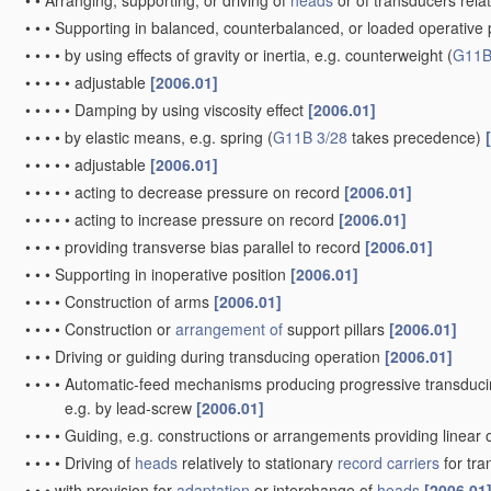
•
•
Arranging, supporting, or driving of
heads
or of transducers relat
•
•
•
Supporting in balanced, counterbalanced, or loaded operative po
•
•
•
•
by using effects of gravity or inertia, e.g. counterweight
(
G11B
•
•
•
•
•
adjustable
[2006.01]
•
•
•
•
•
Damping by using viscosity effect
[2006.01]
•
•
•
•
by elastic means, e.g. spring
(
G11B 3/28
takes precedence)
•
•
•
•
•
adjustable
[2006.01]
•
•
•
•
•
acting to decrease pressure on record
[2006.01]
•
•
•
•
•
acting to increase pressure on record
[2006.01]
•
•
•
•
providing transverse bias parallel to record
[2006.01]
•
•
•
Supporting in inoperative position
[2006.01]
•
•
•
•
Construction of arms
[2006.01]
•
•
•
•
Construction or
arrangement of
support pillars
[2006.01]
•
•
•
Driving or guiding during transducing operation
[2006.01]
•
•
•
•
Automatic-feed mechanisms producing progressive transduci
e.g. by lead-screw
[2006.01]
•
•
•
•
Guiding, e.g. constructions or arrangements providing linear 
•
•
•
•
Driving of
heads
relatively to stationary
record carriers
for tr
•
•
•
with provision for
adaptation
or interchange of
heads
[2006.01