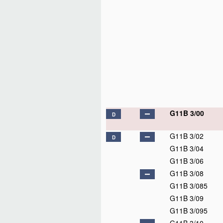
G11B 3/00
D
G11B 3/02
D
G11B 3/04
G11B 3/06
G11B 3/08
G11B 3/085
G11B 3/09
G11B 3/095