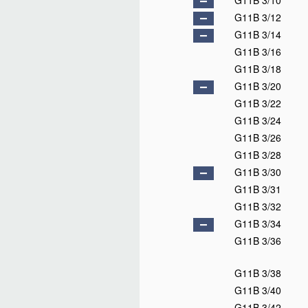
G11B 3/10
G11B 3/12
G11B 3/14
G11B 3/16
G11B 3/18
G11B 3/20
G11B 3/22
G11B 3/24
G11B 3/26
G11B 3/28
G11B 3/30
G11B 3/31
G11B 3/32
G11B 3/34
G11B 3/36
G11B 3/38
G11B 3/40
G11B 3/42