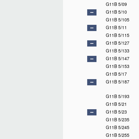
G11B 5/09
G11B 5/10
G11B 5/105
G11B 5/11
G11B 5/115
G11B 5/127
G11B 5/133
G11B 5/147
G11B 5/153
G11B 5/17
G11B 5/187
G11B 5/193
G11B 5/21
G11B 5/23
G11B 5/235
G11B 5/245
G11B 5/255