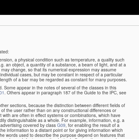
ated:
ension, a physical condition such as temperature, a quality such
 e.g. an object, a quantity of a substance, a beam of light, and at a
may change, so that its numerical expression may assume
in individual cases, but may be constant in respect of a particular
the length of a bar may be regarded as constant for many purposes.
d. Some appear in the notes of several of the classes in this
01
. Others appear in paragraph 187 of the Guide to the IPC, see
other sections, because the distinction between different fields of
n of the user rather than on any constructional differences or
t with are often in effect systems or combinations, which have
ily distinguishable as a whole. For example, information, e.g. a
r advertising covered by class
G09
, for enabling the result of a
g the information to a distant point or for giving information which
The words used to describe the purpose depend on features that