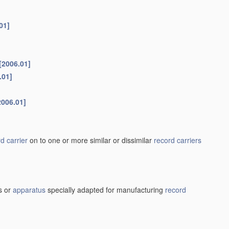
01]
[2006.01]
.01]
2006.01]
d carrier
on to one or more similar or dissimilar
record carriers
s or
apparatus
specially adapted for manufacturing
record