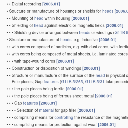
•
•
Digital recording
[2006.01]
•
Structure or manufacture of housings or shields for
heads
[2006.
•
•
Mounting of
head
within housing
[2006.01]
•
•
Shielding of
head
against electric or magnetic fields
[2006.01]
•
•
•
Shielding device arranged between
heads
or windings
(
G11B 5
•
Structure or manufacture of
heads
, e.g. inductive
[2006.01]
•
•
with cores composed of particles, e.g. with dust cores, with ferri
•
•
with cores being composed of metal sheets, i.e. laminated core
•
•
•
with tape-wound cores
[2006.01]
•
•
Construction or disposition of windings
[2006.01]
•
•
Structure or manufacture of the surface of the
head
in physical 
Pole pieces; Gap
features
(
G11B 5/265
,
G11B 5/31
take preced
•
•
•
the pole pieces being ferrite
[2006.01]
•
•
•
the pole pieces being of ferrous sheet metal
[2006.01]
•
•
•
Gap
features
[2006.01]
•
•
•
•
Selection of
material
for gap filler
[2006.01]
•
•
•
comprising means for
controlling
the reluctance of the magnetic
•
•
•
comprising means for protection against wear
[2006.01]