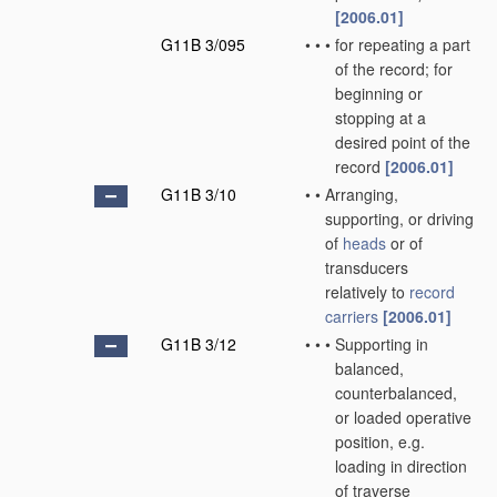
[2006.01]
G11B 3/095
•
•
•
for repeating a part
of the record; for
beginning or
stopping at a
desired point of the
record
[2006.01]
G11B 3/10
•
•
Arranging,
supporting, or driving
of
heads
or of
transducers
relatively to
record
carriers
[2006.01]
G11B 3/12
•
•
•
Supporting in
balanced,
counterbalanced,
or loaded operative
position, e.g.
loading in direction
of traverse