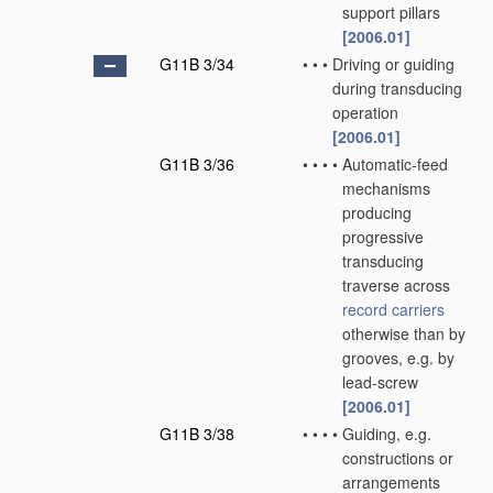
support pillars
[2006.01]
G11B 3/34
•
•
•
Driving or guiding
during transducing
operation
[2006.01]
G11B 3/36
•
•
•
•
Automatic-feed
mechanisms
producing
progressive
transducing
traverse across
record carriers
otherwise than by
grooves, e.g. by
lead-screw
[2006.01]
G11B 3/38
•
•
•
•
Guiding, e.g.
constructions or
arrangements