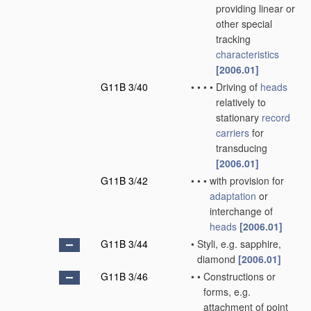
providing linear or
other special
tracking
characteristics
[2006.01]
G11B 3/40
•
•
•
•
Driving of
heads
relatively to
stationary
record
carriers
for
transducing
[2006.01]
G11B 3/42
•
•
•
with provision for
adaptation
or
interchange of
heads
[2006.01]
G11B 3/44
•
Styli, e.g. sapphire,
diamond
[2006.01]
G11B 3/46
•
•
Constructions or
forms, e.g.
attachment of point