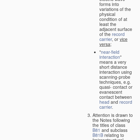
forms into
variations of the
physical
condition of at
least the
adjacent surface
of the
record
carrier
, or
vice
versa
;
"
near-field
interaction
"
means a very
short distance
interaction using
scanning-probe
techniques, e.g.
quasi- contact or
evanescent
contact between
head
and
record
carrier
.
Attention is drawn to
the Notes following
the titles of class
B81
and subclass
B81B
relating to