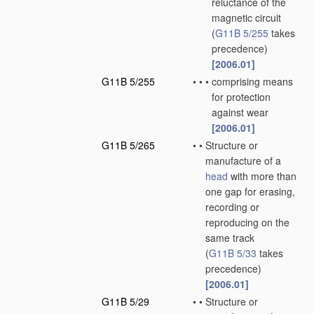
reluctance of the
magnetic circuit
(
G11B 5/255
takes
precedence)
[2006.01]
G11B 5/255
•
•
•
comprising means
for protection
against wear
[2006.01]
G11B 5/265
•
•
Structure or
manufacture of a
head
with more than
one gap for erasing,
recording or
reproducing on the
same track
(
G11B 5/33
takes
precedence)
[2006.01]
G11B 5/29
•
•
Structure or