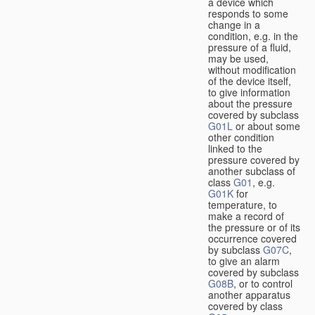
a device which
responds to some
change in a
condition, e.g. in the
pressure of a fluid,
may be used,
without modification
of the device itself,
to give information
about the pressure
covered by subclass
G01L
or about some
other condition
linked to the
pressure covered by
another subclass of
class
G01
, e.g.
G01K
for
temperature, to
make a record of
the pressure or of its
occurrence covered
by subclass
G07C
,
to give an alarm
covered by subclass
G08B
, or to control
another apparatus
covered by class