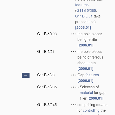
features
(
G11B 5/265
,
G11B 5/31
take
precedence)
[2006.01]
G11B 5/193
•
•
•
the pole pieces
being ferrite
[2006.01]
G11B 5/21
•
•
•
the pole pieces
being of ferrous
sheet metal
[2006.01]
G11B 5/23
•
•
•
Gap
features
[2006.01]
G11B 5/235
•
•
•
•
Selection of
material
for gap
filler
[2006.01]
G11B 5/245
•
•
•
comprising means
for
controlling
the