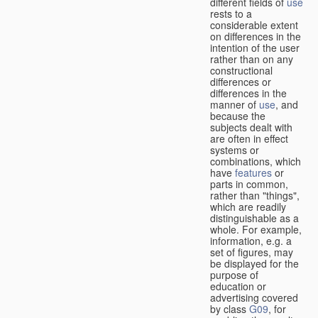
different fields of
use
rests to a
considerable extent
on differences in the
intention of the user
rather than on any
constructional
differences or
differences in the
manner of
use
, and
because the
subjects dealt with
are often in effect
systems or
combinations, which
have
features
or
parts in common,
rather than "things",
which are readily
distinguishable as a
whole. For example,
information, e.g. a
set of figures, may
be displayed for the
purpose of
education or
advertising covered
by class
G09
, for