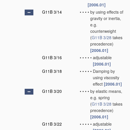
[2006.01]
G11B 3/14
•
•
•
•
by using effects of
gravity or inertia,
e.g.
counterweight
(
G11B 3/28
takes
precedence)
[2006.01]
G11B 3/16
•
•
•
•
•
adjustable
[2006.01]
G11B 3/18
•
•
•
•
•
Damping by
using viscosity
effect
[2006.01]
G11B 3/20
•
•
•
•
by elastic means,
e.g. spring
(
G11B 3/28
takes
precedence)
[2006.01]
G11B 3/22
•
•
•
•
•
adjustable