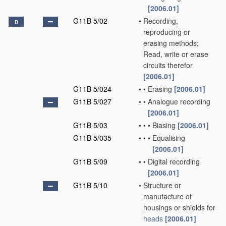
[2006.01]
G11B 5/02
•
Recording,
D
reproducing or
erasing methods;
Read, write or erase
circuits therefor
[2006.01]
G11B 5/024
•
•
Erasing
[2006.01]
G11B 5/027
•
•
Analogue recording
[2006.01]
G11B 5/03
•
•
•
Biasing
[2006.01]
G11B 5/035
•
•
•
Equalising
[2006.01]
G11B 5/09
•
•
Digital recording
[2006.01]
G11B 5/10
•
Structure or
manufacture of
housings or shields for
heads
[2006.01]