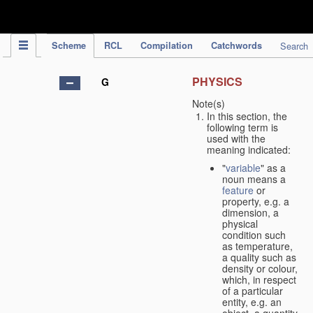
IPC Publication
Scheme
RCL
Compilation
Catchwords
Search
PHYSICS
G
Note(s)
In this section, the
following term is
used with the
meaning indicated:
"
variable
" as a
noun means a
feature
or
property, e.g. a
dimension, a
physical
condition such
as temperature,
a quality such as
density or colour,
which, in respect
of a particular
entity, e.g. an
object, a quantity