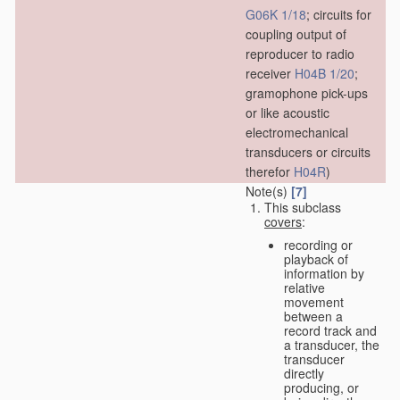
G06K 1/18
; circuits for
coupling output of
reproducer to radio
receiver
H04B 1/20
;
gramophone pick-ups
or like acoustic
electromechanical
transducers or circuits
therefor
H04R
)
Note(s)
[7]
This subclass
covers
:
recording or
playback of
information by
relative
movement
between a
record track and
a transducer, the
transducer
directly
producing, or