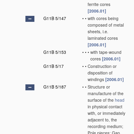
ferrite cores
[2006.01]
G11B 5/147
•
•
with cores being
composed of metal
sheets, i.e.
laminated cores
[2006.01]
G11B 5/153
•
•
•
with tape-wound
cores
[2006.01]
G11B 5/17
•
•
Construction or
disposition of
windings
[2006.01]
G11B 5/187
•
•
Structure or
manufacture of the
surface of the
head
in physical contact
with, or immediately
adjacent to, the
recording medium;
Pole pieces; Gap