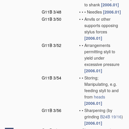
to shank
[2006.01]
G11B 3/48
•
•
•
Needles
[2006.01]
G11B 3/50
•
•
Anvils or other
supports opposing
stylus forces
[2006.01]
G11B 3/52
•
•
Arrangements
permitting styli to
yield under
excessive pressure
[2006.01]
G11B 3/54
•
•
Storing;
Manipulating, e.g.
feeding styli to and
from
heads
[2006.01]
G11B 3/56
•
•
Sharpening
(by
grinding
B24B 19/16
)
[2006.01]