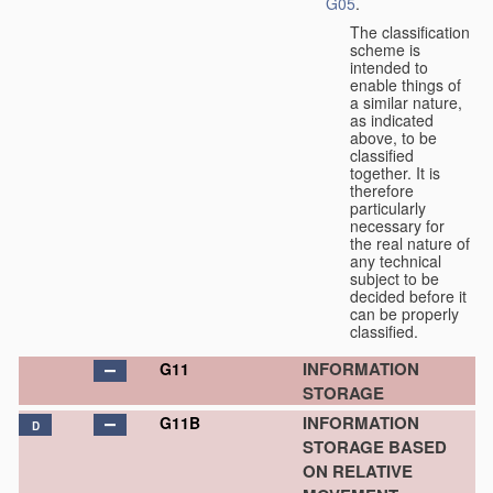
G05
.
The classification
scheme is
intended to
enable things of
a similar nature,
as indicated
above, to be
classified
together. It is
therefore
particularly
necessary for
the real nature of
any technical
subject to be
decided before it
can be properly
classified.
INFORMATION
G11
STORAGE
INFORMATION
G11B
D
STORAGE BASED
ON RELATIVE