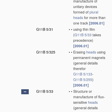
manufacture of
unitary devices
formed of
plural
heads
for more than
one track
[2006.01]
G11B 5/31
•
•
using thin film
(
G11B 5/33
takes
precedence)
[2006.01]
G11B 5/325
•
•
Erasing
heads
using
permanent magnets
(general details
therefor
G11B 5/133
-
G11B 5/255
)
[2006.01]
G11B 5/33
•
•
Structure or
manufacture of flux-
sensitive
heads
(general details