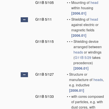
G11B 5/105
•
•
Mounting of
head
within housing
[2006.01]
G11B 5/11
•
•
Shielding of
head
against electric or
magnetic fields
[2006.01]
G11B 5/115
•
•
•
Shielding device
arranged between
heads
or windings
(
G11B 5/29
takes
precedence)
[2006.01]
G11B 5/127
•
Structure or
manufacture of
heads
,
e.g. inductive
[2006.01]
G11B 5/133
•
•
with cores composed
of particles, e.g. with
dust cores, with