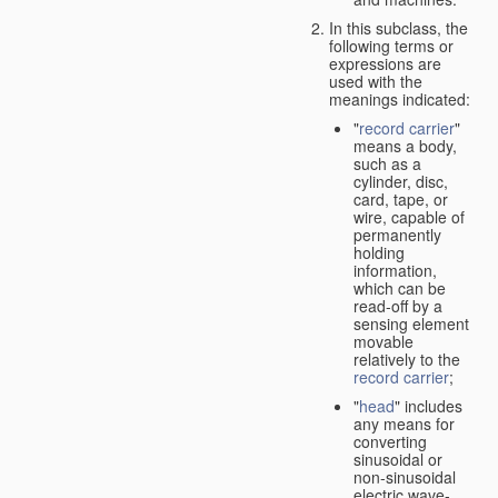
In this subclass, the
following terms or
expressions are
used with the
meanings indicated:
"
record carrier
"
means a body,
such as a
cylinder, disc,
card, tape, or
wire, capable of
permanently
holding
information,
which can be
read-off by a
sensing element
movable
relatively to the
record carrier
;
"
head
" includes
any means for
converting
sinusoidal or
non-sinusoidal
electric wave-