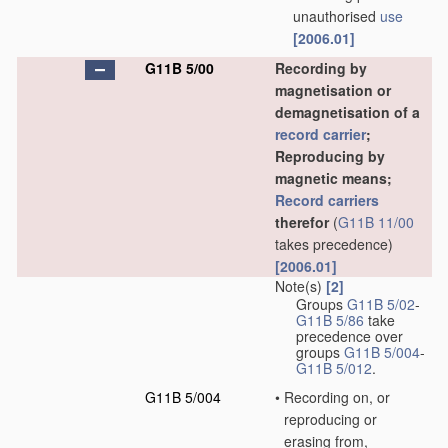
unauthorised
use
[2006.01]
G11B 5/00
Recording by
magnetisation or
demagnetisation of a
record carrier
;
Reproducing by
magnetic means;
Record carriers
therefor
(
G11B 11/00
takes precedence)
[2006.01]
Note(s)
[2]
Groups
G11B 5/02
-
G11B 5/86
take
precedence over
groups
G11B 5/004
-
G11B 5/012
.
G11B 5/004
•
Recording on, or
reproducing or
erasing from,