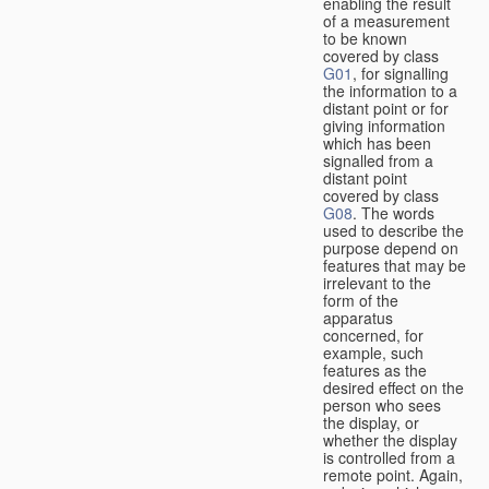
enabling the result
of a measurement
to be known
covered by class
G01
, for signalling
the information to a
distant point or for
giving information
which has been
signalled from a
distant point
covered by class
G08
. The words
used to describe the
purpose depend on
features that may be
irrelevant to the
form of the
apparatus
concerned, for
example, such
features as the
desired effect on the
person who sees
the display, or
whether the display
is controlled from a
remote point. Again,