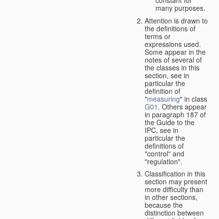
many purposes.
Attention is drawn to
the definitions of
terms or
expressions used.
Some appear in the
notes of several of
the classes in this
section, see in
particular the
definition of
"
measuring
" in class
G01
. Others appear
in paragraph 187 of
the Guide to the
IPC, see in
particular the
definitions of
"control" and
"regulation".
Classification in this
section may present
more difficulty than
in other sections,
because the
distinction between