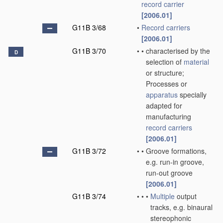
record carrier
[2006.01]
G11B 3/68
•
Record carriers
[2006.01]
G11B 3/70
•
•
characterised by the
D
selection of
material
or structure;
Processes or
apparatus
specially
adapted for
manufacturing
record carriers
[2006.01]
G11B 3/72
•
•
Groove formations,
e.g. run-in groove,
run-out groove
[2006.01]
G11B 3/74
•
•
•
Multiple
output
tracks, e.g. binaural
stereophonic