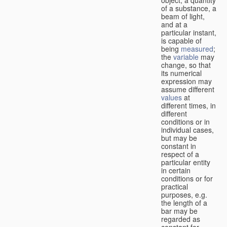
of a substance, a
beam of light,
and at a
particular instant,
is capable of
being
measured
;
the
variable
may
change, so that
its numerical
expression may
assume different
values
at
different times, in
different
conditions or in
individual cases,
but may be
constant in
respect of a
particular entity
in certain
conditions or for
practical
purposes, e.g.
the length of a
bar may be
regarded as
constant for