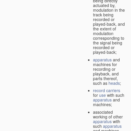
being directly
actuated by,
modulation in the
track being
recorded or
played-back, and
the extent of
modulation
corresponding to
the signal being
recorded or
played-back;
apparatus
and
machines for
recording or
playback, and
parts thereof,
such as
heads
;
record carriers
for
use
with such
apparatus
and
machines;
associated
working of other
apparatus
with
such
apparatus
and machines.