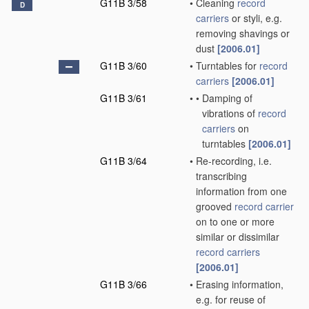
G11B 3/58
•
Cleaning
record
D
carriers
or styli, e.g.
removing shavings or
dust
[2006.01]
G11B 3/60
•
Turntables for
record
carriers
[2006.01]
G11B 3/61
•
•
Damping of
vibrations of
record
carriers
on
turntables
[2006.01]
G11B 3/64
•
Re-recording, i.e.
transcribing
information from one
grooved
record carrier
on to one or more
similar or dissimilar
record carriers
[2006.01]
G11B 3/66
•
Erasing information,
e.g. for reuse of