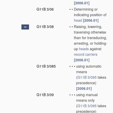
[2006.01]
G11B 3/06
•
•
Determining or
indicating position of
head
[2006.01]
G11B 3/08
•
•
Raising, lowering,
traversing otherwise
than for transducing,
arresting, or holding-
up
heads
against
record carriers
[2006.01]
G11B 3/085
•
•
•
using automatic
means
(
G11B 3/095
takes
precedence)
[2006.01]
G11B 3/09
•
•
•
using manual
means only
(
G11B 3/095
takes
precedence)