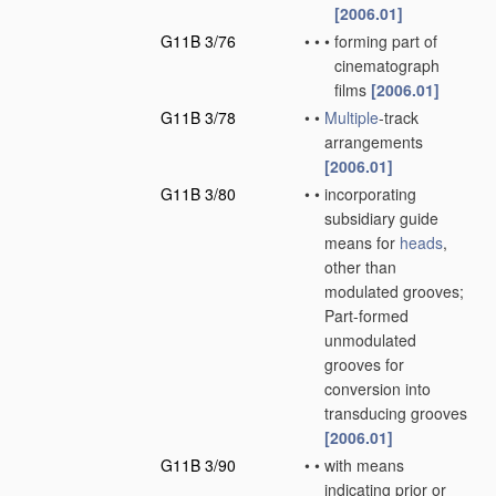
[2006.01]
G11B 3/76
•
•
•
forming part of
cinematograph
films
[2006.01]
G11B 3/78
•
•
Multiple
-track
arrangements
[2006.01]
G11B 3/80
•
•
incorporating
subsidiary guide
means for
heads
,
other than
modulated grooves;
Part-formed
unmodulated
grooves for
conversion into
transducing grooves
[2006.01]
G11B 3/90
•
•
with means
indicating prior or