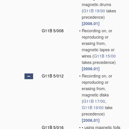
magnetic drums
(
G11B 19/00
takes
precedence)
[2006.01]
G11B 5/008
•
Recording on, or
reproducing or
erasing from,
magnetic tapes or
wires
(
G11B 15/00
takes precedence)
[2006.01]
G11B 5/012
•
Recording on, or
reproducing or
erasing from,
magnetic disks
(
G11B 17/00
,
G11B 19/00
take
precedence)
[2006.01]
G11B 5/016
•
•
using magnetic foils