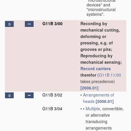
"microstructural
devices" and
"microstructural
systems".
G11B 3/00
Recording by
D
mechanical cutting,
deforming or
pressing, e.g. of
grooves or pits;
Reproducing by
mechanical sensing;
Record carriers
therefor
(
G11B 11/00
takes precedence)
[2006.01]
G11B 3/02
•
Arrangements of
D
heads
[2006.01]
G11B 3/04
•
•
Multiple
, convertible,
or alternative
transducing
arrangements