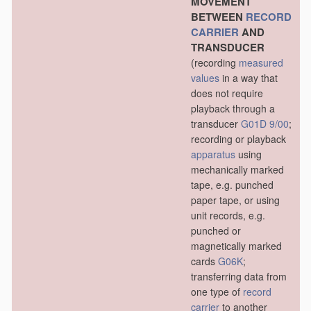
MOVEMENT
BETWEEN
RECORD
CARRIER
AND
TRANSDUCER
(recording
measured
values
in a way that
does not require
playback through a
transducer
G01D 9/00
;
recording or playback
apparatus
using
mechanically marked
tape, e.g. punched
paper tape, or using
unit records, e.g.
punched or
magnetically marked
cards
G06K
;
transferring data from
one type of
record
carrier
to another