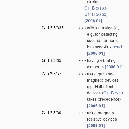
therefor
G11B 5/133
-
G11B 5/255
)
[2006.01]
G11B 5/335
•
•
•
with saturated jig,
e.g. for detecting
second harmonic,
balanced-flux
head
[2006.01]
G11B 5/35
•
•
•
having vibrating
elements
[2006.01]
G11B 5/37
•
•
•
using galvano-
magnetic devices,
e.g. Hall-effect
devices
(
G11B 5/39
takes precedence)
[2006.01]
G11B 5/39
•
•
•
using magneto-
resistive devices
[2006.01]