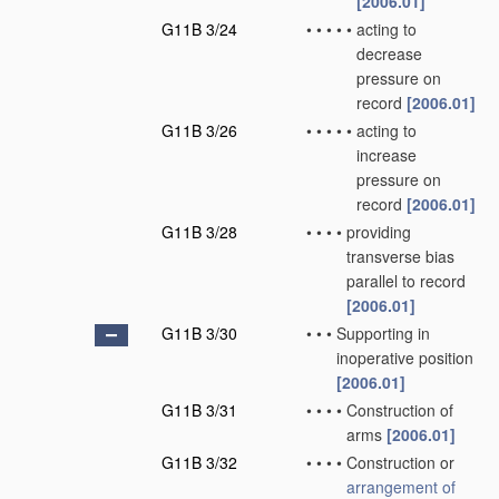
[2006.01]
G11B 3/24
•
•
•
•
•
acting to
decrease
pressure on
record
[2006.01]
G11B 3/26
•
•
•
•
•
acting to
increase
pressure on
record
[2006.01]
G11B 3/28
•
•
•
•
providing
transverse bias
parallel to record
[2006.01]
G11B 3/30
•
•
•
Supporting in
inoperative position
[2006.01]
G11B 3/31
•
•
•
•
Construction of
arms
[2006.01]
G11B 3/32
•
•
•
•
Construction or
arrangement of