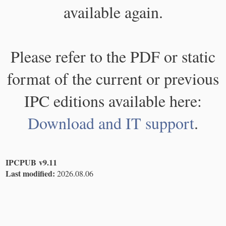
available again.
Please refer to the PDF or static
format of the current or previous
IPC editions available here:
Download and IT support
.
IPCPUB v9.11
Last modified:
2026.08.06