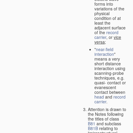
forms into
variations of the
physical
condition of at
least the
adjacent surface
of the
record
carrier
, or
vice
versa
;
"
near-field
interaction
"
means a very
short distance
interaction using
scanning-probe
techniques, e.g.
quasi- contact or
evanescent
contact between
head
and
record
carrier
.
Attention is drawn to
the Notes following
the titles of class
B81
and subclass
B81B
relating to