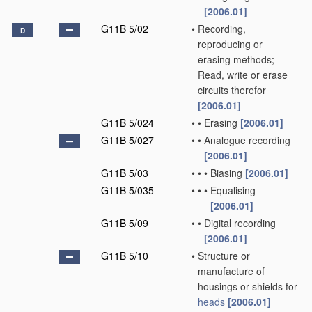
[2006.01]
G11B 5/02
•
Recording,
D
reproducing or
erasing methods;
Read, write or erase
circuits therefor
[2006.01]
G11B 5/024
•
•
Erasing
[2006.01]
G11B 5/027
•
•
Analogue recording
[2006.01]
G11B 5/03
•
•
•
Biasing
[2006.01]
G11B 5/035
•
•
•
Equalising
[2006.01]
G11B 5/09
•
•
Digital recording
[2006.01]
G11B 5/10
•
Structure or
manufacture of
housings or shields for
heads
[2006.01]