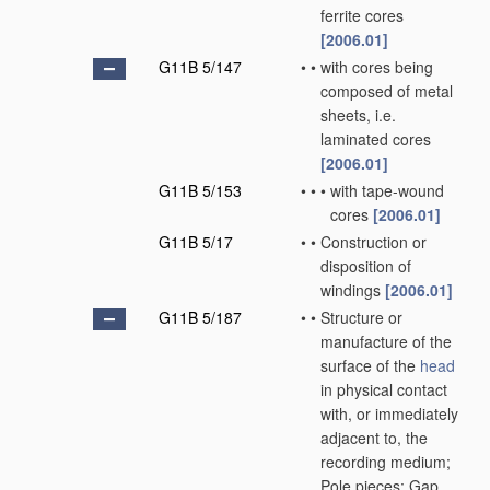
ferrite cores
[2006.01]
G11B 5/147
•
•
with cores being
composed of metal
sheets, i.e.
laminated cores
[2006.01]
G11B 5/153
•
•
•
with tape-wound
cores
[2006.01]
G11B 5/17
•
•
Construction or
disposition of
windings
[2006.01]
G11B 5/187
•
•
Structure or
manufacture of the
surface of the
head
in physical contact
with, or immediately
adjacent to, the
recording medium;
Pole pieces; Gap