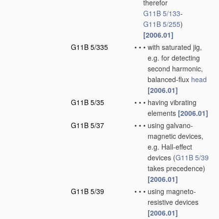
therefor
G11B 5/133
-
G11B 5/255
)
[2006.01]
G11B 5/335
•
•
•
with saturated jig,
e.g. for detecting
second harmonic,
balanced-flux
head
[2006.01]
G11B 5/35
•
•
•
having vibrating
elements
[2006.01]
G11B 5/37
•
•
•
using galvano-
magnetic devices,
e.g. Hall-effect
devices
(
G11B 5/39
takes precedence)
[2006.01]
G11B 5/39
•
•
•
using magneto-
resistive devices
[2006.01]