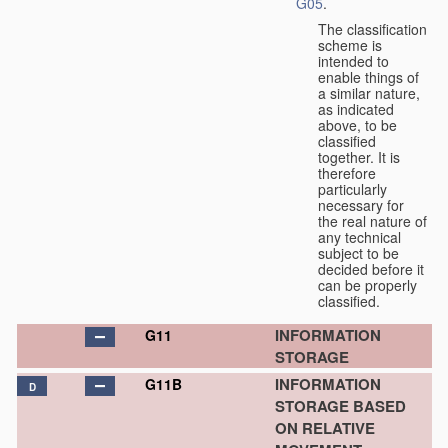
G05
.
The classification
scheme is
intended to
enable things of
a similar nature,
as indicated
above, to be
classified
together. It is
therefore
particularly
necessary for
the real nature of
any technical
subject to be
decided before it
can be properly
classified.
INFORMATION
G11
STORAGE
INFORMATION
G11B
D
STORAGE BASED
ON RELATIVE