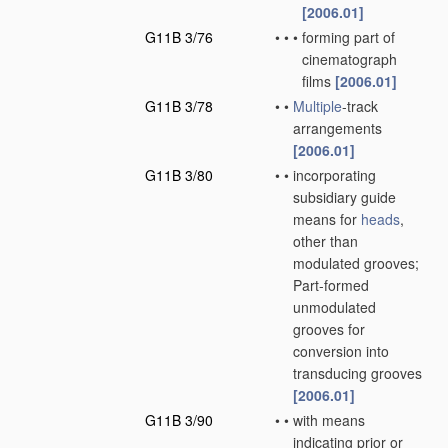
[2006.01]
G11B 3/76
•
•
•
forming part of
cinematograph
films
[2006.01]
G11B 3/78
•
•
Multiple
-track
arrangements
[2006.01]
G11B 3/80
•
•
incorporating
subsidiary guide
means for
heads
,
other than
modulated grooves;
Part-formed
unmodulated
grooves for
conversion into
transducing grooves
[2006.01]
G11B 3/90
•
•
with means
indicating prior or