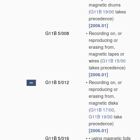
magnetic drums
(
G11B 19/00
takes
precedence)
[2006.01]
G11B 5/008
•
Recording on, or
reproducing or
erasing from,
magnetic tapes or
wires
(
G11B 15/00
takes precedence)
[2006.01]
G11B 5/012
•
Recording on, or
reproducing or
erasing from,
magnetic disks
(
G11B 17/00
,
G11B 19/00
take
precedence)
[2006.01]
G11B 5/016
•
•
using magnetic foils