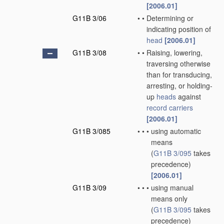
[2006.01]
G11B 3/06
•
•
Determining or
indicating position of
head
[2006.01]
G11B 3/08
•
•
Raising, lowering,
traversing otherwise
than for transducing,
arresting, or holding-
up
heads
against
record carriers
[2006.01]
G11B 3/085
•
•
•
using automatic
means
(
G11B 3/095
takes
precedence)
[2006.01]
G11B 3/09
•
•
•
using manual
means only
(
G11B 3/095
takes
precedence)