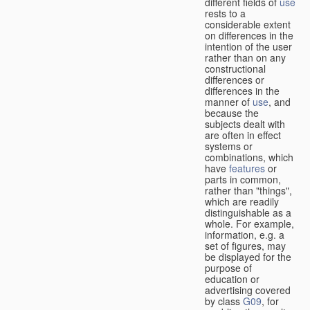
different fields of
use
rests to a
considerable extent
on differences in the
intention of the user
rather than on any
constructional
differences or
differences in the
manner of
use
, and
because the
subjects dealt with
are often in effect
systems or
combinations, which
have
features
or
parts in common,
rather than "things",
which are readily
distinguishable as a
whole. For example,
information, e.g. a
set of figures, may
be displayed for the
purpose of
education or
advertising covered
by class
G09
, for