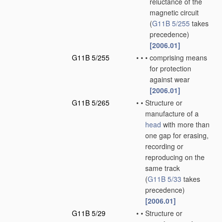
reluctance of the
magnetic circuit
(
G11B 5/255
takes
precedence)
[2006.01]
G11B 5/255
•
•
•
comprising means
for protection
against wear
[2006.01]
G11B 5/265
•
•
Structure or
manufacture of a
head
with more than
one gap for erasing,
recording or
reproducing on the
same track
(
G11B 5/33
takes
precedence)
[2006.01]
G11B 5/29
•
•
Structure or