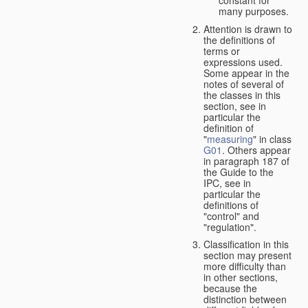
many purposes.
Attention is drawn to
the definitions of
terms or
expressions used.
Some appear in the
notes of several of
the classes in this
section, see in
particular the
definition of
"
measuring
" in class
G01
. Others appear
in paragraph 187 of
the Guide to the
IPC, see in
particular the
definitions of
"control" and
"regulation".
Classification in this
section may present
more difficulty than
in other sections,
because the
distinction between