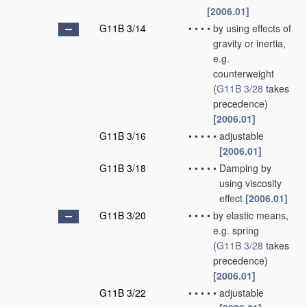
[2006.01]
G11B 3/14
•
•
•
•
by using effects of
gravity or inertia,
e.g.
counterweight
(
G11B 3/28
takes
precedence)
[2006.01]
G11B 3/16
•
•
•
•
•
adjustable
[2006.01]
G11B 3/18
•
•
•
•
•
Damping by
using viscosity
effect
[2006.01]
G11B 3/20
•
•
•
•
by elastic means,
e.g. spring
(
G11B 3/28
takes
precedence)
[2006.01]
G11B 3/22
•
•
•
•
•
adjustable