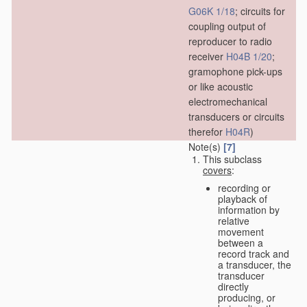
G06K 1/18
; circuits for
coupling output of
reproducer to radio
receiver
H04B 1/20
;
gramophone pick-ups
or like acoustic
electromechanical
transducers or circuits
therefor
H04R
)
Note(s)
[7]
This subclass
covers
:
recording or
playback of
information by
relative
movement
between a
record track and
a transducer, the
transducer
directly
producing, or