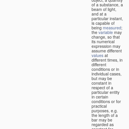
of a substance, a
beam of light,
and at a
particular instant,
is capable of
being
measured
;
the
variable
may
change, so that
its numerical
expression may
assume different
values
at
different times, in
different
conditions or in
individual cases,
but may be
constant in
respect of a
particular entity
in certain
conditions or for
practical
purposes, e.g.
the length of a
bar may be
regarded as
constant for