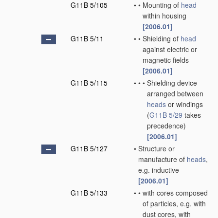
G11B 5/105
•
•
Mounting of
head
within housing
[2006.01]
G11B 5/11
•
•
Shielding of
head
against electric or
magnetic fields
[2006.01]
G11B 5/115
•
•
•
Shielding device
arranged between
heads
or windings
(
G11B 5/29
takes
precedence)
[2006.01]
G11B 5/127
•
Structure or
manufacture of
heads
,
e.g. inductive
[2006.01]
G11B 5/133
•
•
with cores composed
of particles, e.g. with
dust cores, with