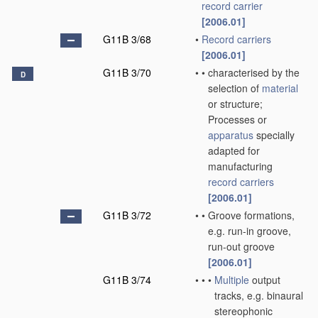
record carrier
[2006.01]
G11B 3/68
•
Record carriers
[2006.01]
G11B 3/70
•
•
characterised by the
D
selection of
material
or structure;
Processes or
apparatus
specially
adapted for
manufacturing
record carriers
[2006.01]
G11B 3/72
•
•
Groove formations,
e.g. run-in groove,
run-out groove
[2006.01]
G11B 3/74
•
•
•
Multiple
output
tracks, e.g. binaural
stereophonic