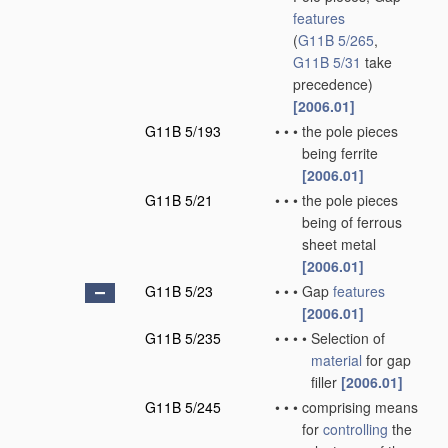
features
(
G11B 5/265
,
G11B 5/31
take
precedence)
[2006.01]
G11B 5/193
•
•
•
the pole pieces
being ferrite
[2006.01]
G11B 5/21
•
•
•
the pole pieces
being of ferrous
sheet metal
[2006.01]
G11B 5/23
•
•
•
Gap
features
[2006.01]
G11B 5/235
•
•
•
•
Selection of
material
for gap
filler
[2006.01]
G11B 5/245
•
•
•
comprising means
for
controlling
the