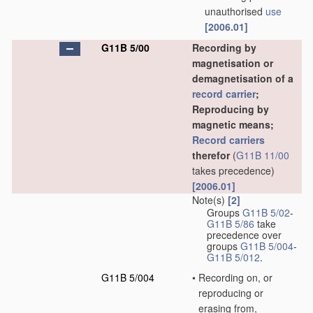
unauthorised
use
[2006.01]
G11B 5/00
Recording by
magnetisation or
demagnetisation of a
record carrier
;
Reproducing by
magnetic means;
Record carriers
therefor
(
G11B 11/00
takes precedence)
[2006.01]
Note(s)
[2]
Groups
G11B 5/02
-
G11B 5/86
take
precedence over
groups
G11B 5/004
-
G11B 5/012
.
G11B 5/004
•
Recording on, or
reproducing or
erasing from,