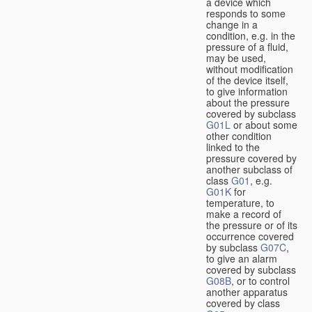
a device which
responds to some
change in a
condition, e.g. in the
pressure of a fluid,
may be used,
without modification
of the device itself,
to give information
about the pressure
covered by subclass
G01L
or about some
other condition
linked to the
pressure covered by
another subclass of
class
G01
, e.g.
G01K
for
temperature, to
make a record of
the pressure or of its
occurrence covered
by subclass
G07C
,
to give an alarm
covered by subclass
G08B
, or to control
another apparatus
covered by class