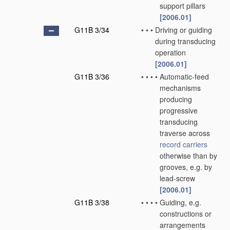
support pillars
[2006.01]
G11B 3/34
•
•
•
Driving or guiding
during transducing
operation
[2006.01]
G11B 3/36
•
•
•
•
Automatic-feed
mechanisms
producing
progressive
transducing
traverse across
record carriers
otherwise than by
grooves, e.g. by
lead-screw
[2006.01]
G11B 3/38
•
•
•
•
Guiding, e.g.
constructions or
arrangements