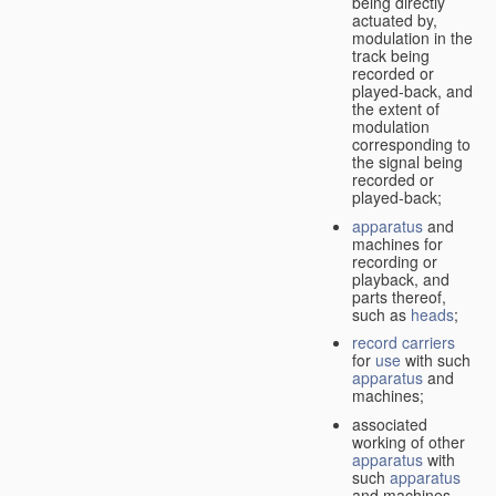
being directly
actuated by,
modulation in the
track being
recorded or
played-back, and
the extent of
modulation
corresponding to
the signal being
recorded or
played-back;
apparatus
and
machines for
recording or
playback, and
parts thereof,
such as
heads
;
record carriers
for
use
with such
apparatus
and
machines;
associated
working of other
apparatus
with
such
apparatus
and machines.