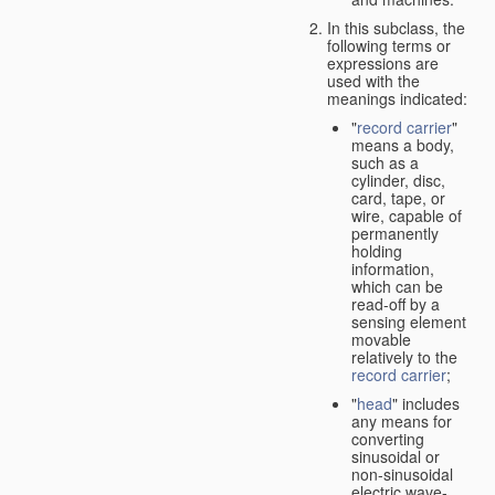
In this subclass, the
following terms or
expressions are
used with the
meanings indicated:
"
record carrier
"
means a body,
such as a
cylinder, disc,
card, tape, or
wire, capable of
permanently
holding
information,
which can be
read-off by a
sensing element
movable
relatively to the
record carrier
;
"
head
" includes
any means for
converting
sinusoidal or
non-sinusoidal
electric wave-