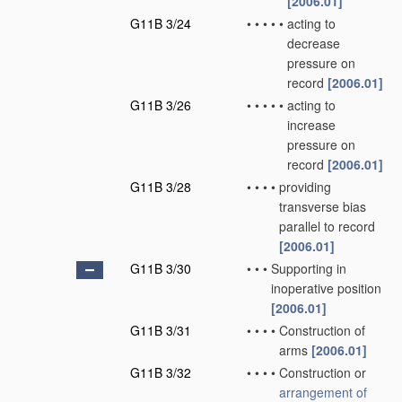
[2006.01]
G11B 3/24
•
•
•
•
•
acting to
decrease
pressure on
record
[2006.01]
G11B 3/26
•
•
•
•
•
acting to
increase
pressure on
record
[2006.01]
G11B 3/28
•
•
•
•
providing
transverse bias
parallel to record
[2006.01]
G11B 3/30
•
•
•
Supporting in
inoperative position
[2006.01]
G11B 3/31
•
•
•
•
Construction of
arms
[2006.01]
G11B 3/32
•
•
•
•
Construction or
arrangement of