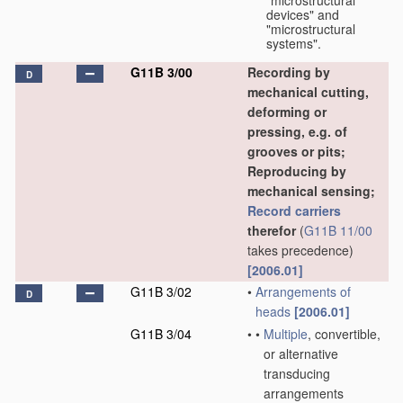
"microstructural
devices" and
"microstructural
systems".
G11B 3/00
Recording by
D
mechanical cutting,
deforming or
pressing, e.g. of
grooves or pits;
Reproducing by
mechanical sensing;
Record carriers
therefor
(
G11B 11/00
takes precedence)
[2006.01]
G11B 3/02
•
Arrangements of
D
heads
[2006.01]
G11B 3/04
•
•
Multiple
, convertible,
or alternative
transducing
arrangements