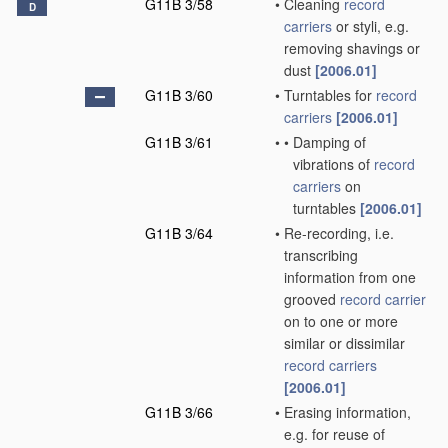
G11B 3/58
•
Cleaning
record
D
carriers
or styli, e.g.
removing shavings or
dust
[2006.01]
G11B 3/60
•
Turntables for
record
carriers
[2006.01]
G11B 3/61
•
•
Damping of
vibrations of
record
carriers
on
turntables
[2006.01]
G11B 3/64
•
Re-recording, i.e.
transcribing
information from one
grooved
record carrier
on to one or more
similar or dissimilar
record carriers
[2006.01]
G11B 3/66
•
Erasing information,
e.g. for reuse of