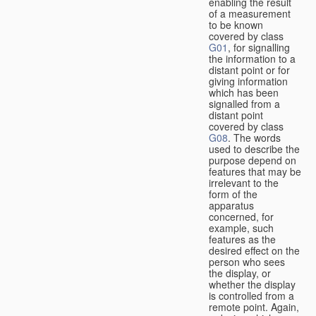
enabling the result
of a measurement
to be known
covered by class
G01
, for signalling
the information to a
distant point or for
giving information
which has been
signalled from a
distant point
covered by class
G08
. The words
used to describe the
purpose depend on
features that may be
irrelevant to the
form of the
apparatus
concerned, for
example, such
features as the
desired effect on the
person who sees
the display, or
whether the display
is controlled from a
remote point. Again,