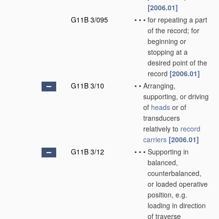
[2006.01]
G11B 3/095
•
•
•
for repeating a part
of the record; for
beginning or
stopping at a
desired point of the
record
[2006.01]
G11B 3/10
•
•
Arranging,
supporting, or driving
of
heads
or of
transducers
relatively to
record
carriers
[2006.01]
G11B 3/12
•
•
•
Supporting in
balanced,
counterbalanced,
or loaded operative
position, e.g.
loading in direction
of traverse