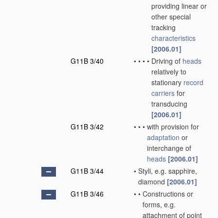
providing linear or
other special
tracking
characteristics
[2006.01]
G11B 3/40
•
•
•
•
Driving of
heads
relatively to
stationary
record
carriers
for
transducing
[2006.01]
G11B 3/42
•
•
•
with provision for
adaptation
or
interchange of
heads
[2006.01]
G11B 3/44
•
Styli, e.g. sapphire,
diamond
[2006.01]
G11B 3/46
•
•
Constructions or
forms, e.g.
attachment of point