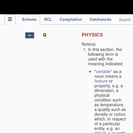
IPC Publication
Scheme
RCL
Compilation
Catchwords
Search
PHYSICS
G
Note(s)
In this section, the
following term is
used with the
meaning indicated:
"
variable
" as a
noun means a
feature
or
property, e.g. a
dimension, a
physical
condition such
as temperature,
a quality such as
density or colour,
which, in respect
of a particular
entity, e.g. an
object, a quantity