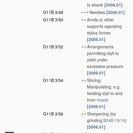
to shank
[2006.01]
G11B 3/48
•
•
•
Needles
[2006.01]
G11B 3/50
•
•
Anvils or other
supports opposing
stylus forces
[2006.01]
G11B 3/52
•
•
Arrangements
permitting styli to
yield under
excessive pressure
[2006.01]
G11B 3/54
•
•
Storing;
Manipulating, e.g.
feeding styli to and
from
heads
[2006.01]
G11B 3/56
•
•
Sharpening
(by
grinding
B24B 19/16
)
[2006.01]