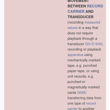
MOVEMENT
BETWEEN
RECORD
CARRIER
AND
TRANSDUCER
(recording
measured
values
in a way that
does not require
playback through a
transducer
G01D 9/00
;
recording or playback
apparatus
using
mechanically marked
tape, e.g. punched
paper tape, or using
unit records, e.g.
punched or
magnetically marked
cards
G06K
;
transferring data from
one type of
record
carrier
to another