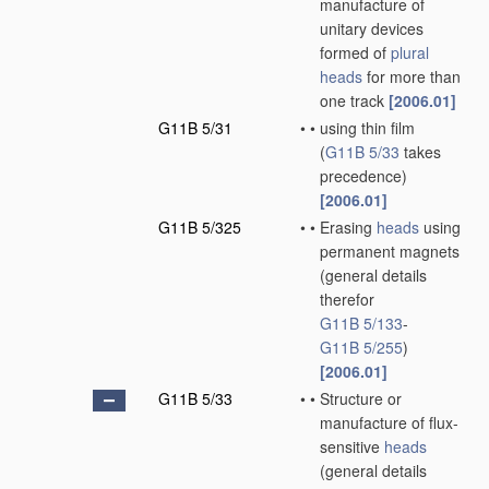
manufacture of
unitary devices
formed of
plural
heads
for more than
one track
[2006.01]
G11B 5/31
•
•
using thin film
(
G11B 5/33
takes
precedence)
[2006.01]
G11B 5/325
•
•
Erasing
heads
using
permanent magnets
(general details
therefor
G11B 5/133
-
G11B 5/255
)
[2006.01]
G11B 5/33
•
•
Structure or
manufacture of flux-
sensitive
heads
(general details