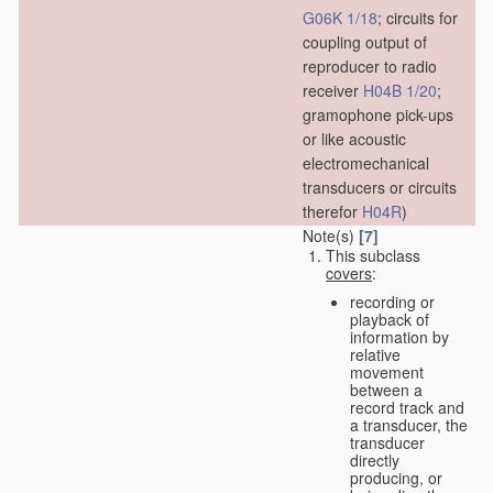
G06K 1/18
; circuits for
coupling output of
reproducer to radio
receiver
H04B 1/20
;
gramophone pick-ups
or like acoustic
electromechanical
transducers or circuits
therefor
H04R
)
Note(s)
[7]
This subclass
covers
:
recording or
playback of
information by
relative
movement
between a
record track and
a transducer, the
transducer
directly
producing, or