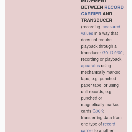
MOVEMENT
BETWEEN
RECORD
CARRIER
AND
TRANSDUCER
(recording
measured
values
in a way that
does not require
playback through a
transducer
G01D 9/00
;
recording or playback
apparatus
using
mechanically marked
tape, e.g. punched
paper tape, or using
unit records, e.g.
punched or
magnetically marked
cards
G06K
;
transferring data from
one type of
record
carrier
to another