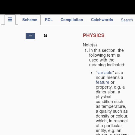
IPC Publication
Scheme
RCL
Compilation
Catchwords
Search
PHYSICS
G
Note(s)
In this section, the
following term is
used with the
meaning indicated:
"
variable
" as a
noun means a
feature
or
property, e.g. a
dimension, a
physical
condition such
as temperature,
a quality such as
density or colour,
which, in respect
of a particular
entity, e.g. an
object, a quantity