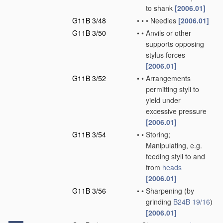
to shank
[2006.01]
G11B 3/48
•
•
•
Needles
[2006.01]
G11B 3/50
•
•
Anvils or other
supports opposing
stylus forces
[2006.01]
G11B 3/52
•
•
Arrangements
permitting styli to
yield under
excessive pressure
[2006.01]
G11B 3/54
•
•
Storing;
Manipulating, e.g.
feeding styli to and
from
heads
[2006.01]
G11B 3/56
•
•
Sharpening
(by
grinding
B24B 19/16
)
[2006.01]