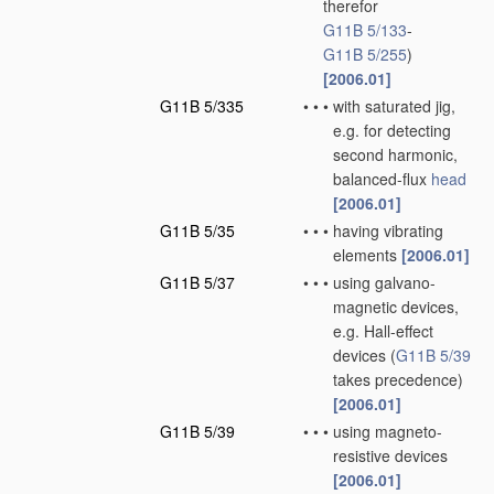
therefor
G11B 5/133
-
G11B 5/255
)
[2006.01]
G11B 5/335
•
•
•
with saturated jig,
e.g. for detecting
second harmonic,
balanced-flux
head
[2006.01]
G11B 5/35
•
•
•
having vibrating
elements
[2006.01]
G11B 5/37
•
•
•
using galvano-
magnetic devices,
e.g. Hall-effect
devices
(
G11B 5/39
takes precedence)
[2006.01]
G11B 5/39
•
•
•
using magneto-
resistive devices
[2006.01]