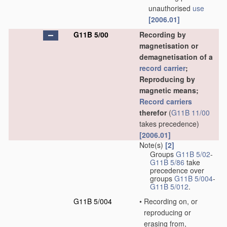
unauthorised
use
[2006.01]
G11B 5/00
Recording by
magnetisation or
demagnetisation of a
record carrier
;
Reproducing by
magnetic means;
Record carriers
therefor
(
G11B 11/00
takes precedence)
[2006.01]
Note(s)
[2]
Groups
G11B 5/02
-
G11B 5/86
take
precedence over
groups
G11B 5/004
-
G11B 5/012
.
G11B 5/004
•
Recording on, or
reproducing or
erasing from,