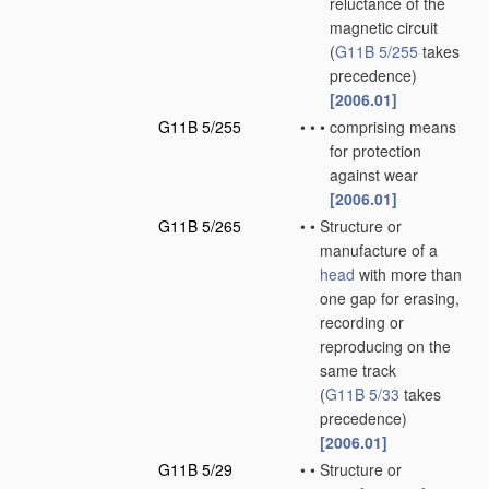
reluctance of the
magnetic circuit
(
G11B 5/255
takes
precedence)
[2006.01]
G11B 5/255
•
•
•
comprising means
for protection
against wear
[2006.01]
G11B 5/265
•
•
Structure or
manufacture of a
head
with more than
one gap for erasing,
recording or
reproducing on the
same track
(
G11B 5/33
takes
precedence)
[2006.01]
G11B 5/29
•
•
Structure or