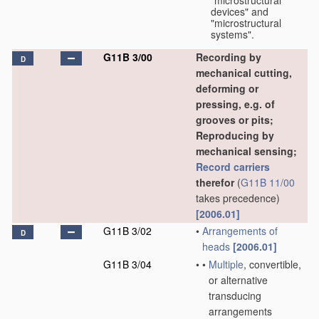
"microstructural
devices" and
"microstructural
systems".
G11B 3/00
Recording by
D
mechanical cutting,
deforming or
pressing, e.g. of
grooves or pits;
Reproducing by
mechanical sensing;
Record carriers
therefor
(
G11B 11/00
takes precedence)
[2006.01]
G11B 3/02
•
Arrangements of
D
heads
[2006.01]
G11B 3/04
•
•
Multiple
, convertible,
or alternative
transducing
arrangements