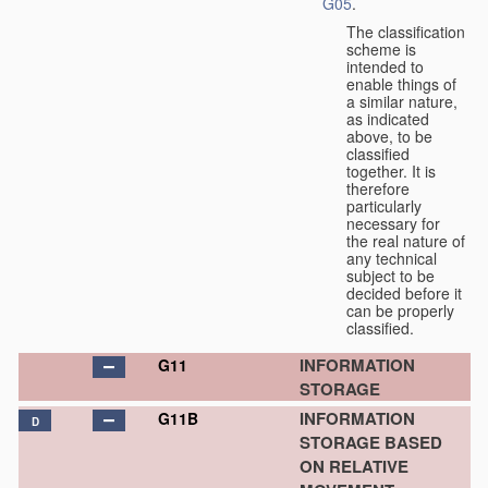
G05
.
The classification
scheme is
intended to
enable things of
a similar nature,
as indicated
above, to be
classified
together. It is
therefore
particularly
necessary for
the real nature of
any technical
subject to be
decided before it
can be properly
classified.
INFORMATION
G11
STORAGE
INFORMATION
G11B
D
STORAGE BASED
ON RELATIVE