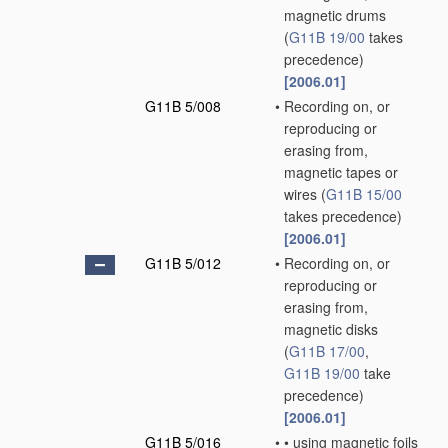
magnetic drums
(
G11B 19/00
takes
precedence)
[2006.01]
G11B 5/008
•
Recording on, or
reproducing or
erasing from,
magnetic tapes or
wires
(
G11B 15/00
takes precedence)
[2006.01]
G11B 5/012
•
Recording on, or
reproducing or
erasing from,
magnetic disks
(
G11B 17/00
,
G11B 19/00
take
precedence)
[2006.01]
G11B 5/016
•
•
using magnetic foils