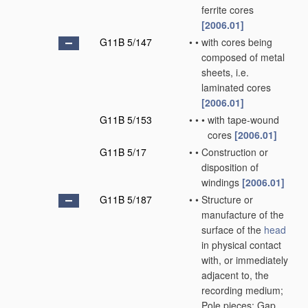
ferrite cores
[2006.01]
G11B 5/147
•
•
with cores being
composed of metal
sheets, i.e.
laminated cores
[2006.01]
G11B 5/153
•
•
•
with tape-wound
cores
[2006.01]
G11B 5/17
•
•
Construction or
disposition of
windings
[2006.01]
G11B 5/187
•
•
Structure or
manufacture of the
surface of the
head
in physical contact
with, or immediately
adjacent to, the
recording medium;
Pole pieces; Gap