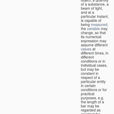
of a substance, a
beam of light,
and at a
particular instant,
is capable of
being
measured
;
the
variable
may
change, so that
its numerical
expression may
assume different
values
at
different times, in
different
conditions or in
individual cases,
but may be
constant in
respect of a
particular entity
in certain
conditions or for
practical
purposes, e.g.
the length of a
bar may be
regarded as
constant for