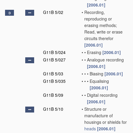
[2006.01]
G11B 5/02
•
Recording,
D
reproducing or
erasing methods;
Read, write or erase
circuits therefor
[2006.01]
G11B 5/024
•
•
Erasing
[2006.01]
G11B 5/027
•
•
Analogue recording
[2006.01]
G11B 5/03
•
•
•
Biasing
[2006.01]
G11B 5/035
•
•
•
Equalising
[2006.01]
G11B 5/09
•
•
Digital recording
[2006.01]
G11B 5/10
•
Structure or
manufacture of
housings or shields for
heads
[2006.01]