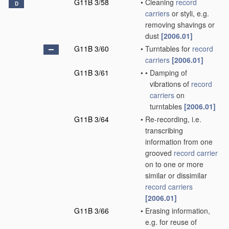
G11B 3/58
•
Cleaning
record
D
carriers
or styli, e.g.
removing shavings or
dust
[2006.01]
G11B 3/60
•
Turntables for
record
carriers
[2006.01]
G11B 3/61
•
•
Damping of
vibrations of
record
carriers
on
turntables
[2006.01]
G11B 3/64
•
Re-recording, i.e.
transcribing
information from one
grooved
record carrier
on to one or more
similar or dissimilar
record carriers
[2006.01]
G11B 3/66
•
Erasing information,
e.g. for reuse of