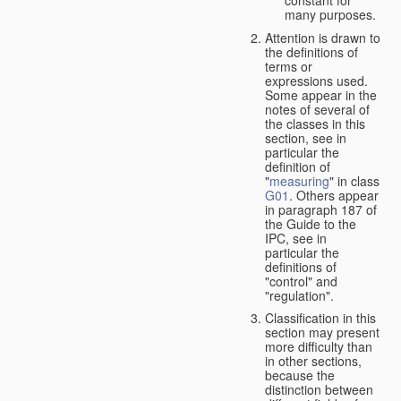
many purposes.
Attention is drawn to
the definitions of
terms or
expressions used.
Some appear in the
notes of several of
the classes in this
section, see in
particular the
definition of
"
measuring
" in class
G01
. Others appear
in paragraph 187 of
the Guide to the
IPC, see in
particular the
definitions of
"control" and
"regulation".
Classification in this
section may present
more difficulty than
in other sections,
because the
distinction between