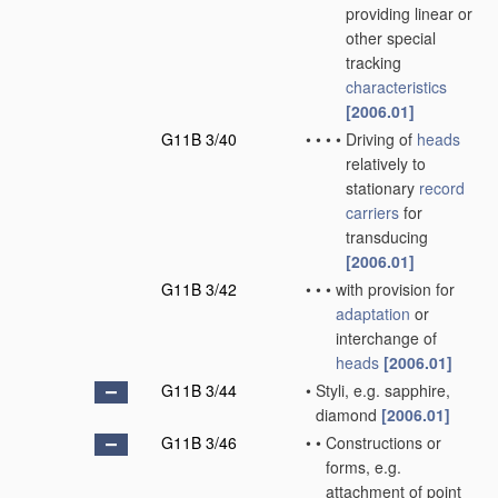
providing linear or
other special
tracking
characteristics
[2006.01]
G11B 3/40
•
•
•
•
Driving of
heads
relatively to
stationary
record
carriers
for
transducing
[2006.01]
G11B 3/42
•
•
•
with provision for
adaptation
or
interchange of
heads
[2006.01]
G11B 3/44
•
Styli, e.g. sapphire,
diamond
[2006.01]
G11B 3/46
•
•
Constructions or
forms, e.g.
attachment of point