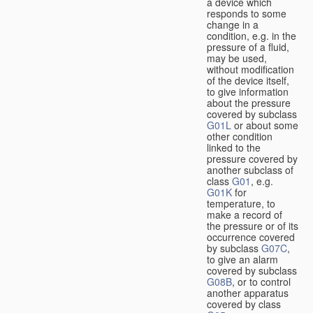
a device which
responds to some
change in a
condition, e.g. in the
pressure of a fluid,
may be used,
without modification
of the device itself,
to give information
about the pressure
covered by subclass
G01L
or about some
other condition
linked to the
pressure covered by
another subclass of
class
G01
, e.g.
G01K
for
temperature, to
make a record of
the pressure or of its
occurrence covered
by subclass
G07C
,
to give an alarm
covered by subclass
G08B
, or to control
another apparatus
covered by class