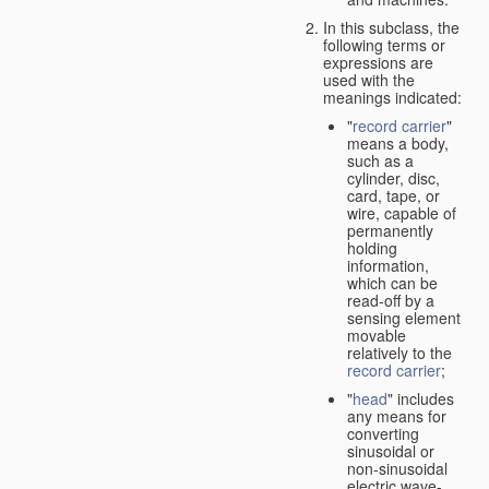
In this subclass, the
following terms or
expressions are
used with the
meanings indicated:
"
record carrier
"
means a body,
such as a
cylinder, disc,
card, tape, or
wire, capable of
permanently
holding
information,
which can be
read-off by a
sensing element
movable
relatively to the
record carrier
;
"
head
" includes
any means for
converting
sinusoidal or
non-sinusoidal
electric wave-