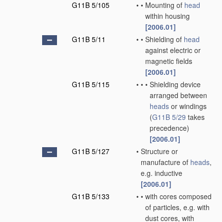
G11B 5/105
•
•
Mounting of
head
within housing
[2006.01]
G11B 5/11
•
•
Shielding of
head
against electric or
magnetic fields
[2006.01]
G11B 5/115
•
•
•
Shielding device
arranged between
heads
or windings
(
G11B 5/29
takes
precedence)
[2006.01]
G11B 5/127
•
Structure or
manufacture of
heads
,
e.g. inductive
[2006.01]
G11B 5/133
•
•
with cores composed
of particles, e.g. with
dust cores, with