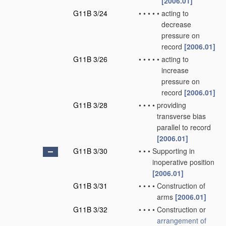
[2006.01]
G11B 3/24
•
•
•
•
•
acting to
decrease
pressure on
record
[2006.01]
G11B 3/26
•
•
•
•
•
acting to
increase
pressure on
record
[2006.01]
G11B 3/28
•
•
•
•
providing
transverse bias
parallel to record
[2006.01]
G11B 3/30
•
•
•
Supporting in
inoperative position
[2006.01]
G11B 3/31
•
•
•
•
Construction of
arms
[2006.01]
G11B 3/32
•
•
•
•
Construction or
arrangement of