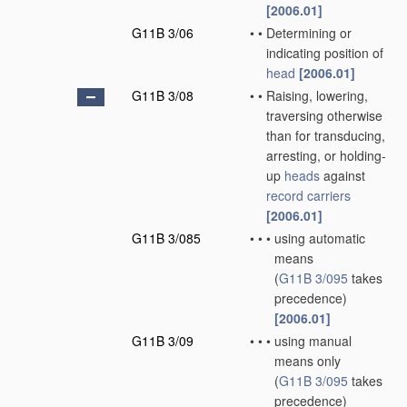
[2006.01]
G11B 3/06
•
•
Determining or
indicating position of
head
[2006.01]
G11B 3/08
•
•
Raising, lowering,
traversing otherwise
than for transducing,
arresting, or holding-
up
heads
against
record carriers
[2006.01]
G11B 3/085
•
•
•
using automatic
means
(
G11B 3/095
takes
precedence)
[2006.01]
G11B 3/09
•
•
•
using manual
means only
(
G11B 3/095
takes
precedence)