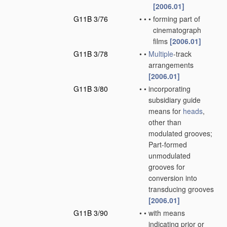
[2006.01]
G11B 3/76
•
•
•
forming part of
cinematograph
films
[2006.01]
G11B 3/78
•
•
Multiple
-track
arrangements
[2006.01]
G11B 3/80
•
•
incorporating
subsidiary guide
means for
heads
,
other than
modulated grooves;
Part-formed
unmodulated
grooves for
conversion into
transducing grooves
[2006.01]
G11B 3/90
•
•
with means
indicating prior or