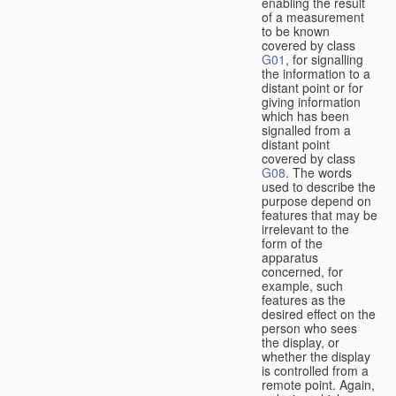
enabling the result
of a measurement
to be known
covered by class
G01
, for signalling
the information to a
distant point or for
giving information
which has been
signalled from a
distant point
covered by class
G08
. The words
used to describe the
purpose depend on
features that may be
irrelevant to the
form of the
apparatus
concerned, for
example, such
features as the
desired effect on the
person who sees
the display, or
whether the display
is controlled from a
remote point. Again,