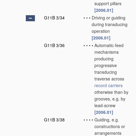
support pillars
[2006.01]
G11B 3/34
•
•
•
Driving or guiding
during transducing
operation
[2006.01]
G11B 3/36
•
•
•
•
Automatic-feed
mechanisms
producing
progressive
transducing
traverse across
record carriers
otherwise than by
grooves, e.g. by
lead-screw
[2006.01]
G11B 3/38
•
•
•
•
Guiding, e.g.
constructions or
arrangements