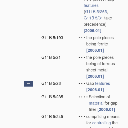
features
(
G11B 5/265
,
G11B 5/31
take
precedence)
[2006.01]
G11B 5/193
•
•
•
the pole pieces
being ferrite
[2006.01]
G11B 5/21
•
•
•
the pole pieces
being of ferrous
sheet metal
[2006.01]
G11B 5/23
•
•
•
Gap
features
[2006.01]
G11B 5/235
•
•
•
•
Selection of
material
for gap
filler
[2006.01]
G11B 5/245
•
•
•
comprising means
for
controlling
the