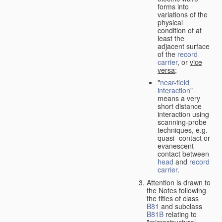
forms into
variations of the
physical
condition of at
least the
adjacent surface
of the
record
carrier
, or
vice
versa
;
"
near-field
interaction
"
means a very
short distance
interaction using
scanning-probe
techniques, e.g.
quasi- contact or
evanescent
contact between
head
and
record
carrier
.
Attention is drawn to
the Notes following
the titles of class
B81
and subclass
B81B
relating to