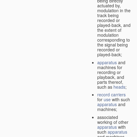
being directly
actuated by,
modulation in the
track being
recorded or
played-back, and
the extent of
modulation
corresponding to
the signal being
recorded or
played-back;
apparatus
and
machines for
recording or
playback, and
parts thereof,
such as
heads
;
record carriers
for
use
with such
apparatus
and
machines;
associated
working of other
apparatus
with
such
apparatus
and machines.