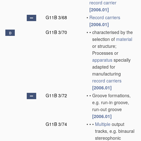
record carrier
[2006.01]
G11B 3/68
•
Record carriers
[2006.01]
G11B 3/70
•
•
characterised by the
D
selection of
material
or structure;
Processes or
apparatus
specially
adapted for
manufacturing
record carriers
[2006.01]
G11B 3/72
•
•
Groove formations,
e.g. run-in groove,
run-out groove
[2006.01]
G11B 3/74
•
•
•
Multiple
output
tracks, e.g. binaural
stereophonic