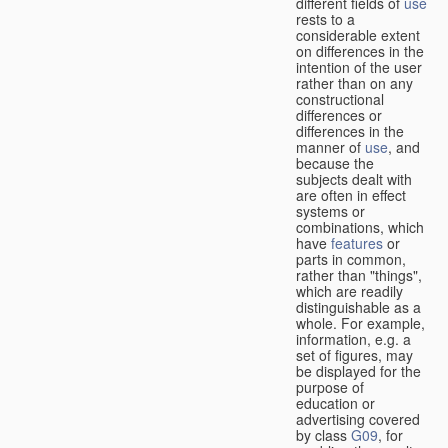
different fields of
use
rests to a
considerable extent
on differences in the
intention of the user
rather than on any
constructional
differences or
differences in the
manner of
use
, and
because the
subjects dealt with
are often in effect
systems or
combinations, which
have
features
or
parts in common,
rather than "things",
which are readily
distinguishable as a
whole. For example,
information, e.g. a
set of figures, may
be displayed for the
purpose of
education or
advertising covered
by class
G09
, for