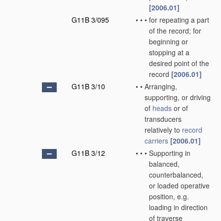
[2006.01]
G11B 3/095
•
•
•
for repeating a part
of the record; for
beginning or
stopping at a
desired point of the
record
[2006.01]
G11B 3/10
•
•
Arranging,
supporting, or driving
of
heads
or of
transducers
relatively to
record
carriers
[2006.01]
G11B 3/12
•
•
•
Supporting in
balanced,
counterbalanced,
or loaded operative
position, e.g.
loading in direction
of traverse