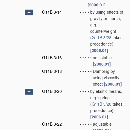
[2006.01]
G11B 3/14
•
•
•
•
by using effects of
gravity or inertia,
e.g.
counterweight
(
G11B 3/28
takes
precedence)
[2006.01]
G11B 3/16
•
•
•
•
•
adjustable
[2006.01]
G11B 3/18
•
•
•
•
•
Damping by
using viscosity
effect
[2006.01]
G11B 3/20
•
•
•
•
by elastic means,
e.g. spring
(
G11B 3/28
takes
precedence)
[2006.01]
G11B 3/22
•
•
•
•
•
adjustable