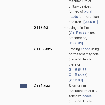
manufacture of
unitary devices
formed of
plural
heads
for more than
one track
[2006.01]
G11B 5/31
•
•
using thin film
(
G11B 5/33
takes
precedence)
[2006.01]
G11B 5/325
•
•
Erasing
heads
using
permanent magnets
(general details
therefor
G11B 5/133
-
G11B 5/255
)
[2006.01]
G11B 5/33
•
•
Structure or
manufacture of flux-
sensitive
heads
(general details