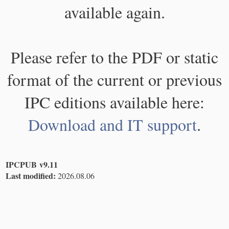
available again.
Please refer to the PDF or static
format of the current or previous
IPC editions available here:
Download and IT support
.
IPCPUB v9.11
Last modified:
2026.08.06