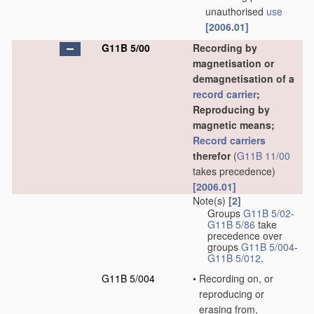
unauthorised
use
[2006.01]
G11B 5/00
Recording by
magnetisation or
demagnetisation of a
record carrier
;
Reproducing by
magnetic means;
Record carriers
therefor
(
G11B 11/00
takes precedence)
[2006.01]
Note(s)
[2]
Groups
G11B 5/02
-
G11B 5/86
take
precedence over
groups
G11B 5/004
-
G11B 5/012
.
G11B 5/004
•
Recording on, or
reproducing or
erasing from,