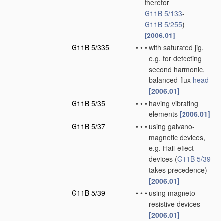
therefor
G11B 5/133
-
G11B 5/255
)
[2006.01]
G11B 5/335
•
•
•
with saturated jig,
e.g. for detecting
second harmonic,
balanced-flux
head
[2006.01]
G11B 5/35
•
•
•
having vibrating
elements
[2006.01]
G11B 5/37
•
•
•
using galvano-
magnetic devices,
e.g. Hall-effect
devices
(
G11B 5/39
takes precedence)
[2006.01]
G11B 5/39
•
•
•
using magneto-
resistive devices
[2006.01]