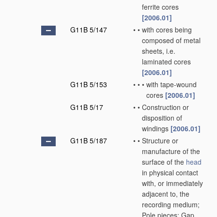
ferrite cores
[2006.01]
G11B 5/147
•
•
with cores being
composed of metal
sheets, i.e.
laminated cores
[2006.01]
G11B 5/153
•
•
•
with tape-wound
cores
[2006.01]
G11B 5/17
•
•
Construction or
disposition of
windings
[2006.01]
G11B 5/187
•
•
Structure or
manufacture of the
surface of the
head
in physical contact
with, or immediately
adjacent to, the
recording medium;
Pole pieces; Gap