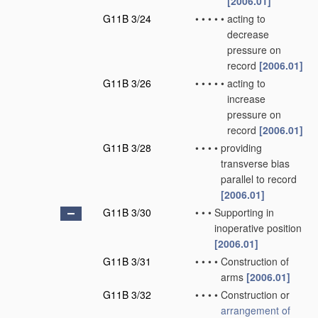
[2006.01]
G11B 3/24
•
•
•
•
•
acting to
decrease
pressure on
record
[2006.01]
G11B 3/26
•
•
•
•
•
acting to
increase
pressure on
record
[2006.01]
G11B 3/28
•
•
•
•
providing
transverse bias
parallel to record
[2006.01]
G11B 3/30
•
•
•
Supporting in
inoperative position
[2006.01]
G11B 3/31
•
•
•
•
Construction of
arms
[2006.01]
G11B 3/32
•
•
•
•
Construction or
arrangement of