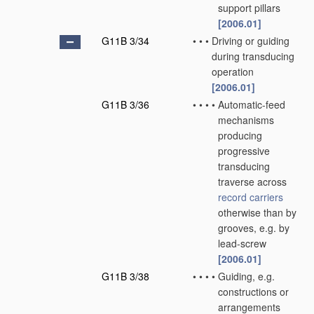
support pillars
[2006.01]
G11B 3/34
•
•
•
Driving or guiding
during transducing
operation
[2006.01]
G11B 3/36
•
•
•
•
Automatic-feed
mechanisms
producing
progressive
transducing
traverse across
record carriers
otherwise than by
grooves, e.g. by
lead-screw
[2006.01]
G11B 3/38
•
•
•
•
Guiding, e.g.
constructions or
arrangements