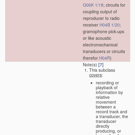
G06K 1/18
; circuits for
coupling output of
reproducer to radio
receiver
H04B 1/20
;
gramophone pick-ups
or like acoustic
electromechanical
transducers or circuits
therefor
H04R
)
Note(s)
[7]
This subclass
covers
:
recording or
playback of
information by
relative
movement
between a
record track and
a transducer, the
transducer
directly
producing, or