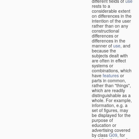
different fields of
use
rests to a
considerable extent
on differences in the
intention of the user
rather than on any
constructional
differences or
differences in the
manner of
use
, and
because the
subjects dealt with
are often in effect
systems or
combinations, which
have
features
or
parts in common,
rather than "things",
which are readily
distinguishable as a
whole. For example,
information, e.g. a
set of figures, may
be displayed for the
purpose of
education or
advertising covered
by class
G09
, for