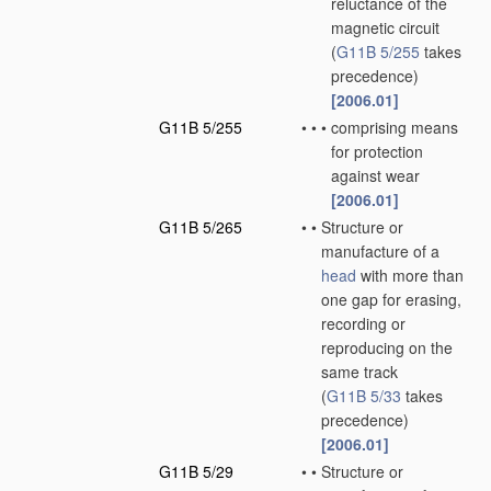
reluctance of the
magnetic circuit
(
G11B 5/255
takes
precedence)
[2006.01]
G11B 5/255
•
•
•
comprising means
for protection
against wear
[2006.01]
G11B 5/265
•
•
Structure or
manufacture of a
head
with more than
one gap for erasing,
recording or
reproducing on the
same track
(
G11B 5/33
takes
precedence)
[2006.01]
G11B 5/29
•
•
Structure or