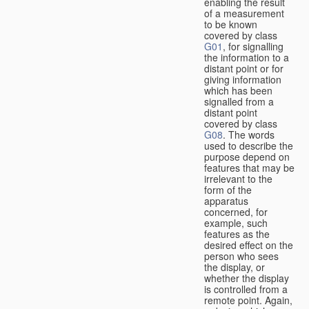
enabling the result
of a measurement
to be known
covered by class
G01
, for signalling
the information to a
distant point or for
giving information
which has been
signalled from a
distant point
covered by class
G08
. The words
used to describe the
purpose depend on
features that may be
irrelevant to the
form of the
apparatus
concerned, for
example, such
features as the
desired effect on the
person who sees
the display, or
whether the display
is controlled from a
remote point. Again,