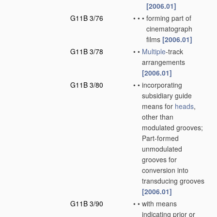
[2006.01]
G11B 3/76
•
•
•
forming part of
cinematograph
films
[2006.01]
G11B 3/78
•
•
Multiple
-track
arrangements
[2006.01]
G11B 3/80
•
•
incorporating
subsidiary guide
means for
heads
,
other than
modulated grooves;
Part-formed
unmodulated
grooves for
conversion into
transducing grooves
[2006.01]
G11B 3/90
•
•
with means
indicating prior or