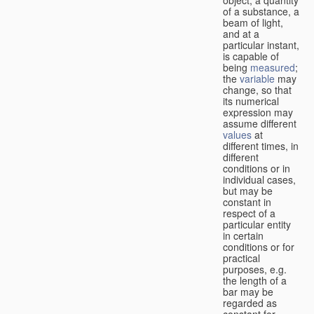
of a substance, a
beam of light,
and at a
particular instant,
is capable of
being
measured
;
the
variable
may
change, so that
its numerical
expression may
assume different
values
at
different times, in
different
conditions or in
individual cases,
but may be
constant in
respect of a
particular entity
in certain
conditions or for
practical
purposes, e.g.
the length of a
bar may be
regarded as
constant for