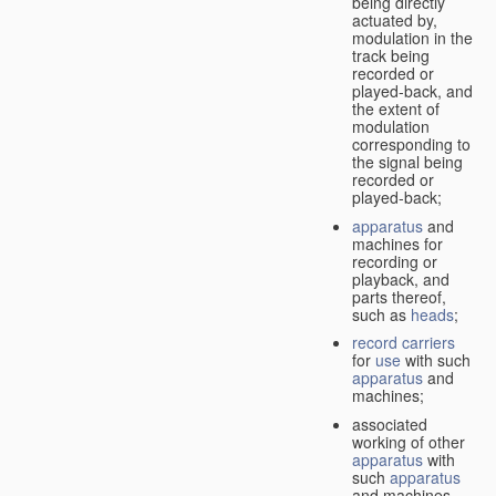
being directly
actuated by,
modulation in the
track being
recorded or
played-back, and
the extent of
modulation
corresponding to
the signal being
recorded or
played-back;
apparatus
and
machines for
recording or
playback, and
parts thereof,
such as
heads
;
record carriers
for
use
with such
apparatus
and
machines;
associated
working of other
apparatus
with
such
apparatus
and machines.