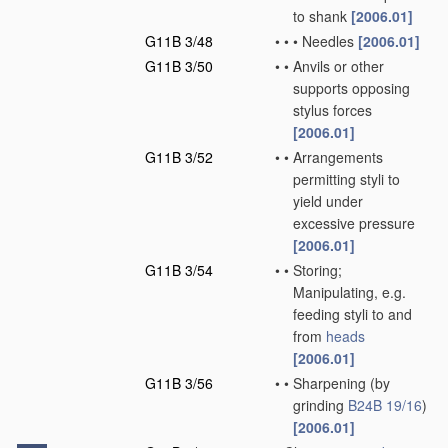
to shank
[2006.01]
G11B 3/48
•
•
•
Needles
[2006.01]
G11B 3/50
•
•
Anvils or other
supports opposing
stylus forces
[2006.01]
G11B 3/52
•
•
Arrangements
permitting styli to
yield under
excessive pressure
[2006.01]
G11B 3/54
•
•
Storing;
Manipulating, e.g.
feeding styli to and
from
heads
[2006.01]
G11B 3/56
•
•
Sharpening
(by
grinding
B24B 19/16
)
[2006.01]