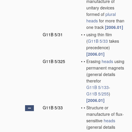
manufacture of
unitary devices
formed of
plural
heads
for more than
one track
[2006.01]
G11B 5/31
•
•
using thin film
(
G11B 5/33
takes
precedence)
[2006.01]
G11B 5/325
•
•
Erasing
heads
using
permanent magnets
(general details
therefor
G11B 5/133
-
G11B 5/255
)
[2006.01]
G11B 5/33
•
•
Structure or
manufacture of flux-
sensitive
heads
(general details