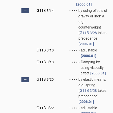
[2006.01]
G11B 3/14
•
•
•
•
by using effects of
gravity or inertia,
e.g.
counterweight
(
G11B 3/28
takes
precedence)
[2006.01]
G11B 3/16
•
•
•
•
•
adjustable
[2006.01]
G11B 3/18
•
•
•
•
•
Damping by
using viscosity
effect
[2006.01]
G11B 3/20
•
•
•
•
by elastic means,
e.g. spring
(
G11B 3/28
takes
precedence)
[2006.01]
G11B 3/22
•
•
•
•
•
adjustable