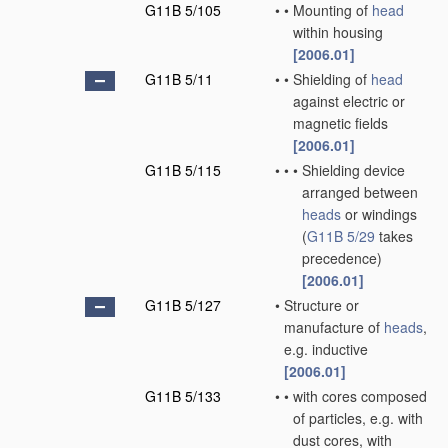
G11B 5/105
•
•
Mounting of
head
within housing
[2006.01]
G11B 5/11
•
•
Shielding of
head
against electric or
magnetic fields
[2006.01]
G11B 5/115
•
•
•
Shielding device
arranged between
heads
or windings
(
G11B 5/29
takes
precedence)
[2006.01]
G11B 5/127
•
Structure or
manufacture of
heads
,
e.g. inductive
[2006.01]
G11B 5/133
•
•
with cores composed
of particles, e.g. with
dust cores, with