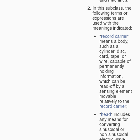
In this subclass, the
following terms or
expressions are
used with the
meanings indicated:
"
record carrier
"
means a body,
such as a
cylinder, disc,
card, tape, or
wire, capable of
permanently
holding
information,
which can be
read-off by a
sensing element
movable
relatively to the
record carrier
;
"
head
" includes
any means for
converting
sinusoidal or
non-sinusoidal
electric wave-