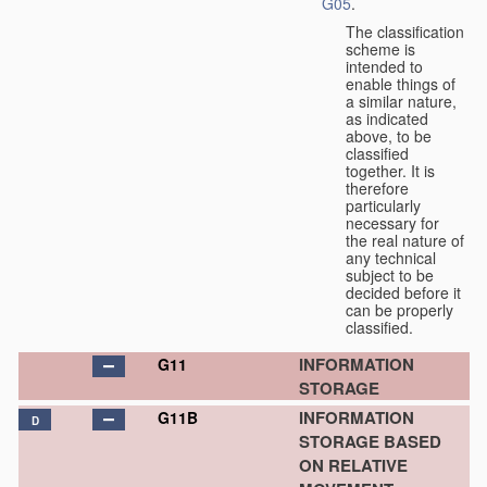
G05
.
The classification
scheme is
intended to
enable things of
a similar nature,
as indicated
above, to be
classified
together. It is
therefore
particularly
necessary for
the real nature of
any technical
subject to be
decided before it
can be properly
classified.
INFORMATION
G11
STORAGE
INFORMATION
G11B
D
STORAGE BASED
ON RELATIVE