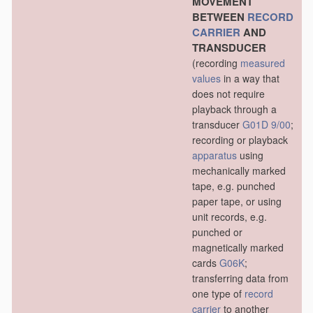
MOVEMENT
BETWEEN
RECORD
CARRIER
AND
TRANSDUCER
(recording
measured
values
in a way that
does not require
playback through a
transducer
G01D 9/00
;
recording or playback
apparatus
using
mechanically marked
tape, e.g. punched
paper tape, or using
unit records, e.g.
punched or
magnetically marked
cards
G06K
;
transferring data from
one type of
record
carrier
to another