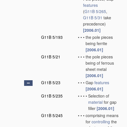
features
(
G11B 5/265
,
G11B 5/31
take
precedence)
[2006.01]
G11B 5/193
•
•
•
the pole pieces
being ferrite
[2006.01]
G11B 5/21
•
•
•
the pole pieces
being of ferrous
sheet metal
[2006.01]
G11B 5/23
•
•
•
Gap
features
[2006.01]
G11B 5/235
•
•
•
•
Selection of
material
for gap
filler
[2006.01]
G11B 5/245
•
•
•
comprising means
for
controlling
the