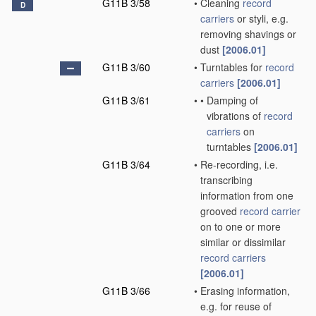
G11B 3/58
•
Cleaning
record
D
carriers
or styli, e.g.
removing shavings or
dust
[2006.01]
G11B 3/60
•
Turntables for
record
carriers
[2006.01]
G11B 3/61
•
•
Damping of
vibrations of
record
carriers
on
turntables
[2006.01]
G11B 3/64
•
Re-recording, i.e.
transcribing
information from one
grooved
record carrier
on to one or more
similar or dissimilar
record carriers
[2006.01]
G11B 3/66
•
Erasing information,
e.g. for reuse of