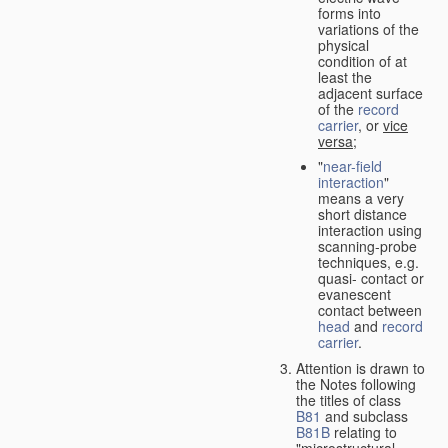
forms into
variations of the
physical
condition of at
least the
adjacent surface
of the
record
carrier
, or
vice
versa
;
"
near-field
interaction
"
means a very
short distance
interaction using
scanning-probe
techniques, e.g.
quasi- contact or
evanescent
contact between
head
and
record
carrier
.
Attention is drawn to
the Notes following
the titles of class
B81
and subclass
B81B
relating to