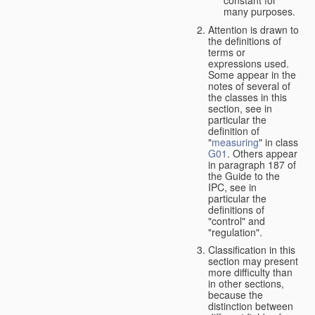
many purposes.
Attention is drawn to
the definitions of
terms or
expressions used.
Some appear in the
notes of several of
the classes in this
section, see in
particular the
definition of
"
measuring
" in class
G01
. Others appear
in paragraph 187 of
the Guide to the
IPC, see in
particular the
definitions of
"control" and
"regulation".
Classification in this
section may present
more difficulty than
in other sections,
because the
distinction between