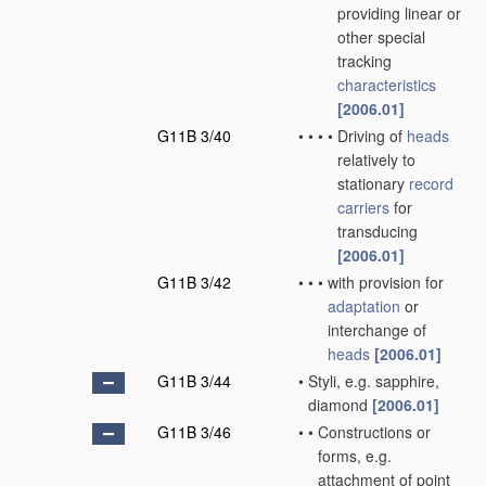
providing linear or
other special
tracking
characteristics
[2006.01]
G11B 3/40
•
•
•
•
Driving of
heads
relatively to
stationary
record
carriers
for
transducing
[2006.01]
G11B 3/42
•
•
•
with provision for
adaptation
or
interchange of
heads
[2006.01]
G11B 3/44
•
Styli, e.g. sapphire,
diamond
[2006.01]
G11B 3/46
•
•
Constructions or
forms, e.g.
attachment of point