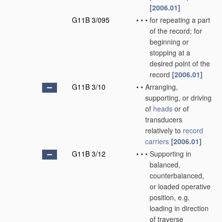
[2006.01]
G11B 3/095
•
•
•
for repeating a part
of the record; for
beginning or
stopping at a
desired point of the
record
[2006.01]
G11B 3/10
•
•
Arranging,
supporting, or driving
of
heads
or of
transducers
relatively to
record
carriers
[2006.01]
G11B 3/12
•
•
•
Supporting in
balanced,
counterbalanced,
or loaded operative
position, e.g.
loading in direction
of traverse