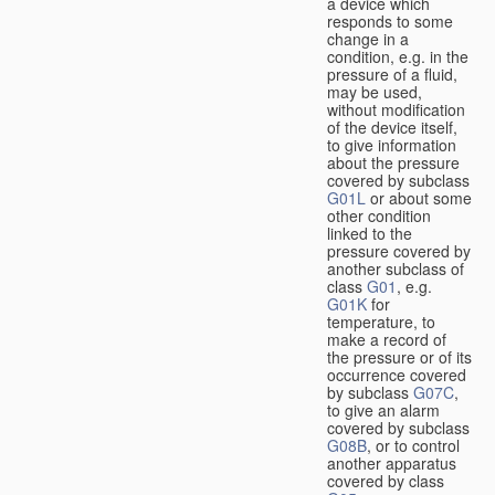
a device which
responds to some
change in a
condition, e.g. in the
pressure of a fluid,
may be used,
without modification
of the device itself,
to give information
about the pressure
covered by subclass
G01L
or about some
other condition
linked to the
pressure covered by
another subclass of
class
G01
, e.g.
G01K
for
temperature, to
make a record of
the pressure or of its
occurrence covered
by subclass
G07C
,
to give an alarm
covered by subclass
G08B
, or to control
another apparatus
covered by class