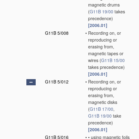
magnetic drums
(
G11B 19/00
takes
precedence)
[2006.01]
G11B 5/008
•
Recording on, or
reproducing or
erasing from,
magnetic tapes or
wires
(
G11B 15/00
takes precedence)
[2006.01]
G11B 5/012
•
Recording on, or
reproducing or
erasing from,
magnetic disks
(
G11B 17/00
,
G11B 19/00
take
precedence)
[2006.01]
G11B 5/016
•
•
using magnetic foils