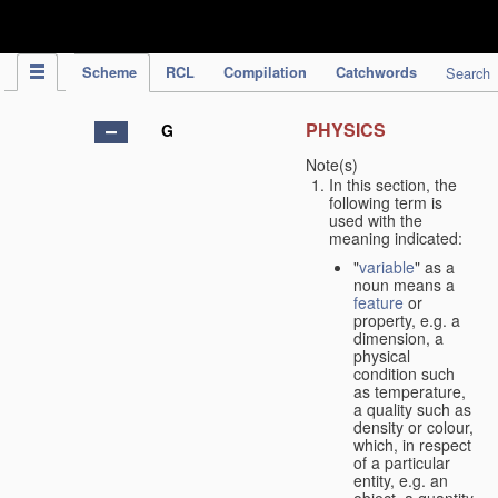
IPC Publication
Scheme
RCL
Compilation
Catchwords
Search
PHYSICS
G
Note(s)
In this section, the
following term is
used with the
meaning indicated:
"
variable
" as a
noun means a
feature
or
property, e.g. a
dimension, a
physical
condition such
as temperature,
a quality such as
density or colour,
which, in respect
of a particular
entity, e.g. an
object, a quantity