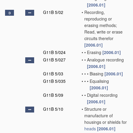
[2006.01]
G11B 5/02
•
Recording,
D
reproducing or
erasing methods;
Read, write or erase
circuits therefor
[2006.01]
G11B 5/024
•
•
Erasing
[2006.01]
G11B 5/027
•
•
Analogue recording
[2006.01]
G11B 5/03
•
•
•
Biasing
[2006.01]
G11B 5/035
•
•
•
Equalising
[2006.01]
G11B 5/09
•
•
Digital recording
[2006.01]
G11B 5/10
•
Structure or
manufacture of
housings or shields for
heads
[2006.01]