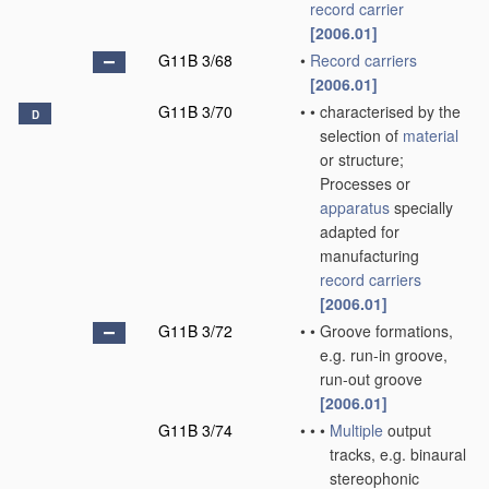
record carrier
[2006.01]
G11B 3/68
•
Record carriers
[2006.01]
G11B 3/70
•
•
characterised by the
D
selection of
material
or structure;
Processes or
apparatus
specially
adapted for
manufacturing
record carriers
[2006.01]
G11B 3/72
•
•
Groove formations,
e.g. run-in groove,
run-out groove
[2006.01]
G11B 3/74
•
•
•
Multiple
output
tracks, e.g. binaural
stereophonic