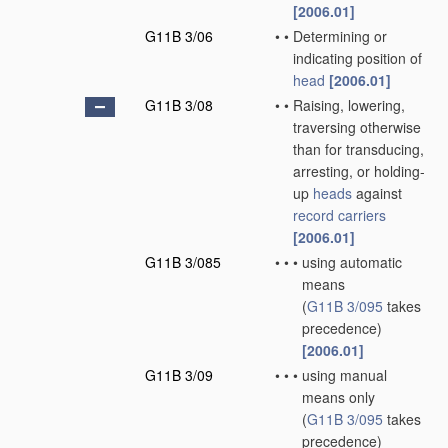
[2006.01]
G11B 3/06
•
•
Determining or
indicating position of
head
[2006.01]
G11B 3/08
•
•
Raising, lowering,
traversing otherwise
than for transducing,
arresting, or holding-
up
heads
against
record carriers
[2006.01]
G11B 3/085
•
•
•
using automatic
means
(
G11B 3/095
takes
precedence)
[2006.01]
G11B 3/09
•
•
•
using manual
means only
(
G11B 3/095
takes
precedence)