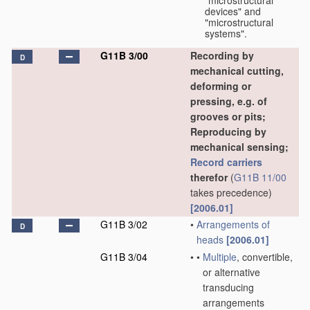
"microstructural
devices" and
"microstructural
systems".
G11B 3/00
Recording by
D
mechanical cutting,
deforming or
pressing, e.g. of
grooves or pits;
Reproducing by
mechanical sensing;
Record carriers
therefor
(
G11B 11/00
takes precedence)
[2006.01]
G11B 3/02
•
Arrangements of
D
heads
[2006.01]
G11B 3/04
•
•
Multiple
, convertible,
or alternative
transducing
arrangements