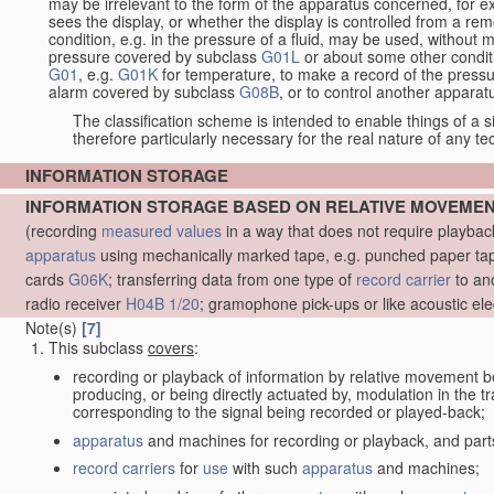
may be irrelevant to the form of the apparatus concerned, for e
sees the display, or whether the display is controlled from a r
condition, e.g. in the pressure of a fluid, may be used, without mo
pressure covered by subclass
G01L
or about some other conditi
G01
, e.g.
G01K
for temperature, to make a record of the pressu
alarm covered by subclass
G08B
, or to control another appara
The classification scheme is intended to enable things of a sim
therefore particularly necessary for the real nature of any te
INFORMATION STORAGE
INFORMATION STORAGE BASED ON RELATIVE MOVEME
(recording
measured
values
in a way that does not require playba
apparatus
using mechanically marked tape, e.g. punched paper tape
cards
G06K
; transferring data from one type of
record carrier
to an
radio receiver
H04B 1/20
; gramophone pick-ups or like acoustic ele
Note(s)
[7]
This subclass
covers
:
recording or playback of information by relative movement b
producing, or being directly actuated by, modulation in the 
corresponding to the signal being recorded or played-back;
apparatus
and machines for recording or playback, and part
record carriers
for
use
with such
apparatus
and machines;