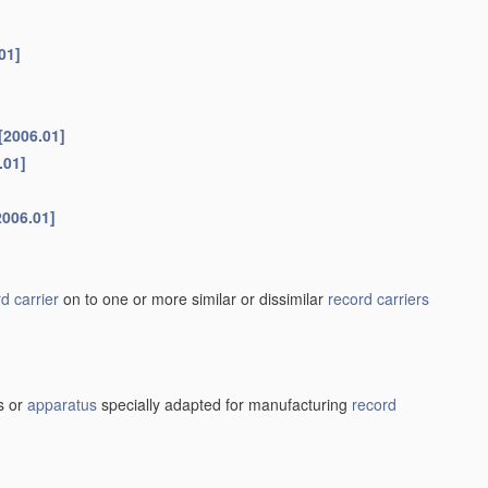
01]
[2006.01]
.01]
2006.01]
d carrier
on to one or more similar or dissimilar
record carriers
s or
apparatus
specially adapted for manufacturing
record