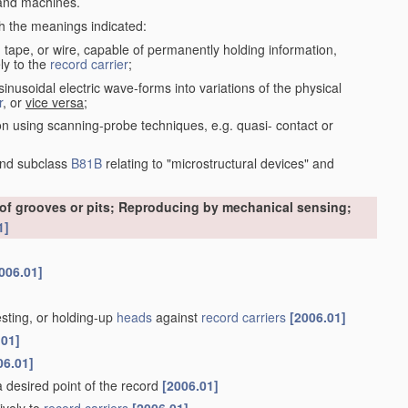
nd machines.
th the meanings indicated:
, tape, or wire, capable of permanently holding information,
ly to the
record carrier
;
inusoidal electric wave-forms into variations of the physical
r
, or
vice versa
;
on using scanning-probe techniques, e.g. quasi- contact or
nd subclass
B81B
relating to "microstructural devices" and
 of grooves or pits; Reproducing by mechanical sensing;
1]
006.01]
esting, or holding-up
heads
against
record carriers
[2006.01]
.01]
06.01]
 a desired point of the record
[2006.01]