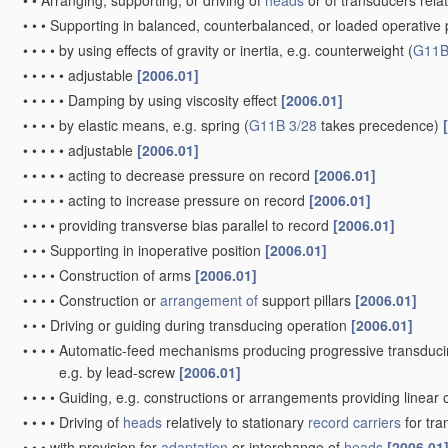
•
•
Arranging, supporting, or driving of
heads
or of transducers relat
•
•
•
Supporting in balanced, counterbalanced, or loaded operative po
•
•
•
•
by using effects of gravity or inertia, e.g. counterweight
(
G11B
•
•
•
•
•
adjustable
[2006.01]
•
•
•
•
•
Damping by using viscosity effect
[2006.01]
•
•
•
•
by elastic means, e.g. spring
(
G11B 3/28
takes precedence)
•
•
•
•
•
adjustable
[2006.01]
•
•
•
•
•
acting to decrease pressure on record
[2006.01]
•
•
•
•
•
acting to increase pressure on record
[2006.01]
•
•
•
•
providing transverse bias parallel to record
[2006.01]
•
•
•
Supporting in inoperative position
[2006.01]
•
•
•
•
Construction of arms
[2006.01]
•
•
•
•
Construction or
arrangement of
support pillars
[2006.01]
•
•
•
Driving or guiding during transducing operation
[2006.01]
•
•
•
•
Automatic-feed mechanisms producing progressive transduci
e.g. by lead-screw
[2006.01]
•
•
•
•
Guiding, e.g. constructions or arrangements providing linear 
•
•
•
•
Driving of
heads
relatively to stationary
record carriers
for tr
•
•
•
with provision for
adaptation
or interchange of
heads
[2006.01