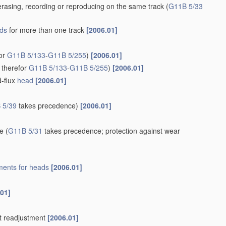
rasing, recording or reproducing on the same track
(
G11B 5/33
ds
for more than one track
[2006.01]
for
G11B 5/133
-
G11B 5/255
)
[2006.01]
 therefor
G11B 5/133
-
G11B 5/255
)
[2006.01]
d-flux
head
[2006.01]
 5/39
takes precedence)
[2006.01]
re
(
G11B 5/31
takes precedence; protection against wear
ents for
heads
[2006.01]
.01]
t readjustment
[2006.01]