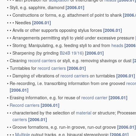
•
Styli, e.g. sapphire, diamond
[2006.01]
•
•
Constructions or forms, e.g. attachment of point to shank
[2006.
•
•
•
Needles
[2006.01]
•
•
Anvils or other supports opposing stylus forces
[2006.01]
•
•
Arrangements permitting styli to yield under excessive pressure
•
•
Storing; Manipulating, e.g. feeding styli to and from
heads
[2006
•
•
Sharpening
(by grinding
B24B 19/16
)
[2006.01]
•
Cleaning
record carriers
or styli, e.g. removing shavings or dust
[
•
Turntables for
record carriers
[2006.01]
•
•
Damping of vibrations of
record carriers
on turntables
[2006.01]
•
Re-recording, i.e. transcribing information from one grooved
recor
[2006.01]
•
Erasing information, e.g. for reuse of
record carrier
[2006.01]
•
Record carriers
[2006.01]
•
•
characterised by the selection of
material
or structure; Processe
carriers
[2006.01]
•
•
Groove formations, e.g. run-in groove, run-out groove
[2006.01]
•
•
•
Multiple
output tracks, e.g. binaural stereophonic
[2006.01]