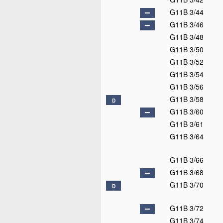
G11B 3/44
G11B 3/46
G11B 3/48
G11B 3/50
G11B 3/52
G11B 3/54
G11B 3/56
G11B 3/58
D
G11B 3/60
G11B 3/61
G11B 3/64
G11B 3/66
G11B 3/68
G11B 3/70
D
G11B 3/72
G11B 3/74