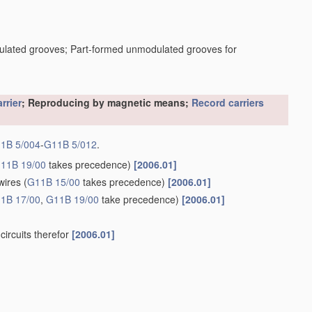
dulated grooves; Part-formed unmodulated grooves for
rrier
; Reproducing by magnetic means;
Record carriers
1B 5/004
-
G11B 5/012
.
11B 19/00
takes precedence)
[2006.01]
wires
(
G11B 15/00
takes precedence)
[2006.01]
1B 17/00
,
G11B 19/00
take precedence)
[2006.01]
circuits therefor
[2006.01]