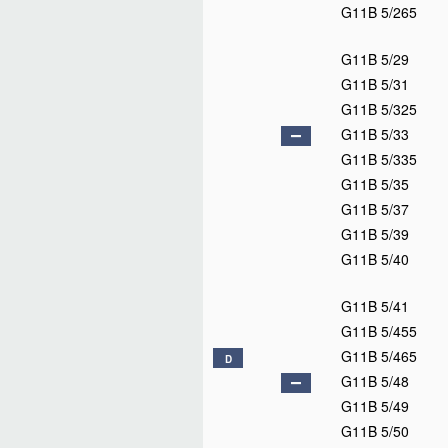
G11B 5/265
G11B 5/29
G11B 5/31
G11B 5/325
G11B 5/33
G11B 5/335
G11B 5/35
G11B 5/37
G11B 5/39
G11B 5/40
G11B 5/41
G11B 5/455
G11B 5/465
D
G11B 5/48
G11B 5/49
G11B 5/50