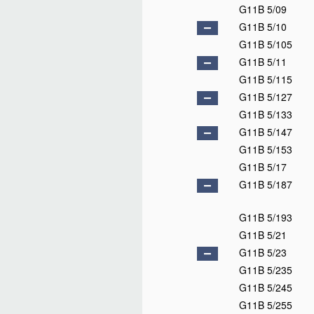
G11B 5/09
G11B 5/10
G11B 5/105
G11B 5/11
G11B 5/115
G11B 5/127
G11B 5/133
G11B 5/147
G11B 5/153
G11B 5/17
G11B 5/187
G11B 5/193
G11B 5/21
G11B 5/23
G11B 5/235
G11B 5/245
G11B 5/255