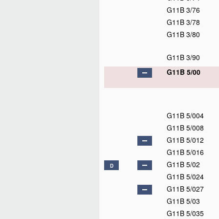
G11B 3/76
G11B 3/78
G11B 3/80
G11B 3/90
G11B 5/00
G11B 5/004
G11B 5/008
G11B 5/012
G11B 5/016
G11B 5/02
D
G11B 5/024
G11B 5/027
G11B 5/03
G11B 5/035