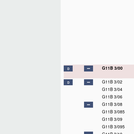
G11B 3/00
D
G11B 3/02
D
G11B 3/04
G11B 3/06
G11B 3/08
G11B 3/085
G11B 3/09
G11B 3/095