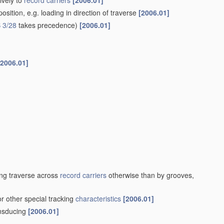
ively to
record carriers
[2006.01]
sition, e.g. loading in direction of traverse
[2006.01]
 3/28
takes precedence)
[2006.01]
[2006.01]
ng traverse across
record carriers
otherwise than by grooves,
or other special tracking
characteristics
[2006.01]
ansducing
[2006.01]
]