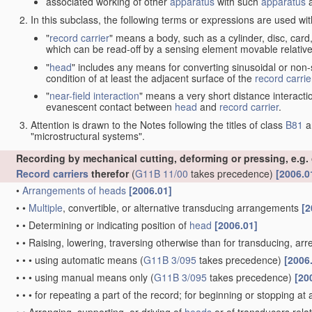
associated working of other
apparatus
with such
apparatus
a
In this subclass, the following terms or expressions are used wi
"
record carrier
" means a body, such as a cylinder, disc, card
which can be read-off by a sensing element movable relative
"
head
" includes any means for converting sinusoidal or non-s
condition of at least the adjacent surface of the
record carrie
"
near-field interaction
" means a very short distance interacti
evanescent contact between
head
and
record carrier
.
Attention is drawn to the Notes following the titles of class
B81
a
"microstructural systems".
Recording by mechanical cutting, deforming or pressing, e.g.
Record carriers
therefor
(
G11B 11/00
takes precedence)
[2006.0
•
Arrangements of
heads
[2006.01]
•
•
Multiple
, convertible, or alternative transducing arrangements
[2
•
•
Determining or indicating position of
head
[2006.01]
•
•
Raising, lowering, traversing otherwise than for transducing, arr
•
•
•
using automatic means
(
G11B 3/095
takes precedence)
[2006
•
•
•
using manual means only
(
G11B 3/095
takes precedence)
[20
•
•
•
for repeating a part of the record; for beginning or stopping at