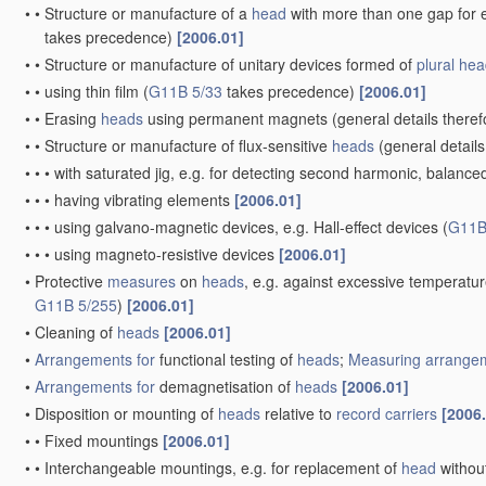
•
•
Structure or manufacture of a
head
with more than one gap for e
takes precedence)
[2006.01]
•
•
Structure or manufacture of unitary devices formed of
plural
hea
•
•
using thin film
(
G11B 5/33
takes precedence)
[2006.01]
•
•
Erasing
heads
using permanent magnets
(general details there
•
•
Structure or manufacture of flux-sensitive
heads
(general details
•
•
•
with saturated jig, e.g. for detecting second harmonic, balance
•
•
•
having vibrating elements
[2006.01]
•
•
•
using galvano-magnetic devices, e.g. Hall-effect devices
(
G11B
•
•
•
using magneto-resistive devices
[2006.01]
•
Protective
measures
on
heads
, e.g. against excessive temperatu
G11B 5/255
)
[2006.01]
•
Cleaning of
heads
[2006.01]
•
Arrangements for
functional testing of
heads
;
Measuring
arrangem
•
Arrangements for
demagnetisation of
heads
[2006.01]
•
Disposition or mounting of
heads
relative to
record carriers
[2006
•
•
Fixed mountings
[2006.01]
•
•
Interchangeable mountings, e.g. for replacement of
head
withou