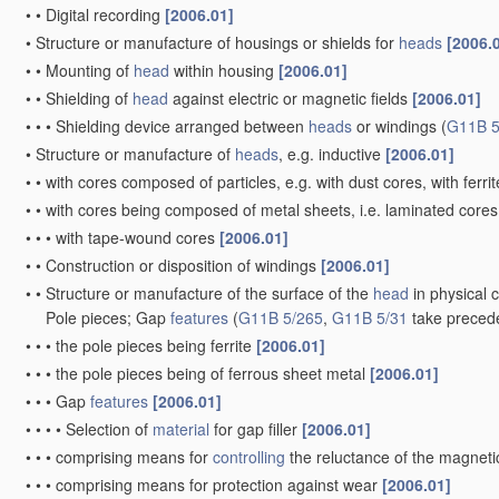
•
•
Digital recording
[2006.01]
•
Structure or manufacture of housings or shields for
heads
[2006.
•
•
Mounting of
head
within housing
[2006.01]
•
•
Shielding of
head
against electric or magnetic fields
[2006.01]
•
•
•
Shielding device arranged between
heads
or windings
(
G11B 5
•
Structure or manufacture of
heads
, e.g. inductive
[2006.01]
•
•
with cores composed of particles, e.g. with dust cores, with ferri
•
•
with cores being composed of metal sheets, i.e. laminated core
•
•
•
with tape-wound cores
[2006.01]
•
•
Construction or disposition of windings
[2006.01]
•
•
Structure or manufacture of the surface of the
head
in physical 
Pole pieces; Gap
features
(
G11B 5/265
,
G11B 5/31
take preced
•
•
•
the pole pieces being ferrite
[2006.01]
•
•
•
the pole pieces being of ferrous sheet metal
[2006.01]
•
•
•
Gap
features
[2006.01]
•
•
•
•
Selection of
material
for gap filler
[2006.01]
•
•
•
comprising means for
controlling
the reluctance of the magnetic
•
•
•
comprising means for protection against wear
[2006.01]