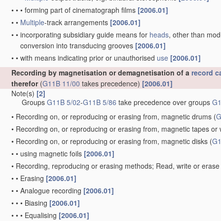
•
•
•
forming part of cinematograph films
[2006.01]
•
•
Multiple
-track arrangements
[2006.01]
•
•
incorporating subsidiary guide means for
heads
, other than mo
conversion into transducing grooves
[2006.01]
•
•
with means indicating prior or unauthorised
use
[2006.01]
Recording by magnetisation or demagnetisation of a
record ca
therefor
(
G11B 11/00
takes precedence)
[2006.01]
Note(s)
[2]
Groups
G11B 5/02
-
G11B 5/86
take precedence over groups
G1
•
Recording on, or reproducing or erasing from, magnetic drums
(
G
•
Recording on, or reproducing or erasing from, magnetic tapes or 
•
Recording on, or reproducing or erasing from, magnetic disks
(
G1
•
•
using magnetic foils
[2006.01]
•
Recording, reproducing or erasing methods; Read, write or erase 
•
•
Erasing
[2006.01]
•
•
Analogue recording
[2006.01]
•
•
•
Biasing
[2006.01]
•
•
•
Equalising
[2006.01]