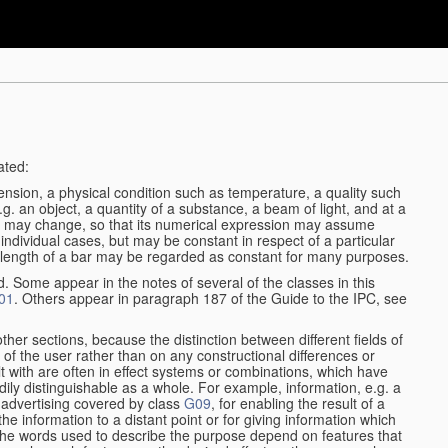
ated:
ension, a physical condition such as temperature, a quality such
 e.g. an object, a quantity of a substance, a beam of light, and at a
may change, so that its numerical expression may assume
in individual cases, but may be constant in respect of a particular
the length of a bar may be regarded as constant for many purposes.
d. Some appear in the notes of several of the classes in this
01
. Others appear in paragraph 187 of the Guide to the IPC, see
other sections, because the distinction between different fields of
n of the user rather than on any constructional differences or
t with are often in effect systems or combinations, which have
ily distinguishable as a whole. For example, information, e.g. a
r advertising covered by class
G09
, for enabling the result of a
g the information to a distant point or for giving information which
The words used to describe the purpose depend on features that