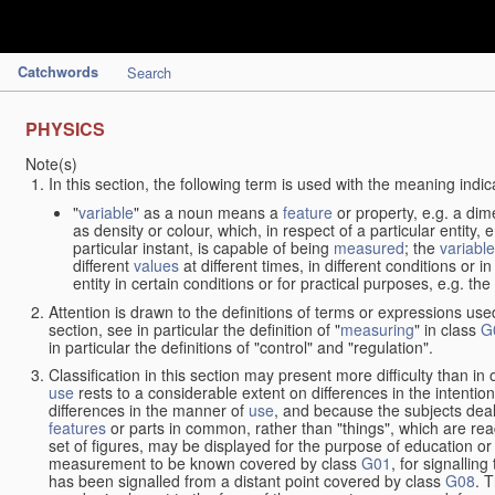
Catchwords
Search
PHYSICS
Note(s)
In this section, the following term is used with the meaning indic
"
variable
" as a noun means a
feature
or property, e.g. a dim
as density or colour, which, in respect of a particular entity,
particular instant, is capable of being
measured
; the
variable
different
values
at different times, in different conditions or 
entity in certain conditions or for practical purposes, e.g. 
Attention is drawn to the definitions of terms or expressions use
section, see in particular the definition of "
measuring
" in class
G
in particular the definitions of "control" and "regulation".
Classification in this section may present more difficulty than in 
use
rests to a considerable extent on differences in the intentio
differences in the manner of
use
, and because the subjects deal
features
or parts in common, rather than "things", which are read
set of figures, may be displayed for the purpose of education o
measurement to be known covered by class
G01
, for signallin
has been signalled from a distant point covered by class
G08
. 