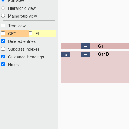
Full view
Hierarchic view
Maingroup view
Tree view
CPC
FI
Deleted entries
G11
Subclass indexes
G11B
D
Guidance Headings
Notes