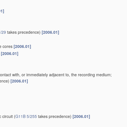
01]
/29
takes precedence)
[2006.01]
te cores
[2006.01]
s
[2006.01]
contact with, or immediately adjacent to, the recording medium;
ence)
[2006.01]
 circuit
(
G11B 5/255
takes precedence)
[2006.01]