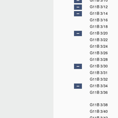
G11B 3/10
G11B 3/12
G11B 3/14
G11B 3/16
G11B 3/18
G11B 3/20
G11B 3/22
G11B 3/24
G11B 3/26
G11B 3/28
G11B 3/30
G11B 3/31
G11B 3/32
G11B 3/34
G11B 3/36
G11B 3/38
G11B 3/40
G11B 3/42