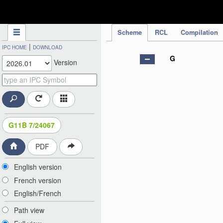
IPC Publication
Scheme
RCL
Compilation
|
IPC HOME
DOWNLOAD
G
Version
G11B 7/24067
PDF
English version
French version
English/French
Path view