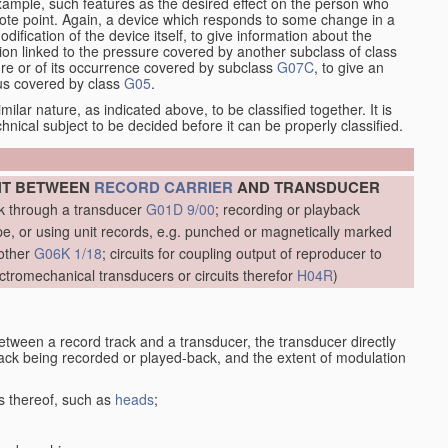
xample, such features as the desired effect on the person who
emote point. Again, a device which responds to some change in a
dification of the device itself, to give information about the
on linked to the pressure covered by another subclass of class
re or of its occurrence covered by subclass
G07C
, to give an
tus covered by class
G05
.
ilar nature, as indicated above, to be classified together. It is
chnical subject to be decided before it can be properly classified.
NT BETWEEN
RECORD CARRIER
AND TRANSDUCER
ck through a transducer
G01D 9/00
; recording or playback
, or using unit records, e.g. punched or magnetically marked
other
G06K 1/18
; circuits for coupling output of reproducer to
ctromechanical transducers or circuits therefor
H04R
)
etween a record track and a transducer, the transducer directly
track being recorded or played-back, and the extent of modulation
s thereof, such as
heads
;