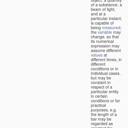
of a substance, a
beam of light,
and at a
particular instant,
is capable of
being
measured
;
the
variable
may
change, so that
its numerical
expression may
assume different
values
at
different times, in
different
conditions or in
individual cases,
but may be
constant in
respect of a
particular entity
in certain
conditions or for
practical
purposes, e.g.
the length of a
bar may be
regarded as
constant for