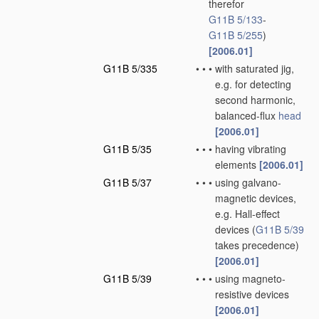
therefor
G11B 5/133
-
G11B 5/255
)
[2006.01]
G11B 5/335
•
•
•
with saturated jig,
e.g. for detecting
second harmonic,
balanced-flux
head
[2006.01]
G11B 5/35
•
•
•
having vibrating
elements
[2006.01]
G11B 5/37
•
•
•
using galvano-
magnetic devices,
e.g. Hall-effect
devices
(
G11B 5/39
takes precedence)
[2006.01]
G11B 5/39
•
•
•
using magneto-
resistive devices
[2006.01]