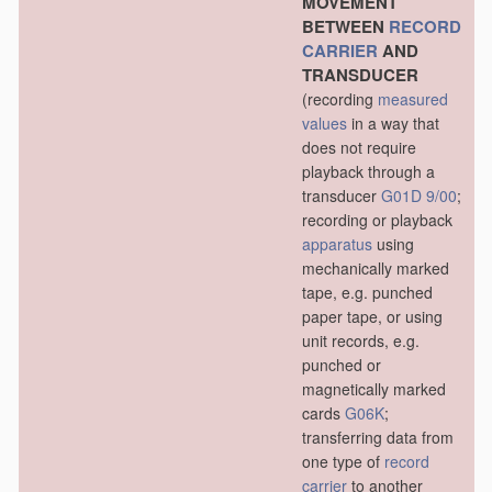
MOVEMENT
BETWEEN
RECORD
CARRIER
AND
TRANSDUCER
(recording
measured
values
in a way that
does not require
playback through a
transducer
G01D 9/00
;
recording or playback
apparatus
using
mechanically marked
tape, e.g. punched
paper tape, or using
unit records, e.g.
punched or
magnetically marked
cards
G06K
;
transferring data from
one type of
record
carrier
to another