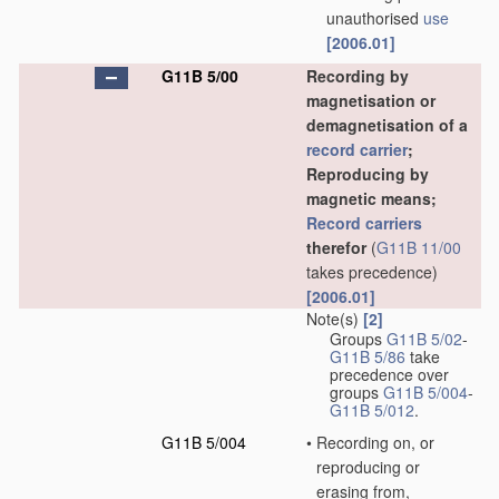
unauthorised
use
[2006.01]
G11B 5/00
Recording by
magnetisation or
demagnetisation of a
record carrier
;
Reproducing by
magnetic means;
Record carriers
therefor
(
G11B 11/00
takes precedence)
[2006.01]
Note(s)
[2]
Groups
G11B 5/02
-
G11B 5/86
take
precedence over
groups
G11B 5/004
-
G11B 5/012
.
G11B 5/004
•
Recording on, or
reproducing or
erasing from,