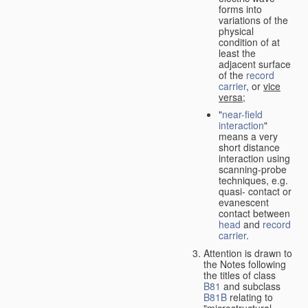
forms into
variations of the
physical
condition of at
least the
adjacent surface
of the
record
carrier
, or
vice
versa
;
"
near-field
interaction
"
means a very
short distance
interaction using
scanning-probe
techniques, e.g.
quasi- contact or
evanescent
contact between
head
and
record
carrier
.
Attention is drawn to
the Notes following
the titles of class
B81
and subclass
B81B
relating to