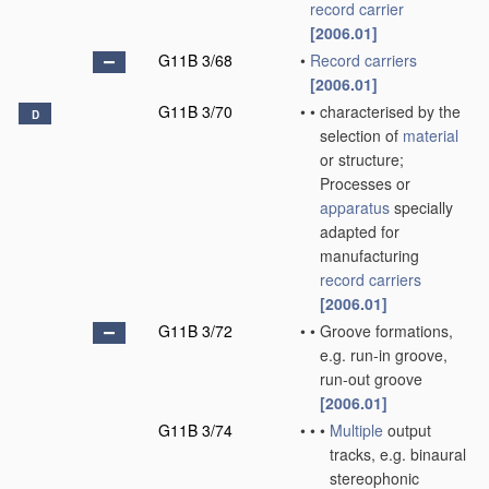
record carrier
[2006.01]
G11B 3/68
•
Record carriers
[2006.01]
G11B 3/70
•
•
characterised by the
D
selection of
material
or structure;
Processes or
apparatus
specially
adapted for
manufacturing
record carriers
[2006.01]
G11B 3/72
•
•
Groove formations,
e.g. run-in groove,
run-out groove
[2006.01]
G11B 3/74
•
•
•
Multiple
output
tracks, e.g. binaural
stereophonic