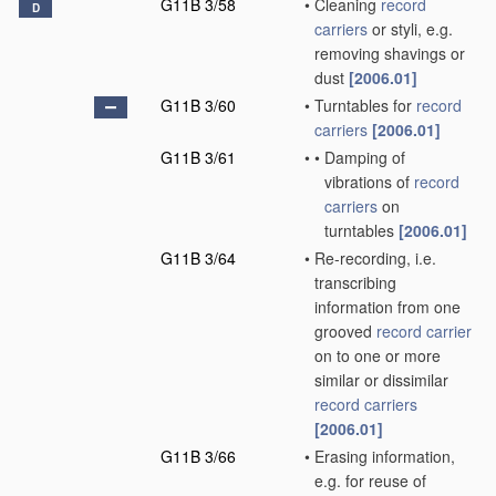
G11B 3/58
•
Cleaning
record
D
carriers
or styli, e.g.
removing shavings or
dust
[2006.01]
G11B 3/60
•
Turntables for
record
carriers
[2006.01]
G11B 3/61
•
•
Damping of
vibrations of
record
carriers
on
turntables
[2006.01]
G11B 3/64
•
Re-recording, i.e.
transcribing
information from one
grooved
record carrier
on to one or more
similar or dissimilar
record carriers
[2006.01]
G11B 3/66
•
Erasing information,
e.g. for reuse of