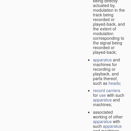
being directly
actuated by,
modulation in the
track being
recorded or
played-back, and
the extent of
modulation
corresponding to
the signal being
recorded or
played-back;
apparatus
and
machines for
recording or
playback, and
parts thereof,
such as
heads
;
record carriers
for
use
with such
apparatus
and
machines;
associated
working of other
apparatus
with
such
apparatus
and machines.