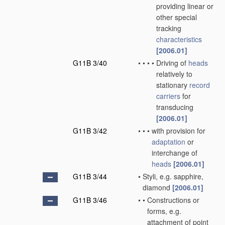
providing linear or
other special
tracking
characteristics
[2006.01]
G11B 3/40
•
•
•
•
Driving of
heads
relatively to
stationary
record
carriers
for
transducing
[2006.01]
G11B 3/42
•
•
•
with provision for
adaptation
or
interchange of
heads
[2006.01]
G11B 3/44
•
Styli, e.g. sapphire,
diamond
[2006.01]
G11B 3/46
•
•
Constructions or
forms, e.g.
attachment of point