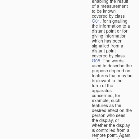
enabling the result
of a measurement
to be known
covered by class
G01
, for signalling
the information to a
distant point or for
giving information
which has been
signalled from a
distant point
covered by class
G08
. The words
used to describe the
purpose depend on
features that may be
irrelevant to the
form of the
apparatus
concerned, for
example, such
features as the
desired effect on the
person who sees
the display, or
whether the display
is controlled from a
remote point. Again,