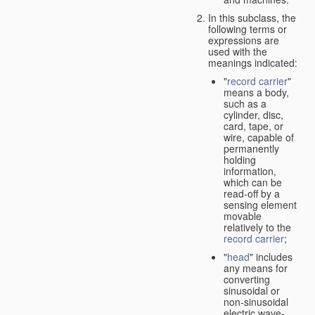
In this subclass, the
following terms or
expressions are
used with the
meanings indicated:
"
record carrier
"
means a body,
such as a
cylinder, disc,
card, tape, or
wire, capable of
permanently
holding
information,
which can be
read-off by a
sensing element
movable
relatively to the
record carrier
;
"
head
" includes
any means for
converting
sinusoidal or
non-sinusoidal
electric wave-