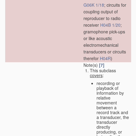
G06K 1/18
; circuits for
coupling output of
reproducer to radio
receiver
H04B 1/20
;
gramophone pick-ups
or like acoustic
electromechanical
transducers or circuits
therefor
H04R
)
Note(s)
[7]
This subclass
covers
:
recording or
playback of
information by
relative
movement
between a
record track and
a transducer, the
transducer
directly
producing, or