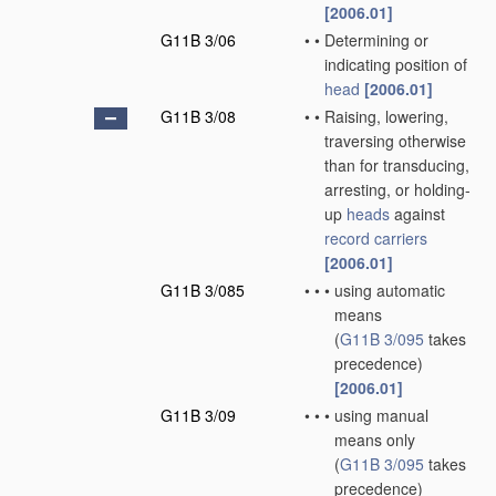
[2006.01]
G11B 3/06
•
•
Determining or
indicating position of
head
[2006.01]
G11B 3/08
•
•
Raising, lowering,
traversing otherwise
than for transducing,
arresting, or holding-
up
heads
against
record carriers
[2006.01]
G11B 3/085
•
•
•
using automatic
means
(
G11B 3/095
takes
precedence)
[2006.01]
G11B 3/09
•
•
•
using manual
means only
(
G11B 3/095
takes
precedence)