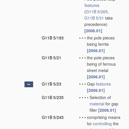
features
(
G11B 5/265
,
G11B 5/31
take
precedence)
[2006.01]
G11B 5/193
•
•
•
the pole pieces
being ferrite
[2006.01]
G11B 5/21
•
•
•
the pole pieces
being of ferrous
sheet metal
[2006.01]
G11B 5/23
•
•
•
Gap
features
[2006.01]
G11B 5/235
•
•
•
•
Selection of
material
for gap
filler
[2006.01]
G11B 5/245
•
•
•
comprising means
for
controlling
the