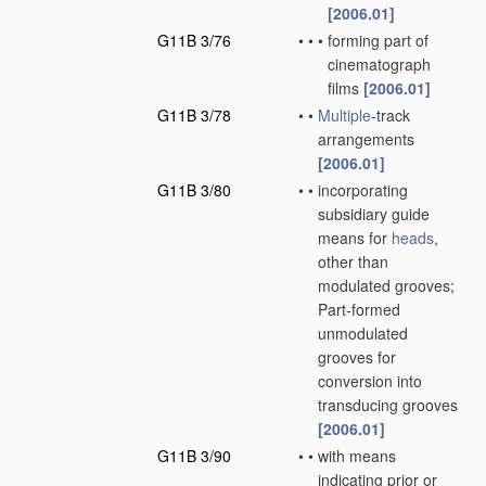
[2006.01]
G11B 3/76
•
•
•
forming part of
cinematograph
films
[2006.01]
G11B 3/78
•
•
Multiple
-track
arrangements
[2006.01]
G11B 3/80
•
•
incorporating
subsidiary guide
means for
heads
,
other than
modulated grooves;
Part-formed
unmodulated
grooves for
conversion into
transducing grooves
[2006.01]
G11B 3/90
•
•
with means
indicating prior or