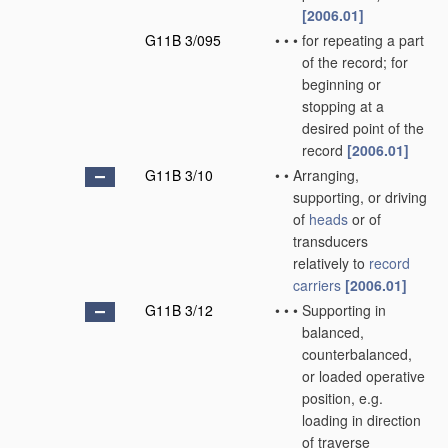
[2006.01]
G11B 3/095
•
•
•
for repeating a part
of the record; for
beginning or
stopping at a
desired point of the
record
[2006.01]
G11B 3/10
•
•
Arranging,
supporting, or driving
of
heads
or of
transducers
relatively to
record
carriers
[2006.01]
G11B 3/12
•
•
•
Supporting in
balanced,
counterbalanced,
or loaded operative
position, e.g.
loading in direction
of traverse