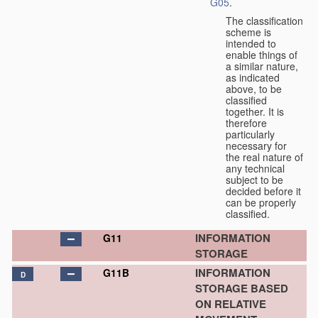
G05
.
The classification
scheme is
intended to
enable things of
a similar nature,
as indicated
above, to be
classified
together. It is
therefore
particularly
necessary for
the real nature of
any technical
subject to be
decided before it
can be properly
classified.
INFORMATION
G11
STORAGE
INFORMATION
G11B
D
STORAGE BASED
ON RELATIVE