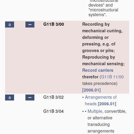
"microstructural
devices" and
"microstructural
systems".
G11B 3/00
Recording by
D
mechanical cutting,
deforming or
pressing, e.g. of
grooves or pits;
Reproducing by
mechanical sensing;
Record carriers
therefor
(
G11B 11/00
takes precedence)
[2006.01]
G11B 3/02
•
Arrangements of
D
heads
[2006.01]
G11B 3/04
•
•
Multiple
, convertible,
or alternative
transducing
arrangements