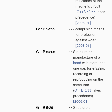
reluctance of the
magnetic circuit
(
G11B 5/255
takes
precedence)
[2006.01]
G11B 5/255
•
•
•
comprising means
for protection
against wear
[2006.01]
G11B 5/265
•
•
Structure or
manufacture of a
head
with more than
one gap for erasing,
recording or
reproducing on the
same track
(
G11B 5/33
takes
precedence)
[2006.01]
G11B 5/29
•
•
Structure or