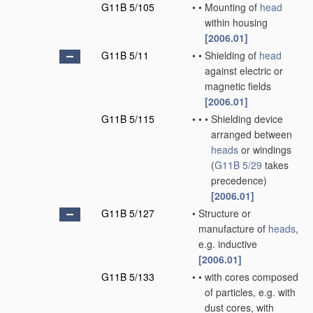
G11B 5/105
•
•
Mounting of
head
within housing
[2006.01]
G11B 5/11
•
•
Shielding of
head
against electric or
magnetic fields
[2006.01]
G11B 5/115
•
•
•
Shielding device
arranged between
heads
or windings
(
G11B 5/29
takes
precedence)
[2006.01]
G11B 5/127
•
Structure or
manufacture of
heads
,
e.g. inductive
[2006.01]
G11B 5/133
•
•
with cores composed
of particles, e.g. with
dust cores, with