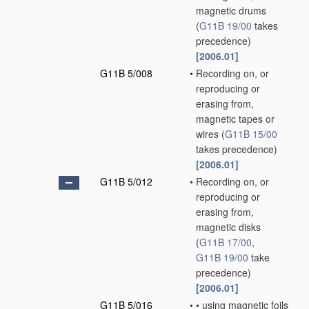
magnetic drums
(
G11B 19/00
takes
precedence)
[2006.01]
G11B 5/008
•
Recording on, or
reproducing or
erasing from,
magnetic tapes or
wires
(
G11B 15/00
takes precedence)
[2006.01]
G11B 5/012
•
Recording on, or
reproducing or
erasing from,
magnetic disks
(
G11B 17/00
,
G11B 19/00
take
precedence)
[2006.01]
G11B 5/016
•
•
using magnetic foils