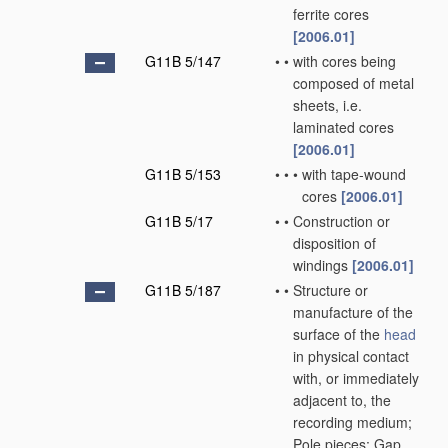
ferrite cores
[2006.01]
G11B 5/147
•
•
with cores being
composed of metal
sheets, i.e.
laminated cores
[2006.01]
G11B 5/153
•
•
•
with tape-wound
cores
[2006.01]
G11B 5/17
•
•
Construction or
disposition of
windings
[2006.01]
G11B 5/187
•
•
Structure or
manufacture of the
surface of the
head
in physical contact
with, or immediately
adjacent to, the
recording medium;
Pole pieces; Gap