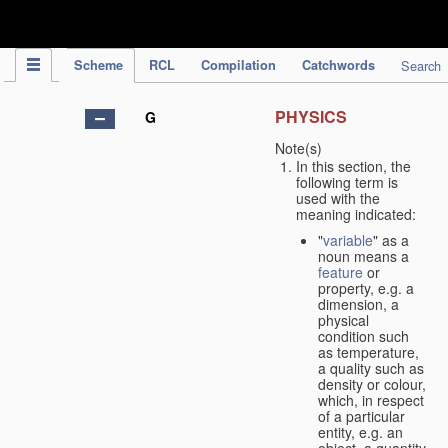
IPC Publication
Scheme
RCL
Compilation
Catchwords
Search
PHYSICS
G
Note(s)
In this section, the
following term is
used with the
meaning indicated:
"
variable
" as a
noun means a
feature
or
property, e.g. a
dimension, a
physical
condition such
as temperature,
a quality such as
density or colour,
which, in respect
of a particular
entity, e.g. an
object, a quantity