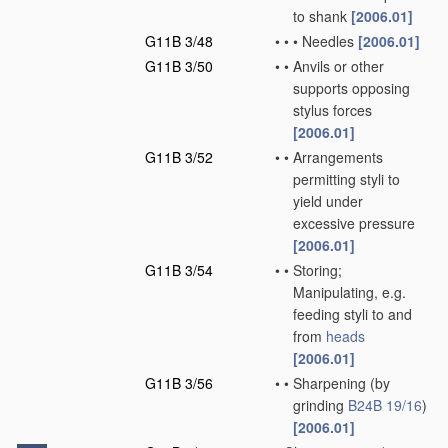
to shank
[2006.01]
G11B 3/48
•
•
•
Needles
[2006.01]
G11B 3/50
•
•
Anvils or other
supports opposing
stylus forces
[2006.01]
G11B 3/52
•
•
Arrangements
permitting styli to
yield under
excessive pressure
[2006.01]
G11B 3/54
•
•
Storing;
Manipulating, e.g.
feeding styli to and
from
heads
[2006.01]
G11B 3/56
•
•
Sharpening
(by
grinding
B24B 19/16
)
[2006.01]