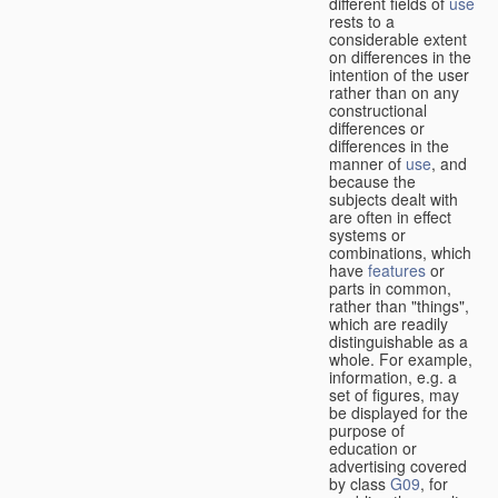
different fields of
use
rests to a
considerable extent
on differences in the
intention of the user
rather than on any
constructional
differences or
differences in the
manner of
use
, and
because the
subjects dealt with
are often in effect
systems or
combinations, which
have
features
or
parts in common,
rather than "things",
which are readily
distinguishable as a
whole. For example,
information, e.g. a
set of figures, may
be displayed for the
purpose of
education or
advertising covered
by class
G09
, for