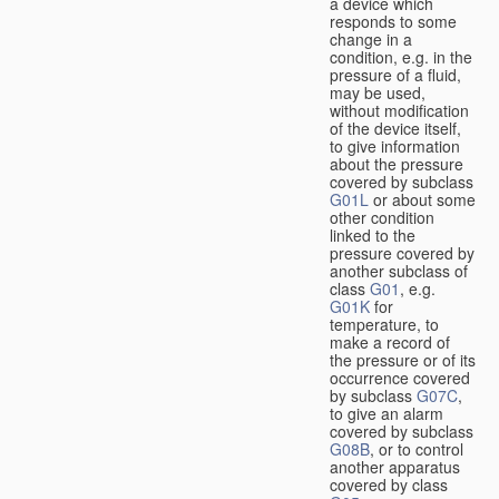
a device which
responds to some
change in a
condition, e.g. in the
pressure of a fluid,
may be used,
without modification
of the device itself,
to give information
about the pressure
covered by subclass
G01L
or about some
other condition
linked to the
pressure covered by
another subclass of
class
G01
, e.g.
G01K
for
temperature, to
make a record of
the pressure or of its
occurrence covered
by subclass
G07C
,
to give an alarm
covered by subclass
G08B
, or to control
another apparatus
covered by class