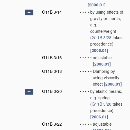
[2006.01]
G11B 3/14
•
•
•
•
by using effects of
gravity or inertia,
e.g.
counterweight
(
G11B 3/28
takes
precedence)
[2006.01]
G11B 3/16
•
•
•
•
•
adjustable
[2006.01]
G11B 3/18
•
•
•
•
•
Damping by
using viscosity
effect
[2006.01]
G11B 3/20
•
•
•
•
by elastic means,
e.g. spring
(
G11B 3/28
takes
precedence)
[2006.01]
G11B 3/22
•
•
•
•
•
adjustable