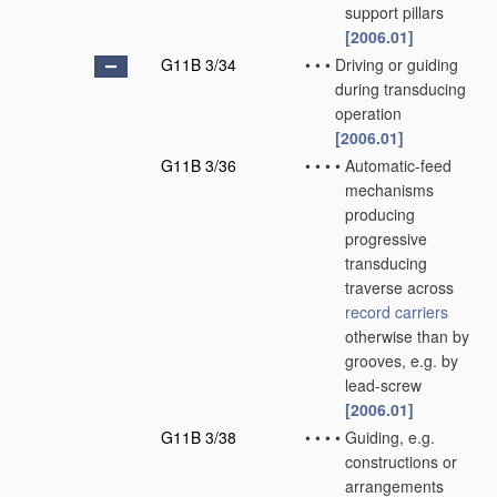
support pillars
[2006.01]
G11B 3/34
•
•
•
Driving or guiding
during transducing
operation
[2006.01]
G11B 3/36
•
•
•
•
Automatic-feed
mechanisms
producing
progressive
transducing
traverse across
record carriers
otherwise than by
grooves, e.g. by
lead-screw
[2006.01]
G11B 3/38
•
•
•
•
Guiding, e.g.
constructions or
arrangements