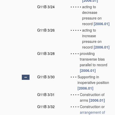
[2006.01]
G11B 3/24
•
•
•
•
•
acting to
decrease
pressure on
record
[2006.01]
G11B 3/26
•
•
•
•
•
acting to
increase
pressure on
record
[2006.01]
G11B 3/28
•
•
•
•
providing
transverse bias
parallel to record
[2006.01]
G11B 3/30
•
•
•
Supporting in
inoperative position
[2006.01]
G11B 3/31
•
•
•
•
Construction of
arms
[2006.01]
G11B 3/32
•
•
•
•
Construction or
arrangement of