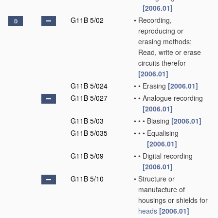
[2006.01]
G11B 5/02
•
Recording,
D
reproducing or
erasing methods;
Read, write or erase
circuits therefor
[2006.01]
G11B 5/024
•
•
Erasing
[2006.01]
G11B 5/027
•
•
Analogue recording
[2006.01]
G11B 5/03
•
•
•
Biasing
[2006.01]
G11B 5/035
•
•
•
Equalising
[2006.01]
G11B 5/09
•
•
Digital recording
[2006.01]
G11B 5/10
•
Structure or
manufacture of
housings or shields for
heads
[2006.01]