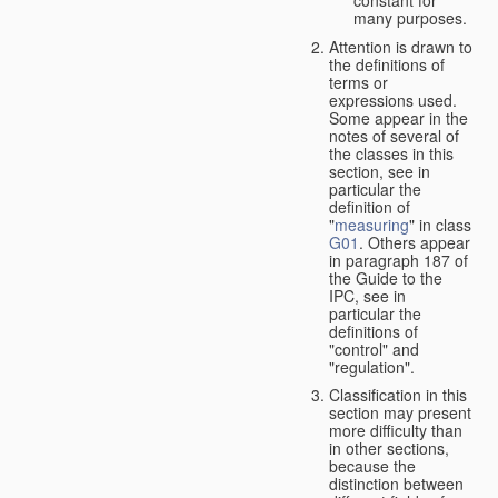
many purposes.
Attention is drawn to
the definitions of
terms or
expressions used.
Some appear in the
notes of several of
the classes in this
section, see in
particular the
definition of
"
measuring
" in class
G01
. Others appear
in paragraph 187 of
the Guide to the
IPC, see in
particular the
definitions of
"control" and
"regulation".
Classification in this
section may present
more difficulty than
in other sections,
because the
distinction between