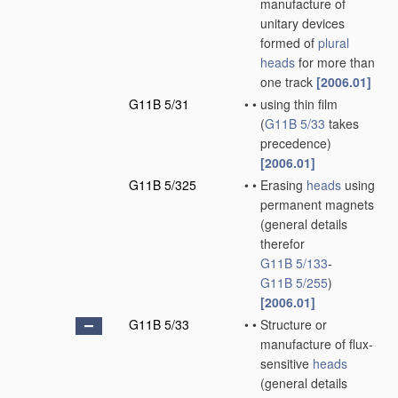
manufacture of
unitary devices
formed of
plural
heads
for more than
one track
[2006.01]
G11B 5/31
•
•
using thin film
(
G11B 5/33
takes
precedence)
[2006.01]
G11B 5/325
•
•
Erasing
heads
using
permanent magnets
(general details
therefor
G11B 5/133
-
G11B 5/255
)
[2006.01]
G11B 5/33
•
•
Structure or
manufacture of flux-
sensitive
heads
(general details