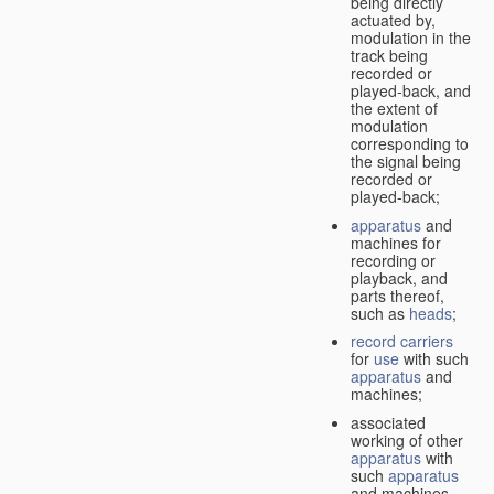
being directly
actuated by,
modulation in the
track being
recorded or
played-back, and
the extent of
modulation
corresponding to
the signal being
recorded or
played-back;
apparatus
and
machines for
recording or
playback, and
parts thereof,
such as
heads
;
record carriers
for
use
with such
apparatus
and
machines;
associated
working of other
apparatus
with
such
apparatus
and machines.