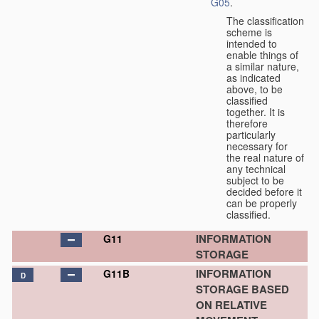
G05
.
The classification
scheme is
intended to
enable things of
a similar nature,
as indicated
above, to be
classified
together. It is
therefore
particularly
necessary for
the real nature of
any technical
subject to be
decided before it
can be properly
classified.
INFORMATION
G11
STORAGE
INFORMATION
G11B
D
STORAGE BASED
ON RELATIVE