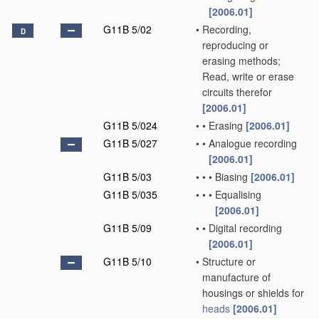
[2006.01]
G11B 5/02
•
Recording,
D
reproducing or
erasing methods;
Read, write or erase
circuits therefor
[2006.01]
G11B 5/024
•
•
Erasing
[2006.01]
G11B 5/027
•
•
Analogue recording
[2006.01]
G11B 5/03
•
•
•
Biasing
[2006.01]
G11B 5/035
•
•
•
Equalising
[2006.01]
G11B 5/09
•
•
Digital recording
[2006.01]
G11B 5/10
•
Structure or
manufacture of
housings or shields for
heads
[2006.01]