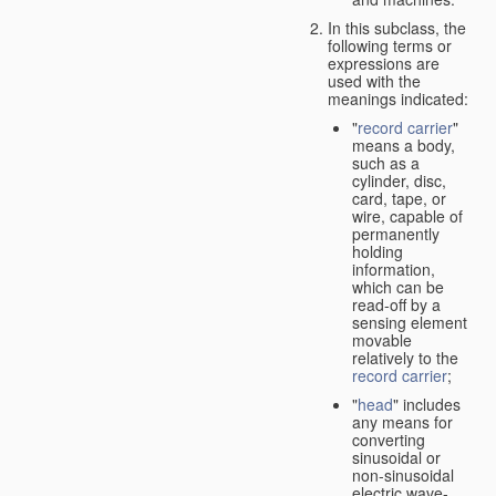
In this subclass, the
following terms or
expressions are
used with the
meanings indicated:
"
record carrier
"
means a body,
such as a
cylinder, disc,
card, tape, or
wire, capable of
permanently
holding
information,
which can be
read-off by a
sensing element
movable
relatively to the
record carrier
;
"
head
" includes
any means for
converting
sinusoidal or
non-sinusoidal
electric wave-