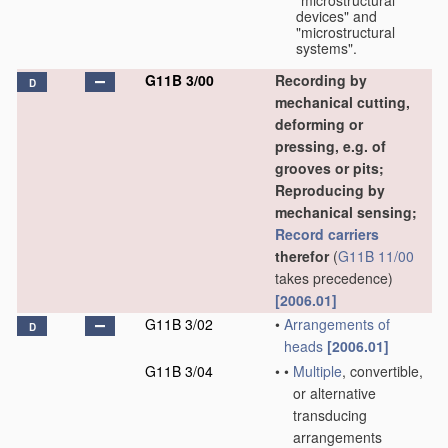
"microstructural
devices" and
"microstructural
systems".
G11B 3/00
Recording by
D
mechanical cutting,
deforming or
pressing, e.g. of
grooves or pits;
Reproducing by
mechanical sensing;
Record carriers
therefor
(
G11B 11/00
takes precedence)
[2006.01]
G11B 3/02
•
Arrangements of
D
heads
[2006.01]
G11B 3/04
•
•
Multiple
, convertible,
or alternative
transducing
arrangements