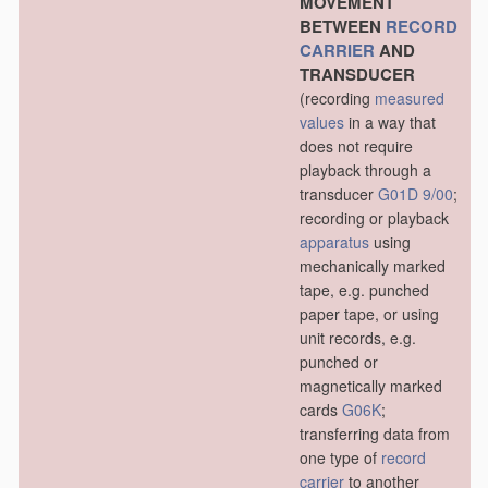
MOVEMENT
BETWEEN
RECORD
CARRIER
AND
TRANSDUCER
(recording
measured
values
in a way that
does not require
playback through a
transducer
G01D 9/00
;
recording or playback
apparatus
using
mechanically marked
tape, e.g. punched
paper tape, or using
unit records, e.g.
punched or
magnetically marked
cards
G06K
;
transferring data from
one type of
record
carrier
to another