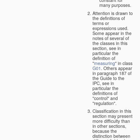
many purposes.
Attention is drawn to
the definitions of
terms or
expressions used.
Some appear in the
notes of several of
the classes in this
section, see in
particular the
definition of
"
measuring
" in class
G01
. Others appear
in paragraph 187 of
the Guide to the
IPC, see in
particular the
definitions of
"control" and
"regulation".
Classification in this
section may present
more difficulty than
in other sections,
because the
distinction between