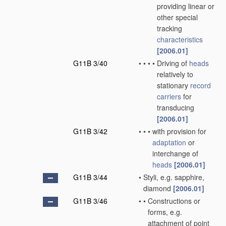
providing linear or
other special
tracking
characteristics
[2006.01]
G11B 3/40
•
•
•
•
Driving of
heads
relatively to
stationary
record
carriers
for
transducing
[2006.01]
G11B 3/42
•
•
•
with provision for
adaptation
or
interchange of
heads
[2006.01]
G11B 3/44
•
Styli, e.g. sapphire,
diamond
[2006.01]
G11B 3/46
•
•
Constructions or
forms, e.g.
attachment of point