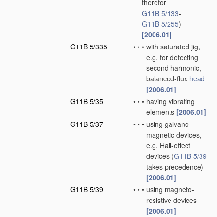
therefor
G11B 5/133
-
G11B 5/255
)
[2006.01]
G11B 5/335
•
•
•
with saturated jig,
e.g. for detecting
second harmonic,
balanced-flux
head
[2006.01]
G11B 5/35
•
•
•
having vibrating
elements
[2006.01]
G11B 5/37
•
•
•
using galvano-
magnetic devices,
e.g. Hall-effect
devices
(
G11B 5/39
takes precedence)
[2006.01]
G11B 5/39
•
•
•
using magneto-
resistive devices
[2006.01]