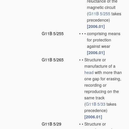
reluctance of the
magnetic circuit
(
G11B 5/255
takes
precedence)
[2006.01]
G11B 5/255
•
•
•
comprising means
for protection
against wear
[2006.01]
G11B 5/265
•
•
Structure or
manufacture of a
head
with more than
one gap for erasing,
recording or
reproducing on the
same track
(
G11B 5/33
takes
precedence)
[2006.01]
G11B 5/29
•
•
Structure or