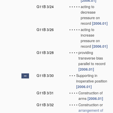
[2006.01]
G11B 3/24
•
•
•
•
•
acting to
decrease
pressure on
record
[2006.01]
G11B 3/26
•
•
•
•
•
acting to
increase
pressure on
record
[2006.01]
G11B 3/28
•
•
•
•
providing
transverse bias
parallel to record
[2006.01]
G11B 3/30
•
•
•
Supporting in
inoperative position
[2006.01]
G11B 3/31
•
•
•
•
Construction of
arms
[2006.01]
G11B 3/32
•
•
•
•
Construction or
arrangement of