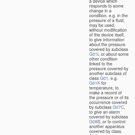
a device which
responds to some
change in a
condition, e.g. in the
pressure of a fluid,
may be used,
without modification
of the device itself,
to give information
about the pressure
covered by subclass
G01L
or about some
other condition
linked to the
pressure covered by
another subclass of
class
G01
, e.g.
G01K
for
temperature, to
make a record of
the pressure or of its
occurrence covered
by subclass
G07C
,
to give an alarm
covered by subclass
G08B
, or to control
another apparatus
covered by class