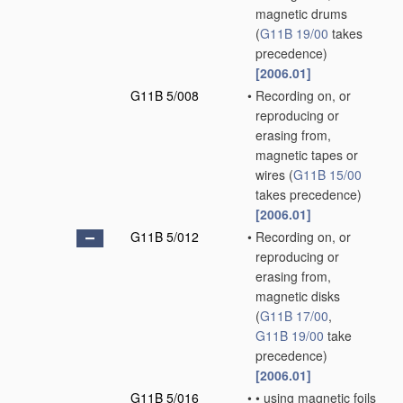
magnetic drums
(
G11B 19/00
takes
precedence)
[2006.01]
G11B 5/008
•
Recording on, or
reproducing or
erasing from,
magnetic tapes or
wires
(
G11B 15/00
takes precedence)
[2006.01]
G11B 5/012
•
Recording on, or
reproducing or
erasing from,
magnetic disks
(
G11B 17/00
,
G11B 19/00
take
precedence)
[2006.01]
G11B 5/016
•
•
using magnetic foils