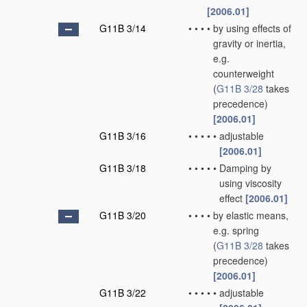
[2006.01]
G11B 3/14
•
•
•
•
by using effects of
gravity or inertia,
e.g.
counterweight
(
G11B 3/28
takes
precedence)
[2006.01]
G11B 3/16
•
•
•
•
•
adjustable
[2006.01]
G11B 3/18
•
•
•
•
•
Damping by
using viscosity
effect
[2006.01]
G11B 3/20
•
•
•
•
by elastic means,
e.g. spring
(
G11B 3/28
takes
precedence)
[2006.01]
G11B 3/22
•
•
•
•
•
adjustable