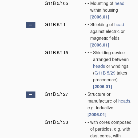
G11B 5/105
•
•
Mounting of
head
within housing
[2006.01]
G11B 5/11
•
•
Shielding of
head
against electric or
magnetic fields
[2006.01]
G11B 5/115
•
•
•
Shielding device
arranged between
heads
or windings
(
G11B 5/29
takes
precedence)
[2006.01]
G11B 5/127
•
Structure or
manufacture of
heads
,
e.g. inductive
[2006.01]
G11B 5/133
•
•
with cores composed
of particles, e.g. with
dust cores, with