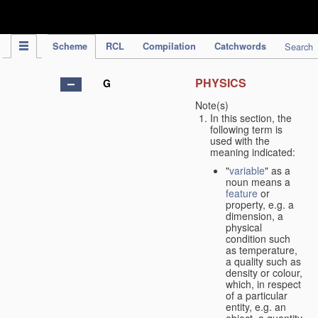
IPC Publication
Scheme
RCL
Compilation
Catchwords
Search
PHYSICS
G
Note(s)
In this section, the
following term is
used with the
meaning indicated:
"
variable
" as a
noun means a
feature
or
property, e.g. a
dimension, a
physical
condition such
as temperature,
a quality such as
density or colour,
which, in respect
of a particular
entity, e.g. an
object, a quantity