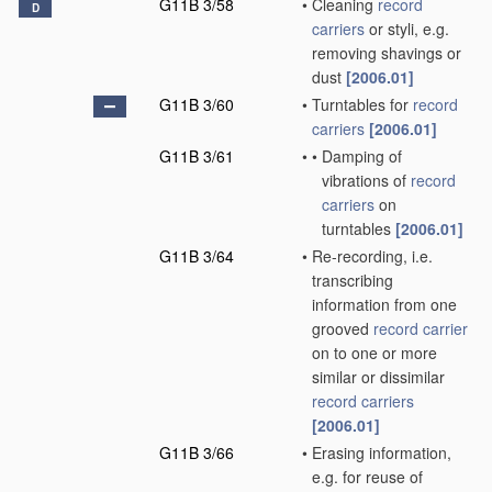
G11B 3/58
•
Cleaning
record
D
carriers
or styli, e.g.
removing shavings or
dust
[2006.01]
G11B 3/60
•
Turntables for
record
carriers
[2006.01]
G11B 3/61
•
•
Damping of
vibrations of
record
carriers
on
turntables
[2006.01]
G11B 3/64
•
Re-recording, i.e.
transcribing
information from one
grooved
record carrier
on to one or more
similar or dissimilar
record carriers
[2006.01]
G11B 3/66
•
Erasing information,
e.g. for reuse of