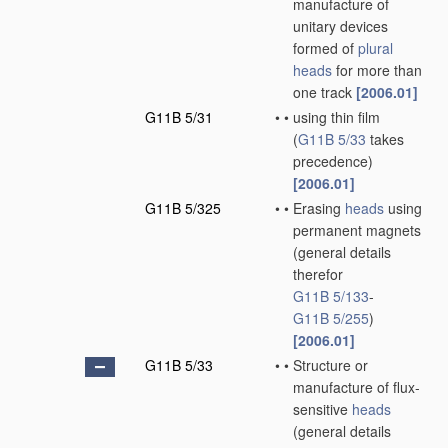
manufacture of
unitary devices
formed of
plural
heads
for more than
one track
[2006.01]
G11B 5/31
•
•
using thin film
(
G11B 5/33
takes
precedence)
[2006.01]
G11B 5/325
•
•
Erasing
heads
using
permanent magnets
(general details
therefor
G11B 5/133
-
G11B 5/255
)
[2006.01]
G11B 5/33
•
•
Structure or
manufacture of flux-
sensitive
heads
(general details