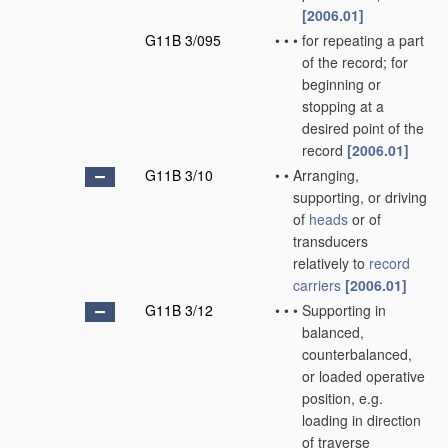
[2006.01]
G11B 3/095
•
•
•
for repeating a part
of the record; for
beginning or
stopping at a
desired point of the
record
[2006.01]
G11B 3/10
•
•
Arranging,
supporting, or driving
of
heads
or of
transducers
relatively to
record
carriers
[2006.01]
G11B 3/12
•
•
•
Supporting in
balanced,
counterbalanced,
or loaded operative
position, e.g.
loading in direction
of traverse