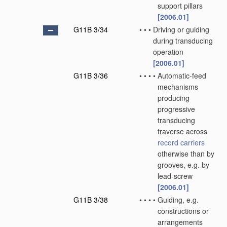
support pillars
[2006.01]
G11B 3/34
•
•
•
Driving or guiding
during transducing
operation
[2006.01]
G11B 3/36
•
•
•
•
Automatic-feed
mechanisms
producing
progressive
transducing
traverse across
record carriers
otherwise than by
grooves, e.g. by
lead-screw
[2006.01]
G11B 3/38
•
•
•
•
Guiding, e.g.
constructions or
arrangements