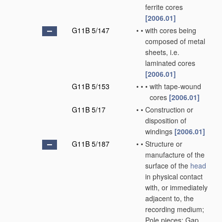
ferrite cores
[2006.01]
G11B 5/147
•
•
with cores being
composed of metal
sheets, i.e.
laminated cores
[2006.01]
G11B 5/153
•
•
•
with tape-wound
cores
[2006.01]
G11B 5/17
•
•
Construction or
disposition of
windings
[2006.01]
G11B 5/187
•
•
Structure or
manufacture of the
surface of the
head
in physical contact
with, or immediately
adjacent to, the
recording medium;
Pole pieces; Gap