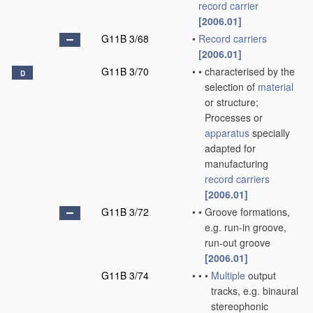
record carrier
[2006.01]
G11B 3/68
•
Record carriers
[2006.01]
G11B 3/70
•
•
characterised by the
D
selection of
material
or structure;
Processes or
apparatus
specially
adapted for
manufacturing
record carriers
[2006.01]
G11B 3/72
•
•
Groove formations,
e.g. run-in groove,
run-out groove
[2006.01]
G11B 3/74
•
•
•
Multiple
output
tracks, e.g. binaural
stereophonic