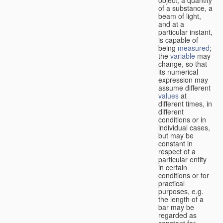
of a substance, a
beam of light,
and at a
particular instant,
is capable of
being
measured
;
the
variable
may
change, so that
its numerical
expression may
assume different
values
at
different times, in
different
conditions or in
individual cases,
but may be
constant in
respect of a
particular entity
in certain
conditions or for
practical
purposes, e.g.
the length of a
bar may be
regarded as
constant for