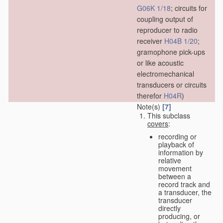
G06K 1/18
; circuits for
coupling output of
reproducer to radio
receiver
H04B 1/20
;
gramophone pick-ups
or like acoustic
electromechanical
transducers or circuits
therefor
H04R
)
Note(s)
[7]
This subclass
covers
:
recording or
playback of
information by
relative
movement
between a
record track and
a transducer, the
transducer
directly
producing, or