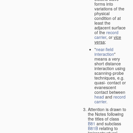
forms into
variations of the
physical
condition of at
least the
adjacent surface
of the
record
carrier
, or
vice
versa
;
"
near-field
interaction
"
means a very
short distance
interaction using
scanning-probe
techniques, e.g.
quasi- contact or
evanescent
contact between
head
and
record
carrier
.
Attention is drawn to
the Notes following
the titles of class
B81
and subclass
B81B
relating to