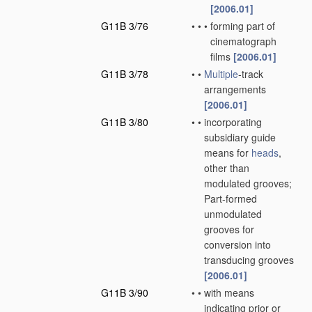
[2006.01]
G11B 3/76
•
•
•
forming part of
cinematograph
films
[2006.01]
G11B 3/78
•
•
Multiple
-track
arrangements
[2006.01]
G11B 3/80
•
•
incorporating
subsidiary guide
means for
heads
,
other than
modulated grooves;
Part-formed
unmodulated
grooves for
conversion into
transducing grooves
[2006.01]
G11B 3/90
•
•
with means
indicating prior or