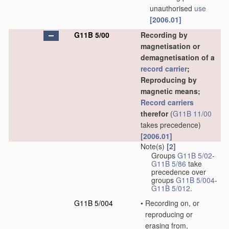
unauthorised
use
[2006.01]
G11B 5/00
Recording by
magnetisation or
demagnetisation of a
record carrier
;
Reproducing by
magnetic means;
Record carriers
therefor
(
G11B 11/00
takes precedence)
[2006.01]
Note(s)
[2]
Groups
G11B 5/02
-
G11B 5/86
take
precedence over
groups
G11B 5/004
-
G11B 5/012
.
G11B 5/004
•
Recording on, or
reproducing or
erasing from,