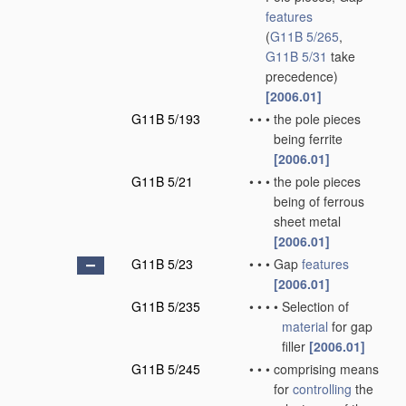
features
(
G11B 5/265
,
G11B 5/31
take
precedence)
[2006.01]
G11B 5/193
•
•
•
the pole pieces
being ferrite
[2006.01]
G11B 5/21
•
•
•
the pole pieces
being of ferrous
sheet metal
[2006.01]
G11B 5/23
•
•
•
Gap
features
[2006.01]
G11B 5/235
•
•
•
•
Selection of
material
for gap
filler
[2006.01]
G11B 5/245
•
•
•
comprising means
for
controlling
the