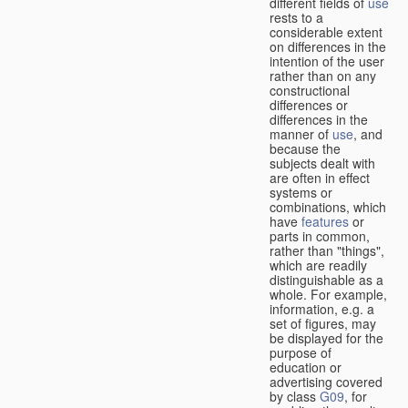
different fields of
use
rests to a
considerable extent
on differences in the
intention of the user
rather than on any
constructional
differences or
differences in the
manner of
use
, and
because the
subjects dealt with
are often in effect
systems or
combinations, which
have
features
or
parts in common,
rather than "things",
which are readily
distinguishable as a
whole. For example,
information, e.g. a
set of figures, may
be displayed for the
purpose of
education or
advertising covered
by class
G09
, for