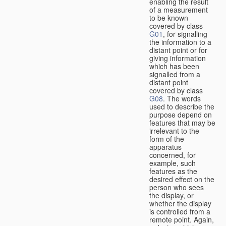
enabling the result
of a measurement
to be known
covered by class
G01
, for signalling
the information to a
distant point or for
giving information
which has been
signalled from a
distant point
covered by class
G08
. The words
used to describe the
purpose depend on
features that may be
irrelevant to the
form of the
apparatus
concerned, for
example, such
features as the
desired effect on the
person who sees
the display, or
whether the display
is controlled from a
remote point. Again,