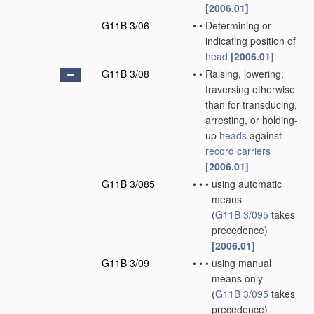
[2006.01]
G11B 3/06
•
•
Determining or
indicating position of
head
[2006.01]
G11B 3/08
•
•
Raising, lowering,
traversing otherwise
than for transducing,
arresting, or holding-
up
heads
against
record carriers
[2006.01]
G11B 3/085
•
•
•
using automatic
means
(
G11B 3/095
takes
precedence)
[2006.01]
G11B 3/09
•
•
•
using manual
means only
(
G11B 3/095
takes
precedence)