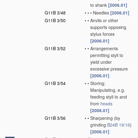
to shank
[2006.01]
G11B 3/48
•
•
•
Needles
[2006.01]
G11B 3/50
•
•
Anvils or other
supports opposing
stylus forces
[2006.01]
G11B 3/52
•
•
Arrangements
permitting styli to
yield under
excessive pressure
[2006.01]
G11B 3/54
•
•
Storing;
Manipulating, e.g.
feeding styli to and
from
heads
[2006.01]
G11B 3/56
•
•
Sharpening
(by
grinding
B24B 19/16
)
[2006.01]