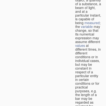
of a substance, a
beam of light,
and at a
particular instant,
is capable of
being
measured
;
the
variable
may
change, so that
its numerical
expression may
assume different
values
at
different times, in
different
conditions or in
individual cases,
but may be
constant in
respect of a
particular entity
in certain
conditions or for
practical
purposes, e.g.
the length of a
bar may be
regarded as
constant for