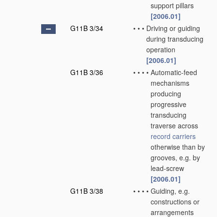
support pillars
[2006.01]
G11B 3/34
•
•
•
Driving or guiding
during transducing
operation
[2006.01]
G11B 3/36
•
•
•
•
Automatic-feed
mechanisms
producing
progressive
transducing
traverse across
record carriers
otherwise than by
grooves, e.g. by
lead-screw
[2006.01]
G11B 3/38
•
•
•
•
Guiding, e.g.
constructions or
arrangements