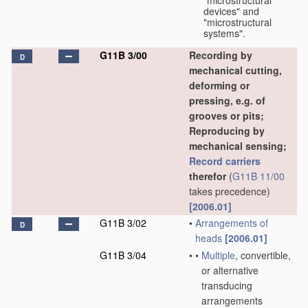
"microstructural
devices" and
"microstructural
systems".
G11B 3/00
Recording by
D
mechanical cutting,
deforming or
pressing, e.g. of
grooves or pits;
Reproducing by
mechanical sensing;
Record carriers
therefor
(
G11B 11/00
takes precedence)
[2006.01]
G11B 3/02
•
Arrangements of
D
heads
[2006.01]
G11B 3/04
•
•
Multiple
, convertible,
or alternative
transducing
arrangements