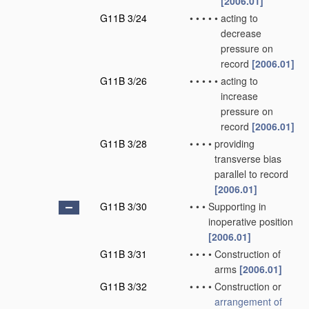
[2006.01]
G11B 3/24
•
•
•
•
•
acting to
decrease
pressure on
record
[2006.01]
G11B 3/26
•
•
•
•
•
acting to
increase
pressure on
record
[2006.01]
G11B 3/28
•
•
•
•
providing
transverse bias
parallel to record
[2006.01]
G11B 3/30
•
•
•
Supporting in
inoperative position
[2006.01]
G11B 3/31
•
•
•
•
Construction of
arms
[2006.01]
G11B 3/32
•
•
•
•
Construction or
arrangement of