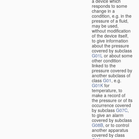
a device which
responds to some
change in a
condition, e.g. in the
pressure of a fluid,
may be used,
without modification
of the device itself,
to give information
about the pressure
covered by subclass
G01L
or about some
other condition
linked to the
pressure covered by
another subclass of
class
G01
, e.g.
G01K
for
temperature, to
make a record of
the pressure or of its
occurrence covered
by subclass
G07C
,
to give an alarm
covered by subclass
G08B
, or to control
another apparatus
covered by class