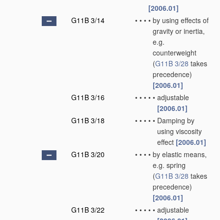
[2006.01]
G11B 3/14
•
•
•
•
by using effects of
gravity or inertia,
e.g.
counterweight
(
G11B 3/28
takes
precedence)
[2006.01]
G11B 3/16
•
•
•
•
•
adjustable
[2006.01]
G11B 3/18
•
•
•
•
•
Damping by
using viscosity
effect
[2006.01]
G11B 3/20
•
•
•
•
by elastic means,
e.g. spring
(
G11B 3/28
takes
precedence)
[2006.01]
G11B 3/22
•
•
•
•
•
adjustable