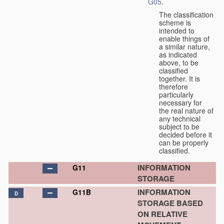
G05
.
The classification
scheme is
intended to
enable things of
a similar nature,
as indicated
above, to be
classified
together. It is
therefore
particularly
necessary for
the real nature of
any technical
subject to be
decided before it
can be properly
classified.
INFORMATION
G11
STORAGE
INFORMATION
G11B
D
STORAGE BASED
ON RELATIVE