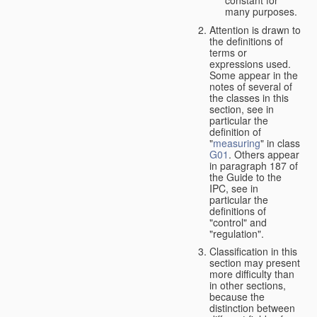
many purposes.
Attention is drawn to
the definitions of
terms or
expressions used.
Some appear in the
notes of several of
the classes in this
section, see in
particular the
definition of
"
measuring
" in class
G01
. Others appear
in paragraph 187 of
the Guide to the
IPC, see in
particular the
definitions of
"control" and
"regulation".
Classification in this
section may present
more difficulty than
in other sections,
because the
distinction between