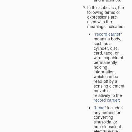
In this subclass, the
following terms or
expressions are
used with the
meanings indicated:
"
record carrier
"
means a body,
such as a
cylinder, disc,
card, tape, or
wire, capable of
permanently
holding
information,
which can be
read-off by a
sensing element
movable
relatively to the
record carrier
;
"
head
" includes
any means for
converting
sinusoidal or
non-sinusoidal
electric wave-