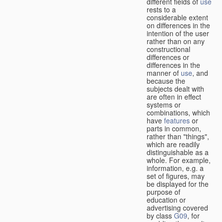
different fields of
use
rests to a
considerable extent
on differences in the
intention of the user
rather than on any
constructional
differences or
differences in the
manner of
use
, and
because the
subjects dealt with
are often in effect
systems or
combinations, which
have
features
or
parts in common,
rather than "things",
which are readily
distinguishable as a
whole. For example,
information, e.g. a
set of figures, may
be displayed for the
purpose of
education or
advertising covered
by class
G09
, for