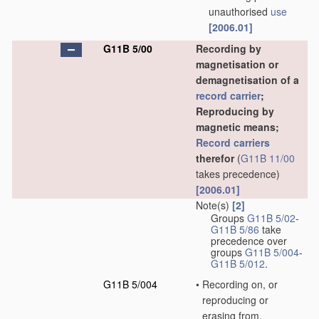
unauthorised
use
[2006.01]
G11B 5/00
Recording by
magnetisation or
demagnetisation of a
record carrier
;
Reproducing by
magnetic means;
Record carriers
therefor
(
G11B 11/00
takes precedence)
[2006.01]
Note(s)
[2]
Groups
G11B 5/02
-
G11B 5/86
take
precedence over
groups
G11B 5/004
-
G11B 5/012
.
G11B 5/004
•
Recording on, or
reproducing or
erasing from,