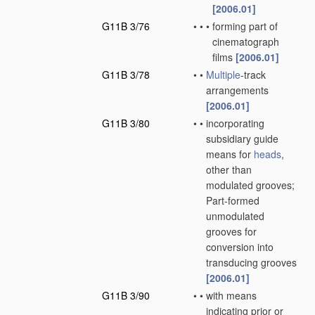
[2006.01]
G11B 3/76
•
•
•
forming part of
cinematograph
films
[2006.01]
G11B 3/78
•
•
Multiple
-track
arrangements
[2006.01]
G11B 3/80
•
•
incorporating
subsidiary guide
means for
heads
,
other than
modulated grooves;
Part-formed
unmodulated
grooves for
conversion into
transducing grooves
[2006.01]
G11B 3/90
•
•
with means
indicating prior or