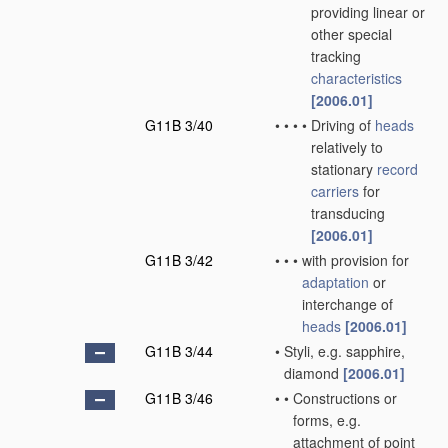
providing linear or
other special
tracking
characteristics
[2006.01]
G11B 3/40
•
•
•
•
Driving of
heads
relatively to
stationary
record
carriers
for
transducing
[2006.01]
G11B 3/42
•
•
•
with provision for
adaptation
or
interchange of
heads
[2006.01]
G11B 3/44
•
Styli, e.g. sapphire,
diamond
[2006.01]
G11B 3/46
•
•
Constructions or
forms, e.g.
attachment of point