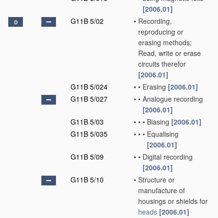
[2006.01]
G11B 5/02
•
Recording,
D
reproducing or
erasing methods;
Read, write or erase
circuits therefor
[2006.01]
G11B 5/024
•
•
Erasing
[2006.01]
G11B 5/027
•
•
Analogue recording
[2006.01]
G11B 5/03
•
•
•
Biasing
[2006.01]
G11B 5/035
•
•
•
Equalising
[2006.01]
G11B 5/09
•
•
Digital recording
[2006.01]
G11B 5/10
•
Structure or
manufacture of
housings or shields for
heads
[2006.01]