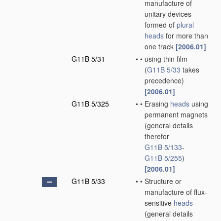
manufacture of
unitary devices
formed of
plural
heads
for more than
one track
[2006.01]
G11B 5/31
•
•
using thin film
(
G11B 5/33
takes
precedence)
[2006.01]
G11B 5/325
•
•
Erasing
heads
using
permanent magnets
(general details
therefor
G11B 5/133
-
G11B 5/255
)
[2006.01]
G11B 5/33
•
•
Structure or
manufacture of flux-
sensitive
heads
(general details