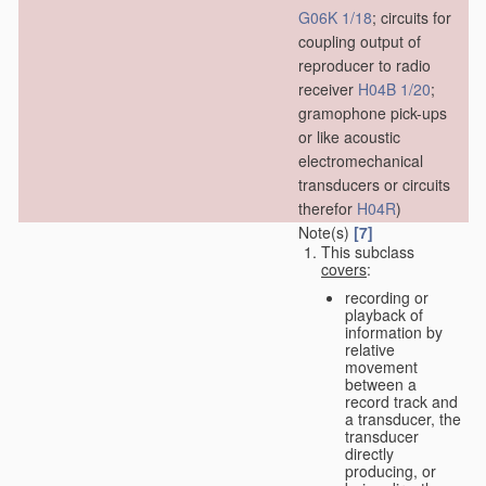
G06K 1/18
; circuits for
coupling output of
reproducer to radio
receiver
H04B 1/20
;
gramophone pick-ups
or like acoustic
electromechanical
transducers or circuits
therefor
H04R
)
Note(s)
[7]
This subclass
covers
:
recording or
playback of
information by
relative
movement
between a
record track and
a transducer, the
transducer
directly
producing, or