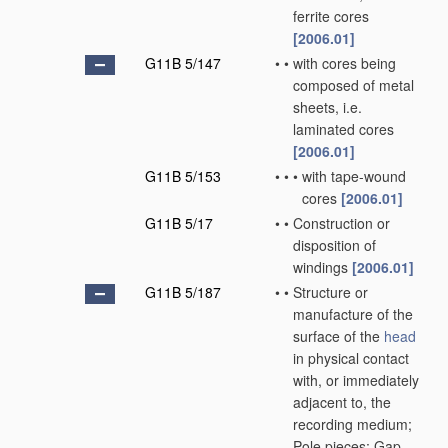
ferrite cores
[2006.01]
G11B 5/147
•
•
with cores being
composed of metal
sheets, i.e.
laminated cores
[2006.01]
G11B 5/153
•
•
•
with tape-wound
cores
[2006.01]
G11B 5/17
•
•
Construction or
disposition of
windings
[2006.01]
G11B 5/187
•
•
Structure or
manufacture of the
surface of the
head
in physical contact
with, or immediately
adjacent to, the
recording medium;
Pole pieces; Gap