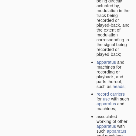
being directly
actuated by,
modulation in the
track being
recorded or
played-back, and
the extent of
modulation
corresponding to
the signal being
recorded or
played-back;
apparatus
and
machines for
recording or
playback, and
parts thereof,
such as
heads
;
record carriers
for
use
with such
apparatus
and
machines;
associated
working of other
apparatus
with
such
apparatus
and machines.