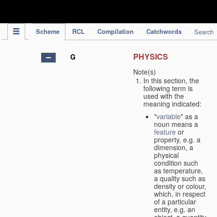
IPC Publication
Scheme
RCL
Compilation
Catchwords
Search
PHYSICS
G
Note(s)
In this section, the
following term is
used with the
meaning indicated:
"
variable
" as a
noun means a
feature
or
property, e.g. a
dimension, a
physical
condition such
as temperature,
a quality such as
density or colour,
which, in respect
of a particular
entity, e.g. an
object, a quantity