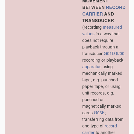
MOVEMENT
BETWEEN
RECORD
CARRIER
AND
TRANSDUCER
(recording
measured
values
in a way that
does not require
playback through a
transducer
G01D 9/00
;
recording or playback
apparatus
using
mechanically marked
tape, e.g. punched
paper tape, or using
unit records, e.g.
punched or
magnetically marked
cards
G06K
;
transferring data from
one type of
record
carrier
to another