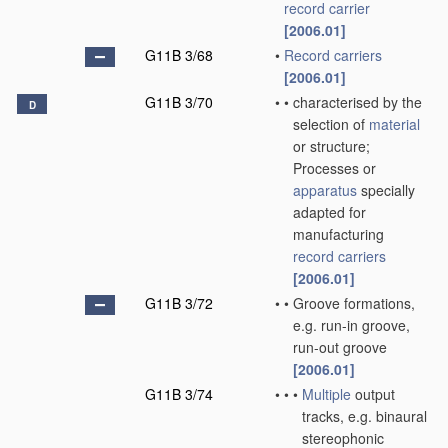
record carrier
[2006.01]
G11B 3/68
•
Record carriers
[2006.01]
G11B 3/70
•
•
characterised by the
D
selection of
material
or structure;
Processes or
apparatus
specially
adapted for
manufacturing
record carriers
[2006.01]
G11B 3/72
•
•
Groove formations,
e.g. run-in groove,
run-out groove
[2006.01]
G11B 3/74
•
•
•
Multiple
output
tracks, e.g. binaural
stereophonic