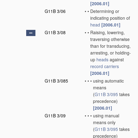
[2006.01]
G11B 3/06
•
•
Determining or
indicating position of
head
[2006.01]
G11B 3/08
•
•
Raising, lowering,
traversing otherwise
than for transducing,
arresting, or holding-
up
heads
against
record carriers
[2006.01]
G11B 3/085
•
•
•
using automatic
means
(
G11B 3/095
takes
precedence)
[2006.01]
G11B 3/09
•
•
•
using manual
means only
(
G11B 3/095
takes
precedence)