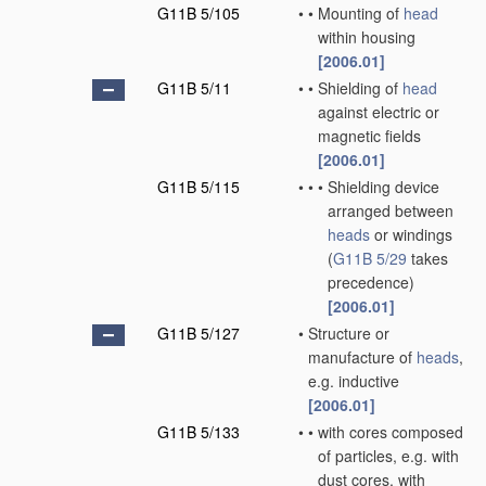
G11B 5/105
•
•
Mounting of
head
within housing
[2006.01]
G11B 5/11
•
•
Shielding of
head
against electric or
magnetic fields
[2006.01]
G11B 5/115
•
•
•
Shielding device
arranged between
heads
or windings
(
G11B 5/29
takes
precedence)
[2006.01]
G11B 5/127
•
Structure or
manufacture of
heads
,
e.g. inductive
[2006.01]
G11B 5/133
•
•
with cores composed
of particles, e.g. with
dust cores, with