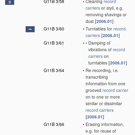
G11B 3/58
•
Cleaning
record
D
carriers
or styli, e.g.
removing shavings or
dust
[2006.01]
G11B 3/60
•
Turntables for
record
carriers
[2006.01]
G11B 3/61
•
•
Damping of
vibrations of
record
carriers
on
turntables
[2006.01]
G11B 3/64
•
Re-recording, i.e.
transcribing
information from one
grooved
record carrier
on to one or more
similar or dissimilar
record carriers
[2006.01]
G11B 3/66
•
Erasing information,
e.g. for reuse of