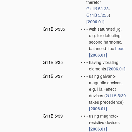
therefor
G11B 5/133
-
G11B 5/255
)
[2006.01]
G11B 5/335
•
•
•
with saturated jig,
e.g. for detecting
second harmonic,
balanced-flux
head
[2006.01]
G11B 5/35
•
•
•
having vibrating
elements
[2006.01]
G11B 5/37
•
•
•
using galvano-
magnetic devices,
e.g. Hall-effect
devices
(
G11B 5/39
takes precedence)
[2006.01]
G11B 5/39
•
•
•
using magneto-
resistive devices
[2006.01]