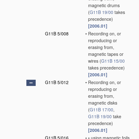
magnetic drums
(
G11B 19/00
takes
precedence)
[2006.01]
G11B 5/008
•
Recording on, or
reproducing or
erasing from,
magnetic tapes or
wires
(
G11B 15/00
takes precedence)
[2006.01]
G11B 5/012
•
Recording on, or
reproducing or
erasing from,
magnetic disks
(
G11B 17/00
,
G11B 19/00
take
precedence)
[2006.01]
G11B 5/016
•
•
using magnetic foils