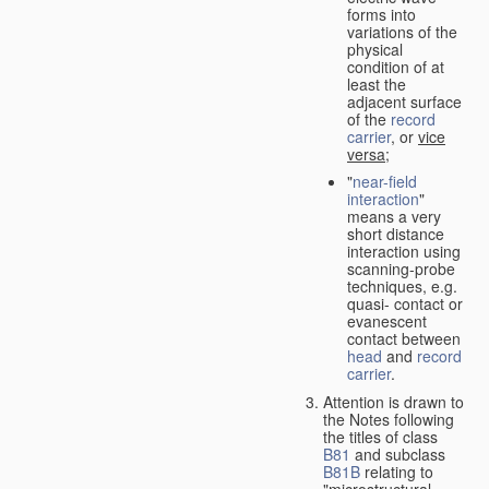
forms into
variations of the
physical
condition of at
least the
adjacent surface
of the
record
carrier
, or
vice
versa
;
"
near-field
interaction
"
means a very
short distance
interaction using
scanning-probe
techniques, e.g.
quasi- contact or
evanescent
contact between
head
and
record
carrier
.
Attention is drawn to
the Notes following
the titles of class
B81
and subclass
B81B
relating to