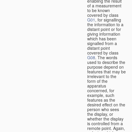
enabling the result
of a measurement
to be known
covered by class
G01
, for signalling
the information to a
distant point or for
giving information
which has been
signalled from a
distant point
covered by class
G08
. The words
used to describe the
purpose depend on
features that may be
irrelevant to the
form of the
apparatus
concerned, for
example, such
features as the
desired effect on the
person who sees
the display, or
whether the display
is controlled from a
remote point. Again,