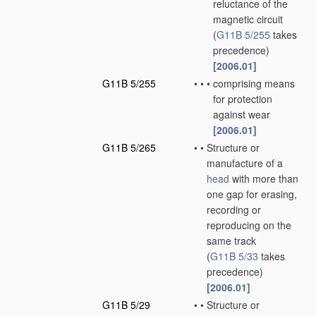
reluctance of the
magnetic circuit
(
G11B 5/255
takes
precedence)
[2006.01]
G11B 5/255
•
•
•
comprising means
for protection
against wear
[2006.01]
G11B 5/265
•
•
Structure or
manufacture of a
head
with more than
one gap for erasing,
recording or
reproducing on the
same track
(
G11B 5/33
takes
precedence)
[2006.01]
G11B 5/29
•
•
Structure or