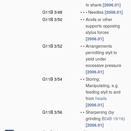
to shank
[2006.01]
G11B 3/48
•
•
•
Needles
[2006.01]
G11B 3/50
•
•
Anvils or other
supports opposing
stylus forces
[2006.01]
G11B 3/52
•
•
Arrangements
permitting styli to
yield under
excessive pressure
[2006.01]
G11B 3/54
•
•
Storing;
Manipulating, e.g.
feeding styli to and
from
heads
[2006.01]
G11B 3/56
•
•
Sharpening
(by
grinding
B24B 19/16
)
[2006.01]