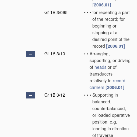
[2006.01]
G11B 3/095
•
•
•
for repeating a part
of the record; for
beginning or
stopping at a
desired point of the
record
[2006.01]
G11B 3/10
•
•
Arranging,
supporting, or driving
of
heads
or of
transducers
relatively to
record
carriers
[2006.01]
G11B 3/12
•
•
•
Supporting in
balanced,
counterbalanced,
or loaded operative
position, e.g.
loading in direction
of traverse