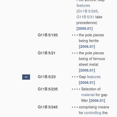
features
(
G11B 5/265
,
G11B 5/31
take
precedence)
[2006.01]
G11B 5/193
•
•
•
the pole pieces
being ferrite
[2006.01]
G11B 5/21
•
•
•
the pole pieces
being of ferrous
sheet metal
[2006.01]
G11B 5/23
•
•
•
Gap
features
[2006.01]
G11B 5/235
•
•
•
•
Selection of
material
for gap
filler
[2006.01]
G11B 5/245
•
•
•
comprising means
for
controlling
the