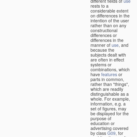
different fields of
use
rests to a
considerable extent
on differences in the
intention of the user
rather than on any
constructional
differences or
differences in the
manner of
use
, and
because the
subjects dealt with
are often in effect
systems or
combinations, which
have
features
or
parts in common,
rather than "things",
which are readily
distinguishable as a
whole. For example,
information, e.g. a
set of figures, may
be displayed for the
purpose of
education or
advertising covered
by class
G09
, for