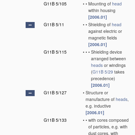
G11B 5/105
•
•
Mounting of
head
within housing
[2006.01]
G11B 5/11
•
•
Shielding of
head
against electric or
magnetic fields
[2006.01]
G11B 5/115
•
•
•
Shielding device
arranged between
heads
or windings
(
G11B 5/29
takes
precedence)
[2006.01]
G11B 5/127
•
Structure or
manufacture of
heads
,
e.g. inductive
[2006.01]
G11B 5/133
•
•
with cores composed
of particles, e.g. with
dust cores, with