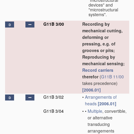
"microstructural
devices" and
"microstructural
systems".
G11B 3/00
Recording by
D
mechanical cutting,
deforming or
pressing, e.g. of
grooves or pits;
Reproducing by
mechanical sensing;
Record carriers
therefor
(
G11B 11/00
takes precedence)
[2006.01]
G11B 3/02
•
Arrangements of
D
heads
[2006.01]
G11B 3/04
•
•
Multiple
, convertible,
or alternative
transducing
arrangements