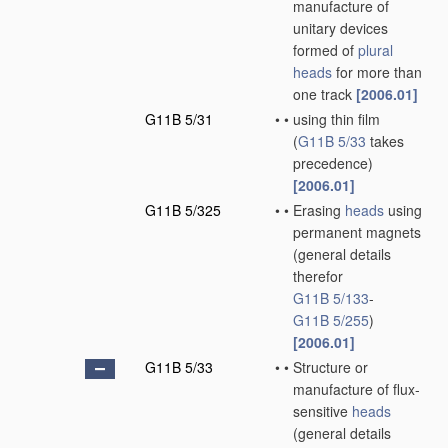
manufacture of
unitary devices
formed of
plural
heads
for more than
one track
[2006.01]
G11B 5/31
•
•
using thin film
(
G11B 5/33
takes
precedence)
[2006.01]
G11B 5/325
•
•
Erasing
heads
using
permanent magnets
(general details
therefor
G11B 5/133
-
G11B 5/255
)
[2006.01]
G11B 5/33
•
•
Structure or
manufacture of flux-
sensitive
heads
(general details