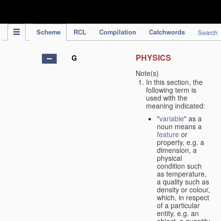
IPC Publication
Scheme
RCL
Compilation
Catchwords
Search
PHYSICS
G
Note(s)
In this section, the
following term is
used with the
meaning indicated:
"
variable
" as a
noun means a
feature
or
property, e.g. a
dimension, a
physical
condition such
as temperature,
a quality such as
density or colour,
which, in respect
of a particular
entity, e.g. an
object, a quantity