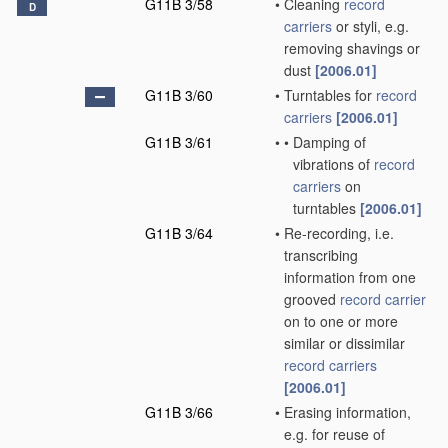
G11B 3/58
•
Cleaning
record
D
carriers
or styli, e.g.
removing shavings or
dust
[2006.01]
G11B 3/60
•
Turntables for
record
carriers
[2006.01]
G11B 3/61
•
•
Damping of
vibrations of
record
carriers
on
turntables
[2006.01]
G11B 3/64
•
Re-recording, i.e.
transcribing
information from one
grooved
record carrier
on to one or more
similar or dissimilar
record carriers
[2006.01]
G11B 3/66
•
Erasing information,
e.g. for reuse of