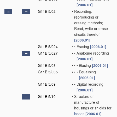
[2006.01]
G11B 5/02
•
Recording,
D
reproducing or
erasing methods;
Read, write or erase
circuits therefor
[2006.01]
G11B 5/024
•
•
Erasing
[2006.01]
G11B 5/027
•
•
Analogue recording
[2006.01]
G11B 5/03
•
•
•
Biasing
[2006.01]
G11B 5/035
•
•
•
Equalising
[2006.01]
G11B 5/09
•
•
Digital recording
[2006.01]
G11B 5/10
•
Structure or
manufacture of
housings or shields for
heads
[2006.01]