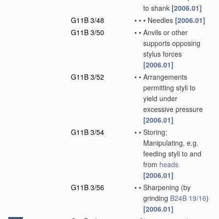
to shank
[2006.01]
G11B 3/48
•
•
•
Needles
[2006.01]
G11B 3/50
•
•
Anvils or other
supports opposing
stylus forces
[2006.01]
G11B 3/52
•
•
Arrangements
permitting styli to
yield under
excessive pressure
[2006.01]
G11B 3/54
•
•
Storing;
Manipulating, e.g.
feeding styli to and
from
heads
[2006.01]
G11B 3/56
•
•
Sharpening
(by
grinding
B24B 19/16
)
[2006.01]