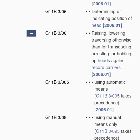
[2006.01]
G11B 3/06
•
•
Determining or
indicating position of
head
[2006.01]
G11B 3/08
•
•
Raising, lowering,
traversing otherwise
than for transducing,
arresting, or holding-
up
heads
against
record carriers
[2006.01]
G11B 3/085
•
•
•
using automatic
means
(
G11B 3/095
takes
precedence)
[2006.01]
G11B 3/09
•
•
•
using manual
means only
(
G11B 3/095
takes
precedence)