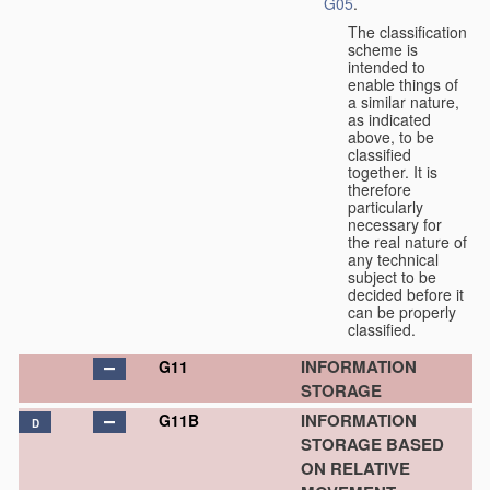
G05
.
The classification
scheme is
intended to
enable things of
a similar nature,
as indicated
above, to be
classified
together. It is
therefore
particularly
necessary for
the real nature of
any technical
subject to be
decided before it
can be properly
classified.
INFORMATION
G11
STORAGE
INFORMATION
G11B
D
STORAGE BASED
ON RELATIVE