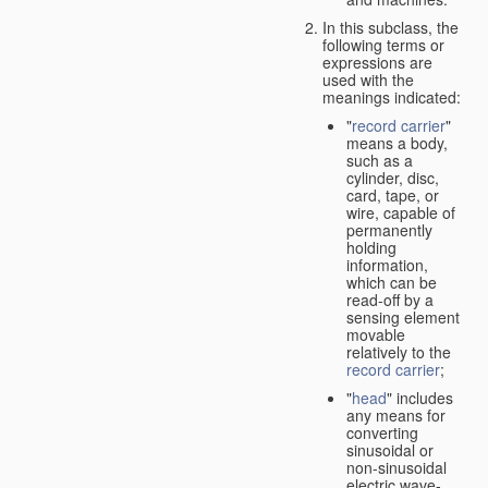
In this subclass, the
following terms or
expressions are
used with the
meanings indicated:
"
record carrier
"
means a body,
such as a
cylinder, disc,
card, tape, or
wire, capable of
permanently
holding
information,
which can be
read-off by a
sensing element
movable
relatively to the
record carrier
;
"
head
" includes
any means for
converting
sinusoidal or
non-sinusoidal
electric wave-