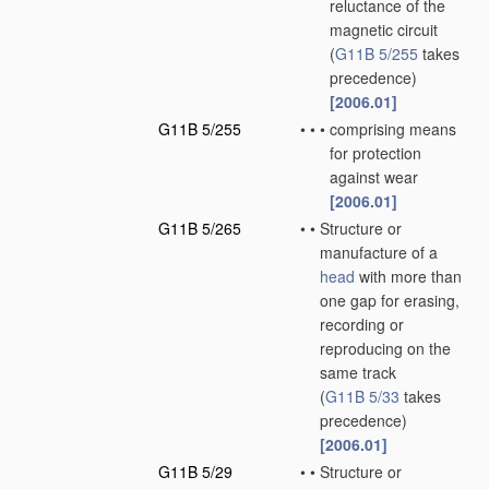
reluctance of the
magnetic circuit
(
G11B 5/255
takes
precedence)
[2006.01]
G11B 5/255
•
•
•
comprising means
for protection
against wear
[2006.01]
G11B 5/265
•
•
Structure or
manufacture of a
head
with more than
one gap for erasing,
recording or
reproducing on the
same track
(
G11B 5/33
takes
precedence)
[2006.01]
G11B 5/29
•
•
Structure or