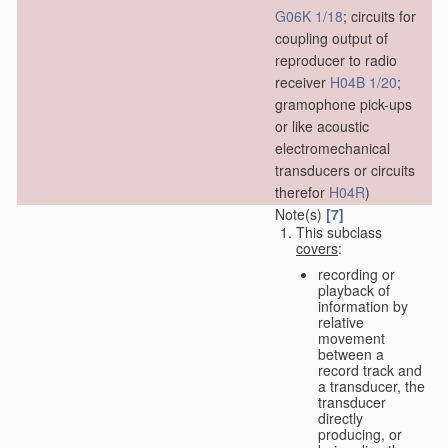
G06K 1/18
; circuits for
coupling output of
reproducer to radio
receiver
H04B 1/20
;
gramophone pick-ups
or like acoustic
electromechanical
transducers or circuits
therefor
H04R
)
Note(s)
[7]
This subclass
covers
:
recording or
playback of
information by
relative
movement
between a
record track and
a transducer, the
transducer
directly
producing, or