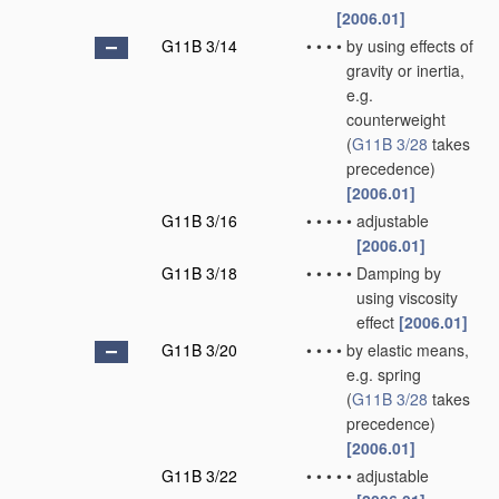
[2006.01]
G11B 3/14
•
•
•
•
by using effects of
gravity or inertia,
e.g.
counterweight
(
G11B 3/28
takes
precedence)
[2006.01]
G11B 3/16
•
•
•
•
•
adjustable
[2006.01]
G11B 3/18
•
•
•
•
•
Damping by
using viscosity
effect
[2006.01]
G11B 3/20
•
•
•
•
by elastic means,
e.g. spring
(
G11B 3/28
takes
precedence)
[2006.01]
G11B 3/22
•
•
•
•
•
adjustable