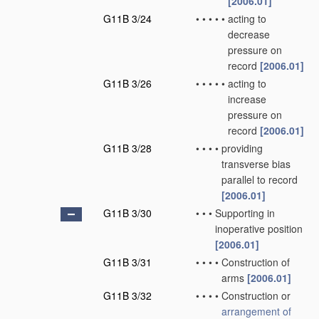
[2006.01]
G11B 3/24
•
•
•
•
•
acting to
decrease
pressure on
record
[2006.01]
G11B 3/26
•
•
•
•
•
acting to
increase
pressure on
record
[2006.01]
G11B 3/28
•
•
•
•
providing
transverse bias
parallel to record
[2006.01]
G11B 3/30
•
•
•
Supporting in
inoperative position
[2006.01]
G11B 3/31
•
•
•
•
Construction of
arms
[2006.01]
G11B 3/32
•
•
•
•
Construction or
arrangement of