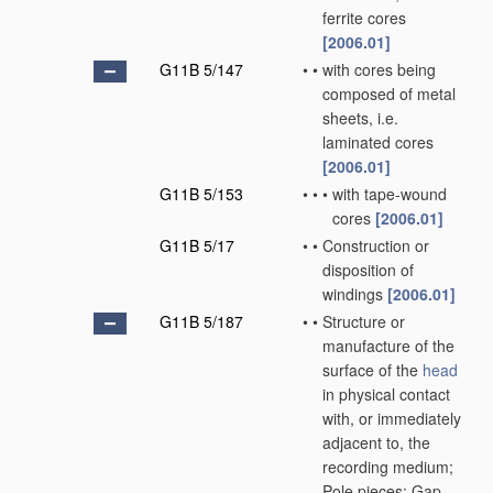
ferrite cores
[2006.01]
G11B 5/147
•
•
with cores being
composed of metal
sheets, i.e.
laminated cores
[2006.01]
G11B 5/153
•
•
•
with tape-wound
cores
[2006.01]
G11B 5/17
•
•
Construction or
disposition of
windings
[2006.01]
G11B 5/187
•
•
Structure or
manufacture of the
surface of the
head
in physical contact
with, or immediately
adjacent to, the
recording medium;
Pole pieces; Gap