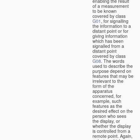
enabling the result
of a measurement
to be known
covered by class
G01
, for signalling
the information to a
distant point or for
giving information
which has been
signalled from a
distant point
covered by class
G08
. The words
used to describe the
purpose depend on
features that may be
irrelevant to the
form of the
apparatus
concerned, for
example, such
features as the
desired effect on the
person who sees
the display, or
whether the display
is controlled from a
remote point. Again,