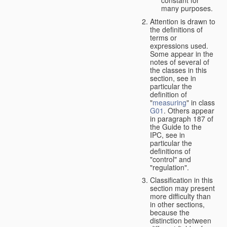
many purposes.
Attention is drawn to
the definitions of
terms or
expressions used.
Some appear in the
notes of several of
the classes in this
section, see in
particular the
definition of
"
measuring
" in class
G01
. Others appear
in paragraph 187 of
the Guide to the
IPC, see in
particular the
definitions of
"control" and
"regulation".
Classification in this
section may present
more difficulty than
in other sections,
because the
distinction between