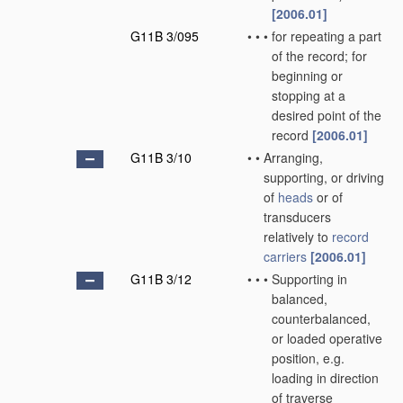
[2006.01]
G11B 3/095
•
•
•
for repeating a part
of the record; for
beginning or
stopping at a
desired point of the
record
[2006.01]
G11B 3/10
•
•
Arranging,
supporting, or driving
of
heads
or of
transducers
relatively to
record
carriers
[2006.01]
G11B 3/12
•
•
•
Supporting in
balanced,
counterbalanced,
or loaded operative
position, e.g.
loading in direction
of traverse