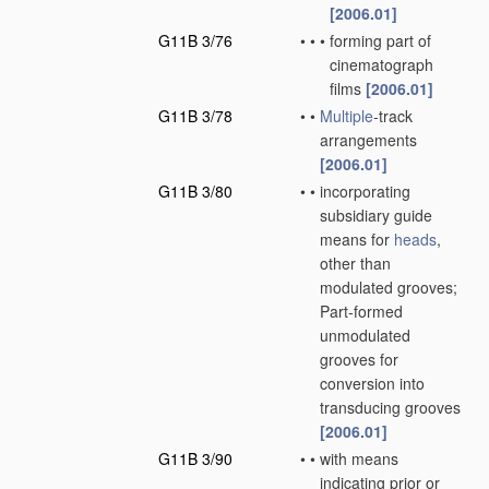
[2006.01]
G11B 3/76
•
•
•
forming part of
cinematograph
films
[2006.01]
G11B 3/78
•
•
Multiple
-track
arrangements
[2006.01]
G11B 3/80
•
•
incorporating
subsidiary guide
means for
heads
,
other than
modulated grooves;
Part-formed
unmodulated
grooves for
conversion into
transducing grooves
[2006.01]
G11B 3/90
•
•
with means
indicating prior or