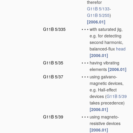
therefor
G11B 5/133
-
G11B 5/255
)
[2006.01]
G11B 5/335
•
•
•
with saturated jig,
e.g. for detecting
second harmonic,
balanced-flux
head
[2006.01]
G11B 5/35
•
•
•
having vibrating
elements
[2006.01]
G11B 5/37
•
•
•
using galvano-
magnetic devices,
e.g. Hall-effect
devices
(
G11B 5/39
takes precedence)
[2006.01]
G11B 5/39
•
•
•
using magneto-
resistive devices
[2006.01]