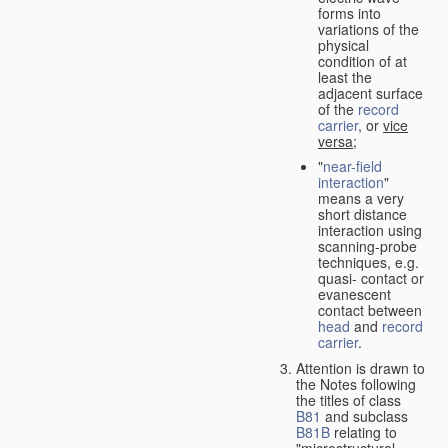
forms into
variations of the
physical
condition of at
least the
adjacent surface
of the
record
carrier
, or
vice
versa
;
"
near-field
interaction
"
means a very
short distance
interaction using
scanning-probe
techniques, e.g.
quasi- contact or
evanescent
contact between
head
and
record
carrier
.
Attention is drawn to
the Notes following
the titles of class
B81
and subclass
B81B
relating to