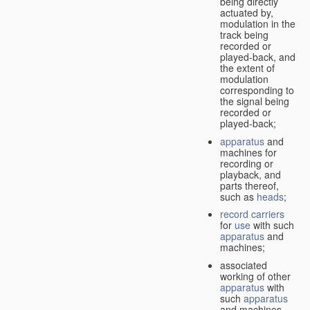
being directly
actuated by,
modulation in the
track being
recorded or
played-back, and
the extent of
modulation
corresponding to
the signal being
recorded or
played-back;
apparatus
and
machines for
recording or
playback, and
parts thereof,
such as
heads
;
record carriers
for
use
with such
apparatus
and
machines;
associated
working of other
apparatus
with
such
apparatus
and machines.