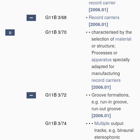
record carrier
[2006.01]
G11B 3/68
•
Record carriers
[2006.01]
G11B 3/70
•
•
characterised by the
D
selection of
material
or structure;
Processes or
apparatus
specially
adapted for
manufacturing
record carriers
[2006.01]
G11B 3/72
•
•
Groove formations,
e.g. run-in groove,
run-out groove
[2006.01]
G11B 3/74
•
•
•
Multiple
output
tracks, e.g. binaural
stereophonic