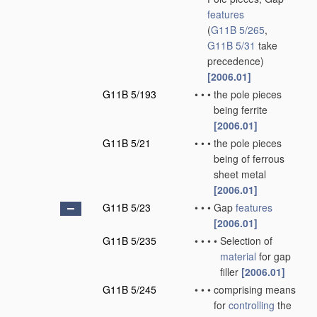
features
(
G11B 5/265
,
G11B 5/31
take
precedence)
[2006.01]
G11B 5/193
•
•
•
the pole pieces
being ferrite
[2006.01]
G11B 5/21
•
•
•
the pole pieces
being of ferrous
sheet metal
[2006.01]
G11B 5/23
•
•
•
Gap
features
[2006.01]
G11B 5/235
•
•
•
•
Selection of
material
for gap
filler
[2006.01]
G11B 5/245
•
•
•
comprising means
for
controlling
the