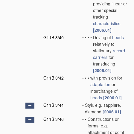
providing linear or
other special
tracking
characteristics
[2006.01]
G11B 3/40
•
•
•
•
Driving of
heads
relatively to
stationary
record
carriers
for
transducing
[2006.01]
G11B 3/42
•
•
•
with provision for
adaptation
or
interchange of
heads
[2006.01]
G11B 3/44
•
Styli, e.g. sapphire,
diamond
[2006.01]
G11B 3/46
•
•
Constructions or
forms, e.g.
attachment of point