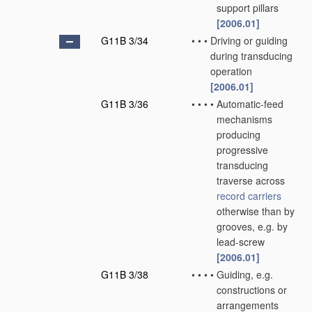
support pillars
[2006.01]
G11B 3/34
•
•
•
Driving or guiding
during transducing
operation
[2006.01]
G11B 3/36
•
•
•
•
Automatic-feed
mechanisms
producing
progressive
transducing
traverse across
record carriers
otherwise than by
grooves, e.g. by
lead-screw
[2006.01]
G11B 3/38
•
•
•
•
Guiding, e.g.
constructions or
arrangements