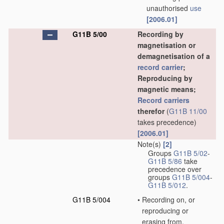
unauthorised
use
[2006.01]
G11B 5/00
Recording by
magnetisation or
demagnetisation of a
record carrier
;
Reproducing by
magnetic means;
Record carriers
therefor
(
G11B 11/00
takes precedence)
[2006.01]
Note(s)
[2]
Groups
G11B 5/02
-
G11B 5/86
take
precedence over
groups
G11B 5/004
-
G11B 5/012
.
G11B 5/004
•
Recording on, or
reproducing or
erasing from,