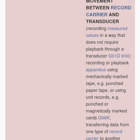
MOVEMENT
BETWEEN
RECORD
CARRIER
AND
TRANSDUCER
(recording
measured
values
in a way that
does not require
playback through a
transducer
G01D 9/00
;
recording or playback
apparatus
using
mechanically marked
tape, e.g. punched
paper tape, or using
unit records, e.g.
punched or
magnetically marked
cards
G06K
;
transferring data from
one type of
record
carrier
to another