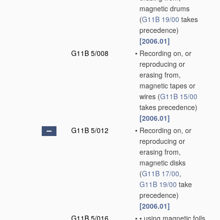
magnetic drums
(
G11B 19/00
takes
precedence)
[2006.01]
G11B 5/008
•
Recording on, or
reproducing or
erasing from,
magnetic tapes or
wires
(
G11B 15/00
takes precedence)
[2006.01]
G11B 5/012
•
Recording on, or
reproducing or
erasing from,
magnetic disks
(
G11B 17/00
,
G11B 19/00
take
precedence)
[2006.01]
G11B 5/016
•
•
using magnetic foils