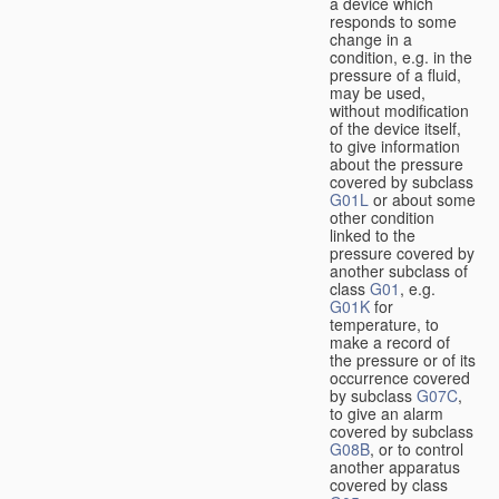
a device which
responds to some
change in a
condition, e.g. in the
pressure of a fluid,
may be used,
without modification
of the device itself,
to give information
about the pressure
covered by subclass
G01L
or about some
other condition
linked to the
pressure covered by
another subclass of
class
G01
, e.g.
G01K
for
temperature, to
make a record of
the pressure or of its
occurrence covered
by subclass
G07C
,
to give an alarm
covered by subclass
G08B
, or to control
another apparatus
covered by class