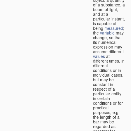
of a substance, a
beam of light,
and at a
particular instant,
is capable of
being
measured
;
the
variable
may
change, so that
its numerical
expression may
assume different
values
at
different times, in
different
conditions or in
individual cases,
but may be
constant in
respect of a
particular entity
in certain
conditions or for
practical
purposes, e.g.
the length of a
bar may be
regarded as
constant for