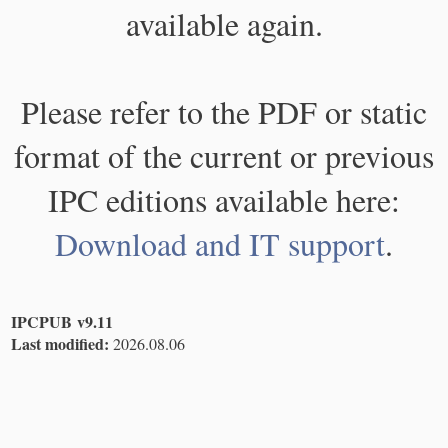
available again.
Please refer to the PDF or static
format of the current or previous
IPC editions available here:
Download and IT support
.
IPCPUB v9.11
Last modified:
2026.08.06