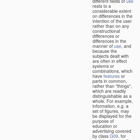
different fields of
use
rests to a
considerable extent
on differences in the
intention of the user
rather than on any
constructional
differences or
differences in the
manner of
use
, and
because the
subjects dealt with
are often in effect
systems or
combinations, which
have
features
or
parts in common,
rather than "things",
which are readily
distinguishable as a
whole. For example,
information, e.g. a
set of figures, may
be displayed for the
purpose of
education or
advertising covered
by class
G09
, for