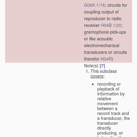
G06K 1/18
; circuits for
coupling output of
reproducer to radio
receiver
H04B 1/20
;
gramophone pick-ups
or like acoustic
electromechanical
transducers or circuits
therefor
H04R
)
Note(s)
[7]
This subclass
covers
:
recording or
playback of
information by
relative
movement
between a
record track and
a transducer, the
transducer
directly
producing, or