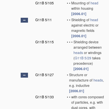
G11B 5/105
•
•
Mounting of
head
within housing
[2006.01]
G11B 5/11
•
•
Shielding of
head
against electric or
magnetic fields
[2006.01]
G11B 5/115
•
•
•
Shielding device
arranged between
heads
or windings
(
G11B 5/29
takes
precedence)
[2006.01]
G11B 5/127
•
Structure or
manufacture of
heads
,
e.g. inductive
[2006.01]
G11B 5/133
•
•
with cores composed
of particles, e.g. with
dust cores, with