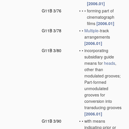
[2006.01]
G11B 3/76
•
•
•
forming part of
cinematograph
films
[2006.01]
G11B 3/78
•
•
Multiple
-track
arrangements
[2006.01]
G11B 3/80
•
•
incorporating
subsidiary guide
means for
heads
,
other than
modulated grooves;
Part-formed
unmodulated
grooves for
conversion into
transducing grooves
[2006.01]
G11B 3/90
•
•
with means
indicating prior or