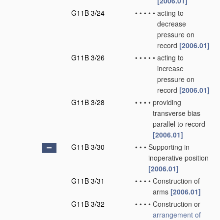
[2006.01]
G11B 3/24
•
•
•
•
•
acting to
decrease
pressure on
record
[2006.01]
G11B 3/26
•
•
•
•
•
acting to
increase
pressure on
record
[2006.01]
G11B 3/28
•
•
•
•
providing
transverse bias
parallel to record
[2006.01]
G11B 3/30
•
•
•
Supporting in
inoperative position
[2006.01]
G11B 3/31
•
•
•
•
Construction of
arms
[2006.01]
G11B 3/32
•
•
•
•
Construction or
arrangement of