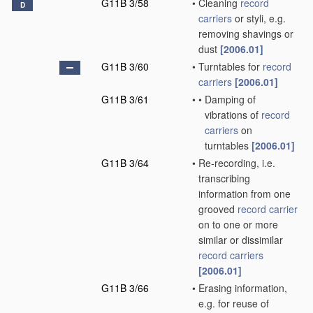
G11B 3/58
•
Cleaning
record
D
carriers
or styli, e.g.
removing shavings or
dust
[2006.01]
G11B 3/60
•
Turntables for
record
carriers
[2006.01]
G11B 3/61
•
•
Damping of
vibrations of
record
carriers
on
turntables
[2006.01]
G11B 3/64
•
Re-recording, i.e.
transcribing
information from one
grooved
record carrier
on to one or more
similar or dissimilar
record carriers
[2006.01]
G11B 3/66
•
Erasing information,
e.g. for reuse of