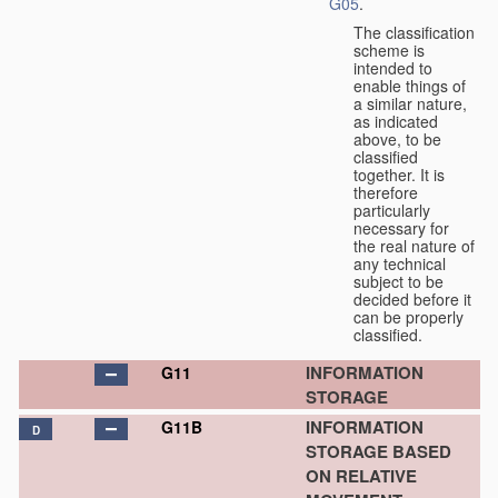
G05
.
The classification
scheme is
intended to
enable things of
a similar nature,
as indicated
above, to be
classified
together. It is
therefore
particularly
necessary for
the real nature of
any technical
subject to be
decided before it
can be properly
classified.
INFORMATION
G11
STORAGE
INFORMATION
G11B
D
STORAGE BASED
ON RELATIVE