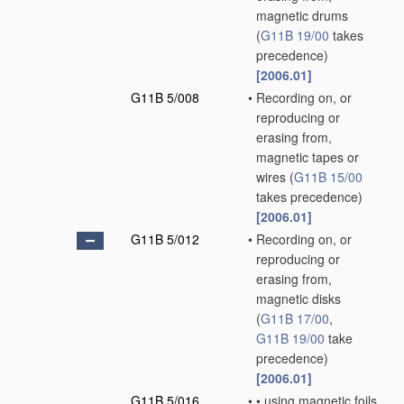
magnetic drums
(
G11B 19/00
takes
precedence)
[2006.01]
G11B 5/008
•
Recording on, or
reproducing or
erasing from,
magnetic tapes or
wires
(
G11B 15/00
takes precedence)
[2006.01]
G11B 5/012
•
Recording on, or
reproducing or
erasing from,
magnetic disks
(
G11B 17/00
,
G11B 19/00
take
precedence)
[2006.01]
G11B 5/016
•
•
using magnetic foils