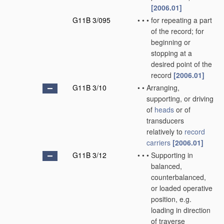
[2006.01]
G11B 3/095
•
•
•
for repeating a part
of the record; for
beginning or
stopping at a
desired point of the
record
[2006.01]
G11B 3/10
•
•
Arranging,
supporting, or driving
of
heads
or of
transducers
relatively to
record
carriers
[2006.01]
G11B 3/12
•
•
•
Supporting in
balanced,
counterbalanced,
or loaded operative
position, e.g.
loading in direction
of traverse