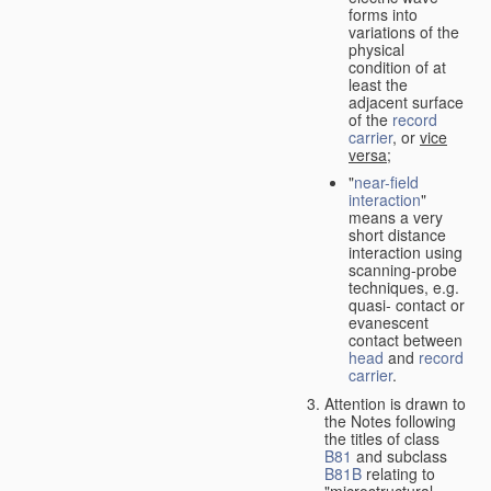
forms into
variations of the
physical
condition of at
least the
adjacent surface
of the
record
carrier
, or
vice
versa
;
"
near-field
interaction
"
means a very
short distance
interaction using
scanning-probe
techniques, e.g.
quasi- contact or
evanescent
contact between
head
and
record
carrier
.
Attention is drawn to
the Notes following
the titles of class
B81
and subclass
B81B
relating to