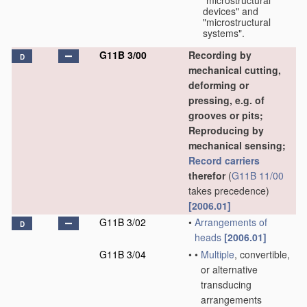
"microstructural
devices" and
"microstructural
systems".
G11B 3/00
Recording by
D
mechanical cutting,
deforming or
pressing, e.g. of
grooves or pits;
Reproducing by
mechanical sensing;
Record carriers
therefor
(
G11B 11/00
takes precedence)
[2006.01]
G11B 3/02
•
Arrangements of
D
heads
[2006.01]
G11B 3/04
•
•
Multiple
, convertible,
or alternative
transducing
arrangements