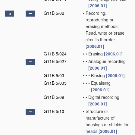
[2006.01]
G11B 5/02
•
Recording,
D
reproducing or
erasing methods;
Read, write or erase
circuits therefor
[2006.01]
G11B 5/024
•
•
Erasing
[2006.01]
G11B 5/027
•
•
Analogue recording
[2006.01]
G11B 5/03
•
•
•
Biasing
[2006.01]
G11B 5/035
•
•
•
Equalising
[2006.01]
G11B 5/09
•
•
Digital recording
[2006.01]
G11B 5/10
•
Structure or
manufacture of
housings or shields for
heads
[2006.01]