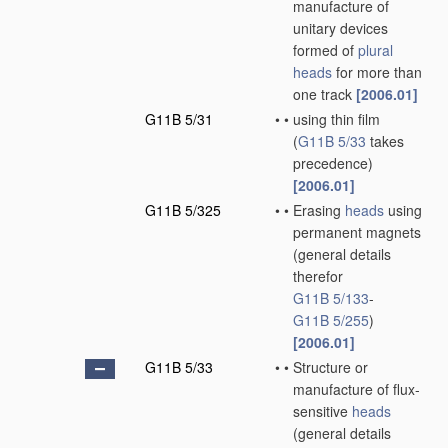
manufacture of
unitary devices
formed of
plural
heads
for more than
one track
[2006.01]
G11B 5/31
•
•
using thin film
(
G11B 5/33
takes
precedence)
[2006.01]
G11B 5/325
•
•
Erasing
heads
using
permanent magnets
(general details
therefor
G11B 5/133
-
G11B 5/255
)
[2006.01]
G11B 5/33
•
•
Structure or
manufacture of flux-
sensitive
heads
(general details