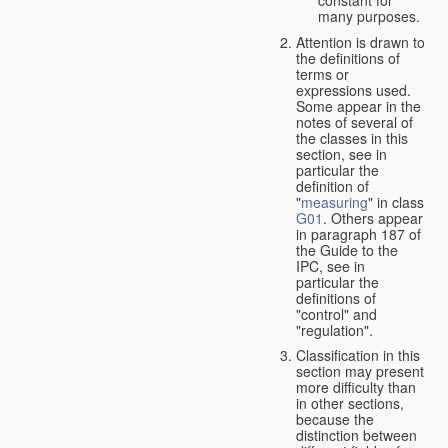
many purposes.
Attention is drawn to
the definitions of
terms or
expressions used.
Some appear in the
notes of several of
the classes in this
section, see in
particular the
definition of
"
measuring
" in class
G01
. Others appear
in paragraph 187 of
the Guide to the
IPC, see in
particular the
definitions of
"control" and
"regulation".
Classification in this
section may present
more difficulty than
in other sections,
because the
distinction between