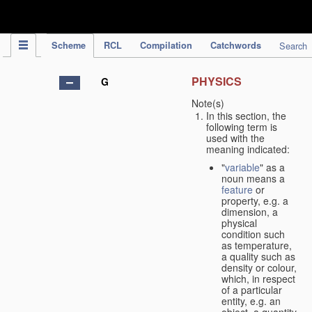
IPC Publication
Scheme
RCL
Compilation
Catchwords
Search
PHYSICS
G
Note(s)
In this section, the
following term is
used with the
meaning indicated:
"
variable
" as a
noun means a
feature
or
property, e.g. a
dimension, a
physical
condition such
as temperature,
a quality such as
density or colour,
which, in respect
of a particular
entity, e.g. an
object, a quantity