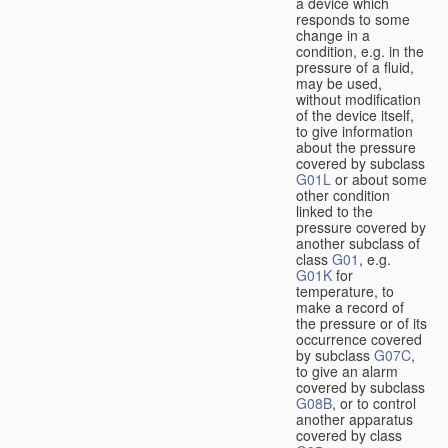
a device which
responds to some
change in a
condition, e.g. in the
pressure of a fluid,
may be used,
without modification
of the device itself,
to give information
about the pressure
covered by subclass
G01L
or about some
other condition
linked to the
pressure covered by
another subclass of
class
G01
, e.g.
G01K
for
temperature, to
make a record of
the pressure or of its
occurrence covered
by subclass
G07C
,
to give an alarm
covered by subclass
G08B
, or to control
another apparatus
covered by class