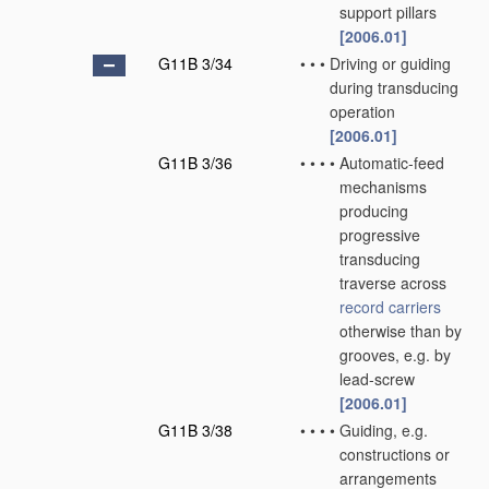
support pillars
[2006.01]
G11B 3/34
•
•
•
Driving or guiding
during transducing
operation
[2006.01]
G11B 3/36
•
•
•
•
Automatic-feed
mechanisms
producing
progressive
transducing
traverse across
record carriers
otherwise than by
grooves, e.g. by
lead-screw
[2006.01]
G11B 3/38
•
•
•
•
Guiding, e.g.
constructions or
arrangements