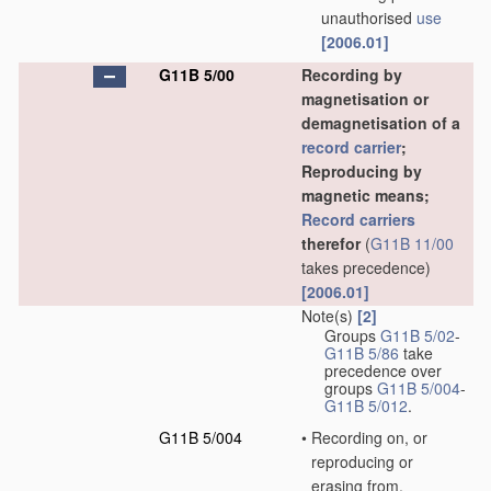
unauthorised
use
[2006.01]
G11B 5/00
Recording by
magnetisation or
demagnetisation of a
record carrier
;
Reproducing by
magnetic means;
Record carriers
therefor
(
G11B 11/00
takes precedence)
[2006.01]
Note(s)
[2]
Groups
G11B 5/02
-
G11B 5/86
take
precedence over
groups
G11B 5/004
-
G11B 5/012
.
G11B 5/004
•
Recording on, or
reproducing or
erasing from,