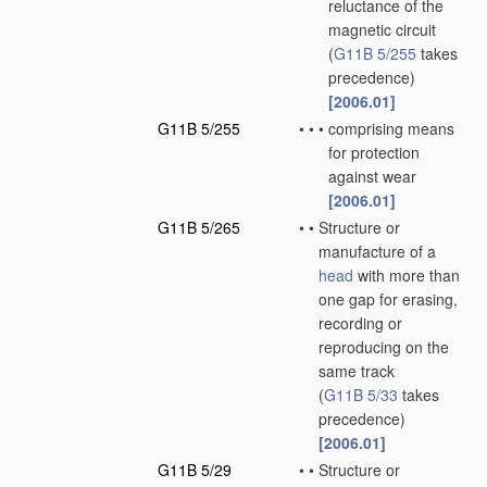
reluctance of the
magnetic circuit
(
G11B 5/255
takes
precedence)
[2006.01]
G11B 5/255
•
•
•
comprising means
for protection
against wear
[2006.01]
G11B 5/265
•
•
Structure or
manufacture of a
head
with more than
one gap for erasing,
recording or
reproducing on the
same track
(
G11B 5/33
takes
precedence)
[2006.01]
G11B 5/29
•
•
Structure or