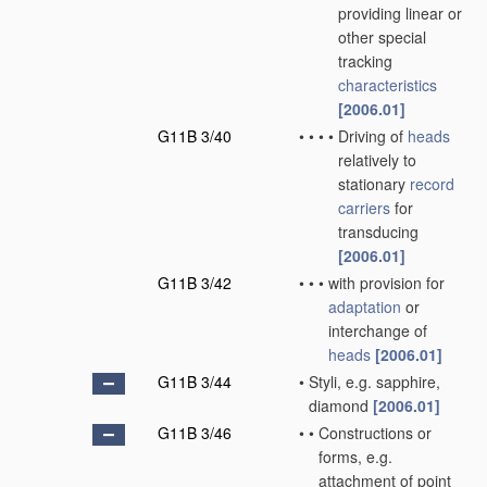
providing linear or
other special
tracking
characteristics
[2006.01]
G11B 3/40
•
•
•
•
Driving of
heads
relatively to
stationary
record
carriers
for
transducing
[2006.01]
G11B 3/42
•
•
•
with provision for
adaptation
or
interchange of
heads
[2006.01]
G11B 3/44
•
Styli, e.g. sapphire,
diamond
[2006.01]
G11B 3/46
•
•
Constructions or
forms, e.g.
attachment of point