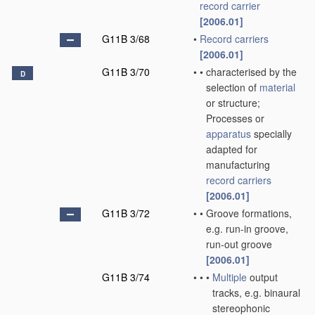
record carrier
[2006.01]
G11B 3/68
•
Record carriers
[2006.01]
G11B 3/70
•
•
characterised by the
D
selection of
material
or structure;
Processes or
apparatus
specially
adapted for
manufacturing
record carriers
[2006.01]
G11B 3/72
•
•
Groove formations,
e.g. run-in groove,
run-out groove
[2006.01]
G11B 3/74
•
•
•
Multiple
output
tracks, e.g. binaural
stereophonic