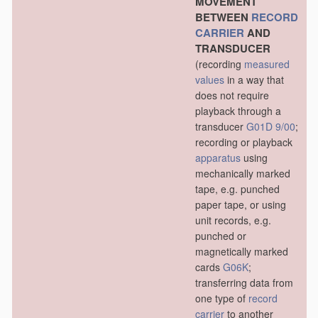
MOVEMENT
BETWEEN
RECORD
CARRIER
AND
TRANSDUCER
(recording
measured
values
in a way that
does not require
playback through a
transducer
G01D 9/00
;
recording or playback
apparatus
using
mechanically marked
tape, e.g. punched
paper tape, or using
unit records, e.g.
punched or
magnetically marked
cards
G06K
;
transferring data from
one type of
record
carrier
to another