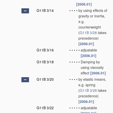
[2006.01]
G11B 3/14
•
•
•
•
by using effects of
gravity or inertia,
e.g.
counterweight
(
G11B 3/28
takes
precedence)
[2006.01]
G11B 3/16
•
•
•
•
•
adjustable
[2006.01]
G11B 3/18
•
•
•
•
•
Damping by
using viscosity
effect
[2006.01]
G11B 3/20
•
•
•
•
by elastic means,
e.g. spring
(
G11B 3/28
takes
precedence)
[2006.01]
G11B 3/22
•
•
•
•
•
adjustable