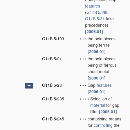
features
(
G11B 5/265
,
G11B 5/31
take
precedence)
[2006.01]
G11B 5/193
•
•
•
the pole pieces
being ferrite
[2006.01]
G11B 5/21
•
•
•
the pole pieces
being of ferrous
sheet metal
[2006.01]
G11B 5/23
•
•
•
Gap
features
[2006.01]
G11B 5/235
•
•
•
•
Selection of
material
for gap
filler
[2006.01]
G11B 5/245
•
•
•
comprising means
for
controlling
the