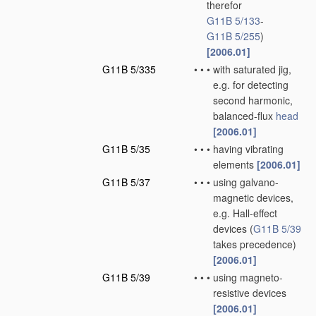
therefor
G11B 5/133
-
G11B 5/255
)
[2006.01]
G11B 5/335
•
•
•
with saturated jig,
e.g. for detecting
second harmonic,
balanced-flux
head
[2006.01]
G11B 5/35
•
•
•
having vibrating
elements
[2006.01]
G11B 5/37
•
•
•
using galvano-
magnetic devices,
e.g. Hall-effect
devices
(
G11B 5/39
takes precedence)
[2006.01]
G11B 5/39
•
•
•
using magneto-
resistive devices
[2006.01]