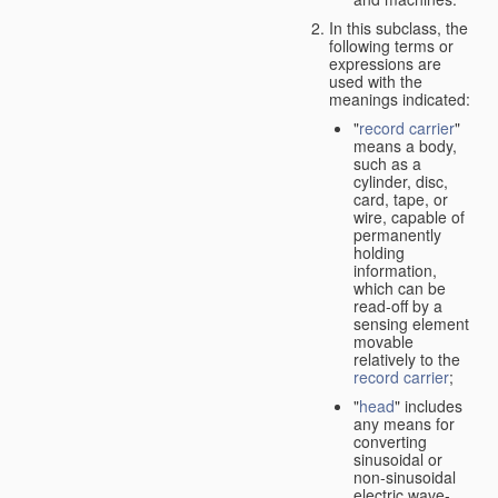
In this subclass, the
following terms or
expressions are
used with the
meanings indicated:
"
record carrier
"
means a body,
such as a
cylinder, disc,
card, tape, or
wire, capable of
permanently
holding
information,
which can be
read-off by a
sensing element
movable
relatively to the
record carrier
;
"
head
" includes
any means for
converting
sinusoidal or
non-sinusoidal
electric wave-