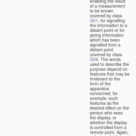
enabling the result
of a measurement
to be known
covered by class
G01
, for signalling
the information to a
distant point or for
giving information
which has been
signalled from a
distant point
covered by class
G08
. The words
used to describe the
purpose depend on
features that may be
irrelevant to the
form of the
apparatus
concerned, for
example, such
features as the
desired effect on the
person who sees
the display, or
whether the display
is controlled from a
remote point. Again,