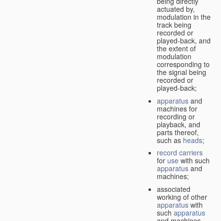
being directly
actuated by,
modulation in the
track being
recorded or
played-back, and
the extent of
modulation
corresponding to
the signal being
recorded or
played-back;
apparatus
and
machines for
recording or
playback, and
parts thereof,
such as
heads
;
record carriers
for
use
with such
apparatus
and
machines;
associated
working of other
apparatus
with
such
apparatus
and machines.