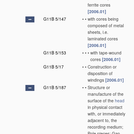
ferrite cores
[2006.01]
G11B 5/147
•
•
with cores being
composed of metal
sheets, i.e.
laminated cores
[2006.01]
G11B 5/153
•
•
•
with tape-wound
cores
[2006.01]
G11B 5/17
•
•
Construction or
disposition of
windings
[2006.01]
G11B 5/187
•
•
Structure or
manufacture of the
surface of the
head
in physical contact
with, or immediately
adjacent to, the
recording medium;
Pole pieces; Gap