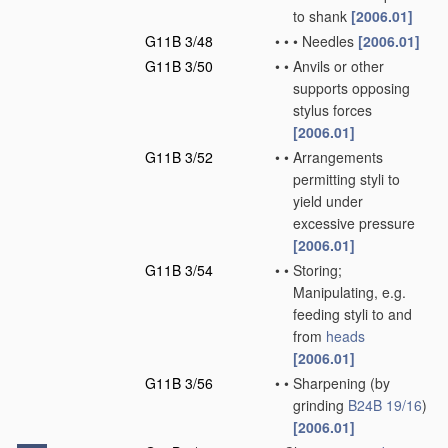
to shank
[2006.01]
G11B 3/48
•
•
•
Needles
[2006.01]
G11B 3/50
•
•
Anvils or other
supports opposing
stylus forces
[2006.01]
G11B 3/52
•
•
Arrangements
permitting styli to
yield under
excessive pressure
[2006.01]
G11B 3/54
•
•
Storing;
Manipulating, e.g.
feeding styli to and
from
heads
[2006.01]
G11B 3/56
•
•
Sharpening
(by
grinding
B24B 19/16
)
[2006.01]