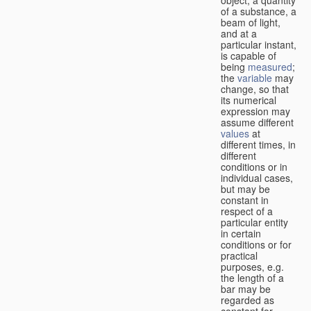
of a substance, a
beam of light,
and at a
particular instant,
is capable of
being
measured
;
the
variable
may
change, so that
its numerical
expression may
assume different
values
at
different times, in
different
conditions or in
individual cases,
but may be
constant in
respect of a
particular entity
in certain
conditions or for
practical
purposes, e.g.
the length of a
bar may be
regarded as
constant for