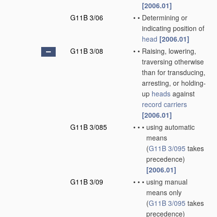
[2006.01]
G11B 3/06
•
•
Determining or
indicating position of
head
[2006.01]
G11B 3/08
•
•
Raising, lowering,
traversing otherwise
than for transducing,
arresting, or holding-
up
heads
against
record carriers
[2006.01]
G11B 3/085
•
•
•
using automatic
means
(
G11B 3/095
takes
precedence)
[2006.01]
G11B 3/09
•
•
•
using manual
means only
(
G11B 3/095
takes
precedence)