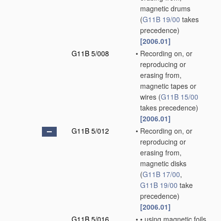
magnetic drums
(
G11B 19/00
takes
precedence)
[2006.01]
G11B 5/008
•
Recording on, or
reproducing or
erasing from,
magnetic tapes or
wires
(
G11B 15/00
takes precedence)
[2006.01]
G11B 5/012
•
Recording on, or
reproducing or
erasing from,
magnetic disks
(
G11B 17/00
,
G11B 19/00
take
precedence)
[2006.01]
G11B 5/016
•
•
using magnetic foils