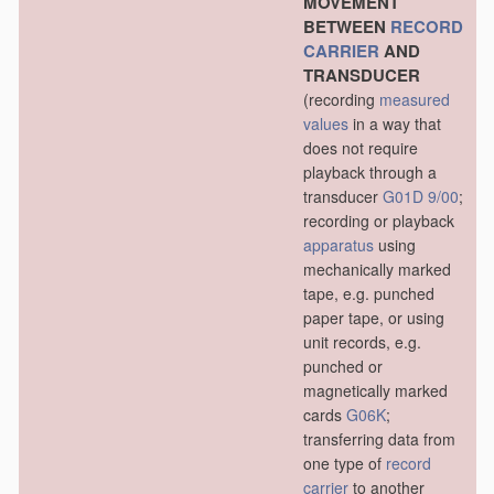
MOVEMENT
BETWEEN
RECORD
CARRIER
AND
TRANSDUCER
(recording
measured
values
in a way that
does not require
playback through a
transducer
G01D 9/00
;
recording or playback
apparatus
using
mechanically marked
tape, e.g. punched
paper tape, or using
unit records, e.g.
punched or
magnetically marked
cards
G06K
;
transferring data from
one type of
record
carrier
to another