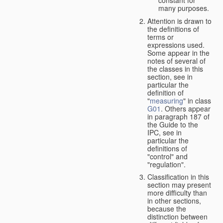
many purposes.
Attention is drawn to
the definitions of
terms or
expressions used.
Some appear in the
notes of several of
the classes in this
section, see in
particular the
definition of
"
measuring
" in class
G01
. Others appear
in paragraph 187 of
the Guide to the
IPC, see in
particular the
definitions of
"control" and
"regulation".
Classification in this
section may present
more difficulty than
in other sections,
because the
distinction between