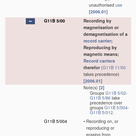
unauthorised
use
[2006.01]
G11B 5/00
Recording by
magnetisation or
demagnetisation of a
record carrier
;
Reproducing by
magnetic means;
Record carriers
therefor
(
G11B 11/00
takes precedence)
[2006.01]
Note(s)
[2]
Groups
G11B 5/02
-
G11B 5/86
take
precedence over
groups
G11B 5/004
-
G11B 5/012
.
G11B 5/004
•
Recording on, or
reproducing or
erasing from,