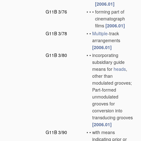
[2006.01]
G11B 3/76
•
•
•
forming part of
cinematograph
films
[2006.01]
G11B 3/78
•
•
Multiple
-track
arrangements
[2006.01]
G11B 3/80
•
•
incorporating
subsidiary guide
means for
heads
,
other than
modulated grooves;
Part-formed
unmodulated
grooves for
conversion into
transducing grooves
[2006.01]
G11B 3/90
•
•
with means
indicating prior or