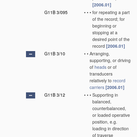
[2006.01]
G11B 3/095
•
•
•
for repeating a part
of the record; for
beginning or
stopping at a
desired point of the
record
[2006.01]
G11B 3/10
•
•
Arranging,
supporting, or driving
of
heads
or of
transducers
relatively to
record
carriers
[2006.01]
G11B 3/12
•
•
•
Supporting in
balanced,
counterbalanced,
or loaded operative
position, e.g.
loading in direction
of traverse