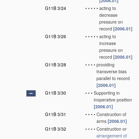
[2006.01]
G11B 3/24
•
•
•
•
•
acting to
decrease
pressure on
record
[2006.01]
G11B 3/26
•
•
•
•
•
acting to
increase
pressure on
record
[2006.01]
G11B 3/28
•
•
•
•
providing
transverse bias
parallel to record
[2006.01]
G11B 3/30
•
•
•
Supporting in
inoperative position
[2006.01]
G11B 3/31
•
•
•
•
Construction of
arms
[2006.01]
G11B 3/32
•
•
•
•
Construction or
arrangement of