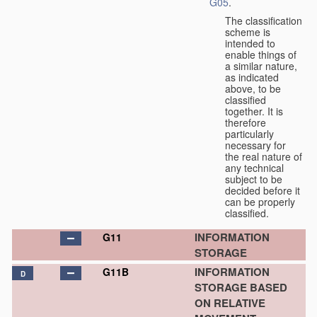
G05
.
The classification
scheme is
intended to
enable things of
a similar nature,
as indicated
above, to be
classified
together. It is
therefore
particularly
necessary for
the real nature of
any technical
subject to be
decided before it
can be properly
classified.
INFORMATION
G11
STORAGE
INFORMATION
G11B
D
STORAGE BASED
ON RELATIVE