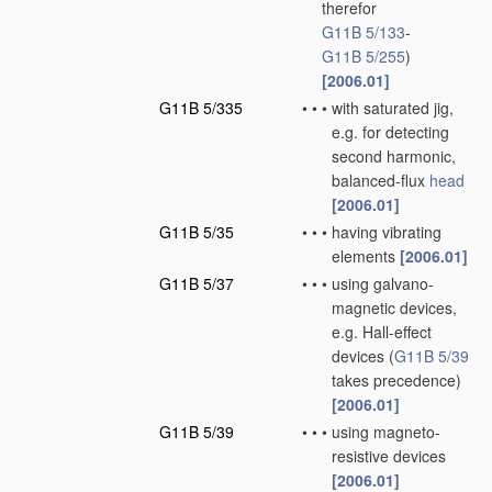
therefor
G11B 5/133
-
G11B 5/255
)
[2006.01]
G11B 5/335
•
•
•
with saturated jig,
e.g. for detecting
second harmonic,
balanced-flux
head
[2006.01]
G11B 5/35
•
•
•
having vibrating
elements
[2006.01]
G11B 5/37
•
•
•
using galvano-
magnetic devices,
e.g. Hall-effect
devices
(
G11B 5/39
takes precedence)
[2006.01]
G11B 5/39
•
•
•
using magneto-
resistive devices
[2006.01]