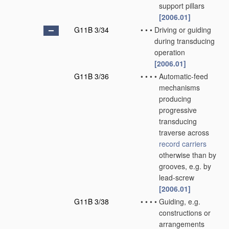
support pillars
[2006.01]
G11B 3/34
•
•
•
Driving or guiding
during transducing
operation
[2006.01]
G11B 3/36
•
•
•
•
Automatic-feed
mechanisms
producing
progressive
transducing
traverse across
record carriers
otherwise than by
grooves, e.g. by
lead-screw
[2006.01]
G11B 3/38
•
•
•
•
Guiding, e.g.
constructions or
arrangements