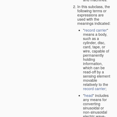
In this subclass, the
following terms or
expressions are
used with the
meanings indicated:
"
record carrier
"
means a body,
such as a
cylinder, disc,
card, tape, or
wire, capable of
permanently
holding
information,
which can be
read-off by a
sensing element
movable
relatively to the
record carrier
;
"
head
" includes
any means for
converting
sinusoidal or
non-sinusoidal
electric wave-