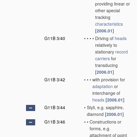
providing linear or
other special
tracking
characteristics
[2006.01]
G11B 3/40
•
•
•
•
Driving of
heads
relatively to
stationary
record
carriers
for
transducing
[2006.01]
G11B 3/42
•
•
•
with provision for
adaptation
or
interchange of
heads
[2006.01]
G11B 3/44
•
Styli, e.g. sapphire,
diamond
[2006.01]
G11B 3/46
•
•
Constructions or
forms, e.g.
attachment of point