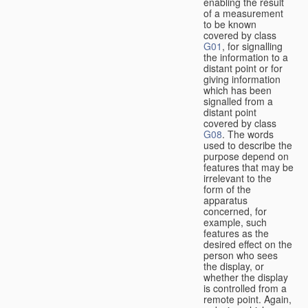
enabling the result
of a measurement
to be known
covered by class
G01
, for signalling
the information to a
distant point or for
giving information
which has been
signalled from a
distant point
covered by class
G08
. The words
used to describe the
purpose depend on
features that may be
irrelevant to the
form of the
apparatus
concerned, for
example, such
features as the
desired effect on the
person who sees
the display, or
whether the display
is controlled from a
remote point. Again,