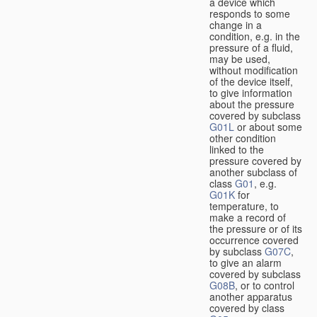
a device which
responds to some
change in a
condition, e.g. in the
pressure of a fluid,
may be used,
without modification
of the device itself,
to give information
about the pressure
covered by subclass
G01L
or about some
other condition
linked to the
pressure covered by
another subclass of
class
G01
, e.g.
G01K
for
temperature, to
make a record of
the pressure or of its
occurrence covered
by subclass
G07C
,
to give an alarm
covered by subclass
G08B
, or to control
another apparatus
covered by class