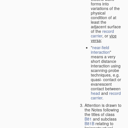
forms into
variations of the
physical
condition of at
least the
adjacent surface
of the
record
carrier
, or
vice
versa
;
"
near-field
interaction
"
means a very
short distance
interaction using
scanning-probe
techniques, e.g.
quasi- contact or
evanescent
contact between
head
and
record
carrier
.
Attention is drawn to
the Notes following
the titles of class
B81
and subclass
B81B
relating to