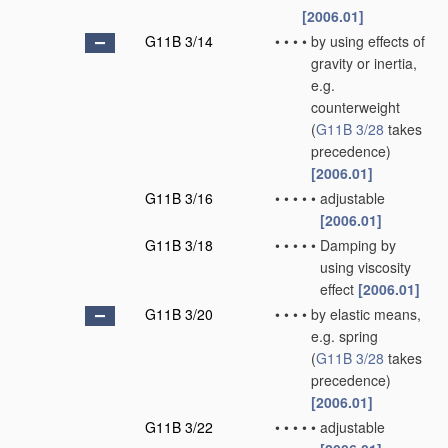
[2006.01]
G11B 3/14
•
•
•
•
by using effects of
gravity or inertia,
e.g.
counterweight
(
G11B 3/28
takes
precedence)
[2006.01]
G11B 3/16
•
•
•
•
•
adjustable
[2006.01]
G11B 3/18
•
•
•
•
•
Damping by
using viscosity
effect
[2006.01]
G11B 3/20
•
•
•
•
by elastic means,
e.g. spring
(
G11B 3/28
takes
precedence)
[2006.01]
G11B 3/22
•
•
•
•
•
adjustable