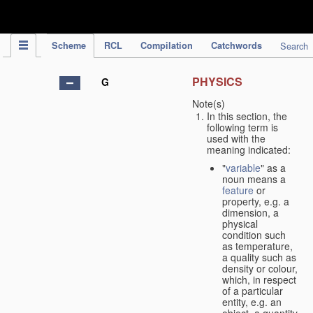
IPC Publication
Scheme
RCL
Compilation
Catchwords
Search
PHYSICS
G
Note(s)
In this section, the
following term is
used with the
meaning indicated:
"
variable
" as a
noun means a
feature
or
property, e.g. a
dimension, a
physical
condition such
as temperature,
a quality such as
density or colour,
which, in respect
of a particular
entity, e.g. an
object, a quantity