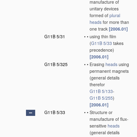
manufacture of
unitary devices
formed of
plural
heads
for more than
one track
[2006.01]
G11B 5/31
•
•
using thin film
(
G11B 5/33
takes
precedence)
[2006.01]
G11B 5/325
•
•
Erasing
heads
using
permanent magnets
(general details
therefor
G11B 5/133
-
G11B 5/255
)
[2006.01]
G11B 5/33
•
•
Structure or
manufacture of flux-
sensitive
heads
(general details