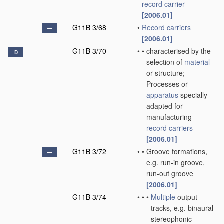
record carrier
[2006.01]
G11B 3/68
•
Record carriers
[2006.01]
G11B 3/70
•
•
characterised by the
D
selection of
material
or structure;
Processes or
apparatus
specially
adapted for
manufacturing
record carriers
[2006.01]
G11B 3/72
•
•
Groove formations,
e.g. run-in groove,
run-out groove
[2006.01]
G11B 3/74
•
•
•
Multiple
output
tracks, e.g. binaural
stereophonic