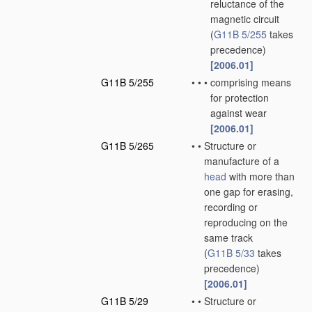
reluctance of the
magnetic circuit
(
G11B 5/255
takes
precedence)
[2006.01]
G11B 5/255
•
•
•
comprising means
for protection
against wear
[2006.01]
G11B 5/265
•
•
Structure or
manufacture of a
head
with more than
one gap for erasing,
recording or
reproducing on the
same track
(
G11B 5/33
takes
precedence)
[2006.01]
G11B 5/29
•
•
Structure or