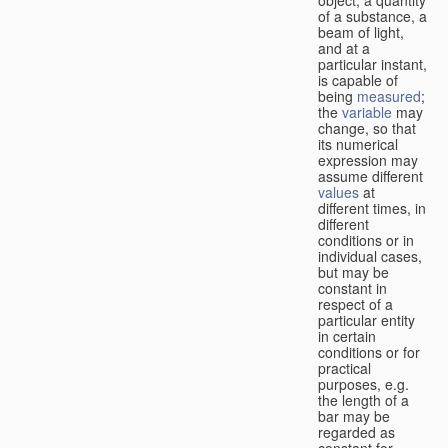
of a substance, a
beam of light,
and at a
particular instant,
is capable of
being
measured
;
the
variable
may
change, so that
its numerical
expression may
assume different
values
at
different times, in
different
conditions or in
individual cases,
but may be
constant in
respect of a
particular entity
in certain
conditions or for
practical
purposes, e.g.
the length of a
bar may be
regarded as
constant for