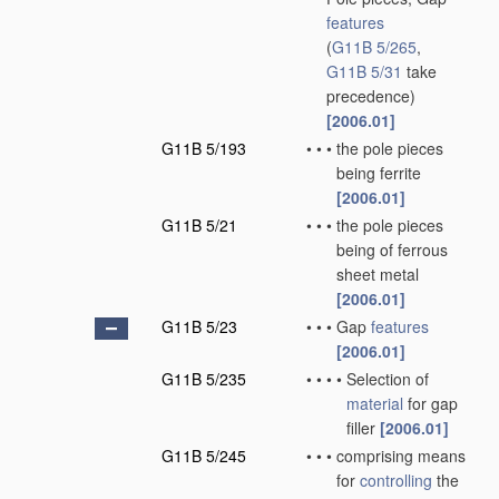
features
(
G11B 5/265
,
G11B 5/31
take
precedence)
[2006.01]
G11B 5/193
•
•
•
the pole pieces
being ferrite
[2006.01]
G11B 5/21
•
•
•
the pole pieces
being of ferrous
sheet metal
[2006.01]
G11B 5/23
•
•
•
Gap
features
[2006.01]
G11B 5/235
•
•
•
•
Selection of
material
for gap
filler
[2006.01]
G11B 5/245
•
•
•
comprising means
for
controlling
the