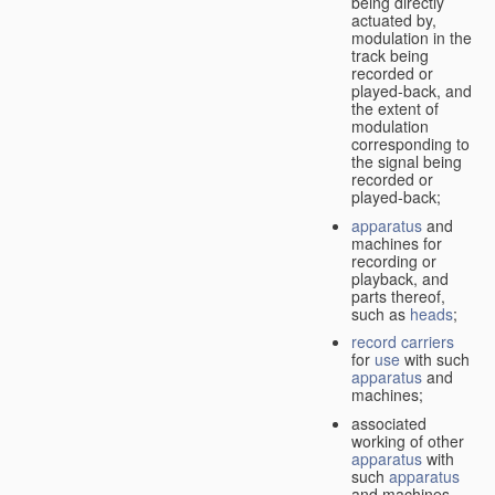
being directly
actuated by,
modulation in the
track being
recorded or
played-back, and
the extent of
modulation
corresponding to
the signal being
recorded or
played-back;
apparatus
and
machines for
recording or
playback, and
parts thereof,
such as
heads
;
record carriers
for
use
with such
apparatus
and
machines;
associated
working of other
apparatus
with
such
apparatus
and machines.