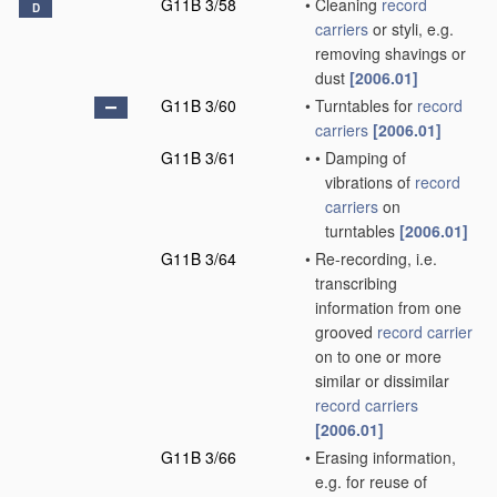
G11B 3/58
•
Cleaning
record
D
carriers
or styli, e.g.
removing shavings or
dust
[2006.01]
G11B 3/60
•
Turntables for
record
carriers
[2006.01]
G11B 3/61
•
•
Damping of
vibrations of
record
carriers
on
turntables
[2006.01]
G11B 3/64
•
Re-recording, i.e.
transcribing
information from one
grooved
record carrier
on to one or more
similar or dissimilar
record carriers
[2006.01]
G11B 3/66
•
Erasing information,
e.g. for reuse of