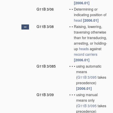
[2006.01]
G11B 3/06
•
•
Determining or
indicating position of
head
[2006.01]
G11B 3/08
•
•
Raising, lowering,
traversing otherwise
than for transducing,
arresting, or holding-
up
heads
against
record carriers
[2006.01]
G11B 3/085
•
•
•
using automatic
means
(
G11B 3/095
takes
precedence)
[2006.01]
G11B 3/09
•
•
•
using manual
means only
(
G11B 3/095
takes
precedence)