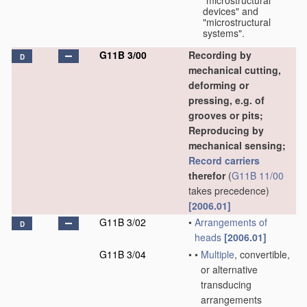
"microstructural
devices" and
"microstructural
systems".
G11B 3/00
Recording by
D
mechanical cutting,
deforming or
pressing, e.g. of
grooves or pits;
Reproducing by
mechanical sensing;
Record carriers
therefor
(
G11B 11/00
takes precedence)
[2006.01]
G11B 3/02
•
Arrangements of
D
heads
[2006.01]
G11B 3/04
•
•
Multiple
, convertible,
or alternative
transducing
arrangements