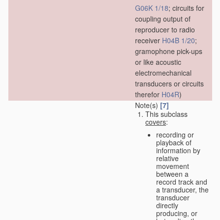
G06K 1/18
; circuits for
coupling output of
reproducer to radio
receiver
H04B 1/20
;
gramophone pick-ups
or like acoustic
electromechanical
transducers or circuits
therefor
H04R
)
Note(s)
[7]
This subclass
covers
:
recording or
playback of
information by
relative
movement
between a
record track and
a transducer, the
transducer
directly
producing, or