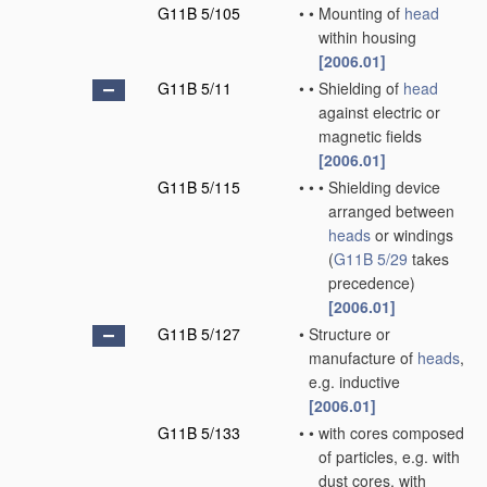
G11B 5/105
•
•
Mounting of
head
within housing
[2006.01]
G11B 5/11
•
•
Shielding of
head
against electric or
magnetic fields
[2006.01]
G11B 5/115
•
•
•
Shielding device
arranged between
heads
or windings
(
G11B 5/29
takes
precedence)
[2006.01]
G11B 5/127
•
Structure or
manufacture of
heads
,
e.g. inductive
[2006.01]
G11B 5/133
•
•
with cores composed
of particles, e.g. with
dust cores, with