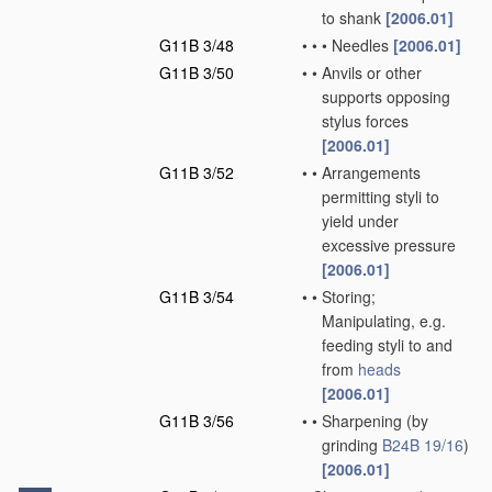
to shank
[2006.01]
G11B 3/48
•
•
•
Needles
[2006.01]
G11B 3/50
•
•
Anvils or other
supports opposing
stylus forces
[2006.01]
G11B 3/52
•
•
Arrangements
permitting styli to
yield under
excessive pressure
[2006.01]
G11B 3/54
•
•
Storing;
Manipulating, e.g.
feeding styli to and
from
heads
[2006.01]
G11B 3/56
•
•
Sharpening
(by
grinding
B24B 19/16
)
[2006.01]