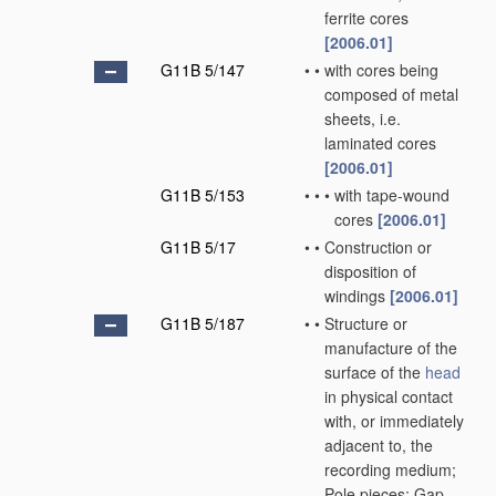
ferrite cores
[2006.01]
G11B 5/147
•
•
with cores being
composed of metal
sheets, i.e.
laminated cores
[2006.01]
G11B 5/153
•
•
•
with tape-wound
cores
[2006.01]
G11B 5/17
•
•
Construction or
disposition of
windings
[2006.01]
G11B 5/187
•
•
Structure or
manufacture of the
surface of the
head
in physical contact
with, or immediately
adjacent to, the
recording medium;
Pole pieces; Gap