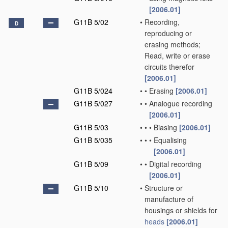
[2006.01]
G11B 5/02
•
Recording,
D
reproducing or
erasing methods;
Read, write or erase
circuits therefor
[2006.01]
G11B 5/024
•
•
Erasing
[2006.01]
G11B 5/027
•
•
Analogue recording
[2006.01]
G11B 5/03
•
•
•
Biasing
[2006.01]
G11B 5/035
•
•
•
Equalising
[2006.01]
G11B 5/09
•
•
Digital recording
[2006.01]
G11B 5/10
•
Structure or
manufacture of
housings or shields for
heads
[2006.01]