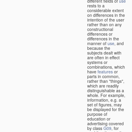
different fields of
use
rests to a
considerable extent
on differences in the
intention of the user
rather than on any
constructional
differences or
differences in the
manner of
use
, and
because the
subjects dealt with
are often in effect
systems or
combinations, which
have
features
or
parts in common,
rather than "things",
which are readily
distinguishable as a
whole. For example,
information, e.g. a
set of figures, may
be displayed for the
purpose of
education or
advertising covered
by class
G09
, for