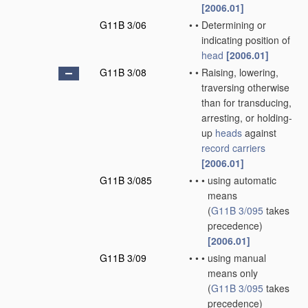
[2006.01]
G11B 3/06
•
•
Determining or
indicating position of
head
[2006.01]
G11B 3/08
•
•
Raising, lowering,
traversing otherwise
than for transducing,
arresting, or holding-
up
heads
against
record carriers
[2006.01]
G11B 3/085
•
•
•
using automatic
means
(
G11B 3/095
takes
precedence)
[2006.01]
G11B 3/09
•
•
•
using manual
means only
(
G11B 3/095
takes
precedence)