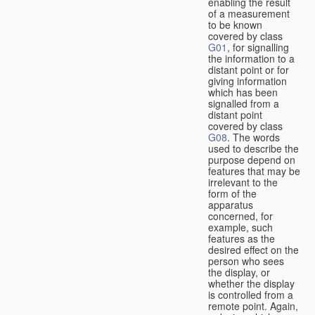
enabling the result
of a measurement
to be known
covered by class
G01
, for signalling
the information to a
distant point or for
giving information
which has been
signalled from a
distant point
covered by class
G08
. The words
used to describe the
purpose depend on
features that may be
irrelevant to the
form of the
apparatus
concerned, for
example, such
features as the
desired effect on the
person who sees
the display, or
whether the display
is controlled from a
remote point. Again,