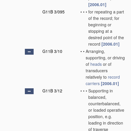
[2006.01]
G11B 3/095
•
•
•
for repeating a part
of the record; for
beginning or
stopping at a
desired point of the
record
[2006.01]
G11B 3/10
•
•
Arranging,
supporting, or driving
of
heads
or of
transducers
relatively to
record
carriers
[2006.01]
G11B 3/12
•
•
•
Supporting in
balanced,
counterbalanced,
or loaded operative
position, e.g.
loading in direction
of traverse