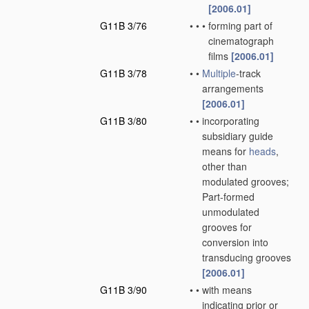
[2006.01]
G11B 3/76
•
•
•
forming part of
cinematograph
films
[2006.01]
G11B 3/78
•
•
Multiple
-track
arrangements
[2006.01]
G11B 3/80
•
•
incorporating
subsidiary guide
means for
heads
,
other than
modulated grooves;
Part-formed
unmodulated
grooves for
conversion into
transducing grooves
[2006.01]
G11B 3/90
•
•
with means
indicating prior or