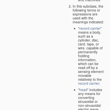
In this subclass, the
following terms or
expressions are
used with the
meanings indicated:
"
record carrier
"
means a body,
such as a
cylinder, disc,
card, tape, or
wire, capable of
permanently
holding
information,
which can be
read-off by a
sensing element
movable
relatively to the
record carrier
;
"
head
" includes
any means for
converting
sinusoidal or
non-sinusoidal
electric wave-