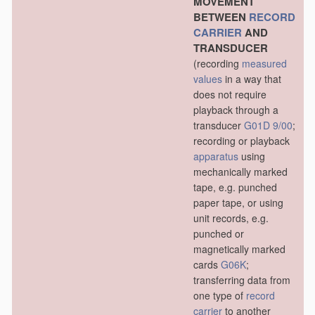
MOVEMENT
BETWEEN
RECORD
CARRIER
AND
TRANSDUCER
(recording
measured
values
in a way that
does not require
playback through a
transducer
G01D 9/00
;
recording or playback
apparatus
using
mechanically marked
tape, e.g. punched
paper tape, or using
unit records, e.g.
punched or
magnetically marked
cards
G06K
;
transferring data from
one type of
record
carrier
to another