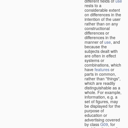
different fields of
use
rests to a
considerable extent
on differences in the
intention of the user
rather than on any
constructional
differences or
differences in the
manner of
use
, and
because the
subjects dealt with
are often in effect
systems or
combinations, which
have
features
or
parts in common,
rather than "things",
which are readily
distinguishable as a
whole. For example,
information, e.g. a
set of figures, may
be displayed for the
purpose of
education or
advertising covered
by class
G09
, for