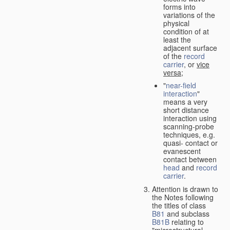
forms into
variations of the
physical
condition of at
least the
adjacent surface
of the
record
carrier
, or
vice
versa
;
"
near-field
interaction
"
means a very
short distance
interaction using
scanning-probe
techniques, e.g.
quasi- contact or
evanescent
contact between
head
and
record
carrier
.
Attention is drawn to
the Notes following
the titles of class
B81
and subclass
B81B
relating to