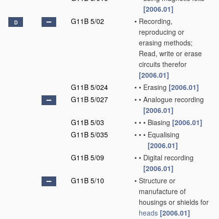
[2006.01]
G11B 5/02
•
Recording,
D
reproducing or
erasing methods;
Read, write or erase
circuits therefor
[2006.01]
G11B 5/024
•
•
Erasing
[2006.01]
G11B 5/027
•
•
Analogue recording
[2006.01]
G11B 5/03
•
•
•
Biasing
[2006.01]
G11B 5/035
•
•
•
Equalising
[2006.01]
G11B 5/09
•
•
Digital recording
[2006.01]
G11B 5/10
•
Structure or
manufacture of
housings or shields for
heads
[2006.01]