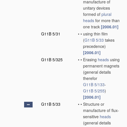
manufacture of
unitary devices
formed of
plural
heads
for more than
one track
[2006.01]
G11B 5/31
•
•
using thin film
(
G11B 5/33
takes
precedence)
[2006.01]
G11B 5/325
•
•
Erasing
heads
using
permanent magnets
(general details
therefor
G11B 5/133
-
G11B 5/255
)
[2006.01]
G11B 5/33
•
•
Structure or
manufacture of flux-
sensitive
heads
(general details