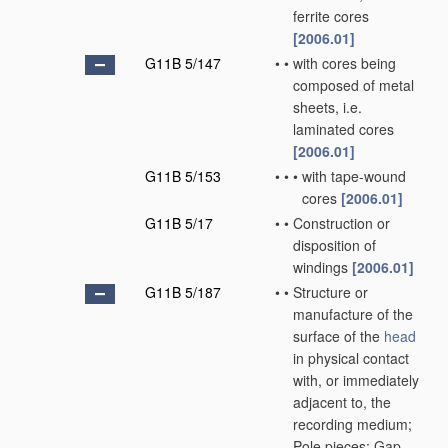
ferrite cores
[2006.01]
G11B 5/147
•
•
with cores being
composed of metal
sheets, i.e.
laminated cores
[2006.01]
G11B 5/153
•
•
•
with tape-wound
cores
[2006.01]
G11B 5/17
•
•
Construction or
disposition of
windings
[2006.01]
G11B 5/187
•
•
Structure or
manufacture of the
surface of the
head
in physical contact
with, or immediately
adjacent to, the
recording medium;
Pole pieces; Gap