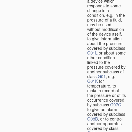
a device which
responds to some
change in a
condition, e.g. in the
pressure of a fluid,
may be used,
without modification
of the device itself,
to give information
about the pressure
covered by subclass
G01L
or about some
other condition
linked to the
pressure covered by
another subclass of
class
G01
, e.g.
G01K
for
temperature, to
make a record of
the pressure or of its
occurrence covered
by subclass
G07C
,
to give an alarm
covered by subclass
G08B
, or to control
another apparatus
covered by class