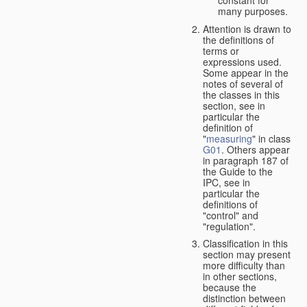
many purposes.
Attention is drawn to
the definitions of
terms or
expressions used.
Some appear in the
notes of several of
the classes in this
section, see in
particular the
definition of
"
measuring
" in class
G01
. Others appear
in paragraph 187 of
the Guide to the
IPC, see in
particular the
definitions of
"control" and
"regulation".
Classification in this
section may present
more difficulty than
in other sections,
because the
distinction between