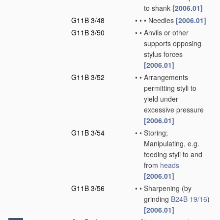
to shank
[2006.01]
G11B 3/48
•
•
•
Needles
[2006.01]
G11B 3/50
•
•
Anvils or other
supports opposing
stylus forces
[2006.01]
G11B 3/52
•
•
Arrangements
permitting styli to
yield under
excessive pressure
[2006.01]
G11B 3/54
•
•
Storing;
Manipulating, e.g.
feeding styli to and
from
heads
[2006.01]
G11B 3/56
•
•
Sharpening
(by
grinding
B24B 19/16
)
[2006.01]