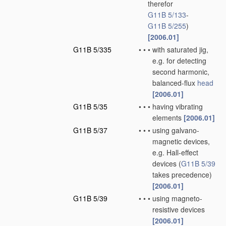
therefor
G11B 5/133
-
G11B 5/255
)
[2006.01]
G11B 5/335
•
•
•
with saturated jig,
e.g. for detecting
second harmonic,
balanced-flux
head
[2006.01]
G11B 5/35
•
•
•
having vibrating
elements
[2006.01]
G11B 5/37
•
•
•
using galvano-
magnetic devices,
e.g. Hall-effect
devices
(
G11B 5/39
takes precedence)
[2006.01]
G11B 5/39
•
•
•
using magneto-
resistive devices
[2006.01]