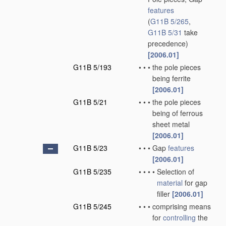
features
(
G11B 5/265
,
G11B 5/31
take
precedence)
[2006.01]
G11B 5/193
•
•
•
the pole pieces
being ferrite
[2006.01]
G11B 5/21
•
•
•
the pole pieces
being of ferrous
sheet metal
[2006.01]
G11B 5/23
•
•
•
Gap
features
[2006.01]
G11B 5/235
•
•
•
•
Selection of
material
for gap
filler
[2006.01]
G11B 5/245
•
•
•
comprising means
for
controlling
the