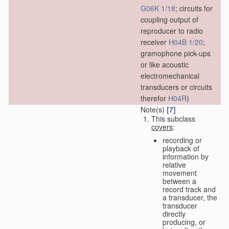
G06K 1/18
; circuits for
coupling output of
reproducer to radio
receiver
H04B 1/20
;
gramophone pick-ups
or like acoustic
electromechanical
transducers or circuits
therefor
H04R
)
Note(s)
[7]
This subclass
covers
:
recording or
playback of
information by
relative
movement
between a
record track and
a transducer, the
transducer
directly
producing, or