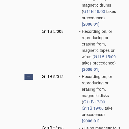
magnetic drums
(
G11B 19/00
takes
precedence)
[2006.01]
G11B 5/008
•
Recording on, or
reproducing or
erasing from,
magnetic tapes or
wires
(
G11B 15/00
takes precedence)
[2006.01]
G11B 5/012
•
Recording on, or
reproducing or
erasing from,
magnetic disks
(
G11B 17/00
,
G11B 19/00
take
precedence)
[2006.01]
G11B 5/016
•
•
using magnetic foils