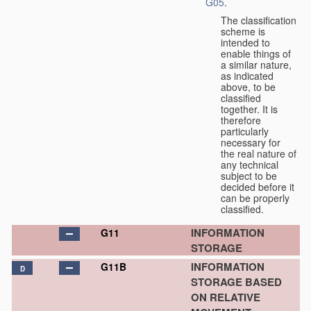
G05
.
The classification
scheme is
intended to
enable things of
a similar nature,
as indicated
above, to be
classified
together. It is
therefore
particularly
necessary for
the real nature of
any technical
subject to be
decided before it
can be properly
classified.
INFORMATION
G11
STORAGE
INFORMATION
G11B
D
STORAGE BASED
ON RELATIVE