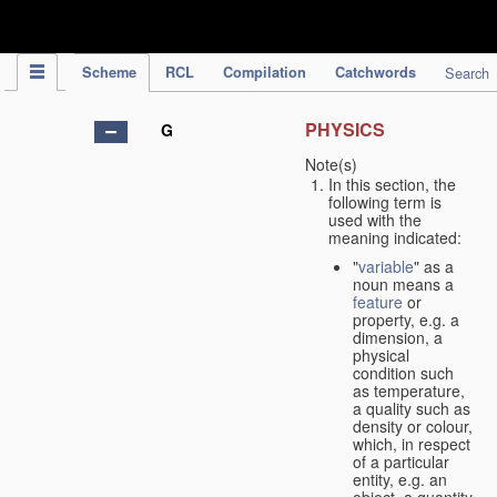
IPC Publication
Scheme
RCL
Compilation
Catchwords
Search
PHYSICS
G
Note(s)
In this section, the
following term is
used with the
meaning indicated:
"
variable
" as a
noun means a
feature
or
property, e.g. a
dimension, a
physical
condition such
as temperature,
a quality such as
density or colour,
which, in respect
of a particular
entity, e.g. an
object, a quantity