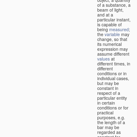
of a substance, a
beam of light,
and at a
particular instant,
is capable of
being
measured
;
the
variable
may
change, so that
its numerical
expression may
assume different
values
at
different times, in
different
conditions or in
individual cases,
but may be
constant in
respect of a
particular entity
in certain
conditions or for
practical
purposes, e.g.
the length of a
bar may be
regarded as
constant for