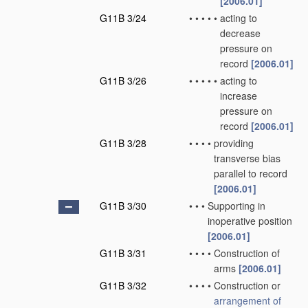
[2006.01]
G11B 3/24
•
•
•
•
•
acting to
decrease
pressure on
record
[2006.01]
G11B 3/26
•
•
•
•
•
acting to
increase
pressure on
record
[2006.01]
G11B 3/28
•
•
•
•
providing
transverse bias
parallel to record
[2006.01]
G11B 3/30
•
•
•
Supporting in
inoperative position
[2006.01]
G11B 3/31
•
•
•
•
Construction of
arms
[2006.01]
G11B 3/32
•
•
•
•
Construction or
arrangement of