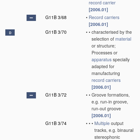
record carrier
[2006.01]
G11B 3/68
•
Record carriers
[2006.01]
G11B 3/70
•
•
characterised by the
D
selection of
material
or structure;
Processes or
apparatus
specially
adapted for
manufacturing
record carriers
[2006.01]
G11B 3/72
•
•
Groove formations,
e.g. run-in groove,
run-out groove
[2006.01]
G11B 3/74
•
•
•
Multiple
output
tracks, e.g. binaural
stereophonic