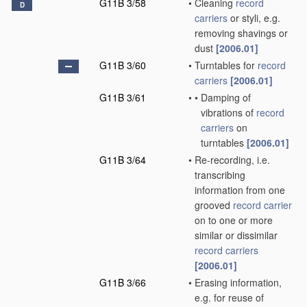
G11B 3/58
•
Cleaning
record
D
carriers
or styli, e.g.
removing shavings or
dust
[2006.01]
G11B 3/60
•
Turntables for
record
carriers
[2006.01]
G11B 3/61
•
•
Damping of
vibrations of
record
carriers
on
turntables
[2006.01]
G11B 3/64
•
Re-recording, i.e.
transcribing
information from one
grooved
record carrier
on to one or more
similar or dissimilar
record carriers
[2006.01]
G11B 3/66
•
Erasing information,
e.g. for reuse of