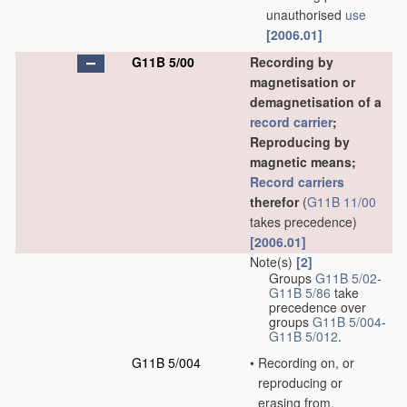
unauthorised
use
[2006.01]
G11B 5/00
Recording by
magnetisation or
demagnetisation of a
record carrier
;
Reproducing by
magnetic means;
Record carriers
therefor
(
G11B 11/00
takes precedence)
[2006.01]
Note(s)
[2]
Groups
G11B 5/02
-
G11B 5/86
take
precedence over
groups
G11B 5/004
-
G11B 5/012
.
G11B 5/004
•
Recording on, or
reproducing or
erasing from,