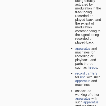
being directly
actuated by,
modulation in the
track being
recorded or
played-back, and
the extent of
modulation
corresponding to
the signal being
recorded or
played-back;
apparatus
and
machines for
recording or
playback, and
parts thereof,
such as
heads
;
record carriers
for
use
with such
apparatus
and
machines;
associated
working of other
apparatus
with
such
apparatus
and machines.