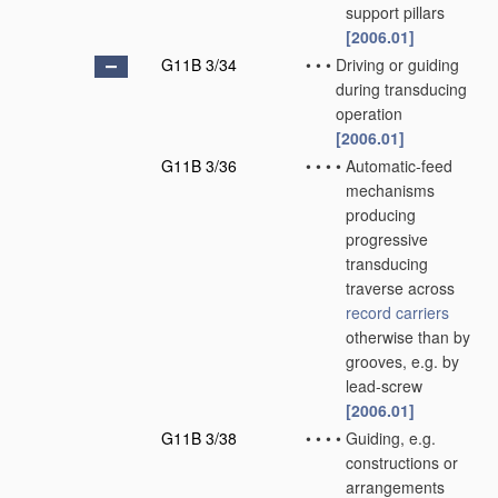
support pillars
[2006.01]
G11B 3/34
•
•
•
Driving or guiding
during transducing
operation
[2006.01]
G11B 3/36
•
•
•
•
Automatic-feed
mechanisms
producing
progressive
transducing
traverse across
record carriers
otherwise than by
grooves, e.g. by
lead-screw
[2006.01]
G11B 3/38
•
•
•
•
Guiding, e.g.
constructions or
arrangements