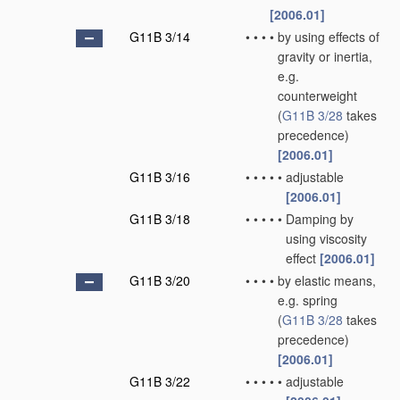
[2006.01]
G11B 3/14
•
•
•
•
by using effects of
gravity or inertia,
e.g.
counterweight
(
G11B 3/28
takes
precedence)
[2006.01]
G11B 3/16
•
•
•
•
•
adjustable
[2006.01]
G11B 3/18
•
•
•
•
•
Damping by
using viscosity
effect
[2006.01]
G11B 3/20
•
•
•
•
by elastic means,
e.g. spring
(
G11B 3/28
takes
precedence)
[2006.01]
G11B 3/22
•
•
•
•
•
adjustable