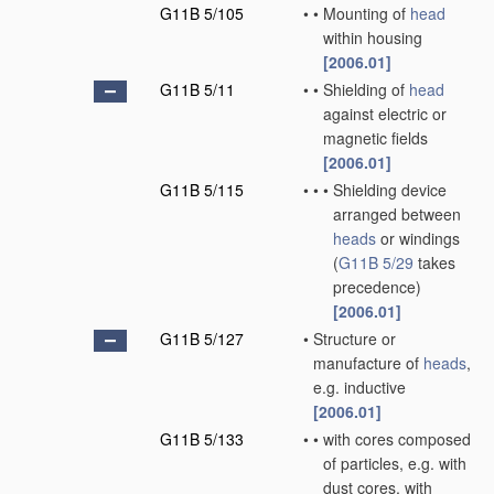
G11B 5/105
•
•
Mounting of
head
within housing
[2006.01]
G11B 5/11
•
•
Shielding of
head
against electric or
magnetic fields
[2006.01]
G11B 5/115
•
•
•
Shielding device
arranged between
heads
or windings
(
G11B 5/29
takes
precedence)
[2006.01]
G11B 5/127
•
Structure or
manufacture of
heads
,
e.g. inductive
[2006.01]
G11B 5/133
•
•
with cores composed
of particles, e.g. with
dust cores, with