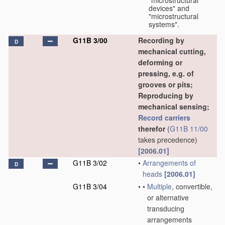
"microstructural
devices" and
"microstructural
systems".
G11B 3/00
Recording by
D
mechanical cutting,
deforming or
pressing, e.g. of
grooves or pits;
Reproducing by
mechanical sensing;
Record carriers
therefor
(
G11B 11/00
takes precedence)
[2006.01]
G11B 3/02
•
Arrangements of
D
heads
[2006.01]
G11B 3/04
•
•
Multiple
, convertible,
or alternative
transducing
arrangements