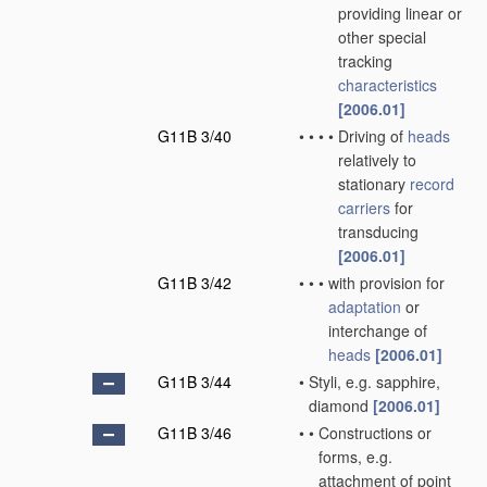
providing linear or
other special
tracking
characteristics
[2006.01]
G11B 3/40
•
•
•
•
Driving of
heads
relatively to
stationary
record
carriers
for
transducing
[2006.01]
G11B 3/42
•
•
•
with provision for
adaptation
or
interchange of
heads
[2006.01]
G11B 3/44
•
Styli, e.g. sapphire,
diamond
[2006.01]
G11B 3/46
•
•
Constructions or
forms, e.g.
attachment of point