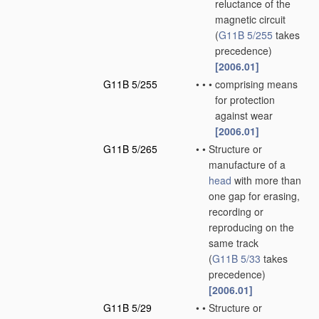
reluctance of the
magnetic circuit
(
G11B 5/255
takes
precedence)
[2006.01]
G11B 5/255
•
•
•
comprising means
for protection
against wear
[2006.01]
G11B 5/265
•
•
Structure or
manufacture of a
head
with more than
one gap for erasing,
recording or
reproducing on the
same track
(
G11B 5/33
takes
precedence)
[2006.01]
G11B 5/29
•
•
Structure or