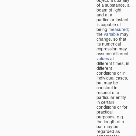
of a substance, a
beam of light,
and at a
particular instant,
is capable of
being
measured
;
the
variable
may
change, so that
its numerical
expression may
assume different
values
at
different times, in
different
conditions or in
individual cases,
but may be
constant in
respect of a
particular entity
in certain
conditions or for
practical
purposes, e.g.
the length of a
bar may be
regarded as
constant for