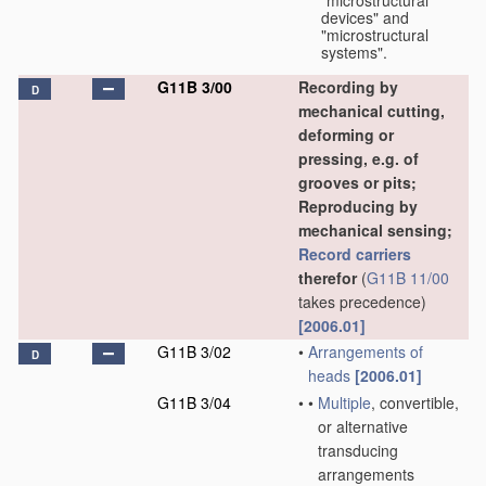
"microstructural
devices" and
"microstructural
systems".
G11B 3/00
Recording by
D
mechanical cutting,
deforming or
pressing, e.g. of
grooves or pits;
Reproducing by
mechanical sensing;
Record carriers
therefor
(
G11B 11/00
takes precedence)
[2006.01]
G11B 3/02
•
Arrangements of
D
heads
[2006.01]
G11B 3/04
•
•
Multiple
, convertible,
or alternative
transducing
arrangements