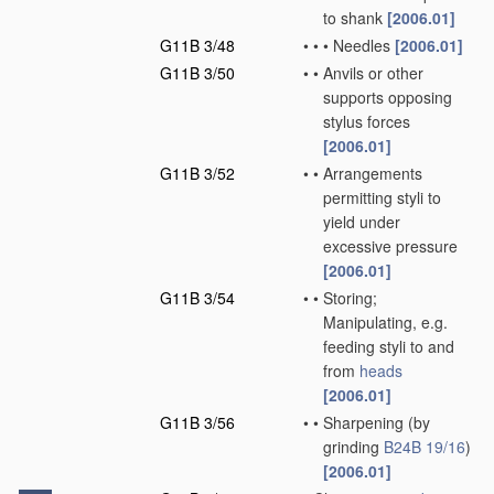
to shank
[2006.01]
G11B 3/48
•
•
•
Needles
[2006.01]
G11B 3/50
•
•
Anvils or other
supports opposing
stylus forces
[2006.01]
G11B 3/52
•
•
Arrangements
permitting styli to
yield under
excessive pressure
[2006.01]
G11B 3/54
•
•
Storing;
Manipulating, e.g.
feeding styli to and
from
heads
[2006.01]
G11B 3/56
•
•
Sharpening
(by
grinding
B24B 19/16
)
[2006.01]