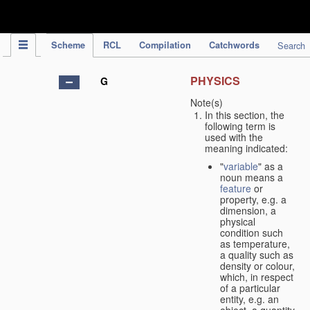
IPC Publication
Scheme
RCL
Compilation
Catchwords
Search
PHYSICS
G
Note(s)
In this section, the
following term is
used with the
meaning indicated:
"
variable
" as a
noun means a
feature
or
property, e.g. a
dimension, a
physical
condition such
as temperature,
a quality such as
density or colour,
which, in respect
of a particular
entity, e.g. an
object, a quantity