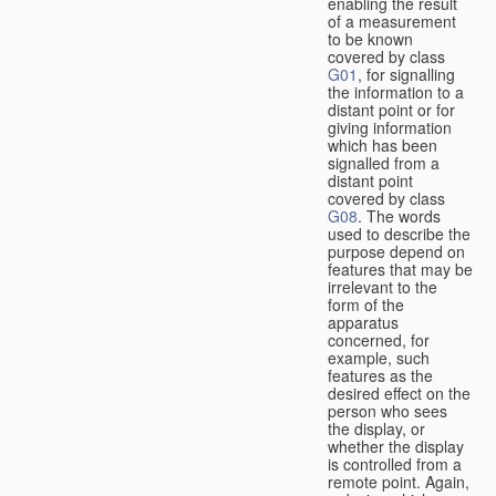
enabling the result
of a measurement
to be known
covered by class
G01
, for signalling
the information to a
distant point or for
giving information
which has been
signalled from a
distant point
covered by class
G08
. The words
used to describe the
purpose depend on
features that may be
irrelevant to the
form of the
apparatus
concerned, for
example, such
features as the
desired effect on the
person who sees
the display, or
whether the display
is controlled from a
remote point. Again,