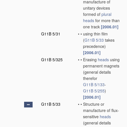
manufacture of
unitary devices
formed of
plural
heads
for more than
one track
[2006.01]
G11B 5/31
•
•
using thin film
(
G11B 5/33
takes
precedence)
[2006.01]
G11B 5/325
•
•
Erasing
heads
using
permanent magnets
(general details
therefor
G11B 5/133
-
G11B 5/255
)
[2006.01]
G11B 5/33
•
•
Structure or
manufacture of flux-
sensitive
heads
(general details