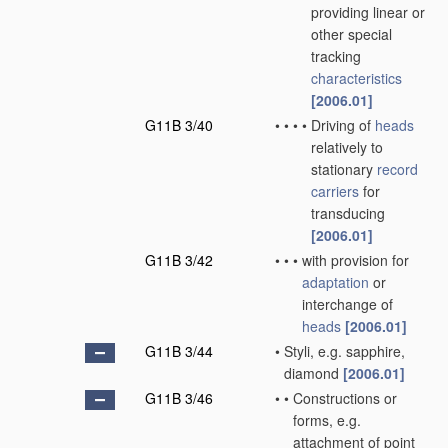
providing linear or
other special
tracking
characteristics
[2006.01]
G11B 3/40
•
•
•
•
Driving of
heads
relatively to
stationary
record
carriers
for
transducing
[2006.01]
G11B 3/42
•
•
•
with provision for
adaptation
or
interchange of
heads
[2006.01]
G11B 3/44
•
Styli, e.g. sapphire,
diamond
[2006.01]
G11B 3/46
•
•
Constructions or
forms, e.g.
attachment of point