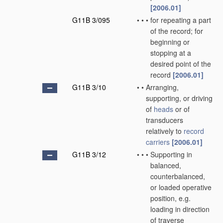
[2006.01]
G11B 3/095
•
•
•
for repeating a part
of the record; for
beginning or
stopping at a
desired point of the
record
[2006.01]
G11B 3/10
•
•
Arranging,
supporting, or driving
of
heads
or of
transducers
relatively to
record
carriers
[2006.01]
G11B 3/12
•
•
•
Supporting in
balanced,
counterbalanced,
or loaded operative
position, e.g.
loading in direction
of traverse