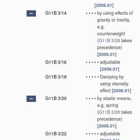
[2006.01]
G11B 3/14
•
•
•
•
by using effects of
gravity or inertia,
e.g.
counterweight
(
G11B 3/28
takes
precedence)
[2006.01]
G11B 3/16
•
•
•
•
•
adjustable
[2006.01]
G11B 3/18
•
•
•
•
•
Damping by
using viscosity
effect
[2006.01]
G11B 3/20
•
•
•
•
by elastic means,
e.g. spring
(
G11B 3/28
takes
precedence)
[2006.01]
G11B 3/22
•
•
•
•
•
adjustable