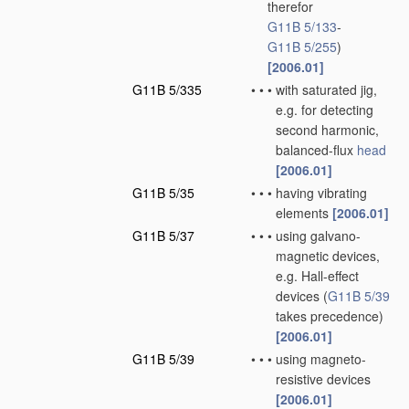
therefor
G11B 5/133
-
G11B 5/255
)
[2006.01]
G11B 5/335
•
•
•
with saturated jig,
e.g. for detecting
second harmonic,
balanced-flux
head
[2006.01]
G11B 5/35
•
•
•
having vibrating
elements
[2006.01]
G11B 5/37
•
•
•
using galvano-
magnetic devices,
e.g. Hall-effect
devices
(
G11B 5/39
takes precedence)
[2006.01]
G11B 5/39
•
•
•
using magneto-
resistive devices
[2006.01]