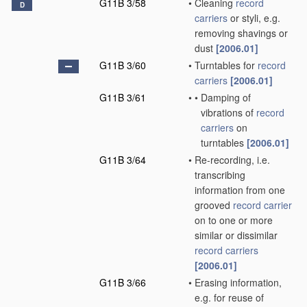
G11B 3/58
•
Cleaning
record
D
carriers
or styli, e.g.
removing shavings or
dust
[2006.01]
G11B 3/60
•
Turntables for
record
carriers
[2006.01]
G11B 3/61
•
•
Damping of
vibrations of
record
carriers
on
turntables
[2006.01]
G11B 3/64
•
Re-recording, i.e.
transcribing
information from one
grooved
record carrier
on to one or more
similar or dissimilar
record carriers
[2006.01]
G11B 3/66
•
Erasing information,
e.g. for reuse of