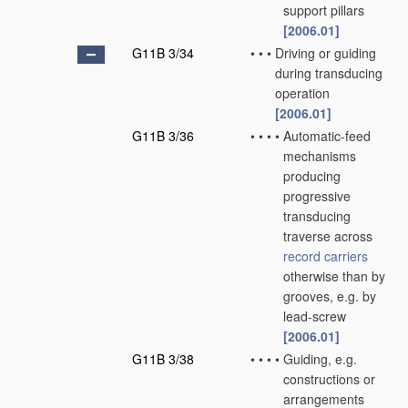
support pillars
[2006.01]
G11B 3/34
•
•
•
Driving or guiding
during transducing
operation
[2006.01]
G11B 3/36
•
•
•
•
Automatic-feed
mechanisms
producing
progressive
transducing
traverse across
record carriers
otherwise than by
grooves, e.g. by
lead-screw
[2006.01]
G11B 3/38
•
•
•
•
Guiding, e.g.
constructions or
arrangements